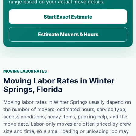
range based on your actual move details.
Start Exact Estimate
Estimate Movers & Hours
MOVING LABOR RATES
Moving Labor Rates in Winter
Springs, Florida
Moving labor rates in Winter Springs usually depend on
the number of movers, estimated hours, service type,
access conditions, heavy items, packing help, and the
move date. Labor-only moves are often priced by crew
size and time, so a small loading or unloading job may