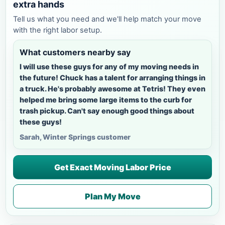
extra hands
Tell us what you need and we'll help match your move
with the right labor setup.
What customers nearby say
I will use these guys for any of my moving needs in
the future! Chuck has a talent for arranging things in
a truck. He's probably awesome at Tetris! They even
helped me bring some large items to the curb for
trash pickup. Can't say enough good things about
these guys!
Sarah, Winter Springs customer
Get Exact Moving Labor Price
Plan My Move