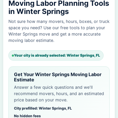
Moving Labor Planning Tools
in Winter Springs
Not sure how many movers, hours, boxes, or truck
space you need? Use our free tools to plan your
Winter Springs move and get a more accurate
moving labor estimate.
Your city is already selected: Winter Springs, FL
Get Your Winter Springs Moving Labor
Estimate
Answer a few quick questions and we'll
recommend movers, hours, and an estimated
price based on your move.
City prefilled: Winter Springs, FL
No hidden fees