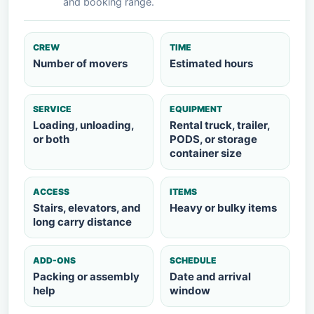
and booking range.
CREW
TIME
Number of movers
Estimated hours
SERVICE
EQUIPMENT
Loading, unloading,
Rental truck, trailer,
or both
PODS, or storage
container size
ACCESS
ITEMS
Stairs, elevators, and
Heavy or bulky items
long carry distance
ADD-ONS
SCHEDULE
Packing or assembly
Date and arrival
help
window