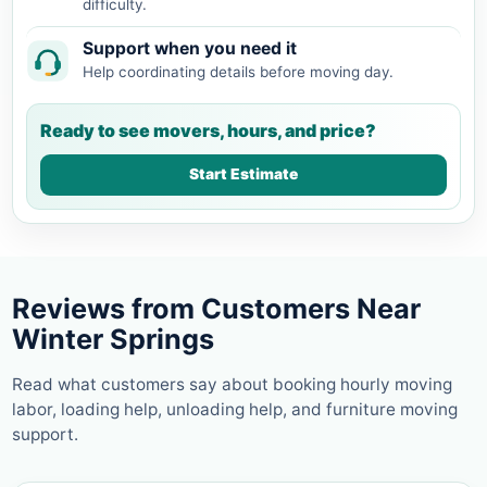
difficulty.
Support when you need it
Help coordinating details before moving day.
Ready to see movers, hours, and price?
Start Estimate
Reviews from Customers Near
Winter Springs
Read what customers say about booking hourly moving
labor, loading help, unloading help, and furniture moving
support.