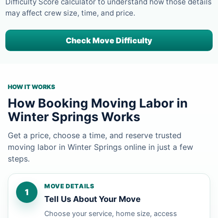
Difficulty Score calculator to understand how those details
may affect crew size, time, and price.
Check Move Difficulty
HOW IT WORKS
How Booking Moving Labor in
Winter Springs Works
Get a price, choose a time, and reserve trusted
moving labor in Winter Springs online in just a few
steps.
MOVE DETAILS
1
Tell Us About Your Move
Choose your service, home size, access