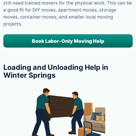
still need trained movers for the physical work. This can be
a good fit for DIY moves, apartment moves, storage
moves, container moves, and smaller local moving
projects.
Book Labor-Only Moving Help
Loading and Unloading Help in
Winter Springs