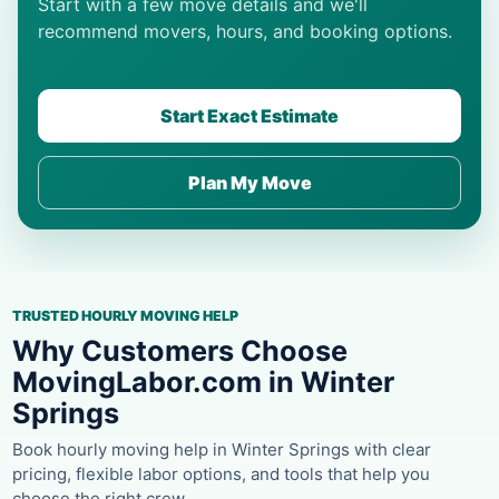
Start with a few move details and we'll
recommend movers, hours, and booking options.
Start Exact Estimate
Plan My Move
TRUSTED HOURLY MOVING HELP
Why Customers Choose
MovingLabor.com in Winter
Springs
Book hourly moving help in Winter Springs with clear
pricing, flexible labor options, and tools that help you
choose the right crew.