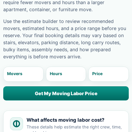
require fewer movers and hours than a larger
apartment, container, or furniture move.
Use the estimate builder to review recommended
movers, estimated hours, and a price range before you
reserve. Your final booking details may vary based on
stairs, elevators, parking distance, long carry routes,
bulky items, assembly needs, and how prepared
everything is before movers arrive.
Movers
Hours
Price
Get My Moving Labor Price
What affects moving labor cost?
These details help estimate the right crew, time,