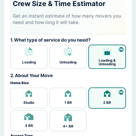
Crew Size & Time Estimator
Get an instant estimate of how many movers you
need and how long it will take.
1. What type of service do you need?
Loading &
Loading
Unloading
Unloading
2. About Your Move
Home Size
Studio
1 BR
2 BR
3 BR
4+ BR
Access Type