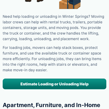
Need help loading or unloading in Winter Springs? Moving
labor crews can help with rental trucks, trailers, portable
containers, storage units, and moving pods. You provide
the truck or container, and the crew handles the lifting,
carrying, loading, unloading, and placement work.
For loading jobs, movers can help stack boxes, protect
furniture, and use the available truck or container space
more efficiently. For unloading jobs, they can bring items
into the right rooms, help with stairs or elevators, and
make move-in day easier.
Estimate Loading or Unloading Help
Apartment, Furniture, and In-Home