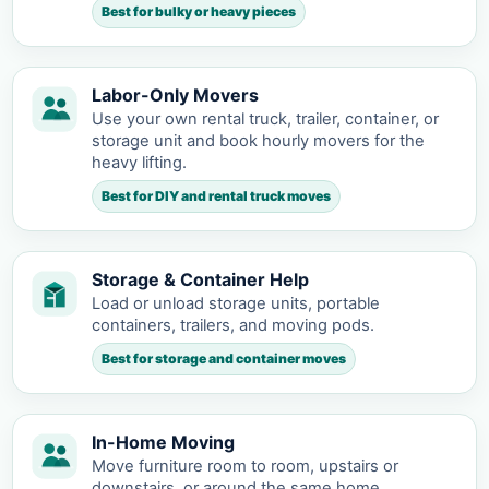
Best for bulky or heavy pieces
Labor-Only Movers
Use your own rental truck, trailer, container, or
storage unit and book hourly movers for the
heavy lifting.
Best for DIY and rental truck moves
Storage & Container Help
Load or unload storage units, portable
containers, trailers, and moving pods.
Best for storage and container moves
In-Home Moving
Move furniture room to room, upstairs or
downstairs, or around the same home.