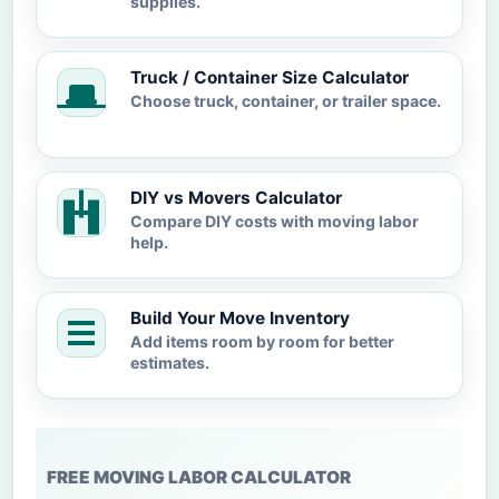
supplies.
Truck / Container Size Calculator
Choose truck, container, or trailer space.
DIY vs Movers Calculator
Compare DIY costs with moving labor
help.
Build Your Move Inventory
Add items room by room for better
estimates.
FREE MOVING LABOR CALCULATOR