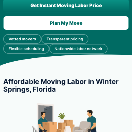
Get Instant Moving Labor Price
Plan My Move
Vetted movers
Transparent pricing
Flexible scheduling
Nationwide labor network
Affordable Moving Labor in Winter
Springs, Florida