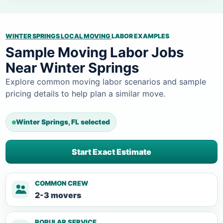
WINTER SPRINGS LOCAL MOVING
LABOR EXAMPLES
Sample Moving Labor Jobs
Near Winter Springs
Explore common moving labor scenarios and sample
pricing details to help plan a similar move.
Winter Springs, FL selected
Start Exact Estimate
COMMON CREW
2-3 movers
POPULAR SERVICE