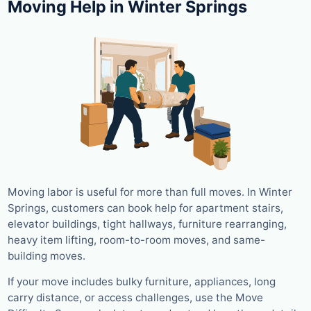
Moving Help in Winter Springs
Moving labor is useful for more than full moves. In Winter
Springs, customers can book help for apartment stairs,
elevator buildings, tight hallways, furniture rearranging,
heavy item lifting, room-to-room moves, and same-
building moves.
If your move includes bulky furniture, appliances, long
carry distance, or access challenges, use the Move