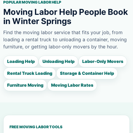
POPULAR MOVING LABOR HELP
Moving Labor Help People Book
in Winter Springs
Find the moving labor service that fits your job, from
loading a rental truck to unloading a container, moving
furniture, or getting labor-only movers by the hour.
Loading Help
Unloading Help
Labor-Only Movers
Rental Truck Loading
Storage & Container Help
Furniture Moving
Moving Labor Rates
FREE MOVING LABOR TOOLS