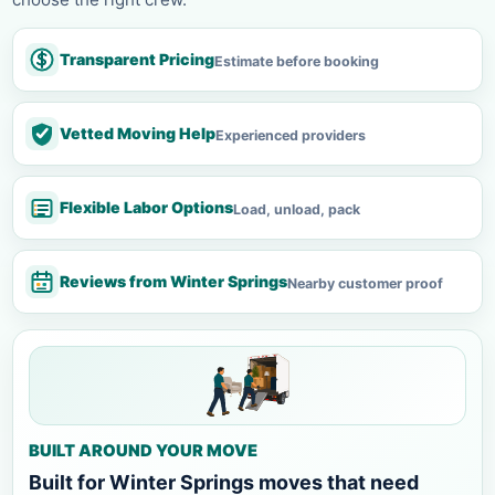
Transparent Pricing
Estimate before booking
Vetted Moving Help
Experienced providers
Flexible Labor Options
Load, unload, pack
Reviews from Winter Springs
Nearby customer proof
BUILT AROUND YOUR MOVE
Built for Winter Springs moves that need