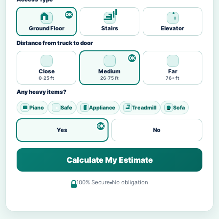
Ground Floor
Stairs
Elevator
Distance from truck to door
Close
Medium
Far
0-25 ft
26-75 ft
76+ ft
Any heavy items?
Piano
Safe
Appliance
Treadmill
Sofa
Yes
No
Calculate My Estimate
100% Secure
No obligation