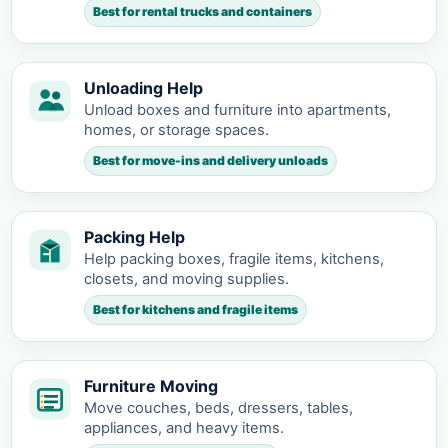
Best for rental trucks and containers
Unloading Help
Unload boxes and furniture into apartments,
homes, or storage spaces.
Best for move-ins and delivery unloads
Packing Help
Help packing boxes, fragile items, kitchens,
closets, and moving supplies.
Best for kitchens and fragile items
Furniture Moving
Move couches, beds, dressers, tables,
appliances, and heavy items.