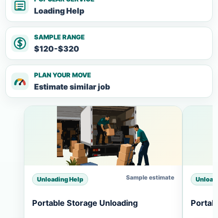
Loading Help
SAMPLE RANGE
$120-$320
PLAN YOUR MOVE
Estimate similar job
Sample estimate
Unloading Help
Unload
Portable Storage Unloading
Portab