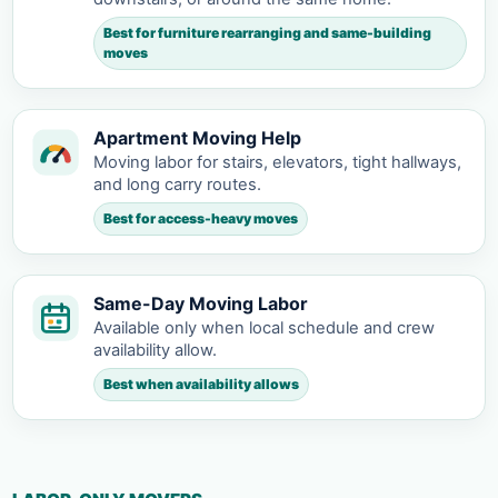
Best for furniture rearranging and same-building
moves
Apartment Moving Help
Moving labor for stairs, elevators, tight hallways,
and long carry routes.
Best for access-heavy moves
Same-Day Moving Labor
Available only when local schedule and crew
availability allow.
Best when availability allows