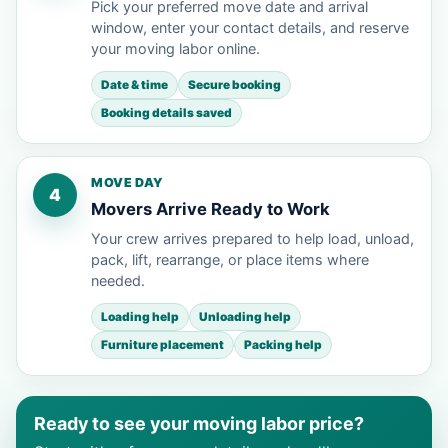
Pick your preferred move date and arrival
window, enter your contact details, and reserve
your moving labor online.
Date & time
Secure booking
Booking details saved
MOVE DAY
4
Movers Arrive Ready to Work
Your crew arrives prepared to help load, unload,
pack, lift, rearrange, or place items where
needed.
Loading help
Unloading help
Furniture placement
Packing help
Ready to see your moving labor price?