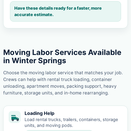
Have these details ready for a faster, more
accurate estimate.
Moving Labor Services Available
in Winter Springs
Choose the moving labor service that matches your job.
Crews can help with rental truck loading, container
unloading, apartment moves, packing support, heavy
furniture, storage units, and in-home rearranging.
Loading Help
Load rental trucks, trailers, containers, storage
units, and moving pods.