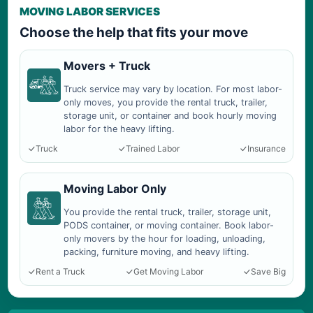
MOVING LABOR SERVICES
Choose the help that fits your move
Movers + Truck
Truck service may vary by location. For most labor-
only moves, you provide the rental truck, trailer,
storage unit, or container and book hourly moving
labor for the heavy lifting.
Truck
Trained Labor
Insurance
Moving Labor Only
You provide the rental truck, trailer, storage unit,
PODS container, or moving container. Book labor-
only movers by the hour for loading, unloading,
packing, furniture moving, and heavy lifting.
Rent a Truck
Get Moving Labor
Save Big