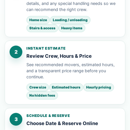
details, and any special handling needs so we
can recommend the right crew.
Home size
Loading / unloading
Stairs & access
Heavy items
INSTANT ESTIMATE
2
Review Crew, Hours & Price
See recommended movers, estimated hours,
and a transparent price range before you
continue.
Crew size
Estimated hours
Hourly pricing
No hidden fees
SCHEDULE & RESERVE
3
Choose Date & Reserve Online