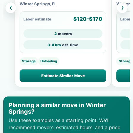
Winter Springs, FL
Winter S
‹
›
$120-$170
Labor estimate
Labor 
2
movers
3-4 hrs
est. time
Storage
Unloading
Storage
Estimate Similar Move
Planning a similar move in Winter
Springs?
Use these examples as a starting point. We'll
recommend movers, estimated hours, and a price