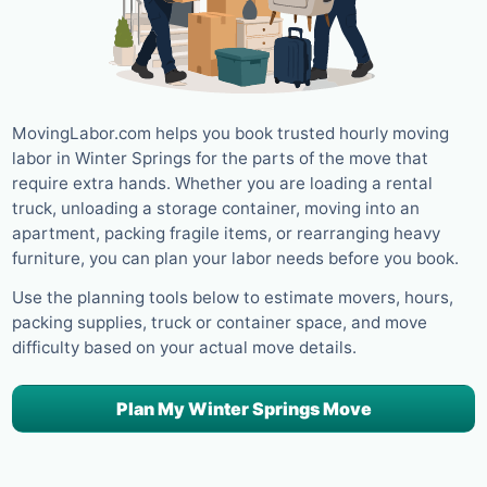
MovingLabor.com helps you book trusted hourly moving
labor in Winter Springs for the parts of the move that
require extra hands. Whether you are loading a rental
truck, unloading a storage container, moving into an
apartment, packing fragile items, or rearranging heavy
furniture, you can plan your labor needs before you book.
Use the planning tools below to estimate movers, hours,
packing supplies, truck or container space, and move
difficulty based on your actual move details.
Plan My Winter Springs Move