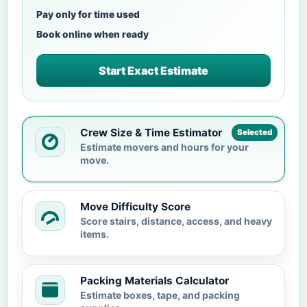
Pay only for time used
Book online when ready
Start Exact Estimate
Crew Size & Time Estimator
Selected
Estimate movers and hours for your
move.
Move Difficulty Score
Score stairs, distance, access, and heavy
items.
Packing Materials Calculator
Estimate boxes, tape, and packing