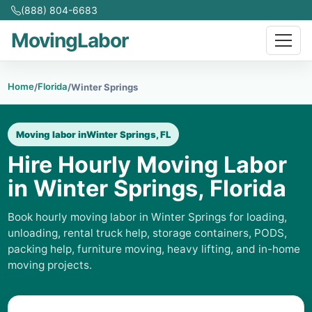
(888) 804-6683
MovingLabor
Home
Florida
/
/
Winter Springs
Moving labor in
Winter Springs, FL
Hire Hourly Moving Labor
in Winter Springs, Florida
Book hourly moving labor in Winter Springs for loading,
unloading, rental truck help, storage containers, PODS,
packing help, furniture moving, heavy lifting, and in-home
moving projects.