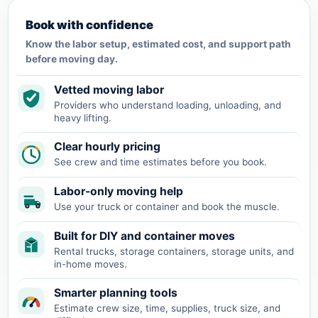
Book with confidence
Know the labor setup, estimated cost, and support path
before moving day.
Vetted moving labor
Providers who understand loading, unloading, and
heavy lifting.
Clear hourly pricing
See crew and time estimates before you book.
Labor-only moving help
Use your truck or container and book the muscle.
Built for DIY and container moves
Rental trucks, storage containers, storage units, and
in-home moves.
Smarter planning tools
Estimate crew size, time, supplies, truck size, and