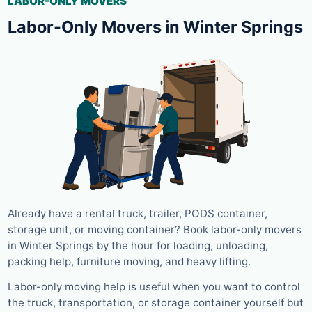
LABOR-ONLY MOVERS
Labor-Only Movers in Winter Springs
Already have a rental truck, trailer, PODS container,
storage unit, or moving container? Book labor-only movers
in Winter Springs by the hour for loading, unloading,
packing help, furniture moving, and heavy lifting.
Labor-only moving help is useful when you want to control
the truck, transportation, or storage container yourself but