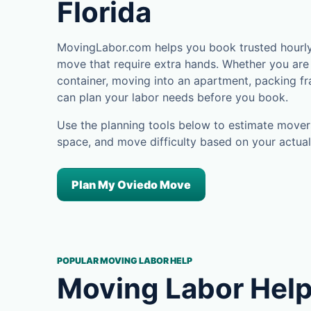
Florida
MovingLabor.com helps you book trusted hourly 
move that require extra hands. Whether you are 
container, moving into an apartment, packing fra
can plan your labor needs before you book.
Use the planning tools below to estimate movers
space, and move difficulty based on your actual
Plan My Oviedo Move
POPULAR MOVING LABOR HELP
Moving Labor Help