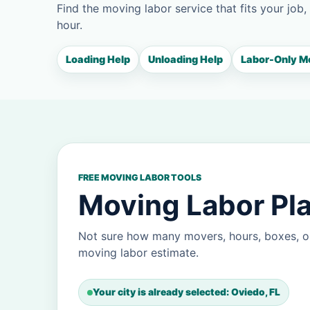
Find the moving labor service that fits your job,
hour.
Loading Help
Unloading Help
Labor-Only M
FREE MOVING LABOR TOOLS
Moving Labor Pla
Not sure how many movers, hours, boxes, o
moving labor estimate.
Your city is already selected: Oviedo, FL