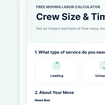
FREE MOVING LABOR CALCULATOR
Crew Size & Ti
Get an instant estimate of how many mov
1. What type of service do you nee
Loading
Unloa
2. About Your Move
Home Size