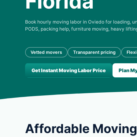
Florida
Book hourly moving labor in Oviedo for loading, un
PODS, packing help, furniture moving, heavy lifti
Vetted movers
Transparent pricing
Flex
Get Instant Moving Labor Price
Plan M
Affordable Moving