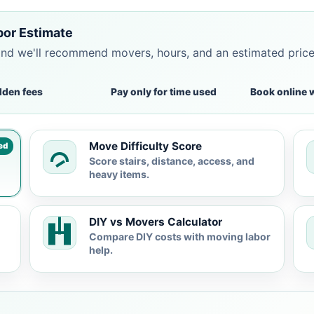
bor Estimate
and we'll recommend movers, hours, and an estimated pric
dden fees
Pay only for time used
Book online 
Move Difficulty Score
ed
Score stairs, distance, access, and
heavy items.
DIY vs Movers Calculator
Compare DIY costs with moving labor
help.