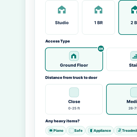
Studio
1 BR
2 
Access Type
Ground Floor
Sta
Distance from truck to door
Close
Med
0-25 ft
26-75
Any heavy items?
Piano
Safe
Appliance
Treadmil