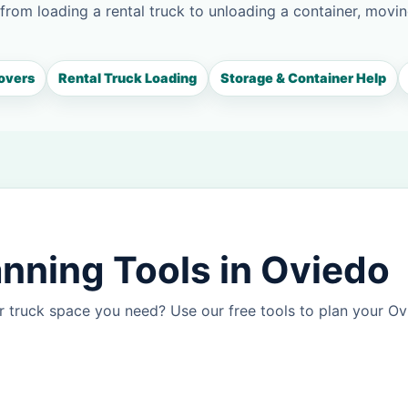
 from loading a rental truck to unloading a container, movin
overs
Rental Truck Loading
Storage & Container Help
nning Tools in Oviedo
r truck space you need? Use our free tools to plan your O