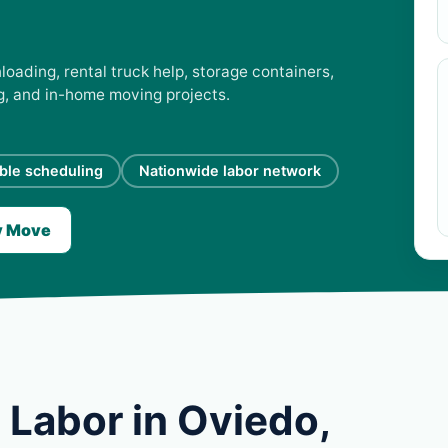
loading, rental truck help, storage containers,
ng, and in-home moving projects.
ible scheduling
Nationwide labor network
y Move
 Labor in Oviedo,