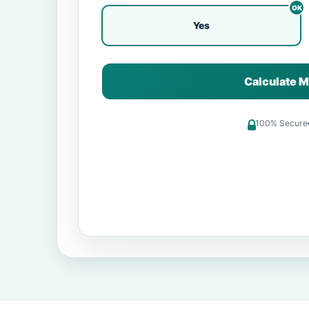
Yes
Calculate M
100% Secure