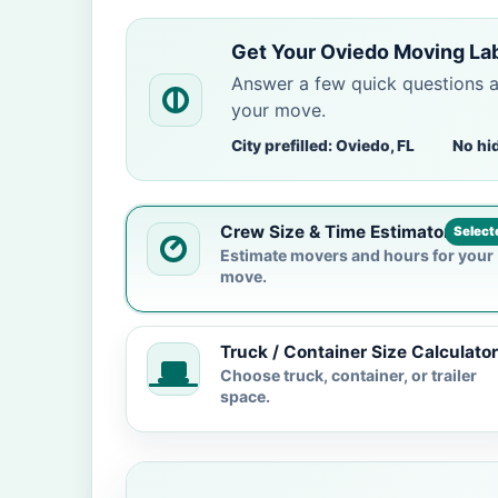
Get Your Oviedo Moving La
Answer a few quick questions 
your move.
City prefilled: Oviedo, FL
No hi
Crew Size & Time Estimator
Select
Estimate movers and hours for your
move.
Truck / Container Size Calculator
Choose truck, container, or trailer
space.