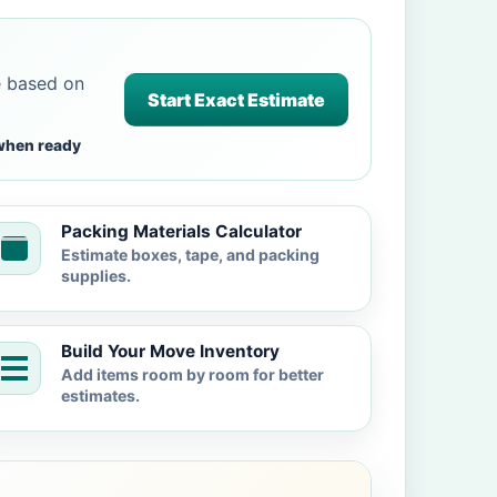
e based on
Start Exact Estimate
when ready
Packing Materials Calculator
Estimate boxes, tape, and packing
supplies.
Build Your Move Inventory
Add items room by room for better
estimates.