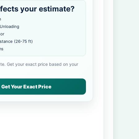
fects your estimate?
m
 Unloading
oor
stance (26-75 ft)
ms
ate. Get your exact price based on your
Get Your Exact Price