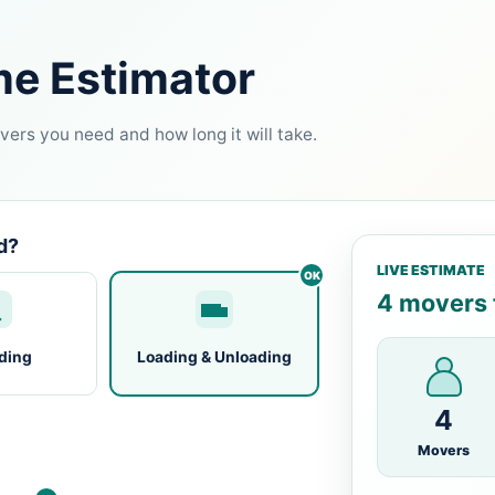
me Estimator
ers you need and how long it will take.
d?
LIVE ESTIMATE
4 movers f
ding
Loading & Unloading
4
Movers