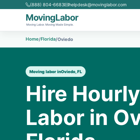
(888) 804-6683
helpdesk@movinglabor.com
MovingLabor
Moving Labor. Moving Made Simple.
Home
Florida
/
/
Oviedo
Moving labor in
Oviedo, FL
Hire Hourl
Labor in Ov