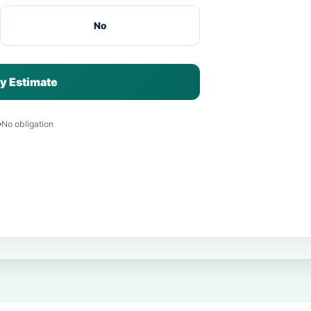
No
y Estimate
No obligation