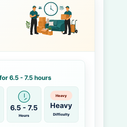
or 6.5 - 7.5 hours
Heavy
Heavy
6.5 - 7.5
Difficulty
Hours