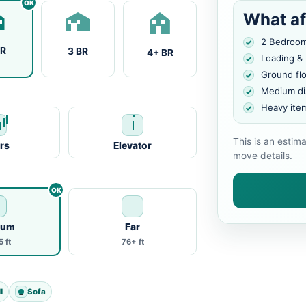
What af
2 Bedroo
BR
3 BR
4+ BR
Loading &
Ground fl
Medium di
Heavy ite
This is an estim
irs
Elevator
move details.
ium
Far
 ft
76+ ft
l
Sofa