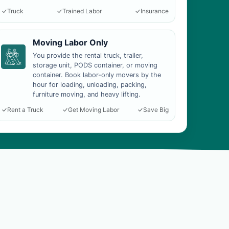
Truck
Trained Labor
Insurance
Moving Labor Only
You provide the rental truck, trailer,
storage unit, PODS container, or moving
container. Book labor-only movers by the
hour for loading, unloading, packing,
furniture moving, and heavy lifting.
Rent a Truck
Get Moving Labor
Save Big