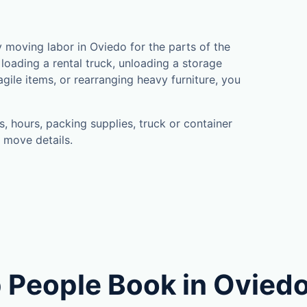
moving labor in Oviedo for the parts of the
loading a rental truck, unloading a storage
gile items, or rearranging heavy furniture, you
, hours, packing supplies, truck or container
 move details.
 People Book in Ovied