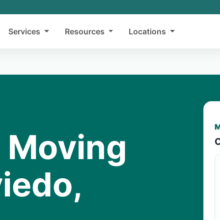
Services
Resources
Locations
M
y Moving
C
iedo,