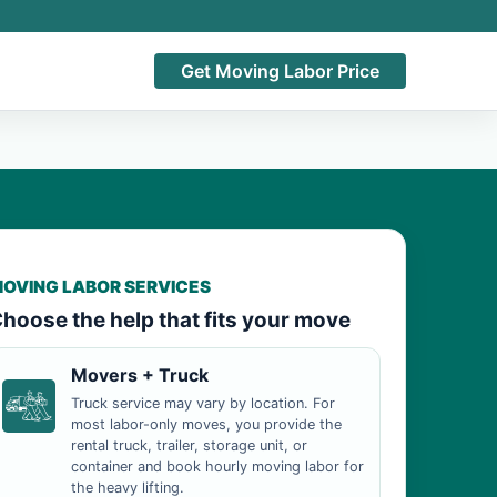
Get Moving Labor Price
OVING LABOR SERVICES
hoose the help that fits your move
Movers + Truck
Truck service may vary by location. For
most labor-only moves, you provide the
rental truck, trailer, storage unit, or
container and book hourly moving labor for
the heavy lifting.