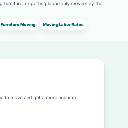
g furniture, or getting labor-only movers by the
Furniture Moving
Moving Labor Rates
viedo move and get a more accurate