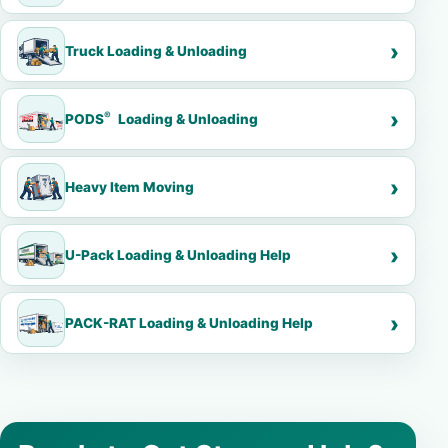
Truck Loading & Unloading
®
PODS
Loading & Unloading
Heavy Item Moving
U-Pack Loading & Unloading Help
PACK-RAT Loading & Unloading Help