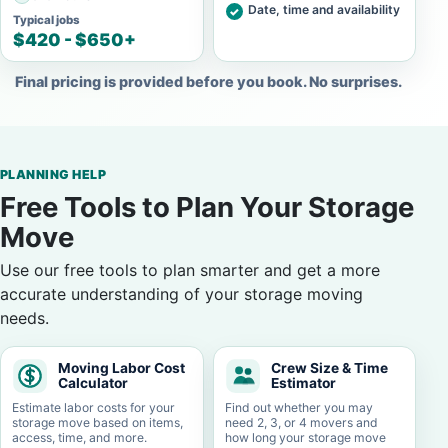
Date, time and availability
Typical jobs
$420 - $650+
Final pricing is provided before you book. No surprises.
PLANNING HELP
Free Tools to Plan Your Storage
Move
Use our free tools to plan smarter and get a more
accurate understanding of your storage moving
needs.
Moving Labor Cost
Crew Size & Time
Calculator
Estimator
Estimate labor costs for your
Find out whether you may
storage move based on items,
need 2, 3, or 4 movers and
access, time, and more.
how long your storage move