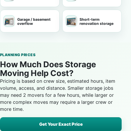
Garage / basement
Short-term
overflow
renovation storage
PLANNING PRICES
How Much Does Storage
Moving Help Cost?
Pricing is based on crew size, estimated hours, item
volume, access, and distance. Smaller storage jobs
may need 2 movers for a few hours, while larger or
more complex moves may require a larger crew or
more time.
Get Your Exact Price