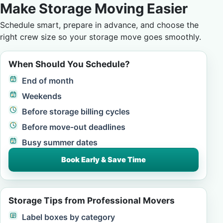
Make Storage Moving Easier
Schedule smart, prepare in advance, and choose the
right crew size so your storage move goes smoothly.
When Should You Schedule?
End of month
Weekends
Before storage billing cycles
Before move-out deadlines
Busy summer dates
Book Early & Save Time
Storage Tips from Professional Movers
Label boxes by category