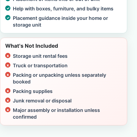
Help with boxes, furniture, and bulky items
Placement guidance inside your home or
storage unit
What's Not Included
Storage unit rental fees
Truck or transportation
Packing or unpacking unless separately
booked
Packing supplies
Junk removal or disposal
Major assembly or installation unless
confirmed