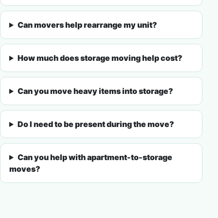
Can movers help rearrange my unit?
How much does storage moving help cost?
Can you move heavy items into storage?
Do I need to be present during the move?
Can you help with apartment-to-storage
moves?