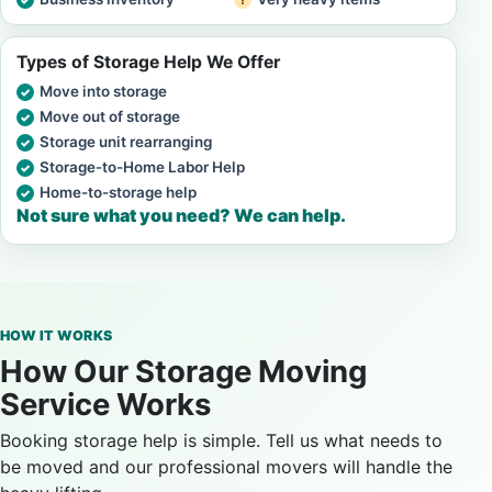
Types of Storage Help We Offer
Move into storage
Move out of storage
Storage unit rearranging
Storage-to-Home Labor Help
Home-to-storage help
Not sure what you need? We can help.
HOW IT WORKS
How Our Storage Moving
Service Works
Booking storage help is simple. Tell us what needs to
be moved and our professional movers will handle the