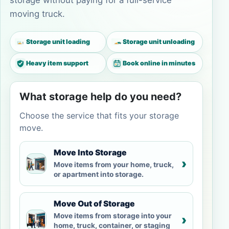
storage without paying for a full-service
moving truck.
Storage unit loading
Storage unit unloading
Heavy item support
Book online in minutes
What storage help do you need?
Choose the service that fits your storage
move.
Move Into Storage
›
Move items from your home, truck,
or apartment into storage.
Move Out of Storage
Move items from storage into your
›
home, truck, container, or staging