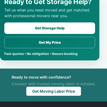
Ready to Get Storage Help?
Tell us what you need moved and get matched
with professional movers near you.
Get Storage Help
Get My Price
Fast quotes • No obligation • Secure booking
Ready to move with confidence?
Connect with trusted moving labor in minutes.
Get Moving Labor Price