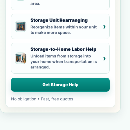
area.
Storage Unit Rearranging
›
Reorganize items within your unit
to make more space.
Storage-to-Home Labor Help
Unload items from storage into
›
your home when transportation is
arranged.
Get Storage Help
No obligation • Fast, free quotes