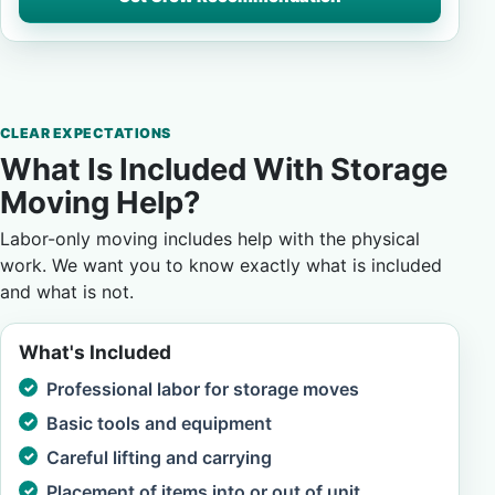
CLEAR EXPECTATIONS
What Is Included With Storage
Moving Help?
Labor-only moving includes help with the physical
work. We want you to know exactly what is included
and what is not.
What's Included
Professional labor for storage moves
Basic tools and equipment
Careful lifting and carrying
Placement of items into or out of unit