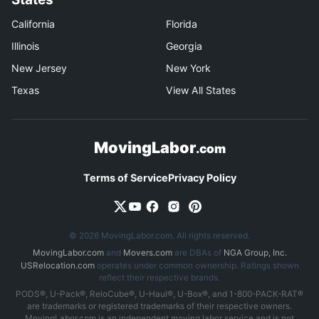
California
Florida
Illinois
Georgia
New Jersey
New York
Texas
View All States
MovingLabor
.com
Terms of Service
Privacy Policy
© 2026 MovingLabor.com. All rights reserved.
MovingLabor.com
and
Movers.com
are DBAs of
NGA Group, Inc.
USRelocation.com
operates under common ownership. Ratings shown
reflect their respective brands.
PODS®, U-Pack®, ReloCube®, U-Haul®, U-Box®, and 1-800-PACK-RAT®
are trademarks or registered trademarks of their respective owners.
MovingLabor.com is an independent moving labor service and is not