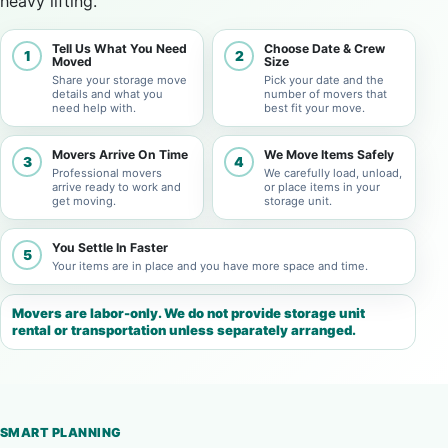
heavy lifting.
Tell Us What You Need
Choose Date & Crew
1
2
Moved
Size
Share your storage move
Pick your date and the
details and what you
number of movers that
need help with.
best fit your move.
Movers Arrive On Time
We Move Items Safely
3
4
Professional movers
We carefully load, unload,
arrive ready to work and
or place items in your
get moving.
storage unit.
You Settle In Faster
5
Your items are in place and you have more space and time.
Movers are labor-only. We do not provide storage unit
rental or transportation unless separately arranged.
SMART PLANNING