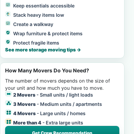
Keep essentials accessible
Stack heavy items low
Create a walkway
Wrap furniture & protect items
Protect fragile items
See more storage moving tips
→
How Many Movers Do You Need?
The number of movers depends on the size of
your unit and how much you have to move.
2 Movers
- Small units / light loads
3 Movers
- Medium units / apartments
4 Movers
- Large units / homes
More than 4
- Extra large units
Get Crew Recommendation