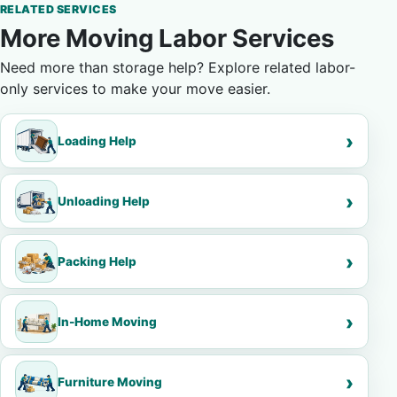
RELATED SERVICES
More Moving Labor Services
Need more than storage help? Explore related labor-
only services to make your move easier.
Loading Help
Unloading Help
Packing Help
In-Home Moving
Furniture Moving