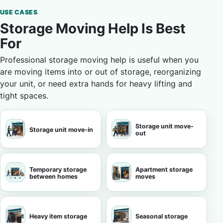
USE CASES
Storage Moving Help Is Best
For
Professional storage moving help is useful when you
are moving items into or out of storage, reorganizing
your unit, or need extra hands for heavy lifting and
tight spaces.
Storage unit move-
Storage unit move-in
out
Temporary storage
Apartment storage
between homes
moves
Heavy item storage
Seasonal storage