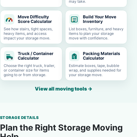
may take.
Move Difficulty
Build Your Move
Score Calculator
Inventory
See how stairs, tight spaces,
List boxes, furniture, and heavy
heavy items, and access
items to plan your storage
impact your storage move.
move with confidence.
Truck / Container
Packing Materials
Calculator
Calculator
Choose the right truck, trailer,
Estimate boxes, tape, bubble
or container size for items
wrap, and supplies needed for
going to or from storage.
your storage move.
View all moving tools
→
STORAGE DETAILS
Plan the Right Storage Moving
Help