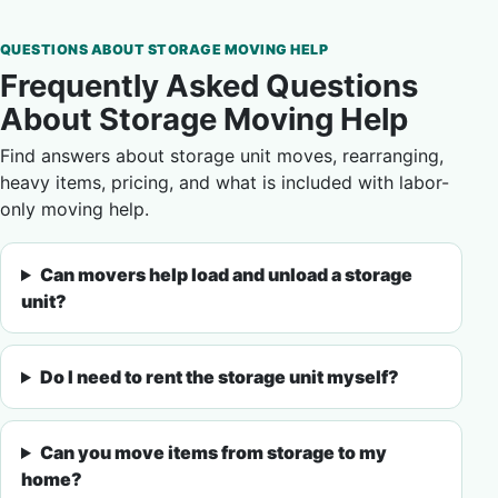
QUESTIONS ABOUT STORAGE MOVING HELP
Frequently Asked Questions
About Storage Moving Help
Find answers about storage unit moves, rearranging,
heavy items, pricing, and what is included with labor-
only moving help.
Can movers help load and unload a storage
unit?
Do I need to rent the storage unit myself?
Can you move items from storage to my
home?