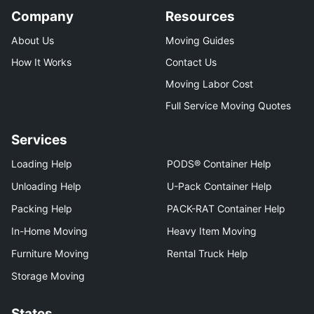
Company
Resources
About Us
Moving Guides
How It Works
Contact Us
Moving Labor Cost
Full Service Moving Quotes
Services
Loading Help
PODS® Container Help
Unloading Help
U-Pack Container Help
Packing Help
PACK-RAT Container Help
In-Home Moving
Heavy Item Moving
Furniture Moving
Rental Truck Help
Storage Moving
States