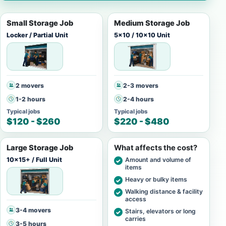
Small Storage Job
Medium Storage Job
Locker / Partial Unit
5x10 / 10x10 Unit
2 movers
2-3 movers
1-2 hours
2-4 hours
Typical jobs
Typical jobs
$120 - $260
$220 - $480
Large Storage Job
What affects the cost?
10x15+ / Full Unit
Amount and volume of
items
Heavy or bulky items
Walking distance & facility
access
3-4 movers
Stairs, elevators or long
carries
3-5 hours