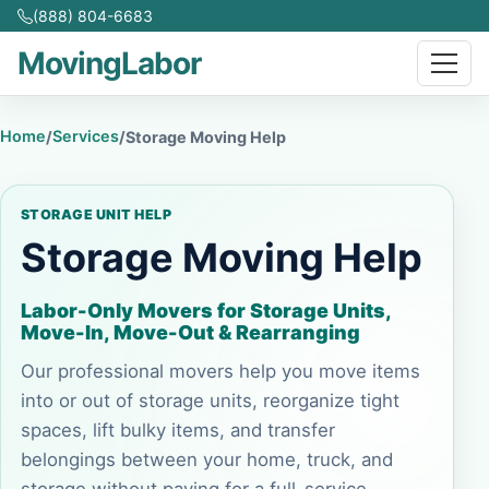
(888) 804-6683
MovingLabor
Home
Services
/
/
Storage Moving Help
STORAGE UNIT HELP
Storage Moving Help
Labor-Only Movers for Storage Units,
Move-In, Move-Out & Rearranging
Our professional movers help you move items
into or out of storage units, reorganize tight
spaces, lift bulky items, and transfer
belongings between your home, truck, and