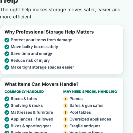
The right help makes storage moves safer, easier and
more efficient.
Why Professional Storage Help Matters
Protect your items from damage
Move bulky boxes safely
Save time and energy
Reduce risk of injury
Make tight storage spaces easier
What Items Can Movers Handle?
COMMONLY HANDLED
MAY NEED SPECIAL HANDLING
Boxes & totes
Pianos
Shelving & racks
Safes & gun safes
Mattresses & furniture
Pool tables
Appliances, if allowed
Oversized appliances
Bikes & sporting gear
Fragile antiques
Business inventory
Very heavy items