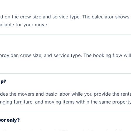
d on the crew size and service type. The calculator shows 
vailable for your move.
rovider, crew size, and service type. The booking flow wil
lp?
s the movers and basic labor while you provide the rental tru
nging furniture, and moving items within the same property
bor only?