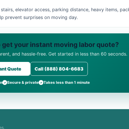
tairs, elevator access, parking distance, heavy items, pac
lp prevent surprises on moving day.
 get your instant moving labor quote?
arent, and hassle-free. Get started in less than 60 seconds.
tant Quote
Call (888) 804-6683
on
Secure & private
Takes less than 1 minute
es.