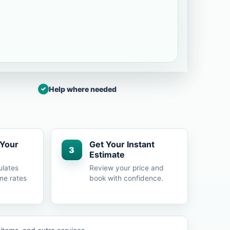
Help where needed
 Your
Get Your Instant
3
Estimate
ulates
Review your price and
me rates
book with confidence.