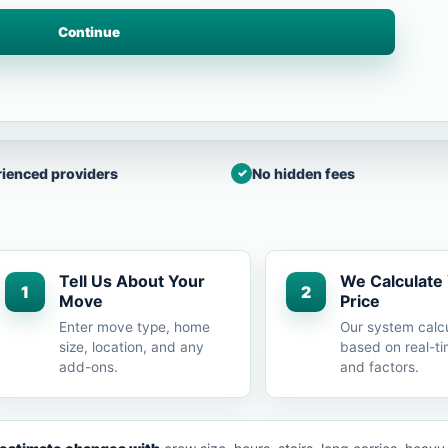
Continue
ienced providers
No hidden fees
Tell Us About Your
We Calculate
1
2
Move
Price
Enter move type, home
Our system calc
size, location, and any
based on real-ti
add-ons.
and factors.