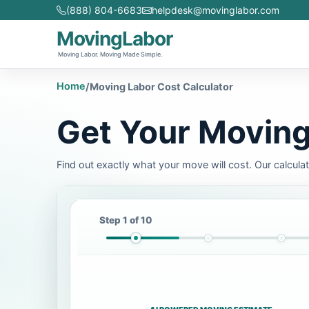
(888) 804-6683
helpdesk@movinglabor.com
MovingLabor
Moving Labor. Moving Made Simple.
Home
/
Moving Labor Cost Calculator
Get Your Moving
Find out exactly what your move will cost. Our calcula
Step 1 of 10