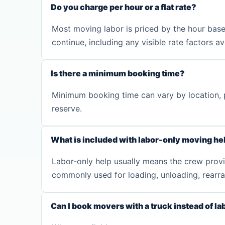
Do you charge per hour or a flat rate?
Most moving labor is priced by the hour base
continue, including any visible rate factors a
Is there a minimum booking time?
Minimum booking time can vary by location, p
reserve.
What is included with labor-only moving he
Labor-only help usually means the crew provide
commonly used for loading, unloading, rearra
Can I book movers with a truck instead of la