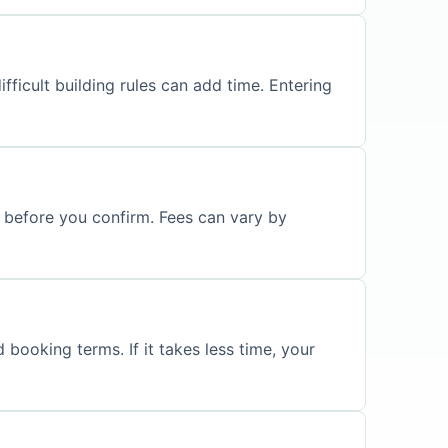
fficult building rules can add time. Entering
s before you confirm. Fees can vary by
 booking terms. If it takes less time, your