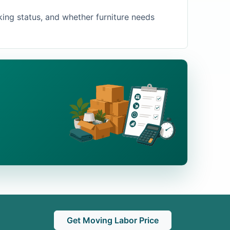
king status, and whether furniture needs
Get Moving Labor Price