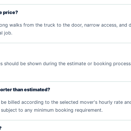
he price?
 long walks from the truck to the door, narrow access, and di
l job.
fees should be shown during the estimate or booking proces
orter than estimated?
be billed according to the selected mover's hourly rate and
d, subject to any minimum booking requirement.
?