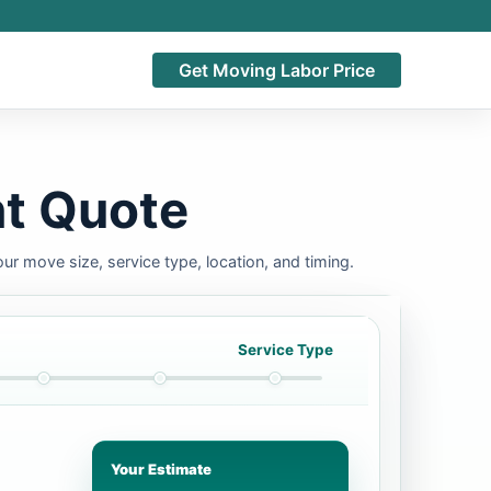
Get Moving Labor Price
nt Quote
ur move size, service type, location, and timing.
Service Type
Your Estimate