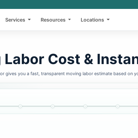
Services
Resources
Locations
 Labor Cost & Insta
tor gives you a fast, transparent moving labor estimate based on yo