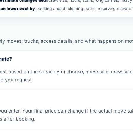
 estimate changes with
crew size, hours, stairs, long carries, heavy
an lower cost by
packing ahead, clearing paths, reserving elevators,
nly moves, trucks, access details, and what happens on mo
mate?
st based on the service you choose, move size, crew size, e
lp you request.
 you enter. Your final price can change if the actual move ta
es after booking.