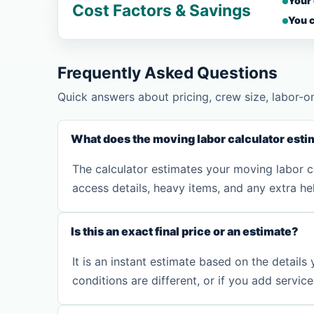
Your
Cost Factors & Savings
You c
Frequently Asked Questions
Quick answers about pricing, crew size, labor-o
What does the moving labor calculator esti
The calculator estimates your moving labor co
access details, heavy items, and any extra he
Is this an exact final price or an estimate?
It is an instant estimate based on the details
conditions are different, or if you add servic