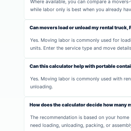
Where available, you can compare a movers-wi
while labor only is best when you already have 
Can movers load or unload my rental truck, 
Yes. Moving labor is commonly used for loadin
units. Enter the service type and move detai
Can this calculator help with portable conta
Yes. Moving labor is commonly used with renta
unloading.
How does the calculator decide how many m
The recommendation is based on your home size
need loading, unloading, packing, or assembl