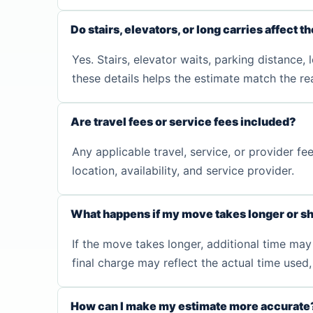
Do stairs, elevators, or long carries affect t
Yes. Stairs, elevator waits, parking distance,
these details helps the estimate match the rea
Are travel fees or service fees included?
Any applicable travel, service, or provider 
location, availability, and service provider.
What happens if my move takes longer or sh
If the move takes longer, additional time may 
final charge may reflect the actual time use
How can I make my estimate more accurate