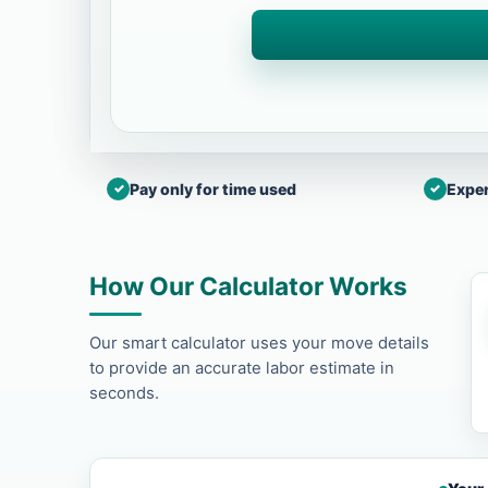
Pay only for time used
Exper
How Our Calculator Works
Our smart calculator uses your move details
to provide an accurate labor estimate in
seconds.