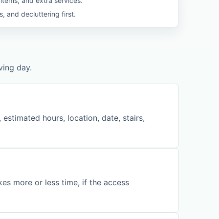
 items, and extra services.
 and decluttering first.
ving day.
stimated hours, location, date, stairs,
kes more or less time, if the access