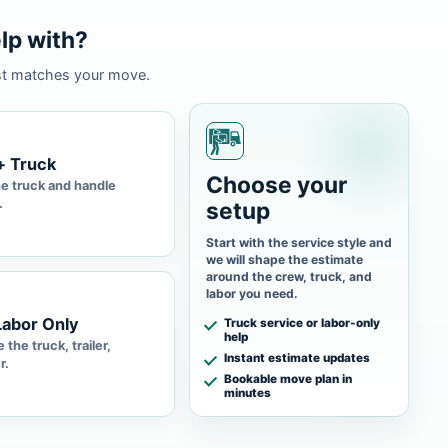
lp with?
st matches your move.
+ Truck
Choose your
he truck and handle
.
setup
Start with the service style and
we will shape the estimate
around the crew, truck, and
labor you need.
Labor Only
Truck service or labor-only
help
 the truck, trailer,
Instant estimate updates
r.
Bookable move plan in
minutes