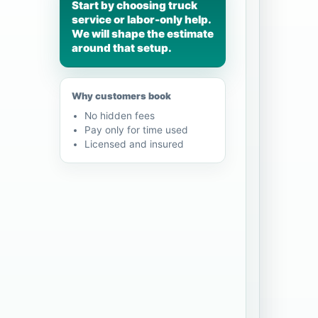
Start by choosing truck
service or labor-only help.
We will shape the estimate
around that setup.
Why customers book
No hidden fees
Pay only for time used
Licensed and insured