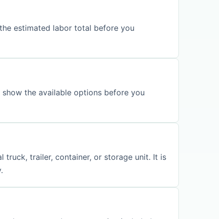
the estimated labor total before you
l show the available options before you
ck, trailer, container, or storage unit. It is
.