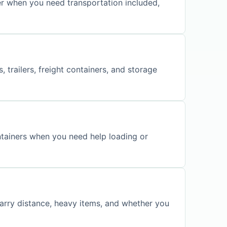
er when you need transportation included,
 trailers, freight containers, and storage
ontainers when you need help loading or
carry distance, heavy items, and whether you