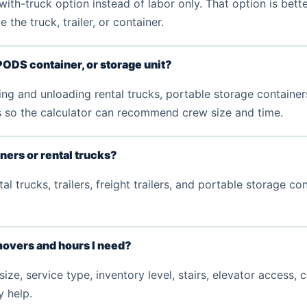
th-truck option instead of labor only. That option is bett
the truck, trailer, or container.
PODS container, or storage unit?
g and unloading rental trucks, portable storage containers,
ls so the calculator can recommend crew size and time.
iners or rental trucks?
l trucks, trailers, freight trailers, and portable storage c
overs and hours I need?
, service type, inventory level, stairs, elevator access, 
y help.