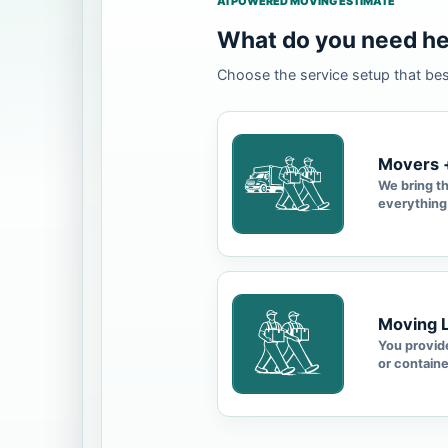
AI POWERED MOVING ESTIMATE
What do you need he
Choose the service setup that be
Movers 
We bring t
everything
Moving 
You provide
or containe