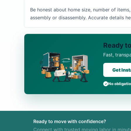
Be honest about home size, number of items, s
assembly or disassembly. Accurate details he
Ready to
Fast, transp
Get Ins
No obligati
Ready to move with confidence?
Connect with trusted moving labor in minut