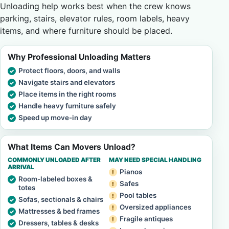
Unloading help works best when the crew knows
parking, stairs, elevator rules, room labels, heavy
items, and where furniture should be placed.
Why Professional Unloading Matters
Protect floors, doors, and walls
Navigate stairs and elevators
Place items in the right rooms
Handle heavy furniture safely
Speed up move-in day
What Items Can Movers Unload?
COMMONLY UNLOADED AFTER
MAY NEED SPECIAL HANDLING
ARRIVAL
Pianos
Room-labeled boxes &
Safes
totes
Pool tables
Sofas, sectionals & chairs
Oversized appliances
Mattresses & bed frames
Fragile antiques
Dressers, tables & desks