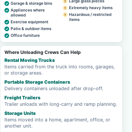
Large glass pieces
Garage & storage bins
Extremely heavy items
Appliances where
Hazardous / restricted
allowed
items
Exercise equipment
Patio & outdoor items
Office furniture
Where Unloading Crews Can Help
Rental Moving Trucks
Items carried from the truck into rooms, garages,
or storage areas.
Portable Storage Containers
Delivery containers unloaded after drop-off.
Freight Trailers
Trailer unloads with long-carry and ramp planning.
Storage Units
Items moved into a home, apartment, office, or
another unit.