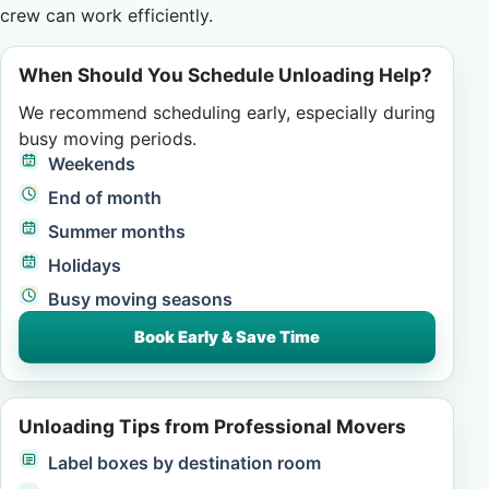
crew can work efficiently.
When Should You Schedule Unloading Help?
We recommend scheduling early, especially during
busy moving periods.
Weekends
End of month
Summer months
Holidays
Busy moving seasons
Book Early & Save Time
Unloading Tips from Professional Movers
Label boxes by destination room