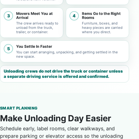
Movers Meet You at
Items Go to the Right
3
4
Arrival
Rooms
The crew arrives ready to
Furniture, boxes, and
unload from the truck,
heavy pieces are carried
trailer, or container.
where you direct.
You Settle In Faster
5
You can start arranging, unpacking, and getting settled in the
new space.
Unloading crews do not drive the truck or container unless
a separate driving service is offered and confirmed.
SMART PLANNING
Make Unloading Day Easier
Schedule early, label rooms, clear walkways, and
prepare parking or elevator access so the unloading