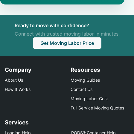
Ready to move with confidence?
Connect with trusted moving labor in minutes.
Get Moving Labor Price
Company
Resources
About Us
Moving Guides
How It Works
Contact Us
Moving Labor Cost
Full Service Moving Quotes
Services
Loading Help
PODS® Container Help