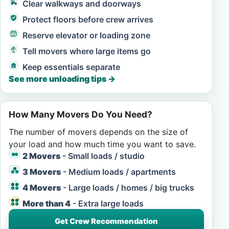
Clear walkways and doorways
Protect floors before crew arrives
Reserve elevator or loading zone
Tell movers where large items go
Keep essentials separate
See more unloading tips
→
How Many Movers Do You Need?
The number of movers depends on the size of
your load and how much time you want to save.
2 Movers
- Small loads / studio
3 Movers
- Medium loads / apartments
4 Movers
- Large loads / homes / big trucks
More than 4
- Extra large loads
Get Crew Recommendation