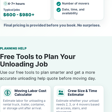
Number of movers
4-7+ hours
Date, time, and
Typical jobs
availability
$600 - $980+
Final pricing is provided before you book. No surprises.
PLANNING HELP
Free Tools to Plan Your
Unloading Job
Use our free tools to plan smarter and get a more
accurate unloading help quote before moving day.
Moving Labor Cost
Crew Size & Time
Calculator
Estimator
Estimate labor for unloading a
Estimate whether your unload
rental truck, trailer, container,
needs 2, 3, or 4 movers based
or storage unit after arrival.
on access, stairs, and
placement.