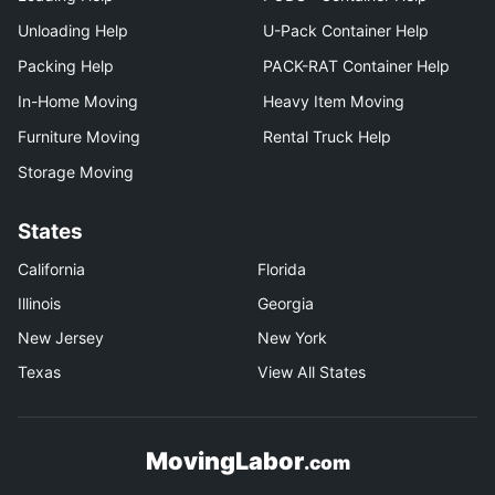
Unloading Help
U-Pack Container Help
Packing Help
PACK-RAT Container Help
In-Home Moving
Heavy Item Moving
Furniture Moving
Rental Truck Help
Storage Moving
States
California
Florida
Illinois
Georgia
New Jersey
New York
Texas
View All States
MovingLabor
.com