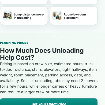
Long-distance move-
Room-by-room
in unloading
placement
PLANNING PRICES
How Much Does Unloading
Help Cost?
Pricing is based on crew size, estimated hours, truck-
to-door distance, stairs, elevators, tight hallways, item
weight, room placement, parking access, date, and
availability. Smaller unloading jobs may need 2 movers
for a few hours, while longer carries or heavy furniture
can require a larger crew or more time.
Get Your Exact Price