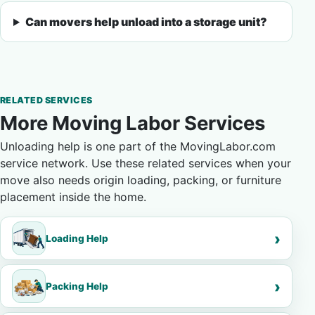
Can movers help unload into a storage unit?
RELATED SERVICES
More Moving Labor Services
Unloading help is one part of the MovingLabor.com
service network. Use these related services when your
move also needs origin loading, packing, or furniture
placement inside the home.
Loading Help
Packing Help