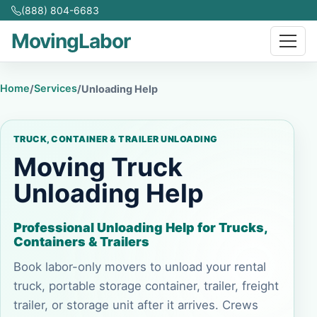
(888) 804-6683
MovingLabor
Home
Services
/
/
Unloading Help
TRUCK, CONTAINER & TRAILER UNLOADING
Moving Truck
Unloading Help
Professional Unloading Help for Trucks,
Containers & Trailers
Book labor-only movers to unload your rental
truck, portable storage container, trailer, freight
trailer, or storage unit after it arrives. Crews