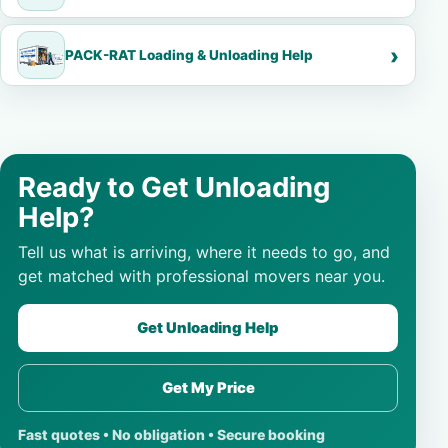
PACK-RAT Loading & Unloading Help
Ready to Get Unloading
Help?
Tell us what is arriving, where it needs to go, and
get matched with professional movers near you.
Get Unloading Help
Get My Price
Fast quotes • No obligation • Secure booking