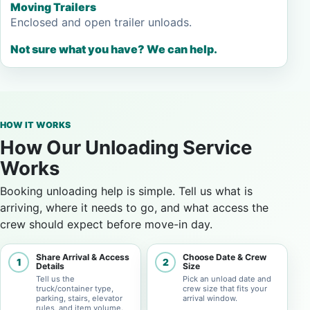
Moving Trailers
Enclosed and open trailer unloads.
Not sure what you have? We can help.
HOW IT WORKS
How Our Unloading Service
Works
Booking unloading help is simple. Tell us what is
arriving, where it needs to go, and what access the
crew should expect before move-in day.
Share Arrival & Access
Choose Date & Crew
1
2
Details
Size
Tell us the
Pick an unload date and
truck/container type,
crew size that fits your
parking, stairs, elevator
arrival window.
rules, and item volume.