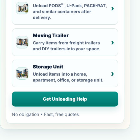
®
Unload PODS
, U-Pack, PACK-RAT,
›
and similar containers after
delivery.
Moving Trailer
›
Carry items from freight trailers
and DIY trailers into your space.
Storage Unit
›
Unload items into a home,
apartment, office, or storage unit.
Get Unloading Help
No obligation • Fast, free quotes