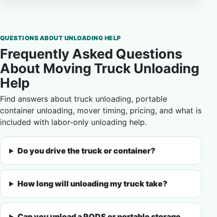
QUESTIONS ABOUT UNLOADING HELP
Frequently Asked Questions
About Moving Truck Unloading
Help
Find answers about truck unloading, portable
container unloading, mover timing, pricing, and what is
included with labor-only unloading help.
Do you drive the truck or container?
How long will unloading my truck take?
Can you unload a PODS or portable storage