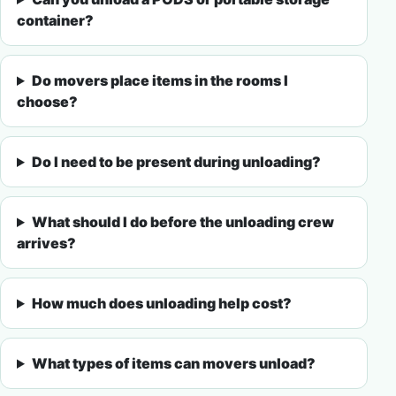
container?
Do movers place items in the rooms I
choose?
Do I need to be present during unloading?
What should I do before the unloading crew
arrives?
How much does unloading help cost?
What types of items can movers unload?