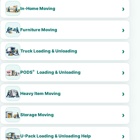
In-Home Moving
Furniture Moving
Truck Loading & Unloading
®
PODS
Loading & Unloading
Heavy Item Moving
Storage Moving
U-Pack Loading & Unloading Help