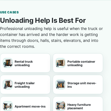
USE CASES
Unloading Help Is Best For
Professional unloading help is useful when the truck or
container has arrived and the harder work is getting
items through doors, halls, stairs, elevators, and into
the correct rooms.
Rental truck
Portable container
unloading
unloading
Freight trailer
Storage unit move-
unloading
ins
Heavy furniture
Apartment move-ins
placement