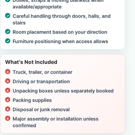
Dollies, straps & moving blankets when
available/appropriate
Careful handling through doors, halls, and
stairs
Room placement based on your direction
Furniture positioning when access allows
What's Not Included
Truck, trailer, or container
Driving or transportation
Unpacking boxes unless separately booked
Packing supplies
Disposal or junk removal
Major assembly or installation unless
confirmed