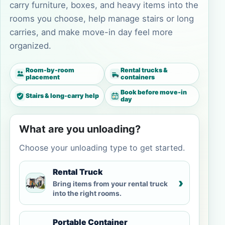
carry furniture, boxes, and heavy items into the
rooms you choose, help manage stairs or long
carries, and make move-in day feel more
organized.
Room-by-room
Rental trucks &
placement
containers
Book before move-in
Stairs & long-carry help
day
What are you unloading?
Choose your unloading type to get started.
Rental Truck
›
Bring items from your rental truck
into the right rooms.
Portable Container