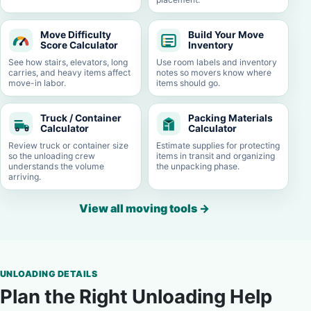
Move Difficulty
Build Your Move
Score Calculator
Inventory
See how stairs, elevators, long
Use room labels and inventory
carries, and heavy items affect
notes so movers know where
move-in labor.
items should go.
Truck / Container
Packing Materials
Calculator
Calculator
Review truck or container size
Estimate supplies for protecting
so the unloading crew
items in transit and organizing
understands the volume
the unpacking phase.
arriving.
View all moving tools
→
UNLOADING DETAILS
Plan the Right Unloading Help