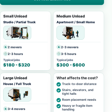
Small Unload
Medium Unload
Studio / Partial Truck
Apartment / Small Home
2 movers
2-3 movers
2-3 hours
3-5 hours
Typical jobs
Typical jobs
$180 - $320
$300 - $600
Large Unload
What affects the cost?
House / Full Truck
Truck-to-door distance
Stairs, elevators, and
tight halls
Room placement needs
Heavy or fragile item
3-4 movers
handling