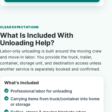
CLEAR EXPECTATIONS
What Is Included With
Unloading Help?
Labor-only unloading is built around the moving crew
and move-in labor. You provide the truck, trailer,
container, storage unit, and destination access unless
another service is separately booked and confirmed.
What's Included
Professional labor for unloading
Carrying items from truck/container into home
or storage