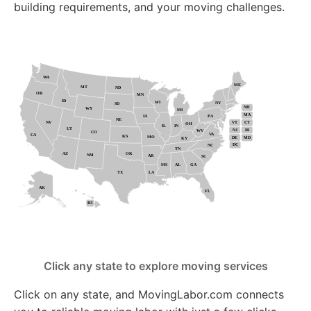
building requirements, and your moving challenges.
Click any state to explore moving services
Click on any state, and MovingLabor.com connects