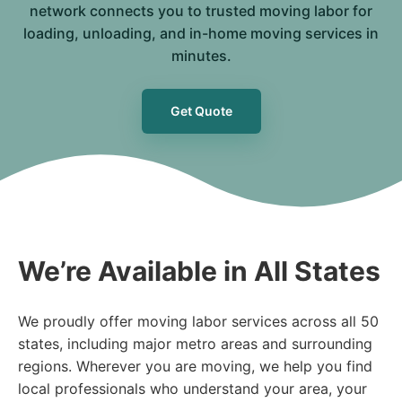
network connects you to trusted moving labor for
loading, unloading, and in-home moving services in
minutes.
Get Quote
We’re Available in All States
We proudly offer moving labor services across all 50
states, including major metro areas and surrounding
regions. Wherever you are moving, we help you find
local professionals who understand your area, your