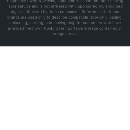
respective owners. MovingLabor.com is an independent moving
labor service and is not affiliated with, sponsored by, endorsed
by, or authorized by these companies. References to these
brands are used only to describe compatible labor-only loading,
unloading, packing, and moving help for customers who have
arranged their own truck, trailer, portable storage container, or
storage service.