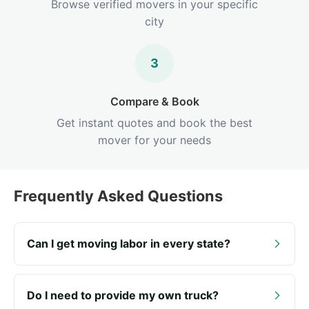
Browse verified movers in your specific
city
3
Compare & Book
Get instant quotes and book the best
mover for your needs
Frequently Asked Questions
Can I get moving labor in every state?
Do I need to provide my own truck?