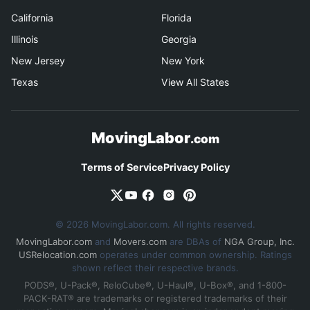
California
Florida
Illinois
Georgia
New Jersey
New York
Texas
View All States
MovingLabor
.com
Terms of Service
Privacy Policy
© 2026 MovingLabor.com. All rights reserved.
MovingLabor.com
and
Movers.com
are DBAs of
NGA Group, Inc.
USRelocation.com
operates under common ownership. Ratings
shown reflect their respective brands.
PODS®, U-Pack®, ReloCube®, U-Haul®, U-Box®, and 1-800-
PACK-RAT® are trademarks or registered trademarks of their