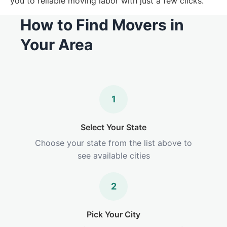
you to reliable moving labor with just a few clicks.
How to Find Movers in
Your Area
1
Select Your State
Choose your state from the list above to
see available cities
2
Pick Your City