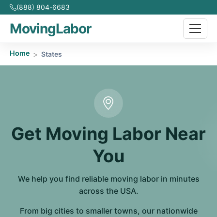
(888) 804-6683
MovingLabor
Home
States
Get Moving Labor Near
You
We help you find reliable moving labor in minutes
across the USA.
From big cities to smaller towns, our nationwide