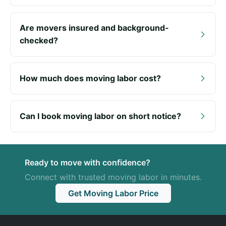
Are movers insured and background-
checked?
How much does moving labor cost?
Can I book moving labor on short notice?
Ready to move with confidence?
Connect with trusted moving labor in minutes.
Get Moving Labor Price