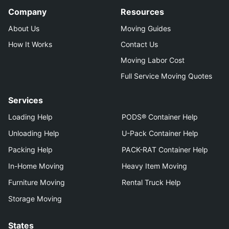
Company
Resources
About Us
Moving Guides
How It Works
Contact Us
Moving Labor Cost
Full Service Moving Quotes
Services
Loading Help
PODS® Container Help
Unloading Help
U-Pack Container Help
Packing Help
PACK-RAT Container Help
In-Home Moving
Heavy Item Moving
Furniture Moving
Rental Truck Help
Storage Moving
States