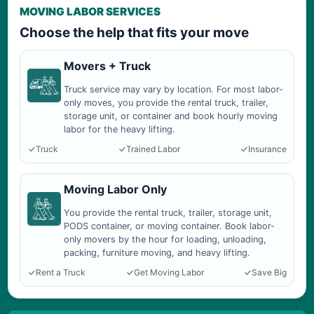
MOVING LABOR SERVICES
Choose the help that fits your move
Movers + Truck
Truck service may vary by location. For most labor-
only moves, you provide the rental truck, trailer,
storage unit, or container and book hourly moving
labor for the heavy lifting.
Truck
Trained Labor
Insurance
Moving Labor Only
You provide the rental truck, trailer, storage unit,
PODS container, or moving container. Book labor-
only movers by the hour for loading, unloading,
packing, furniture moving, and heavy lifting.
Rent a Truck
Get Moving Labor
Save Big