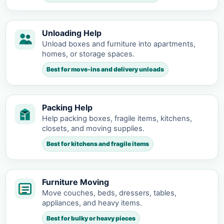
Unloading Help
Unload boxes and furniture into apartments,
homes, or storage spaces.
Best for move-ins and delivery unloads
Packing Help
Help packing boxes, fragile items, kitchens,
closets, and moving supplies.
Best for kitchens and fragile items
Furniture Moving
Move couches, beds, dressers, tables,
appliances, and heavy items.
Best for bulky or heavy pieces