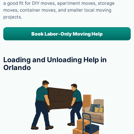
a good fit for DIY moves, apartment moves, storage
moves, container moves, and smaller local moving
projects.
Book Labor-Only Moving Help
Loading and Unloading Help in
Orlando