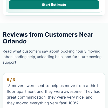
Start Estimate
Reviews from Customers Near
Orlando
Read what customers say about booking hourly moving
labor, loading help, unloading help, and furniture moving
support.
5 / 5
"3 movers were sent to help us move from a third
floor apartment and they were awesome! They had
great communication, they were very nice, and
they moved everything very fast! 100%