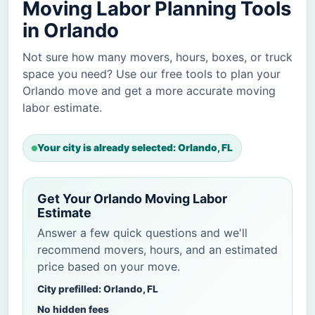
Moving Labor Planning Tools
in Orlando
Not sure how many movers, hours, boxes, or truck
space you need? Use our free tools to plan your
Orlando move and get a more accurate moving
labor estimate.
Your city is already selected: Orlando, FL
Get Your Orlando Moving Labor
Estimate
Answer a few quick questions and we'll
recommend movers, hours, and an estimated
price based on your move.
City prefilled: Orlando, FL
No hidden fees