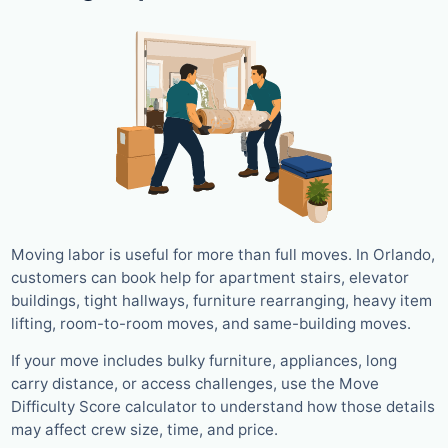
Moving labor is useful for more than full moves. In Orlando,
customers can book help for apartment stairs, elevator
buildings, tight hallways, furniture rearranging, heavy item
lifting, room-to-room moves, and same-building moves.
If your move includes bulky furniture, appliances, long
carry distance, or access challenges, use the Move
Difficulty Score calculator to understand how those details
may affect crew size, time, and price.