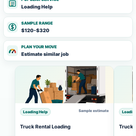
Loading Help
SAMPLE RANGE
$120-$320
PLAN YOUR MOVE
Estimate similar job
Sample estimate
Loading Help
Loadin
Truck Rental Loading
Truck 