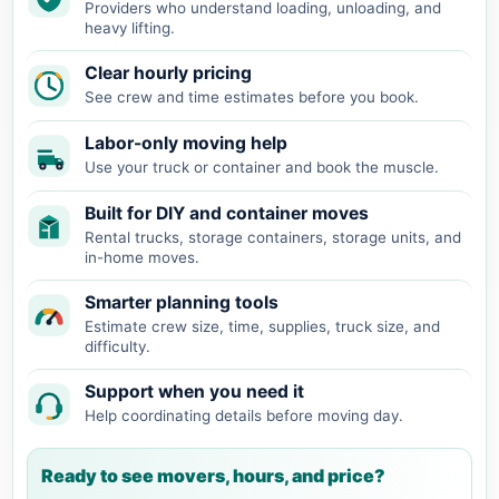
Providers who understand loading, unloading, and
heavy lifting.
Clear hourly pricing
See crew and time estimates before you book.
Labor-only moving help
Use your truck or container and book the muscle.
Built for DIY and container moves
Rental trucks, storage containers, storage units, and
in-home moves.
Smarter planning tools
Estimate crew size, time, supplies, truck size, and
difficulty.
Support when you need it
Help coordinating details before moving day.
Ready to see movers, hours, and price?