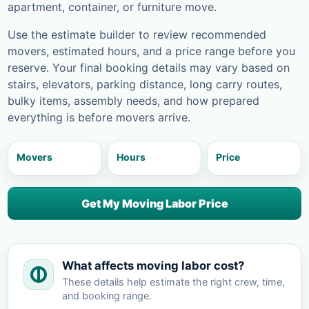
apartment, container, or furniture move.
Use the estimate builder to review recommended
movers, estimated hours, and a price range before you
reserve. Your final booking details may vary based on
stairs, elevators, parking distance, long carry routes,
bulky items, assembly needs, and how prepared
everything is before movers arrive.
Movers
Hours
Price
Get My Moving Labor Price
What affects moving labor cost?
These details help estimate the right crew, time,
and booking range.