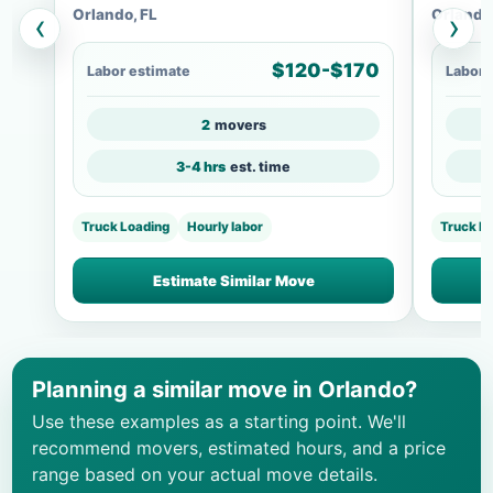
Orlando, FL
Orlando
‹
›
$120-$170
Labor estimate
Labor 
2
movers
3-4 hrs
est. time
Truck Loading
Hourly labor
Truck Lo
Estimate Similar Move
Planning a similar move in Orlando?
Use these examples as a starting point. We'll
recommend movers, estimated hours, and a price
range based on your actual move details.