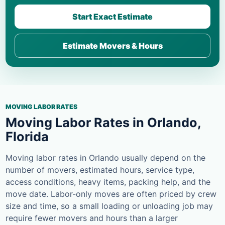
Start Exact Estimate
Estimate Movers & Hours
MOVING LABOR RATES
Moving Labor Rates in Orlando,
Florida
Moving labor rates in Orlando usually depend on the
number of movers, estimated hours, service type,
access conditions, heavy items, packing help, and the
move date. Labor-only moves are often priced by crew
size and time, so a small loading or unloading job may
require fewer movers and hours than a larger