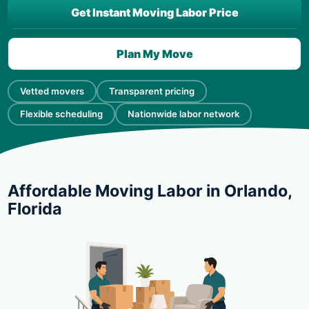
Get Instant Moving Labor Price
Plan My Move
Vetted movers
Transparent pricing
Flexible scheduling
Nationwide labor network
Affordable Moving Labor in Orlando,
Florida