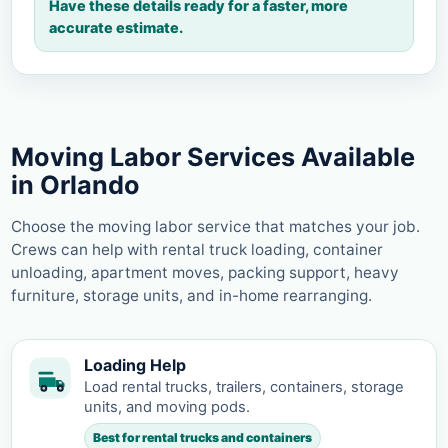
Have these details ready for a faster, more
accurate estimate.
Moving Labor Services Available
in Orlando
Choose the moving labor service that matches your job.
Crews can help with rental truck loading, container
unloading, apartment moves, packing support, heavy
furniture, storage units, and in-home rearranging.
Loading Help
Load rental trucks, trailers, containers, storage
units, and moving pods.
Best for rental trucks and containers