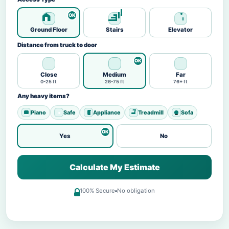
Ground Floor
Stairs
Elevator
Distance from truck to door
Close
Medium
Far
0-25 ft
26-75 ft
76+ ft
Any heavy items?
Piano
Safe
Appliance
Treadmill
Sofa
Yes
No
Calculate My Estimate
100% Secure
No obligation