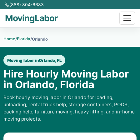
(888) 804-6683
MovingLabor
Home
Florida
/
/
Orlando
Moving labor in
Orlando, FL
Hire Hourly Moving Labor
in Orlando, Florida
Book hourly moving labor in Orlando for loading,
unloading, rental truck help, storage containers, PODS,
packing help, furniture moving, heavy lifting, and in-home
moving projects.