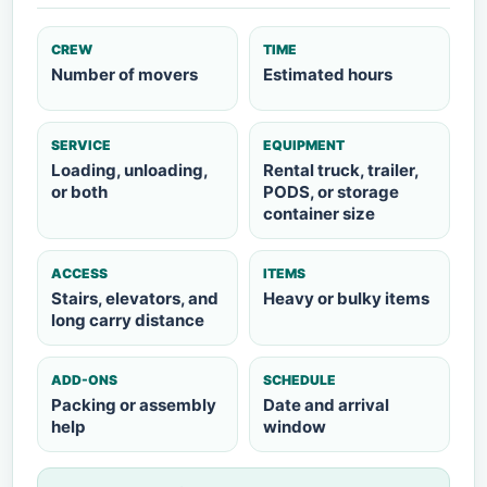
CREW
TIME
Number of movers
Estimated hours
SERVICE
EQUIPMENT
Loading, unloading,
Rental truck, trailer,
or both
PODS, or storage
container size
ACCESS
ITEMS
Stairs, elevators, and
Heavy or bulky items
long carry distance
ADD-ONS
SCHEDULE
Packing or assembly
Date and arrival
help
window