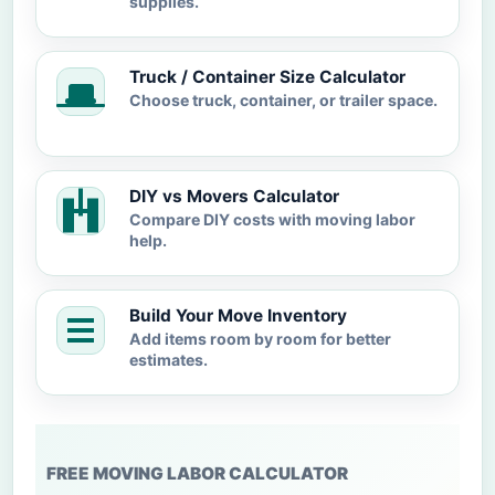
supplies.
Truck / Container Size Calculator
Choose truck, container, or trailer space.
DIY vs Movers Calculator
Compare DIY costs with moving labor
help.
Build Your Move Inventory
Add items room by room for better
estimates.
FREE MOVING LABOR CALCULATOR