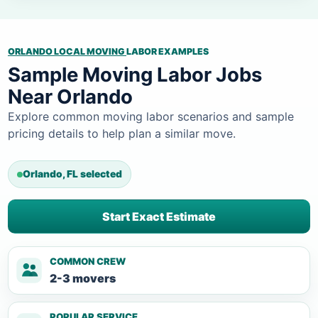
ORLANDO LOCAL MOVING
LABOR EXAMPLES
Sample Moving Labor Jobs
Near Orlando
Explore common moving labor scenarios and sample
pricing details to help plan a similar move.
Orlando, FL selected
Start Exact Estimate
COMMON CREW
2-3 movers
POPULAR SERVICE