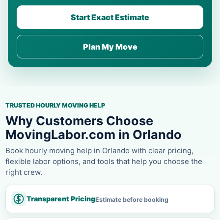
Start Exact Estimate
Plan My Move
TRUSTED HOURLY MOVING HELP
Why Customers Choose
MovingLabor.com in Orlando
Book hourly moving help in Orlando with clear pricing,
flexible labor options, and tools that help you choose the
right crew.
Transparent Pricing
Estimate before booking