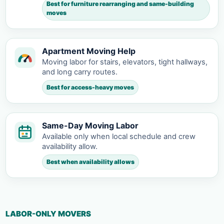
Best for furniture rearranging and same-building
moves
Apartment Moving Help
Moving labor for stairs, elevators, tight hallways,
and long carry routes.
Best for access-heavy moves
Same-Day Moving Labor
Available only when local schedule and crew
availability allow.
Best when availability allows
LABOR-ONLY MOVERS