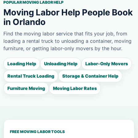
POPULAR MOVING LABOR HELP
Moving Labor Help People Book
in Orlando
Find the moving labor service that fits your job, from
loading a rental truck to unloading a container, moving
furniture, or getting labor-only movers by the hour.
Loading Help
Unloading Help
Labor-Only Movers
Rental Truck Loading
Storage & Container Help
Furniture Moving
Moving Labor Rates
FREE MOVING LABOR TOOLS