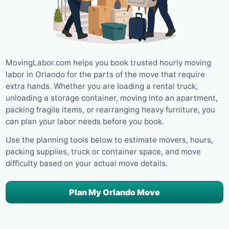
MovingLabor.com helps you book trusted hourly moving
labor in Orlando for the parts of the move that require
extra hands. Whether you are loading a rental truck,
unloading a storage container, moving into an apartment,
packing fragile items, or rearranging heavy furniture, you
can plan your labor needs before you book.
Use the planning tools below to estimate movers, hours,
packing supplies, truck or container space, and move
difficulty based on your actual move details.
Plan My Orlando Move