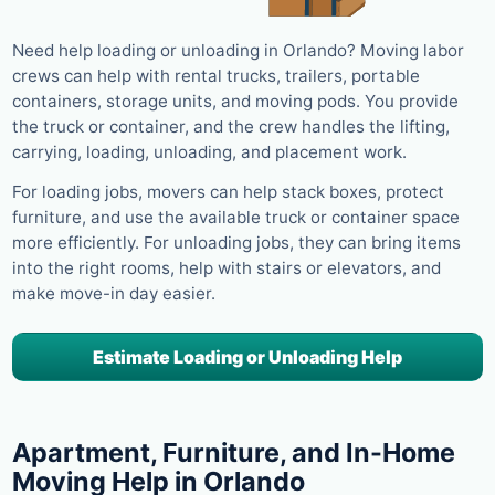
Need help loading or unloading in Orlando? Moving labor
crews can help with rental trucks, trailers, portable
containers, storage units, and moving pods. You provide
the truck or container, and the crew handles the lifting,
carrying, loading, unloading, and placement work.
For loading jobs, movers can help stack boxes, protect
furniture, and use the available truck or container space
more efficiently. For unloading jobs, they can bring items
into the right rooms, help with stairs or elevators, and
make move-in day easier.
Estimate Loading or Unloading Help
Apartment, Furniture, and In-Home
Moving Help in Orlando