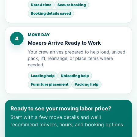
Date & time
Secure booking
Booking details saved
MOVE DAY
4
Movers Arrive Ready to Work
Your crew arrives prepared to help load, unload,
pack, lift, rearrange, or place items where
needed.
Loading help
Unloading help
Furniture placement
Packing help
Ready to see your moving labor price?
Start with a few move details and we'll
recommend movers, hours, and booking options.