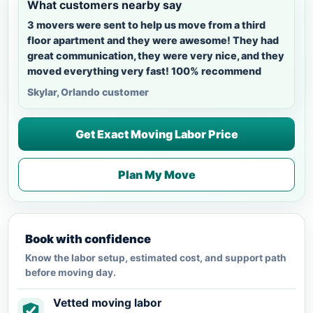
What customers nearby say
3 movers were sent to help us move from a third
floor apartment and they were awesome! They had
great communication, they were very nice, and they
moved everything very fast! 100% recommend
Skylar, Orlando customer
Get Exact Moving Labor Price
Plan My Move
Book with confidence
Know the labor setup, estimated cost, and support path
before moving day.
Vetted moving labor