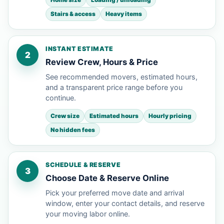
Stairs & access
Heavy items
INSTANT ESTIMATE
2
Review Crew, Hours & Price
See recommended movers, estimated hours,
and a transparent price range before you
continue.
Crew size
Estimated hours
Hourly pricing
No hidden fees
SCHEDULE & RESERVE
3
Choose Date & Reserve Online
Pick your preferred move date and arrival
window, enter your contact details, and reserve
your moving labor online.