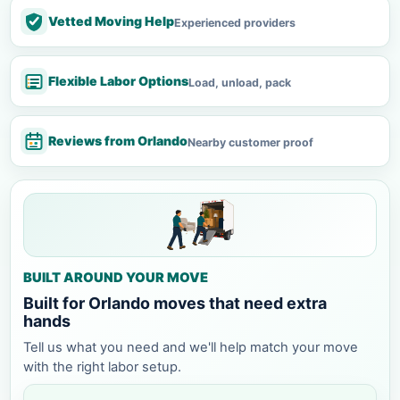
Vetted Moving Help
Experienced providers
Flexible Labor Options
Load, unload, pack
Reviews from Orlando
Nearby customer proof
BUILT AROUND YOUR MOVE
Built for Orlando moves that need extra
hands
Tell us what you need and we'll help match your move
with the right labor setup.