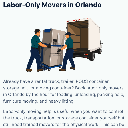
Labor-Only Movers in Orlando
Already have a rental truck, trailer, PODS container,
storage unit, or moving container? Book labor-only movers
in Orlando by the hour for loading, unloading, packing help,
furniture moving, and heavy lifting.
Labor-only moving help is useful when you want to control
the truck, transportation, or storage container yourself but
still need trained movers for the physical work. This can be