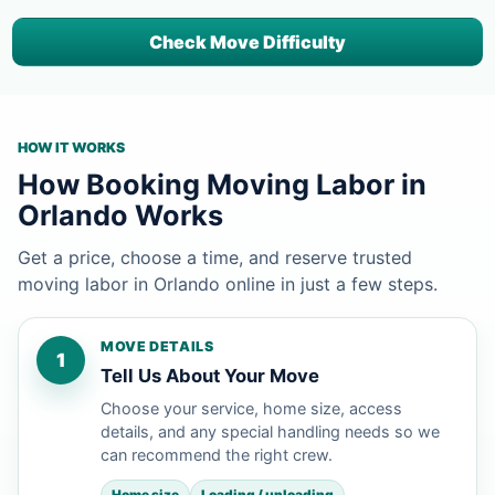
Check Move Difficulty
HOW IT WORKS
How Booking Moving Labor in
Orlando Works
Get a price, choose a time, and reserve trusted
moving labor in Orlando online in just a few steps.
MOVE DETAILS
1
Tell Us About Your Move
Choose your service, home size, access
details, and any special handling needs so we
can recommend the right crew.
Home size
Loading / unloading