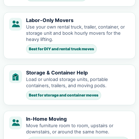
Labor-Only Movers
Use your own rental truck, trailer, container, or
storage unit and book hourly movers for the
heavy lifting.
Best for DIY and rental truck moves
Storage & Container Help
Load or unload storage units, portable
containers, trailers, and moving pods.
Best for storage and container moves
In-Home Moving
Move furniture room to room, upstairs or
downstairs, or around the same home.