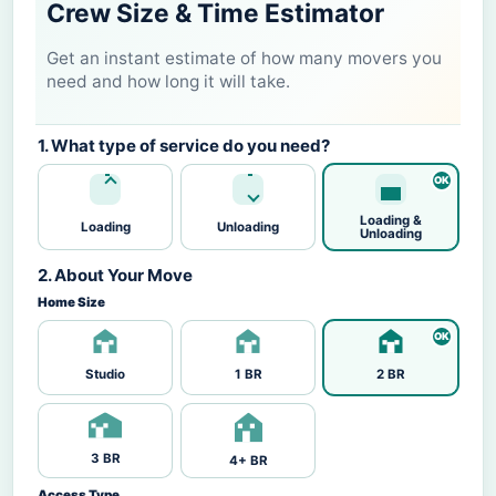
Crew Size & Time Estimator
Get an instant estimate of how many movers you
need and how long it will take.
1. What type of service do you need?
Loading &
Loading
Unloading
Unloading
2. About Your Move
Home Size
Studio
1 BR
2 BR
3 BR
4+ BR
Access Type