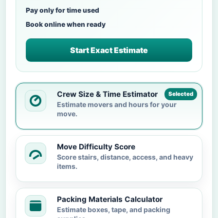
Pay only for time used
Book online when ready
Start Exact Estimate
Crew Size & Time Estimator
Selected
Estimate movers and hours for your
move.
Move Difficulty Score
Score stairs, distance, access, and heavy
items.
Packing Materials Calculator
Estimate boxes, tape, and packing