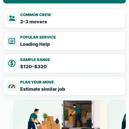
COMMON CREW
2-3 movers
POPULAR SERVICE
Loading Help
SAMPLE RANGE
$120-$320
PLAN YOUR MOVE
Estimate similar job