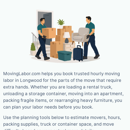
MovingLabor.com helps you book trusted hourly moving
labor in Longwood for the parts of the move that require
extra hands. Whether you are loading a rental truck,
unloading a storage container, moving into an apartment,
packing fragile items, or rearranging heavy furniture, you
can plan your labor needs before you book.
Use the planning tools below to estimate movers, hours,
packing supplies, truck or container space, and move