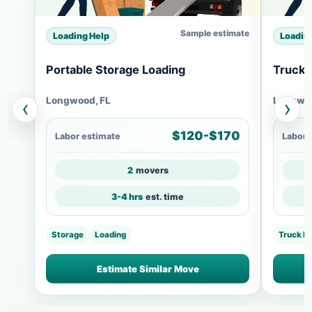
Sample estimate
Loading Help
Loadin
Portable Storage Loading
Truck 
Longwood, FL
Longwoo
‹
›
$120-$170
Labor estimate
Labor 
2
movers
3-4 hrs
est. time
Storage
Loading
Truck L
Estimate Similar Move