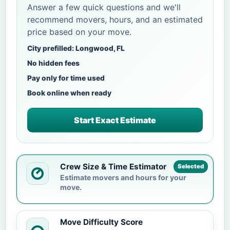
Answer a few quick questions and we'll
recommend movers, hours, and an estimated
price based on your move.
City prefilled: Longwood, FL
No hidden fees
Pay only for time used
Book online when ready
Start Exact Estimate
Crew Size & Time Estimator
Selected
Estimate movers and hours for your
move.
Move Difficulty Score