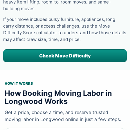
heavy item lifting, room-to-room moves, and same-
building moves.
If your move includes bulky furniture, appliances, long
carry distance, or access challenges, use the Move
Difficulty Score calculator to understand how those details
may affect crew size, time, and price.
Check Move Difficulty
HOW IT WORKS
How Booking Moving Labor in
Longwood Works
Get a price, choose a time, and reserve trusted
moving labor in Longwood online in just a few steps.