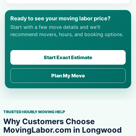
Ready to see your moving labor price?
Start with a few move details and we'll
recommend movers, hours, and booking options.
Start Exact Estimate
Plan My Move
TRUSTED HOURLY MOVING HELP
Why Customers Choose
MovingLabor.com in Longwood