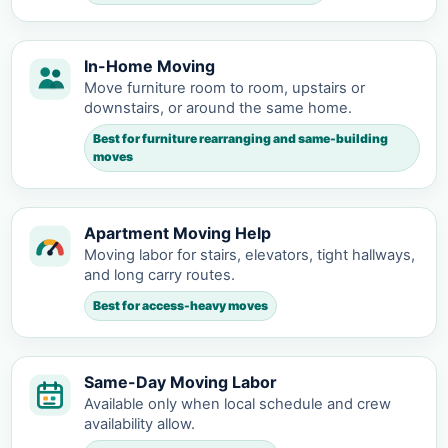
In-Home Moving
Move furniture room to room, upstairs or
downstairs, or around the same home.
Best for furniture rearranging and same-building
moves
Apartment Moving Help
Moving labor for stairs, elevators, tight hallways,
and long carry routes.
Best for access-heavy moves
Same-Day Moving Labor
Available only when local schedule and crew
availability allow.