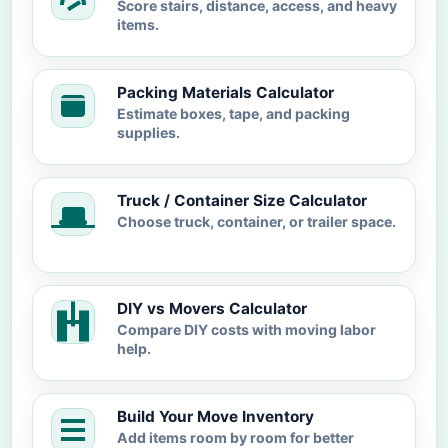
Score stairs, distance, access, and heavy
items.
Packing Materials Calculator
Estimate boxes, tape, and packing
supplies.
Truck / Container Size Calculator
Choose truck, container, or trailer space.
DIY vs Movers Calculator
Compare DIY costs with moving labor
help.
Build Your Move Inventory
Add items room by room for better