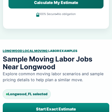
Calculate My Estimate
100% Secure
No obligation
LONGWOOD LOCAL MOVING
LABOR EXAMPLES
Sample Moving Labor Jobs
Near Longwood
Explore common moving labor scenarios and sample
pricing details to help plan a similar move.
Longwood, FL selected
Start Exact Estimate