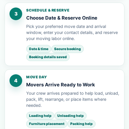
SCHEDULE & RESERVE
3
Choose Date & Reserve Online
Pick your preferred move date and arrival
window, enter your contact details, and reserve
your moving labor online.
Date & time
Secure booking
Booking details saved
MOVE DAY
4
Movers Arrive Ready to Work
Your crew arrives prepared to help load, unload,
pack, lift, rearrange, or place items where
needed.
Loading help
Unloading help
Furniture placement
Packing help