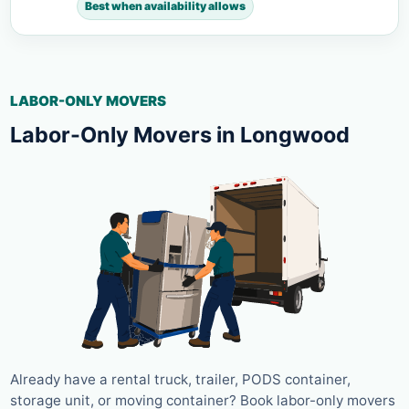
Best when availability allows
LABOR-ONLY MOVERS
Labor-Only Movers in Longwood
Already have a rental truck, trailer, PODS container,
storage unit, or moving container? Book labor-only movers