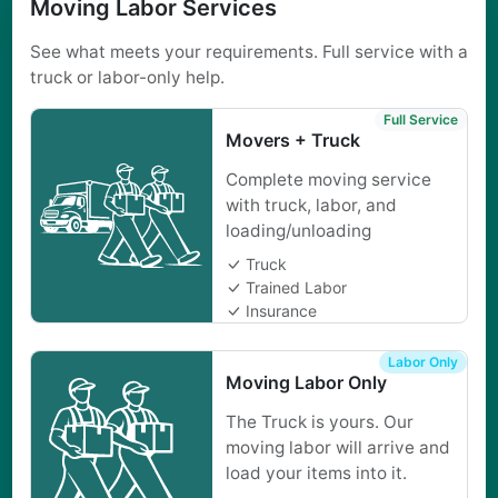
Moving Labor Services
See what meets your requirements. Full service with a
truck or labor-only help.
Full Service
Movers + Truck
Complete moving service
with truck, labor, and
loading/unloading
Truck
Trained Labor
Insurance
Labor Only
Moving Labor Only
The Truck is yours. Our
moving labor will arrive and
load your items into it.