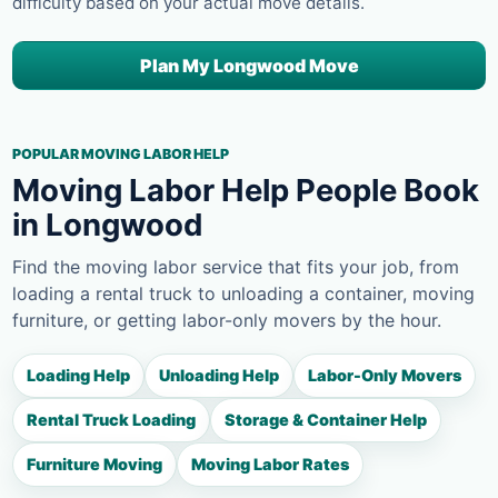
difficulty based on your actual move details.
Plan My Longwood Move
POPULAR MOVING LABOR HELP
Moving Labor Help People Book
in Longwood
Find the moving labor service that fits your job, from
loading a rental truck to unloading a container, moving
furniture, or getting labor-only movers by the hour.
Loading Help
Unloading Help
Labor-Only Movers
Rental Truck Loading
Storage & Container Help
Furniture Moving
Moving Labor Rates