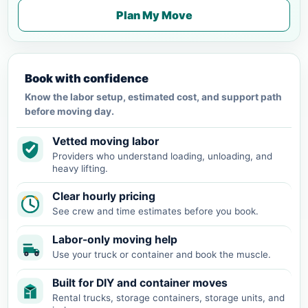
Plan My Move
Book with confidence
Know the labor setup, estimated cost, and support path
before moving day.
Vetted moving labor
Providers who understand loading, unloading, and
heavy lifting.
Clear hourly pricing
See crew and time estimates before you book.
Labor-only moving help
Use your truck or container and book the muscle.
Built for DIY and container moves
Rental trucks, storage containers, storage units, and