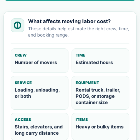
What affects moving labor cost?
These details help estimate the right crew, time,
and booking range.
CREW
TIME
Number of movers
Estimated hours
SERVICE
EQUIPMENT
Loading, unloading,
Rental truck, trailer,
or both
PODS, or storage
container size
ACCESS
ITEMS
Stairs, elevators, and
Heavy or bulky items
long carry distance