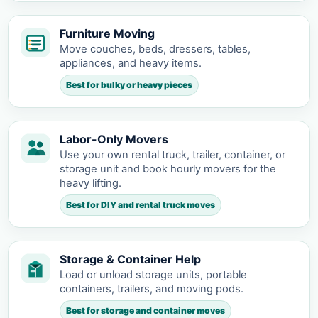
Furniture Moving
Move couches, beds, dressers, tables,
appliances, and heavy items.
Best for bulky or heavy pieces
Labor-Only Movers
Use your own rental truck, trailer, container, or
storage unit and book hourly movers for the
heavy lifting.
Best for DIY and rental truck moves
Storage & Container Help
Load or unload storage units, portable
containers, trailers, and moving pods.
Best for storage and container moves