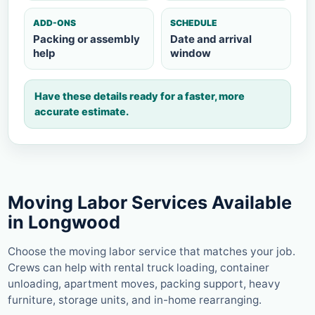
ADD-ONS
SCHEDULE
Packing or assembly
Date and arrival
help
window
Have these details ready for a faster, more
accurate estimate.
Moving Labor Services Available
in Longwood
Choose the moving labor service that matches your job.
Crews can help with rental truck loading, container
unloading, apartment moves, packing support, heavy
furniture, storage units, and in-home rearranging.