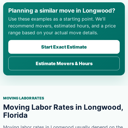
Planning a similar move in Longwood?
Use these examples as a starting point. We'll
recommend movers, estimated hours, and a price
range based on your actual move details.
Start Exact Estimate
Estimate Movers & Hours
MOVING LABOR RATES
Moving Labor Rates in Longwood,
Florida
Moving labor rates in Longwood usually depend on the