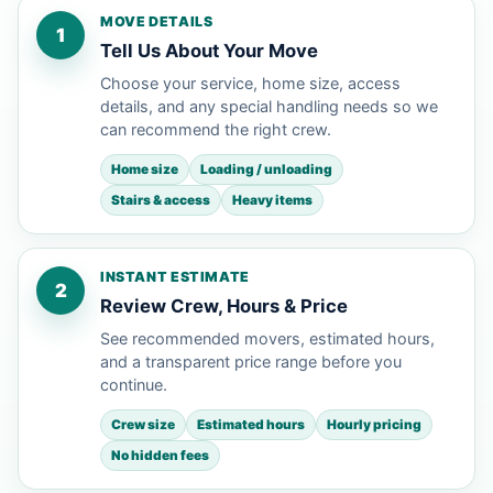
MOVE DETAILS
1
Tell Us About Your Move
Choose your service, home size, access
details, and any special handling needs so we
can recommend the right crew.
Home size
Loading / unloading
Stairs & access
Heavy items
INSTANT ESTIMATE
2
Review Crew, Hours & Price
See recommended movers, estimated hours,
and a transparent price range before you
continue.
Crew size
Estimated hours
Hourly pricing
No hidden fees