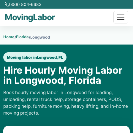
(888) 804-6683
MovingLabor
Home
Florida
/
/
Longwood
Moving labor in
Longwood, FL
Hire Hourly Moving Labor
in Longwood, Florida
Book hourly moving labor in Longwood for loading,
unloading, rental truck help, storage containers, PODS,
packing help, furniture moving, heavy lifting, and in-home
moving projects.