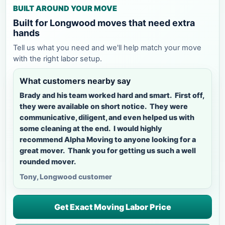
BUILT AROUND YOUR MOVE
Built for Longwood moves that need extra
hands
Tell us what you need and we'll help match your move
with the right labor setup.
What customers nearby say
Brady and his team worked hard and smart. First off,
they were available on short notice. They were
communicative, diligent, and even helped us with
some cleaning at the end. I would highly
recommend Alpha Moving to anyone looking for a
great mover. Thank you for getting us such a well
rounded mover.
Tony, Longwood customer
Get Exact Moving Labor Price