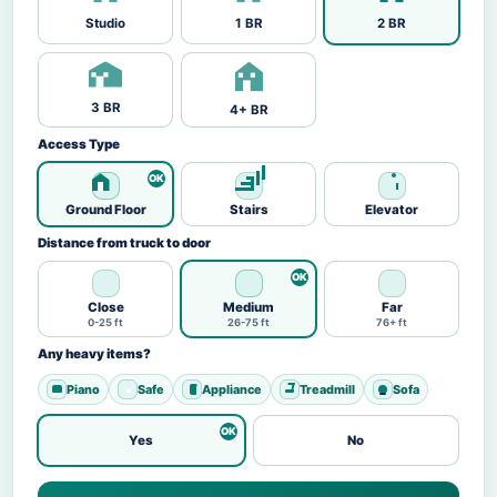
Studio
1 BR
2 BR
3 BR
4+ BR
Access Type
Ground Floor
Stairs
Elevator
Distance from truck to door
Close
Medium
Far
0-25 ft
26-75 ft
76+ ft
Any heavy items?
Piano
Safe
Appliance
Treadmill
Sofa
Yes
No