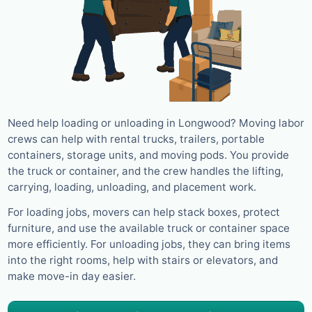
Need help loading or unloading in Longwood? Moving labor
crews can help with rental trucks, trailers, portable
containers, storage units, and moving pods. You provide
the truck or container, and the crew handles the lifting,
carrying, loading, unloading, and placement work.
For loading jobs, movers can help stack boxes, protect
furniture, and use the available truck or container space
more efficiently. For unloading jobs, they can bring items
into the right rooms, help with stairs or elevators, and
make move-in day easier.