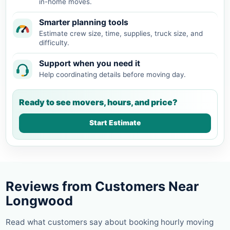
in-home moves.
Smarter planning tools
Estimate crew size, time, supplies, truck size, and
difficulty.
Support when you need it
Help coordinating details before moving day.
Ready to see movers, hours, and price?
Start Estimate
Reviews from Customers Near
Longwood
Read what customers say about booking hourly moving