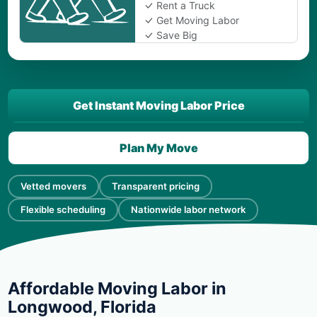
Rent a Truck
Get Moving Labor
Save Big
Get Instant Moving Labor Price
Plan My Move
Vetted movers
Transparent pricing
Flexible scheduling
Nationwide labor network
Affordable Moving Labor in
Longwood, Florida