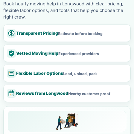
Book hourly moving help in Longwood with clear pricing,
flexible labor options, and tools that help you choose the
right crew.
Transparent Pricing
Estimate before booking
Vetted Moving Help
Experienced providers
Flexible Labor Options
Load, unload, pack
Reviews from Longwood
Nearby customer proof