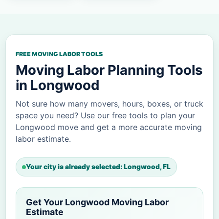
FREE MOVING LABOR TOOLS
Moving Labor Planning Tools
in Longwood
Not sure how many movers, hours, boxes, or truck
space you need? Use our free tools to plan your
Longwood move and get a more accurate moving
labor estimate.
Your city is already selected: Longwood, FL
Get Your Longwood Moving Labor
Estimate