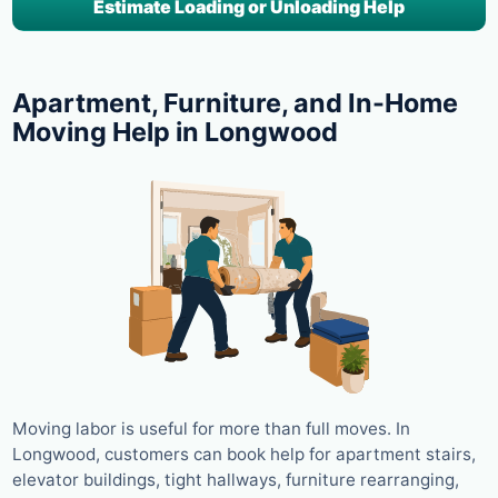
Estimate Loading or Unloading Help
Apartment, Furniture, and In-Home
Moving Help in Longwood
Moving labor is useful for more than full moves. In
Longwood, customers can book help for apartment stairs,
elevator buildings, tight hallways, furniture rearranging,