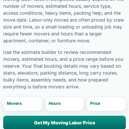
number of movers, estimated hours, service type,
access conditions, heavy items, packing help, and the
move date. Labor-only moves are often priced by crew
size and time, so a small loading or unloading job may
require fewer movers and hours than a larger
apartment, container, or furniture move.
Use the estimate builder to review recommended
movers, estimated hours, and a price range before you
reserve. Your final booking details may vary based on
stairs, elevators, parking distance, long carry routes,
bulky items, assembly needs, and how prepared
everything is before movers arrive.
Movers
Hours
Price
Get My Moving Labor Price