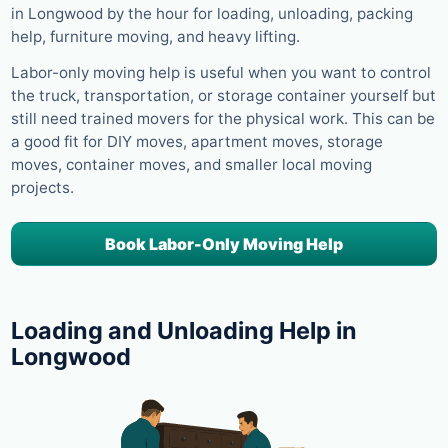
in Longwood by the hour for loading, unloading, packing
help, furniture moving, and heavy lifting.
Labor-only moving help is useful when you want to control
the truck, transportation, or storage container yourself but
still need trained movers for the physical work. This can be
a good fit for DIY moves, apartment moves, storage
moves, container moves, and smaller local moving
projects.
Book Labor-Only Moving Help
Loading and Unloading Help in
Longwood