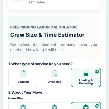
estimates.
FREE MOVING LABOR CALCULATOR
Crew Size & Time Estimator
Get an instant estimate of how many movers you
need and how long it will take.
1. What type of service do you need?
Loading &
Loading
Unloading
Unloading
2. About Your Move
Home Size