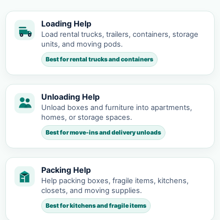
Loading Help
Load rental trucks, trailers, containers, storage
units, and moving pods.
Best for rental trucks and containers
Unloading Help
Unload boxes and furniture into apartments,
homes, or storage spaces.
Best for move-ins and delivery unloads
Packing Help
Help packing boxes, fragile items, kitchens,
closets, and moving supplies.
Best for kitchens and fragile items