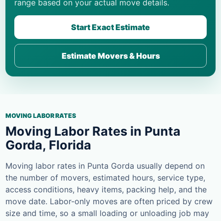
range based on your actual move details.
Start Exact Estimate
Estimate Movers & Hours
MOVING LABOR RATES
Moving Labor Rates in Punta
Gorda, Florida
Moving labor rates in Punta Gorda usually depend on
the number of movers, estimated hours, service type,
access conditions, heavy items, packing help, and the
move date. Labor-only moves are often priced by crew
size and time, so a small loading or unloading job may