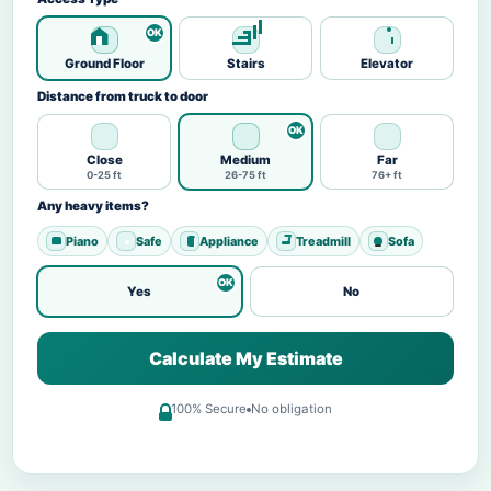
Ground Floor
Stairs
Elevator
Distance from truck to door
Close
Medium
Far
0-25 ft
26-75 ft
76+ ft
Any heavy items?
Piano
Safe
Appliance
Treadmill
Sofa
Yes
No
Calculate My Estimate
100% Secure
No obligation