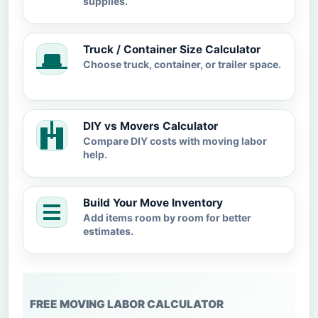
supplies.
Truck / Container Size Calculator
Choose truck, container, or trailer space.
DIY vs Movers Calculator
Compare DIY costs with moving labor
help.
Build Your Move Inventory
Add items room by room for better
estimates.
FREE MOVING LABOR CALCULATOR