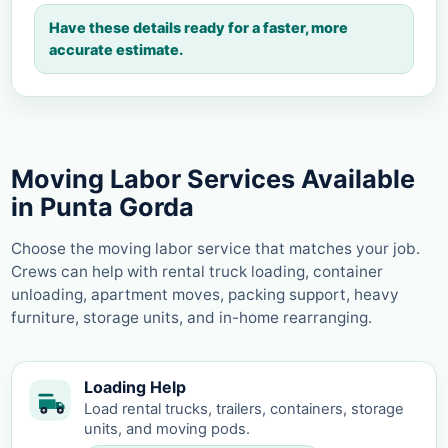
Have these details ready for a faster, more
accurate estimate.
Moving Labor Services Available
in Punta Gorda
Choose the moving labor service that matches your job.
Crews can help with rental truck loading, container
unloading, apartment moves, packing support, heavy
furniture, storage units, and in-home rearranging.
Loading Help
Load rental trucks, trailers, containers, storage
units, and moving pods.