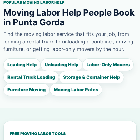
POPULAR MOVING LABOR HELP
Moving Labor Help People Book
in Punta Gorda
Find the moving labor service that fits your job, from
loading a rental truck to unloading a container, moving
furniture, or getting labor-only movers by the hour.
Loading Help
Unloading Help
Labor-Only Movers
Rental Truck Loading
Storage & Container Help
Furniture Moving
Moving Labor Rates
FREE MOVING LABOR TOOLS