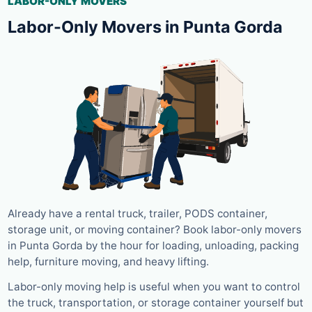
LABOR-ONLY MOVERS
Labor-Only Movers in Punta Gorda
Already have a rental truck, trailer, PODS container,
storage unit, or moving container? Book labor-only movers
in Punta Gorda by the hour for loading, unloading, packing
help, furniture moving, and heavy lifting.
Labor-only moving help is useful when you want to control
the truck, transportation, or storage container yourself but