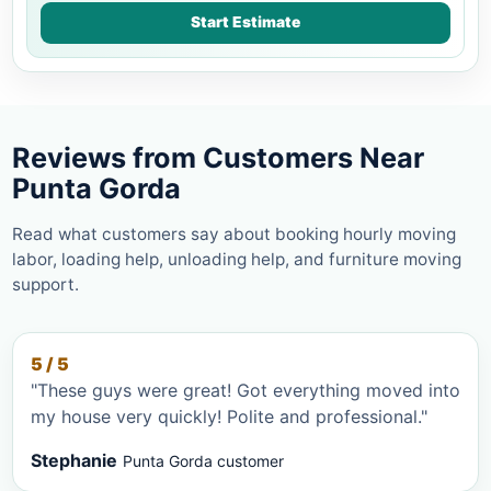
Start Estimate
Reviews from Customers Near
Punta Gorda
Read what customers say about booking hourly moving
labor, loading help, unloading help, and furniture moving
support.
5 / 5
"These guys were great! Got everything moved into
my house very quickly! Polite and professional."
Stephanie
Punta Gorda customer