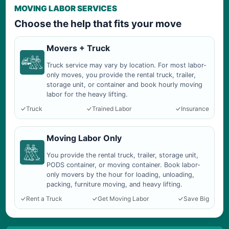
MOVING LABOR SERVICES
Choose the help that fits your move
Movers + Truck
Truck service may vary by location. For most labor-
only moves, you provide the rental truck, trailer,
storage unit, or container and book hourly moving
labor for the heavy lifting.
Truck
Trained Labor
Insurance
Moving Labor Only
You provide the rental truck, trailer, storage unit,
PODS container, or moving container. Book labor-
only movers by the hour for loading, unloading,
packing, furniture moving, and heavy lifting.
Rent a Truck
Get Moving Labor
Save Big