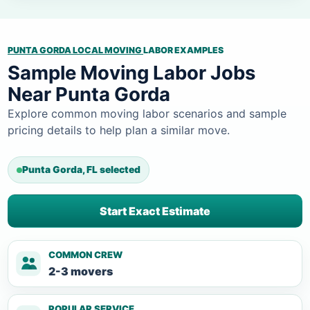
PUNTA GORDA LOCAL MOVING
LABOR EXAMPLES
Sample Moving Labor Jobs
Near Punta Gorda
Explore common moving labor scenarios and sample
pricing details to help plan a similar move.
Punta Gorda, FL selected
Start Exact Estimate
COMMON CREW
2-3 movers
POPULAR SERVICE