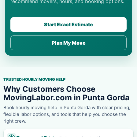
recommend movers, hours, and booking options.
Start Exact Estimate
Plan My Move
TRUSTED HOURLY MOVING HELP
Why Customers Choose
MovingLabor.com in Punta Gorda
Book hourly moving help in Punta Gorda with clear pricing,
flexible labor options, and tools that help you choose the
right crew.