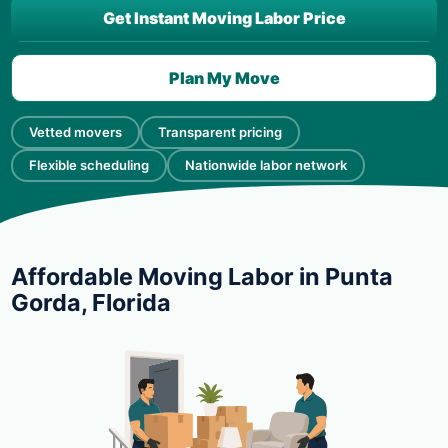
Get Instant Moving Labor Price
Plan My Move
Vetted movers
Transparent pricing
Flexible scheduling
Nationwide labor network
Affordable Moving Labor in Punta
Gorda, Florida