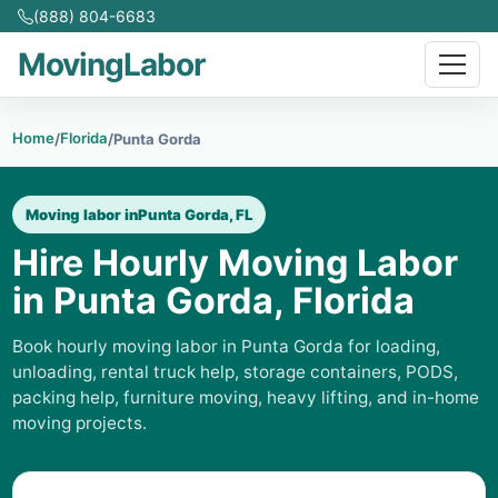
(888) 804-6683
MovingLabor
Home
Florida
/
/
Punta Gorda
Moving labor in
Punta Gorda, FL
Hire Hourly Moving Labor
in Punta Gorda, Florida
Book hourly moving labor in Punta Gorda for loading,
unloading, rental truck help, storage containers, PODS,
packing help, furniture moving, heavy lifting, and in-home
moving projects.