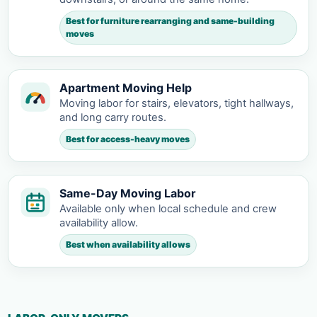
Best for furniture rearranging and same-building
moves
Apartment Moving Help
Moving labor for stairs, elevators, tight hallways,
and long carry routes.
Best for access-heavy moves
Same-Day Moving Labor
Available only when local schedule and crew
availability allow.
Best when availability allows