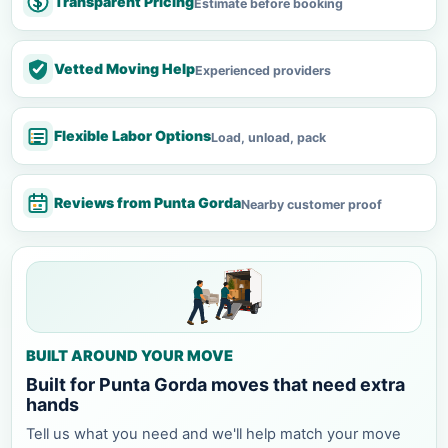
Transparent Pricing
Estimate before booking
Vetted Moving Help
Experienced providers
Flexible Labor Options
Load, unload, pack
Reviews from Punta Gorda
Nearby customer proof
BUILT AROUND YOUR MOVE
Built for Punta Gorda moves that need extra
hands
Tell us what you need and we'll help match your move