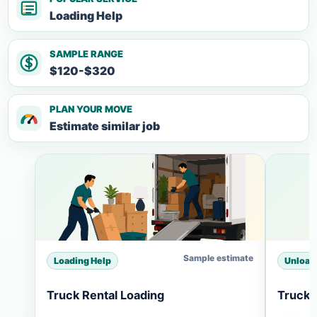
Loading Help
SAMPLE RANGE
$120-$320
PLAN YOUR MOVE
Estimate similar job
Sample estimate
Loading Help
Unload
Truck Rental Loading
Truck 