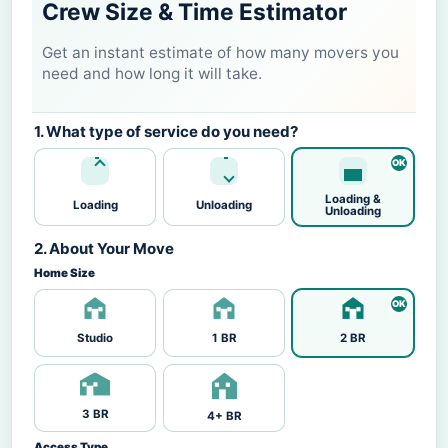
Crew Size & Time Estimator
Get an instant estimate of how many movers you
need and how long it will take.
1. What type of service do you need?
Loading &
Loading
Unloading
Unloading
2. About Your Move
Home Size
Studio
1 BR
2 BR
3 BR
4+ BR
Access Type