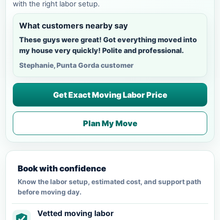
with the right labor setup.
What customers nearby say
These guys were great! Got everything moved into
my house very quickly! Polite and professional.
Stephanie, Punta Gorda customer
Get Exact Moving Labor Price
Plan My Move
Book with confidence
Know the labor setup, estimated cost, and support path
before moving day.
Vetted moving labor