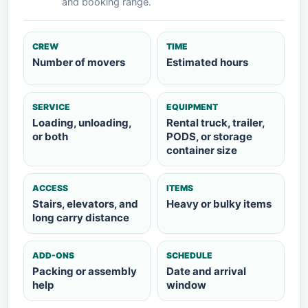
and booking range.
CREW
TIME
Number of movers
Estimated hours
SERVICE
EQUIPMENT
Loading, unloading,
Rental truck, trailer,
or both
PODS, or storage
container size
ACCESS
ITEMS
Stairs, elevators, and
Heavy or bulky items
long carry distance
ADD-ONS
SCHEDULE
Packing or assembly
Date and arrival
help
window