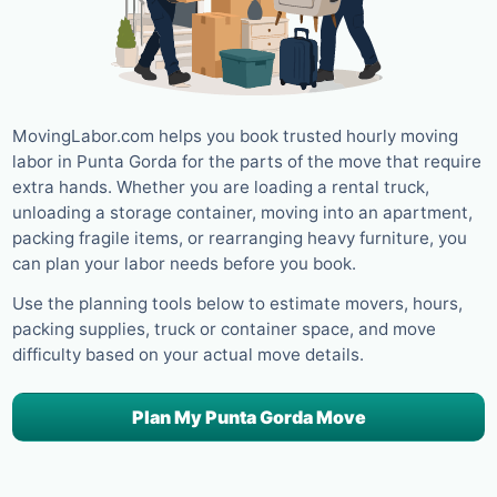
MovingLabor.com helps you book trusted hourly moving
labor in Punta Gorda for the parts of the move that require
extra hands. Whether you are loading a rental truck,
unloading a storage container, moving into an apartment,
packing fragile items, or rearranging heavy furniture, you
can plan your labor needs before you book.
Use the planning tools below to estimate movers, hours,
packing supplies, truck or container space, and move
difficulty based on your actual move details.
Plan My Punta Gorda Move