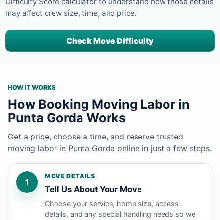
Difficulty Score calculator to understand how those details
may affect crew size, time, and price.
Check Move Difficulty
HOW IT WORKS
How Booking Moving Labor in
Punta Gorda Works
Get a price, choose a time, and reserve trusted
moving labor in Punta Gorda online in just a few steps.
MOVE DETAILS
1
Tell Us About Your Move
Choose your service, home size, access
details, and any special handling needs so we