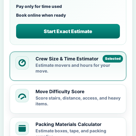
Pay only for time used
Book online when ready
Start Exact Estimate
Crew Size & Time Estimator
Selected
Estimate movers and hours for your
move.
Move Difficulty Score
Score stairs, distance, access, and heavy
items.
Packing Materials Calculator
Estimate boxes, tape, and packing