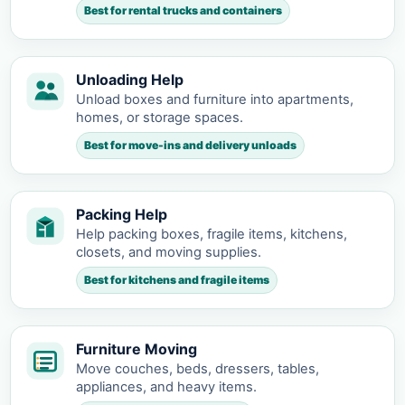
Best for rental trucks and containers
Unloading Help
Unload boxes and furniture into apartments,
homes, or storage spaces.
Best for move-ins and delivery unloads
Packing Help
Help packing boxes, fragile items, kitchens,
closets, and moving supplies.
Best for kitchens and fragile items
Furniture Moving
Move couches, beds, dressers, tables,
appliances, and heavy items.