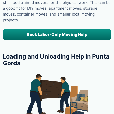
still need trained movers for the physical work. This can be
a good fit for DIY moves, apartment moves, storage
moves, container moves, and smaller local moving
projects.
Book Labor-Only Moving Help
Loading and Unloading Help in Punta
Gorda