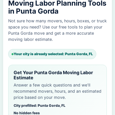
Moving Labor Planning Tools
in Punta Gorda
Not sure how many movers, hours, boxes, or truck
space you need? Use our free tools to plan your
Punta Gorda move and get a more accurate
moving labor estimate.
Your city is already selected: Punta Gorda, FL
Get Your Punta Gorda Moving Labor
Estimate
Answer a few quick questions and we'll
recommend movers, hours, and an estimated
price based on your move.
City prefilled: Punta Gorda, FL
No hidden fees