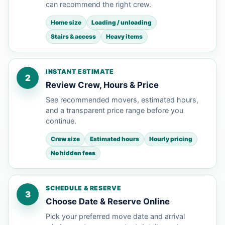
can recommend the right crew.
Home size
Loading / unloading
Stairs & access
Heavy items
INSTANT ESTIMATE
2
Review Crew, Hours & Price
See recommended movers, estimated hours,
and a transparent price range before you
continue.
Crew size
Estimated hours
Hourly pricing
No hidden fees
SCHEDULE & RESERVE
3
Choose Date & Reserve Online
Pick your preferred move date and arrival