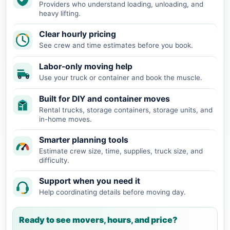
Providers who understand loading, unloading, and
heavy lifting.
Clear hourly pricing
See crew and time estimates before you book.
Labor-only moving help
Use your truck or container and book the muscle.
Built for DIY and container moves
Rental trucks, storage containers, storage units, and
in-home moves.
Smarter planning tools
Estimate crew size, time, supplies, truck size, and
difficulty.
Support when you need it
Help coordinating details before moving day.
Ready to see movers, hours, and price?