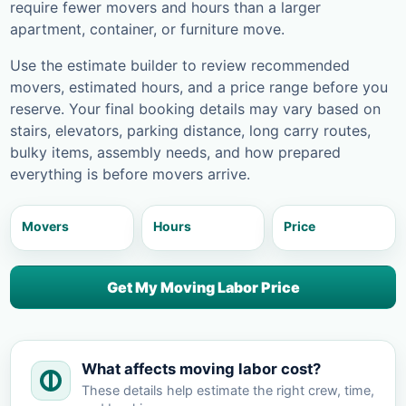
require fewer movers and hours than a larger
apartment, container, or furniture move.
Use the estimate builder to review recommended
movers, estimated hours, and a price range before you
reserve. Your final booking details may vary based on
stairs, elevators, parking distance, long carry routes,
bulky items, assembly needs, and how prepared
everything is before movers arrive.
Movers
Hours
Price
Get My Moving Labor Price
What affects moving labor cost?
These details help estimate the right crew, time,