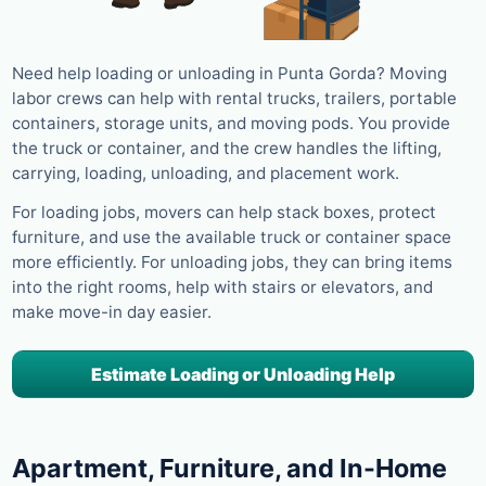
Need help loading or unloading in Punta Gorda? Moving
labor crews can help with rental trucks, trailers, portable
containers, storage units, and moving pods. You provide
the truck or container, and the crew handles the lifting,
carrying, loading, unloading, and placement work.
For loading jobs, movers can help stack boxes, protect
furniture, and use the available truck or container space
more efficiently. For unloading jobs, they can bring items
into the right rooms, help with stairs or elevators, and
make move-in day easier.
Estimate Loading or Unloading Help
Apartment, Furniture, and In-Home