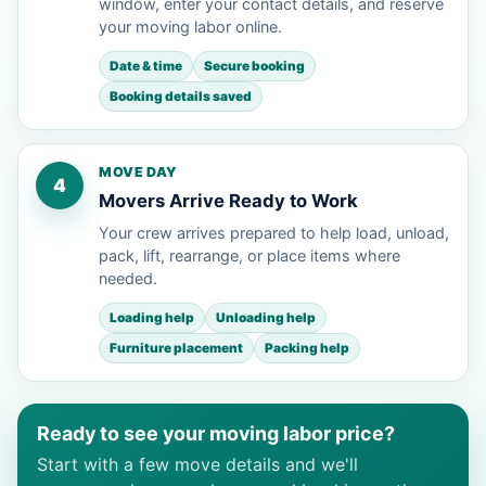
window, enter your contact details, and reserve
your moving labor online.
Date & time
Secure booking
Booking details saved
MOVE DAY
4
Movers Arrive Ready to Work
Your crew arrives prepared to help load, unload,
pack, lift, rearrange, or place items where
needed.
Loading help
Unloading help
Furniture placement
Packing help
Ready to see your moving labor price?
Start with a few move details and we'll