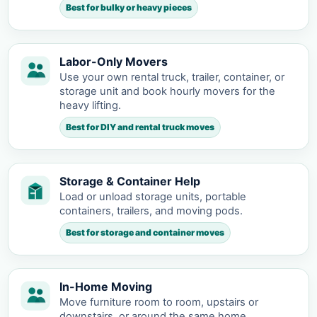
Best for bulky or heavy pieces
Labor-Only Movers
Use your own rental truck, trailer, container, or
storage unit and book hourly movers for the
heavy lifting.
Best for DIY and rental truck moves
Storage & Container Help
Load or unload storage units, portable
containers, trailers, and moving pods.
Best for storage and container moves
In-Home Moving
Move furniture room to room, upstairs or
downstairs, or around the same home.