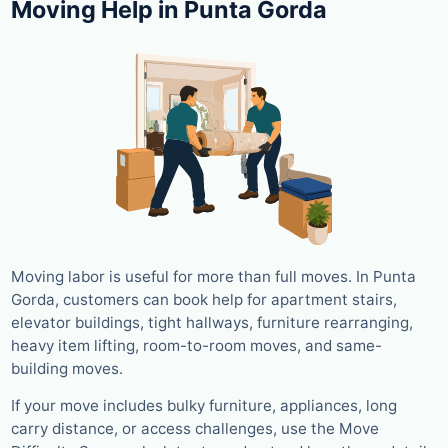
Moving Help in Punta Gorda
Moving labor is useful for more than full moves. In Punta
Gorda, customers can book help for apartment stairs,
elevator buildings, tight hallways, furniture rearranging,
heavy item lifting, room-to-room moves, and same-
building moves.
If your move includes bulky furniture, appliances, long
carry distance, or access challenges, use the Move