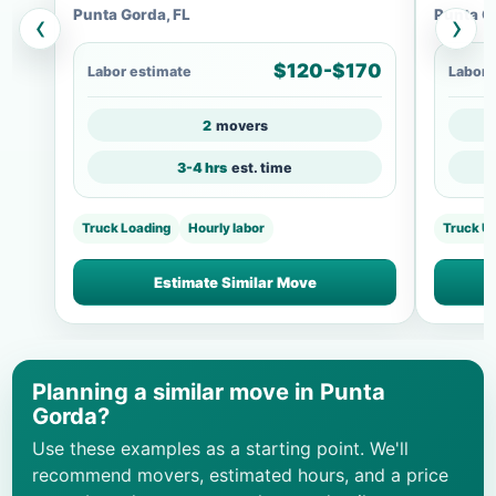
Punta Gorda, FL
Punta G
‹
›
$120-$170
Labor estimate
Labor 
2
movers
3-4 hrs
est. time
Truck Loading
Hourly labor
Truck U
Estimate Similar Move
Planning a similar move in Punta
Gorda?
Use these examples as a starting point. We'll
recommend movers, estimated hours, and a price