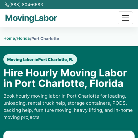
(888) 804-6683
MovingLabor
Home
Florida
/
/
Port Charlotte
Moving labor in
Port Charlotte, FL
Hire Hourly Moving Labor
in Port Charlotte, Florida
Book hourly moving labor in Port Charlotte for loading,
unloading, rental truck help, storage containers, PODS,
packing help, furniture moving, heavy lifting, and in-home
moving projects.