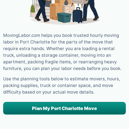
MovingLabor.com helps you book trusted hourly moving
labor in Port Charlotte for the parts of the move that
require extra hands. Whether you are loading a rental
truck, unloading a storage container, moving into an
apartment, packing fragile items, or rearranging heavy
furniture, you can plan your labor needs before you book.
Use the planning tools below to estimate movers, hours,
packing supplies, truck or container space, and move
difficulty based on your actual move details.
Plan My Port Charlotte Move