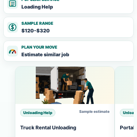
Loading Help
SAMPLE RANGE
$120-$320
PLAN YOUR MOVE
Estimate similar job
Sample estimate
Unloading Help
Unload
Truck Rental Unloading
Portab