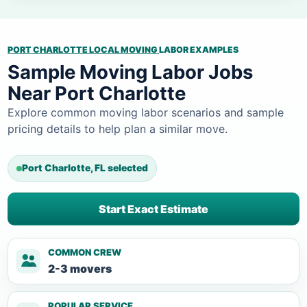
PORT CHARLOTTE LOCAL MOVING
LABOR EXAMPLES
Sample Moving Labor Jobs
Near Port Charlotte
Explore common moving labor scenarios and sample
pricing details to help plan a similar move.
Port Charlotte, FL selected
Start Exact Estimate
COMMON CREW
2-3 movers
POPULAR SERVICE