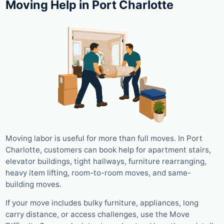
Moving Help in Port Charlotte
Moving labor is useful for more than full moves. In Port
Charlotte, customers can book help for apartment stairs,
elevator buildings, tight hallways, furniture rearranging,
heavy item lifting, room-to-room moves, and same-
building moves.
If your move includes bulky furniture, appliances, long
carry distance, or access challenges, use the Move