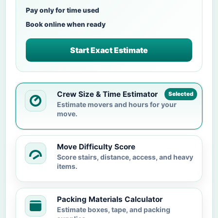
Pay only for time used
Book online when ready
Start Exact Estimate
Crew Size & Time Estimator
Selected
Estimate movers and hours for your
move.
Move Difficulty Score
Score stairs, distance, access, and heavy
items.
Packing Materials Calculator
Estimate boxes, tape, and packing