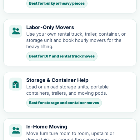
Best for bulky or heavy pieces
Labor-Only Movers
Use your own rental truck, trailer, container, or
storage unit and book hourly movers for the
heavy lifting.
Best for DIY and rental truck moves
Storage & Container Help
Load or unload storage units, portable
containers, trailers, and moving pods.
Best for storage and container moves
In-Home Moving
Move furniture room to room, upstairs or
downstairs, or around the same home.