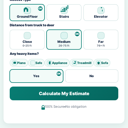
Ground Floor
Stairs
Elevator
Distance from truck to door
Close
Medium
Far
0-25 ft
26-75 ft
76+ ft
Any heavy items?
Piano
Safe
Appliance
Treadmill
Sofa
Yes
No
Calculate My Estimate
100% Secure
No obligation