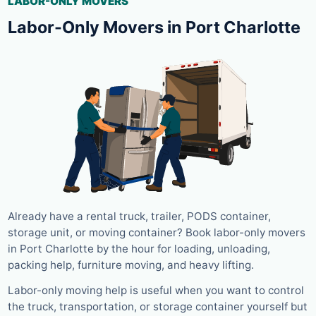
LABOR-ONLY MOVERS
Labor-Only Movers in Port Charlotte
Already have a rental truck, trailer, PODS container,
storage unit, or moving container? Book labor-only movers
in Port Charlotte by the hour for loading, unloading,
packing help, furniture moving, and heavy lifting.
Labor-only moving help is useful when you want to control
the truck, transportation, or storage container yourself but