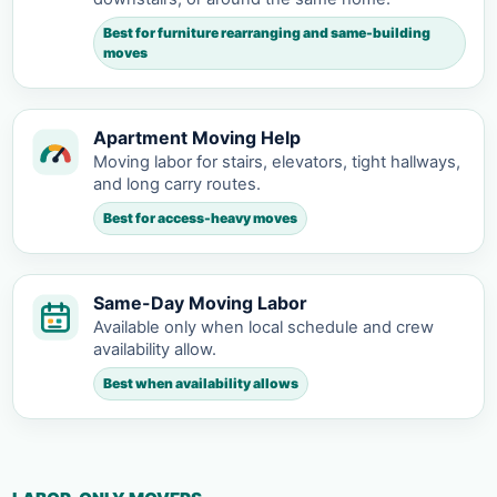
Best for furniture rearranging and same-building
moves
Apartment Moving Help
Moving labor for stairs, elevators, tight hallways,
and long carry routes.
Best for access-heavy moves
Same-Day Moving Labor
Available only when local schedule and crew
availability allow.
Best when availability allows