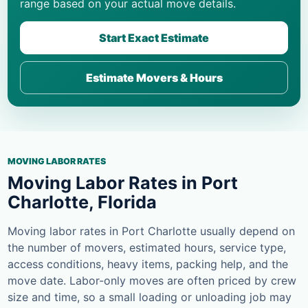
range based on your actual move details.
Start Exact Estimate
Estimate Movers & Hours
MOVING LABOR RATES
Moving Labor Rates in Port
Charlotte, Florida
Moving labor rates in Port Charlotte usually depend on
the number of movers, estimated hours, service type,
access conditions, heavy items, packing help, and the
move date. Labor-only moves are often priced by crew
size and time, so a small loading or unloading job may