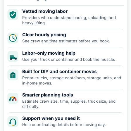
Vetted moving labor
Providers who understand loading, unloading, and
heavy lifting.
Clear hourly pricing
See crew and time estimates before you book.
Labor-only moving help
Use your truck or container and book the muscle.
Built for DIY and container moves
Rental trucks, storage containers, storage units, and
in-home moves.
Smarter planning tools
Estimate crew size, time, supplies, truck size, and
difficulty.
Support when you need it
Help coordinating details before moving day.