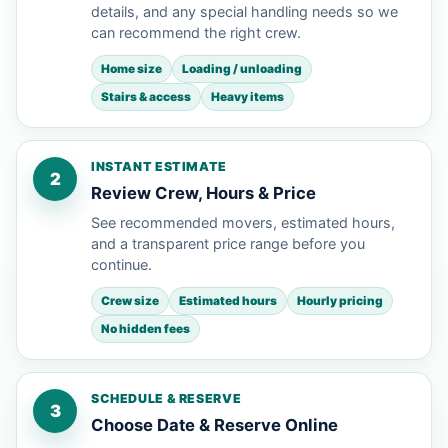
details, and any special handling needs so we
can recommend the right crew.
Home size
Loading / unloading
Stairs & access
Heavy items
INSTANT ESTIMATE
2
Review Crew, Hours & Price
See recommended movers, estimated hours,
and a transparent price range before you
continue.
Crew size
Estimated hours
Hourly pricing
No hidden fees
SCHEDULE & RESERVE
3
Choose Date & Reserve Online