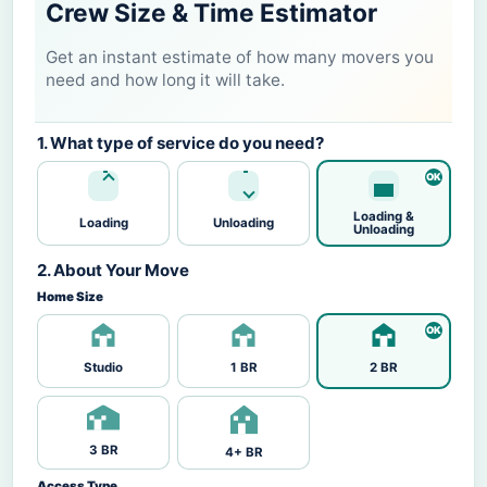
Crew Size & Time Estimator
Get an instant estimate of how many movers you
need and how long it will take.
1. What type of service do you need?
Loading &
Loading
Unloading
Unloading
2. About Your Move
Home Size
Studio
1 BR
2 BR
3 BR
4+ BR
Access Type