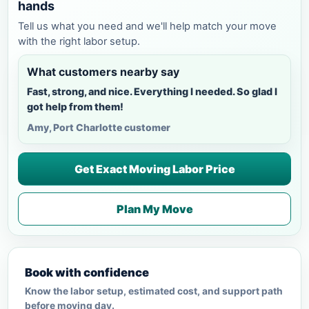
hands
Tell us what you need and we'll help match your move
with the right labor setup.
What customers nearby say
Fast, strong, and nice. Everything I needed. So glad I
got help from them!
Amy, Port Charlotte customer
Get Exact Moving Labor Price
Plan My Move
Book with confidence
Know the labor setup, estimated cost, and support path
before moving day.