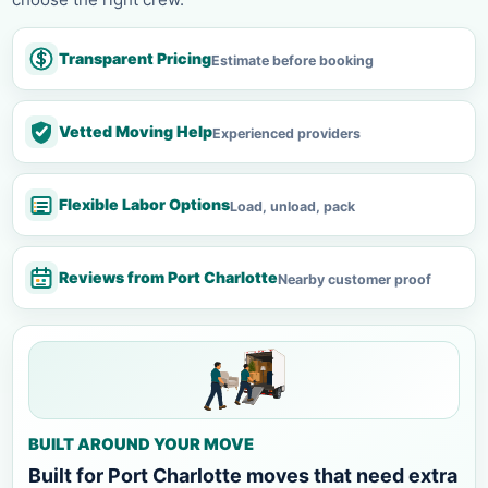
Transparent Pricing
Estimate before booking
Vetted Moving Help
Experienced providers
Flexible Labor Options
Load, unload, pack
Reviews from Port Charlotte
Nearby customer proof
BUILT AROUND YOUR MOVE
Built for Port Charlotte moves that need extra