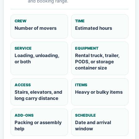
and booking range.
CREW
TIME
Number of movers
Estimated hours
SERVICE
EQUIPMENT
Loading, unloading,
Rental truck, trailer,
or both
PODS, or storage
container size
ACCESS
ITEMS
Stairs, elevators, and
Heavy or bulky items
long carry distance
ADD-ONS
SCHEDULE
Packing or assembly
Date and arrival
help
window