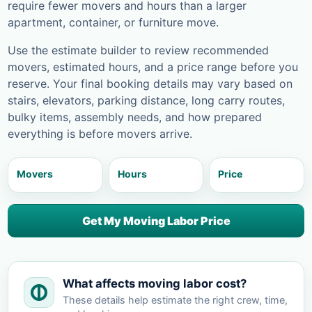
require fewer movers and hours than a larger
apartment, container, or furniture move.
Use the estimate builder to review recommended
movers, estimated hours, and a price range before you
reserve. Your final booking details may vary based on
stairs, elevators, parking distance, long carry routes,
bulky items, assembly needs, and how prepared
everything is before movers arrive.
Movers
Hours
Price
Get My Moving Labor Price
What affects moving labor cost?
These details help estimate the right crew, time,