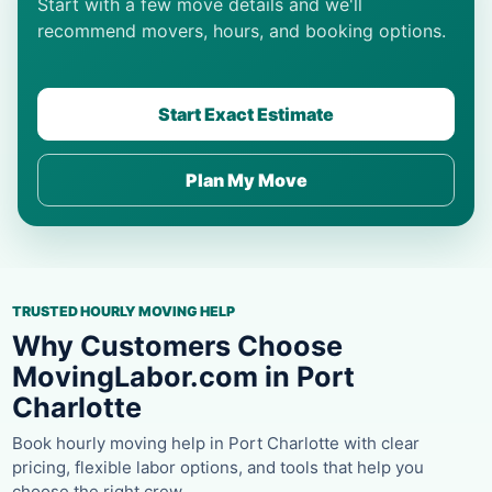
Start with a few move details and we'll
recommend movers, hours, and booking options.
Start Exact Estimate
Plan My Move
TRUSTED HOURLY MOVING HELP
Why Customers Choose
MovingLabor.com in Port
Charlotte
Book hourly moving help in Port Charlotte with clear
pricing, flexible labor options, and tools that help you
choose the right crew.