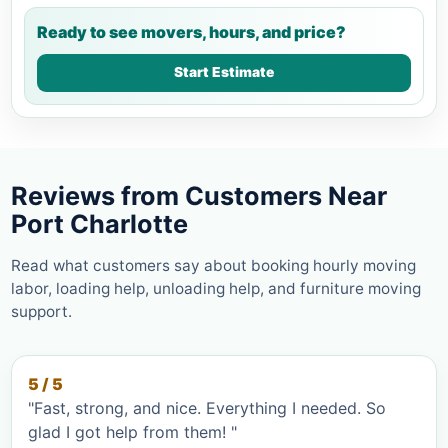
Ready to see movers, hours, and price?
Start Estimate
Reviews from Customers Near
Port Charlotte
Read what customers say about booking hourly moving
labor, loading help, unloading help, and furniture moving
support.
5 / 5
"Fast, strong, and nice. Everything I needed. So
glad I got help from them! "