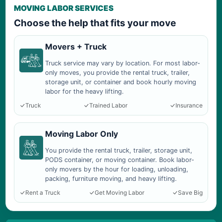
MOVING LABOR SERVICES
Choose the help that fits your move
Movers + Truck
Truck service may vary by location. For most labor-
only moves, you provide the rental truck, trailer,
storage unit, or container and book hourly moving
labor for the heavy lifting.
Truck
Trained Labor
Insurance
Moving Labor Only
You provide the rental truck, trailer, storage unit,
PODS container, or moving container. Book labor-
only movers by the hour for loading, unloading,
packing, furniture moving, and heavy lifting.
Rent a Truck
Get Moving Labor
Save Big