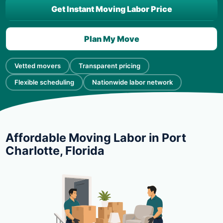
Get Instant Moving Labor Price
Plan My Move
Vetted movers
Transparent pricing
Flexible scheduling
Nationwide labor network
Affordable Moving Labor in Port
Charlotte, Florida