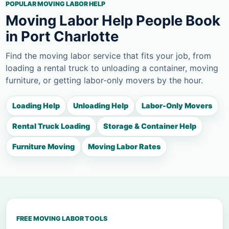
POPULAR MOVING LABOR HELP
Moving Labor Help People Book
in Port Charlotte
Find the moving labor service that fits your job, from
loading a rental truck to unloading a container, moving
furniture, or getting labor-only movers by the hour.
Loading Help
Unloading Help
Labor-Only Movers
Rental Truck Loading
Storage & Container Help
Furniture Moving
Moving Labor Rates
FREE MOVING LABOR TOOLS