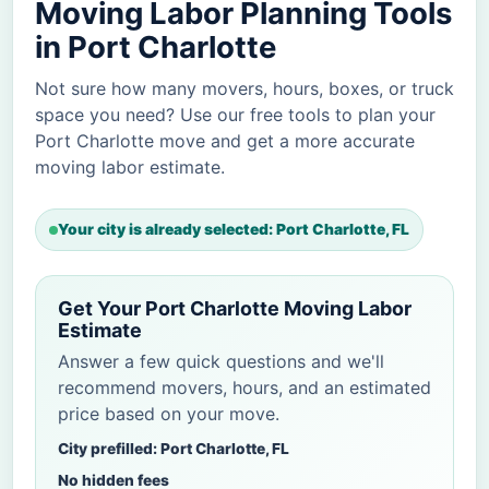
Moving Labor Planning Tools
in Port Charlotte
Not sure how many movers, hours, boxes, or truck
space you need? Use our free tools to plan your
Port Charlotte move and get a more accurate
moving labor estimate.
Your city is already selected: Port Charlotte, FL
Get Your Port Charlotte Moving Labor
Estimate
Answer a few quick questions and we'll
recommend movers, hours, and an estimated
price based on your move.
City prefilled: Port Charlotte, FL
No hidden fees