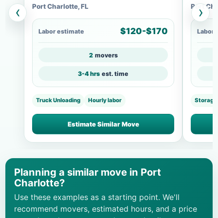
Port Charlotte, FL
Port Cha
‹
›
$120-$170
Labor estimate
Labor 
2
movers
3-4 hrs
est. time
Truck Unloading
Hourly labor
Storage
Estimate Similar Move
Planning a similar move in Port
Charlotte?
Use these examples as a starting point. We'll
recommend movers, estimated hours, and a price