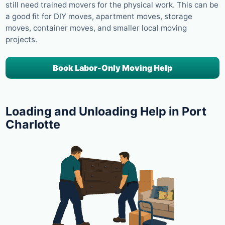
still need trained movers for the physical work. This can be
a good fit for DIY moves, apartment moves, storage
moves, container moves, and smaller local moving
projects.
Book Labor-Only Moving Help
Loading and Unloading Help in Port
Charlotte