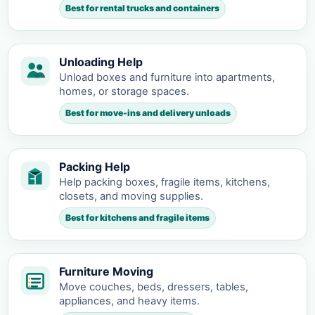
Best for rental trucks and containers
Unloading Help
Unload boxes and furniture into apartments,
homes, or storage spaces.
Best for move-ins and delivery unloads
Packing Help
Help packing boxes, fragile items, kitchens,
closets, and moving supplies.
Best for kitchens and fragile items
Furniture Moving
Move couches, beds, dressers, tables,
appliances, and heavy items.