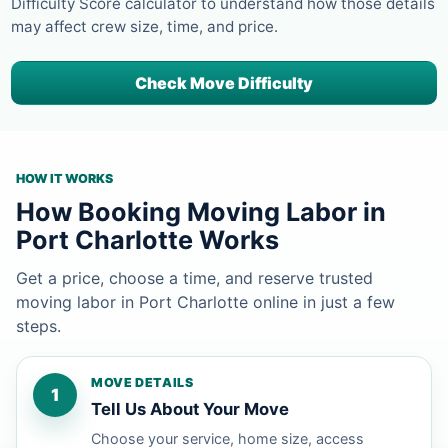
Difficulty Score calculator to understand how those details
may affect crew size, time, and price.
Check Move Difficulty
HOW IT WORKS
How Booking Moving Labor in
Port Charlotte Works
Get a price, choose a time, and reserve trusted
moving labor in Port Charlotte online in just a few
steps.
MOVE DETAILS
1
Tell Us About Your Move
Choose your service, home size, access