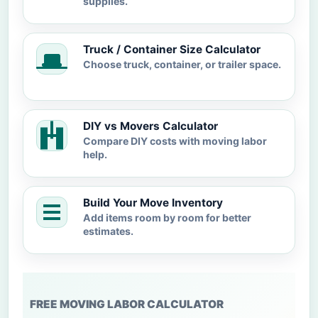
supplies.
Truck / Container Size Calculator
Choose truck, container, or trailer space.
DIY vs Movers Calculator
Compare DIY costs with moving labor
help.
Build Your Move Inventory
Add items room by room for better
estimates.
FREE MOVING LABOR CALCULATOR