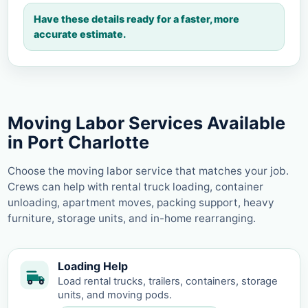
Have these details ready for a faster, more
accurate estimate.
Moving Labor Services Available
in Port Charlotte
Choose the moving labor service that matches your job.
Crews can help with rental truck loading, container
unloading, apartment moves, packing support, heavy
furniture, storage units, and in-home rearranging.
Loading Help
Load rental trucks, trailers, containers, storage
units, and moving pods.