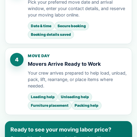
Pick your preferred move date and arrival
window, enter your contact details, and reserve
your moving labor online.
Date & time
Secure booking
Booking details saved
MOVE DAY
4
Movers Arrive Ready to Work
Your crew arrives prepared to help load, unload,
pack, lift, rearrange, or place items where
needed.
Loading help
Unloading help
Furniture placement
Packing help
Ready to see your moving labor price?