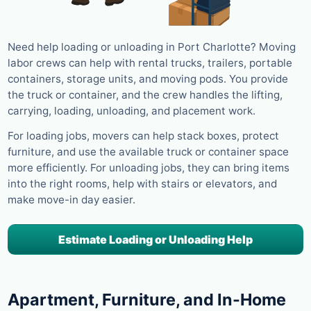
Need help loading or unloading in Port Charlotte? Moving
labor crews can help with rental trucks, trailers, portable
containers, storage units, and moving pods. You provide
the truck or container, and the crew handles the lifting,
carrying, loading, unloading, and placement work.
For loading jobs, movers can help stack boxes, protect
furniture, and use the available truck or container space
more efficiently. For unloading jobs, they can bring items
into the right rooms, help with stairs or elevators, and
make move-in day easier.
Estimate Loading or Unloading Help
Apartment, Furniture, and In-Home