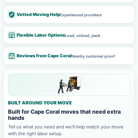
Vetted Moving Help
Experienced providers
Flexible Labor Options
Load, unload, pack
Reviews from Cape Coral
Nearby customer proof
BUILT AROUND YOUR MOVE
Built for Cape Coral moves that need extra
hands
Tell us what you need and we'll help match your move
with the right labor setup.