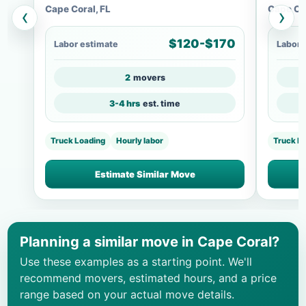
Cape Coral, FL
Cape Cor
‹
›
$120-$170
Labor estimate
Labor 
2
movers
3-4 hrs
est. time
Truck Loading
Hourly labor
Truck L
Estimate Similar Move
Planning a similar move in Cape Coral?
Use these examples as a starting point. We'll
recommend movers, estimated hours, and a price
range based on your actual move details.