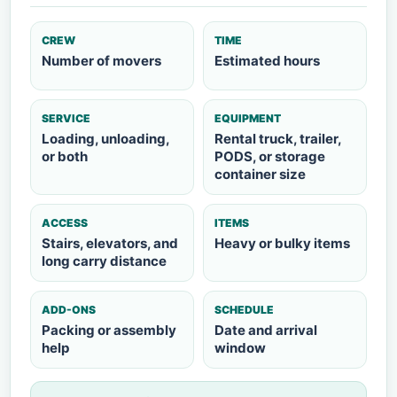
CREW
TIME
Number of movers
Estimated hours
SERVICE
EQUIPMENT
Loading, unloading,
Rental truck, trailer,
or both
PODS, or storage
container size
ACCESS
ITEMS
Stairs, elevators, and
Heavy or bulky items
long carry distance
ADD-ONS
SCHEDULE
Packing or assembly
Date and arrival
help
window