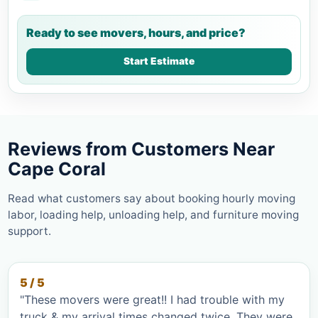
Ready to see movers, hours, and price?
Start Estimate
Reviews from Customers Near
Cape Coral
Read what customers say about booking hourly moving
labor, loading help, unloading help, and furniture moving
support.
5 / 5
"These movers were great!! I had trouble with my
truck & my arrival times changed twice. They were