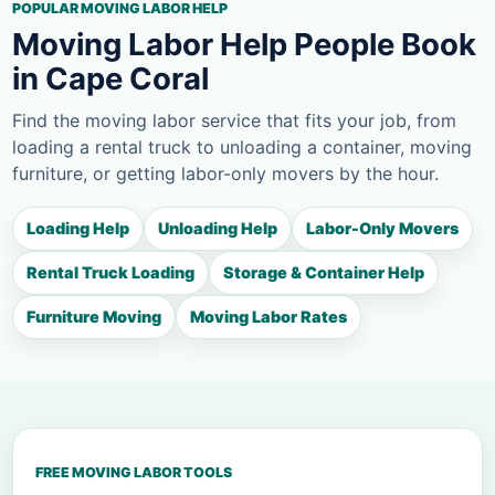
POPULAR MOVING LABOR HELP
Moving Labor Help People Book
in Cape Coral
Find the moving labor service that fits your job, from
loading a rental truck to unloading a container, moving
furniture, or getting labor-only movers by the hour.
Loading Help
Unloading Help
Labor-Only Movers
Rental Truck Loading
Storage & Container Help
Furniture Moving
Moving Labor Rates
FREE MOVING LABOR TOOLS