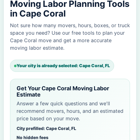
Moving Labor Planning Tools
in Cape Coral
Not sure how many movers, hours, boxes, or truck
space you need? Use our free tools to plan your
Cape Coral move and get a more accurate
moving labor estimate.
Your city is already selected: Cape Coral, FL
Get Your Cape Coral Moving Labor
Estimate
Answer a few quick questions and we'll
recommend movers, hours, and an estimated
price based on your move.
City prefilled: Cape Coral, FL
No hidden fees