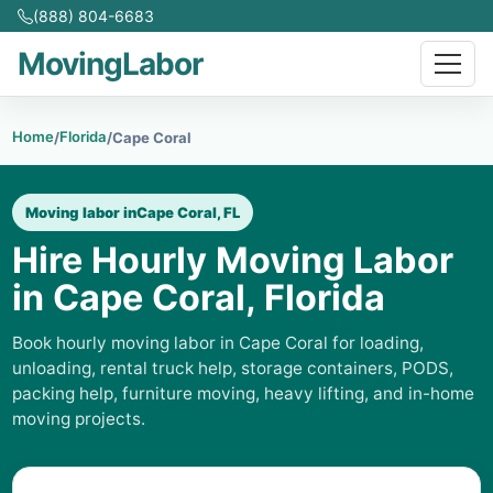
(888) 804-6683
MovingLabor
Home
Florida
/
/
Cape Coral
Moving labor in
Cape Coral, FL
Hire Hourly Moving Labor
in Cape Coral, Florida
Book hourly moving labor in Cape Coral for loading,
unloading, rental truck help, storage containers, PODS,
packing help, furniture moving, heavy lifting, and in-home
moving projects.