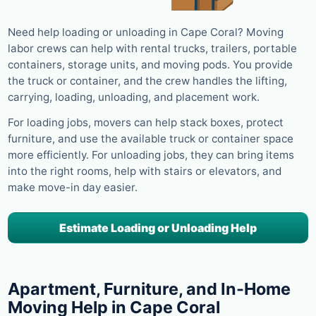
Need help loading or unloading in Cape Coral? Moving
labor crews can help with rental trucks, trailers, portable
containers, storage units, and moving pods. You provide
the truck or container, and the crew handles the lifting,
carrying, loading, unloading, and placement work.
For loading jobs, movers can help stack boxes, protect
furniture, and use the available truck or container space
more efficiently. For unloading jobs, they can bring items
into the right rooms, help with stairs or elevators, and
make move-in day easier.
Estimate Loading or Unloading Help
Apartment, Furniture, and In-Home
Moving Help in Cape Coral