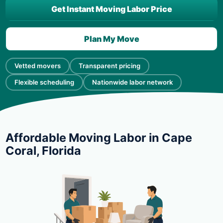
Get Instant Moving Labor Price
Plan My Move
Vetted movers
Transparent pricing
Flexible scheduling
Nationwide labor network
Affordable Moving Labor in Cape
Coral, Florida