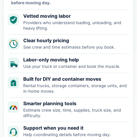
before moving day.
Vetted moving labor
Providers who understand loading, unloading, and
heavy lifting.
Clear hourly pricing
See crew and time estimates before you book.
Labor-only moving help
Use your truck or container and book the muscle.
Built for DIY and container moves
Rental trucks, storage containers, storage units, and
in-home moves.
Smarter planning tools
Estimate crew size, time, supplies, truck size, and
difficulty.
Support when you need it
Help coordinating details before moving day.