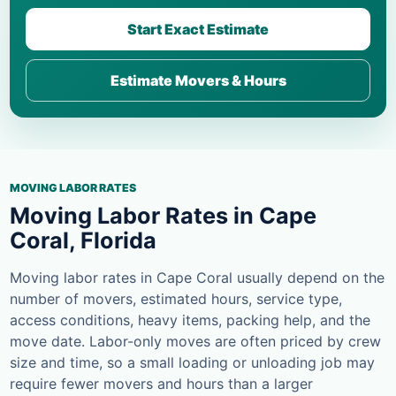
Start Exact Estimate
Estimate Movers & Hours
MOVING LABOR RATES
Moving Labor Rates in Cape
Coral, Florida
Moving labor rates in Cape Coral usually depend on the
number of movers, estimated hours, service type,
access conditions, heavy items, packing help, and the
move date. Labor-only moves are often priced by crew
size and time, so a small loading or unloading job may
require fewer movers and hours than a larger