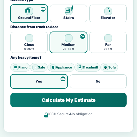
Ground Floor
Stairs
Elevator
Distance from truck to door
Close
Medium
Far
0-25 ft
26-75 ft
76+ ft
Any heavy items?
Piano
Safe
Appliance
Treadmill
Sofa
Yes
No
Calculate My Estimate
100% Secure
No obligation