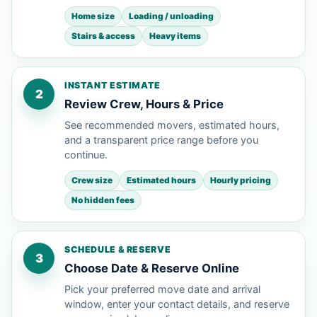
Home size
Loading / unloading
Stairs & access
Heavy items
INSTANT ESTIMATE
2
Review Crew, Hours & Price
See recommended movers, estimated hours,
and a transparent price range before you
continue.
Crew size
Estimated hours
Hourly pricing
No hidden fees
SCHEDULE & RESERVE
3
Choose Date & Reserve Online
Pick your preferred move date and arrival
window, enter your contact details, and reserve