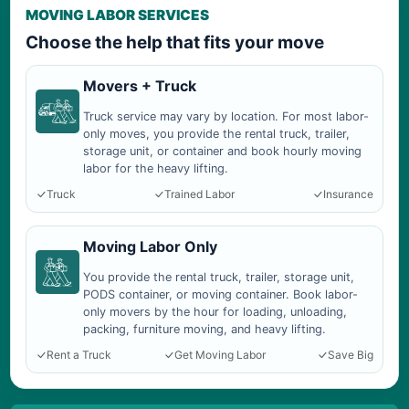
MOVING LABOR SERVICES
Choose the help that fits your move
Movers + Truck
Truck service may vary by location. For most labor-
only moves, you provide the rental truck, trailer,
storage unit, or container and book hourly moving
labor for the heavy lifting.
Truck
Trained Labor
Insurance
Moving Labor Only
You provide the rental truck, trailer, storage unit,
PODS container, or moving container. Book labor-
only movers by the hour for loading, unloading,
packing, furniture moving, and heavy lifting.
Rent a Truck
Get Moving Labor
Save Big