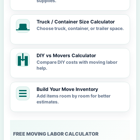
supplies.
Truck / Container Size Calculator
Choose truck, container, or trailer space.
DIY vs Movers Calculator
Compare DIY costs with moving labor
help.
Build Your Move Inventory
Add items room by room for better
estimates.
FREE MOVING LABOR CALCULATOR