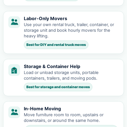
Labor-Only Movers
Use your own rental truck, trailer, container, or
storage unit and book hourly movers for the
heavy lifting.
Best for DIY and rental truck moves
Storage & Container Help
Load or unload storage units, portable
containers, trailers, and moving pods.
Best for storage and container moves
In-Home Moving
Move furniture room to room, upstairs or
downstairs, or around the same home.