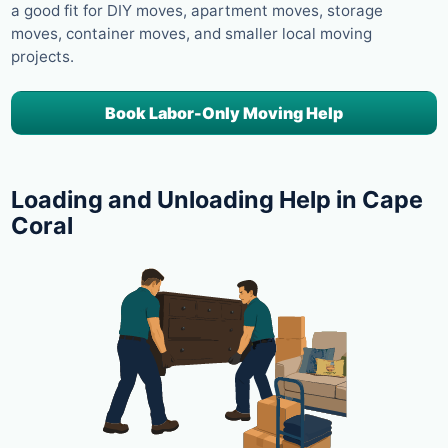
a good fit for DIY moves, apartment moves, storage
moves, container moves, and smaller local moving
projects.
Book Labor-Only Moving Help
Loading and Unloading Help in Cape
Coral