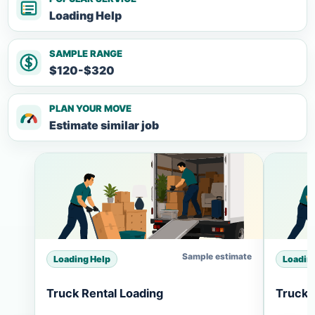
Loading Help
SAMPLE RANGE
$120-$320
PLAN YOUR MOVE
Estimate similar job
Sample estimate
Loading Help
Loadin
Truck Rental Loading
Truck 