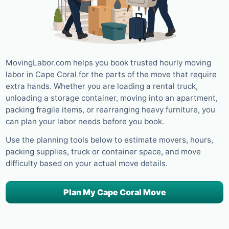
MovingLabor.com helps you book trusted hourly moving
labor in Cape Coral for the parts of the move that require
extra hands. Whether you are loading a rental truck,
unloading a storage container, moving into an apartment,
packing fragile items, or rearranging heavy furniture, you
can plan your labor needs before you book.
Use the planning tools below to estimate movers, hours,
packing supplies, truck or container space, and move
difficulty based on your actual move details.
Plan My Cape Coral Move