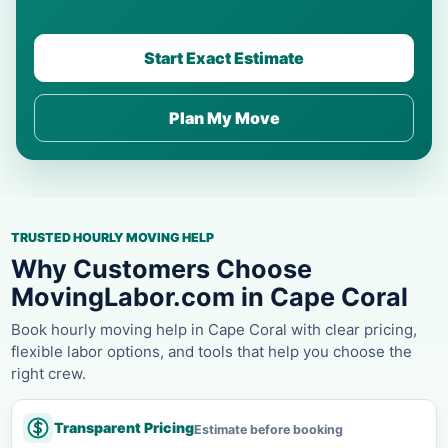
Start Exact Estimate
Plan My Move
TRUSTED HOURLY MOVING HELP
Why Customers Choose
MovingLabor.com in Cape Coral
Book hourly moving help in Cape Coral with clear pricing,
flexible labor options, and tools that help you choose the
right crew.
Transparent Pricing
Estimate before booking