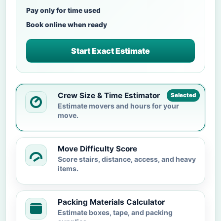
Pay only for time used
Book online when ready
Start Exact Estimate
Crew Size & Time Estimator
Selected
Estimate movers and hours for your
move.
Move Difficulty Score
Score stairs, distance, access, and heavy
items.
Packing Materials Calculator
Estimate boxes, tape, and packing