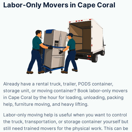
Labor-Only Movers in Cape Coral
Already have a rental truck, trailer, PODS container,
storage unit, or moving container? Book labor-only movers
in Cape Coral by the hour for loading, unloading, packing
help, furniture moving, and heavy lifting.
Labor-only moving help is useful when you want to control
the truck, transportation, or storage container yourself but
still need trained movers for the physical work. This can be