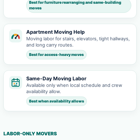
Best for furniture rearranging and same-building
moves
Apartment Moving Help
Moving labor for stairs, elevators, tight hallways,
and long carry routes.
Best for access-heavy moves
Same-Day Moving Labor
Available only when local schedule and crew
availability allow.
Best when availability allows
LABOR-ONLY MOVERS