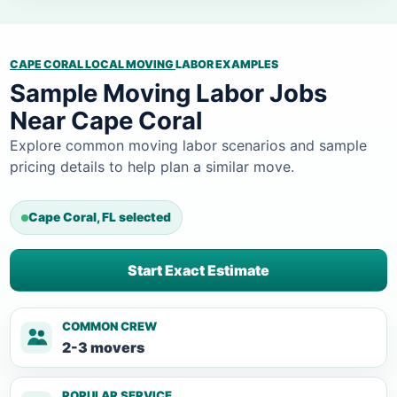
CAPE CORAL LOCAL MOVING
LABOR EXAMPLES
Sample Moving Labor Jobs
Near Cape Coral
Explore common moving labor scenarios and sample
pricing details to help plan a similar move.
Cape Coral, FL selected
Start Exact Estimate
COMMON CREW
2-3 movers
POPULAR SERVICE