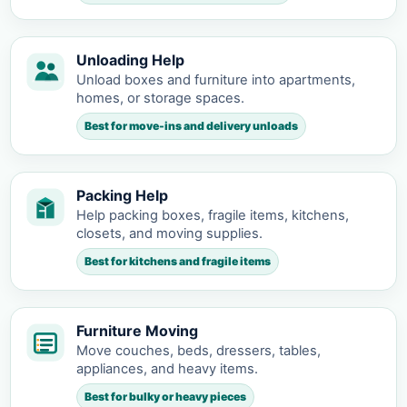
Unloading Help
Unload boxes and furniture into apartments,
homes, or storage spaces.
Best for move-ins and delivery unloads
Packing Help
Help packing boxes, fragile items, kitchens,
closets, and moving supplies.
Best for kitchens and fragile items
Furniture Moving
Move couches, beds, dressers, tables,
appliances, and heavy items.
Best for bulky or heavy pieces