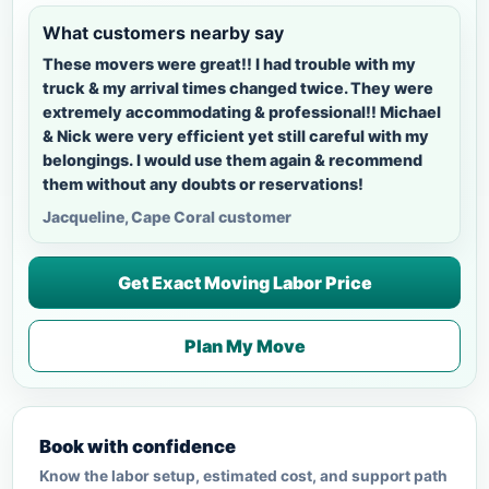
What customers nearby say
These movers were great!! I had trouble with my
truck & my arrival times changed twice. They were
extremely accommodating & professional!! Michael
& Nick were very efficient yet still careful with my
belongings. I would use them again & recommend
them without any doubts or reservations!
Jacqueline, Cape Coral customer
Get Exact Moving Labor Price
Plan My Move
Book with confidence
Know the labor setup, estimated cost, and support path