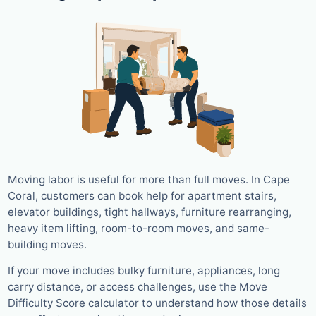
Moving labor is useful for more than full moves. In Cape
Coral, customers can book help for apartment stairs,
elevator buildings, tight hallways, furniture rearranging,
heavy item lifting, room-to-room moves, and same-
building moves.
If your move includes bulky furniture, appliances, long
carry distance, or access challenges, use the Move
Difficulty Score calculator to understand how those details