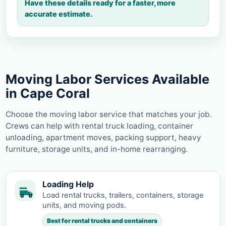
Have these details ready for a faster, more
accurate estimate.
Moving Labor Services Available
in Cape Coral
Choose the moving labor service that matches your job.
Crews can help with rental truck loading, container
unloading, apartment moves, packing support, heavy
furniture, storage units, and in-home rearranging.
Loading Help
Load rental trucks, trailers, containers, storage
units, and moving pods.
Best for rental trucks and containers