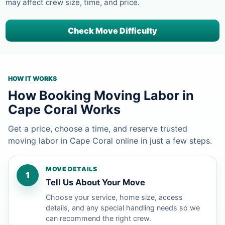
may affect crew size, time, and price.
Check Move Difficulty
HOW IT WORKS
How Booking Moving Labor in
Cape Coral Works
Get a price, choose a time, and reserve trusted
moving labor in Cape Coral online in just a few steps.
MOVE DETAILS
1
Tell Us About Your Move
Choose your service, home size, access
details, and any special handling needs so we
can recommend the right crew.