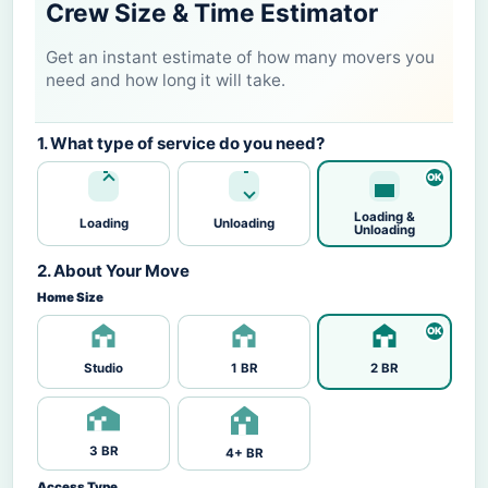
Crew Size & Time Estimator
Get an instant estimate of how many movers you
need and how long it will take.
1. What type of service do you need?
Loading &
Loading
Unloading
Unloading
2. About Your Move
Home Size
Studio
1 BR
2 BR
3 BR
4+ BR
Access Type