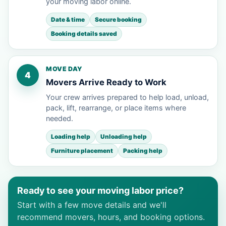
your moving labor online.
Date & time
Secure booking
Booking details saved
MOVE DAY
4
Movers Arrive Ready to Work
Your crew arrives prepared to help load, unload,
pack, lift, rearrange, or place items where
needed.
Loading help
Unloading help
Furniture placement
Packing help
Ready to see your moving labor price?
Start with a few move details and we'll
recommend movers, hours, and booking options.