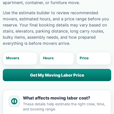
apartment, container, or furniture move.
Use the estimate builder to review recommended
movers, estimated hours, and a price range before you
reserve. Your final booking details may vary based on
stairs, elevators, parking distance, long carry routes,
bulky items, assembly needs, and how prepared
everything is before movers arrive.
Movers
Hours
Price
Get My Moving Labor Price
What affects moving labor cost?
These details help estimate the right crew, time,
and booking range.