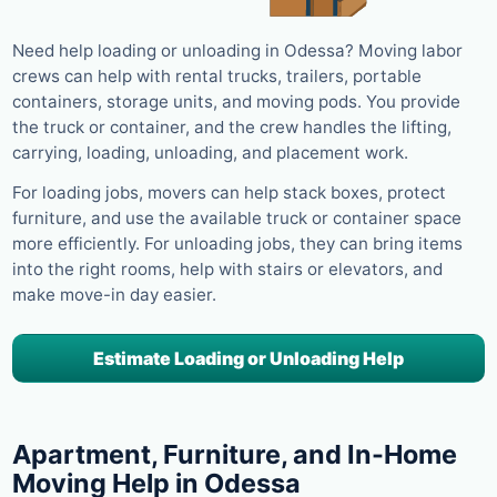
Need help loading or unloading in Odessa? Moving labor
crews can help with rental trucks, trailers, portable
containers, storage units, and moving pods. You provide
the truck or container, and the crew handles the lifting,
carrying, loading, unloading, and placement work.
For loading jobs, movers can help stack boxes, protect
furniture, and use the available truck or container space
more efficiently. For unloading jobs, they can bring items
into the right rooms, help with stairs or elevators, and
make move-in day easier.
Estimate Loading or Unloading Help
Apartment, Furniture, and In-Home
Moving Help in Odessa