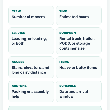
CREW
TIME
Number of movers
Estimated hours
SERVICE
EQUIPMENT
Loading, unloading,
Rental truck, trailer,
or both
PODS, or storage
container size
ACCESS
ITEMS
Stairs, elevators, and
Heavy or bulky items
long carry distance
ADD-ONS
SCHEDULE
Packing or assembly
Date and arrival
help
window