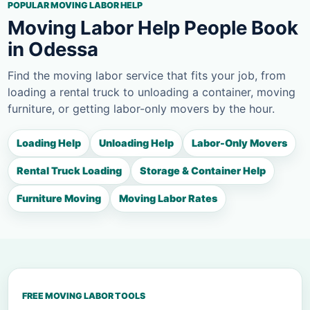
POPULAR MOVING LABOR HELP
Moving Labor Help People Book
in Odessa
Find the moving labor service that fits your job, from
loading a rental truck to unloading a container, moving
furniture, or getting labor-only movers by the hour.
Loading Help
Unloading Help
Labor-Only Movers
Rental Truck Loading
Storage & Container Help
Furniture Moving
Moving Labor Rates
FREE MOVING LABOR TOOLS