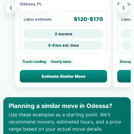
Odessa, FL
Odessa,
‹
›
$120-$170
Labor estimate
Labor 
2
movers
3-4 hrs
est. time
Truck Loading
Hourly labor
Storage
Estimate Similar Move
Planning a similar move in Odessa?
Use these examples as a starting point. We'll
recommend movers, estimated hours, and a price
range based on your actual move details.