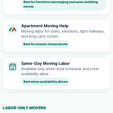
Best for furniture rearranging and same-building
moves
Apartment Moving Help
Moving labor for stairs, elevators, tight hallways,
and long carry routes.
Best for access-heavy moves
Same-Day Moving Labor
Available only when local schedule and crew
availability allow.
Best when availability allows
LABOR-ONLY MOVERS