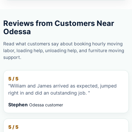
Reviews from Customers Near
Odessa
Read what customers say about booking hourly moving
labor, loading help, unloading help, and furniture moving
support.
5 / 5
"William and James arrived as expected, jumped
right in and did an outstanding job. "
Stephen
Odessa customer
5 / 5