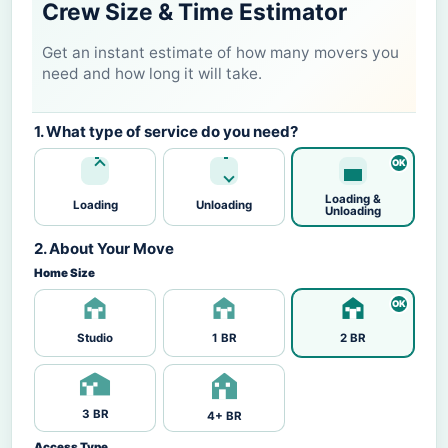
Crew Size & Time Estimator
Get an instant estimate of how many movers you
need and how long it will take.
1. What type of service do you need?
Loading &
Loading
Unloading
Unloading
2. About Your Move
Home Size
Studio
1 BR
2 BR
3 BR
4+ BR
Access Type