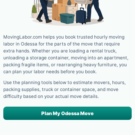
MovingLabor.com helps you book trusted hourly moving
labor in Odessa for the parts of the move that require
extra hands. Whether you are loading a rental truck,
unloading a storage container, moving into an apartment,
packing fragile items, or rearranging heavy furniture, you
can plan your labor needs before you book.
Use the planning tools below to estimate movers, hours,
packing supplies, truck or container space, and move
difficulty based on your actual move details.
Plan My Odessa Move