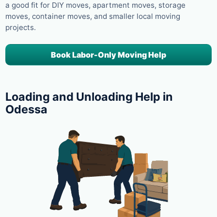
a good fit for DIY moves, apartment moves, storage
moves, container moves, and smaller local moving
projects.
Book Labor-Only Moving Help
Loading and Unloading Help in
Odessa