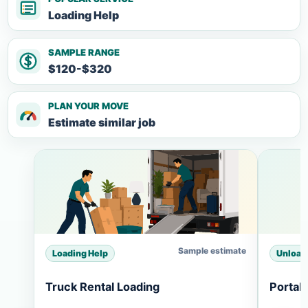
Loading Help
SAMPLE RANGE
$120-$320
PLAN YOUR MOVE
Estimate similar job
Sample estimate
Loading Help
Unload
Truck Rental Loading
Portab