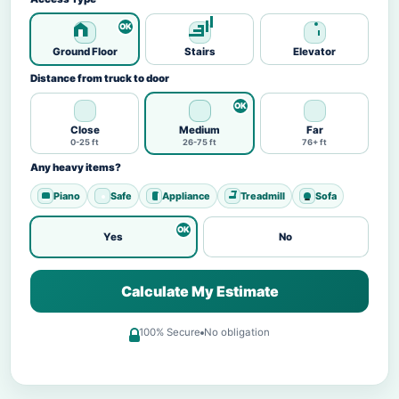
Ground Floor
Stairs
Elevator
Distance from truck to door
Close
Medium
Far
0-25 ft
26-75 ft
76+ ft
Any heavy items?
Piano
Safe
Appliance
Treadmill
Sofa
Yes
No
Calculate My Estimate
100% Secure
No obligation