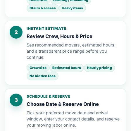
Stairs & access
Heavy items
INSTANT ESTIMATE
2
Review Crew, Hours & Price
See recommended movers, estimated hours,
and a transparent price range before you
continue.
Crew size
Estimated hours
Hourly pricing
No hidden fees
SCHEDULE & RESERVE
3
Choose Date & Reserve Online
Pick your preferred move date and arrival
window, enter your contact details, and reserve
your moving labor online.