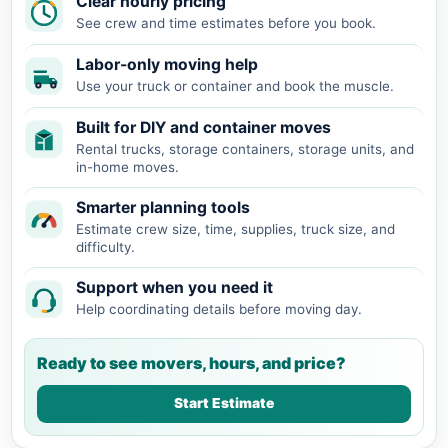
Clear hourly pricing
See crew and time estimates before you book.
Labor-only moving help
Use your truck or container and book the muscle.
Built for DIY and container moves
Rental trucks, storage containers, storage units, and
in-home moves.
Smarter planning tools
Estimate crew size, time, supplies, truck size, and
difficulty.
Support when you need it
Help coordinating details before moving day.
Ready to see movers, hours, and price?
Start Estimate