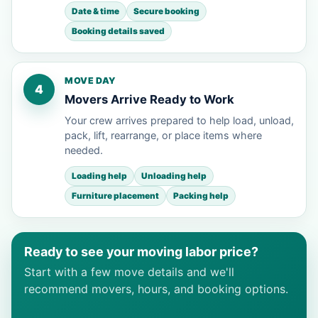
Date & time
Secure booking
Booking details saved
MOVE DAY
4
Movers Arrive Ready to Work
Your crew arrives prepared to help load, unload,
pack, lift, rearrange, or place items where
needed.
Loading help
Unloading help
Furniture placement
Packing help
Ready to see your moving labor price?
Start with a few move details and we'll
recommend movers, hours, and booking options.