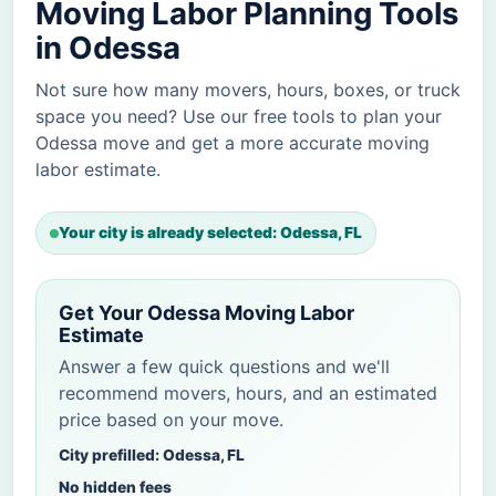
Moving Labor Planning Tools
in Odessa
Not sure how many movers, hours, boxes, or truck
space you need? Use our free tools to plan your
Odessa move and get a more accurate moving
labor estimate.
Your city is already selected: Odessa, FL
Get Your Odessa Moving Labor
Estimate
Answer a few quick questions and we'll
recommend movers, hours, and an estimated
price based on your move.
City prefilled: Odessa, FL
No hidden fees