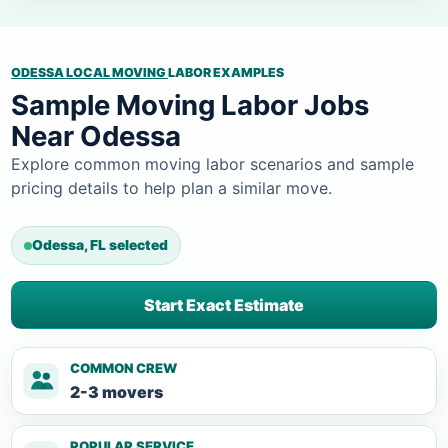
ODESSA LOCAL MOVING
LABOR EXAMPLES
Sample Moving Labor Jobs
Near Odessa
Explore common moving labor scenarios and sample
pricing details to help plan a similar move.
Odessa, FL selected
Start Exact Estimate
COMMON CREW
2-3 movers
POPULAR SERVICE