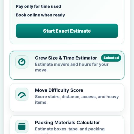
Pay only for time used
Book online when ready
Start Exact Estimate
Crew Size & Time Estimator
Selected
Estimate movers and hours for your
move.
Move Difficulty Score
Score stairs, distance, access, and heavy
items.
Packing Materials Calculator
Estimate boxes, tape, and packing