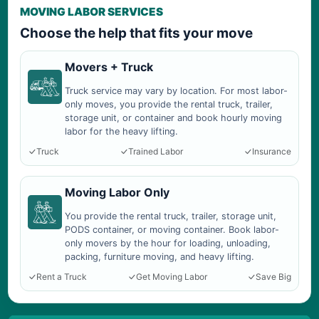
MOVING LABOR SERVICES
Choose the help that fits your move
Movers + Truck
Truck service may vary by location. For most labor-
only moves, you provide the rental truck, trailer,
storage unit, or container and book hourly moving
labor for the heavy lifting.
Truck
Trained Labor
Insurance
Moving Labor Only
You provide the rental truck, trailer, storage unit,
PODS container, or moving container. Book labor-
only movers by the hour for loading, unloading,
packing, furniture moving, and heavy lifting.
Rent a Truck
Get Moving Labor
Save Big