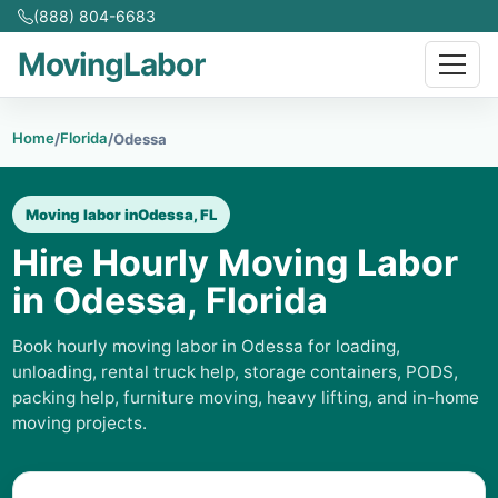
(888) 804-6683
MovingLabor
Home
Florida
/
/
Odessa
Moving labor in
Odessa, FL
Hire Hourly Moving Labor
in Odessa, Florida
Book hourly moving labor in Odessa for loading,
unloading, rental truck help, storage containers, PODS,
packing help, furniture moving, heavy lifting, and in-home
moving projects.