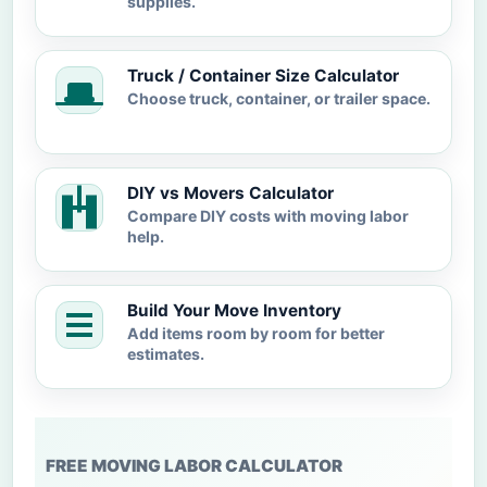
supplies.
Truck / Container Size Calculator
Choose truck, container, or trailer space.
DIY vs Movers Calculator
Compare DIY costs with moving labor
help.
Build Your Move Inventory
Add items room by room for better
estimates.
FREE MOVING LABOR CALCULATOR