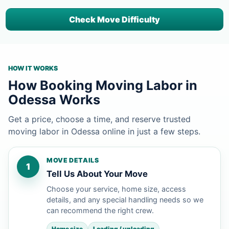
Check Move Difficulty
HOW IT WORKS
How Booking Moving Labor in
Odessa Works
Get a price, choose a time, and reserve trusted
moving labor in Odessa online in just a few steps.
MOVE DETAILS
1
Tell Us About Your Move
Choose your service, home size, access
details, and any special handling needs so we
can recommend the right crew.
Home size
Loading / unloading