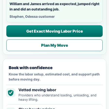
William and James arrived as expected, jumped right
in and did an outstanding job.
Stephen, Odessa customer
Get Exact Moving Labor Price
Plan My Move
Book with confidence
Know the labor setup, estimated cost, and support path
before moving day.
Vetted moving labor
Providers who understand loading, unloading, and
heavy lifting.