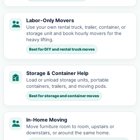
Labor-Only Movers
Use your own rental truck, trailer, container, or
storage unit and book hourly movers for the
heavy lifting.
Best for DIY and rental truck moves
Storage & Container Help
Load or unload storage units, portable
containers, trailers, and moving pods.
Best for storage and container moves
In-Home Moving
Move furniture room to room, upstairs or
downstairs, or around the same home.