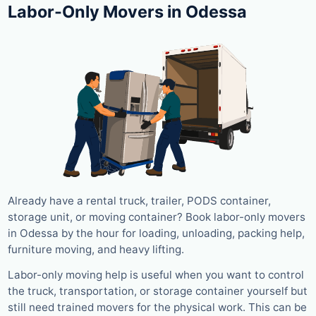
Labor-Only Movers in Odessa
Already have a rental truck, trailer, PODS container,
storage unit, or moving container? Book labor-only movers
in Odessa by the hour for loading, unloading, packing help,
furniture moving, and heavy lifting.
Labor-only moving help is useful when you want to control
the truck, transportation, or storage container yourself but
still need trained movers for the physical work. This can be