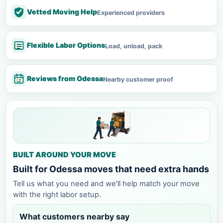
Vetted Moving Help
Experienced providers
Flexible Labor Options
Load, unload, pack
Reviews from Odessa
Nearby customer proof
BUILT AROUND YOUR MOVE
Built for Odessa moves that need extra hands
Tell us what you need and we'll help match your move
with the right labor setup.
What customers nearby say