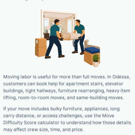
Moving labor is useful for more than full moves. In Odessa,
customers can book help for apartment stairs, elevator
buildings, tight hallways, furniture rearranging, heavy item
lifting, room-to-room moves, and same-building moves.
If your move includes bulky furniture, appliances, long
carry distance, or access challenges, use the Move
Difficulty Score calculator to understand how those details
may affect crew size, time, and price.