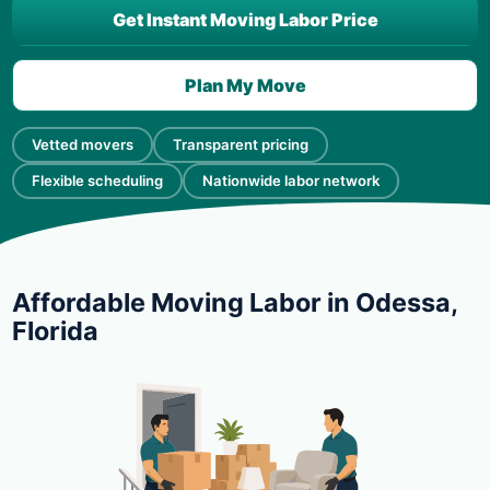
Get Instant Moving Labor Price
Plan My Move
Vetted movers
Transparent pricing
Flexible scheduling
Nationwide labor network
Affordable Moving Labor in Odessa,
Florida