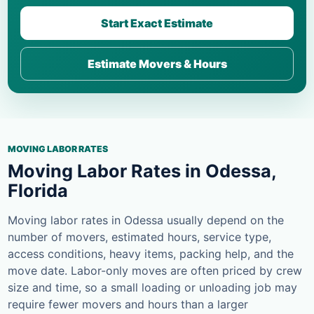
Start Exact Estimate
Estimate Movers & Hours
MOVING LABOR RATES
Moving Labor Rates in Odessa,
Florida
Moving labor rates in Odessa usually depend on the
number of movers, estimated hours, service type,
access conditions, heavy items, packing help, and the
move date. Labor-only moves are often priced by crew
size and time, so a small loading or unloading job may
require fewer movers and hours than a larger