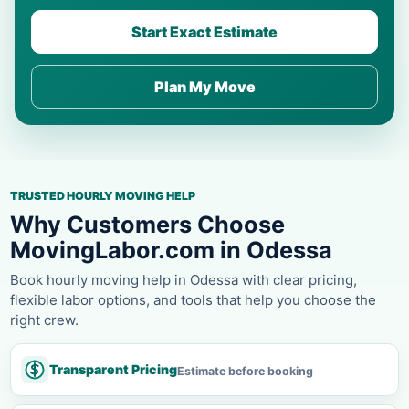
Start Exact Estimate
Plan My Move
TRUSTED HOURLY MOVING HELP
Why Customers Choose
MovingLabor.com in Odessa
Book hourly moving help in Odessa with clear pricing,
flexible labor options, and tools that help you choose the
right crew.
Transparent Pricing
Estimate before booking