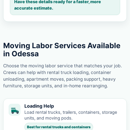
Have these details ready for a faster, more
accurate estimate.
Moving Labor Services Available
in Odessa
Choose the moving labor service that matches your job.
Crews can help with rental truck loading, container
unloading, apartment moves, packing support, heavy
furniture, storage units, and in-home rearranging.
Loading Help
Load rental trucks, trailers, containers, storage
units, and moving pods.
Best for rental trucks and containers