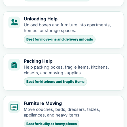
Unloading Help
Unload boxes and furniture into apartments,
homes, or storage spaces.
Best for move-ins and delivery unloads
Packing Help
Help packing boxes, fragile items, kitchens,
closets, and moving supplies.
Best for kitchens and fragile items
Furniture Moving
Move couches, beds, dressers, tables,
appliances, and heavy items.
Best for bulky or heavy pieces