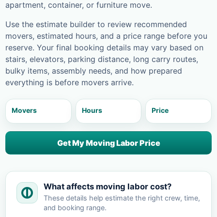
apartment, container, or furniture move.
Use the estimate builder to review recommended
movers, estimated hours, and a price range before you
reserve. Your final booking details may vary based on
stairs, elevators, parking distance, long carry routes,
bulky items, assembly needs, and how prepared
everything is before movers arrive.
Movers
Hours
Price
Get My Moving Labor Price
What affects moving labor cost?
These details help estimate the right crew, time,
and booking range.