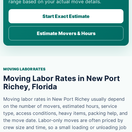
range based on your actual move details.
Start Exact Estimate
Estimate Movers & Hours
MOVING LABOR RATES
Moving Labor Rates in New Port
Richey, Florida
Moving labor rates in New Port Richey usually depend
on the number of movers, estimated hours, service
type, access conditions, heavy items, packing help, and
the move date. Labor-only moves are often priced by
crew size and time, so a small loading or unloading job