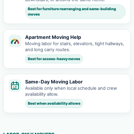
Best for furniture rearranging and same-building
moves
Apartment Moving Help
Moving labor for stairs, elevators, tight hallways,
and long carry routes.
Best for access-heavy moves
Same-Day Moving Labor
Available only when local schedule and crew
availability allow.
Best when availability allows