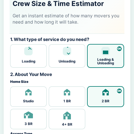
Crew Size & Time Estimator
Get an instant estimate of how many movers you
need and how long it will take.
1. What type of service do you need?
Loading &
Loading
Unloading
Unloading
2. About Your Move
Home Size
Studio
1 BR
2 BR
3 BR
4+ BR
Access Type