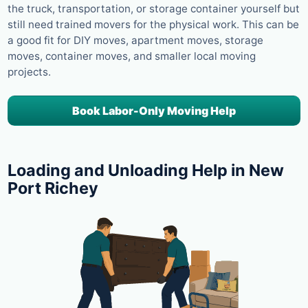
the truck, transportation, or storage container yourself but
still need trained movers for the physical work. This can be
a good fit for DIY moves, apartment moves, storage
moves, container moves, and smaller local moving
projects.
Book Labor-Only Moving Help
Loading and Unloading Help in New
Port Richey