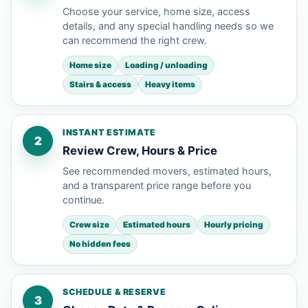
Choose your service, home size, access
details, and any special handling needs so we
can recommend the right crew.
Home size
Loading / unloading
Stairs & access
Heavy items
INSTANT ESTIMATE
2
Review Crew, Hours & Price
See recommended movers, estimated hours,
and a transparent price range before you
continue.
Crew size
Estimated hours
Hourly pricing
No hidden fees
SCHEDULE & RESERVE
3