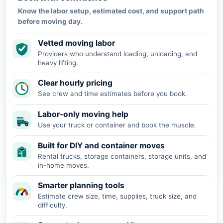
Know the labor setup, estimated cost, and support path
before moving day.
Vetted moving labor
Providers who understand loading, unloading, and
heavy lifting.
Clear hourly pricing
See crew and time estimates before you book.
Labor-only moving help
Use your truck or container and book the muscle.
Built for DIY and container moves
Rental trucks, storage containers, storage units, and
in-home moves.
Smarter planning tools
Estimate crew size, time, supplies, truck size, and
difficulty.