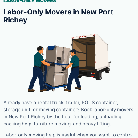
LABOR-ONLY MOVERS
Labor-Only Movers in New Port
Richey
Already have a rental truck, trailer, PODS container,
storage unit, or moving container? Book labor-only movers
in New Port Richey by the hour for loading, unloading,
packing help, furniture moving, and heavy lifting.
Labor-only moving help is useful when you want to control