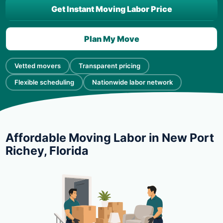
Get Instant Moving Labor Price
Plan My Move
Vetted movers
Transparent pricing
Flexible scheduling
Nationwide labor network
Affordable Moving Labor in New Port
Richey, Florida