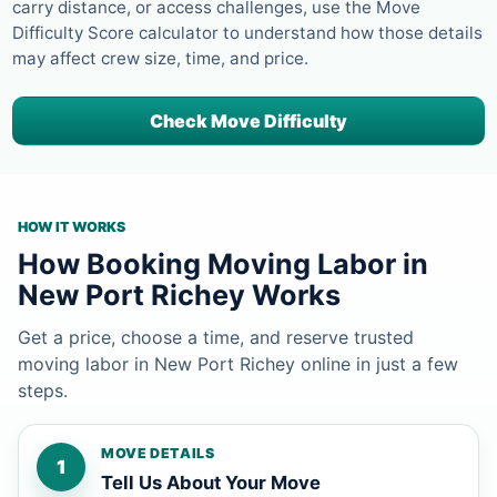
carry distance, or access challenges, use the Move
Difficulty Score calculator to understand how those details
may affect crew size, time, and price.
Check Move Difficulty
HOW IT WORKS
How Booking Moving Labor in
New Port Richey Works
Get a price, choose a time, and reserve trusted
moving labor in New Port Richey online in just a few
steps.
MOVE DETAILS
1
Tell Us About Your Move