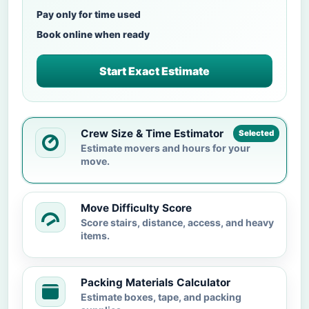
Pay only for time used
Book online when ready
Start Exact Estimate
Crew Size & Time Estimator
Selected
Estimate movers and hours for your
move.
Move Difficulty Score
Score stairs, distance, access, and heavy
items.
Packing Materials Calculator
Estimate boxes, tape, and packing