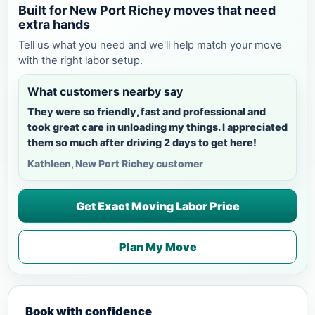
Built for New Port Richey moves that need
extra hands
Tell us what you need and we'll help match your move
with the right labor setup.
What customers nearby say
They were so friendly, fast and professional and
took great care in unloading my things. I appreciated
them so much after driving 2 days to get here!
Kathleen, New Port Richey customer
Get Exact Moving Labor Price
Plan My Move
Book with confidence