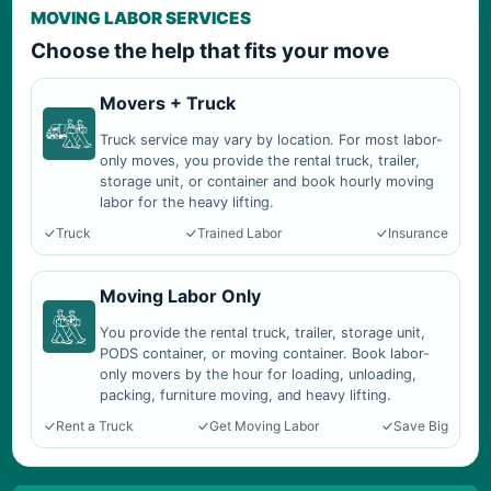
MOVING LABOR SERVICES
Choose the help that fits your move
Movers + Truck
Truck service may vary by location. For most labor-
only moves, you provide the rental truck, trailer,
storage unit, or container and book hourly moving
labor for the heavy lifting.
Truck
Trained Labor
Insurance
Moving Labor Only
You provide the rental truck, trailer, storage unit,
PODS container, or moving container. Book labor-
only movers by the hour for loading, unloading,
packing, furniture moving, and heavy lifting.
Rent a Truck
Get Moving Labor
Save Big