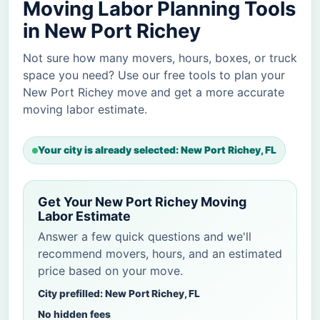
Moving Labor Planning Tools
in New Port Richey
Not sure how many movers, hours, boxes, or truck
space you need? Use our free tools to plan your
New Port Richey move and get a more accurate
moving labor estimate.
Your city is already selected: New Port Richey, FL
Get Your New Port Richey Moving
Labor Estimate
Answer a few quick questions and we'll
recommend movers, hours, and an estimated
price based on your move.
City prefilled: New Port Richey, FL
No hidden fees