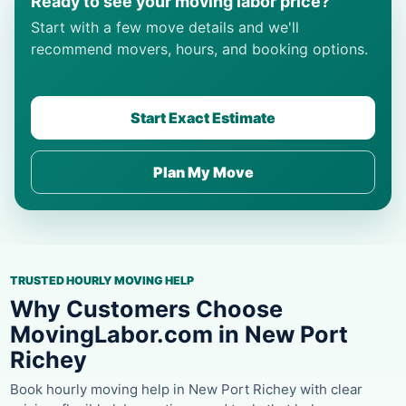
Ready to see your moving labor price?
Start with a few move details and we'll
recommend movers, hours, and booking options.
Start Exact Estimate
Plan My Move
TRUSTED HOURLY MOVING HELP
Why Customers Choose
MovingLabor.com in New Port
Richey
Book hourly moving help in New Port Richey with clear