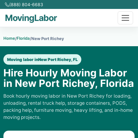
(888) 804-6683
MovingLabor
Home
Florida
/
/
New Port Richey
Moving labor in
New Port Richey, FL
Hire Hourly Moving Labor
in New Port Richey, Florida
Book hourly moving labor in New Port Richey for loading,
unloading, rental truck help, storage containers, PODS,
packing help, furniture moving, heavy lifting, and in-home
moving projects.