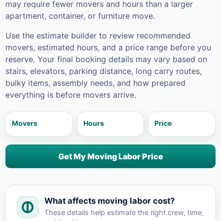
may require fewer movers and hours than a larger
apartment, container, or furniture move.
Use the estimate builder to review recommended
movers, estimated hours, and a price range before you
reserve. Your final booking details may vary based on
stairs, elevators, parking distance, long carry routes,
bulky items, assembly needs, and how prepared
everything is before movers arrive.
Movers
Hours
Price
Get My Moving Labor Price
What affects moving labor cost?
These details help estimate the right crew, time,