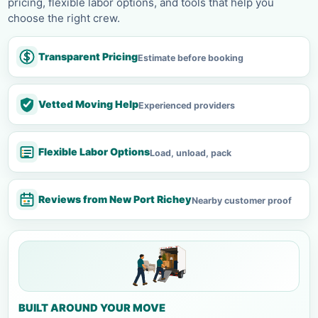
pricing, flexible labor options, and tools that help you
choose the right crew.
Transparent Pricing
Estimate before booking
Vetted Moving Help
Experienced providers
Flexible Labor Options
Load, unload, pack
Reviews from New Port Richey
Nearby customer proof
BUILT AROUND YOUR MOVE