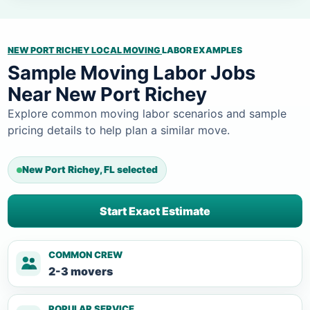
NEW PORT RICHEY LOCAL MOVING
LABOR EXAMPLES
Sample Moving Labor Jobs
Near New Port Richey
Explore common moving labor scenarios and sample
pricing details to help plan a similar move.
New Port Richey, FL selected
Start Exact Estimate
COMMON CREW
2-3 movers
POPULAR SERVICE