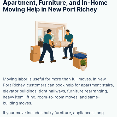
Apartment, Furniture, and In-Home
Moving Help in New Port Richey
Moving labor is useful for more than full moves. In New
Port Richey, customers can book help for apartment stairs,
elevator buildings, tight hallways, furniture rearranging,
heavy item lifting, room-to-room moves, and same-
building moves.
If your move includes bulky furniture, appliances, long