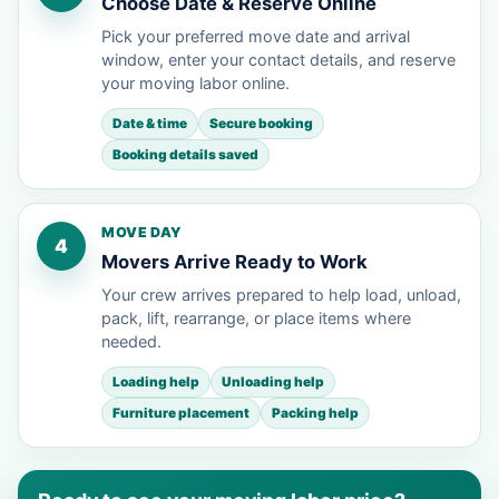
Choose Date & Reserve Online
Pick your preferred move date and arrival
window, enter your contact details, and reserve
your moving labor online.
Date & time
Secure booking
Booking details saved
MOVE DAY
4
Movers Arrive Ready to Work
Your crew arrives prepared to help load, unload,
pack, lift, rearrange, or place items where
needed.
Loading help
Unloading help
Furniture placement
Packing help