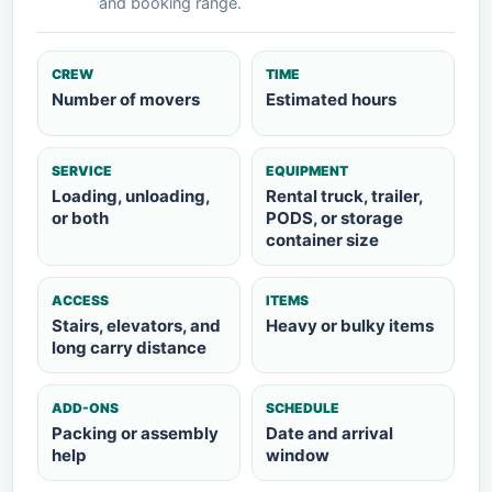
and booking range.
CREW
TIME
Number of movers
Estimated hours
SERVICE
EQUIPMENT
Loading, unloading,
Rental truck, trailer,
or both
PODS, or storage
container size
ACCESS
ITEMS
Stairs, elevators, and
Heavy or bulky items
long carry distance
ADD-ONS
SCHEDULE
Packing or assembly
Date and arrival
help
window