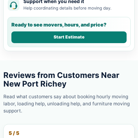
Support when you need it
Help coordinating details before moving day.
Ready to see movers, hours, and price?
Start Estimate
Reviews from Customers Near
New Port Richey
Read what customers say about booking hourly moving
labor, loading help, unloading help, and furniture moving
support.
5 / 5