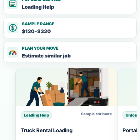
Loading Help
SAMPLE RANGE
$120-$320
PLAN YOUR MOVE
Estimate similar job
Sample estimate
Loading Help
Unload
Truck Rental Loading
Portab