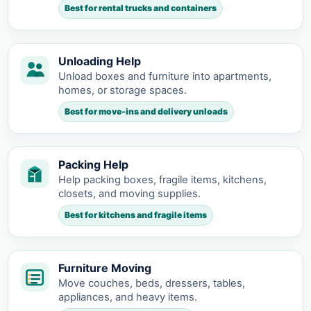
Best for rental trucks and containers
Unloading Help
Unload boxes and furniture into apartments,
homes, or storage spaces.
Best for move-ins and delivery unloads
Packing Help
Help packing boxes, fragile items, kitchens,
closets, and moving supplies.
Best for kitchens and fragile items
Furniture Moving
Move couches, beds, dressers, tables,
appliances, and heavy items.