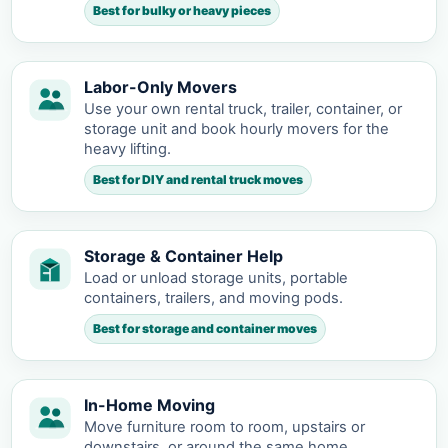
Best for bulky or heavy pieces
Labor-Only Movers
Use your own rental truck, trailer, container, or
storage unit and book hourly movers for the
heavy lifting.
Best for DIY and rental truck moves
Storage & Container Help
Load or unload storage units, portable
containers, trailers, and moving pods.
Best for storage and container moves
In-Home Moving
Move furniture room to room, upstairs or
downstairs, or around the same home.