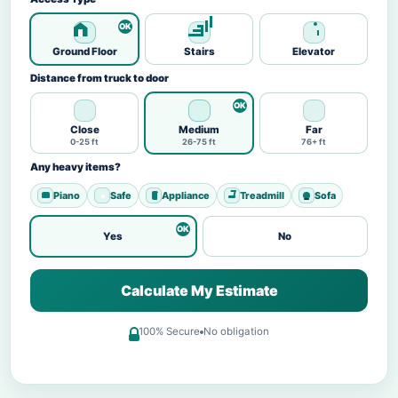
Ground Floor
Stairs
Elevator
Distance from truck to door
Close
Medium
Far
0-25 ft
26-75 ft
76+ ft
Any heavy items?
Piano
Safe
Appliance
Treadmill
Sofa
Yes
No
Calculate My Estimate
100% Secure
No obligation