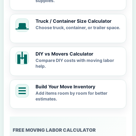
supplies.
Truck / Container Size Calculator
Choose truck, container, or trailer space.
DIY vs Movers Calculator
Compare DIY costs with moving labor
help.
Build Your Move Inventory
Add items room by room for better
estimates.
FREE MOVING LABOR CALCULATOR