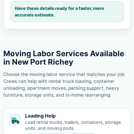
Have these details ready for a faster, more
accurate estimate.
Moving Labor Services Available
in New Port Richey
Choose the moving labor service that matches your job.
Crews can help with rental truck loading, container
unloading, apartment moves, packing support, heavy
furniture, storage units, and in-home rearranging.
Loading Help
Load rental trucks, trailers, containers, storage
units, and moving pods.