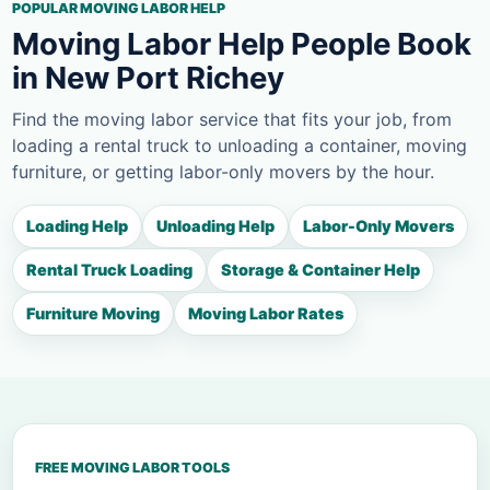
POPULAR MOVING LABOR HELP
Moving Labor Help People Book
in New Port Richey
Find the moving labor service that fits your job, from
loading a rental truck to unloading a container, moving
furniture, or getting labor-only movers by the hour.
Loading Help
Unloading Help
Labor-Only Movers
Rental Truck Loading
Storage & Container Help
Furniture Moving
Moving Labor Rates
FREE MOVING LABOR TOOLS