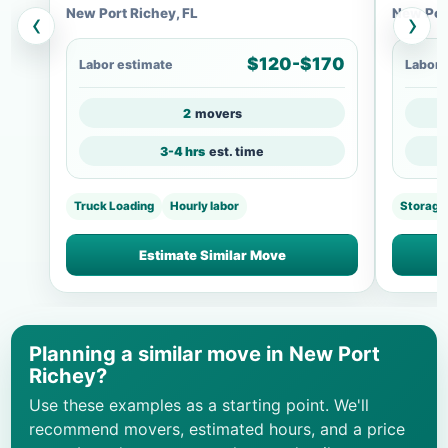
New Port Richey, FL
New Port
‹
›
$120-$170
Labor estimate
Labor 
2
movers
3-4 hrs
est. time
Truck Loading
Hourly labor
Storage
Estimate Similar Move
Planning a similar move in New Port
Richey?
Use these examples as a starting point. We'll
recommend movers, estimated hours, and a price