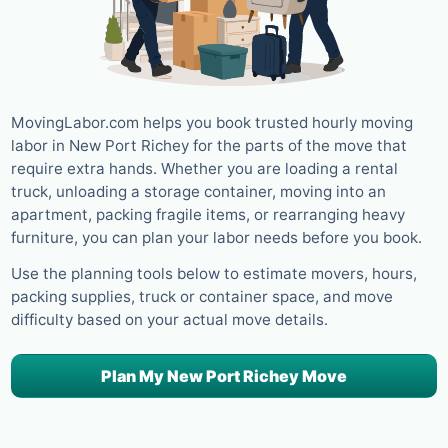
MovingLabor.com helps you book trusted hourly moving
labor in New Port Richey for the parts of the move that
require extra hands. Whether you are loading a rental
truck, unloading a storage container, moving into an
apartment, packing fragile items, or rearranging heavy
furniture, you can plan your labor needs before you book.
Use the planning tools below to estimate movers, hours,
packing supplies, truck or container space, and move
difficulty based on your actual move details.
Plan My New Port Richey Move