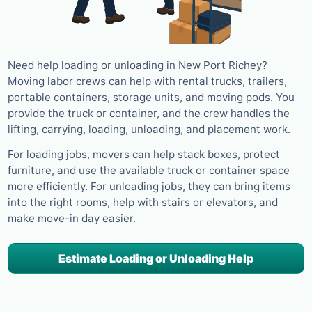
Need help loading or unloading in New Port Richey?
Moving labor crews can help with rental trucks, trailers,
portable containers, storage units, and moving pods. You
provide the truck or container, and the crew handles the
lifting, carrying, loading, unloading, and placement work.
For loading jobs, movers can help stack boxes, protect
furniture, and use the available truck or container space
more efficiently. For unloading jobs, they can bring items
into the right rooms, help with stairs or elevators, and
make move-in day easier.
Estimate Loading or Unloading Help