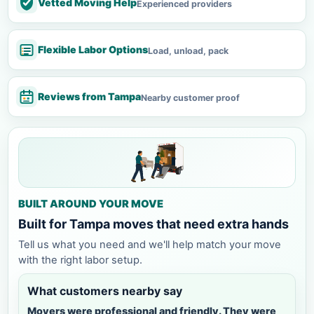
Vetted Moving Help
Experienced providers
Flexible Labor Options
Load, unload, pack
Reviews from Tampa
Nearby customer proof
BUILT AROUND YOUR MOVE
Built for Tampa moves that need extra hands
Tell us what you need and we'll help match your move
with the right labor setup.
What customers nearby say
Movers were professional and friendly. They were