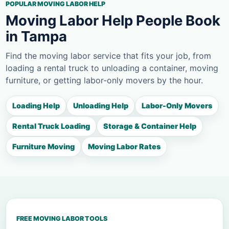
POPULAR MOVING LABOR HELP
Moving Labor Help People Book
in Tampa
Find the moving labor service that fits your job, from
loading a rental truck to unloading a container, moving
furniture, or getting labor-only movers by the hour.
Loading Help
Unloading Help
Labor-Only Movers
Rental Truck Loading
Storage & Container Help
Furniture Moving
Moving Labor Rates
FREE MOVING LABOR TOOLS