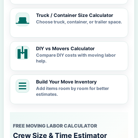
Truck / Container Size Calculator
Choose truck, container, or trailer space.
DIY vs Movers Calculator
Compare DIY costs with moving labor
help.
Build Your Move Inventory
Add items room by room for better
estimates.
FREE MOVING LABOR CALCULATOR
Crew Size & Time Estimator