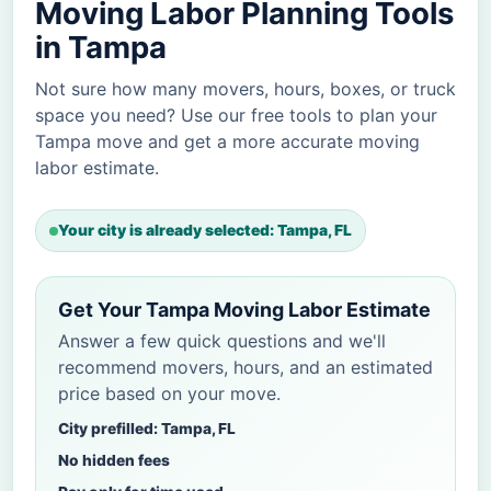
Moving Labor Planning Tools
in Tampa
Not sure how many movers, hours, boxes, or truck
space you need? Use our free tools to plan your
Tampa move and get a more accurate moving
labor estimate.
Your city is already selected: Tampa, FL
Get Your Tampa Moving Labor Estimate
Answer a few quick questions and we'll
recommend movers, hours, and an estimated
price based on your move.
City prefilled: Tampa, FL
No hidden fees