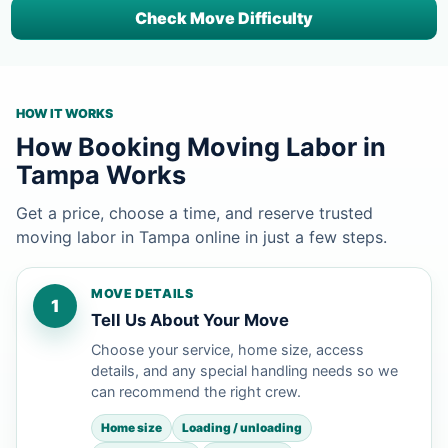
Check Move Difficulty
HOW IT WORKS
How Booking Moving Labor in
Tampa Works
Get a price, choose a time, and reserve trusted
moving labor in Tampa online in just a few steps.
MOVE DETAILS
1
Tell Us About Your Move
Choose your service, home size, access
details, and any special handling needs so we
can recommend the right crew.
Home size
Loading / unloading