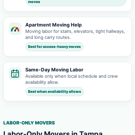
moves
Apartment Moving Help
Moving labor for stairs, elevators, tight hallways,
and long carry routes.
Best for access-heavy moves
Same-Day Moving Labor
Available only when local schedule and crew
availability allow.
Best when availability allows
LABOR-ONLY MOVERS
Labor-Only Movers in Tampa