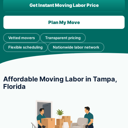
Get Instant Moving Labor Price
Plan My Move
Vetted movers
Transparent pricing
Flexible scheduling
Nationwide labor network
Affordable Moving Labor in Tampa,
Florida