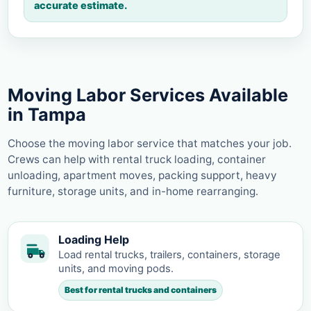
accurate estimate.
Moving Labor Services Available
in Tampa
Choose the moving labor service that matches your job.
Crews can help with rental truck loading, container
unloading, apartment moves, packing support, heavy
furniture, storage units, and in-home rearranging.
Loading Help
Load rental trucks, trailers, containers, storage
units, and moving pods.
Best for rental trucks and containers