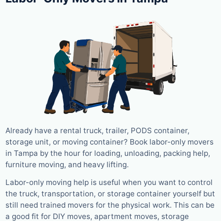
Already have a rental truck, trailer, PODS container,
storage unit, or moving container? Book labor-only movers
in Tampa by the hour for loading, unloading, packing help,
furniture moving, and heavy lifting.
Labor-only moving help is useful when you want to control
the truck, transportation, or storage container yourself but
still need trained movers for the physical work. This can be
a good fit for DIY moves, apartment moves, storage