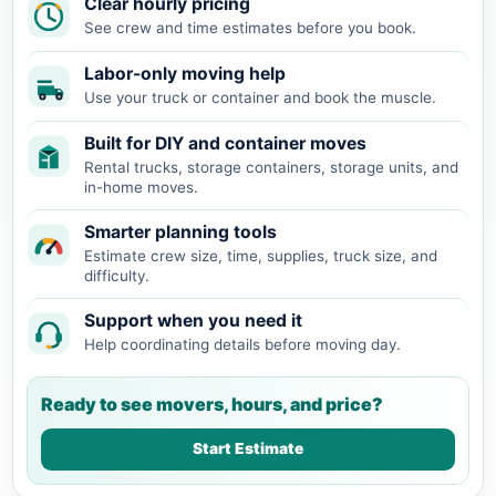
Clear hourly pricing
See crew and time estimates before you book.
Labor-only moving help
Use your truck or container and book the muscle.
Built for DIY and container moves
Rental trucks, storage containers, storage units, and
in-home moves.
Smarter planning tools
Estimate crew size, time, supplies, truck size, and
difficulty.
Support when you need it
Help coordinating details before moving day.
Ready to see movers, hours, and price?
Start Estimate