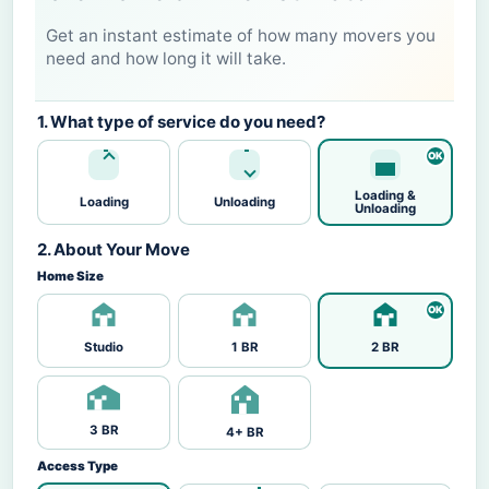
Get an instant estimate of how many movers you
need and how long it will take.
1. What type of service do you need?
Loading &
Loading
Unloading
Unloading
2. About Your Move
Home Size
Studio
1 BR
2 BR
3 BR
4+ BR
Access Type