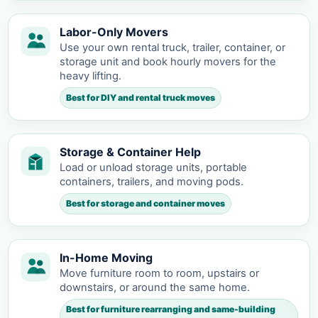
Labor-Only Movers
Use your own rental truck, trailer, container, or
storage unit and book hourly movers for the
heavy lifting.
Best for DIY and rental truck moves
Storage & Container Help
Load or unload storage units, portable
containers, trailers, and moving pods.
Best for storage and container moves
In-Home Moving
Move furniture room to room, upstairs or
downstairs, or around the same home.
Best for furniture rearranging and same-building