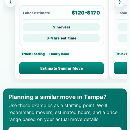
‹
›
$120-$170
Labor estimate
Labor 
2
movers
3-4 hrs
est. time
Truck Loading
Hourly labor
Truck Lo
Estimate Similar Move
Planning a similar move in Tampa?
Use these examples as a starting point. We'll
recommend movers, estimated hours, and a price
range based on your actual move details.