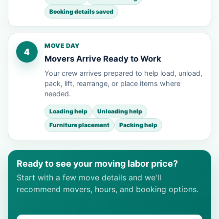
Booking details saved
MOVE DAY
4
Movers Arrive Ready to Work
Your crew arrives prepared to help load, unload,
pack, lift, rearrange, or place items where
needed.
Loading help
Unloading help
Furniture placement
Packing help
Ready to see your moving labor price?
Start with a few move details and we'll
recommend movers, hours, and booking options.