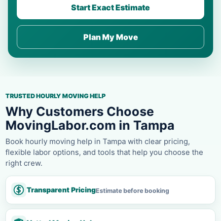
Start Exact Estimate
Plan My Move
TRUSTED HOURLY MOVING HELP
Why Customers Choose
MovingLabor.com in Tampa
Book hourly moving help in Tampa with clear pricing,
flexible labor options, and tools that help you choose the
right crew.
Transparent Pricing
Estimate before booking