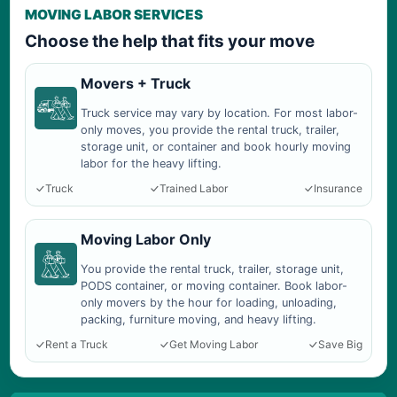
MOVING LABOR SERVICES
Choose the help that fits your move
Movers + Truck
Truck service may vary by location. For most labor-
only moves, you provide the rental truck, trailer,
storage unit, or container and book hourly moving
labor for the heavy lifting.
Truck
Trained Labor
Insurance
Moving Labor Only
You provide the rental truck, trailer, storage unit,
PODS container, or moving container. Book labor-
only movers by the hour for loading, unloading,
packing, furniture moving, and heavy lifting.
Rent a Truck
Get Moving Labor
Save Big