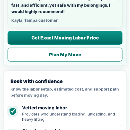
fast, and efficient, yet safe with my belongings. I
would highly recommend!
Kayla, Tampa customer
Get Exact Moving Labor Price
Plan My Move
Book with confidence
Know the labor setup, estimated cost, and support path
before moving day.
Vetted moving labor
Providers who understand loading, unloading, and
heavy lifting.