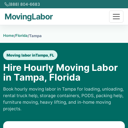
(888) 804-6683
MovingLabor
Home
Florida
/
/
Tampa
Moving labor in
Tampa, FL
Hire Hourly Moving Labor
in Tampa, Florida
Book hourly moving labor in Tampa for loading, unloading,
rental truck help, storage containers, PODS, packing help,
furniture moving, heavy lifting, and in-home moving
projects.