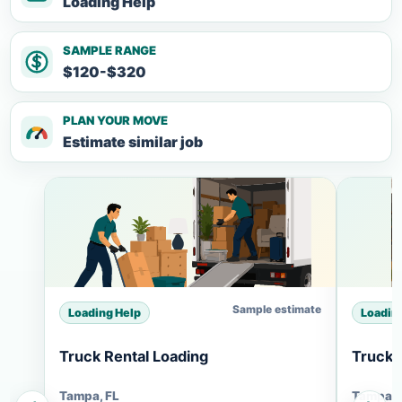
Loading Help
SAMPLE RANGE
$120-$320
PLAN YOUR MOVE
Estimate similar job
Sample estimate
Loading Help
Loadin
Truck Rental Loading
Truck 
Tampa, FL
Tampa, 