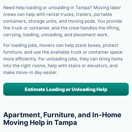
Need help loading or unloading in Tampa? Moving labor
crews can help with rental trucks, trailers, portable
containers, storage units, and moving pods. You provide
the truck or container, and the crew handles the lifting,
carrying, loading, unloading, and placement work.
For loading jobs, movers can help stack boxes, protect
furniture, and use the available truck or container space
more efficiently. For unloading jobs, they can bring items
into the right rooms, help with stairs or elevators, and
make move-in day easier.
Estimate Loading or Unloading Help
Apartment, Furniture, and In-Home
Moving Help in Tampa