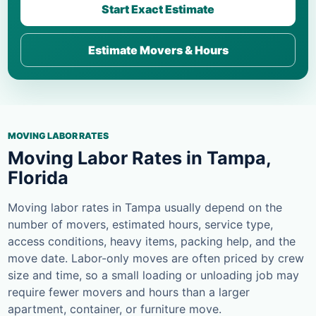
Start Exact Estimate
Estimate Movers & Hours
MOVING LABOR RATES
Moving Labor Rates in Tampa,
Florida
Moving labor rates in Tampa usually depend on the
number of movers, estimated hours, service type,
access conditions, heavy items, packing help, and the
move date. Labor-only moves are often priced by crew
size and time, so a small loading or unloading job may
require fewer movers and hours than a larger
apartment, container, or furniture move.