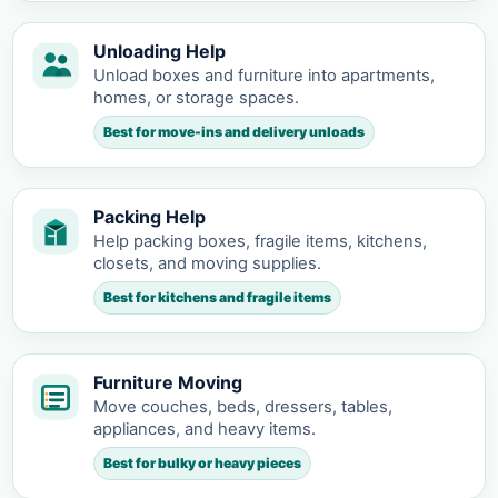
Unloading Help
Unload boxes and furniture into apartments,
homes, or storage spaces.
Best for move-ins and delivery unloads
Packing Help
Help packing boxes, fragile items, kitchens,
closets, and moving supplies.
Best for kitchens and fragile items
Furniture Moving
Move couches, beds, dressers, tables,
appliances, and heavy items.
Best for bulky or heavy pieces