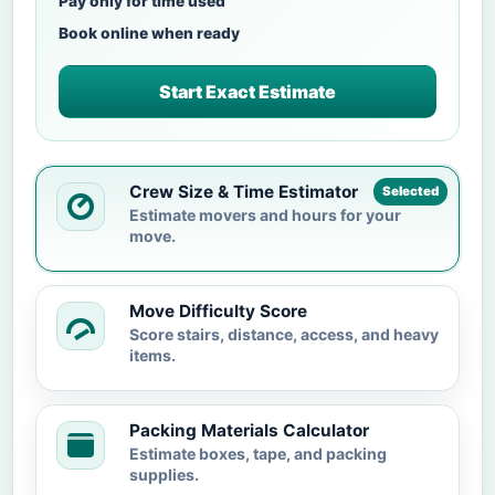
Pay only for time used
Book online when ready
Start Exact Estimate
Crew Size & Time Estimator
Selected
Estimate movers and hours for your
move.
Move Difficulty Score
Score stairs, distance, access, and heavy
items.
Packing Materials Calculator
Estimate boxes, tape, and packing
supplies.