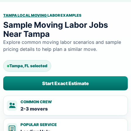
TAMPA LOCAL MOVING
LABOR EXAMPLES
Sample Moving Labor Jobs
Near Tampa
Explore common moving labor scenarios and sample
pricing details to help plan a similar move.
Tampa, FL selected
Start Exact Estimate
COMMON CREW
2-3 movers
POPULAR SERVICE