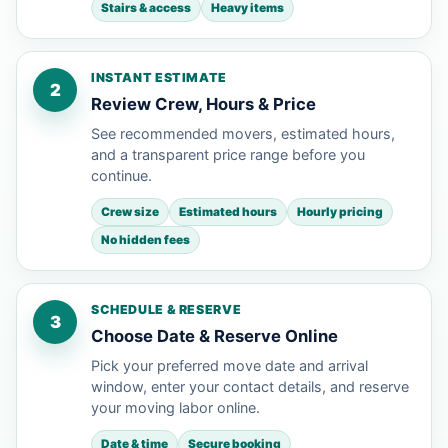
Stairs & access
Heavy items
INSTANT ESTIMATE
2
Review Crew, Hours & Price
See recommended movers, estimated hours,
and a transparent price range before you
continue.
Crew size
Estimated hours
Hourly pricing
No hidden fees
SCHEDULE & RESERVE
3
Choose Date & Reserve Online
Pick your preferred move date and arrival
window, enter your contact details, and reserve
your moving labor online.
Date & time
Secure booking