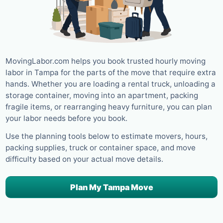
MovingLabor.com helps you book trusted hourly moving
labor in Tampa for the parts of the move that require extra
hands. Whether you are loading a rental truck, unloading a
storage container, moving into an apartment, packing
fragile items, or rearranging heavy furniture, you can plan
your labor needs before you book.
Use the planning tools below to estimate movers, hours,
packing supplies, truck or container space, and move
difficulty based on your actual move details.
Plan My Tampa Move