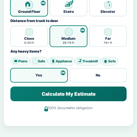
Ground Floor
Stairs
Elevator
Distance from truck to door
Close
Medium
Far
0-25 ft
26-75 ft
76+ ft
Any heavy items?
Piano
Safe
Appliance
Treadmill
Sofa
Yes
No
Calculate My Estimate
100% Secure
No obligation