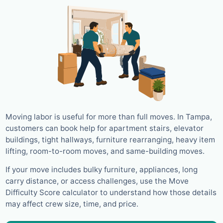
Moving labor is useful for more than full moves. In Tampa,
customers can book help for apartment stairs, elevator
buildings, tight hallways, furniture rearranging, heavy item
lifting, room-to-room moves, and same-building moves.
If your move includes bulky furniture, appliances, long
carry distance, or access challenges, use the Move
Difficulty Score calculator to understand how those details
may affect crew size, time, and price.