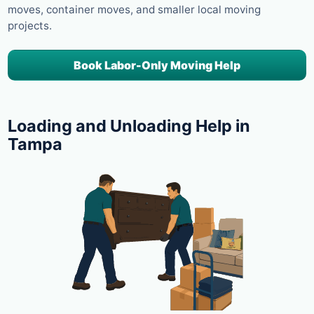
moves, container moves, and smaller local moving
projects.
Book Labor-Only Moving Help
Loading and Unloading Help in
Tampa