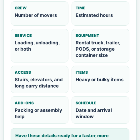
CREW
TIME
Number of movers
Estimated hours
SERVICE
EQUIPMENT
Loading, unloading,
Rental truck, trailer,
or both
PODS, or storage
container size
ACCESS
ITEMS
Stairs, elevators, and
Heavy or bulky items
long carry distance
ADD-ONS
SCHEDULE
Packing or assembly
Date and arrival
help
window
Have these details ready for a faster, more