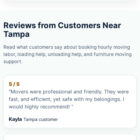
Reviews from Customers Near
Tampa
Read what customers say about booking hourly moving
labor, loading help, unloading help, and furniture moving
support.
5 / 5
"Movers were professional and friendly. They were
fast, and efficient, yet safe with my belongings. I
would highly recommend! "
Kayla
Tampa customer