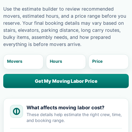
Use the estimate builder to review recommended
movers, estimated hours, and a price range before you
reserve. Your final booking details may vary based on
stairs, elevators, parking distance, long carry routes,
bulky items, assembly needs, and how prepared
everything is before movers arrive.
Movers
Hours
Price
Get My Moving Labor Price
What affects moving labor cost?
These details help estimate the right crew, time,
and booking range.