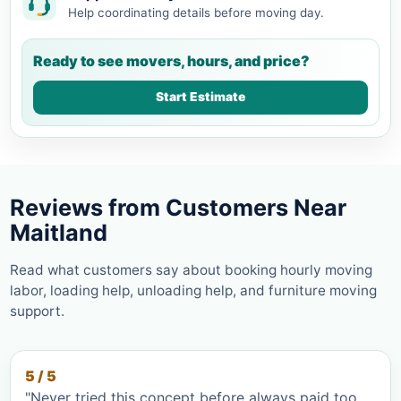
Help coordinating details before moving day.
Ready to see movers, hours, and price?
Start Estimate
Reviews from Customers Near
Maitland
Read what customers say about booking hourly moving
labor, loading help, unloading help, and furniture moving
support.
5 / 5
"Never tried this concept before always paid too