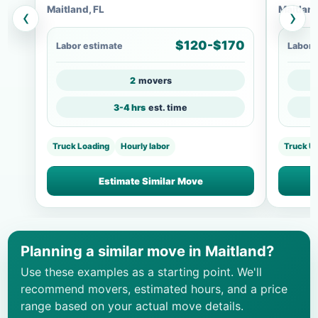
Maitland, FL
Maitland
‹
›
$120-$170
Labor estimate
Labor 
2
movers
3-4 hrs
est. time
Truck Loading
Hourly labor
Truck U
Estimate Similar Move
Planning a similar move in Maitland?
Use these examples as a starting point. We'll
recommend movers, estimated hours, and a price
range based on your actual move details.