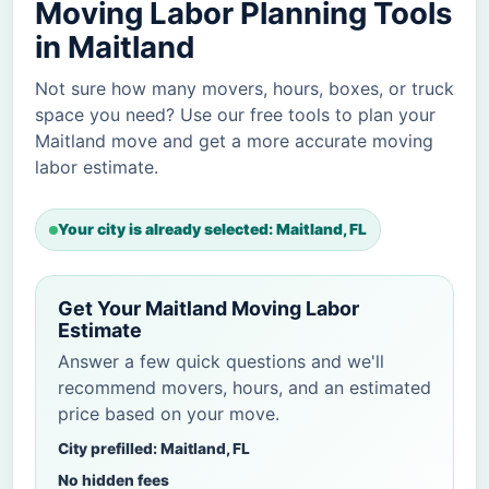
Moving Labor Planning Tools
in Maitland
Not sure how many movers, hours, boxes, or truck
space you need? Use our free tools to plan your
Maitland move and get a more accurate moving
labor estimate.
Your city is already selected: Maitland, FL
Get Your Maitland Moving Labor
Estimate
Answer a few quick questions and we'll
recommend movers, hours, and an estimated
price based on your move.
City prefilled: Maitland, FL
No hidden fees