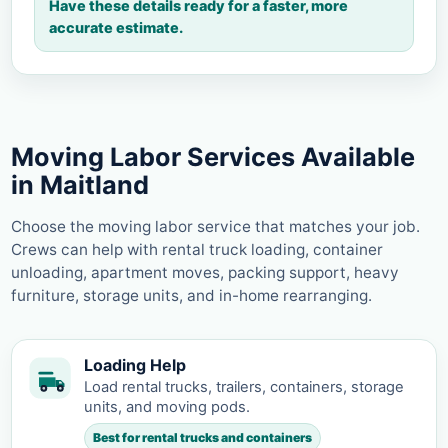
Have these details ready for a faster, more
accurate estimate.
Moving Labor Services Available
in Maitland
Choose the moving labor service that matches your job.
Crews can help with rental truck loading, container
unloading, apartment moves, packing support, heavy
furniture, storage units, and in-home rearranging.
Loading Help
Load rental trucks, trailers, containers, storage
units, and moving pods.
Best for rental trucks and containers