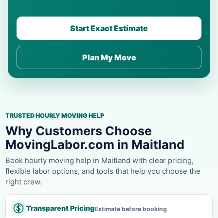
Start Exact Estimate
Plan My Move
TRUSTED HOURLY MOVING HELP
Why Customers Choose
MovingLabor.com in Maitland
Book hourly moving help in Maitland with clear pricing,
flexible labor options, and tools that help you choose the
right crew.
Transparent Pricing
Estimate before booking