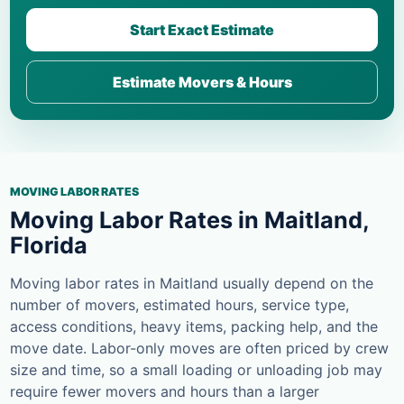
Start Exact Estimate
Estimate Movers & Hours
MOVING LABOR RATES
Moving Labor Rates in Maitland,
Florida
Moving labor rates in Maitland usually depend on the
number of movers, estimated hours, service type,
access conditions, heavy items, packing help, and the
move date. Labor-only moves are often priced by crew
size and time, so a small loading or unloading job may
require fewer movers and hours than a larger