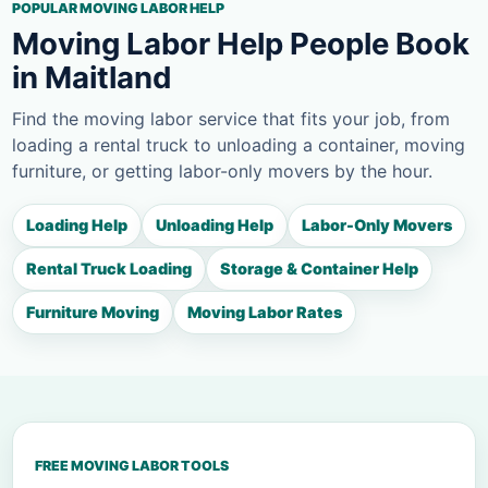
POPULAR MOVING LABOR HELP
Moving Labor Help People Book
in Maitland
Find the moving labor service that fits your job, from
loading a rental truck to unloading a container, moving
furniture, or getting labor-only movers by the hour.
Loading Help
Unloading Help
Labor-Only Movers
Rental Truck Loading
Storage & Container Help
Furniture Moving
Moving Labor Rates
FREE MOVING LABOR TOOLS