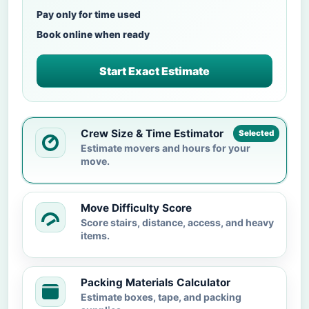
Pay only for time used
Book online when ready
Start Exact Estimate
Crew Size & Time Estimator
Selected
Estimate movers and hours for your
move.
Move Difficulty Score
Score stairs, distance, access, and heavy
items.
Packing Materials Calculator
Estimate boxes, tape, and packing