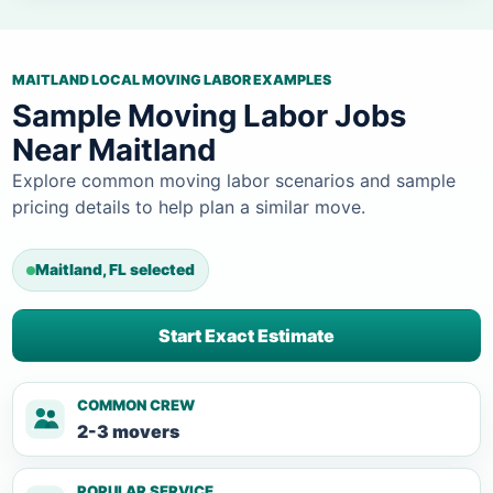
MAITLAND LOCAL MOVING LABOR EXAMPLES
Sample Moving Labor Jobs
Near Maitland
Explore common moving labor scenarios and sample
pricing details to help plan a similar move.
Maitland, FL selected
Start Exact Estimate
COMMON CREW
2-3 movers
POPULAR SERVICE