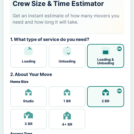
Crew Size & Time Estimator
Get an instant estimate of how many movers you
need and how long it will take.
1. What type of service do you need?
Loading &
Loading
Unloading
Unloading
2. About Your Move
Home Size
Studio
1 BR
2 BR
3 BR
4+ BR
Access Type