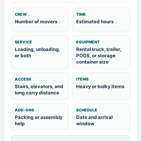
CREW
TIME
Number of movers
Estimated hours
SERVICE
EQUIPMENT
Loading, unloading,
Rental truck, trailer,
or both
PODS, or storage
container size
ACCESS
ITEMS
Stairs, elevators, and
Heavy or bulky items
long carry distance
ADD-ONS
SCHEDULE
Packing or assembly
Date and arrival
help
window