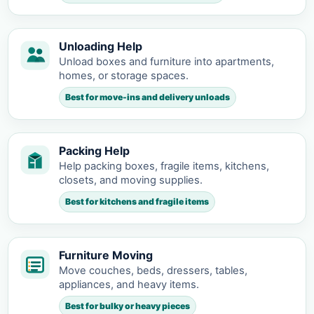
Unloading Help
Unload boxes and furniture into apartments,
homes, or storage spaces.
Best for move-ins and delivery unloads
Packing Help
Help packing boxes, fragile items, kitchens,
closets, and moving supplies.
Best for kitchens and fragile items
Furniture Moving
Move couches, beds, dressers, tables,
appliances, and heavy items.
Best for bulky or heavy pieces