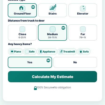
Ground Floor
Stairs
Elevator
Distance from truck to door
Close
Medium
Far
0-25 ft
26-75 ft
76+ ft
Any heavy items?
Piano
Safe
Appliance
Treadmill
Sofa
Yes
No
Calculate My Estimate
100% Secure
No obligation