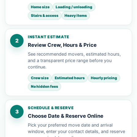
Home size
Loading / unloading
Stairs & access
Heavy items
INSTANT ESTIMATE
2
Review Crew, Hours & Price
See recommended movers, estimated hours,
and a transparent price range before you
continue.
Crew size
Estimated hours
Hourly pricing
No hidden fees
SCHEDULE & RESERVE
3
Choose Date & Reserve Online
Pick your preferred move date and arrival
window, enter your contact details, and reserve