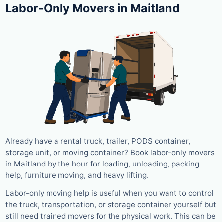
Labor-Only Movers in Maitland
Already have a rental truck, trailer, PODS container,
storage unit, or moving container? Book labor-only movers
in Maitland by the hour for loading, unloading, packing
help, furniture moving, and heavy lifting.
Labor-only moving help is useful when you want to control
the truck, transportation, or storage container yourself but
still need trained movers for the physical work. This can be