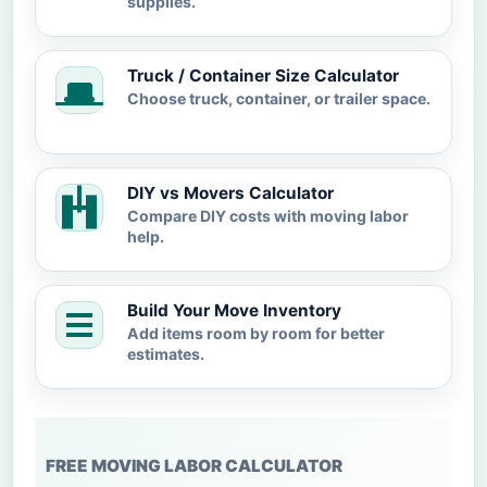
supplies.
Truck / Container Size Calculator
Choose truck, container, or trailer space.
DIY vs Movers Calculator
Compare DIY costs with moving labor
help.
Build Your Move Inventory
Add items room by room for better
estimates.
FREE MOVING LABOR CALCULATOR