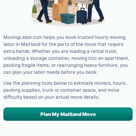
MovingLabor.com helps you book trusted hourly moving
labor in Maitland for the parts of the move that require
extra hands. Whether you are loading a rental truck,
unloading a storage container, moving into an apartment,
packing fragile items, or rearranging heavy furniture, you
can plan your labor needs before you book.
Use the planning tools below to estimate movers, hours,
packing supplies, truck or container space, and move
difficulty based on your actual move details.
Plan My Maitland Move