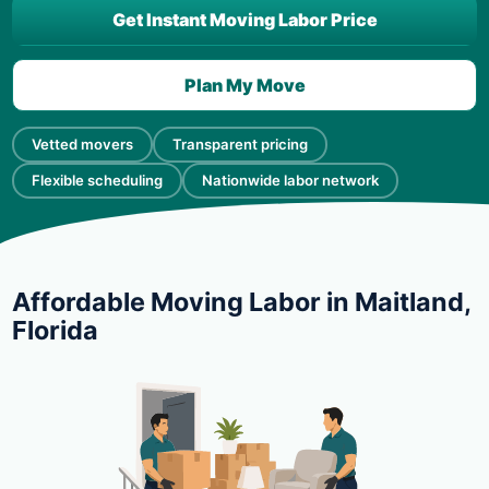
Get Instant Moving Labor Price
Plan My Move
Vetted movers
Transparent pricing
Flexible scheduling
Nationwide labor network
Affordable Moving Labor in Maitland,
Florida