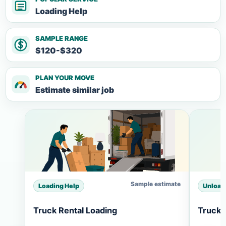
Loading Help
SAMPLE RANGE
$120-$320
PLAN YOUR MOVE
Estimate similar job
Sample estimate
Loading Help
Unload
Truck Rental Loading
Truck 