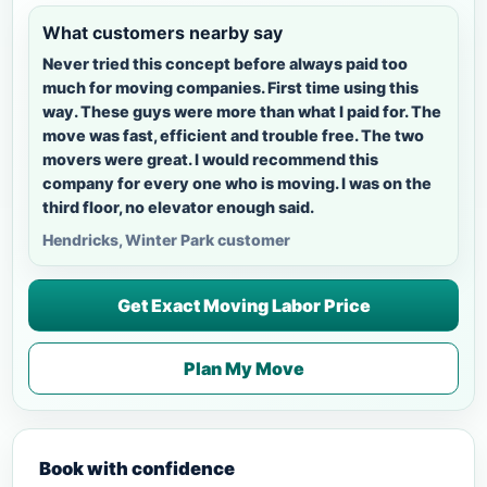
What customers nearby say
Never tried this concept before always paid too
much for moving companies. First time using this
way. These guys were more than what I paid for. The
move was fast, efficient and trouble free. The two
movers were great. I would recommend this
company for every one who is moving. I was on the
third floor, no elevator enough said.
Hendricks, Winter Park customer
Get Exact Moving Labor Price
Plan My Move
Book with confidence