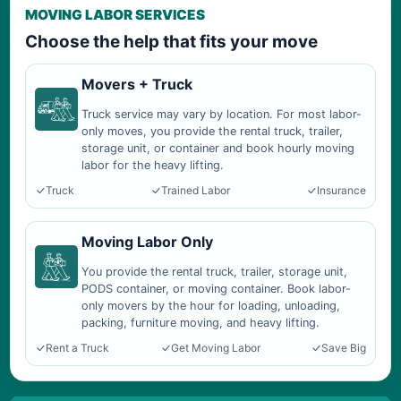
MOVING LABOR SERVICES
Choose the help that fits your move
Movers + Truck
Truck service may vary by location. For most labor-
only moves, you provide the rental truck, trailer,
storage unit, or container and book hourly moving
labor for the heavy lifting.
Truck
Trained Labor
Insurance
Moving Labor Only
You provide the rental truck, trailer, storage unit,
PODS container, or moving container. Book labor-
only movers by the hour for loading, unloading,
packing, furniture moving, and heavy lifting.
Rent a Truck
Get Moving Labor
Save Big