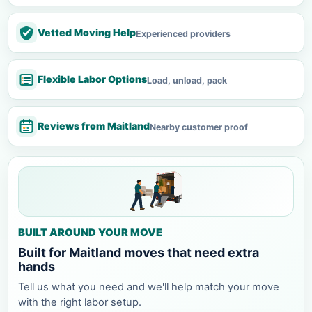
Vetted Moving Help
Experienced providers
Flexible Labor Options
Load, unload, pack
Reviews from Maitland
Nearby customer proof
BUILT AROUND YOUR MOVE
Built for Maitland moves that need extra
hands
Tell us what you need and we'll help match your move
with the right labor setup.