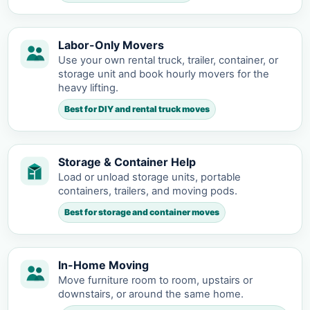
Labor-Only Movers
Use your own rental truck, trailer, container, or
storage unit and book hourly movers for the
heavy lifting.
Best for DIY and rental truck moves
Storage & Container Help
Load or unload storage units, portable
containers, trailers, and moving pods.
Best for storage and container moves
In-Home Moving
Move furniture room to room, upstairs or
downstairs, or around the same home.