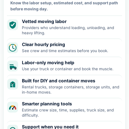
Know the labor setup, estimated cost, and support path
before moving day.
Vetted moving labor
Providers who understand loading, unloading, and
heavy lifting.
Clear hourly pricing
See crew and time estimates before you book.
Labor-only moving help
Use your truck or container and book the muscle.
Built for DIY and container moves
Rental trucks, storage containers, storage units, and
in-home moves.
Smarter planning tools
Estimate crew size, time, supplies, truck size, and
difficulty.
Support when you need it