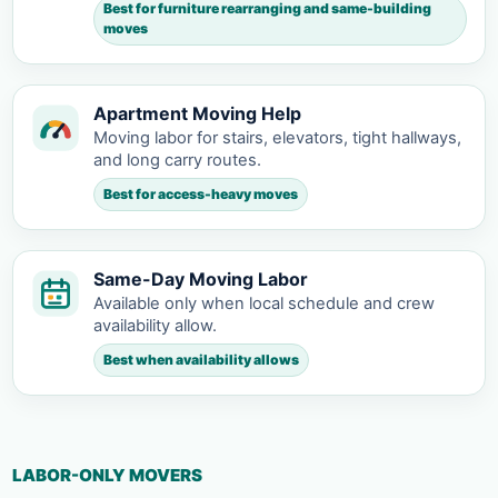
Best for furniture rearranging and same-building
moves
Apartment Moving Help
Moving labor for stairs, elevators, tight hallways,
and long carry routes.
Best for access-heavy moves
Same-Day Moving Labor
Available only when local schedule and crew
availability allow.
Best when availability allows
LABOR-ONLY MOVERS