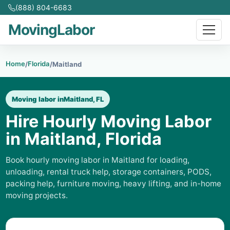
(888) 804-6683
MovingLabor
Home
Florida
/
/
Maitland
Moving labor in
Maitland, FL
Hire Hourly Moving Labor
in Maitland, Florida
Book hourly moving labor in Maitland for loading,
unloading, rental truck help, storage containers, PODS,
packing help, furniture moving, heavy lifting, and in-home
moving projects.