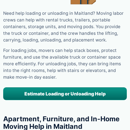
Need help loading or unloading in Maitland? Moving labor
crews can help with rental trucks, trailers, portable
containers, storage units, and moving pods. You provide
the truck or container, and the crew handles the lifting,
carrying, loading, unloading, and placement work.
For loading jobs, movers can help stack boxes, protect
furniture, and use the available truck or container space
more efficiently. For unloading jobs, they can bring items
into the right rooms, help with stairs or elevators, and
make move-in day easier.
Estimate Loading or Unloading Help
Apartment, Furniture, and In-Home
Moving Help in Maitland