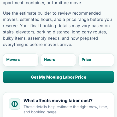
apartment, container, or furniture move.
Use the estimate builder to review recommended
movers, estimated hours, and a price range before you
reserve. Your final booking details may vary based on
stairs, elevators, parking distance, long carry routes,
bulky items, assembly needs, and how prepared
everything is before movers arrive.
Movers
Hours
Price
Get My Moving Labor Price
What affects moving labor cost?
These details help estimate the right crew, time,
and booking range.