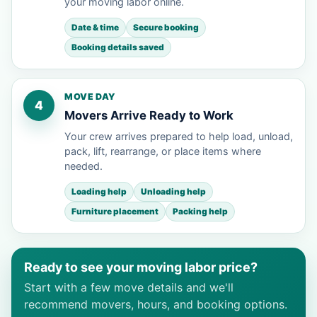
your moving labor online.
Date & time
Secure booking
Booking details saved
MOVE DAY
4
Movers Arrive Ready to Work
Your crew arrives prepared to help load, unload,
pack, lift, rearrange, or place items where
needed.
Loading help
Unloading help
Furniture placement
Packing help
Ready to see your moving labor price?
Start with a few move details and we'll
recommend movers, hours, and booking options.