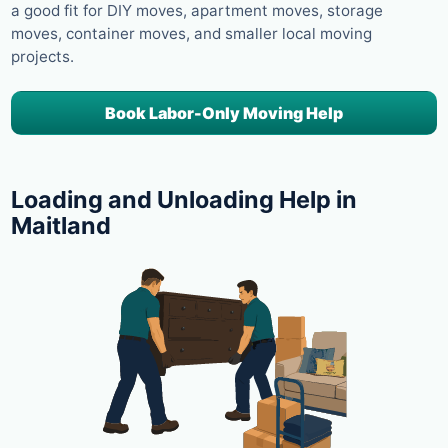
a good fit for DIY moves, apartment moves, storage
moves, container moves, and smaller local moving
projects.
Book Labor-Only Moving Help
Loading and Unloading Help in
Maitland