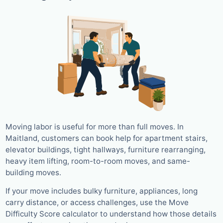
Moving labor is useful for more than full moves. In
Maitland, customers can book help for apartment stairs,
elevator buildings, tight hallways, furniture rearranging,
heavy item lifting, room-to-room moves, and same-
building moves.
If your move includes bulky furniture, appliances, long
carry distance, or access challenges, use the Move
Difficulty Score calculator to understand how those details