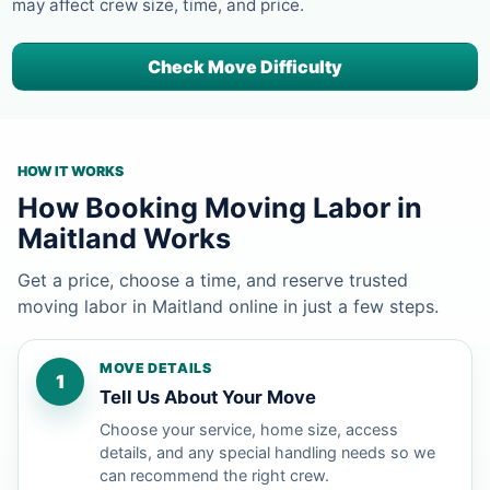
may affect crew size, time, and price.
Check Move Difficulty
HOW IT WORKS
How Booking Moving Labor in
Maitland Works
Get a price, choose a time, and reserve trusted
moving labor in Maitland online in just a few steps.
MOVE DETAILS
1
Tell Us About Your Move
Choose your service, home size, access
details, and any special handling needs so we
can recommend the right crew.