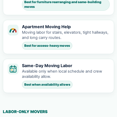
Best for furniture rearranging and same-building
moves
Apartment Moving Help
Moving labor for stairs, elevators, tight hallways,
and long carry routes.
Best for access-heavy moves
Same-Day Moving Labor
Available only when local schedule and crew
availability allow.
Best when availability allows
LABOR-ONLY MOVERS