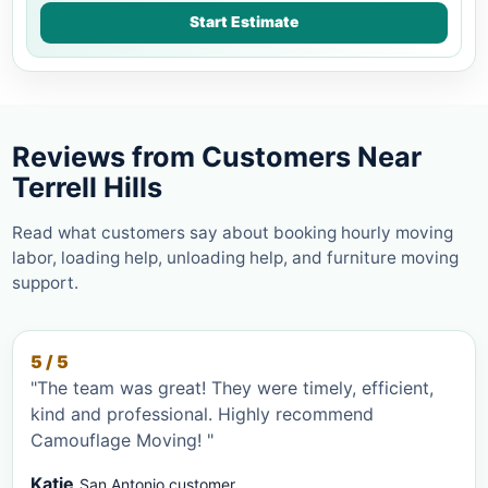
Start Estimate
Reviews from Customers Near
Terrell Hills
Read what customers say about booking hourly moving
labor, loading help, unloading help, and furniture moving
support.
5 / 5
"The team was great! They were timely, efficient,
kind and professional. Highly recommend
Camouflage Moving! "
Katie
San Antonio customer