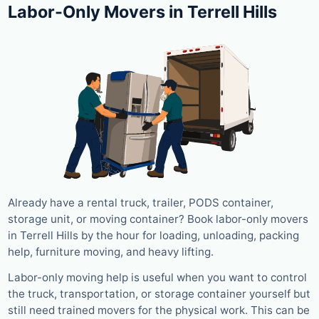
Labor-Only Movers in Terrell Hills
Already have a rental truck, trailer, PODS container,
storage unit, or moving container? Book labor-only movers
in Terrell Hills by the hour for loading, unloading, packing
help, furniture moving, and heavy lifting.
Labor-only moving help is useful when you want to control
the truck, transportation, or storage container yourself but
still need trained movers for the physical work. This can be