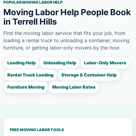
POPULAR MOVING LABOR HELP
Moving Labor Help People Book
in Terrell Hills
Find the moving labor service that fits your job, from
loading a rental truck to unloading a container, moving
furniture, or getting labor-only movers by the hour.
Loading Help
Unloading Help
Labor-Only Movers
Rental Truck Loading
Storage & Container Help
Furniture Moving
Moving Labor Rates
FREE MOVING LABOR TOOLS