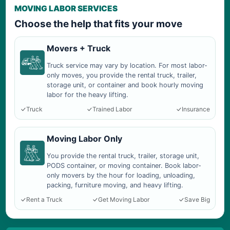
MOVING LABOR SERVICES
Choose the help that fits your move
Movers + Truck
Truck service may vary by location. For most labor-
only moves, you provide the rental truck, trailer,
storage unit, or container and book hourly moving
labor for the heavy lifting.
Truck
Trained Labor
Insurance
Moving Labor Only
You provide the rental truck, trailer, storage unit,
PODS container, or moving container. Book labor-
only movers by the hour for loading, unloading,
packing, furniture moving, and heavy lifting.
Rent a Truck
Get Moving Labor
Save Big