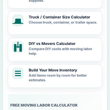
supplies.
Truck / Container Size Calculator
Choose truck, container, or trailer space.
DIY vs Movers Calculator
Compare DIY costs with moving labor
help.
Build Your Move Inventory
Add items room by room for better
estimates.
FREE MOVING LABOR CALCULATOR