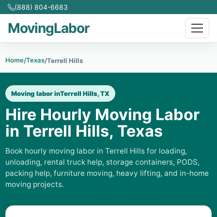
(888) 804-6683
MovingLabor
Home
Texas
/
/
Terrell Hills
Moving labor in
Terrell Hills, TX
Hire Hourly Moving Labor
in Terrell Hills, Texas
Book hourly moving labor in Terrell Hills for loading,
unloading, rental truck help, storage containers, PODS,
packing help, furniture moving, heavy lifting, and in-home
moving projects.