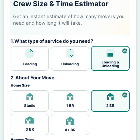
Crew Size & Time Estimator
Get an instant estimate of how many movers you
need and how long it will take.
1. What type of service do you need?
Loading &
Loading
Unloading
Unloading
2. About Your Move
Home Size
Studio
1 BR
2 BR
3 BR
4+ BR
Access Type