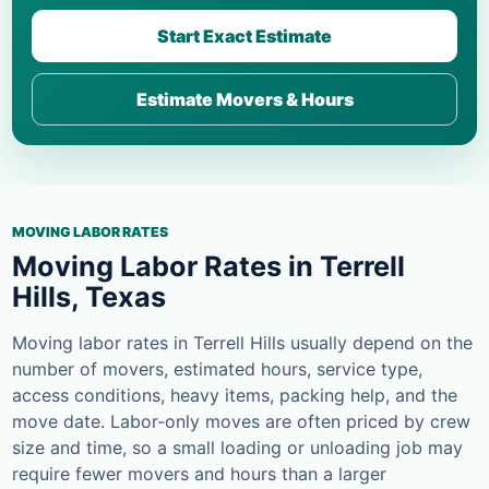
Start Exact Estimate
Estimate Movers & Hours
MOVING LABOR RATES
Moving Labor Rates in Terrell
Hills, Texas
Moving labor rates in Terrell Hills usually depend on the
number of movers, estimated hours, service type,
access conditions, heavy items, packing help, and the
move date. Labor-only moves are often priced by crew
size and time, so a small loading or unloading job may
require fewer movers and hours than a larger