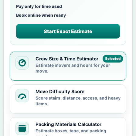
Pay only for time used
Book online when ready
Start Exact Estimate
Crew Size & Time Estimator
Selected
Estimate movers and hours for your
move.
Move Difficulty Score
Score stairs, distance, access, and heavy
items.
Packing Materials Calculator
Estimate boxes, tape, and packing