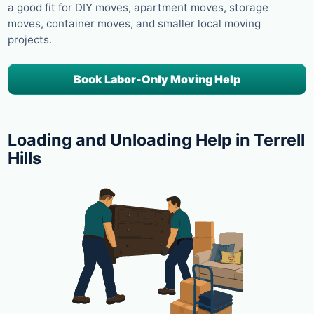
a good fit for DIY moves, apartment moves, storage
moves, container moves, and smaller local moving
projects.
Book Labor-Only Moving Help
Loading and Unloading Help in Terrell
Hills