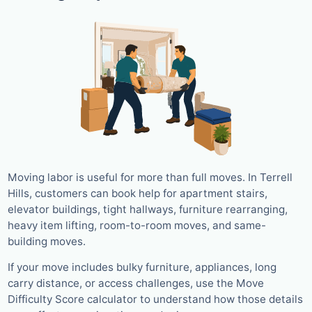
Moving labor is useful for more than full moves. In Terrell
Hills, customers can book help for apartment stairs,
elevator buildings, tight hallways, furniture rearranging,
heavy item lifting, room-to-room moves, and same-
building moves.
If your move includes bulky furniture, appliances, long
carry distance, or access challenges, use the Move
Difficulty Score calculator to understand how those details