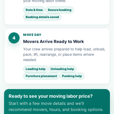
your moving labor online.
Date & time
Secure booking
Booking details saved
MOVE DAY
4
Movers Arrive Ready to Work
Your crew arrives prepared to help load, unload,
pack, lift, rearrange, or place items where
needed.
Loading help
Unloading help
Furniture placement
Packing help
Ready to see your moving labor price?
Start with a few move details and we'll
recommend movers, hours, and booking options.