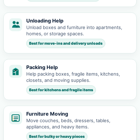
Unloading Help
Unload boxes and furniture into apartments,
homes, or storage spaces.
Best for move-ins and delivery unloads
Packing Help
Help packing boxes, fragile items, kitchens,
closets, and moving supplies.
Best for kitchens and fragile items
Furniture Moving
Move couches, beds, dressers, tables,
appliances, and heavy items.
Best for bulky or heavy pieces