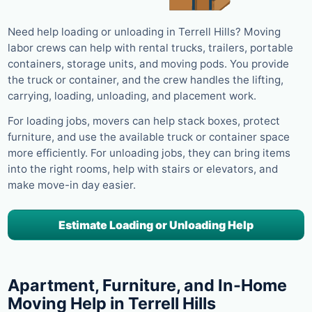
Need help loading or unloading in Terrell Hills? Moving
labor crews can help with rental trucks, trailers, portable
containers, storage units, and moving pods. You provide
the truck or container, and the crew handles the lifting,
carrying, loading, unloading, and placement work.
For loading jobs, movers can help stack boxes, protect
furniture, and use the available truck or container space
more efficiently. For unloading jobs, they can bring items
into the right rooms, help with stairs or elevators, and
make move-in day easier.
Estimate Loading or Unloading Help
Apartment, Furniture, and In-Home
Moving Help in Terrell Hills