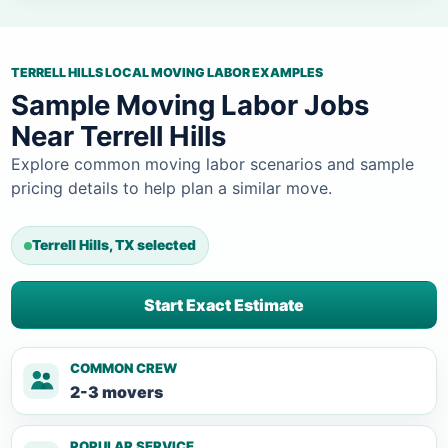
TERRELL HILLS LOCAL MOVING LABOR EXAMPLES
Sample Moving Labor Jobs
Near Terrell Hills
Explore common moving labor scenarios and sample
pricing details to help plan a similar move.
Terrell Hills, TX selected
Start Exact Estimate
COMMON CREW
2-3 movers
POPULAR SERVICE