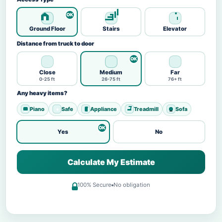
Ground Floor
Stairs
Elevator
Distance from truck to door
Close
Medium
Far
0-25 ft
26-75 ft
76+ ft
Any heavy items?
Piano
Safe
Appliance
Treadmill
Sofa
Yes
No
Calculate My Estimate
100% Secure
No obligation