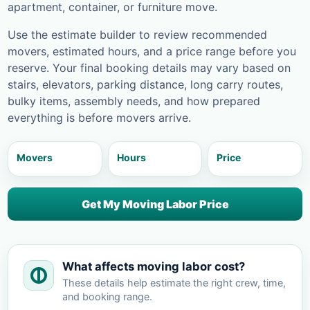
apartment, container, or furniture move.
Use the estimate builder to review recommended
movers, estimated hours, and a price range before you
reserve. Your final booking details may vary based on
stairs, elevators, parking distance, long carry routes,
bulky items, assembly needs, and how prepared
everything is before movers arrive.
Movers
Hours
Price
Get My Moving Labor Price
What affects moving labor cost?
These details help estimate the right crew, time,
and booking range.