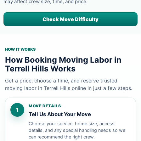
may affect crew size, time, and price.
Check Move Difficulty
HOW IT WORKS
How Booking Moving Labor in
Terrell Hills Works
Get a price, choose a time, and reserve trusted
moving labor in Terrell Hills online in just a few steps.
MOVE DETAILS
1
Tell Us About Your Move
Choose your service, home size, access
details, and any special handling needs so we
can recommend the right crew.