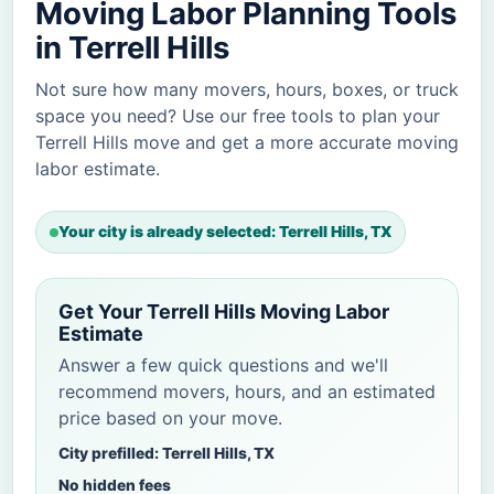
Moving Labor Planning Tools
in Terrell Hills
Not sure how many movers, hours, boxes, or truck
space you need? Use our free tools to plan your
Terrell Hills move and get a more accurate moving
labor estimate.
Your city is already selected: Terrell Hills, TX
Get Your Terrell Hills Moving Labor
Estimate
Answer a few quick questions and we'll
recommend movers, hours, and an estimated
price based on your move.
City prefilled: Terrell Hills, TX
No hidden fees