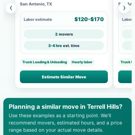
San Antonio, TX
San Ant
‹
›
$120-$170
Labor estimate
Labor 
2
movers
3-4 hrs
est. time
Truck Loading & Unloading
Hourly labor
Truck U
Estimate Similar Move
Planning a similar move in Terrell Hills?
Use these examples as a starting point. We'll
recommend movers, estimated hours, and a price
range based on your actual move details.