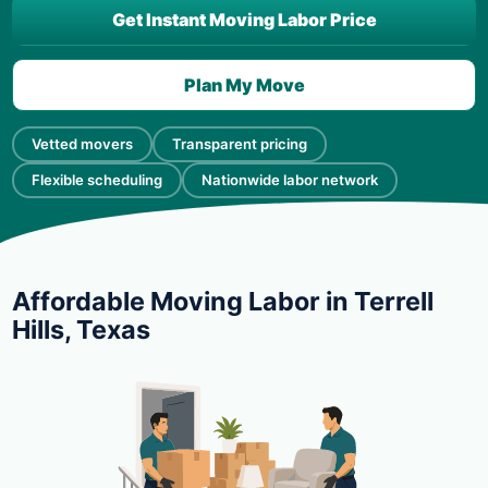
Get Instant Moving Labor Price
Plan My Move
Vetted movers
Transparent pricing
Flexible scheduling
Nationwide labor network
Affordable Moving Labor in Terrell
Hills, Texas