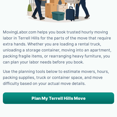
MovingLabor.com helps you book trusted hourly moving
labor in Terrell Hills for the parts of the move that require
extra hands. Whether you are loading a rental truck,
unloading a storage container, moving into an apartment,
packing fragile items, or rearranging heavy furniture, you
can plan your labor needs before you book.
Use the planning tools below to estimate movers, hours,
packing supplies, truck or container space, and move
difficulty based on your actual move details.
Plan My Terrell Hills Move