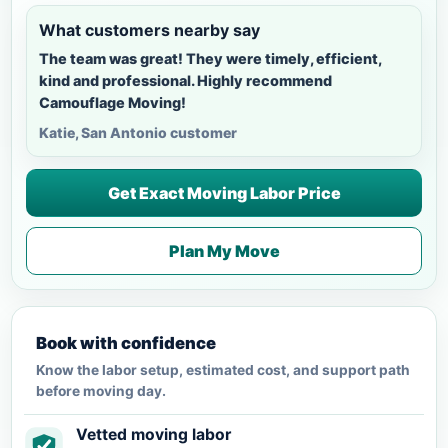
What customers nearby say
The team was great! They were timely, efficient,
kind and professional. Highly recommend
Camouflage Moving!
Katie, San Antonio customer
Get Exact Moving Labor Price
Plan My Move
Book with confidence
Know the labor setup, estimated cost, and support path
before moving day.
Vetted moving labor