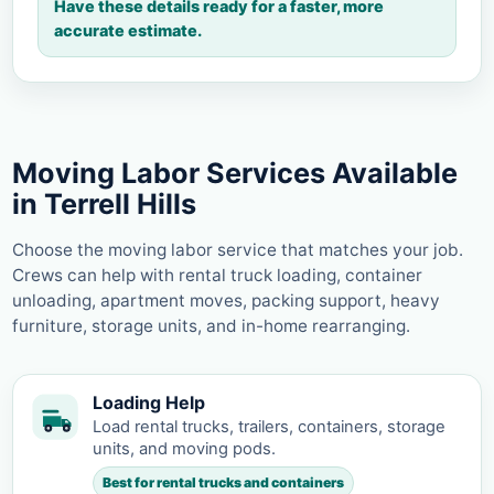
Have these details ready for a faster, more
accurate estimate.
Moving Labor Services Available
in Terrell Hills
Choose the moving labor service that matches your job.
Crews can help with rental truck loading, container
unloading, apartment moves, packing support, heavy
furniture, storage units, and in-home rearranging.
Loading Help
Load rental trucks, trailers, containers, storage
units, and moving pods.
Best for rental trucks and containers