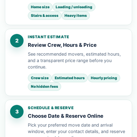
Home size
Loading / unloading
Stairs & access
Heavy items
INSTANT ESTIMATE
2
Review Crew, Hours & Price
See recommended movers, estimated hours,
and a transparent price range before you
continue.
Crew size
Estimated hours
Hourly pricing
No hidden fees
SCHEDULE & RESERVE
3
Choose Date & Reserve Online
Pick your preferred move date and arrival
window, enter your contact details, and reserve