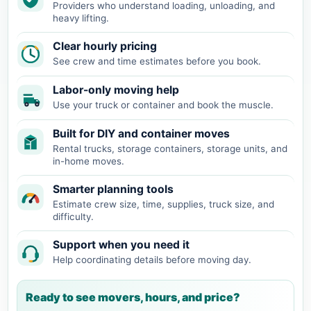
Providers who understand loading, unloading, and
heavy lifting.
Clear hourly pricing
See crew and time estimates before you book.
Labor-only moving help
Use your truck or container and book the muscle.
Built for DIY and container moves
Rental trucks, storage containers, storage units, and
in-home moves.
Smarter planning tools
Estimate crew size, time, supplies, truck size, and
difficulty.
Support when you need it
Help coordinating details before moving day.
Ready to see movers, hours, and price?