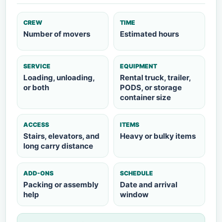
CREW
TIME
Number of movers
Estimated hours
SERVICE
EQUIPMENT
Loading, unloading,
Rental truck, trailer,
or both
PODS, or storage
container size
ACCESS
ITEMS
Stairs, elevators, and
Heavy or bulky items
long carry distance
ADD-ONS
SCHEDULE
Packing or assembly
Date and arrival
help
window