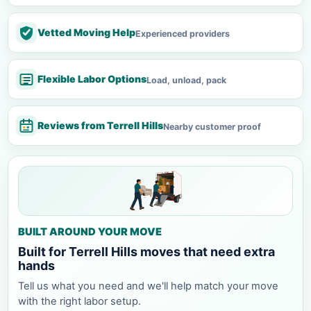
Vetted Moving Help
Experienced providers
Flexible Labor Options
Load, unload, pack
Reviews from Terrell Hills
Nearby customer proof
BUILT AROUND YOUR MOVE
Built for Terrell Hills moves that need extra
hands
Tell us what you need and we'll help match your move
with the right labor setup.