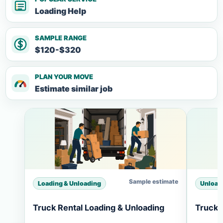
Loading Help
SAMPLE RANGE
$120-$320
PLAN YOUR MOVE
Estimate similar job
Sample estimate
Loading & Unloading
Unload
Truck Rental Loading & Unloading
Truck 