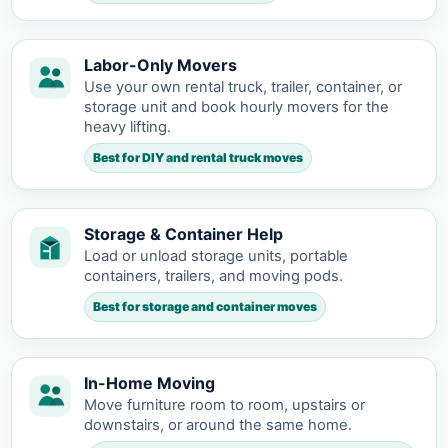
Labor-Only Movers
Use your own rental truck, trailer, container, or
storage unit and book hourly movers for the
heavy lifting.
Best for DIY and rental truck moves
Storage & Container Help
Load or unload storage units, portable
containers, trailers, and moving pods.
Best for storage and container moves
In-Home Moving
Move furniture room to room, upstairs or
downstairs, or around the same home.