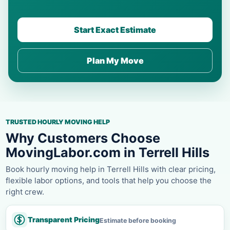
Start Exact Estimate
Plan My Move
TRUSTED HOURLY MOVING HELP
Why Customers Choose
MovingLabor.com in Terrell Hills
Book hourly moving help in Terrell Hills with clear pricing,
flexible labor options, and tools that help you choose the
right crew.
Transparent Pricing
Estimate before booking