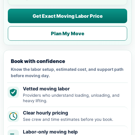
Get Exact Moving Labor Price
Plan My Move
Book with confidence
Know the labor setup, estimated cost, and support path
before moving day.
Vetted moving labor
Providers who understand loading, unloading, and
heavy lifting.
Clear hourly pricing
See crew and time estimates before you book.
Labor-only moving help