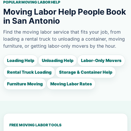
POPULAR MOVING LABOR HELP
Moving Labor Help People Book
in San Antonio
Find the moving labor service that fits your job, from
loading a rental truck to unloading a container, moving
furniture, or getting labor-only movers by the hour.
Loading Help
Unloading Help
Labor-Only Movers
Rental Truck Loading
Storage & Container Help
Furniture Moving
Moving Labor Rates
FREE MOVING LABOR TOOLS