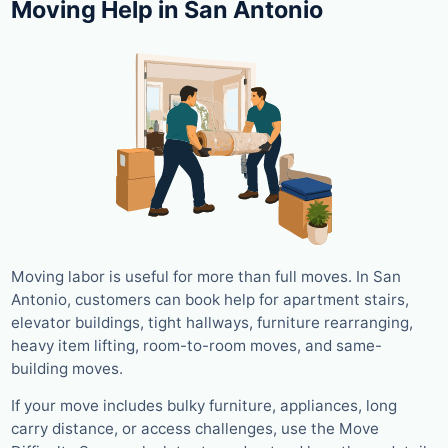
Moving Help in San Antonio
Moving labor is useful for more than full moves. In San
Antonio, customers can book help for apartment stairs,
elevator buildings, tight hallways, furniture rearranging,
heavy item lifting, room-to-room moves, and same-
building moves.
If your move includes bulky furniture, appliances, long
carry distance, or access challenges, use the Move