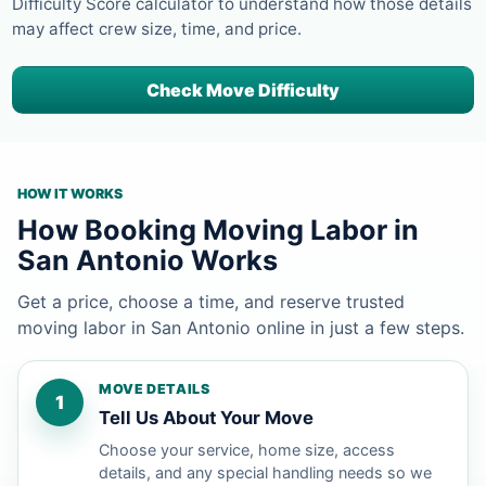
Difficulty Score calculator to understand how those details
may affect crew size, time, and price.
Check Move Difficulty
HOW IT WORKS
How Booking Moving Labor in
San Antonio Works
Get a price, choose a time, and reserve trusted
moving labor in San Antonio online in just a few steps.
MOVE DETAILS
1
Tell Us About Your Move
Choose your service, home size, access
details, and any special handling needs so we