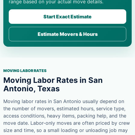
range based on your actual move details.
Start Exact Estimate
Estimate Movers & Hours
MOVING LABOR RATES
Moving Labor Rates in San
Antonio, Texas
Moving labor rates in San Antonio usually depend on
the number of movers, estimated hours, service type,
access conditions, heavy items, packing help, and the
move date. Labor-only moves are often priced by crew
size and time, so a small loading or unloading job may