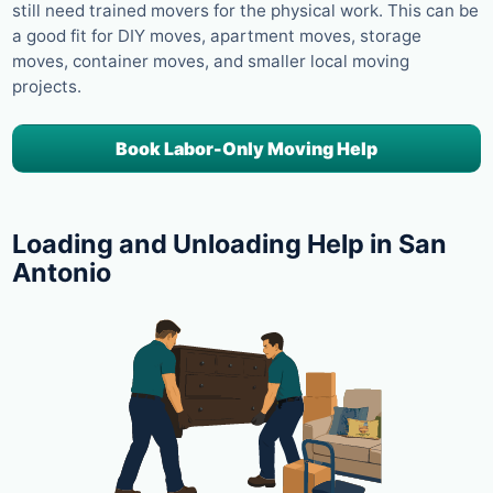
still need trained movers for the physical work. This can be
a good fit for DIY moves, apartment moves, storage
moves, container moves, and smaller local moving
projects.
Book Labor-Only Moving Help
Loading and Unloading Help in San
Antonio