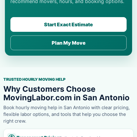
recommend movers, hours, and booking options.
Start Exact Estimate
Plan My Move
TRUSTED HOURLY MOVING HELP
Why Customers Choose
MovingLabor.com in San Antonio
Book hourly moving help in San Antonio with clear pricing,
flexible labor options, and tools that help you choose the
right crew.