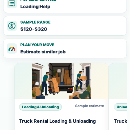
Loading Help
SAMPLE RANGE
$120-$320
PLAN YOUR MOVE
Estimate similar job
Sample estimate
Loading & Unloading
Unload
Truck Rental Loading & Unloading
Truck 