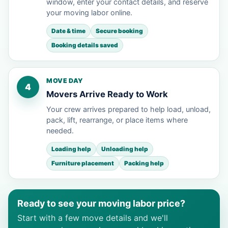
window, enter your contact details, and reserve
your moving labor online.
Date & time
Secure booking
Booking details saved
MOVE DAY
4
Movers Arrive Ready to Work
Your crew arrives prepared to help load, unload,
pack, lift, rearrange, or place items where
needed.
Loading help
Unloading help
Furniture placement
Packing help
Ready to see your moving labor price?
Start with a few move details and we'll