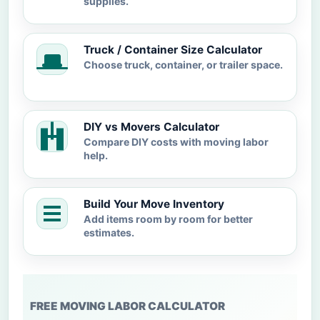
supplies.
Truck / Container Size Calculator
Choose truck, container, or trailer space.
DIY vs Movers Calculator
Compare DIY costs with moving labor
help.
Build Your Move Inventory
Add items room by room for better
estimates.
FREE MOVING LABOR CALCULATOR