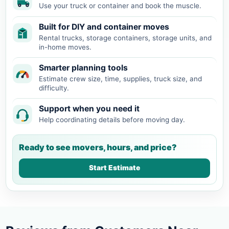
Use your truck or container and book the muscle.
Built for DIY and container moves
Rental trucks, storage containers, storage units, and
in-home moves.
Smarter planning tools
Estimate crew size, time, supplies, truck size, and
difficulty.
Support when you need it
Help coordinating details before moving day.
Ready to see movers, hours, and price?
Start Estimate