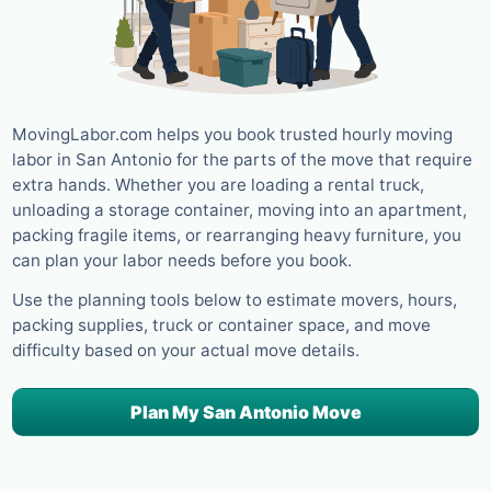
MovingLabor.com helps you book trusted hourly moving
labor in San Antonio for the parts of the move that require
extra hands. Whether you are loading a rental truck,
unloading a storage container, moving into an apartment,
packing fragile items, or rearranging heavy furniture, you
can plan your labor needs before you book.
Use the planning tools below to estimate movers, hours,
packing supplies, truck or container space, and move
difficulty based on your actual move details.
Plan My San Antonio Move