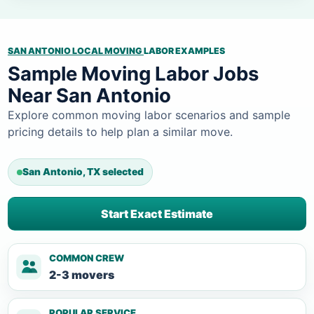
SAN ANTONIO LOCAL MOVING
LABOR EXAMPLES
Sample Moving Labor Jobs
Near San Antonio
Explore common moving labor scenarios and sample
pricing details to help plan a similar move.
San Antonio, TX selected
Start Exact Estimate
COMMON CREW
2-3 movers
POPULAR SERVICE