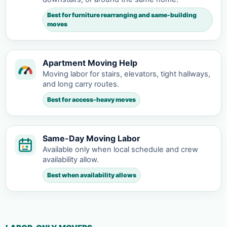
Best for furniture rearranging and same-building
moves
Apartment Moving Help
Moving labor for stairs, elevators, tight hallways,
and long carry routes.
Best for access-heavy moves
Same-Day Moving Labor
Available only when local schedule and crew
availability allow.
Best when availability allows