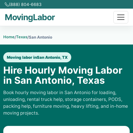
(888) 804-6683
MovingLabor
Home
Texas
/
/
San Antonio
Moving labor in
San Antonio, TX
Hire Hourly Moving Labor
in San Antonio, Texas
Book hourly moving labor in San Antonio for loading,
unloading, rental truck help, storage containers, PODS,
packing help, furniture moving, heavy lifting, and in-home
moving projects.