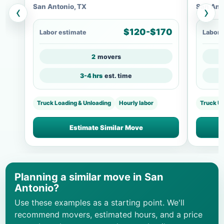
San Antonio, TX
San Ant
‹
›
$120-$170
Labor estimate
Labor 
2
movers
3-4 hrs
est. time
Truck Loading & Unloading
Hourly labor
Truck U
Estimate Similar Move
Planning a similar move in San
Antonio?
Use these examples as a starting point. We'll
recommend movers, estimated hours, and a price