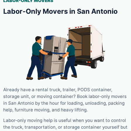
LABOR-ONLY MOVERS
Labor-Only Movers in San Antonio
Already have a rental truck, trailer, PODS container,
storage unit, or moving container? Book labor-only movers
in San Antonio by the hour for loading, unloading, packing
help, furniture moving, and heavy lifting.
Labor-only moving help is useful when you want to control
the truck, transportation, or storage container yourself but