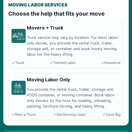
MOVING LABOR SERVICES
Choose the help that fits your move
Movers + Truck
Truck service may vary by location. For most labor-
only moves, you provide the rental truck, trailer,
storage unit, or container and book hourly moving
labor for the heavy lifting.
Truck
Trained Labor
Insurance
Moving Labor Only
You provide the rental truck, trailer, storage unit,
PODS container, or moving container. Book labor-
only movers by the hour for loading, unloading,
packing, furniture moving, and heavy lifting.
Rent a Truck
Get Moving Labor
Save Big