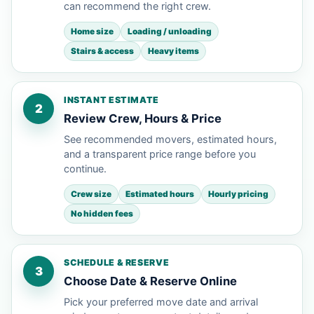
can recommend the right crew.
Home size
Loading / unloading
Stairs & access
Heavy items
INSTANT ESTIMATE
2
Review Crew, Hours & Price
See recommended movers, estimated hours,
and a transparent price range before you
continue.
Crew size
Estimated hours
Hourly pricing
No hidden fees
SCHEDULE & RESERVE
3
Choose Date & Reserve Online
Pick your preferred move date and arrival