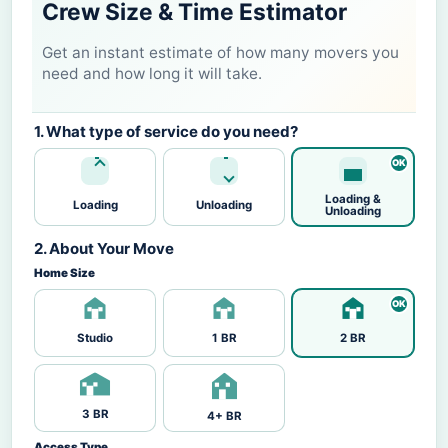
Crew Size & Time Estimator
Get an instant estimate of how many movers you
need and how long it will take.
1. What type of service do you need?
Loading &
Loading
Unloading
Unloading
2. About Your Move
Home Size
Studio
1 BR
2 BR
3 BR
4+ BR
Access Type