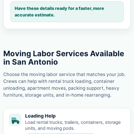
Have these details ready for a faster, more
accurate estimate.
Moving Labor Services Available
in San Antonio
Choose the moving labor service that matches your job.
Crews can help with rental truck loading, container
unloading, apartment moves, packing support, heavy
furniture, storage units, and in-home rearranging.
Loading Help
Load rental trucks, trailers, containers, storage
units, and moving pods.