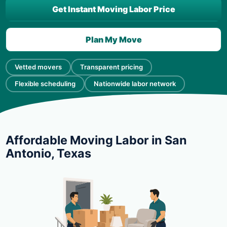
Get Instant Moving Labor Price
Plan My Move
Vetted movers
Transparent pricing
Flexible scheduling
Nationwide labor network
Affordable Moving Labor in San
Antonio, Texas