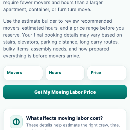
require fewer movers and hours than a larger
apartment, container, or furniture move.
Use the estimate builder to review recommended
movers, estimated hours, and a price range before you
reserve. Your final booking details may vary based on
stairs, elevators, parking distance, long carry routes,
bulky items, assembly needs, and how prepared
everything is before movers arrive.
Movers
Hours
Price
Get My Moving Labor Price
What affects moving labor cost?
These details help estimate the right crew, time,