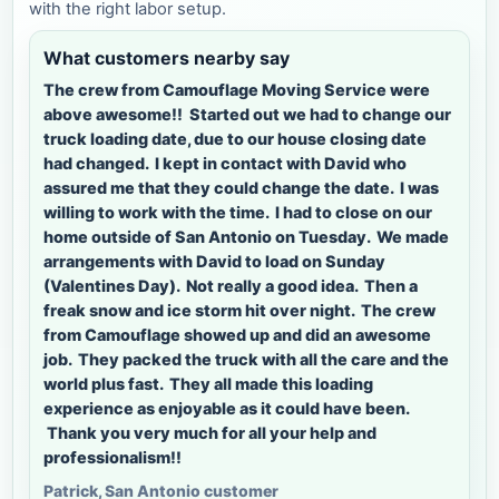
with the right labor setup.
What customers nearby say
The crew from Camouflage Moving Service were
above awesome!! Started out we had to change our
truck loading date, due to our house closing date
had changed. I kept in contact with David who
assured me that they could change the date. I was
willing to work with the time. I had to close on our
home outside of San Antonio on Tuesday. We made
arrangements with David to load on Sunday
(Valentines Day). Not really a good idea. Then a
freak snow and ice storm hit over night. The crew
from Camouflage showed up and did an awesome
job. They packed the truck with all the care and the
world plus fast. They all made this loading
experience as enjoyable as it could have been.
Thank you very much for all your help and
professionalism!!
Patrick, San Antonio customer