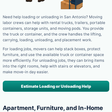
Need help loading or unloading in San Antonio? Moving
labor crews can help with rental trucks, trailers, portable
containers, storage units, and moving pods. You provide
the truck or container, and the crew handles the lifting,
carrying, loading, unloading, and placement work.
For loading jobs, movers can help stack boxes, protect
furniture, and use the available truck or container space
more efficiently. For unloading jobs, they can bring items
into the right rooms, help with stairs or elevators, and
make move-in day easier.
Estimate Loading or Unloading Help
Apartment, Furniture, and In-Home