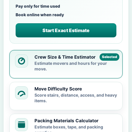
Pay only for time used
Book online when ready
Start Exact Estimate
Crew Size & Time Estimator
Selected
Estimate movers and hours for your
move.
Move Difficulty Score
Score stairs, distance, access, and heavy
items.
Packing Materials Calculator
Estimate boxes, tape, and packing