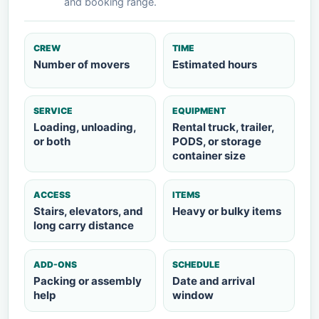
and booking range.
CREW
TIME
Number of movers
Estimated hours
SERVICE
EQUIPMENT
Loading, unloading,
Rental truck, trailer,
or both
PODS, or storage
container size
ACCESS
ITEMS
Stairs, elevators, and
Heavy or bulky items
long carry distance
ADD-ONS
SCHEDULE
Packing or assembly
Date and arrival
help
window