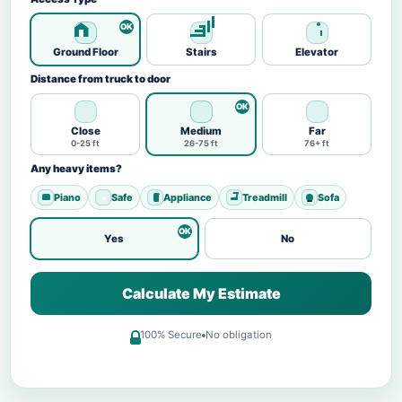
Ground Floor
Stairs
Elevator
Distance from truck to door
Close
Medium
Far
0-25 ft
26-75 ft
76+ ft
Any heavy items?
Piano
Safe
Appliance
Treadmill
Sofa
Yes
No
Calculate My Estimate
100% Secure
No obligation