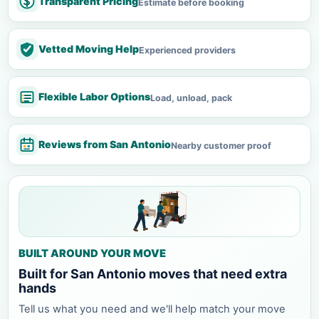
Transparent Pricing
Estimate before booking
Vetted Moving Help
Experienced providers
Flexible Labor Options
Load, unload, pack
Reviews from San Antonio
Nearby customer proof
BUILT AROUND YOUR MOVE
Built for San Antonio moves that need extra
hands
Tell us what you need and we'll help match your move