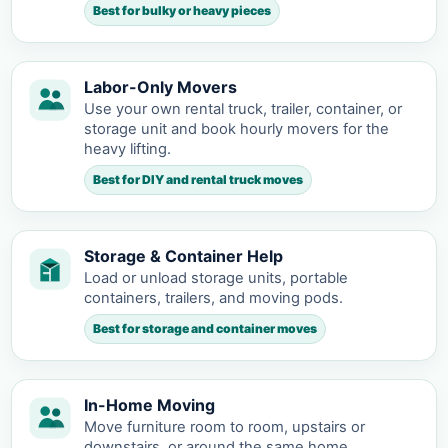
Best for bulky or heavy pieces
Labor-Only Movers
Use your own rental truck, trailer, container, or
storage unit and book hourly movers for the
heavy lifting.
Best for DIY and rental truck moves
Storage & Container Help
Load or unload storage units, portable
containers, trailers, and moving pods.
Best for storage and container moves
In-Home Moving
Move furniture room to room, upstairs or
downstairs, or around the same home.