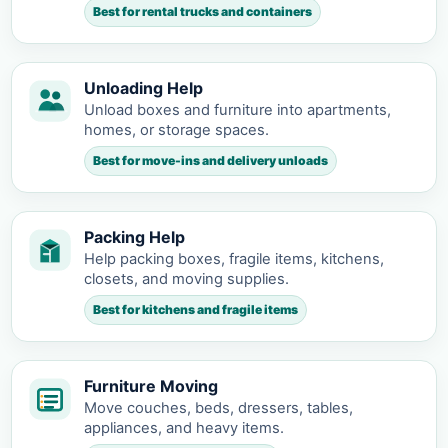
Best for rental trucks and containers
Unloading Help
Unload boxes and furniture into apartments,
homes, or storage spaces.
Best for move-ins and delivery unloads
Packing Help
Help packing boxes, fragile items, kitchens,
closets, and moving supplies.
Best for kitchens and fragile items
Furniture Moving
Move couches, beds, dressers, tables,
appliances, and heavy items.