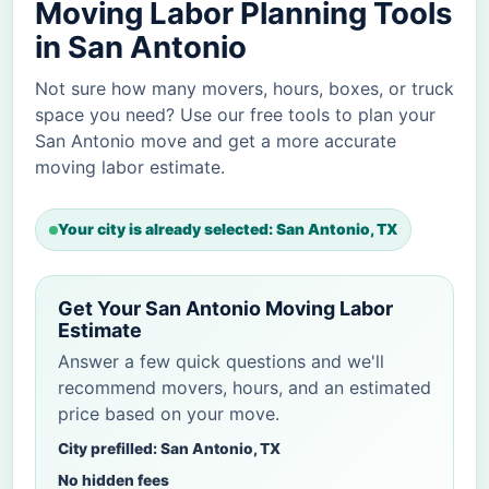
Moving Labor Planning Tools
in San Antonio
Not sure how many movers, hours, boxes, or truck
space you need? Use our free tools to plan your
San Antonio move and get a more accurate
moving labor estimate.
Your city is already selected: San Antonio, TX
Get Your San Antonio Moving Labor
Estimate
Answer a few quick questions and we'll
recommend movers, hours, and an estimated
price based on your move.
City prefilled: San Antonio, TX
No hidden fees