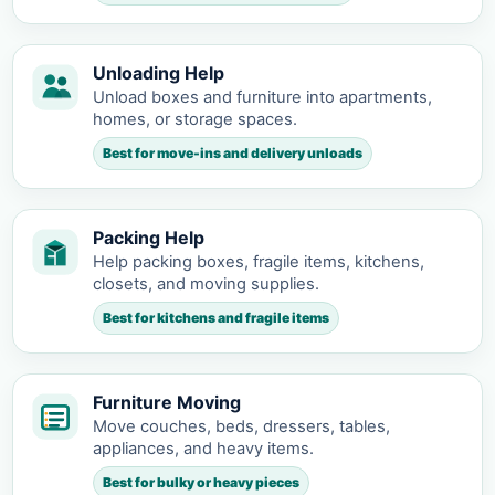
Unloading Help
Unload boxes and furniture into apartments,
homes, or storage spaces.
Best for move-ins and delivery unloads
Packing Help
Help packing boxes, fragile items, kitchens,
closets, and moving supplies.
Best for kitchens and fragile items
Furniture Moving
Move couches, beds, dressers, tables,
appliances, and heavy items.
Best for bulky or heavy pieces