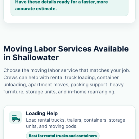
Have these details ready for a faster, more
accurate estimate.
Moving Labor Services Available
in Shallowater
Choose the moving labor service that matches your job.
Crews can help with rental truck loading, container
unloading, apartment moves, packing support, heavy
furniture, storage units, and in-home rearranging.
Loading Help
Load rental trucks, trailers, containers, storage
units, and moving pods.
Best for rental trucks and containers