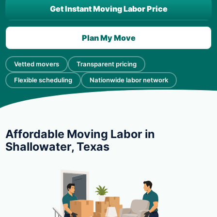
Get Instant Moving Labor Price
Plan My Move
Vetted movers
Transparent pricing
Flexible scheduling
Nationwide labor network
Affordable Moving Labor in
Shallowater, Texas