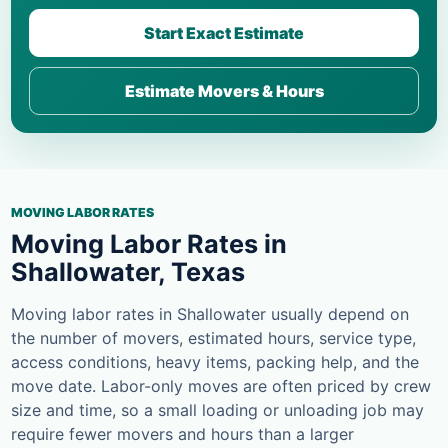
Start Exact Estimate
Estimate Movers & Hours
MOVING LABOR RATES
Moving Labor Rates in
Shallowater, Texas
Moving labor rates in Shallowater usually depend on
the number of movers, estimated hours, service type,
access conditions, heavy items, packing help, and the
move date. Labor-only moves are often priced by crew
size and time, so a small loading or unloading job may
require fewer movers and hours than a larger