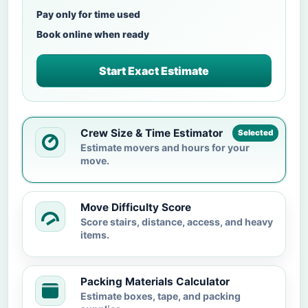
Pay only for time used
Book online when ready
Start Exact Estimate
Crew Size & Time Estimator
Selected
Estimate movers and hours for your
move.
Move Difficulty Score
Score stairs, distance, access, and heavy
items.
Packing Materials Calculator
Estimate boxes, tape, and packing