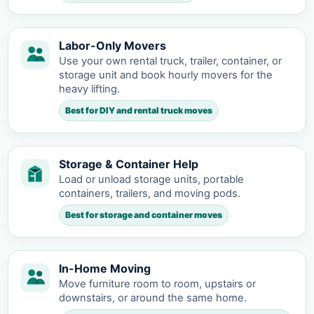
Labor-Only Movers
Use your own rental truck, trailer, container, or
storage unit and book hourly movers for the
heavy lifting.
Best for DIY and rental truck moves
Storage & Container Help
Load or unload storage units, portable
containers, trailers, and moving pods.
Best for storage and container moves
In-Home Moving
Move furniture room to room, upstairs or
downstairs, or around the same home.