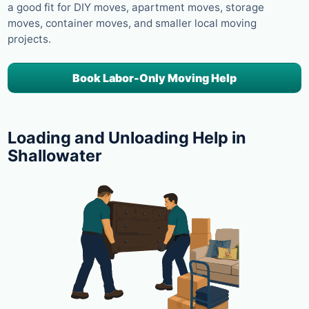
a good fit for DIY moves, apartment moves, storage
moves, container moves, and smaller local moving
projects.
Book Labor-Only Moving Help
Loading and Unloading Help in
Shallowater