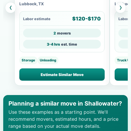
Lubbock, TX
Lubbock
‹
›
$120-$170
Labor estimate
Labor 
2
movers
3-4 hrs
est. time
Storage
Unloading
Truck U
Estimate Similar Move
Planning a similar move in Shallowater?
Use these examples as a starting point. We'll
recommend movers, estimated hours, and a price
range based on your actual move details.