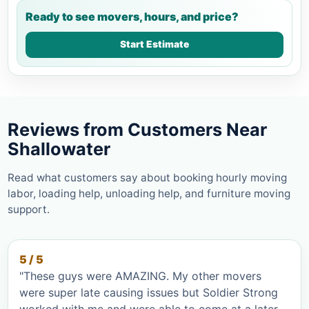
Ready to see movers, hours, and price?
Start Estimate
Reviews from Customers Near
Shallowater
Read what customers say about booking hourly moving
labor, loading help, unloading help, and furniture moving
support.
5 / 5
"These guys were AMAZING. My other movers
were super late causing issues but Soldier Strong
worked with me and were able to come at a later