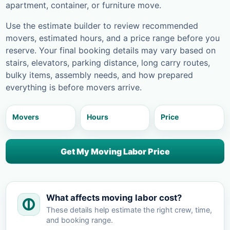
apartment, container, or furniture move.
Use the estimate builder to review recommended
movers, estimated hours, and a price range before you
reserve. Your final booking details may vary based on
stairs, elevators, parking distance, long carry routes,
bulky items, assembly needs, and how prepared
everything is before movers arrive.
Movers
Hours
Price
Get My Moving Labor Price
What affects moving labor cost?
These details help estimate the right crew, time,
and booking range.