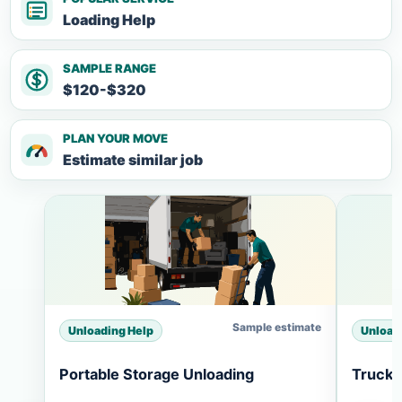
Loading Help
SAMPLE RANGE
$120-$320
PLAN YOUR MOVE
Estimate similar job
Sample estimate
Unloading Help
Unload
Portable Storage Unloading
Truck 