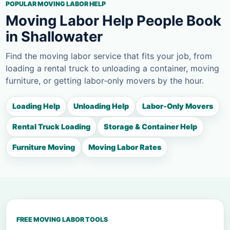
POPULAR MOVING LABOR HELP
Moving Labor Help People Book
in Shallowater
Find the moving labor service that fits your job, from
loading a rental truck to unloading a container, moving
furniture, or getting labor-only movers by the hour.
Loading Help
Unloading Help
Labor-Only Movers
Rental Truck Loading
Storage & Container Help
Furniture Moving
Moving Labor Rates
FREE MOVING LABOR TOOLS