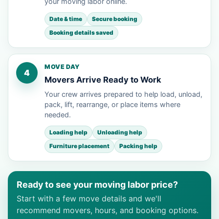
your moving labor online.
Date & time
Secure booking
Booking details saved
MOVE DAY
4
Movers Arrive Ready to Work
Your crew arrives prepared to help load, unload,
pack, lift, rearrange, or place items where
needed.
Loading help
Unloading help
Furniture placement
Packing help
Ready to see your moving labor price?
Start with a few move details and we'll
recommend movers, hours, and booking options.