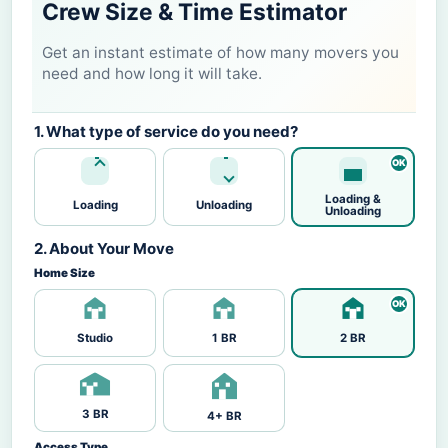
Crew Size & Time Estimator
Get an instant estimate of how many movers you
need and how long it will take.
1. What type of service do you need?
Loading &
Loading
Unloading
Unloading
2. About Your Move
Home Size
Studio
1 BR
2 BR
3 BR
4+ BR
Access Type