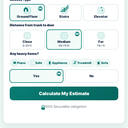
Ground Floor
Stairs
Elevator
Distance from truck to door
Close
Medium
Far
0-25 ft
26-75 ft
76+ ft
Any heavy items?
Piano
Safe
Appliance
Treadmill
Sofa
Yes
No
Calculate My Estimate
100% Secure
No obligation