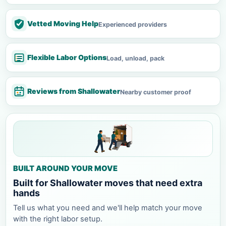
Vetted Moving Help
Experienced providers
Flexible Labor Options
Load, unload, pack
Reviews from Shallowater
Nearby customer proof
BUILT AROUND YOUR MOVE
Built for Shallowater moves that need extra
hands
Tell us what you need and we'll help match your move
with the right labor setup.