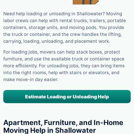
Need help loading or unloading in Shallowater? Moving
labor crews can help with rental trucks, trailers, portable
containers, storage units, and moving pods. You provide
the truck or container, and the crew handles the lifting,
carrying, loading, unloading, and placement work.
For loading jobs, movers can help stack boxes, protect
furniture, and use the available truck or container space
more efficiently. For unloading jobs, they can bring items
into the right rooms, help with stairs or elevators, and
make move-in day easier.
Estimate Loading or Unloading Help
Apartment, Furniture, and In-Home
Moving Help in Shallowater