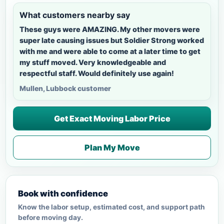
What customers nearby say
These guys were AMAZING. My other movers were
super late causing issues but Soldier Strong worked
with me and were able to come at a later time to get
my stuff moved. Very knowledgeable and
respectful staff. Would definitely use again!
Mullen, Lubbock customer
Get Exact Moving Labor Price
Plan My Move
Book with confidence
Know the labor setup, estimated cost, and support path
before moving day.