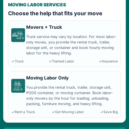
MOVING LABOR SERVICES
Choose the help that fits your move
Movers + Truck
Truck service may vary by location. For most labor-
only moves, you provide the rental truck, trailer,
storage unit, or container and book hourly moving
labor for the heavy lifting.
Truck
Trained Labor
Insurance
Moving Labor Only
You provide the rental truck, trailer, storage unit,
PODS container, or moving container. Book labor-
only movers by the hour for loading, unloading,
packing, furniture moving, and heavy lifting.
Rent a Truck
Get Moving Labor
Save Big