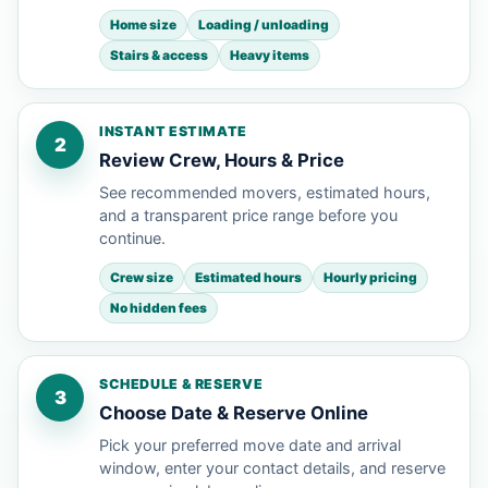
Home size
Loading / unloading
Stairs & access
Heavy items
INSTANT ESTIMATE
2
Review Crew, Hours & Price
See recommended movers, estimated hours,
and a transparent price range before you
continue.
Crew size
Estimated hours
Hourly pricing
No hidden fees
SCHEDULE & RESERVE
3
Choose Date & Reserve Online
Pick your preferred move date and arrival
window, enter your contact details, and reserve