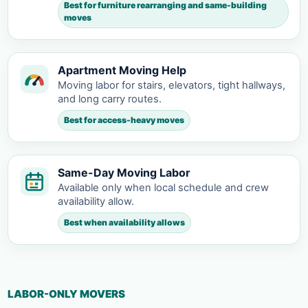
Best for furniture rearranging and same-building
moves
Apartment Moving Help
Moving labor for stairs, elevators, tight hallways,
and long carry routes.
Best for access-heavy moves
Same-Day Moving Labor
Available only when local schedule and crew
availability allow.
Best when availability allows
LABOR-ONLY MOVERS