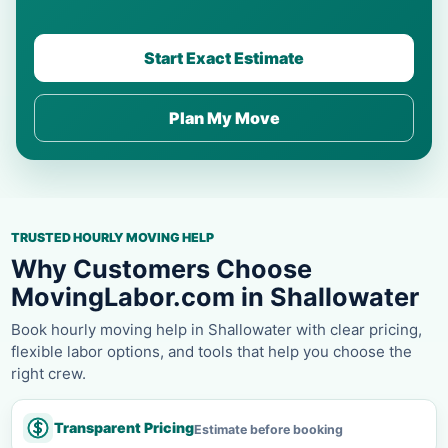
Start Exact Estimate
Plan My Move
TRUSTED HOURLY MOVING HELP
Why Customers Choose
MovingLabor.com in Shallowater
Book hourly moving help in Shallowater with clear pricing,
flexible labor options, and tools that help you choose the
right crew.
Transparent Pricing
Estimate before booking