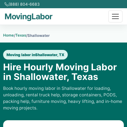
(888) 804-6683
MovingLabor
Home
Texas
/
/
Shallowater
Moving labor in
Shallowater, TX
Hire Hourly Moving Labor
in Shallowater, Texas
Book hourly moving labor in Shallowater for loading,
unloading, rental truck help, storage containers, PODS,
packing help, furniture moving, heavy lifting, and in-home
moving projects.