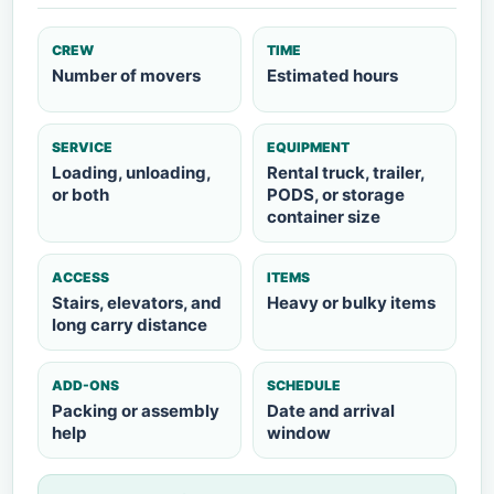
CREW
TIME
Number of movers
Estimated hours
SERVICE
EQUIPMENT
Loading, unloading,
Rental truck, trailer,
or both
PODS, or storage
container size
ACCESS
ITEMS
Stairs, elevators, and
Heavy or bulky items
long carry distance
ADD-ONS
SCHEDULE
Packing or assembly
Date and arrival
help
window