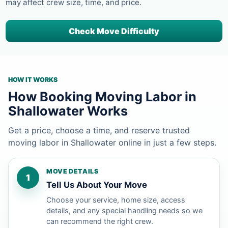
may affect crew size, time, and price.
Check Move Difficulty
HOW IT WORKS
How Booking Moving Labor in
Shallowater Works
Get a price, choose a time, and reserve trusted
moving labor in Shallowater online in just a few steps.
MOVE DETAILS
1
Tell Us About Your Move
Choose your service, home size, access
details, and any special handling needs so we
can recommend the right crew.