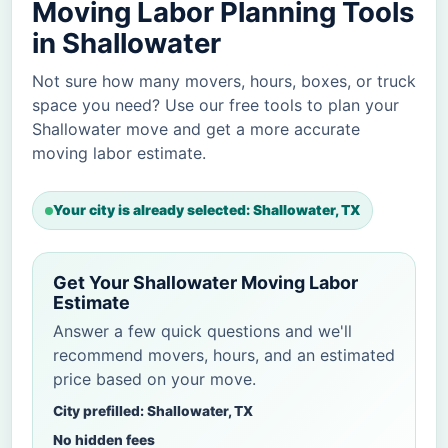
Moving Labor Planning Tools
in Shallowater
Not sure how many movers, hours, boxes, or truck
space you need? Use our free tools to plan your
Shallowater move and get a more accurate
moving labor estimate.
Your city is already selected: Shallowater, TX
Get Your Shallowater Moving Labor
Estimate
Answer a few quick questions and we'll
recommend movers, hours, and an estimated
price based on your move.
City prefilled: Shallowater, TX
No hidden fees