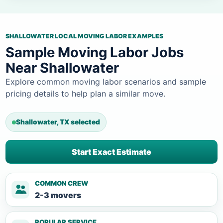
SHALLOWATER LOCAL MOVING LABOR EXAMPLES
Sample Moving Labor Jobs
Near Shallowater
Explore common moving labor scenarios and sample
pricing details to help plan a similar move.
Shallowater, TX selected
Start Exact Estimate
COMMON CREW
2-3 movers
POPULAR SERVICE