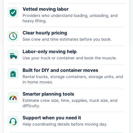
Vetted moving labor
Providers who understand loading, unloading, and
heavy lifting.
Clear hourly pricing
See crew and time estimates before you book.
Labor-only moving help
Use your truck or container and book the muscle.
Built for DIY and container moves
Rental trucks, storage containers, storage units, and
in-home moves.
Smarter planning tools
Estimate crew size, time, supplies, truck size, and
difficulty.
Support when you need it
Help coordinating details before moving day.