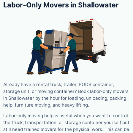
Labor-Only Movers in Shallowater
Already have a rental truck, trailer, PODS container,
storage unit, or moving container? Book labor-only movers
in Shallowater by the hour for loading, unloading, packing
help, furniture moving, and heavy lifting.
Labor-only moving help is useful when you want to control
the truck, transportation, or storage container yourself but
still need trained movers for the physical work. This can be