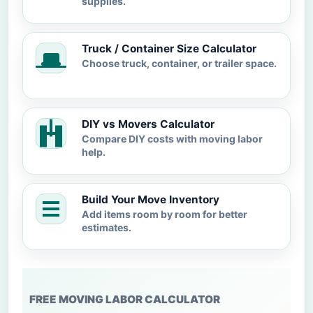
supplies.
Truck / Container Size Calculator
Choose truck, container, or trailer space.
DIY vs Movers Calculator
Compare DIY costs with moving labor
help.
Build Your Move Inventory
Add items room by room for better
estimates.
FREE MOVING LABOR CALCULATOR