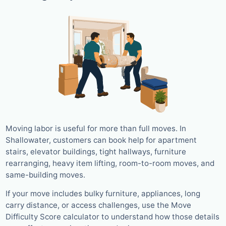
Moving labor is useful for more than full moves. In
Shallowater, customers can book help for apartment
stairs, elevator buildings, tight hallways, furniture
rearranging, heavy item lifting, room-to-room moves, and
same-building moves.
If your move includes bulky furniture, appliances, long
carry distance, or access challenges, use the Move
Difficulty Score calculator to understand how those details