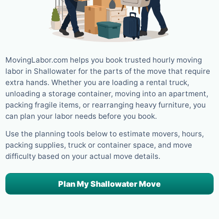
MovingLabor.com helps you book trusted hourly moving
labor in Shallowater for the parts of the move that require
extra hands. Whether you are loading a rental truck,
unloading a storage container, moving into an apartment,
packing fragile items, or rearranging heavy furniture, you
can plan your labor needs before you book.
Use the planning tools below to estimate movers, hours,
packing supplies, truck or container space, and move
difficulty based on your actual move details.
Plan My Shallowater Move