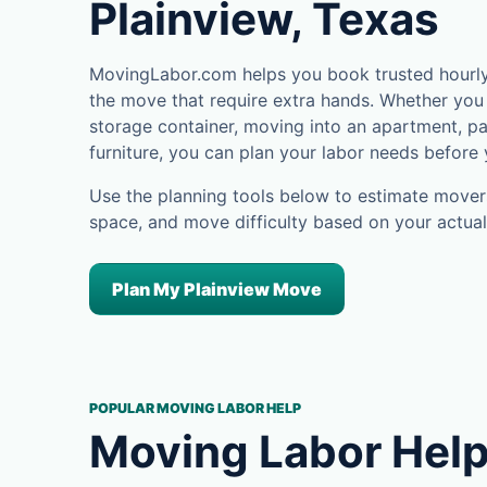
Plainview, Texas
MovingLabor.com helps you book trusted hourly 
the move that require extra hands. Whether you 
storage container, moving into an apartment, pa
furniture, you can plan your labor needs before
Use the planning tools below to estimate movers
space, and move difficulty based on your actual
Plan My Plainview Move
POPULAR MOVING LABOR HELP
Moving Labor Help