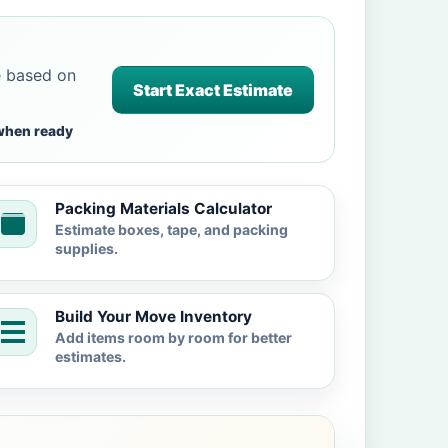
e based on
Start Exact Estimate
when ready
Packing Materials Calculator
Estimate boxes, tape, and packing
supplies.
Build Your Move Inventory
Add items room by room for better
estimates.