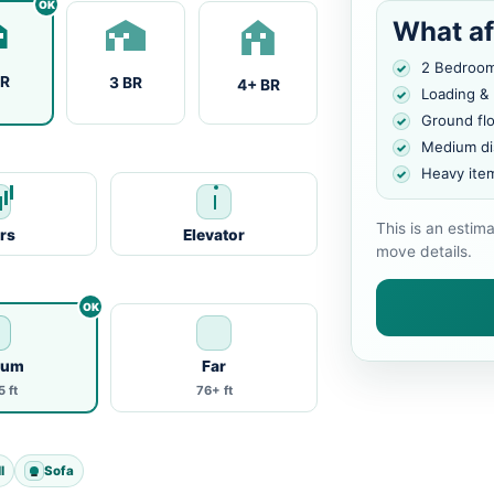
What af
2 Bedroo
BR
3 BR
4+ BR
Loading &
Ground fl
Medium di
Heavy ite
This is an estim
irs
Elevator
move details.
ium
Far
 ft
76+ ft
l
Sofa