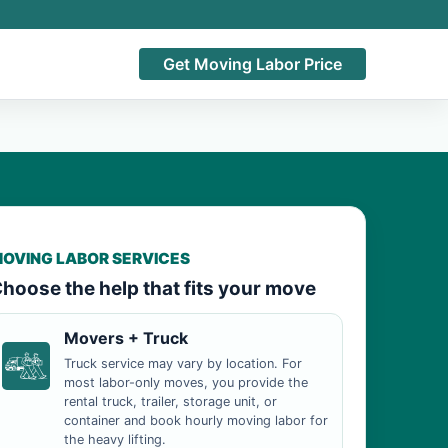
Get Moving Labor Price
OVING LABOR SERVICES
hoose the help that fits your move
Movers + Truck
Truck service may vary by location. For
most labor-only moves, you provide the
rental truck, trailer, storage unit, or
container and book hourly moving labor for
the heavy lifting.