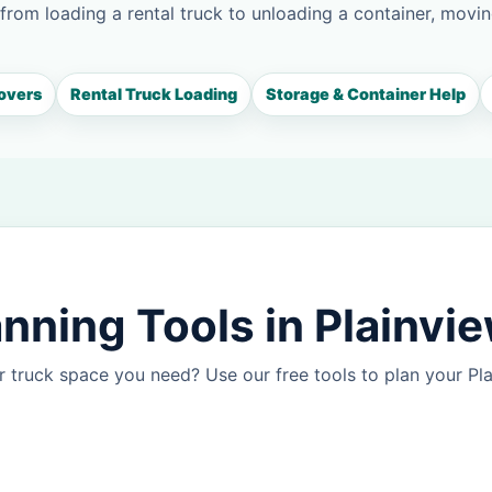
 from loading a rental truck to unloading a container, movin
overs
Rental Truck Loading
Storage & Container Help
nning Tools in Plainvi
 truck space you need? Use our free tools to plan your P