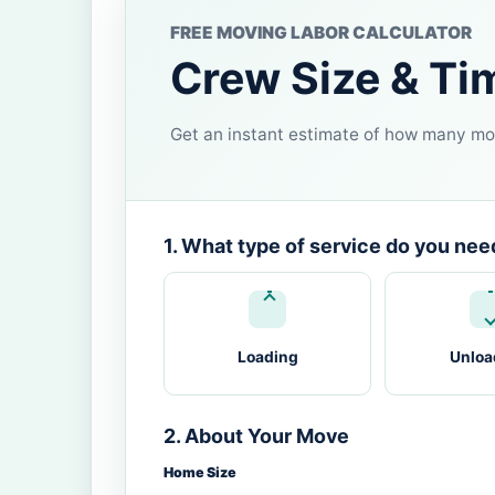
FREE MOVING LABOR CALCULATOR
Crew Size & Ti
Get an instant estimate of how many mov
1. What type of service do you nee
Loading
Unloa
2. About Your Move
Home Size