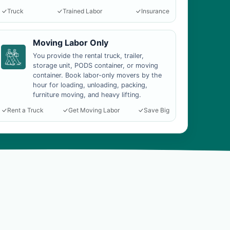
Truck
Trained Labor
Insurance
Moving Labor Only
You provide the rental truck, trailer,
storage unit, PODS container, or moving
container. Book labor-only movers by the
hour for loading, unloading, packing,
furniture moving, and heavy lifting.
Rent a Truck
Get Moving Labor
Save Big