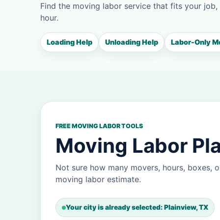
Find the moving labor service that fits your job,
hour.
Loading Help
Unloading Help
Labor-Only M
FREE MOVING LABOR TOOLS
Moving Labor Pla
Not sure how many movers, hours, boxes, or
moving labor estimate.
Your city is already selected: Plainview, TX