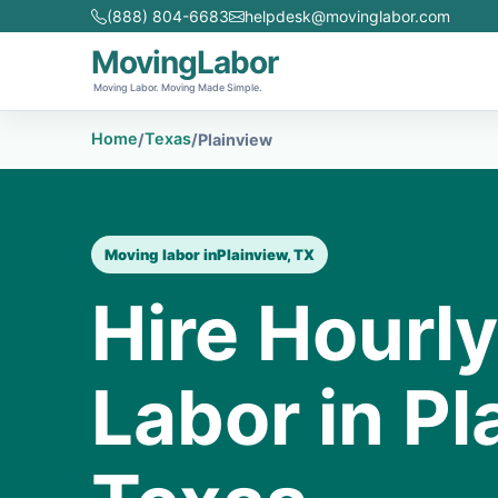
(888) 804-6683
helpdesk@movinglabor.com
MovingLabor
Moving Labor. Moving Made Simple.
Home
Texas
/
/
Plainview
Moving labor in
Plainview, TX
Hire Hourl
Labor in Pl