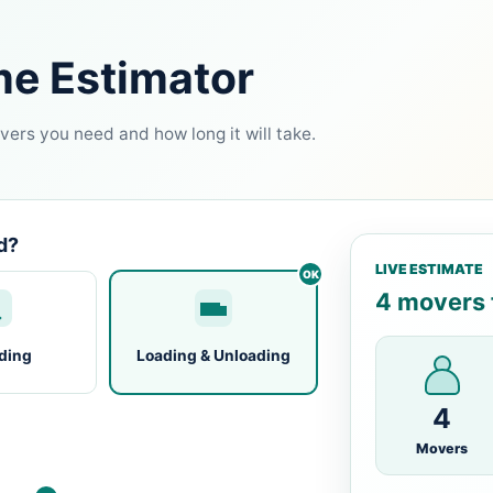
me Estimator
ers you need and how long it will take.
d?
LIVE ESTIMATE
4 movers f
ding
Loading & Unloading
4
Movers