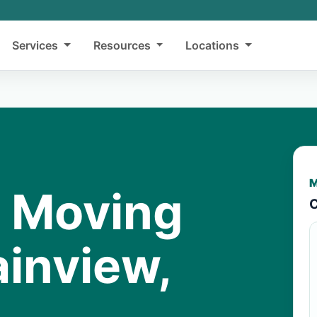
Services
Resources
Locations
M
y Moving
C
ainview,