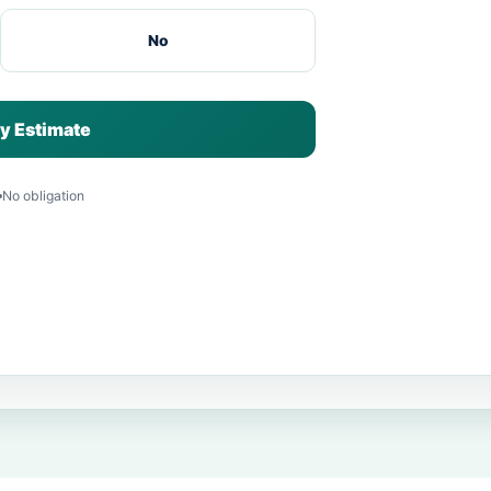
No
y Estimate
No obligation