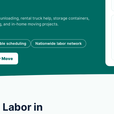
unloading, rental truck help, storage containers,
ng, and in-home moving projects.
ible scheduling
Nationwide labor network
y Move
 Labor in