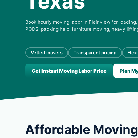
Texas
Book hourly moving labor in Plainview for loading, 
PODS, packing help, furniture moving, heavy lifti
Vetted movers
Transparent pricing
Flex
Get Instant Moving Labor Price
Plan M
Affordable Moving