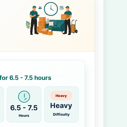
or 6.5 - 7.5 hours
Heavy
Heavy
6.5 - 7.5
Difficulty
Hours