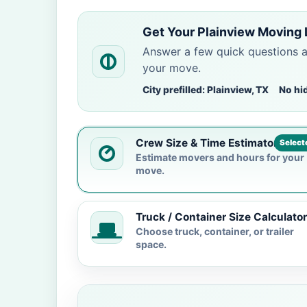
Get Your Plainview Moving 
Answer a few quick questions 
your move.
City prefilled: Plainview, TX
No hi
Crew Size & Time Estimator
Select
Estimate movers and hours for your
move.
Truck / Container Size Calculator
Choose truck, container, or trailer
space.