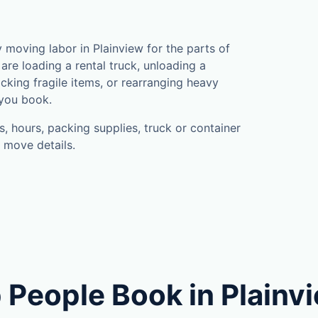
moving labor in Plainview for the parts of
are loading a rental truck, unloading a
cking fragile items, or rearranging heavy
 you book.
, hours, packing supplies, truck or container
 move details.
 People Book in Plainv