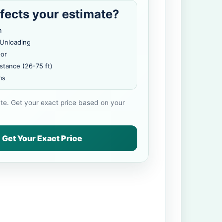
fects your estimate?
m
 Unloading
oor
stance (26-75 ft)
ms
ate. Get your exact price based on your
Get Your Exact Price