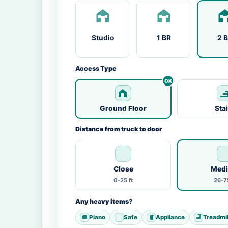
Studio
1 BR
2 
Access Type
Ground Floor
Sta
Distance from truck to door
Close
Med
0-25 ft
26-75
Any heavy items?
Piano
Safe
Appliance
Treadmil