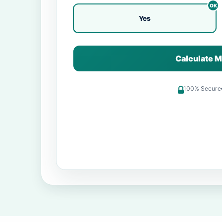
Yes
Calculate M
100% Secure