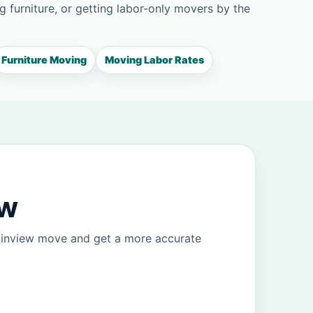
g furniture, or getting labor-only movers by the
Furniture Moving
Moving Labor Rates
ew
lainview move and get a more accurate