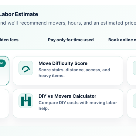
Labor Estimate
and we'll recommend movers, hours, and an estimated pric
dden fees
Pay only for time used
Book online 
Move Difficulty Score
ed
Score stairs, distance, access, and
heavy items.
DIY vs Movers Calculator
Compare DIY costs with moving labor
help.