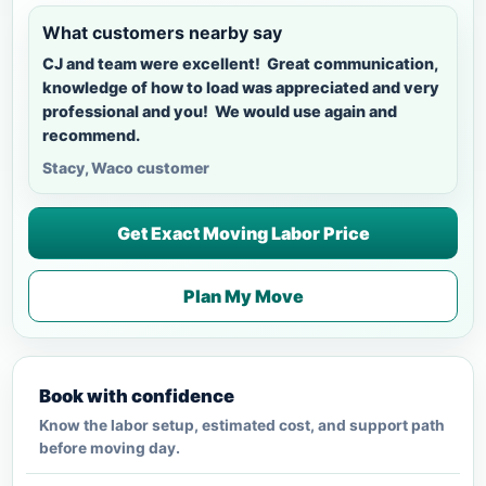
What customers nearby say
CJ and team were excellent! Great communication,
knowledge of how to load was appreciated and very
professional and you! We would use again and
recommend.
Stacy, Waco customer
Get Exact Moving Labor Price
Plan My Move
Book with confidence
Know the labor setup, estimated cost, and support path
before moving day.