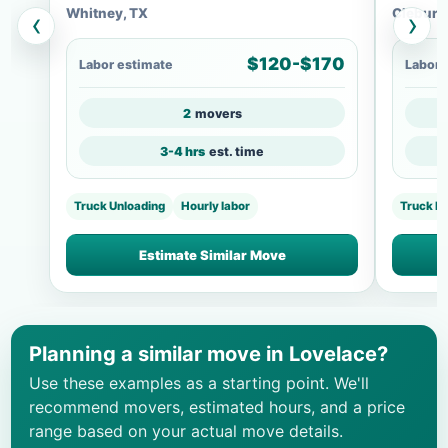
Whitney, TX
Cleburn
‹
›
$120-$170
Labor estimate
Labor 
2
movers
3-4 hrs
est. time
Truck Unloading
Hourly labor
Truck L
Estimate Similar Move
Planning a similar move in Lovelace?
Use these examples as a starting point. We'll
recommend movers, estimated hours, and a price
range based on your actual move details.