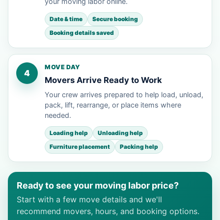
your moving labor online.
Date & time
Secure booking
Booking details saved
MOVE DAY
4
Movers Arrive Ready to Work
Your crew arrives prepared to help load, unload,
pack, lift, rearrange, or place items where
needed.
Loading help
Unloading help
Furniture placement
Packing help
Ready to see your moving labor price?
Start with a few move details and we'll
recommend movers, hours, and booking options.