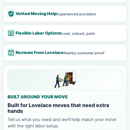
Vetted Moving Help
Experienced providers
Flexible Labor Options
Load, unload, pack
Reviews from Lovelace
Nearby customer proof
BUILT AROUND YOUR MOVE
Built for Lovelace moves that need extra
hands
Tell us what you need and we'll help match your move
with the right labor setup.