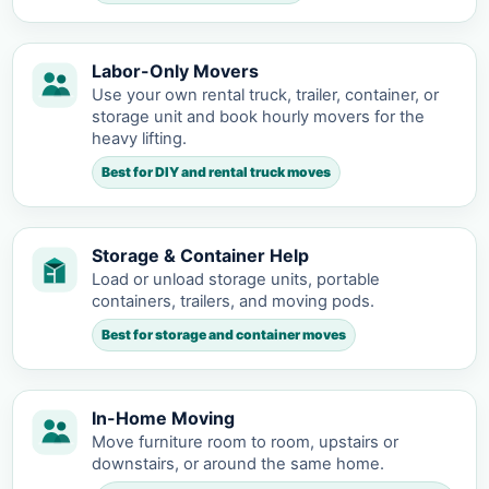
Labor-Only Movers
Use your own rental truck, trailer, container, or
storage unit and book hourly movers for the
heavy lifting.
Best for DIY and rental truck moves
Storage & Container Help
Load or unload storage units, portable
containers, trailers, and moving pods.
Best for storage and container moves
In-Home Moving
Move furniture room to room, upstairs or
downstairs, or around the same home.