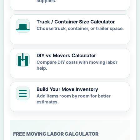
supplies.
Truck / Container Size Calculator
Choose truck, container, or trailer space.
DIY vs Movers Calculator
Compare DIY costs with moving labor
help.
Build Your Move Inventory
Add items room by room for better
estimates.
FREE MOVING LABOR CALCULATOR