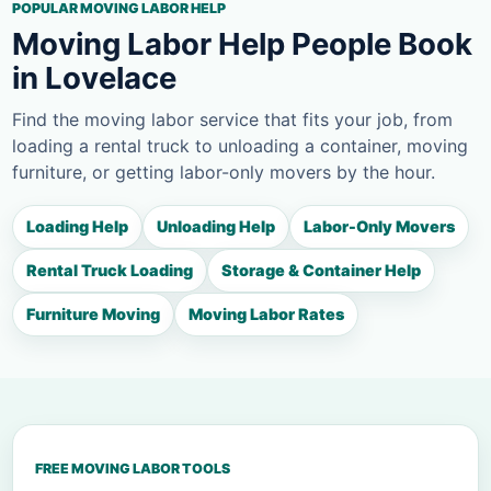
POPULAR MOVING LABOR HELP
Moving Labor Help People Book
in Lovelace
Find the moving labor service that fits your job, from
loading a rental truck to unloading a container, moving
furniture, or getting labor-only movers by the hour.
Loading Help
Unloading Help
Labor-Only Movers
Rental Truck Loading
Storage & Container Help
Furniture Moving
Moving Labor Rates
FREE MOVING LABOR TOOLS