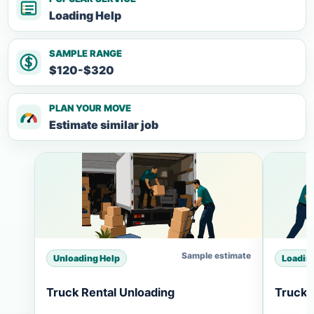
Loading Help
SAMPLE RANGE
$120-$320
PLAN YOUR MOVE
Estimate similar job
Sample estimate
Unloading Help
Loadin
Truck Rental Unloading
Truck 