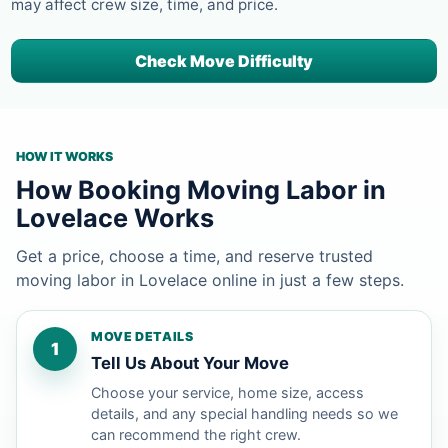
may affect crew size, time, and price.
Check Move Difficulty
HOW IT WORKS
How Booking Moving Labor in
Lovelace Works
Get a price, choose a time, and reserve trusted
moving labor in Lovelace online in just a few steps.
MOVE DETAILS
1
Tell Us About Your Move
Choose your service, home size, access
details, and any special handling needs so we
can recommend the right crew.