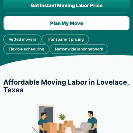
Get Instant Moving Labor Price
Plan My Move
Vetted movers
Transparent pricing
Flexible scheduling
Nationwide labor network
Affordable Moving Labor in Lovelace,
Texas