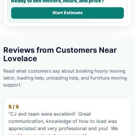
Ready to see movers, hours, and price?
Start Estimate
Reviews from Customers Near
Lovelace
Read what customers say about booking hourly moving
labor, loading help, unloading help, and furniture moving
support.
5 / 5
"CJ and team were excellent! Great
communication, knowledge of how to load was
appreciated and very professional and you! We