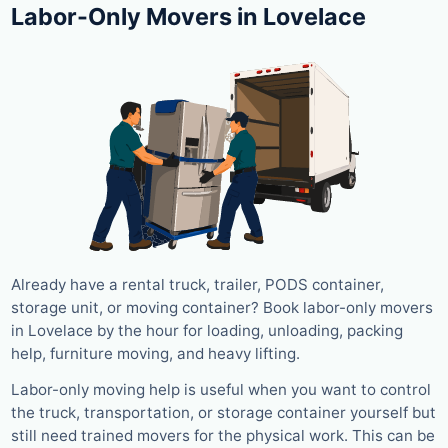
Labor-Only Movers in Lovelace
Already have a rental truck, trailer, PODS container,
storage unit, or moving container? Book labor-only movers
in Lovelace by the hour for loading, unloading, packing
help, furniture moving, and heavy lifting.
Labor-only moving help is useful when you want to control
the truck, transportation, or storage container yourself but
still need trained movers for the physical work. This can be