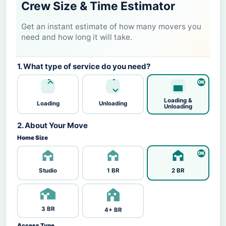
Crew Size & Time Estimator
Get an instant estimate of how many movers you
need and how long it will take.
1. What type of service do you need?
Loading &
Loading
Unloading
Unloading
2. About Your Move
Home Size
Studio
1 BR
2 BR
3 BR
4+ BR
Access Type