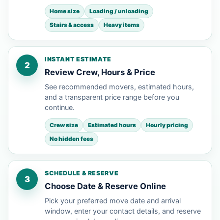
Home size
Loading / unloading
Stairs & access
Heavy items
INSTANT ESTIMATE
2
Review Crew, Hours & Price
See recommended movers, estimated hours,
and a transparent price range before you
continue.
Crew size
Estimated hours
Hourly pricing
No hidden fees
SCHEDULE & RESERVE
3
Choose Date & Reserve Online
Pick your preferred move date and arrival
window, enter your contact details, and reserve