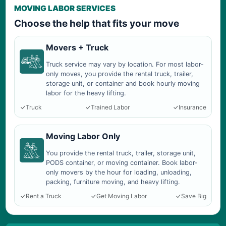
MOVING LABOR SERVICES
Choose the help that fits your move
Movers + Truck
Truck service may vary by location. For most labor-
only moves, you provide the rental truck, trailer,
storage unit, or container and book hourly moving
labor for the heavy lifting.
Truck
Trained Labor
Insurance
Moving Labor Only
You provide the rental truck, trailer, storage unit,
PODS container, or moving container. Book labor-
only movers by the hour for loading, unloading,
packing, furniture moving, and heavy lifting.
Rent a Truck
Get Moving Labor
Save Big