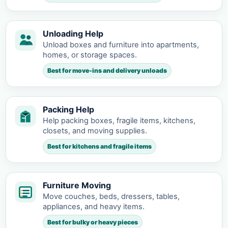
Unloading Help
Unload boxes and furniture into apartments,
homes, or storage spaces.
Best for move-ins and delivery unloads
Packing Help
Help packing boxes, fragile items, kitchens,
closets, and moving supplies.
Best for kitchens and fragile items
Furniture Moving
Move couches, beds, dressers, tables,
appliances, and heavy items.
Best for bulky or heavy pieces