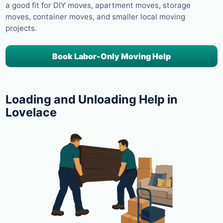
a good fit for DIY moves, apartment moves, storage
moves, container moves, and smaller local moving
projects.
Book Labor-Only Moving Help
Loading and Unloading Help in
Lovelace