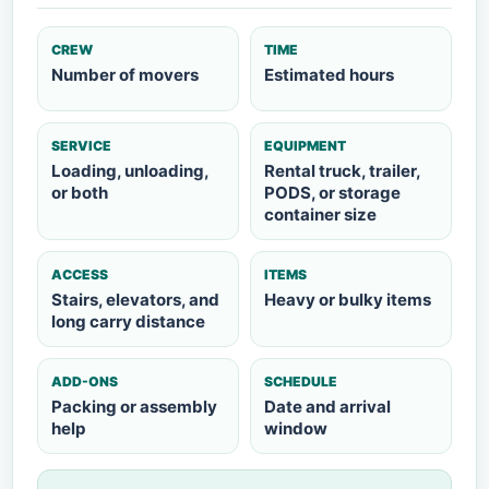
CREW
TIME
Number of movers
Estimated hours
SERVICE
EQUIPMENT
Loading, unloading,
Rental truck, trailer,
or both
PODS, or storage
container size
ACCESS
ITEMS
Stairs, elevators, and
Heavy or bulky items
long carry distance
ADD-ONS
SCHEDULE
Packing or assembly
Date and arrival
help
window