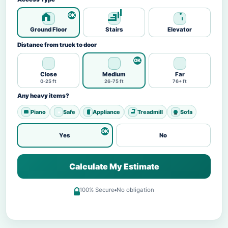
Ground Floor
Stairs
Elevator
Distance from truck to door
Close
Medium
Far
0-25 ft
26-75 ft
76+ ft
Any heavy items?
Piano
Safe
Appliance
Treadmill
Sofa
Yes
No
Calculate My Estimate
100% Secure
No obligation