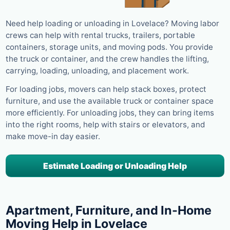
Need help loading or unloading in Lovelace? Moving labor
crews can help with rental trucks, trailers, portable
containers, storage units, and moving pods. You provide
the truck or container, and the crew handles the lifting,
carrying, loading, unloading, and placement work.
For loading jobs, movers can help stack boxes, protect
furniture, and use the available truck or container space
more efficiently. For unloading jobs, they can bring items
into the right rooms, help with stairs or elevators, and
make move-in day easier.
Estimate Loading or Unloading Help
Apartment, Furniture, and In-Home
Moving Help in Lovelace