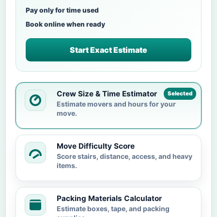
Pay only for time used
Book online when ready
Start Exact Estimate
Crew Size & Time Estimator
Selected
Estimate movers and hours for your
move.
Move Difficulty Score
Score stairs, distance, access, and heavy
items.
Packing Materials Calculator
Estimate boxes, tape, and packing