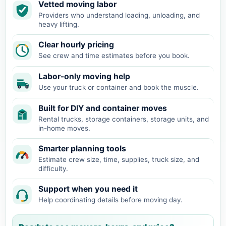
Vetted moving labor
Providers who understand loading, unloading, and
heavy lifting.
Clear hourly pricing
See crew and time estimates before you book.
Labor-only moving help
Use your truck or container and book the muscle.
Built for DIY and container moves
Rental trucks, storage containers, storage units, and
in-home moves.
Smarter planning tools
Estimate crew size, time, supplies, truck size, and
difficulty.
Support when you need it
Help coordinating details before moving day.