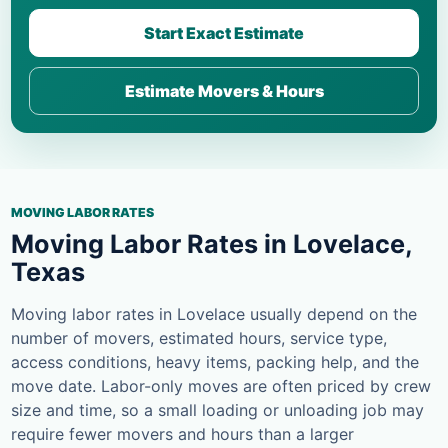
Start Exact Estimate
Estimate Movers & Hours
MOVING LABOR RATES
Moving Labor Rates in Lovelace,
Texas
Moving labor rates in Lovelace usually depend on the
number of movers, estimated hours, service type,
access conditions, heavy items, packing help, and the
move date. Labor-only moves are often priced by crew
size and time, so a small loading or unloading job may
require fewer movers and hours than a larger