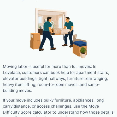
Moving labor is useful for more than full moves. In
Lovelace, customers can book help for apartment stairs,
elevator buildings, tight hallways, furniture rearranging,
heavy item lifting, room-to-room moves, and same-
building moves.
If your move includes bulky furniture, appliances, long
carry distance, or access challenges, use the Move
Difficulty Score calculator to understand how those details