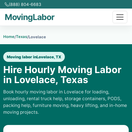
(888) 804-6683
MovingLabor
Home
Texas
/
/
Lovelace
Moving labor in
Lovelace, TX
Hire Hourly Moving Labor
in Lovelace, Texas
Book hourly moving labor in Lovelace for loading,
unloading, rental truck help, storage containers, PODS,
packing help, furniture moving, heavy lifting, and in-home
moving projects.