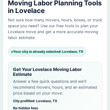
Moving Labor Planning Tools
in Lovelace
Not sure how many movers, hours, boxes, or truck
space you need? Use our free tools to plan your
Lovelace move and get a more accurate moving
labor estimate.
Your city is already selected: Lovelace, TX
Get Your Lovelace Moving Labor
Estimate
Answer a few quick questions and we'll
recommend movers, hours, and an estimated
price based on your move.
City prefilled: Lovelace, TX
No hidden fees