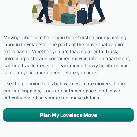
MovingLabor.com helps you book trusted hourly moving
labor in Lovelace for the parts of the move that require
extra hands. Whether you are loading a rental truck,
unloading a storage container, moving into an apartment,
packing fragile items, or rearranging heavy furniture, you
can plan your labor needs before you book.
Use the planning tools below to estimate movers, hours,
packing supplies, truck or container space, and move
difficulty based on your actual move details.
Plan My Lovelace Move