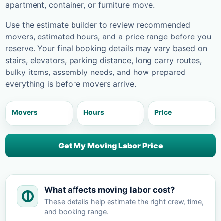
apartment, container, or furniture move.
Use the estimate builder to review recommended
movers, estimated hours, and a price range before you
reserve. Your final booking details may vary based on
stairs, elevators, parking distance, long carry routes,
bulky items, assembly needs, and how prepared
everything is before movers arrive.
Movers
Hours
Price
Get My Moving Labor Price
What affects moving labor cost?
These details help estimate the right crew, time,
and booking range.