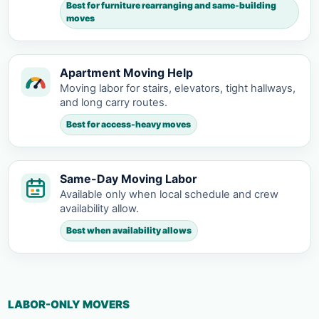
Best for furniture rearranging and same-building
moves
Apartment Moving Help
Moving labor for stairs, elevators, tight hallways,
and long carry routes.
Best for access-heavy moves
Same-Day Moving Labor
Available only when local schedule and crew
availability allow.
Best when availability allows
LABOR-ONLY MOVERS