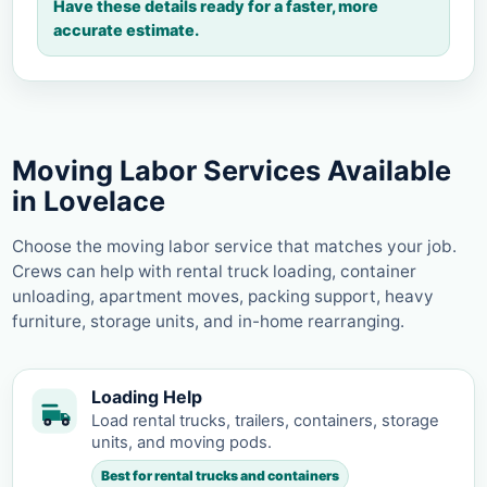
Have these details ready for a faster, more
accurate estimate.
Moving Labor Services Available
in Lovelace
Choose the moving labor service that matches your job.
Crews can help with rental truck loading, container
unloading, apartment moves, packing support, heavy
furniture, storage units, and in-home rearranging.
Loading Help
Load rental trucks, trailers, containers, storage
units, and moving pods.
Best for rental trucks and containers