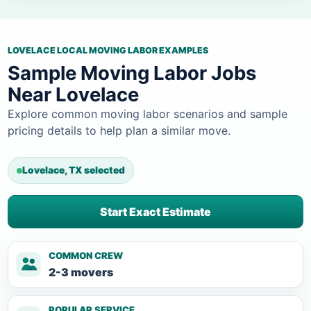
LOVELACE LOCAL MOVING LABOR EXAMPLES
Sample Moving Labor Jobs
Near Lovelace
Explore common moving labor scenarios and sample
pricing details to help plan a similar move.
Lovelace, TX selected
Start Exact Estimate
COMMON CREW
2-3 movers
POPULAR SERVICE