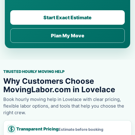
Start Exact Estimate
Plan My Move
TRUSTED HOURLY MOVING HELP
Why Customers Choose
MovingLabor.com in Lovelace
Book hourly moving help in Lovelace with clear pricing,
flexible labor options, and tools that help you choose the
right crew.
Transparent Pricing
Estimate before booking