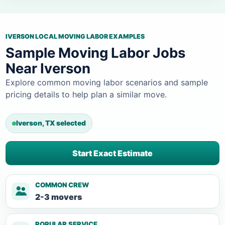
IVERSON LOCAL MOVING LABOR EXAMPLES
Sample Moving Labor Jobs
Near Iverson
Explore common moving labor scenarios and sample
pricing details to help plan a similar move.
Iverson, TX selected
Start Exact Estimate
COMMON CREW
2-3 movers
POPULAR SERVICE