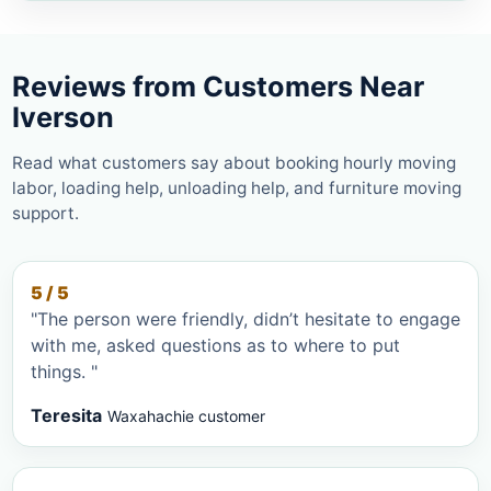
Reviews from Customers Near
Iverson
Read what customers say about booking hourly moving
labor, loading help, unloading help, and furniture moving
support.
5 / 5
"The person were friendly, didn’t hesitate to engage
with me, asked questions as to where to put
things. "
Teresita
Waxahachie customer