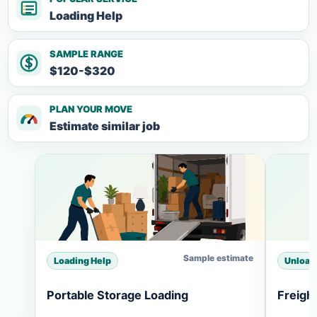
Loading Help
SAMPLE RANGE
$120-$320
PLAN YOUR MOVE
Estimate similar job
Sample estimate
Loading Help
Unload
Portable Storage Loading
Freigh