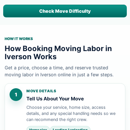
Check Move Difficulty
HOW IT WORKS
How Booking Moving Labor in
Iverson Works
Get a price, choose a time, and reserve trusted
moving labor in Iverson online in just a few steps.
MOVE DETAILS
1
Tell Us About Your Move
Choose your service, home size, access
details, and any special handling needs so we
can recommend the right crew.
Home size
Loading / unloading