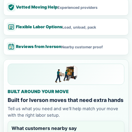
Vetted Moving Help
Experienced providers
Flexible Labor Options
Load, unload, pack
Reviews from Iverson
Nearby customer proof
BUILT AROUND YOUR MOVE
Built for Iverson moves that need extra hands
Tell us what you need and we'll help match your move
with the right labor setup.
What customers nearby say