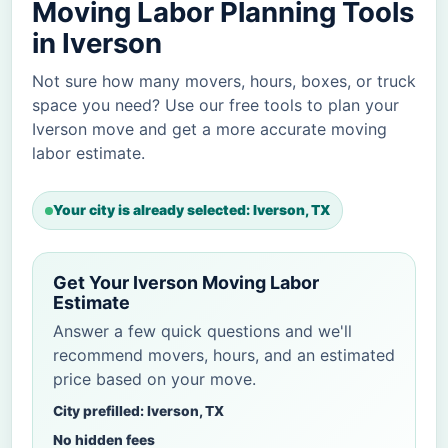
Moving Labor Planning Tools
in Iverson
Not sure how many movers, hours, boxes, or truck
space you need? Use our free tools to plan your
Iverson move and get a more accurate moving
labor estimate.
Your city is already selected: Iverson, TX
Get Your Iverson Moving Labor
Estimate
Answer a few quick questions and we'll
recommend movers, hours, and an estimated
price based on your move.
City prefilled: Iverson, TX
No hidden fees