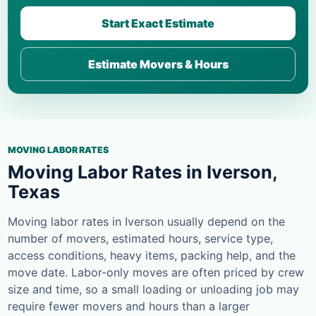
Start Exact Estimate
Estimate Movers & Hours
MOVING LABOR RATES
Moving Labor Rates in Iverson,
Texas
Moving labor rates in Iverson usually depend on the
number of movers, estimated hours, service type,
access conditions, heavy items, packing help, and the
move date. Labor-only moves are often priced by crew
size and time, so a small loading or unloading job may
require fewer movers and hours than a larger