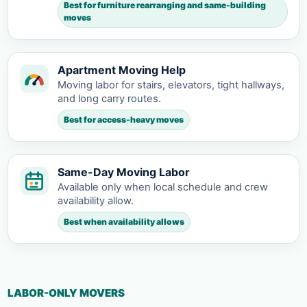
Best for furniture rearranging and same-building
moves
Apartment Moving Help
Moving labor for stairs, elevators, tight hallways,
and long carry routes.
Best for access-heavy moves
Same-Day Moving Labor
Available only when local schedule and crew
availability allow.
Best when availability allows
LABOR-ONLY MOVERS