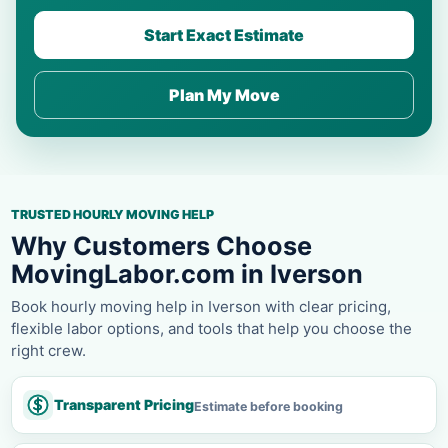
Start Exact Estimate
Plan My Move
TRUSTED HOURLY MOVING HELP
Why Customers Choose
MovingLabor.com in Iverson
Book hourly moving help in Iverson with clear pricing,
flexible labor options, and tools that help you choose the
right crew.
Transparent Pricing
Estimate before booking