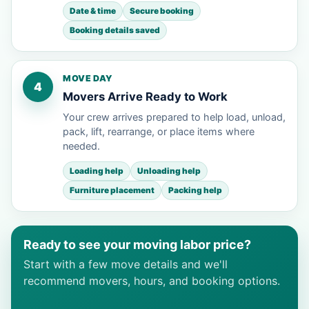
Date & time
Secure booking
Booking details saved
MOVE DAY
4
Movers Arrive Ready to Work
Your crew arrives prepared to help load, unload,
pack, lift, rearrange, or place items where
needed.
Loading help
Unloading help
Furniture placement
Packing help
Ready to see your moving labor price?
Start with a few move details and we'll
recommend movers, hours, and booking options.