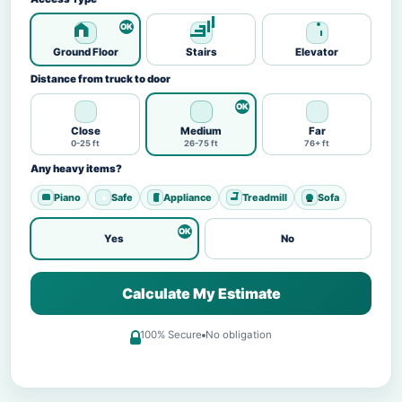
Ground Floor
Stairs
Elevator
Distance from truck to door
Close
Medium
Far
0-25 ft
26-75 ft
76+ ft
Any heavy items?
Piano
Safe
Appliance
Treadmill
Sofa
Yes
No
Calculate My Estimate
100% Secure
No obligation