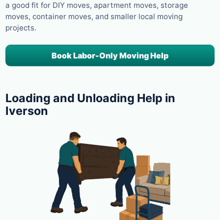
a good fit for DIY moves, apartment moves, storage
moves, container moves, and smaller local moving
projects.
Book Labor-Only Moving Help
Loading and Unloading Help in
Iverson