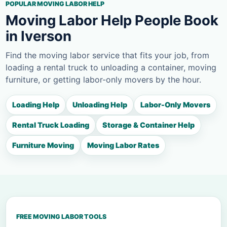
POPULAR MOVING LABOR HELP
Moving Labor Help People Book
in Iverson
Find the moving labor service that fits your job, from
loading a rental truck to unloading a container, moving
furniture, or getting labor-only movers by the hour.
Loading Help
Unloading Help
Labor-Only Movers
Rental Truck Loading
Storage & Container Help
Furniture Moving
Moving Labor Rates
FREE MOVING LABOR TOOLS