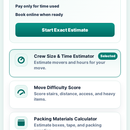
Pay only for time used
Book online when ready
Start Exact Estimate
Crew Size & Time Estimator
Selected
Estimate movers and hours for your
move.
Move Difficulty Score
Score stairs, distance, access, and heavy
items.
Packing Materials Calculator
Estimate boxes, tape, and packing