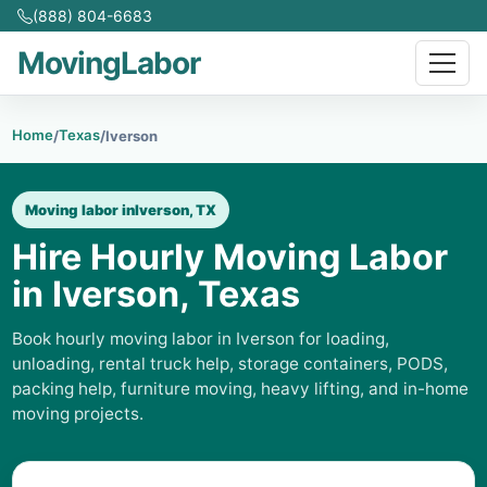
(888) 804-6683
MovingLabor
Home
Texas
/
/
Iverson
Moving labor in
Iverson, TX
Hire Hourly Moving Labor
in Iverson, Texas
Book hourly moving labor in Iverson for loading,
unloading, rental truck help, storage containers, PODS,
packing help, furniture moving, heavy lifting, and in-home
moving projects.