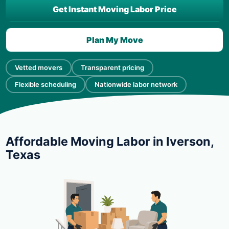
Get Instant Moving Labor Price
Plan My Move
Vetted movers
Transparent pricing
Flexible scheduling
Nationwide labor network
Affordable Moving Labor in Iverson,
Texas