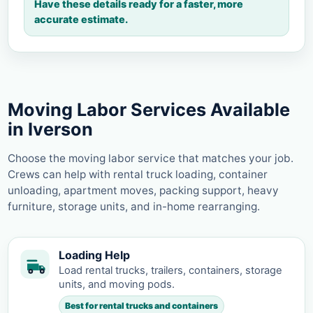
Have these details ready for a faster, more
accurate estimate.
Moving Labor Services Available
in Iverson
Choose the moving labor service that matches your job.
Crews can help with rental truck loading, container
unloading, apartment moves, packing support, heavy
furniture, storage units, and in-home rearranging.
Loading Help
Load rental trucks, trailers, containers, storage
units, and moving pods.
Best for rental trucks and containers