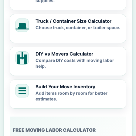
supplies.
Truck / Container Size Calculator
Choose truck, container, or trailer space.
DIY vs Movers Calculator
Compare DIY costs with moving labor
help.
Build Your Move Inventory
Add items room by room for better
estimates.
FREE MOVING LABOR CALCULATOR