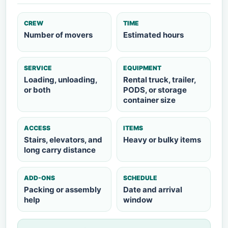
CREW
TIME
Number of movers
Estimated hours
SERVICE
EQUIPMENT
Loading, unloading,
Rental truck, trailer,
or both
PODS, or storage
container size
ACCESS
ITEMS
Stairs, elevators, and
Heavy or bulky items
long carry distance
ADD-ONS
SCHEDULE
Packing or assembly
Date and arrival
help
window