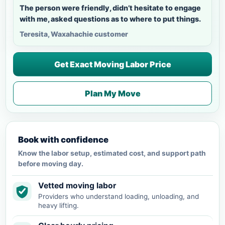
The person were friendly, didn’t hesitate to engage
with me, asked questions as to where to put things.
Teresita, Waxahachie customer
Get Exact Moving Labor Price
Plan My Move
Book with confidence
Know the labor setup, estimated cost, and support path
before moving day.
Vetted moving labor
Providers who understand loading, unloading, and
heavy lifting.