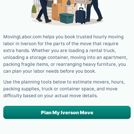
MovingLabor.com helps you book trusted hourly moving
labor in Iverson for the parts of the move that require
extra hands. Whether you are loading a rental truck,
unloading a storage container, moving into an apartment,
packing fragile items, or rearranging heavy furniture, you
can plan your labor needs before you book.
Use the planning tools below to estimate movers, hours,
packing supplies, truck or container space, and move
difficulty based on your actual move details.
Plan My Iverson Move