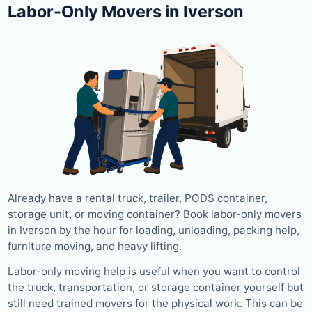
Labor-Only Movers in Iverson
Already have a rental truck, trailer, PODS container,
storage unit, or moving container? Book labor-only movers
in Iverson by the hour for loading, unloading, packing help,
furniture moving, and heavy lifting.
Labor-only moving help is useful when you want to control
the truck, transportation, or storage container yourself but
still need trained movers for the physical work. This can be