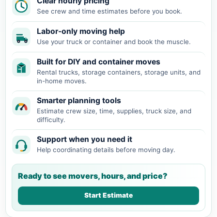
Clear hourly pricing
See crew and time estimates before you book.
Labor-only moving help
Use your truck or container and book the muscle.
Built for DIY and container moves
Rental trucks, storage containers, storage units, and
in-home moves.
Smarter planning tools
Estimate crew size, time, supplies, truck size, and
difficulty.
Support when you need it
Help coordinating details before moving day.
Ready to see movers, hours, and price?
Start Estimate