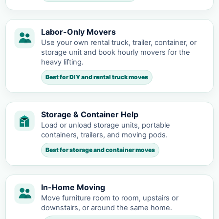
Labor-Only Movers
Use your own rental truck, trailer, container, or
storage unit and book hourly movers for the
heavy lifting.
Best for DIY and rental truck moves
Storage & Container Help
Load or unload storage units, portable
containers, trailers, and moving pods.
Best for storage and container moves
In-Home Moving
Move furniture room to room, upstairs or
downstairs, or around the same home.