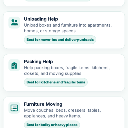
Unloading Help
Unload boxes and furniture into apartments,
homes, or storage spaces.
Best for move-ins and delivery unloads
Packing Help
Help packing boxes, fragile items, kitchens,
closets, and moving supplies.
Best for kitchens and fragile items
Furniture Moving
Move couches, beds, dressers, tables,
appliances, and heavy items.
Best for bulky or heavy pieces