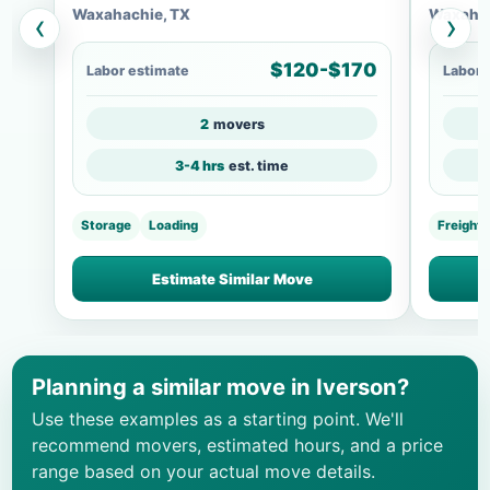
Waxahachie, TX
Waxahac
‹
›
$120-$170
Labor estimate
Labor 
2
movers
3-4 hrs
est. time
Storage
Loading
Freight
Estimate Similar Move
Planning a similar move in Iverson?
Use these examples as a starting point. We'll
recommend movers, estimated hours, and a price
range based on your actual move details.