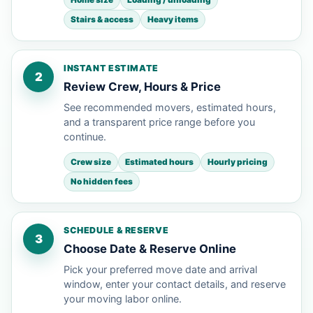
Stairs & access
Heavy items
INSTANT ESTIMATE
2
Review Crew, Hours & Price
See recommended movers, estimated hours,
and a transparent price range before you
continue.
Crew size
Estimated hours
Hourly pricing
No hidden fees
SCHEDULE & RESERVE
3
Choose Date & Reserve Online
Pick your preferred move date and arrival
window, enter your contact details, and reserve
your moving labor online.