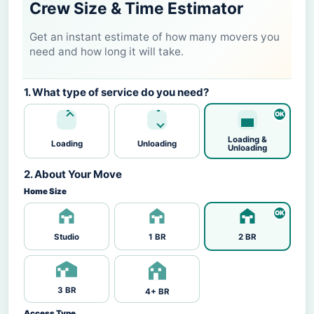
Crew Size & Time Estimator
Get an instant estimate of how many movers you
need and how long it will take.
1. What type of service do you need?
Loading &
Loading
Unloading
Unloading
2. About Your Move
Home Size
Studio
1 BR
2 BR
3 BR
4+ BR
Access Type