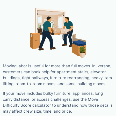
Moving labor is useful for more than full moves. In Iverson,
customers can book help for apartment stairs, elevator
buildings, tight hallways, furniture rearranging, heavy item
lifting, room-to-room moves, and same-building moves.
If your move includes bulky furniture, appliances, long
carry distance, or access challenges, use the Move
Difficulty Score calculator to understand how those details
may affect crew size, time, and price.