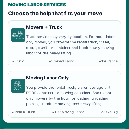
MOVING LABOR SERVICES
Choose the help that fits your move
Movers + Truck
Truck service may vary by location. For most labor-
only moves, you provide the rental truck, trailer,
storage unit, or container and book hourly moving
labor for the heavy lifting.
Truck
Trained Labor
Insurance
Moving Labor Only
You provide the rental truck, trailer, storage unit,
PODS container, or moving container. Book labor-
only movers by the hour for loading, unloading,
packing, furniture moving, and heavy lifting.
Rent a Truck
Get Moving Labor
Save Big