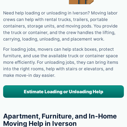
Need help loading or unloading in Iverson? Moving labor
crews can help with rental trucks, trailers, portable
containers, storage units, and moving pods. You provide
the truck or container, and the crew handles the lifting,
carrying, loading, unloading, and placement work.
For loading jobs, movers can help stack boxes, protect
furniture, and use the available truck or container space
more efficiently. For unloading jobs, they can bring items
into the right rooms, help with stairs or elevators, and
make move-in day easier.
Estimate Loading or Unloading Help
Apartment, Furniture, and In-Home
Moving Help in Iverson