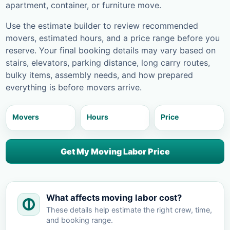
apartment, container, or furniture move.
Use the estimate builder to review recommended
movers, estimated hours, and a price range before you
reserve. Your final booking details may vary based on
stairs, elevators, parking distance, long carry routes,
bulky items, assembly needs, and how prepared
everything is before movers arrive.
Movers
Hours
Price
Get My Moving Labor Price
What affects moving labor cost?
These details help estimate the right crew, time,
and booking range.