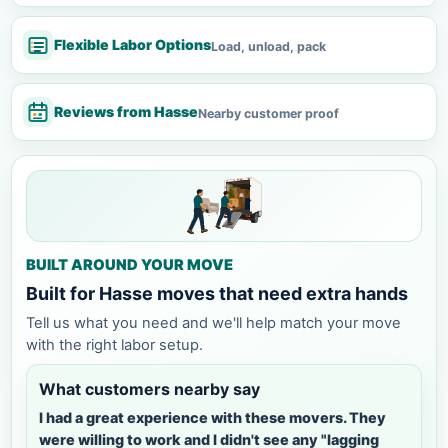
Flexible Labor Options
Load, unload, pack
Reviews from Hasse
Nearby customer proof
BUILT AROUND YOUR MOVE
Built for Hasse moves that need extra hands
Tell us what you need and we'll help match your move
with the right labor setup.
What customers nearby say
I had a great experience with these movers. They
were willing to work and I didn't see any "lagging