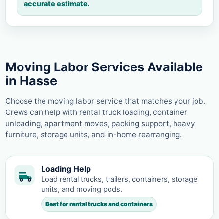
accurate estimate.
Moving Labor Services Available
in Hasse
Choose the moving labor service that matches your job.
Crews can help with rental truck loading, container
unloading, apartment moves, packing support, heavy
furniture, storage units, and in-home rearranging.
Loading Help
Load rental trucks, trailers, containers, storage
units, and moving pods.
Best for rental trucks and containers