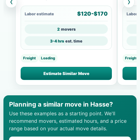
‹
›
$120-$170
Labor estimate
Labor 
2
movers
3-4 hrs
est. time
Freight
Loading
Freight
Estimate Similar Move
Planning a similar move in Hasse?
Use these examples as a starting point. We'll
recommend movers, estimated hours, and a price
range based on your actual move details.