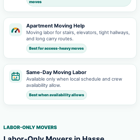
moves
Apartment Moving Help
Moving labor for stairs, elevators, tight hallways,
and long carry routes.
Best for access-heavy moves
Same-Day Moving Labor
Available only when local schedule and crew
availability allow.
Best when availability allows
LABOR-ONLY MOVERS
Labor-Only Movers in Hasse