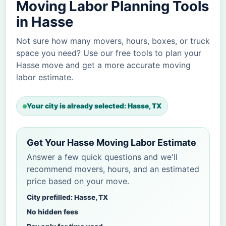
Moving Labor Planning Tools
in Hasse
Not sure how many movers, hours, boxes, or truck
space you need? Use our free tools to plan your
Hasse move and get a more accurate moving
labor estimate.
Your city is already selected: Hasse, TX
Get Your Hasse Moving Labor Estimate
Answer a few quick questions and we'll
recommend movers, hours, and an estimated
price based on your move.
City prefilled: Hasse, TX
No hidden fees