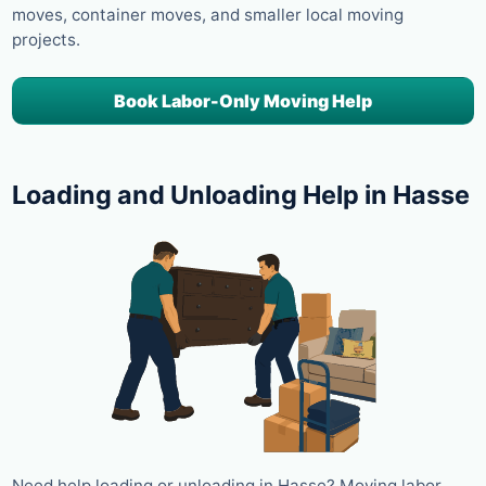
moves, container moves, and smaller local moving
projects.
Book Labor-Only Moving Help
Loading and Unloading Help in Hasse
Need help loading or unloading in Hasse? Moving labor