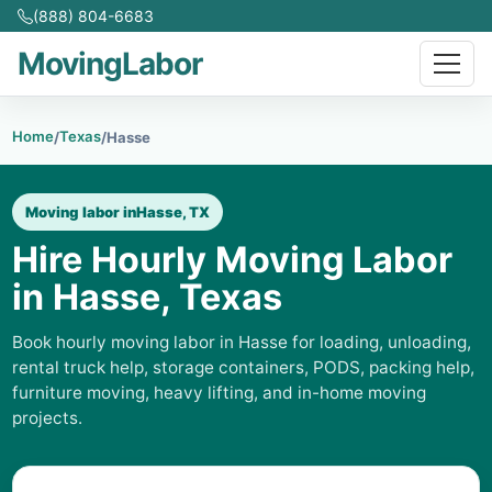
(888) 804-6683
MovingLabor
Home
Texas
/
/
Hasse
Moving labor in
Hasse, TX
Hire Hourly Moving Labor
in Hasse, Texas
Book hourly moving labor in Hasse for loading, unloading,
rental truck help, storage containers, PODS, packing help,
furniture moving, heavy lifting, and in-home moving
projects.