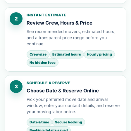
INSTANT ESTIMATE
2
Review Crew, Hours & Price
See recommended movers, estimated hours,
and a transparent price range before you
continue.
Crew size
Estimated hours
Hourly pricing
No hidden fees
SCHEDULE & RESERVE
3
Choose Date & Reserve Online
Pick your preferred move date and arrival
window, enter your contact details, and reserve
your moving labor online.
Date & time
Secure booking
Booking details saved