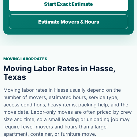
Start Exact Estimate
Estimate Movers & Hours
MOVING LABOR RATES
Moving Labor Rates in Hasse,
Texas
Moving labor rates in Hasse usually depend on the
number of movers, estimated hours, service type,
access conditions, heavy items, packing help, and the
move date. Labor-only moves are often priced by crew
size and time, so a small loading or unloading job may
require fewer movers and hours than a larger
apartment, container, or furniture move.