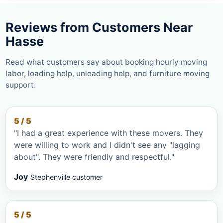
Reviews from Customers Near
Hasse
Read what customers say about booking hourly moving
labor, loading help, unloading help, and furniture moving
support.
5 / 5
"I had a great experience with these movers. They
were willing to work and I didn't see any "lagging
about". They were friendly and respectful."
Joy
Stephenville customer
5 / 5