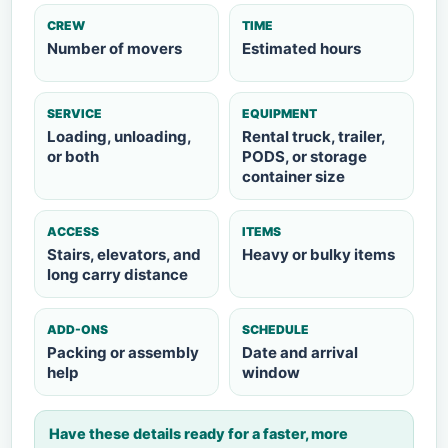
CREW
TIME
Number of movers
Estimated hours
SERVICE
EQUIPMENT
Loading, unloading,
Rental truck, trailer,
or both
PODS, or storage
container size
ACCESS
ITEMS
Stairs, elevators, and
Heavy or bulky items
long carry distance
ADD-ONS
SCHEDULE
Packing or assembly
Date and arrival
help
window
Have these details ready for a faster, more