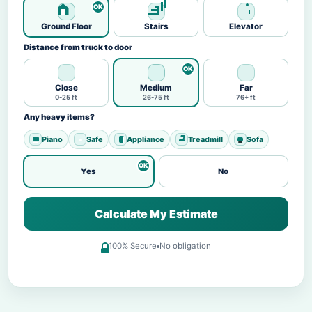
Ground Floor
Stairs
Elevator
Distance from truck to door
Close
Medium
Far
0-25 ft
26-75 ft
76+ ft
Any heavy items?
Piano
Safe
Appliance
Treadmill
Sofa
Yes
No
Calculate My Estimate
100% Secure
No obligation