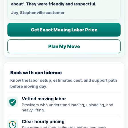
about". They were friendly and respectful.
Joy, Stephenville customer
Get Exact Moving Labor Price
Plan My Move
Book with confidence
Know the labor setup, estimated cost, and support path
before moving day.
Vetted moving labor
Providers who understand loading, unloading, and
heavy lifting.
Clear hourly pricing
See crew and time estimates before you book.