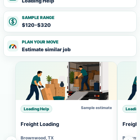
Loading Help
SAMPLE RANGE
$120-$320
PLAN YOUR MOVE
Estimate similar job
Sample estimate
Loading Help
Loadin
Freight Loading
Freigh
Brownwood, TX
Brownw