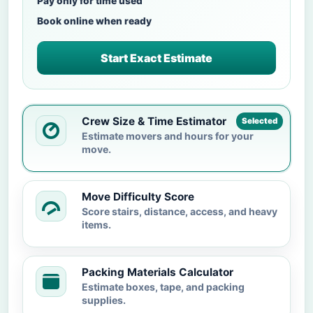
Pay only for time used
Book online when ready
Start Exact Estimate
Crew Size & Time Estimator
Selected
Estimate movers and hours for your
move.
Move Difficulty Score
Score stairs, distance, access, and heavy
items.
Packing Materials Calculator
Estimate boxes, tape, and packing
supplies.