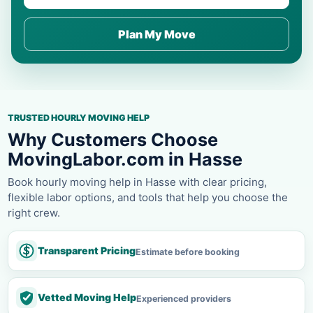
Plan My Move
TRUSTED HOURLY MOVING HELP
Why Customers Choose
MovingLabor.com in Hasse
Book hourly moving help in Hasse with clear pricing,
flexible labor options, and tools that help you choose the
right crew.
Transparent Pricing
Estimate before booking
Vetted Moving Help
Experienced providers