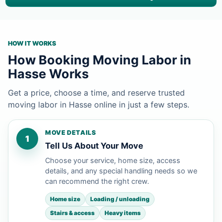
HOW IT WORKS
How Booking Moving Labor in
Hasse Works
Get a price, choose a time, and reserve trusted
moving labor in Hasse online in just a few steps.
MOVE DETAILS
1
Tell Us About Your Move
Choose your service, home size, access
details, and any special handling needs so we
can recommend the right crew.
Home size
Loading / unloading
Stairs & access
Heavy items