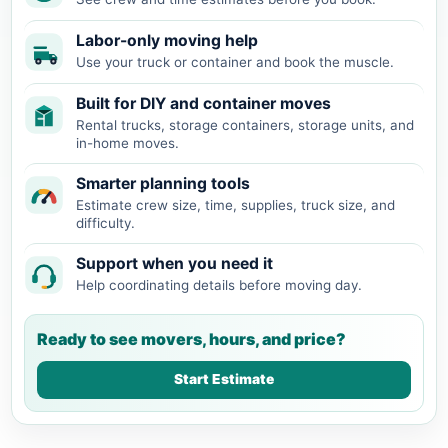
Labor-only moving help
Use your truck or container and book the muscle.
Built for DIY and container moves
Rental trucks, storage containers, storage units, and
in-home moves.
Smarter planning tools
Estimate crew size, time, supplies, truck size, and
difficulty.
Support when you need it
Help coordinating details before moving day.
Ready to see movers, hours, and price?
Start Estimate