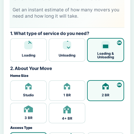
Get an instant estimate of how many movers you
need and how long it will take.
1. What type of service do you need?
Loading &
Loading
Unloading
Unloading
2. About Your Move
Home Size
Studio
1 BR
2 BR
3 BR
4+ BR
Access Type