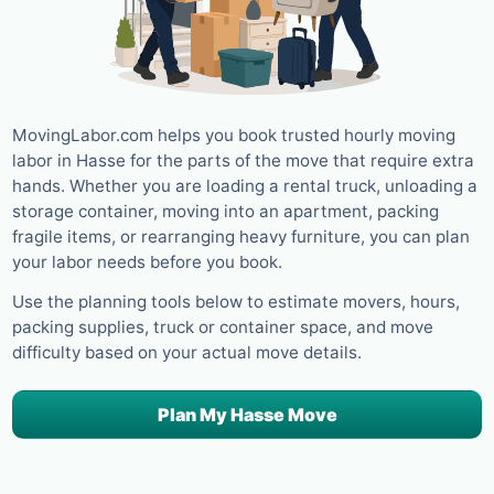
MovingLabor.com helps you book trusted hourly moving
labor in Hasse for the parts of the move that require extra
hands. Whether you are loading a rental truck, unloading a
storage container, moving into an apartment, packing
fragile items, or rearranging heavy furniture, you can plan
your labor needs before you book.
Use the planning tools below to estimate movers, hours,
packing supplies, truck or container space, and move
difficulty based on your actual move details.
Plan My Hasse Move