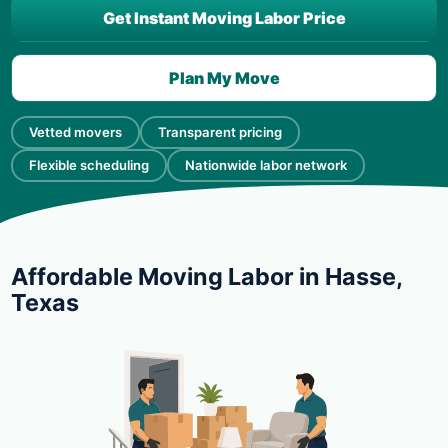
Get Instant Moving Labor Price
Plan My Move
Vetted movers
Transparent pricing
Flexible scheduling
Nationwide labor network
Affordable Moving Labor in Hasse,
Texas