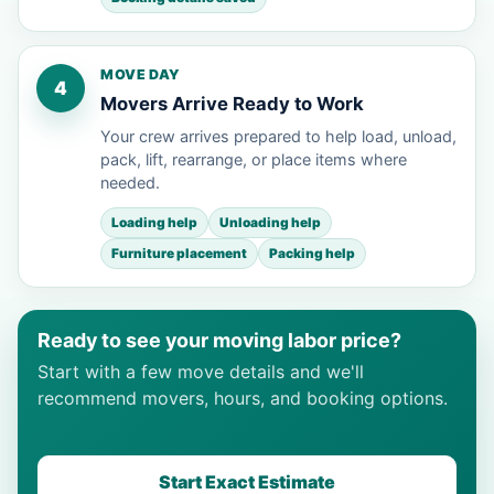
MOVE DAY
4
Movers Arrive Ready to Work
Your crew arrives prepared to help load, unload,
pack, lift, rearrange, or place items where
needed.
Loading help
Unloading help
Furniture placement
Packing help
Ready to see your moving labor price?
Start with a few move details and we'll
recommend movers, hours, and booking options.
Start Exact Estimate