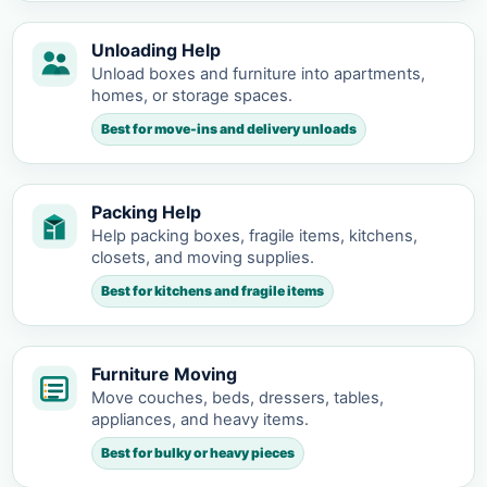
Unloading Help
Unload boxes and furniture into apartments,
homes, or storage spaces.
Best for move-ins and delivery unloads
Packing Help
Help packing boxes, fragile items, kitchens,
closets, and moving supplies.
Best for kitchens and fragile items
Furniture Moving
Move couches, beds, dressers, tables,
appliances, and heavy items.
Best for bulky or heavy pieces