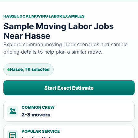
HASSE LOCAL MOVING LABOR EXAMPLES
Sample Moving Labor Jobs
Near Hasse
Explore common moving labor scenarios and sample
pricing details to help plan a similar move.
Hasse, TX selected
Start Exact Estimate
COMMON CREW
2-3 movers
POPULAR SERVICE