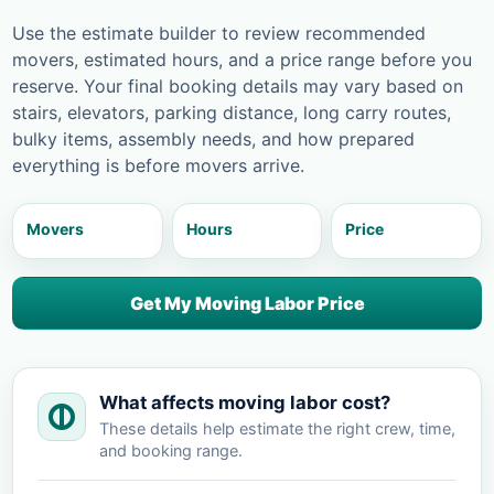
Use the estimate builder to review recommended
movers, estimated hours, and a price range before you
reserve. Your final booking details may vary based on
stairs, elevators, parking distance, long carry routes,
bulky items, assembly needs, and how prepared
everything is before movers arrive.
Movers
Hours
Price
Get My Moving Labor Price
What affects moving labor cost?
These details help estimate the right crew, time,
and booking range.