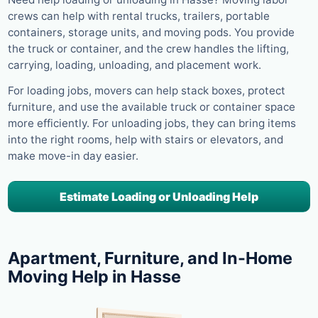
crews can help with rental trucks, trailers, portable
containers, storage units, and moving pods. You provide
the truck or container, and the crew handles the lifting,
carrying, loading, unloading, and placement work.
For loading jobs, movers can help stack boxes, protect
furniture, and use the available truck or container space
more efficiently. For unloading jobs, they can bring items
into the right rooms, help with stairs or elevators, and
make move-in day easier.
Estimate Loading or Unloading Help
Apartment, Furniture, and In-Home
Moving Help in Hasse