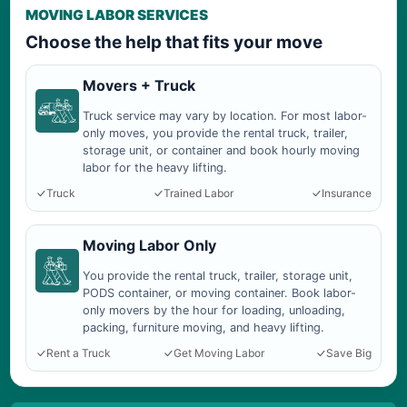
MOVING LABOR SERVICES
Choose the help that fits your move
Movers + Truck
Truck service may vary by location. For most labor-
only moves, you provide the rental truck, trailer,
storage unit, or container and book hourly moving
labor for the heavy lifting.
Truck
Trained Labor
Insurance
Moving Labor Only
You provide the rental truck, trailer, storage unit,
PODS container, or moving container. Book labor-
only movers by the hour for loading, unloading,
packing, furniture moving, and heavy lifting.
Rent a Truck
Get Moving Labor
Save Big