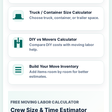
Truck / Container Size Calculator
Choose truck, container, or trailer space.
DIY vs Movers Calculator
Compare DIY costs with moving labor
help.
Build Your Move Inventory
Add items room by room for better
estimates.
FREE MOVING LABOR CALCULATOR
Crew Size & Time Estimator