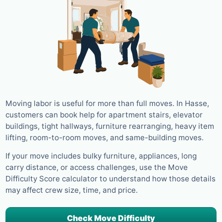
Moving labor is useful for more than full moves. In Hasse,
customers can book help for apartment stairs, elevator
buildings, tight hallways, furniture rearranging, heavy item
lifting, room-to-room moves, and same-building moves.
If your move includes bulky furniture, appliances, long
carry distance, or access challenges, use the Move
Difficulty Score calculator to understand how those details
may affect crew size, time, and price.
Check Move Difficulty