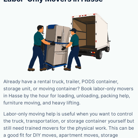
Already have a rental truck, trailer, PODS container,
storage unit, or moving container? Book labor-only movers
in Hasse by the hour for loading, unloading, packing help,
furniture moving, and heavy lifting.
Labor-only moving help is useful when you want to control
the truck, transportation, or storage container yourself but
still need trained movers for the physical work. This can be
a good fit for DIY moves, apartment moves, storage