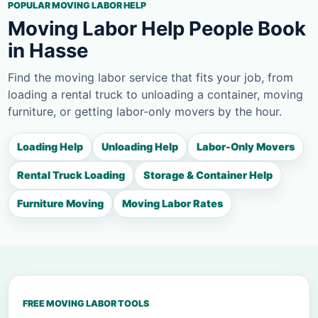
POPULAR MOVING LABOR HELP
Moving Labor Help People Book
in Hasse
Find the moving labor service that fits your job, from
loading a rental truck to unloading a container, moving
furniture, or getting labor-only movers by the hour.
Loading Help
Unloading Help
Labor-Only Movers
Rental Truck Loading
Storage & Container Help
Furniture Moving
Moving Labor Rates
FREE MOVING LABOR TOOLS