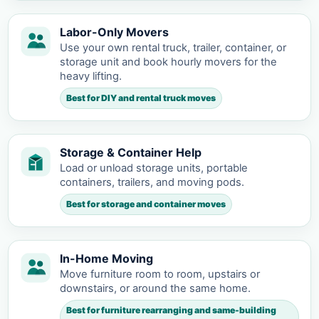
Labor-Only Movers
Use your own rental truck, trailer, container, or
storage unit and book hourly movers for the
heavy lifting.
Best for DIY and rental truck moves
Storage & Container Help
Load or unload storage units, portable
containers, trailers, and moving pods.
Best for storage and container moves
In-Home Moving
Move furniture room to room, upstairs or
downstairs, or around the same home.
Best for furniture rearranging and same-building