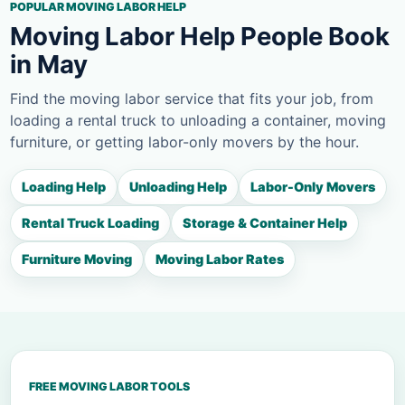
POPULAR MOVING LABOR HELP
Moving Labor Help People Book
in May
Find the moving labor service that fits your job, from
loading a rental truck to unloading a container, moving
furniture, or getting labor-only movers by the hour.
Loading Help
Unloading Help
Labor-Only Movers
Rental Truck Loading
Storage & Container Help
Furniture Moving
Moving Labor Rates
FREE MOVING LABOR TOOLS