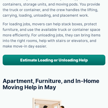
containers, storage units, and moving pods. You provide
the truck or container, and the crew handles the lifting,
carrying, loading, unloading, and placement work.
For loading jobs, movers can help stack boxes, protect
furniture, and use the available truck or container space
more efficiently. For unloading jobs, they can bring items
into the right rooms, help with stairs or elevators, and
make move-in day easier.
Estimate Loading or Unloading Help
Apartment, Furniture, and In-Home
Moving Help in May