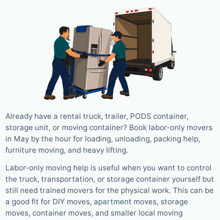
Already have a rental truck, trailer, PODS container,
storage unit, or moving container? Book labor-only movers
in May by the hour for loading, unloading, packing help,
furniture moving, and heavy lifting.
Labor-only moving help is useful when you want to control
the truck, transportation, or storage container yourself but
still need trained movers for the physical work. This can be
a good fit for DIY moves, apartment moves, storage
moves, container moves, and smaller local moving