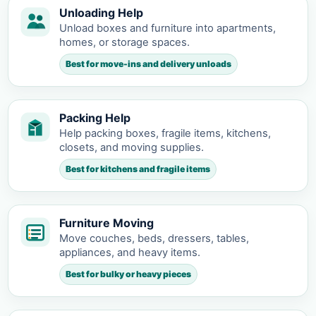
Unloading Help
Unload boxes and furniture into apartments,
homes, or storage spaces.
Best for move-ins and delivery unloads
Packing Help
Help packing boxes, fragile items, kitchens,
closets, and moving supplies.
Best for kitchens and fragile items
Furniture Moving
Move couches, beds, dressers, tables,
appliances, and heavy items.
Best for bulky or heavy pieces