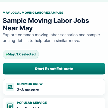
MAY LOCAL MOVING LABOR EXAMPLES
Sample Moving Labor Jobs
Near May
Explore common moving labor scenarios and sample
pricing details to help plan a similar move.
May, TX selected
Start Exact Estimate
COMMON CREW
2-3 movers
POPULAR SERVICE