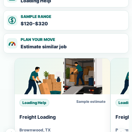
Loading Help
SAMPLE RANGE
$120-$320
PLAN YOUR MOVE
Estimate similar job
Sample estimate
Loading Help
Loadin
Freight Loading
Freigh
Brownwood, TX
Brownw