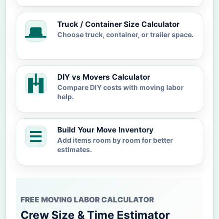
Truck / Container Size Calculator
Choose truck, container, or trailer space.
DIY vs Movers Calculator
Compare DIY costs with moving labor
help.
Build Your Move Inventory
Add items room by room for better
estimates.
FREE MOVING LABOR CALCULATOR
Crew Size & Time Estimator