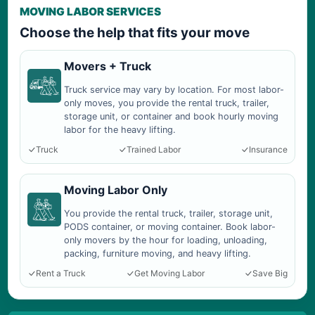
MOVING LABOR SERVICES
Choose the help that fits your move
Movers + Truck
Truck service may vary by location. For most labor-
only moves, you provide the rental truck, trailer,
storage unit, or container and book hourly moving
labor for the heavy lifting.
Truck
Trained Labor
Insurance
Moving Labor Only
You provide the rental truck, trailer, storage unit,
PODS container, or moving container. Book labor-
only movers by the hour for loading, unloading,
packing, furniture moving, and heavy lifting.
Rent a Truck
Get Moving Labor
Save Big