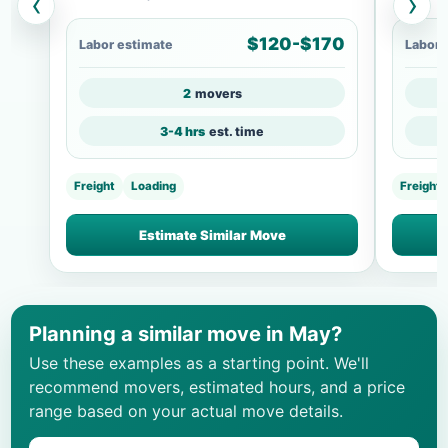
‹
›
$120-$170
Labor estimate
Labor 
2
movers
3-4 hrs
est. time
Freight
Loading
Freight
Estimate Similar Move
Planning a similar move in May?
Use these examples as a starting point. We'll
recommend movers, estimated hours, and a price
range based on your actual move details.