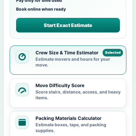
Pay only for time used
Book online when ready
Start Exact Estimate
Crew Size & Time Estimator
Selected
Estimate movers and hours for your
move.
Move Difficulty Score
Score stairs, distance, access, and heavy
items.
Packing Materials Calculator
Estimate boxes, tape, and packing
supplies.