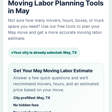
Moving Labor Planning Tools
in May
Not sure how many movers, hours, boxes, or truck
space you need? Use our free tools to plan your
May move and get a more accurate moving labor
estimate.
Your city is already selected: May, TX
Get Your May Moving Labor Estimate
Answer a few quick questions and we'll
recommend movers, hours, and an estimated
price based on your move.
City prefilled: May, TX
No hidden fees