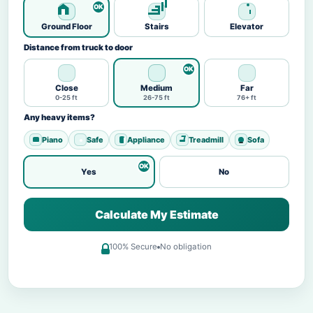
Ground Floor
Stairs
Elevator
Distance from truck to door
Close
Medium
Far
0-25 ft
26-75 ft
76+ ft
Any heavy items?
Piano
Safe
Appliance
Treadmill
Sofa
Yes
No
Calculate My Estimate
100% Secure
No obligation