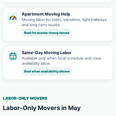
Apartment Moving Help
Moving labor for stairs, elevators, tight hallways,
and long carry routes.
Best for access-heavy moves
Same-Day Moving Labor
Available only when local schedule and crew
availability allow.
Best when availability allows
LABOR-ONLY MOVERS
Labor-Only Movers in May