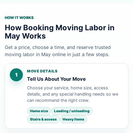
HOW IT WORKS
How Booking Moving Labor in
May Works
Get a price, choose a time, and reserve trusted
moving labor in May online in just a few steps.
MOVE DETAILS
1
Tell Us About Your Move
Choose your service, home size, access
details, and any special handling needs so we
can recommend the right crew.
Home size
Loading / unloading
Stairs & access
Heavy items