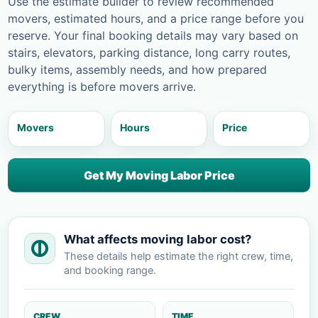
Use the estimate builder to review recommended
movers, estimated hours, and a price range before you
reserve. Your final booking details may vary based on
stairs, elevators, parking distance, long carry routes,
bulky items, assembly needs, and how prepared
everything is before movers arrive.
Movers
Hours
Price
Get My Moving Labor Price
What affects moving labor cost?
These details help estimate the right crew, time,
and booking range.
CREW
TIME