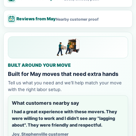
Reviews from May
Nearby customer proof
BUILT AROUND YOUR MOVE
Built for May moves that need extra hands
Tell us what you need and we'll help match your move
with the right labor setup.
What customers nearby say
I had a great experience with these movers. They
were willing to work and I didn't see any "lagging
about". They were friendly and respectful.
Joy, Stephenville customer