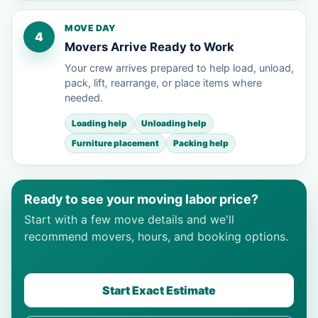
MOVE DAY
4
Movers Arrive Ready to Work
Your crew arrives prepared to help load, unload,
pack, lift, rearrange, or place items where
needed.
Loading help
Unloading help
Furniture placement
Packing help
Ready to see your moving labor price?
Start with a few move details and we'll
recommend movers, hours, and booking options.
Start Exact Estimate