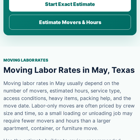
Start Exact Estimate
Estimate Movers & Hours
MOVING LABOR RATES
Moving Labor Rates in May, Texas
Moving labor rates in May usually depend on the
number of movers, estimated hours, service type,
access conditions, heavy items, packing help, and the
move date. Labor-only moves are often priced by crew
size and time, so a small loading or unloading job may
require fewer movers and hours than a larger
apartment, container, or furniture move.