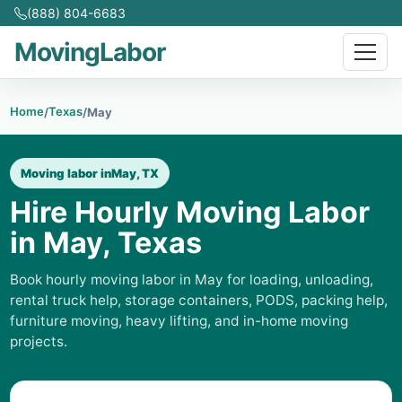
(888) 804-6683
MovingLabor
Home
Texas
/
/
May
Moving labor in
May, TX
Hire Hourly Moving Labor
in May, Texas
Book hourly moving labor in May for loading, unloading,
rental truck help, storage containers, PODS, packing help,
furniture moving, heavy lifting, and in-home moving
projects.