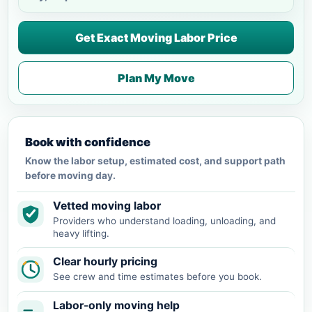
Get Exact Moving Labor Price
Plan My Move
Book with confidence
Know the labor setup, estimated cost, and support path
before moving day.
Vetted moving labor
Providers who understand loading, unloading, and
heavy lifting.
Clear hourly pricing
See crew and time estimates before you book.
Labor-only moving help