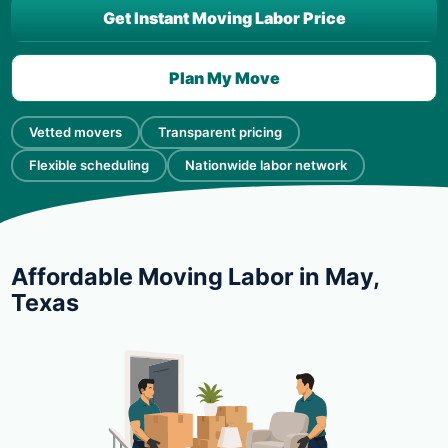
Get Instant Moving Labor Price
Plan My Move
Vetted movers
Transparent pricing
Flexible scheduling
Nationwide labor network
Affordable Moving Labor in May,
Texas