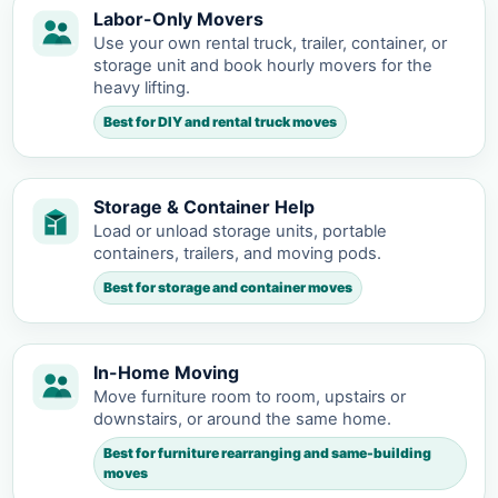
Labor-Only Movers
Use your own rental truck, trailer, container, or
storage unit and book hourly movers for the
heavy lifting.
Best for DIY and rental truck moves
Storage & Container Help
Load or unload storage units, portable
containers, trailers, and moving pods.
Best for storage and container moves
In-Home Moving
Move furniture room to room, upstairs or
downstairs, or around the same home.
Best for furniture rearranging and same-building
moves