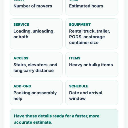
Number of movers
Estimated hours
SERVICE
EQUIPMENT
Loading, unloading,
Rental truck, trailer,
or both
PODS, or storage
container size
ACCESS
ITEMS
Stairs, elevators, and
Heavy or bulky items
long carry distance
ADD-ONS
SCHEDULE
Packing or assembly
Date and arrival
help
window
Have these details ready for a faster, more
accurate estimate.