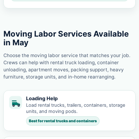
Moving Labor Services Available
in May
Choose the moving labor service that matches your job.
Crews can help with rental truck loading, container
unloading, apartment moves, packing support, heavy
furniture, storage units, and in-home rearranging.
Loading Help
Load rental trucks, trailers, containers, storage
units, and moving pods.
Best for rental trucks and containers