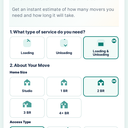
Get an instant estimate of how many movers you
need and how long it will take.
1. What type of service do you need?
Loading &
Loading
Unloading
Unloading
2. About Your Move
Home Size
Studio
1 BR
2 BR
3 BR
4+ BR
Access Type