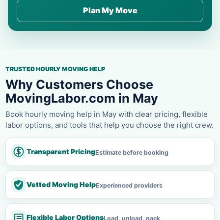
Plan My Move
TRUSTED HOURLY MOVING HELP
Why Customers Choose
MovingLabor.com in May
Book hourly moving help in May with clear pricing, flexible
labor options, and tools that help you choose the right crew.
Transparent Pricing
Estimate before booking
Vetted Moving Help
Experienced providers
Flexible Labor Options
Load, unload, pack