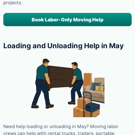
projects.
Book Labor-Only Moving Help
Loading and Unloading Help in May
Need help loading or unloading in May? Moving labor
crews can help with rental trucks, trailers, portable