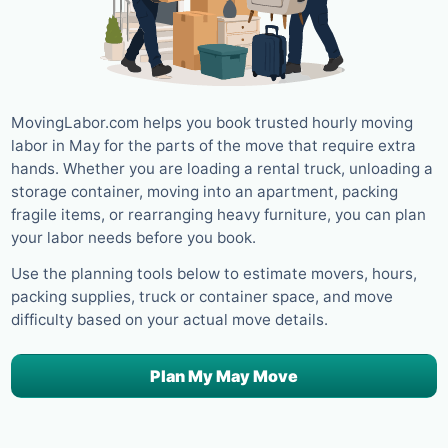
MovingLabor.com helps you book trusted hourly moving
labor in May for the parts of the move that require extra
hands. Whether you are loading a rental truck, unloading a
storage container, moving into an apartment, packing
fragile items, or rearranging heavy furniture, you can plan
your labor needs before you book.
Use the planning tools below to estimate movers, hours,
packing supplies, truck or container space, and move
difficulty based on your actual move details.
Plan My May Move