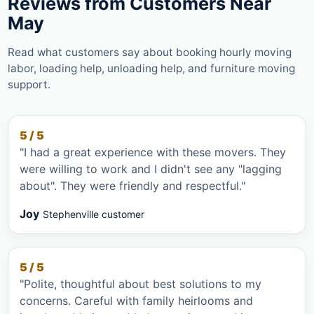
Reviews from Customers Near
May
Read what customers say about booking hourly moving
labor, loading help, unloading help, and furniture moving
support.
5 / 5
"I had a great experience with these movers. They
were willing to work and I didn't see any "lagging
about". They were friendly and respectful."
Joy
Stephenville customer
5 / 5
"Polite, thoughtful about best solutions to my
concerns. Careful with family heirlooms and