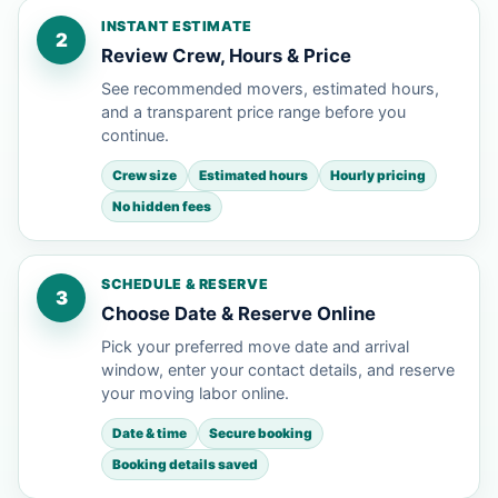
INSTANT ESTIMATE
2
Review Crew, Hours & Price
See recommended movers, estimated hours,
and a transparent price range before you
continue.
Crew size
Estimated hours
Hourly pricing
No hidden fees
SCHEDULE & RESERVE
3
Choose Date & Reserve Online
Pick your preferred move date and arrival
window, enter your contact details, and reserve
your moving labor online.
Date & time
Secure booking
Booking details saved