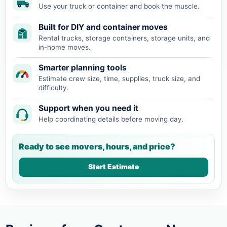
Use your truck or container and book the muscle.
Built for DIY and container moves
Rental trucks, storage containers, storage units, and
in-home moves.
Smarter planning tools
Estimate crew size, time, supplies, truck size, and
difficulty.
Support when you need it
Help coordinating details before moving day.
Ready to see movers, hours, and price?
Start Estimate