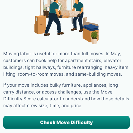
Moving labor is useful for more than full moves. In May,
customers can book help for apartment stairs, elevator
buildings, tight hallways, furniture rearranging, heavy item
lifting, room-to-room moves, and same-building moves.
If your move includes bulky furniture, appliances, long
carry distance, or access challenges, use the Move
Difficulty Score calculator to understand how those details
may affect crew size, time, and price.
Check Move Difficulty