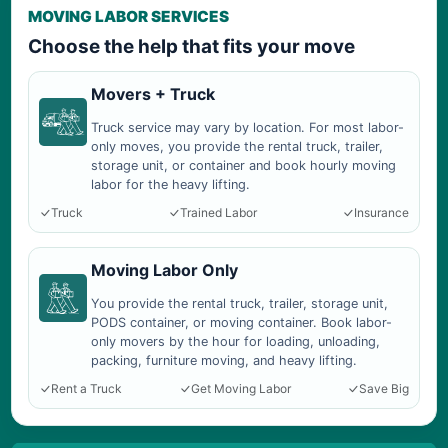
MOVING LABOR SERVICES
Choose the help that fits your move
Movers + Truck
Truck service may vary by location. For most labor-
only moves, you provide the rental truck, trailer,
storage unit, or container and book hourly moving
labor for the heavy lifting.
Truck
Trained Labor
Insurance
Moving Labor Only
You provide the rental truck, trailer, storage unit,
PODS container, or moving container. Book labor-
only movers by the hour for loading, unloading,
packing, furniture moving, and heavy lifting.
Rent a Truck
Get Moving Labor
Save Big