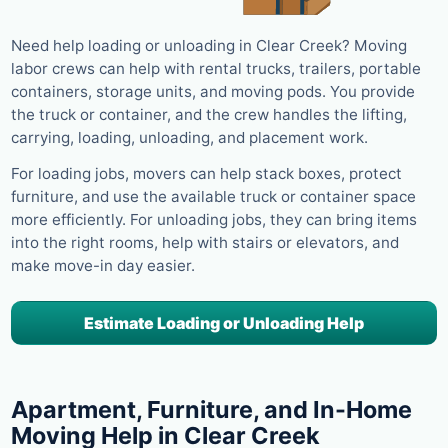
Need help loading or unloading in Clear Creek? Moving
labor crews can help with rental trucks, trailers, portable
containers, storage units, and moving pods. You provide
the truck or container, and the crew handles the lifting,
carrying, loading, unloading, and placement work.
For loading jobs, movers can help stack boxes, protect
furniture, and use the available truck or container space
more efficiently. For unloading jobs, they can bring items
into the right rooms, help with stairs or elevators, and
make move-in day easier.
Estimate Loading or Unloading Help
Apartment, Furniture, and In-Home
Moving Help in Clear Creek