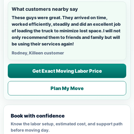
What customers nearby say
These guys were great. They arrived on time,
worked efficiently, steadily and did an excellent job
of loading the truck to minimize lost space. I will not
only recommend them to friends and family but will
be using their services again!
Rodney, Killeen customer
Get Exact Moving Labor Price
Plan My Move
Book with confidence
Know the labor setup, estimated cost, and support path
before moving day.