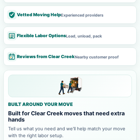
Vetted Moving Help
Experienced providers
Flexible Labor Options
Load, unload, pack
Reviews from Clear Creek
Nearby customer proof
BUILT AROUND YOUR MOVE
Built for Clear Creek moves that need extra
hands
Tell us what you need and we'll help match your move
with the right labor setup.