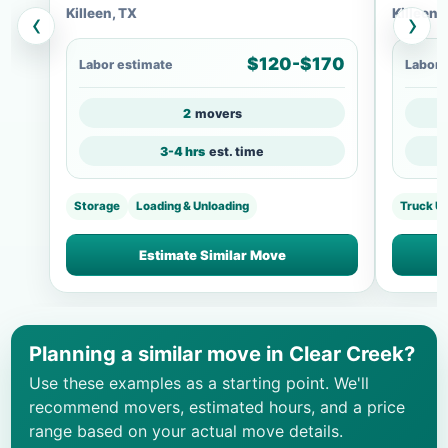
Killeen, TX
Killeen,
‹
›
$120-$170
Labor estimate
Labor 
2
movers
3-4 hrs
est. time
Storage
Loading & Unloading
Truck U
Estimate Similar Move
Planning a similar move in Clear Creek?
Use these examples as a starting point. We'll
recommend movers, estimated hours, and a price
range based on your actual move details.