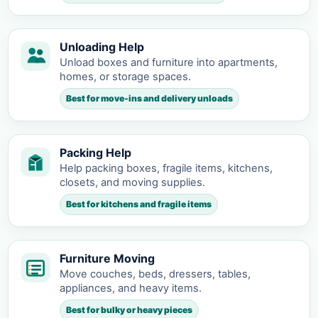
Unloading Help
Unload boxes and furniture into apartments,
homes, or storage spaces.
Best for move-ins and delivery unloads
Packing Help
Help packing boxes, fragile items, kitchens,
closets, and moving supplies.
Best for kitchens and fragile items
Furniture Moving
Move couches, beds, dressers, tables,
appliances, and heavy items.
Best for bulky or heavy pieces