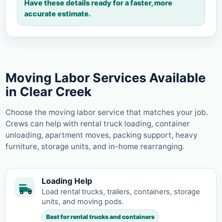
Have these details ready for a faster, more
accurate estimate.
Moving Labor Services Available
in Clear Creek
Choose the moving labor service that matches your job.
Crews can help with rental truck loading, container
unloading, apartment moves, packing support, heavy
furniture, storage units, and in-home rearranging.
Loading Help
Load rental trucks, trailers, containers, storage
units, and moving pods.
Best for rental trucks and containers