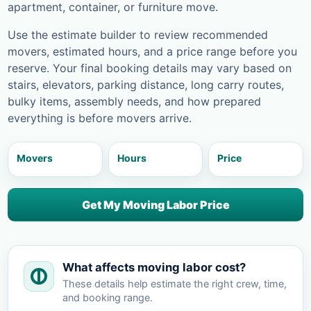
apartment, container, or furniture move.
Use the estimate builder to review recommended
movers, estimated hours, and a price range before you
reserve. Your final booking details may vary based on
stairs, elevators, parking distance, long carry routes,
bulky items, assembly needs, and how prepared
everything is before movers arrive.
Movers
Hours
Price
Get My Moving Labor Price
What affects moving labor cost?
These details help estimate the right crew, time,
and booking range.