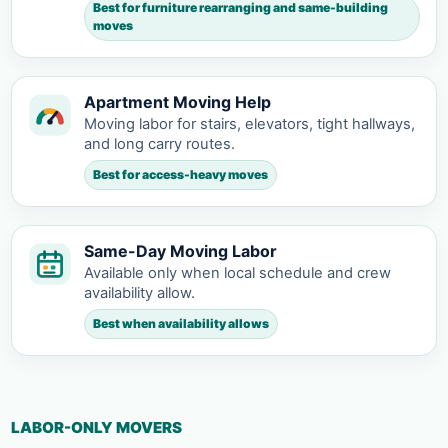
Best for furniture rearranging and same-building
moves
Apartment Moving Help
Moving labor for stairs, elevators, tight hallways,
and long carry routes.
Best for access-heavy moves
Same-Day Moving Labor
Available only when local schedule and crew
availability allow.
Best when availability allows
LABOR-ONLY MOVERS