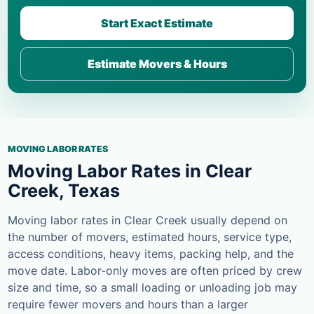
Start Exact Estimate
Estimate Movers & Hours
MOVING LABOR RATES
Moving Labor Rates in Clear
Creek, Texas
Moving labor rates in Clear Creek usually depend on
the number of movers, estimated hours, service type,
access conditions, heavy items, packing help, and the
move date. Labor-only moves are often priced by crew
size and time, so a small loading or unloading job may
require fewer movers and hours than a larger