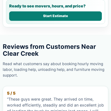
Ready to see movers, hours, and price?
Start Estimate
Reviews from Customers Near
Clear Creek
Read what customers say about booking hourly moving
labor, loading help, unloading help, and furniture moving
support.
5 / 5
"These guys were great. They arrived on time,
worked efficiently, steadily and did an excellent job
of loading the truck to minimize lost space. I will