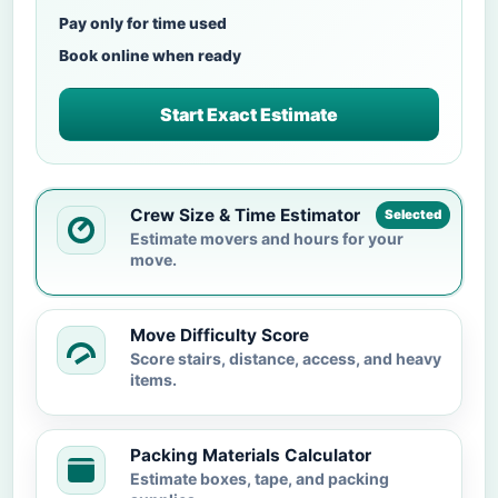
Pay only for time used
Book online when ready
Start Exact Estimate
Crew Size & Time Estimator
Selected
Estimate movers and hours for your
move.
Move Difficulty Score
Score stairs, distance, access, and heavy
items.
Packing Materials Calculator
Estimate boxes, tape, and packing