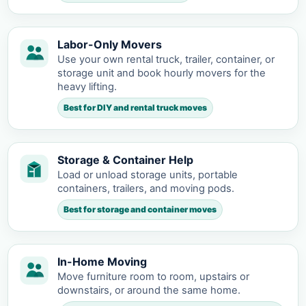
Labor-Only Movers
Use your own rental truck, trailer, container, or
storage unit and book hourly movers for the
heavy lifting.
Best for DIY and rental truck moves
Storage & Container Help
Load or unload storage units, portable
containers, trailers, and moving pods.
Best for storage and container moves
In-Home Moving
Move furniture room to room, upstairs or
downstairs, or around the same home.