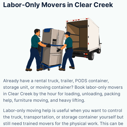
Labor-Only Movers in Clear Creek
Already have a rental truck, trailer, PODS container,
storage unit, or moving container? Book labor-only movers
in Clear Creek by the hour for loading, unloading, packing
help, furniture moving, and heavy lifting.
Labor-only moving help is useful when you want to control
the truck, transportation, or storage container yourself but
still need trained movers for the physical work. This can be