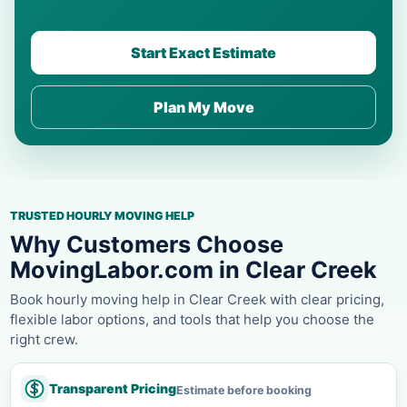
Start Exact Estimate
Plan My Move
TRUSTED HOURLY MOVING HELP
Why Customers Choose
MovingLabor.com in Clear Creek
Book hourly moving help in Clear Creek with clear pricing,
flexible labor options, and tools that help you choose the
right crew.
Transparent Pricing
Estimate before booking