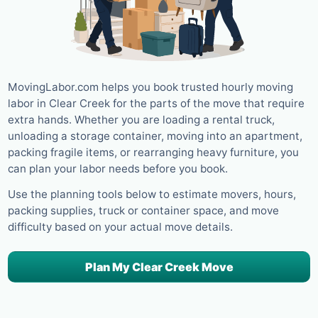
MovingLabor.com helps you book trusted hourly moving
labor in Clear Creek for the parts of the move that require
extra hands. Whether you are loading a rental truck,
unloading a storage container, moving into an apartment,
packing fragile items, or rearranging heavy furniture, you
can plan your labor needs before you book.
Use the planning tools below to estimate movers, hours,
packing supplies, truck or container space, and move
difficulty based on your actual move details.
Plan My Clear Creek Move