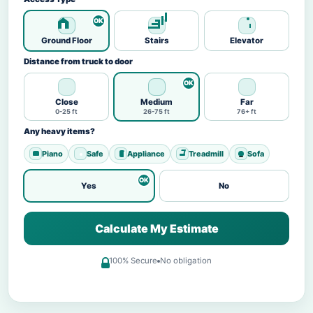
Ground Floor
Stairs
Elevator
Distance from truck to door
Close
Medium
Far
0-25 ft
26-75 ft
76+ ft
Any heavy items?
Piano
Safe
Appliance
Treadmill
Sofa
Yes
No
Calculate My Estimate
100% Secure
No obligation