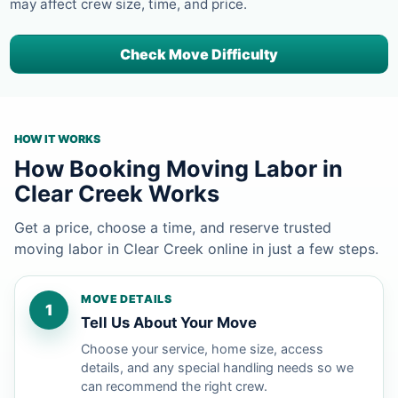
may affect crew size, time, and price.
Check Move Difficulty
HOW IT WORKS
How Booking Moving Labor in
Clear Creek Works
Get a price, choose a time, and reserve trusted
moving labor in Clear Creek online in just a few steps.
MOVE DETAILS
1
Tell Us About Your Move
Choose your service, home size, access
details, and any special handling needs so we
can recommend the right crew.