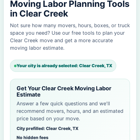
Moving Labor Planning Tools
in Clear Creek
Not sure how many movers, hours, boxes, or truck
space you need? Use our free tools to plan your
Clear Creek move and get a more accurate
moving labor estimate.
Your city is already selected: Clear Creek, TX
Get Your Clear Creek Moving Labor
Estimate
Answer a few quick questions and we'll
recommend movers, hours, and an estimated
price based on your move.
City prefilled: Clear Creek, TX
No hidden fees