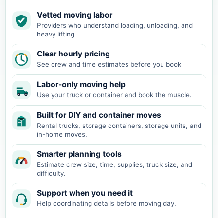
Vetted moving labor
Providers who understand loading, unloading, and
heavy lifting.
Clear hourly pricing
See crew and time estimates before you book.
Labor-only moving help
Use your truck or container and book the muscle.
Built for DIY and container moves
Rental trucks, storage containers, storage units, and
in-home moves.
Smarter planning tools
Estimate crew size, time, supplies, truck size, and
difficulty.
Support when you need it
Help coordinating details before moving day.