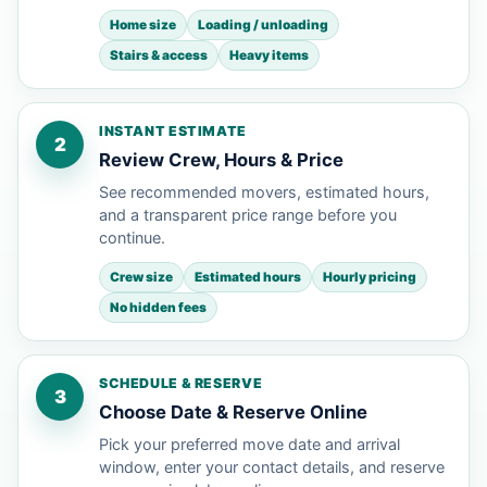
Home size
Loading / unloading
Stairs & access
Heavy items
INSTANT ESTIMATE
2
Review Crew, Hours & Price
See recommended movers, estimated hours,
and a transparent price range before you
continue.
Crew size
Estimated hours
Hourly pricing
No hidden fees
SCHEDULE & RESERVE
3
Choose Date & Reserve Online
Pick your preferred move date and arrival
window, enter your contact details, and reserve