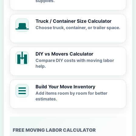
supplies.
Truck / Container Size Calculator
Choose truck, container, or trailer space.
DIY vs Movers Calculator
Compare DIY costs with moving labor
help.
Build Your Move Inventory
Add items room by room for better
estimates.
FREE MOVING LABOR CALCULATOR