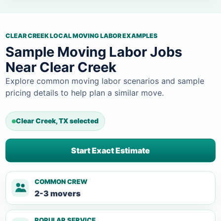
CLEAR CREEK LOCAL MOVING LABOR EXAMPLES
Sample Moving Labor Jobs
Near Clear Creek
Explore common moving labor scenarios and sample
pricing details to help plan a similar move.
Clear Creek, TX selected
Start Exact Estimate
COMMON CREW
2-3 movers
POPULAR SERVICE