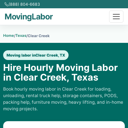
(888) 804-6683
MovingLabor
Home
Texas
/
/
Clear Creek
Moving labor in
Clear Creek, TX
Hire Hourly Moving Labor
in Clear Creek, Texas
Book hourly moving labor in Clear Creek for loading,
unloading, rental truck help, storage containers, PODS,
packing help, furniture moving, heavy lifting, and in-home
moving projects.