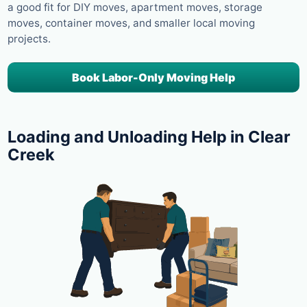
a good fit for DIY moves, apartment moves, storage
moves, container moves, and smaller local moving
projects.
Book Labor-Only Moving Help
Loading and Unloading Help in Clear
Creek