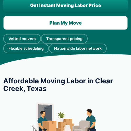
Get Instant Moving Labor Price
Plan My Move
Vetted movers
Transparent pricing
Flexible scheduling
Nationwide labor network
Affordable Moving Labor in Clear
Creek, Texas