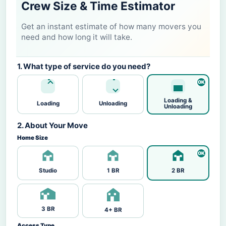
Crew Size & Time Estimator
Get an instant estimate of how many movers you
need and how long it will take.
1. What type of service do you need?
Loading &
Loading
Unloading
Unloading
2. About Your Move
Home Size
Studio
1 BR
2 BR
3 BR
4+ BR
Access Type