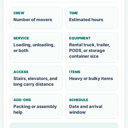
CREW
TIME
Number of movers
Estimated hours
SERVICE
EQUIPMENT
Loading, unloading,
Rental truck, trailer,
or both
PODS, or storage
container size
ACCESS
ITEMS
Stairs, elevators, and
Heavy or bulky items
long carry distance
ADD-ONS
SCHEDULE
Packing or assembly
Date and arrival
help
window