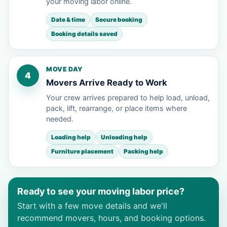
your moving labor online.
Date & time
Secure booking
Booking details saved
MOVE DAY
4
Movers Arrive Ready to Work
Your crew arrives prepared to help load, unload,
pack, lift, rearrange, or place items where
needed.
Loading help
Unloading help
Furniture placement
Packing help
Ready to see your moving labor price?
Start with a few move details and we'll
recommend movers, hours, and booking options.