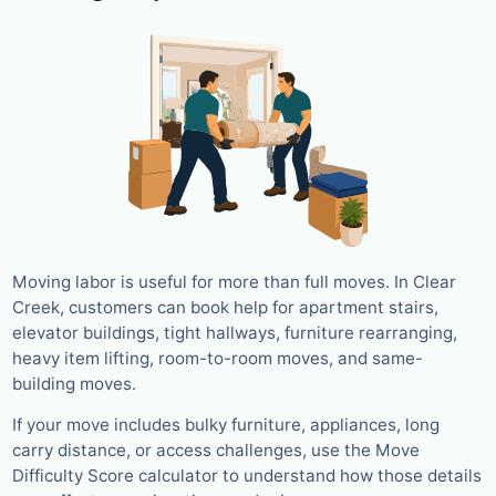
Moving labor is useful for more than full moves. In Clear
Creek, customers can book help for apartment stairs,
elevator buildings, tight hallways, furniture rearranging,
heavy item lifting, room-to-room moves, and same-
building moves.
If your move includes bulky furniture, appliances, long
carry distance, or access challenges, use the Move
Difficulty Score calculator to understand how those details