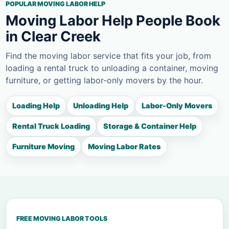
POPULAR MOVING LABOR HELP
Moving Labor Help People Book
in Clear Creek
Find the moving labor service that fits your job, from
loading a rental truck to unloading a container, moving
furniture, or getting labor-only movers by the hour.
Loading Help
Unloading Help
Labor-Only Movers
Rental Truck Loading
Storage & Container Help
Furniture Moving
Moving Labor Rates
FREE MOVING LABOR TOOLS