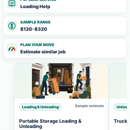
Loading Help
SAMPLE RANGE
$120-$320
PLAN YOUR MOVE
Estimate similar job
Sample estimate
Loading & Unloading
Unload
Portable Storage Loading &
Truck 
Unloading