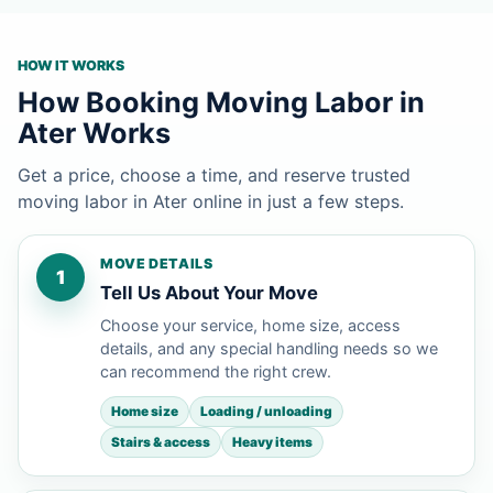
HOW IT WORKS
How Booking Moving Labor in
Ater Works
Get a price, choose a time, and reserve trusted
moving labor in Ater online in just a few steps.
MOVE DETAILS
1
Tell Us About Your Move
Choose your service, home size, access
details, and any special handling needs so we
can recommend the right crew.
Home size
Loading / unloading
Stairs & access
Heavy items