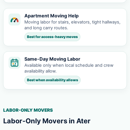
Apartment Moving Help
Moving labor for stairs, elevators, tight hallways,
and long carry routes.
Best for access-heavy moves
Same-Day Moving Labor
Available only when local schedule and crew
availability allow.
Best when availability allows
LABOR-ONLY MOVERS
Labor-Only Movers in Ater