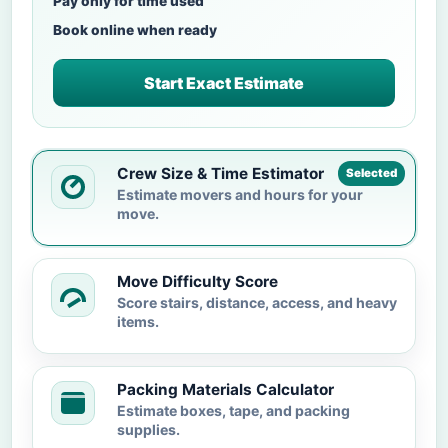
Pay only for time used
Book online when ready
Start Exact Estimate
Crew Size & Time Estimator
Selected
Estimate movers and hours for your
move.
Move Difficulty Score
Score stairs, distance, access, and heavy
items.
Packing Materials Calculator
Estimate boxes, tape, and packing
supplies.