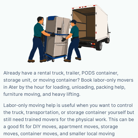
Already have a rental truck, trailer, PODS container,
storage unit, or moving container? Book labor-only movers
in Ater by the hour for loading, unloading, packing help,
furniture moving, and heavy lifting.
Labor-only moving help is useful when you want to control
the truck, transportation, or storage container yourself but
still need trained movers for the physical work. This can be
a good fit for DIY moves, apartment moves, storage
moves, container moves, and smaller local moving