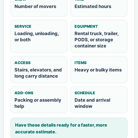
Number of movers
Estimated hours
SERVICE
EQUIPMENT
Loading, unloading,
Rental truck, trailer,
or both
PODS, or storage
container size
ACCESS
ITEMS
Stairs, elevators, and
Heavy or bulky items
long carry distance
ADD-ONS
SCHEDULE
Packing or assembly
Date and arrival
help
window
Have these details ready for a faster, more
accurate estimate.