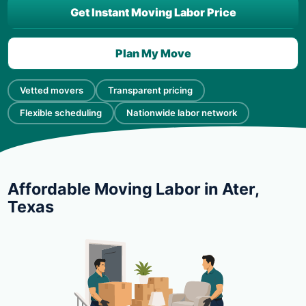
Get Instant Moving Labor Price
Plan My Move
Vetted movers
Transparent pricing
Flexible scheduling
Nationwide labor network
Affordable Moving Labor in Ater,
Texas