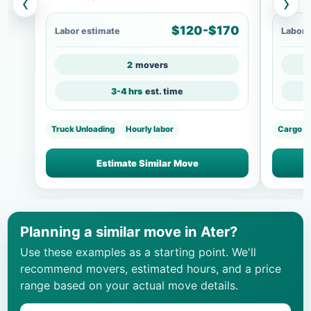
‹
›
$120-$170
Labor estimate
Labor 
2
movers
3-4 hrs
est. time
Truck Unloading
Hourly labor
Cargo
Estimate Similar Move
Planning a similar move in Ater?
Use these examples as a starting point. We'll
recommend movers, estimated hours, and a price
range based on your actual move details.