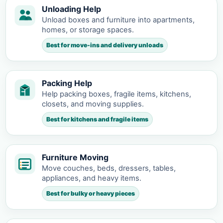
Unloading Help
Unload boxes and furniture into apartments,
homes, or storage spaces.
Best for move-ins and delivery unloads
Packing Help
Help packing boxes, fragile items, kitchens,
closets, and moving supplies.
Best for kitchens and fragile items
Furniture Moving
Move couches, beds, dressers, tables,
appliances, and heavy items.
Best for bulky or heavy pieces