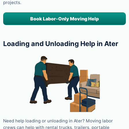
projects.
Book Labor-Only Moving Help
Loading and Unloading Help in Ater
Need help loading or unloading in Ater? Moving labor
crews can help with rental trucks, trailers, portable