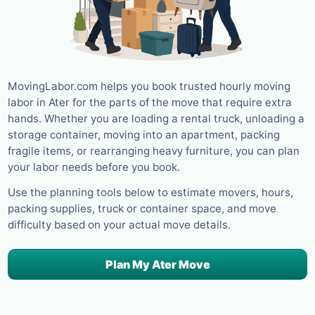
MovingLabor.com helps you book trusted hourly moving
labor in Ater for the parts of the move that require extra
hands. Whether you are loading a rental truck, unloading a
storage container, moving into an apartment, packing
fragile items, or rearranging heavy furniture, you can plan
your labor needs before you book.
Use the planning tools below to estimate movers, hours,
packing supplies, truck or container space, and move
difficulty based on your actual move details.
Plan My Ater Move