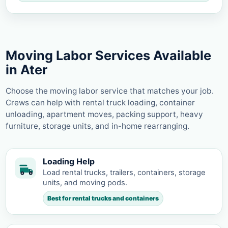
Moving Labor Services Available
in Ater
Choose the moving labor service that matches your job.
Crews can help with rental truck loading, container
unloading, apartment moves, packing support, heavy
furniture, storage units, and in-home rearranging.
Loading Help
Load rental trucks, trailers, containers, storage
units, and moving pods.
Best for rental trucks and containers