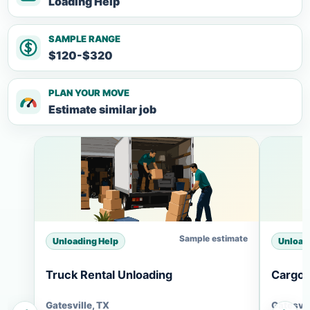
Loading Help
SAMPLE RANGE
$120-$320
PLAN YOUR MOVE
Estimate similar job
Sample estimate
Unloading Help
Unload
Truck Rental Unloading
Cargo 
Gatesville, TX
Gatesvil