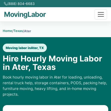
(888) 804-6683
MovingLabor
Home
Texas
/
/
Ater
Moving labor in
Ater, TX
Hire Hourly Moving Labor
in Ater, Texas
Book hourly moving labor in Ater for loading, unloading,
rental truck help, storage containers, PODS, packing help,
furniture moving, heavy lifting, and in-home moving
projects.