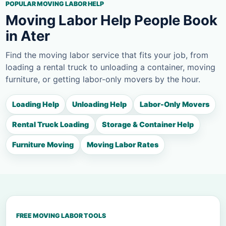
POPULAR MOVING LABOR HELP
Moving Labor Help People Book
in Ater
Find the moving labor service that fits your job, from
loading a rental truck to unloading a container, moving
furniture, or getting labor-only movers by the hour.
Loading Help
Unloading Help
Labor-Only Movers
Rental Truck Loading
Storage & Container Help
Furniture Moving
Moving Labor Rates
FREE MOVING LABOR TOOLS