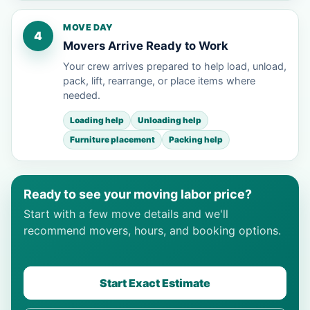
MOVE DAY
4
Movers Arrive Ready to Work
Your crew arrives prepared to help load, unload,
pack, lift, rearrange, or place items where
needed.
Loading help
Unloading help
Furniture placement
Packing help
Ready to see your moving labor price?
Start with a few move details and we'll
recommend movers, hours, and booking options.
Start Exact Estimate