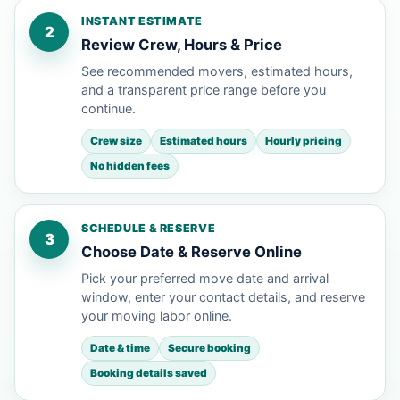
INSTANT ESTIMATE
2
Review Crew, Hours & Price
See recommended movers, estimated hours,
and a transparent price range before you
continue.
Crew size
Estimated hours
Hourly pricing
No hidden fees
SCHEDULE & RESERVE
3
Choose Date & Reserve Online
Pick your preferred move date and arrival
window, enter your contact details, and reserve
your moving labor online.
Date & time
Secure booking
Booking details saved