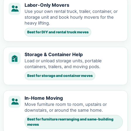
Labor-Only Movers
Use your own rental truck, trailer, container, or
storage unit and book hourly movers for the
heavy lifting.
Best for DIY and rental truck moves
Storage & Container Help
Load or unload storage units, portable
containers, trailers, and moving pods.
Best for storage and container moves
In-Home Moving
Move furniture room to room, upstairs or
downstairs, or around the same home.
Best for furniture rearranging and same-building
moves