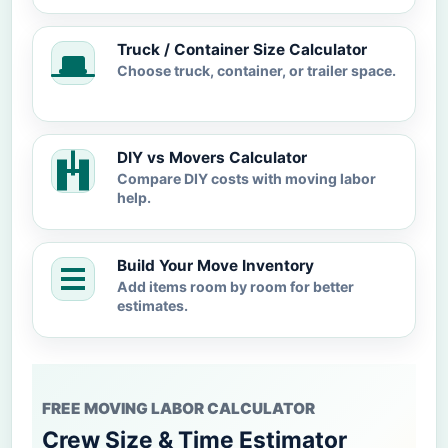
Truck / Container Size Calculator
Choose truck, container, or trailer space.
DIY vs Movers Calculator
Compare DIY costs with moving labor
help.
Build Your Move Inventory
Add items room by room for better
estimates.
FREE MOVING LABOR CALCULATOR
Crew Size & Time Estimator