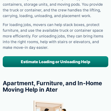
containers, storage units, and moving pods. You provide
the truck or container, and the crew handles the lifting,
carrying, loading, unloading, and placement work.
For loading jobs, movers can help stack boxes, protect
furniture, and use the available truck or container space
more efficiently. For unloading jobs, they can bring items
into the right rooms, help with stairs or elevators, and
make move-in day easier.
Estimate Loading or Unloading Help
Apartment, Furniture, and In-Home
Moving Help in Ater