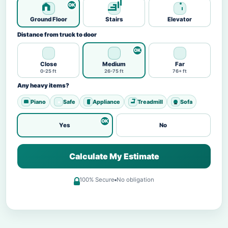
Ground Floor
Stairs
Elevator
Distance from truck to door
Close
Medium
Far
0-25 ft
26-75 ft
76+ ft
Any heavy items?
Piano
Safe
Appliance
Treadmill
Sofa
Yes
No
Calculate My Estimate
100% Secure
No obligation