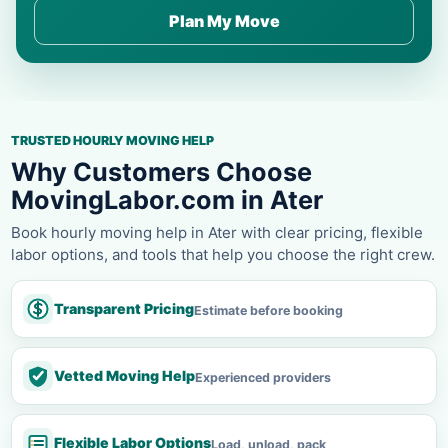
Plan My Move
TRUSTED HOURLY MOVING HELP
Why Customers Choose
MovingLabor.com in Ater
Book hourly moving help in Ater with clear pricing, flexible
labor options, and tools that help you choose the right crew.
Transparent Pricing
Estimate before booking
Vetted Moving Help
Experienced providers
Flexible Labor Options
Load, unload, pack