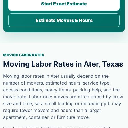
Start Exact Estimate
Estimate Movers & Hours
MOVING LABOR RATES
Moving Labor Rates in Ater, Texas
Moving labor rates in Ater usually depend on the
number of movers, estimated hours, service type,
access conditions, heavy items, packing help, and the
move date. Labor-only moves are often priced by crew
size and time, so a small loading or unloading job may
require fewer movers and hours than a larger
apartment, container, or furniture move.