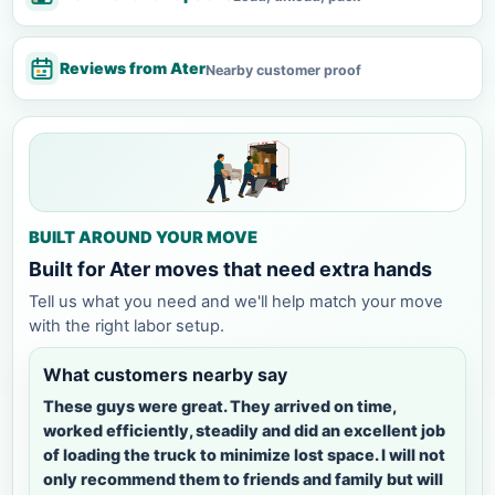
Reviews from Ater
Nearby customer proof
BUILT AROUND YOUR MOVE
Built for Ater moves that need extra hands
Tell us what you need and we'll help match your move
with the right labor setup.
What customers nearby say
These guys were great. They arrived on time,
worked efficiently, steadily and did an excellent job
of loading the truck to minimize lost space. I will not
only recommend them to friends and family but will