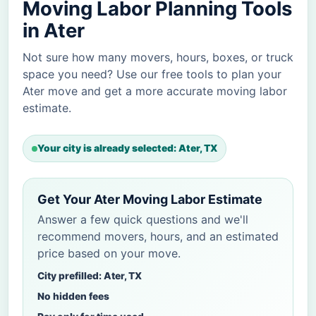
Moving Labor Planning Tools
in Ater
Not sure how many movers, hours, boxes, or truck
space you need? Use our free tools to plan your
Ater move and get a more accurate moving labor
estimate.
Your city is already selected: Ater, TX
Get Your Ater Moving Labor Estimate
Answer a few quick questions and we'll
recommend movers, hours, and an estimated
price based on your move.
City prefilled: Ater, TX
No hidden fees