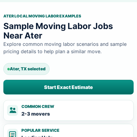
ATER LOCAL MOVING LABOR EXAMPLES
Sample Moving Labor Jobs
Near Ater
Explore common moving labor scenarios and sample
pricing details to help plan a similar move.
Ater, TX selected
Start Exact Estimate
COMMON CREW
2-3 movers
POPULAR SERVICE