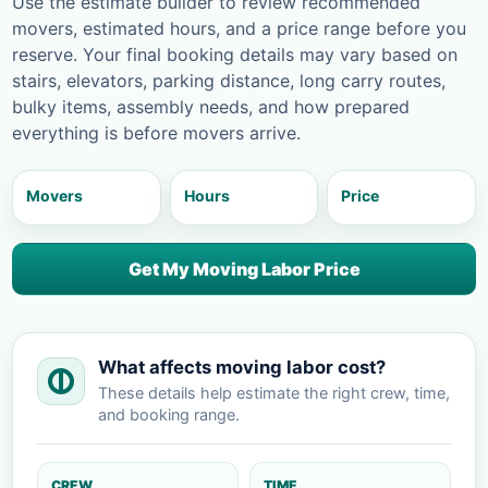
Use the estimate builder to review recommended
movers, estimated hours, and a price range before you
reserve. Your final booking details may vary based on
stairs, elevators, parking distance, long carry routes,
bulky items, assembly needs, and how prepared
everything is before movers arrive.
Movers
Hours
Price
Get My Moving Labor Price
What affects moving labor cost?
These details help estimate the right crew, time,
and booking range.
CREW
TIME