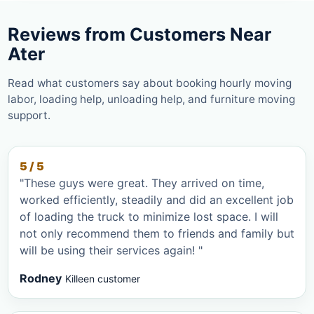
Reviews from Customers Near
Ater
Read what customers say about booking hourly moving
labor, loading help, unloading help, and furniture moving
support.
5 / 5
"These guys were great. They arrived on time,
worked efficiently, steadily and did an excellent job
of loading the truck to minimize lost space. I will
not only recommend them to friends and family but
will be using their services again! "
Rodney
Killeen customer