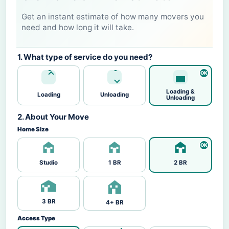
Get an instant estimate of how many movers you
need and how long it will take.
1. What type of service do you need?
Loading &
Loading
Unloading
Unloading
2. About Your Move
Home Size
Studio
1 BR
2 BR
3 BR
4+ BR
Access Type