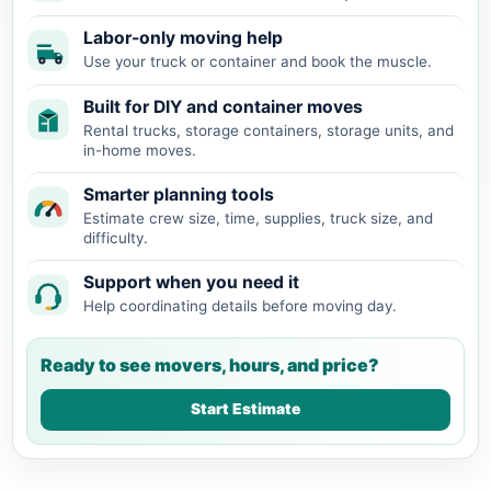
Labor-only moving help
Use your truck or container and book the muscle.
Built for DIY and container moves
Rental trucks, storage containers, storage units, and
in-home moves.
Smarter planning tools
Estimate crew size, time, supplies, truck size, and
difficulty.
Support when you need it
Help coordinating details before moving day.
Ready to see movers, hours, and price?
Start Estimate