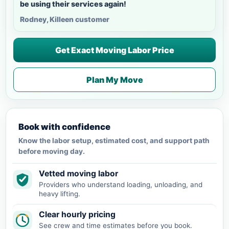
be using their services again!
Rodney, Killeen customer
Get Exact Moving Labor Price
Plan My Move
Book with confidence
Know the labor setup, estimated cost, and support path
before moving day.
Vetted moving labor
Providers who understand loading, unloading, and
heavy lifting.
Clear hourly pricing
See crew and time estimates before you book.