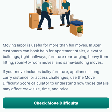
Moving labor is useful for more than full moves. In Ater,
customers can book help for apartment stairs, elevator
buildings, tight hallways, furniture rearranging, heavy item
lifting, room-to-room moves, and same-building moves.
If your move includes bulky furniture, appliances, long
carry distance, or access challenges, use the Move
Difficulty Score calculator to understand how those details
may affect crew size, time, and price.
Check Move Difficulty