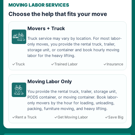
MOVING LABOR SERVICES
Choose the help that fits your move
Movers + Truck
Truck service may vary by location. For most labor-
only moves, you provide the rental truck, trailer,
storage unit, or container and book hourly moving
labor for the heavy lifting.
Truck
Trained Labor
Insurance
Moving Labor Only
You provide the rental truck, trailer, storage unit,
PODS container, or moving container. Book labor-
only movers by the hour for loading, unloading,
packing, furniture moving, and heavy lifting.
Rent a Truck
Get Moving Labor
Save Big