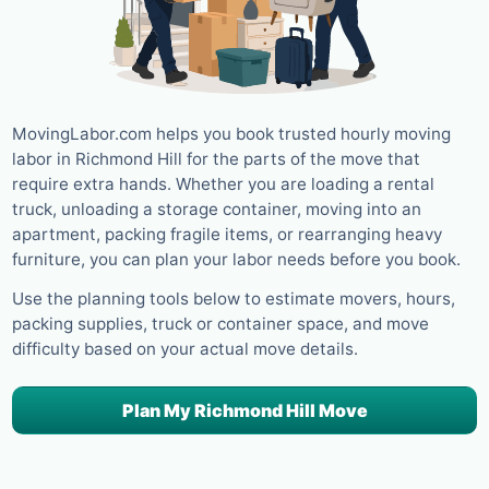
MovingLabor.com helps you book trusted hourly moving
labor in Richmond Hill for the parts of the move that
require extra hands. Whether you are loading a rental
truck, unloading a storage container, moving into an
apartment, packing fragile items, or rearranging heavy
furniture, you can plan your labor needs before you book.
Use the planning tools below to estimate movers, hours,
packing supplies, truck or container space, and move
difficulty based on your actual move details.
Plan My Richmond Hill Move