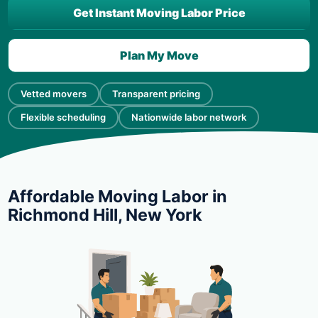
Get Instant Moving Labor Price
Plan My Move
Vetted movers
Transparent pricing
Flexible scheduling
Nationwide labor network
Affordable Moving Labor in
Richmond Hill, New York