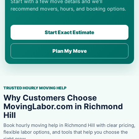
Start with a few move details and we'll
recommend movers, hours, and booking options.
Start Exact Estimate
Plan My Move
TRUSTED HOURLY MOVING HELP
Why Customers Choose
MovingLabor.com in Richmond
Hill
Book hourly moving help in Richmond Hill with clear pricing,
flexible labor options, and tools that help you choose the
right crew.