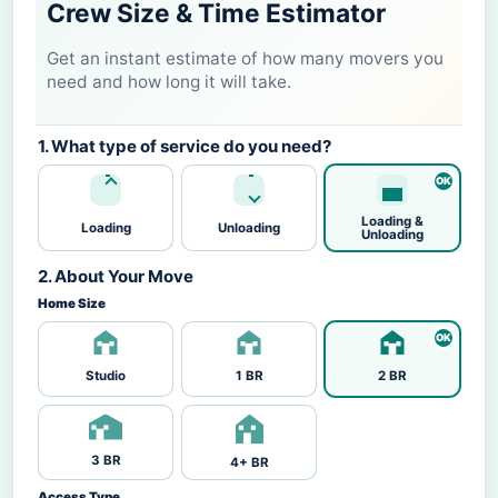
Crew Size & Time Estimator
Get an instant estimate of how many movers you
need and how long it will take.
1. What type of service do you need?
Loading &
Loading
Unloading
Unloading
2. About Your Move
Home Size
Studio
1 BR
2 BR
3 BR
4+ BR
Access Type