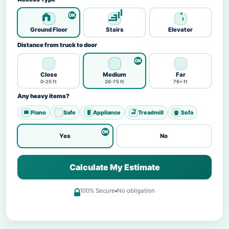
Ground Floor
Stairs
Elevator
Distance from truck to door
Close
Medium
Far
0-25 ft
26-75 ft
76+ ft
Any heavy items?
Piano
Safe
Appliance
Treadmill
Sofa
Yes
No
Calculate My Estimate
100% Secure
No obligation