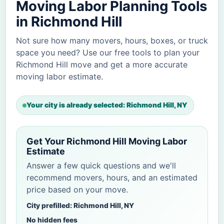
Moving Labor Planning Tools
in Richmond Hill
Not sure how many movers, hours, boxes, or truck
space you need? Use our free tools to plan your
Richmond Hill move and get a more accurate
moving labor estimate.
Your city is already selected: Richmond Hill, NY
Get Your Richmond Hill Moving Labor
Estimate
Answer a few quick questions and we'll
recommend movers, hours, and an estimated
price based on your move.
City prefilled: Richmond Hill, NY
No hidden fees