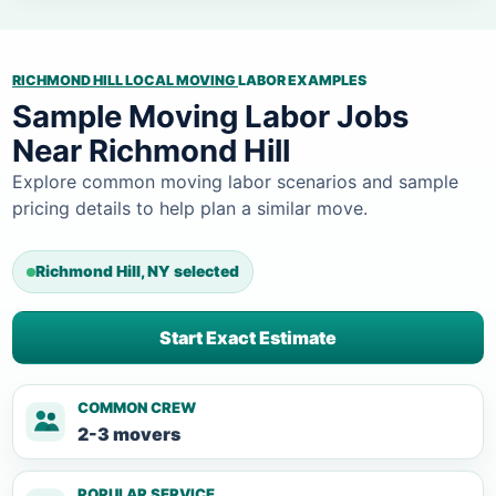
RICHMOND HILL LOCAL MOVING
LABOR EXAMPLES
Sample Moving Labor Jobs
Near Richmond Hill
Explore common moving labor scenarios and sample
pricing details to help plan a similar move.
Richmond Hill, NY selected
Start Exact Estimate
COMMON CREW
2-3 movers
POPULAR SERVICE