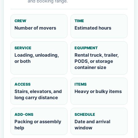
and booking range.
CREW
TIME
Number of movers
Estimated hours
SERVICE
EQUIPMENT
Loading, unloading,
Rental truck, trailer,
or both
PODS, or storage
container size
ACCESS
ITEMS
Stairs, elevators, and
Heavy or bulky items
long carry distance
ADD-ONS
SCHEDULE
Packing or assembly
Date and arrival
help
window