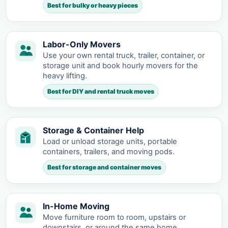
Best for bulky or heavy pieces
Labor-Only Movers
Use your own rental truck, trailer, container, or
storage unit and book hourly movers for the
heavy lifting.
Best for DIY and rental truck moves
Storage & Container Help
Load or unload storage units, portable
containers, trailers, and moving pods.
Best for storage and container moves
In-Home Moving
Move furniture room to room, upstairs or
downstairs, or around the same home.