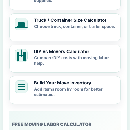
supplies.
Truck / Container Size Calculator
Choose truck, container, or trailer space.
DIY vs Movers Calculator
Compare DIY costs with moving labor
help.
Build Your Move Inventory
Add items room by room for better
estimates.
FREE MOVING LABOR CALCULATOR