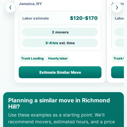
Jamaica, NY
Jamaica
‹
›
$120-$170
Labor estimate
Labor 
2
movers
3-4 hrs
est. time
Truck Loading
Hourly labor
Truck U
Estimate Similar Move
Planning a similar move in Richmond
Hill?
Use these examples as a starting point. We'll
recommend movers, estimated hours, and a price