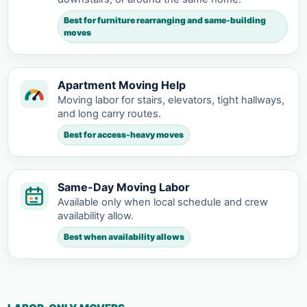
Best for furniture rearranging and same-building
moves
Apartment Moving Help
Moving labor for stairs, elevators, tight hallways,
and long carry routes.
Best for access-heavy moves
Same-Day Moving Labor
Available only when local schedule and crew
availability allow.
Best when availability allows