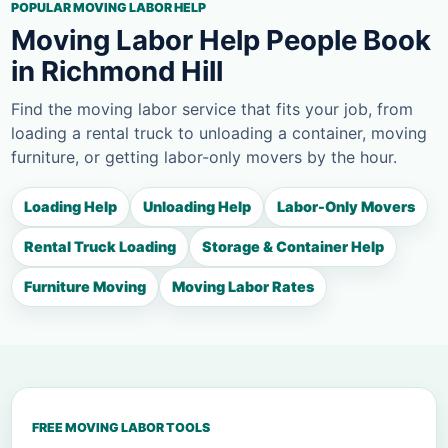
POPULAR MOVING LABOR HELP
Moving Labor Help People Book
in Richmond Hill
Find the moving labor service that fits your job, from
loading a rental truck to unloading a container, moving
furniture, or getting labor-only movers by the hour.
Loading Help
Unloading Help
Labor-Only Movers
Rental Truck Loading
Storage & Container Help
Furniture Moving
Moving Labor Rates
FREE MOVING LABOR TOOLS