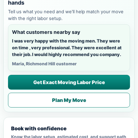
hands
Tell us what you need and we'll help match your move
with the right labor setup.
What customers nearby say
I was very happy with the moving men. They were
on time , very professional. They were excellent at
their job. I would highly recommend you company.
Maria, Richmond Hill customer
Get Exact Moving Labor Price
Plan My Move
Book with confidence
Know the labor setup, estimated cost, and support path