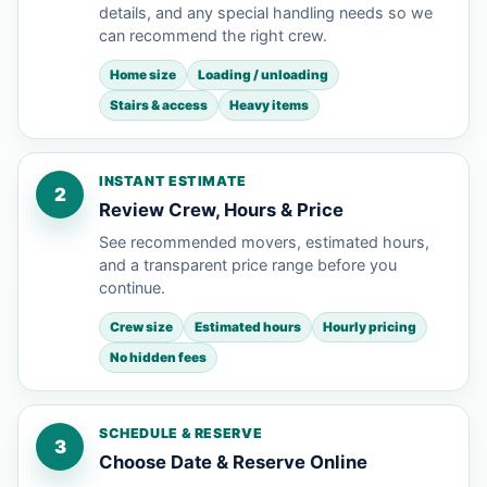
details, and any special handling needs so we
can recommend the right crew.
Home size
Loading / unloading
Stairs & access
Heavy items
INSTANT ESTIMATE
2
Review Crew, Hours & Price
See recommended movers, estimated hours,
and a transparent price range before you
continue.
Crew size
Estimated hours
Hourly pricing
No hidden fees
SCHEDULE & RESERVE
3
Choose Date & Reserve Online