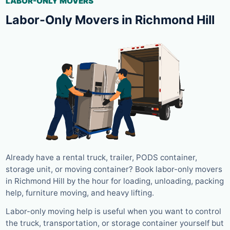
LABOR-ONLY MOVERS
Labor-Only Movers in Richmond Hill
Already have a rental truck, trailer, PODS container,
storage unit, or moving container? Book labor-only movers
in Richmond Hill by the hour for loading, unloading, packing
help, furniture moving, and heavy lifting.
Labor-only moving help is useful when you want to control
the truck, transportation, or storage container yourself but