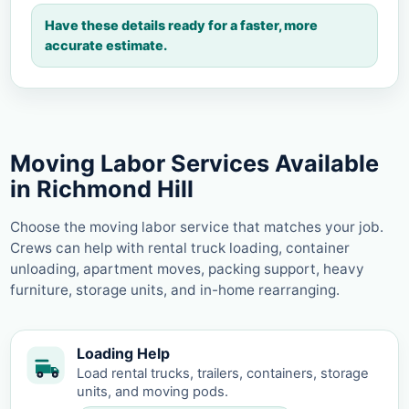
Have these details ready for a faster, more
accurate estimate.
Moving Labor Services Available
in Richmond Hill
Choose the moving labor service that matches your job.
Crews can help with rental truck loading, container
unloading, apartment moves, packing support, heavy
furniture, storage units, and in-home rearranging.
Loading Help
Load rental trucks, trailers, containers, storage
units, and moving pods.