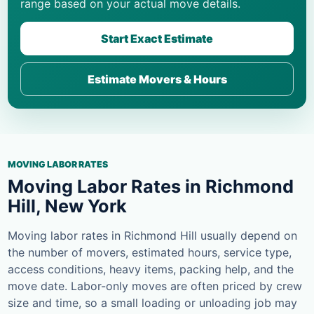
range based on your actual move details.
Start Exact Estimate
Estimate Movers & Hours
MOVING LABOR RATES
Moving Labor Rates in Richmond
Hill, New York
Moving labor rates in Richmond Hill usually depend on
the number of movers, estimated hours, service type,
access conditions, heavy items, packing help, and the
move date. Labor-only moves are often priced by crew
size and time, so a small loading or unloading job may