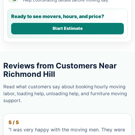
Ready to see movers, hours, and price?
Start Estimate
Reviews from Customers Near
Richmond Hill
Read what customers say about booking hourly moving
labor, loading help, unloading help, and furniture moving
support.
5 / 5
"I was very happy with the moving men. They were