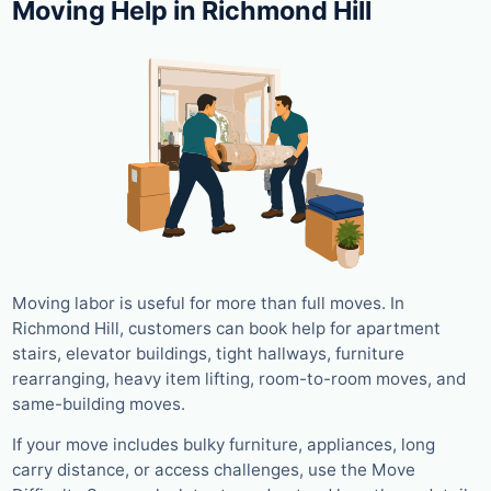
Moving Help in Richmond Hill
Moving labor is useful for more than full moves. In
Richmond Hill, customers can book help for apartment
stairs, elevator buildings, tight hallways, furniture
rearranging, heavy item lifting, room-to-room moves, and
same-building moves.
If your move includes bulky furniture, appliances, long
carry distance, or access challenges, use the Move