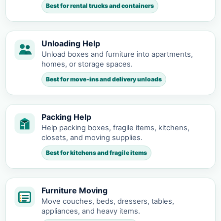
Best for rental trucks and containers
Unloading Help
Unload boxes and furniture into apartments,
homes, or storage spaces.
Best for move-ins and delivery unloads
Packing Help
Help packing boxes, fragile items, kitchens,
closets, and moving supplies.
Best for kitchens and fragile items
Furniture Moving
Move couches, beds, dressers, tables,
appliances, and heavy items.