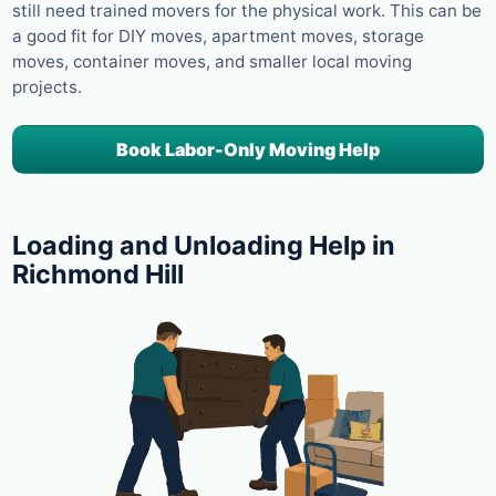
still need trained movers for the physical work. This can be
a good fit for DIY moves, apartment moves, storage
moves, container moves, and smaller local moving
projects.
Book Labor-Only Moving Help
Loading and Unloading Help in
Richmond Hill