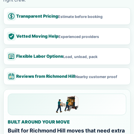
Transparent Pricing
Estimate before booking
Vetted Moving Help
Experienced providers
Flexible Labor Options
Load, unload, pack
Reviews from Richmond Hill
Nearby customer proof
BUILT AROUND YOUR MOVE
Built for Richmond Hill moves that need extra