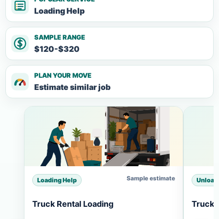
Loading Help
SAMPLE RANGE
$120-$320
PLAN YOUR MOVE
Estimate similar job
Sample estimate
Loading Help
Unload
Truck Rental Loading
Truck 