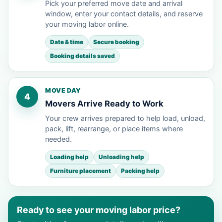
Pick your preferred move date and arrival
window, enter your contact details, and reserve
your moving labor online.
Date & time
Secure booking
Booking details saved
MOVE DAY
4
Movers Arrive Ready to Work
Your crew arrives prepared to help load, unload,
pack, lift, rearrange, or place items where
needed.
Loading help
Unloading help
Furniture placement
Packing help
Ready to see your moving labor price?