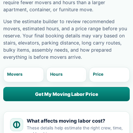
require fewer movers and hours than a larger
apartment, container, or furniture move.
Use the estimate builder to review recommended
movers, estimated hours, and a price range before you
reserve. Your final booking details may vary based on
stairs, elevators, parking distance, long carry routes,
bulky items, assembly needs, and how prepared
everything is before movers arrive.
Movers
Hours
Price
Get My Moving Labor Price
What affects moving labor cost?
These details help estimate the right crew, time,