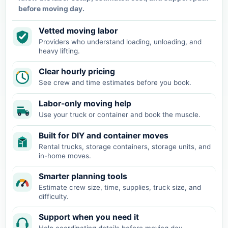
before moving day.
Vetted moving labor
Providers who understand loading, unloading, and
heavy lifting.
Clear hourly pricing
See crew and time estimates before you book.
Labor-only moving help
Use your truck or container and book the muscle.
Built for DIY and container moves
Rental trucks, storage containers, storage units, and
in-home moves.
Smarter planning tools
Estimate crew size, time, supplies, truck size, and
difficulty.
Support when you need it
Help coordinating details before moving day.