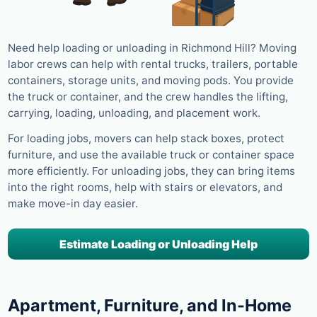
Need help loading or unloading in Richmond Hill? Moving
labor crews can help with rental trucks, trailers, portable
containers, storage units, and moving pods. You provide
the truck or container, and the crew handles the lifting,
carrying, loading, unloading, and placement work.
For loading jobs, movers can help stack boxes, protect
furniture, and use the available truck or container space
more efficiently. For unloading jobs, they can bring items
into the right rooms, help with stairs or elevators, and
make move-in day easier.
Estimate Loading or Unloading Help
Apartment, Furniture, and In-Home