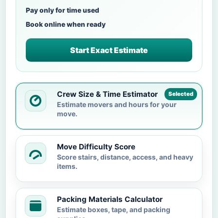
Pay only for time used
Book online when ready
Start Exact Estimate
Crew Size & Time Estimator
Selected
Estimate movers and hours for your
move.
Move Difficulty Score
Score stairs, distance, access, and heavy
items.
Packing Materials Calculator
Estimate boxes, tape, and packing