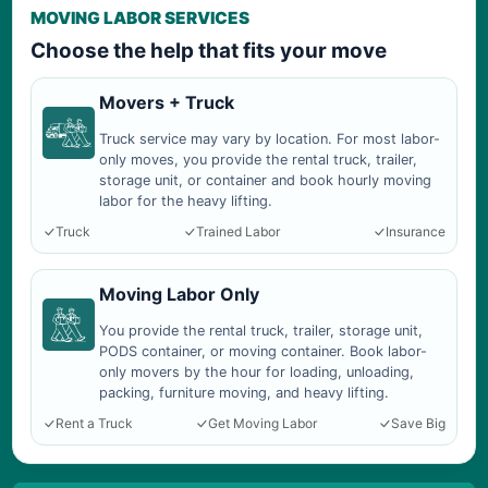
MOVING LABOR SERVICES
Choose the help that fits your move
Movers + Truck
Truck service may vary by location. For most labor-
only moves, you provide the rental truck, trailer,
storage unit, or container and book hourly moving
labor for the heavy lifting.
Truck
Trained Labor
Insurance
Moving Labor Only
You provide the rental truck, trailer, storage unit,
PODS container, or moving container. Book labor-
only movers by the hour for loading, unloading,
packing, furniture moving, and heavy lifting.
Rent a Truck
Get Moving Labor
Save Big