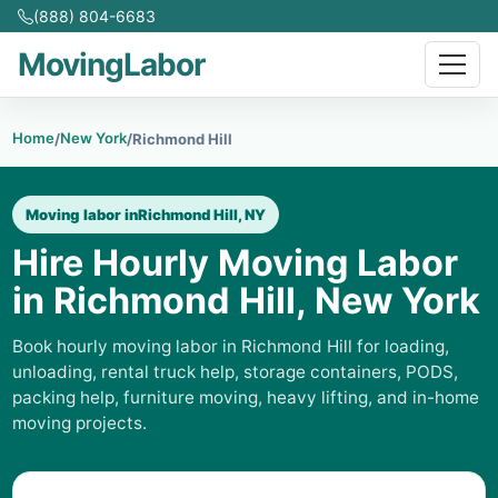
(888) 804-6683
MovingLabor
Home
New York
/
/
Richmond Hill
Moving labor in
Richmond Hill, NY
Hire Hourly Moving Labor
in Richmond Hill, New York
Book hourly moving labor in Richmond Hill for loading,
unloading, rental truck help, storage containers, PODS,
packing help, furniture moving, heavy lifting, and in-home
moving projects.