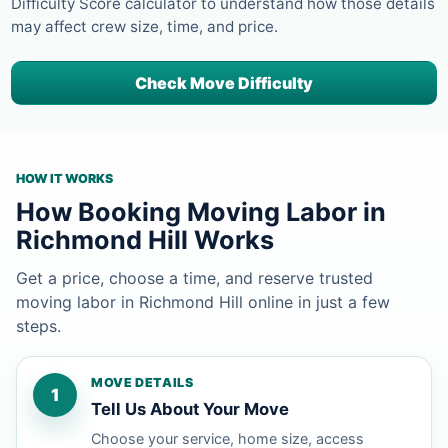
Difficulty Score calculator to understand how those details
may affect crew size, time, and price.
Check Move Difficulty
HOW IT WORKS
How Booking Moving Labor in
Richmond Hill Works
Get a price, choose a time, and reserve trusted
moving labor in Richmond Hill online in just a few
steps.
MOVE DETAILS
1
Tell Us About Your Move
Choose your service, home size, access