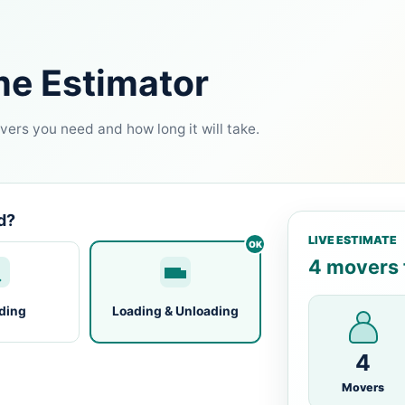
me Estimator
ers you need and how long it will take.
d?
LIVE ESTIMATE
4 movers f
ding
Loading & Unloading
4
Movers