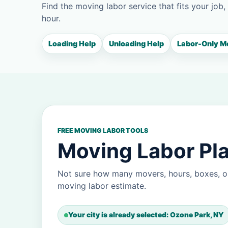
Find the moving labor service that fits your job,
hour.
Loading Help
Unloading Help
Labor-Only M
FREE MOVING LABOR TOOLS
Moving Labor Pla
Not sure how many movers, hours, boxes, o
moving labor estimate.
Your city is already selected: Ozone Park, NY