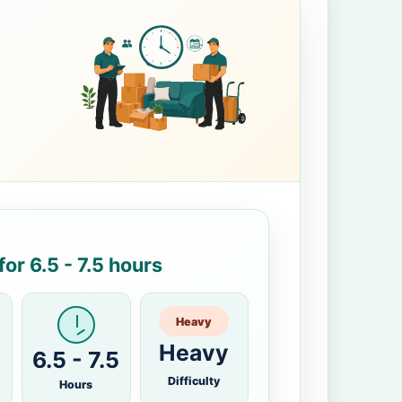
or 6.5 - 7.5 hours
Heavy
Heavy
6.5 - 7.5
Difficulty
Hours