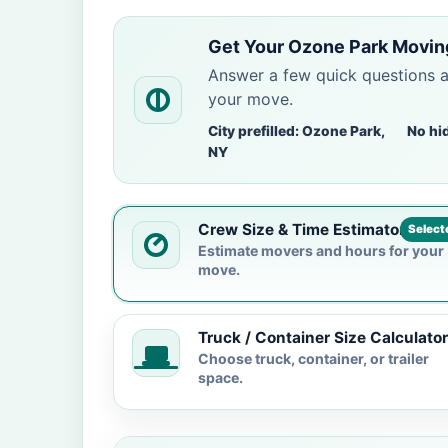
Get Your Ozone Park Movin
Answer a few quick questions 
your move.
City prefilled: Ozone Park,
No hi
NY
Crew Size & Time Estimator
Select
Estimate movers and hours for your
move.
Truck / Container Size Calculator
Choose truck, container, or trailer
space.