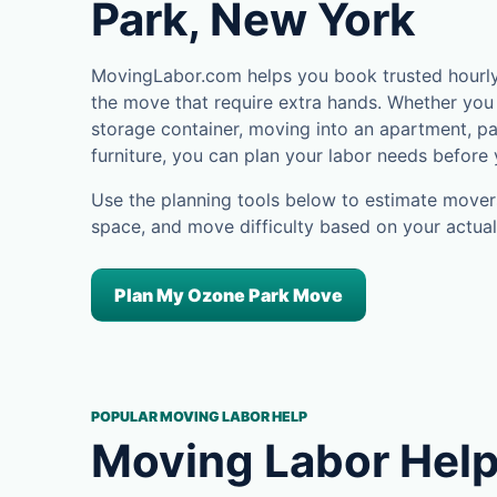
Park, New York
MovingLabor.com helps you book trusted hourly 
the move that require extra hands. Whether you 
storage container, moving into an apartment, pa
furniture, you can plan your labor needs before
Use the planning tools below to estimate movers
space, and move difficulty based on your actual
Plan My Ozone Park Move
POPULAR MOVING LABOR HELP
Moving Labor Help