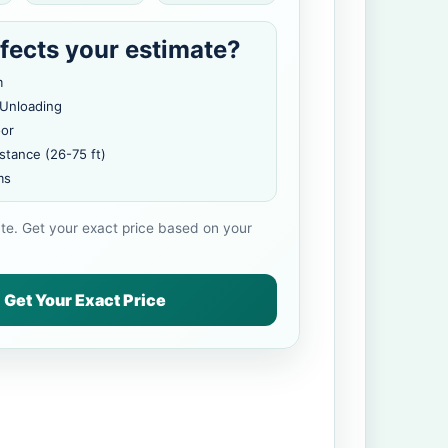
fects your estimate?
m
 Unloading
oor
stance (26-75 ft)
ms
ate. Get your exact price based on your
Get Your Exact Price