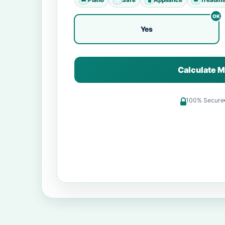
Yes
Calculate M
100% Secure