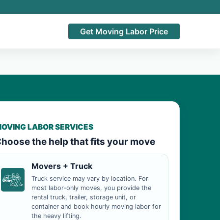
Get Moving Labor Price
OVING LABOR SERVICES
hoose the help that fits your move
Movers + Truck
Truck service may vary by location. For
most labor-only moves, you provide the
rental truck, trailer, storage unit, or
container and book hourly moving labor for
the heavy lifting.