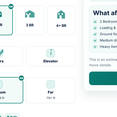
What af
2 Bedroo
BR
3 BR
4+ BR
Loading &
Ground fl
Medium di
Heavy ite
This is an estim
irs
Elevator
move details.
ium
Far
 ft
76+ ft
l
Sofa