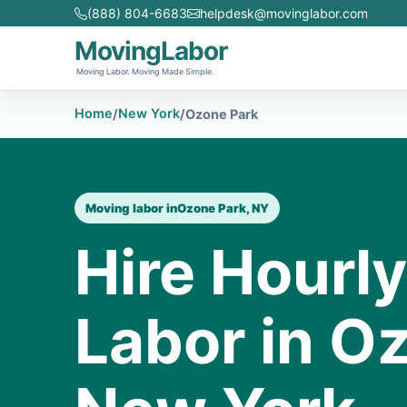
(888) 804-6683
helpdesk@movinglabor.com
MovingLabor
Moving Labor. Moving Made Simple.
Home
New York
/
/
Ozone Park
Moving labor in
Ozone Park, NY
Hire Hourl
Labor in O