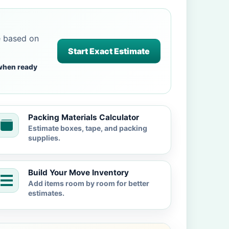
e based on
Start Exact Estimate
when ready
Packing Materials Calculator
Estimate boxes, tape, and packing
supplies.
Build Your Move Inventory
Add items room by room for better
estimates.