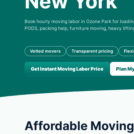
New York
Book hourly moving labor in Ozone Park for loading
PODS, packing help, furniture moving, heavy lifti
Vetted movers
Transparent pricing
Flex
Get Instant Moving Labor Price
Plan M
Affordable Moving