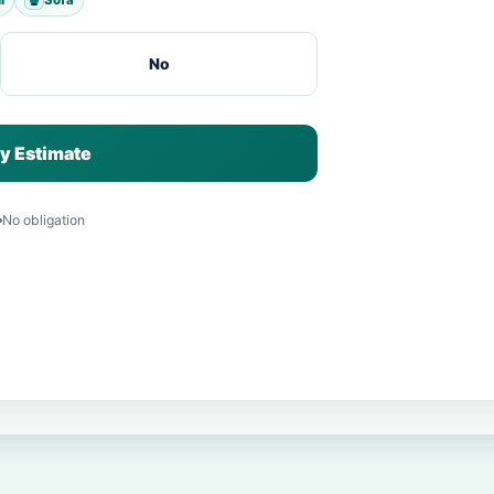
No
y Estimate
No obligation