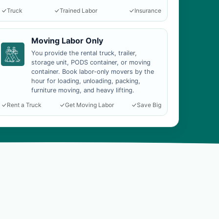
Truck
Trained Labor
Insurance
Moving Labor Only
You provide the rental truck, trailer,
storage unit, PODS container, or moving
container. Book labor-only movers by the
hour for loading, unloading, packing,
furniture moving, and heavy lifting.
Rent a Truck
Get Moving Labor
Save Big