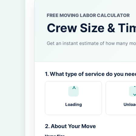
FREE MOVING LABOR CALCULATOR
Crew Size & Ti
Get an instant estimate of how many mov
1. What type of service do you nee
Loading
Unloa
2. About Your Move