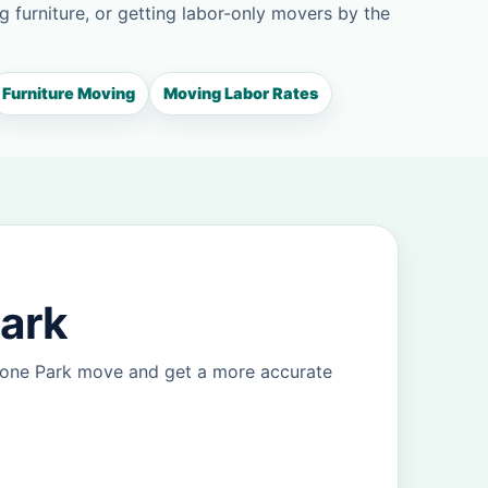
g furniture, or getting labor-only movers by the
Furniture Moving
Moving Labor Rates
Park
Ozone Park move and get a more accurate