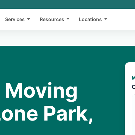
Services
Resources
Locations
M
y Moving
C
zone Park,