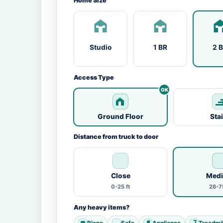
Home Size
Studio
1 BR
2 
Access Type
Ground Floor
Sta
Distance from truck to door
Close
Med
0-25 ft
26-75
Any heavy items?
Piano
Safe
Appliance
Treadmil