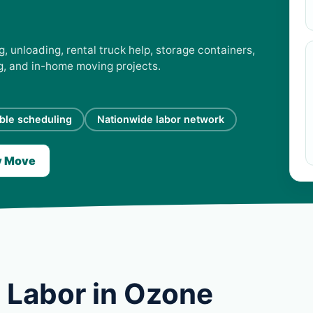
, unloading, rental truck help, storage containers,
ng, and in-home moving projects.
ible scheduling
Nationwide labor network
y Move
 Labor in Ozone