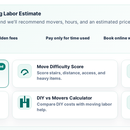
g Labor Estimate
and we'll recommend movers, hours, and an estimated pric
dden fees
Pay only for time used
Book online 
Move Difficulty Score
ed
Score stairs, distance, access, and
heavy items.
DIY vs Movers Calculator
Compare DIY costs with moving labor
help.