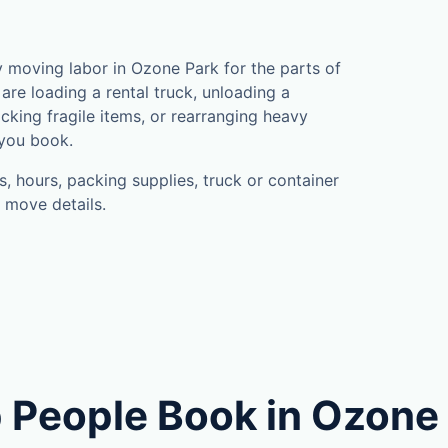
moving labor in Ozone Park for the parts of
are loading a rental truck, unloading a
cking fragile items, or rearranging heavy
 you book.
, hours, packing supplies, truck or container
 move details.
 People Book in Ozone