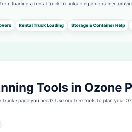
 from loading a rental truck to unloading a container, movin
overs
Rental Truck Loading
Storage & Container Help
nning Tools in Ozone 
r truck space you need? Use our free tools to plan your 