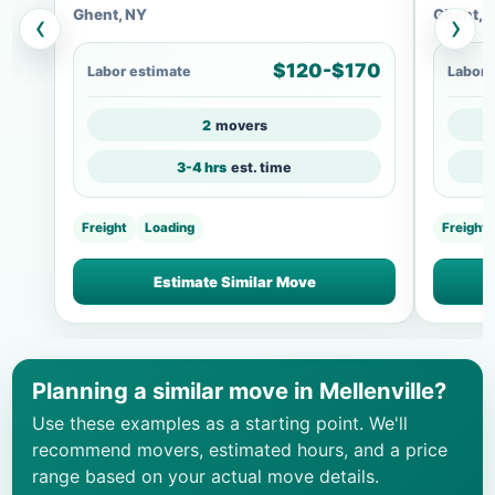
Ghent, NY
Ghent, 
‹
›
$120-$170
Labor estimate
Labor 
2
movers
3-4 hrs
est. time
Freight
Loading
Freight
Estimate Similar Move
Planning a similar move in Mellenville?
Use these examples as a starting point. We'll
recommend movers, estimated hours, and a price
range based on your actual move details.