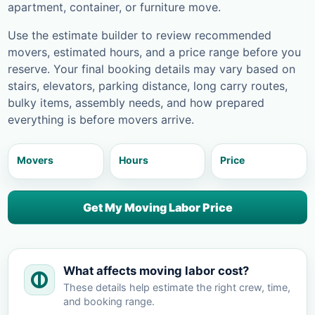
apartment, container, or furniture move.
Use the estimate builder to review recommended
movers, estimated hours, and a price range before you
reserve. Your final booking details may vary based on
stairs, elevators, parking distance, long carry routes,
bulky items, assembly needs, and how prepared
everything is before movers arrive.
Movers
Hours
Price
Get My Moving Labor Price
What affects moving labor cost?
These details help estimate the right crew, time,
and booking range.