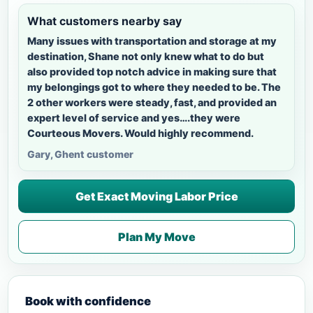
What customers nearby say
Many issues with transportation and storage at my
destination, Shane not only knew what to do but
also provided top notch advice in making sure that
my belongings got to where they needed to be. The
2 other workers were steady, fast, and provided an
expert level of service and yes….they were
Courteous Movers. Would highly recommend.
Gary, Ghent customer
Get Exact Moving Labor Price
Plan My Move
Book with confidence