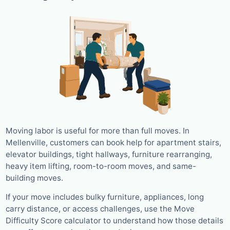
Moving labor is useful for more than full moves. In
Mellenville, customers can book help for apartment stairs,
elevator buildings, tight hallways, furniture rearranging,
heavy item lifting, room-to-room moves, and same-
building moves.
If your move includes bulky furniture, appliances, long
carry distance, or access challenges, use the Move
Difficulty Score calculator to understand how those details