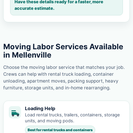
Have these details ready for a faster, more
accurate estimate.
Moving Labor Services Available
in Mellenville
Choose the moving labor service that matches your job.
Crews can help with rental truck loading, container
unloading, apartment moves, packing support, heavy
furniture, storage units, and in-home rearranging.
Loading Help
Load rental trucks, trailers, containers, storage
units, and moving pods.
Best for rental trucks and containers