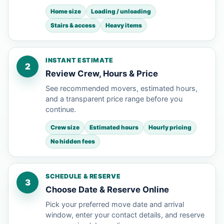
Home size
Loading / unloading
Stairs & access
Heavy items
INSTANT ESTIMATE
2
Review Crew, Hours & Price
See recommended movers, estimated hours,
and a transparent price range before you
continue.
Crew size
Estimated hours
Hourly pricing
No hidden fees
SCHEDULE & RESERVE
3
Choose Date & Reserve Online
Pick your preferred move date and arrival
window, enter your contact details, and reserve