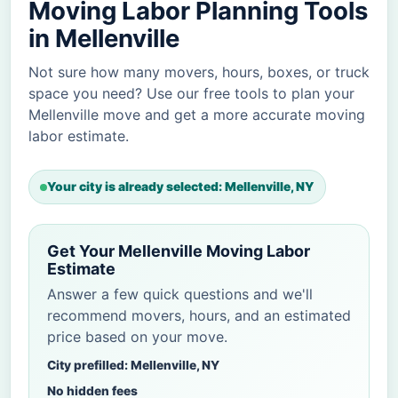
Moving Labor Planning Tools
in Mellenville
Not sure how many movers, hours, boxes, or truck
space you need? Use our free tools to plan your
Mellenville move and get a more accurate moving
labor estimate.
Your city is already selected: Mellenville, NY
Get Your Mellenville Moving Labor
Estimate
Answer a few quick questions and we'll
recommend movers, hours, and an estimated
price based on your move.
City prefilled: Mellenville, NY
No hidden fees