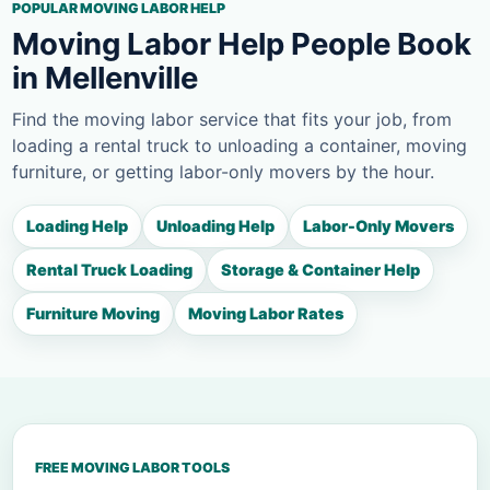
POPULAR MOVING LABOR HELP
Moving Labor Help People Book
in Mellenville
Find the moving labor service that fits your job, from
loading a rental truck to unloading a container, moving
furniture, or getting labor-only movers by the hour.
Loading Help
Unloading Help
Labor-Only Movers
Rental Truck Loading
Storage & Container Help
Furniture Moving
Moving Labor Rates
FREE MOVING LABOR TOOLS