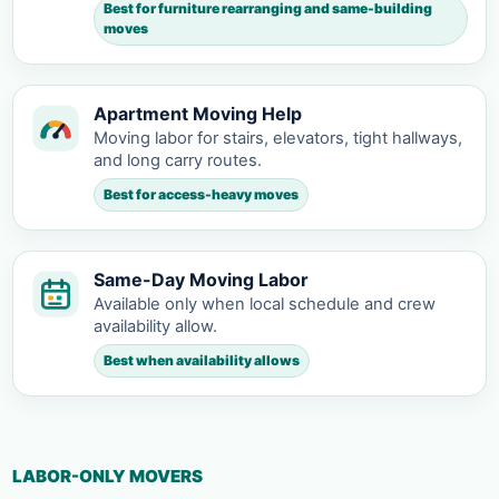
Best for furniture rearranging and same-building
moves
Apartment Moving Help
Moving labor for stairs, elevators, tight hallways,
and long carry routes.
Best for access-heavy moves
Same-Day Moving Labor
Available only when local schedule and crew
availability allow.
Best when availability allows
LABOR-ONLY MOVERS