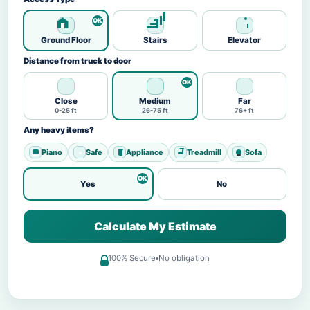
Ground Floor
Stairs
Elevator
Distance from truck to door
Close
Medium
Far
0-25 ft
26-75 ft
76+ ft
Any heavy items?
Piano
Safe
Appliance
Treadmill
Sofa
Yes
No
Calculate My Estimate
100% Secure
No obligation