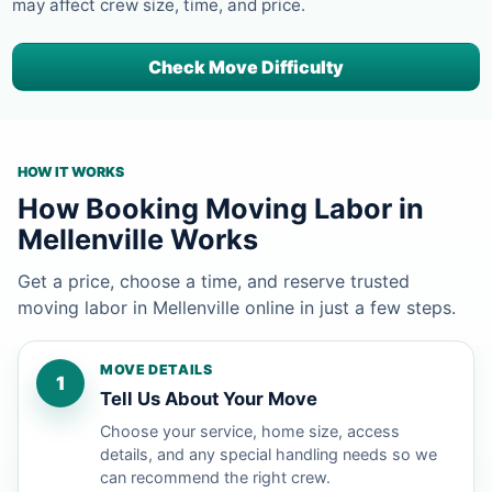
may affect crew size, time, and price.
Check Move Difficulty
HOW IT WORKS
How Booking Moving Labor in
Mellenville Works
Get a price, choose a time, and reserve trusted
moving labor in Mellenville online in just a few steps.
MOVE DETAILS
1
Tell Us About Your Move
Choose your service, home size, access
details, and any special handling needs so we
can recommend the right crew.