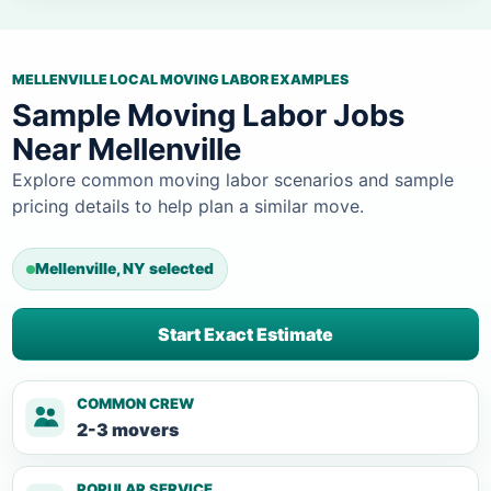
MELLENVILLE LOCAL MOVING LABOR EXAMPLES
Sample Moving Labor Jobs
Near Mellenville
Explore common moving labor scenarios and sample
pricing details to help plan a similar move.
Mellenville, NY selected
Start Exact Estimate
COMMON CREW
2-3 movers
POPULAR SERVICE