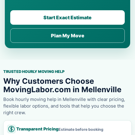
Start Exact Estimate
Plan My Move
TRUSTED HOURLY MOVING HELP
Why Customers Choose
MovingLabor.com in Mellenville
Book hourly moving help in Mellenville with clear pricing,
flexible labor options, and tools that help you choose the
right crew.
Transparent Pricing
Estimate before booking