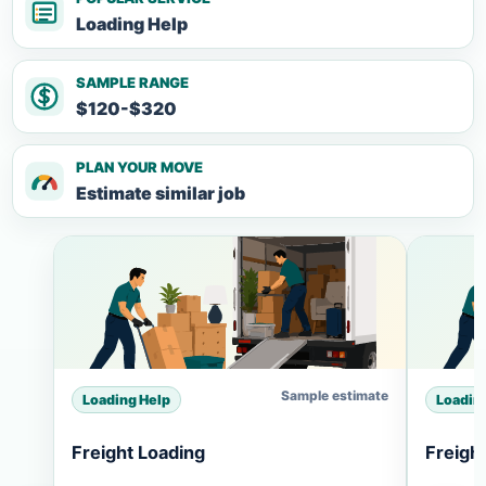
Loading Help
SAMPLE RANGE
$120-$320
PLAN YOUR MOVE
Estimate similar job
Sample estimate
Loading Help
Loadin
Freight Loading
Freigh