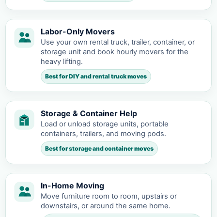
Labor-Only Movers
Use your own rental truck, trailer, container, or
storage unit and book hourly movers for the
heavy lifting.
Best for DIY and rental truck moves
Storage & Container Help
Load or unload storage units, portable
containers, trailers, and moving pods.
Best for storage and container moves
In-Home Moving
Move furniture room to room, upstairs or
downstairs, or around the same home.