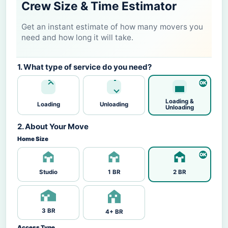
Crew Size & Time Estimator
Get an instant estimate of how many movers you
need and how long it will take.
1. What type of service do you need?
Loading &
Loading
Unloading
Unloading
2. About Your Move
Home Size
Studio
1 BR
2 BR
3 BR
4+ BR
Access Type