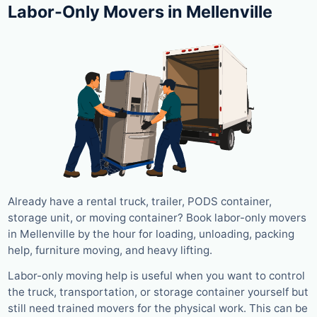
Labor-Only Movers in Mellenville
Already have a rental truck, trailer, PODS container,
storage unit, or moving container? Book labor-only movers
in Mellenville by the hour for loading, unloading, packing
help, furniture moving, and heavy lifting.
Labor-only moving help is useful when you want to control
the truck, transportation, or storage container yourself but
still need trained movers for the physical work. This can be