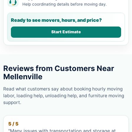
Help coordinating details before moving day.
Ready to see movers, hours, and price?
Start Estimate
Reviews from Customers Near
Mellenville
Read what customers say about booking hourly moving
labor, loading help, unloading help, and furniture moving
support.
5 / 5
"Many issues with transportation and storage at