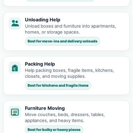
Unloading Help
Unload boxes and furniture into apartments,
homes, or storage spaces.
Best for move-ins and delivery unloads
Packing Help
Help packing boxes, fragile items, kitchens,
closets, and moving supplies.
Best for kitchens and fragile items
Furniture Moving
Move couches, beds, dressers, tables,
appliances, and heavy items.
Best for bulky or heavy pieces