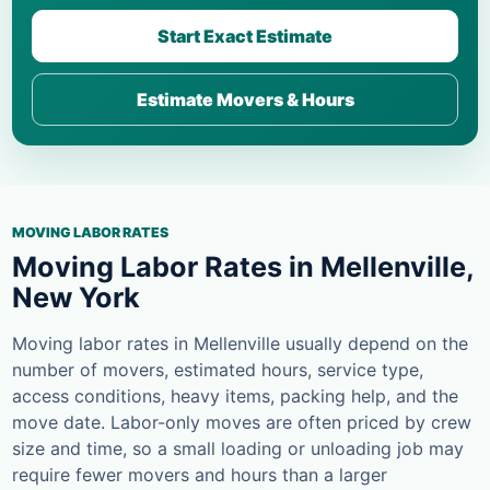
Start Exact Estimate
Estimate Movers & Hours
MOVING LABOR RATES
Moving Labor Rates in Mellenville,
New York
Moving labor rates in Mellenville usually depend on the
number of movers, estimated hours, service type,
access conditions, heavy items, packing help, and the
move date. Labor-only moves are often priced by crew
size and time, so a small loading or unloading job may
require fewer movers and hours than a larger