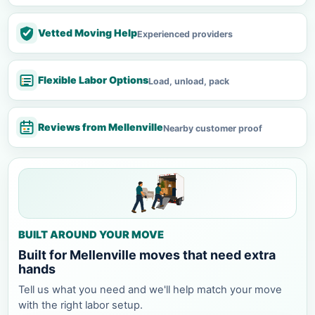
Vetted Moving Help
Experienced providers
Flexible Labor Options
Load, unload, pack
Reviews from Mellenville
Nearby customer proof
BUILT AROUND YOUR MOVE
Built for Mellenville moves that need extra
hands
Tell us what you need and we'll help match your move
with the right labor setup.