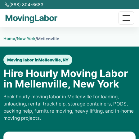
(888) 804-6683
MovingLabor
Home
New York
/
/
Mellenville
Moving labor in
Mellenville, NY
Hire Hourly Moving Labor
in Mellenville, New York
Book hourly moving labor in Mellenville for loading,
unloading, rental truck help, storage containers, PODS,
packing help, furniture moving, heavy lifting, and in-home
moving projects.