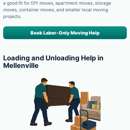
a good fit for DIY moves, apartment moves, storage
moves, container moves, and smaller local moving
projects.
Book Labor-Only Moving Help
Loading and Unloading Help in
Mellenville