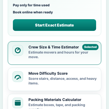
Pay only for time used
Book online when ready
Start Exact Estimate
Crew Size & Time Estimator
Selected
Estimate movers and hours for your
move.
Move Difficulty Score
Score stairs, distance, access, and heavy
items.
Packing Materials Calculator
Estimate boxes, tape, and packing