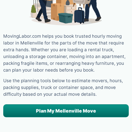
MovingLabor.com helps you book trusted hourly moving
labor in Mellenville for the parts of the move that require
extra hands. Whether you are loading a rental truck,
unloading a storage container, moving into an apartment,
packing fragile items, or rearranging heavy furniture, you
can plan your labor needs before you book.
Use the planning tools below to estimate movers, hours,
packing supplies, truck or container space, and move
difficulty based on your actual move details.
Plan My Mellenville Move