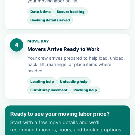
your moving labor online.
Date & time
Secure booking
Booking details saved
MOVE DAY
4
Movers Arrive Ready to Work
Your crew arrives prepared to help load, unload,
pack, lift, rearrange, or place items where
needed.
Loading help
Unloading help
Furniture placement
Packing help
Ready to see your moving labor price?
Start with a few move details and we'll
recommend movers, hours, and booking options.