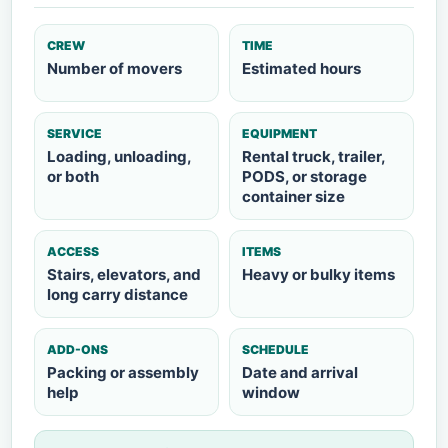
CREW
TIME
Number of movers
Estimated hours
SERVICE
EQUIPMENT
Loading, unloading,
Rental truck, trailer,
or both
PODS, or storage
container size
ACCESS
ITEMS
Stairs, elevators, and
Heavy or bulky items
long carry distance
ADD-ONS
SCHEDULE
Packing or assembly
Date and arrival
help
window