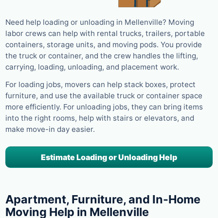
Need help loading or unloading in Mellenville? Moving
labor crews can help with rental trucks, trailers, portable
containers, storage units, and moving pods. You provide
the truck or container, and the crew handles the lifting,
carrying, loading, unloading, and placement work.
For loading jobs, movers can help stack boxes, protect
furniture, and use the available truck or container space
more efficiently. For unloading jobs, they can bring items
into the right rooms, help with stairs or elevators, and
make move-in day easier.
Estimate Loading or Unloading Help
Apartment, Furniture, and In-Home
Moving Help in Mellenville