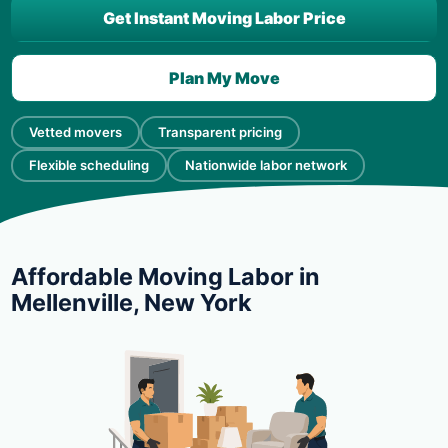
Get Instant Moving Labor Price
Plan My Move
Vetted movers
Transparent pricing
Flexible scheduling
Nationwide labor network
Affordable Moving Labor in
Mellenville, New York