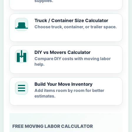
supplies.
Truck / Container Size Calculator
Choose truck, container, or trailer space.
DIY vs Movers Calculator
Compare DIY costs with moving labor
help.
Build Your Move Inventory
Add items room by room for better
estimates.
FREE MOVING LABOR CALCULATOR