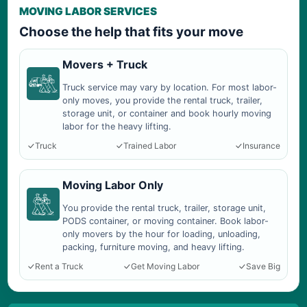
MOVING LABOR SERVICES
Choose the help that fits your move
Movers + Truck
Truck service may vary by location. For most labor-
only moves, you provide the rental truck, trailer,
storage unit, or container and book hourly moving
labor for the heavy lifting.
Truck
Trained Labor
Insurance
Moving Labor Only
You provide the rental truck, trailer, storage unit,
PODS container, or moving container. Book labor-
only movers by the hour for loading, unloading,
packing, furniture moving, and heavy lifting.
Rent a Truck
Get Moving Labor
Save Big