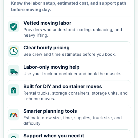
Know the labor setup, estimated cost, and support path
before moving day.
Vetted moving labor
Providers who understand loading, unloading, and
heavy lifting.
Clear hourly pricing
See crew and time estimates before you book.
Labor-only moving help
Use your truck or container and book the muscle.
Built for DIY and container moves
Rental trucks, storage containers, storage units, and
in-home moves.
Smarter planning tools
Estimate crew size, time, supplies, truck size, and
difficulty.
Support when you need it