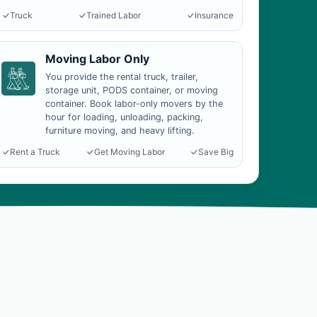
Truck
Trained Labor
Insurance
Moving Labor Only
You provide the rental truck, trailer,
storage unit, PODS container, or moving
container. Book labor-only movers by the
hour for loading, unloading, packing,
furniture moving, and heavy lifting.
Rent a Truck
Get Moving Labor
Save Big