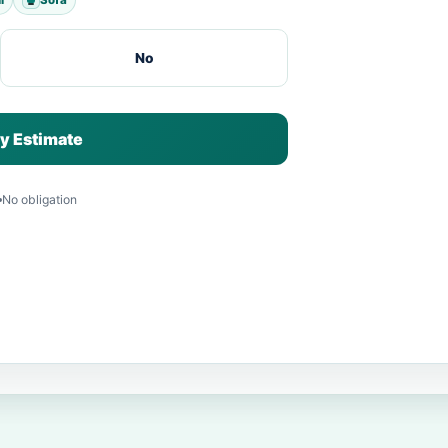
No
y Estimate
No obligation