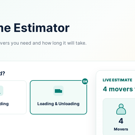
me Estimator
ers you need and how long it will take.
d?
LIVE ESTIMATE
4 movers f
ding
Loading & Unloading
4
Movers