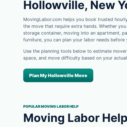
Hollowville, New Y
MovingLabor.com helps you book trusted hourly 
the move that require extra hands. Whether you 
storage container, moving into an apartment, pa
furniture, you can plan your labor needs before
Use the planning tools below to estimate movers
space, and move difficulty based on your actual
Plan My Hollowville Move
POPULAR MOVING LABOR HELP
Moving Labor Help 