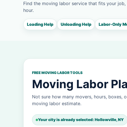
Find the moving labor service that fits your job,
hour.
Loading Help
Unloading Help
Labor-Only M
FREE MOVING LABOR TOOLS
Moving Labor Pla
Not sure how many movers, hours, boxes, or
moving labor estimate.
Your city is already selected: Hollowville, NY