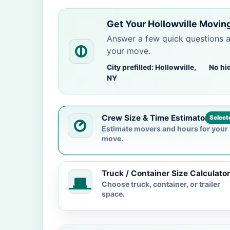
Get Your Hollowville Movin
Answer a few quick questions 
your move.
City prefilled: Hollowville,
No hi
NY
Crew Size & Time Estimator
Select
Estimate movers and hours for your
move.
Truck / Container Size Calculator
Choose truck, container, or trailer
space.