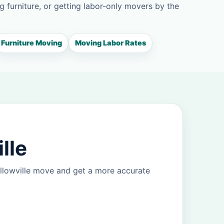
g furniture, or getting labor-only movers by the
Furniture Moving
Moving Labor Rates
lle
llowville move and get a more accurate