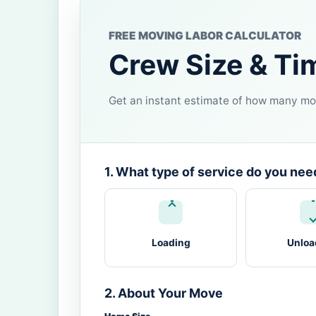
FREE MOVING LABOR CALCULATOR
Crew Size & Ti
Get an instant estimate of how many mov
1. What type of service do you nee
Loading
Unloa
2. About Your Move