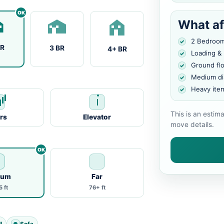
What af
2 Bedroo
BR
3 BR
4+ BR
Loading &
Ground fl
Medium di
Heavy ite
This is an estim
irs
Elevator
move details.
ium
Far
 ft
76+ ft
l
Sofa