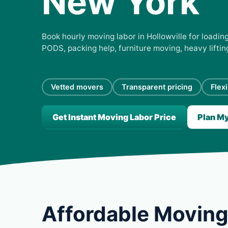
New York
Book hourly moving labor in Hollowville for loading
PODS, packing help, furniture moving, heavy lifti
Vetted movers
Transparent pricing
Flex
Get Instant Moving Labor Price
Plan M
Affordable Moving