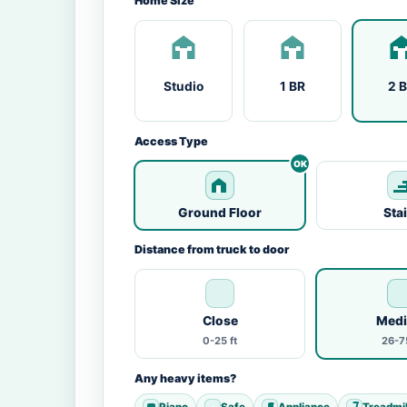
Home Size
Studio
1 BR
2 
Access Type
Ground Floor
Sta
Distance from truck to door
Close
Med
0-25 ft
26-75
Any heavy items?
Piano
Safe
Appliance
Treadmil