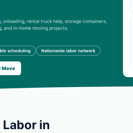
, unloading, rental truck help, storage containers,
ng, and in-home moving projects.
ible scheduling
Nationwide labor network
y Move
 Labor in