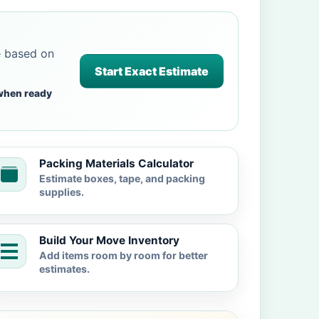
e based on
Start Exact Estimate
when ready
Packing Materials Calculator
Estimate boxes, tape, and packing
supplies.
Build Your Move Inventory
Add items room by room for better
estimates.