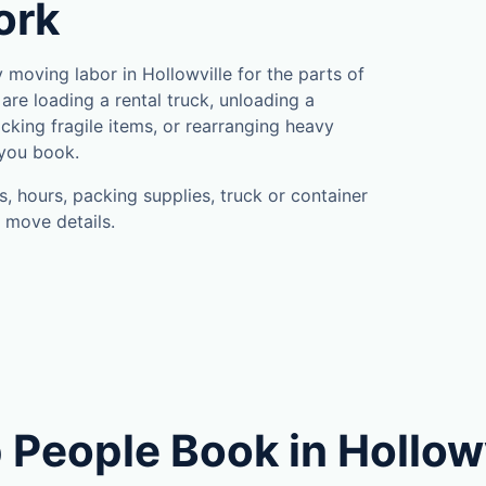
ork
moving labor in Hollowville for the parts of
are loading a rental truck, unloading a
cking fragile items, or rearranging heavy
 you book.
, hours, packing supplies, truck or container
 move details.
People Book in Hollowv