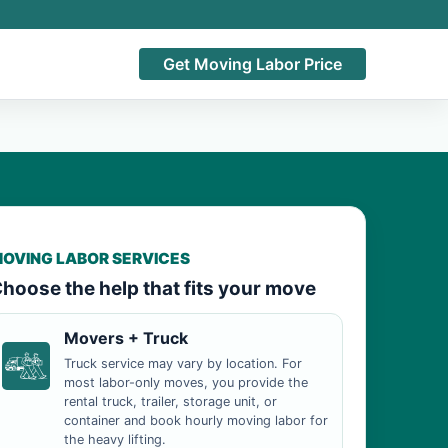
Get Moving Labor Price
OVING LABOR SERVICES
hoose the help that fits your move
Movers + Truck
Truck service may vary by location. For
most labor-only moves, you provide the
rental truck, trailer, storage unit, or
container and book hourly moving labor for
the heavy lifting.