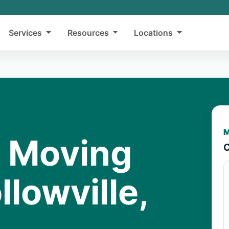
Services
Resources
Locations
M
y Moving
C
llowville,