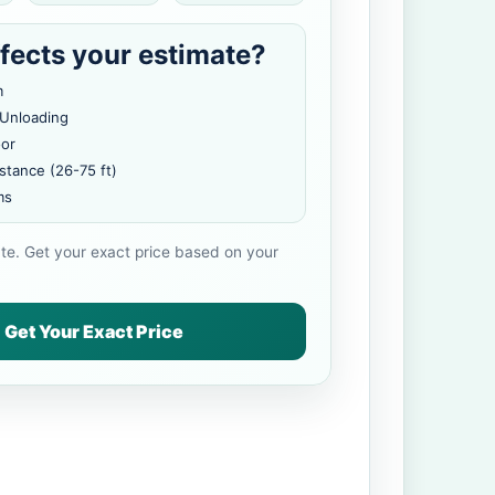
fects your estimate?
m
 Unloading
oor
stance (26-75 ft)
ms
ate. Get your exact price based on your
Get Your Exact Price