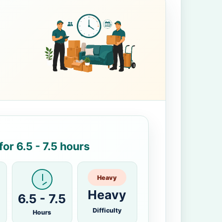
or 6.5 - 7.5 hours
Heavy
Heavy
6.5 - 7.5
Difficulty
Hours