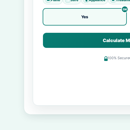
Yes
Calculate M
100% Secure