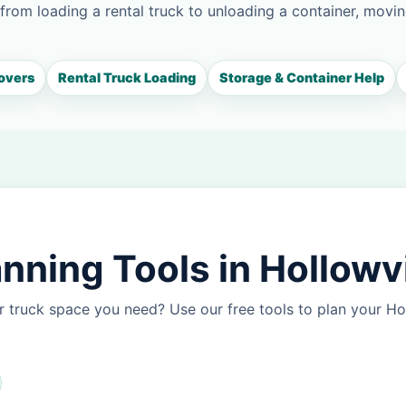
 from loading a rental truck to unloading a container, movin
overs
Rental Truck Loading
Storage & Container Help
nning Tools in Hollowvi
 truck space you need? Use our free tools to plan your Ho