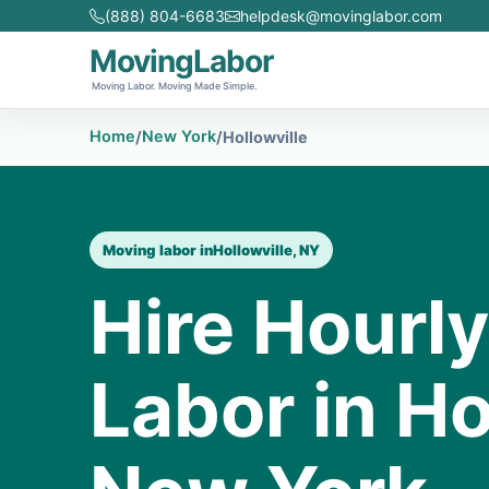
(888) 804-6683
helpdesk@movinglabor.com
MovingLabor
Moving Labor. Moving Made Simple.
Home
New York
/
/
Hollowville
Moving labor in
Hollowville, NY
Hire Hourl
Labor in Ho