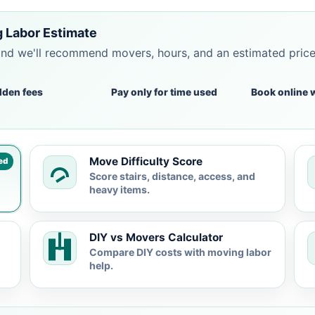
g Labor Estimate
and we'll recommend movers, hours, and an estimated pric
dden fees
Pay only for time used
Book online 
Move Difficulty Score
ed
Score stairs, distance, access, and
heavy items.
DIY vs Movers Calculator
Compare DIY costs with moving labor
help.