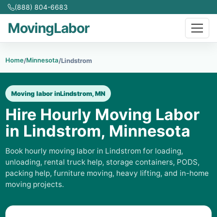
(888) 804-6683
MovingLabor
Home
Minnesota
/
/
Lindstrom
Moving labor in
Lindstrom, MN
Hire Hourly Moving Labor
in Lindstrom, Minnesota
Book hourly moving labor in Lindstrom for loading,
unloading, rental truck help, storage containers, PODS,
packing help, furniture moving, heavy lifting, and in-home
moving projects.