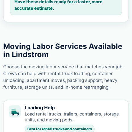
Have these details ready for a faster, more
accurate estimate.
Moving Labor Services Available
in Lindstrom
Choose the moving labor service that matches your job.
Crews can help with rental truck loading, container
unloading, apartment moves, packing support, heavy
furniture, storage units, and in-home rearranging.
Loading Help
Load rental trucks, trailers, containers, storage
units, and moving pods.
Best for rental trucks and containers