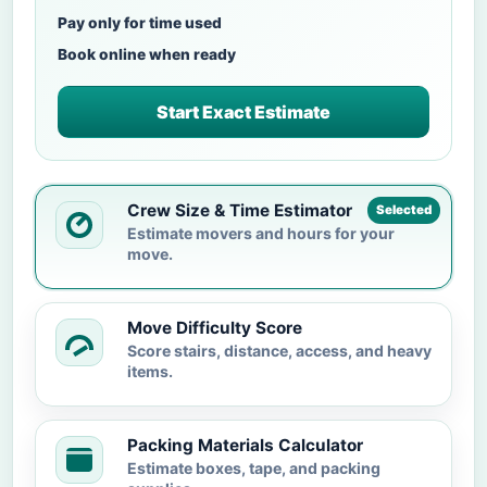
Pay only for time used
Book online when ready
Start Exact Estimate
Crew Size & Time Estimator
Selected
Estimate movers and hours for your
move.
Move Difficulty Score
Score stairs, distance, access, and heavy
items.
Packing Materials Calculator
Estimate boxes, tape, and packing