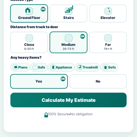
Ground Floor
Stairs
Elevator
Distance from truck to door
Close
Medium
Far
0-25 ft
26-75 ft
76+ ft
Any heavy items?
Piano
Safe
Appliance
Treadmill
Sofa
Yes
No
Calculate My Estimate
100% Secure
No obligation