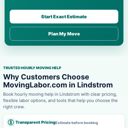
Start Exact Estimate
Plan My Move
TRUSTED HOURLY MOVING HELP
Why Customers Choose
MovingLabor.com in Lindstrom
Book hourly moving help in Lindstrom with clear pricing,
flexible labor options, and tools that help you choose the
right crew.
Transparent Pricing
Estimate before booking