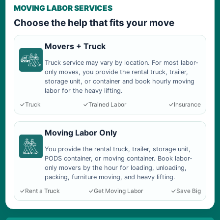
MOVING LABOR SERVICES
Choose the help that fits your move
Movers + Truck
Truck service may vary by location. For most labor-
only moves, you provide the rental truck, trailer,
storage unit, or container and book hourly moving
labor for the heavy lifting.
Truck
Trained Labor
Insurance
Moving Labor Only
You provide the rental truck, trailer, storage unit,
PODS container, or moving container. Book labor-
only movers by the hour for loading, unloading,
packing, furniture moving, and heavy lifting.
Rent a Truck
Get Moving Labor
Save Big