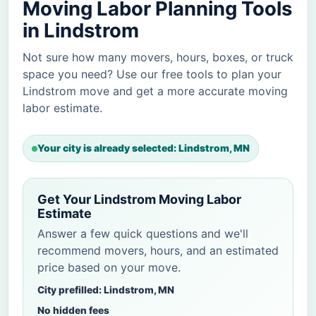
Moving Labor Planning Tools
in Lindstrom
Not sure how many movers, hours, boxes, or truck
space you need? Use our free tools to plan your
Lindstrom move and get a more accurate moving
labor estimate.
Your city is already selected: Lindstrom, MN
Get Your Lindstrom Moving Labor
Estimate
Answer a few quick questions and we'll
recommend movers, hours, and an estimated
price based on your move.
City prefilled: Lindstrom, MN
No hidden fees