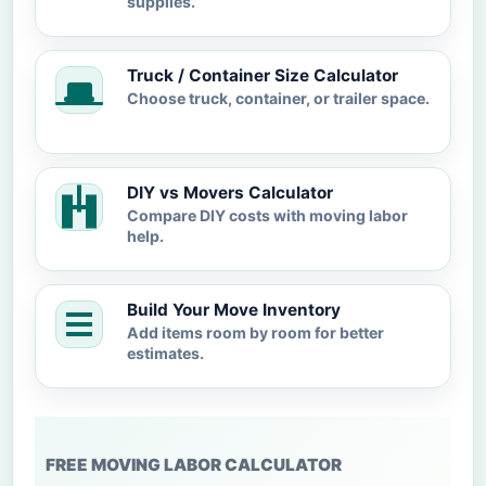
supplies.
Truck / Container Size Calculator
Choose truck, container, or trailer space.
DIY vs Movers Calculator
Compare DIY costs with moving labor
help.
Build Your Move Inventory
Add items room by room for better
estimates.
FREE MOVING LABOR CALCULATOR