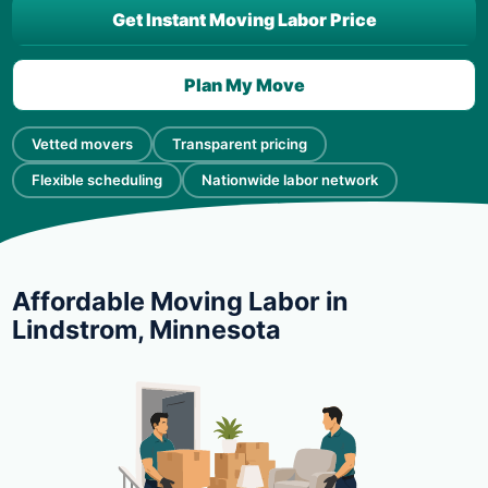
Get Instant Moving Labor Price
Plan My Move
Vetted movers
Transparent pricing
Flexible scheduling
Nationwide labor network
Affordable Moving Labor in
Lindstrom, Minnesota