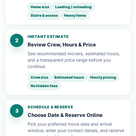
Home size
Loading / unloading
Stairs & access
Heavy items
INSTANT ESTIMATE
2
Review Crew, Hours & Price
See recommended movers, estimated hours,
and a transparent price range before you
continue.
Crew size
Estimated hours
Hourly pricing
No hidden fees
SCHEDULE & RESERVE
3
Choose Date & Reserve Online
Pick your preferred move date and arrival
window, enter your contact details, and reserve