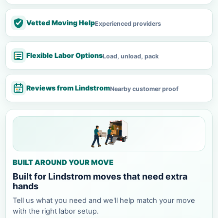
Vetted Moving Help
Experienced providers
Flexible Labor Options
Load, unload, pack
Reviews from Lindstrom
Nearby customer proof
BUILT AROUND YOUR MOVE
Built for Lindstrom moves that need extra
hands
Tell us what you need and we'll help match your move
with the right labor setup.