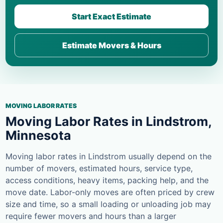
Start Exact Estimate
Estimate Movers & Hours
MOVING LABOR RATES
Moving Labor Rates in Lindstrom,
Minnesota
Moving labor rates in Lindstrom usually depend on the
number of movers, estimated hours, service type,
access conditions, heavy items, packing help, and the
move date. Labor-only moves are often priced by crew
size and time, so a small loading or unloading job may
require fewer movers and hours than a larger