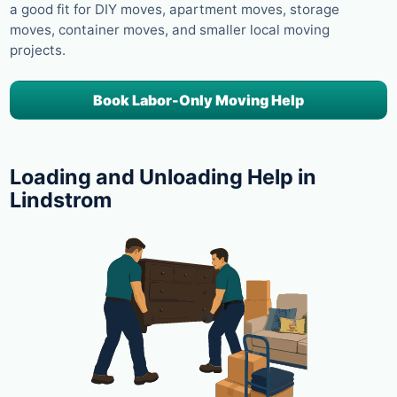
a good fit for DIY moves, apartment moves, storage
moves, container moves, and smaller local moving
projects.
Book Labor-Only Moving Help
Loading and Unloading Help in
Lindstrom