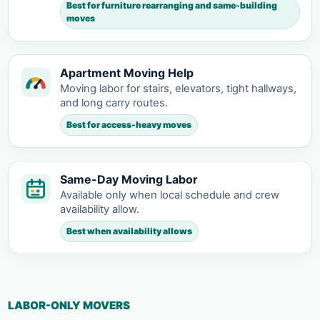
Best for furniture rearranging and same-building
moves
Apartment Moving Help
Moving labor for stairs, elevators, tight hallways,
and long carry routes.
Best for access-heavy moves
Same-Day Moving Labor
Available only when local schedule and crew
availability allow.
Best when availability allows
LABOR-ONLY MOVERS