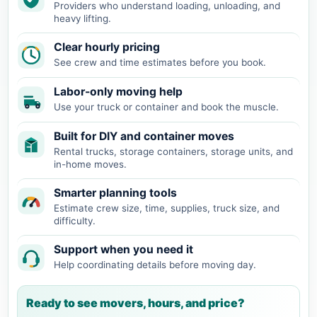
Providers who understand loading, unloading, and
heavy lifting.
Clear hourly pricing
See crew and time estimates before you book.
Labor-only moving help
Use your truck or container and book the muscle.
Built for DIY and container moves
Rental trucks, storage containers, storage units, and
in-home moves.
Smarter planning tools
Estimate crew size, time, supplies, truck size, and
difficulty.
Support when you need it
Help coordinating details before moving day.
Ready to see movers, hours, and price?