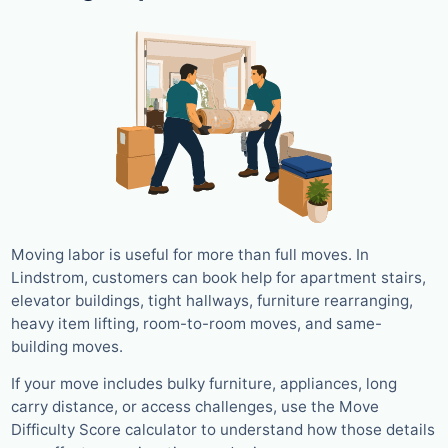
Moving labor is useful for more than full moves. In
Lindstrom, customers can book help for apartment stairs,
elevator buildings, tight hallways, furniture rearranging,
heavy item lifting, room-to-room moves, and same-
building moves.
If your move includes bulky furniture, appliances, long
carry distance, or access challenges, use the Move
Difficulty Score calculator to understand how those details