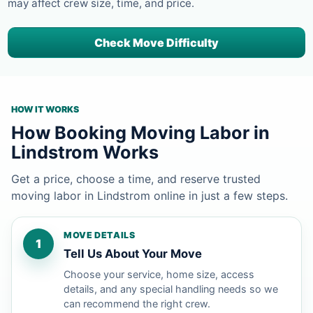
may affect crew size, time, and price.
Check Move Difficulty
HOW IT WORKS
How Booking Moving Labor in
Lindstrom Works
Get a price, choose a time, and reserve trusted
moving labor in Lindstrom online in just a few steps.
MOVE DETAILS
1
Tell Us About Your Move
Choose your service, home size, access
details, and any special handling needs so we
can recommend the right crew.