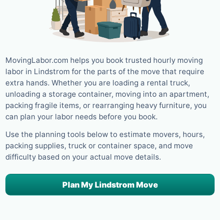
MovingLabor.com helps you book trusted hourly moving
labor in Lindstrom for the parts of the move that require
extra hands. Whether you are loading a rental truck,
unloading a storage container, moving into an apartment,
packing fragile items, or rearranging heavy furniture, you
can plan your labor needs before you book.
Use the planning tools below to estimate movers, hours,
packing supplies, truck or container space, and move
difficulty based on your actual move details.
Plan My Lindstrom Move