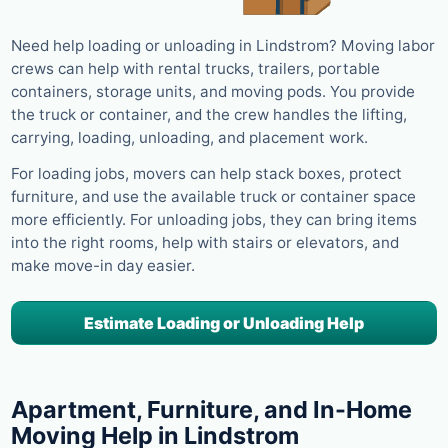
Need help loading or unloading in Lindstrom? Moving labor
crews can help with rental trucks, trailers, portable
containers, storage units, and moving pods. You provide
the truck or container, and the crew handles the lifting,
carrying, loading, unloading, and placement work.
For loading jobs, movers can help stack boxes, protect
furniture, and use the available truck or container space
more efficiently. For unloading jobs, they can bring items
into the right rooms, help with stairs or elevators, and
make move-in day easier.
Estimate Loading or Unloading Help
Apartment, Furniture, and In-Home
Moving Help in Lindstrom