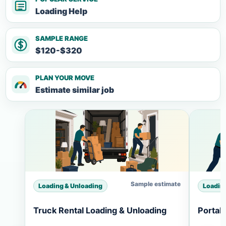
Loading Help
SAMPLE RANGE
$120-$320
PLAN YOUR MOVE
Estimate similar job
Sample estimate
Loading & Unloading
Loadin
Truck Rental Loading & Unloading
Portab