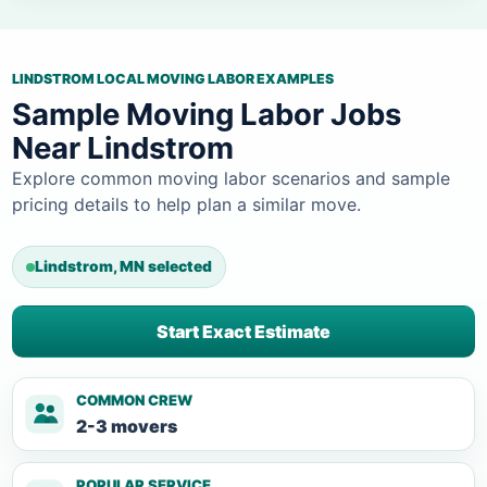
LINDSTROM LOCAL MOVING LABOR EXAMPLES
Sample Moving Labor Jobs
Near Lindstrom
Explore common moving labor scenarios and sample
pricing details to help plan a similar move.
Lindstrom, MN selected
Start Exact Estimate
COMMON CREW
2-3 movers
POPULAR SERVICE