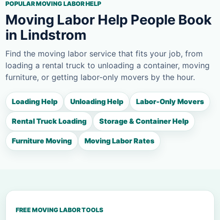
POPULAR MOVING LABOR HELP
Moving Labor Help People Book
in Lindstrom
Find the moving labor service that fits your job, from
loading a rental truck to unloading a container, moving
furniture, or getting labor-only movers by the hour.
Loading Help
Unloading Help
Labor-Only Movers
Rental Truck Loading
Storage & Container Help
Furniture Moving
Moving Labor Rates
FREE MOVING LABOR TOOLS