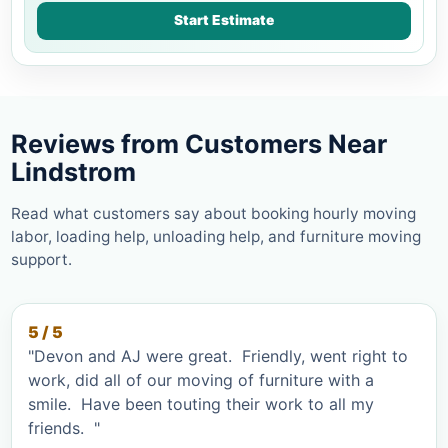
Start Estimate
Reviews from Customers Near
Lindstrom
Read what customers say about booking hourly moving
labor, loading help, unloading help, and furniture moving
support.
5 / 5
"Devon and AJ were great. Friendly, went right to
work, did all of our moving of furniture with a
smile. Have been touting their work to all my
friends. "