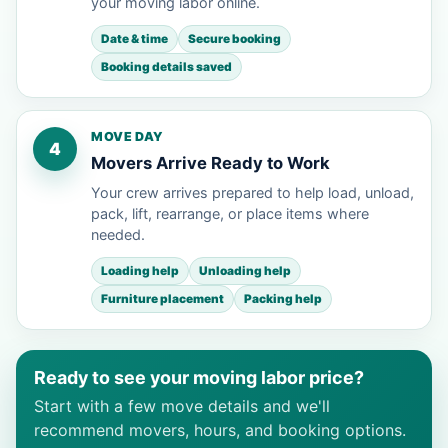
your moving labor online.
Date & time
Secure booking
Booking details saved
MOVE DAY
4
Movers Arrive Ready to Work
Your crew arrives prepared to help load, unload,
pack, lift, rearrange, or place items where
needed.
Loading help
Unloading help
Furniture placement
Packing help
Ready to see your moving labor price?
Start with a few move details and we'll
recommend movers, hours, and booking options.