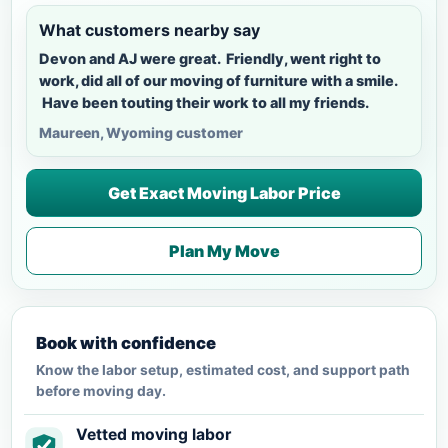
What customers nearby say
Devon and AJ were great. Friendly, went right to
work, did all of our moving of furniture with a smile.
Have been touting their work to all my friends.
Maureen, Wyoming customer
Get Exact Moving Labor Price
Plan My Move
Book with confidence
Know the labor setup, estimated cost, and support path
before moving day.
Vetted moving labor