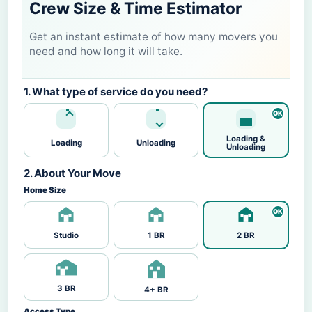
Crew Size & Time Estimator
Get an instant estimate of how many movers you
need and how long it will take.
1. What type of service do you need?
Loading &
Loading
Unloading
Unloading
2. About Your Move
Home Size
Studio
1 BR
2 BR
3 BR
4+ BR
Access Type