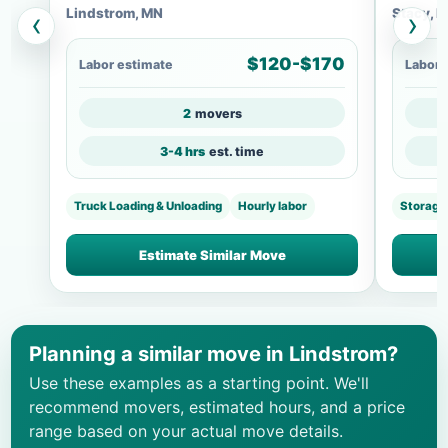
Lindstrom, MN
Stacy, 
‹
›
$120-$170
Labor estimate
Labor 
2
movers
3-4 hrs
est. time
Truck Loading & Unloading
Hourly labor
Storage
Estimate Similar Move
Planning a similar move in Lindstrom?
Use these examples as a starting point. We'll
recommend movers, estimated hours, and a price
range based on your actual move details.