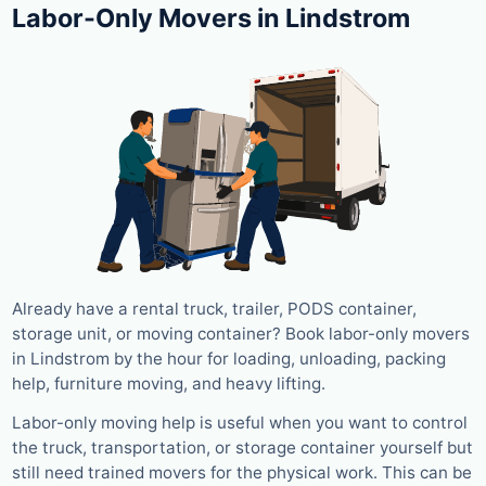
Labor-Only Movers in Lindstrom
Already have a rental truck, trailer, PODS container,
storage unit, or moving container? Book labor-only movers
in Lindstrom by the hour for loading, unloading, packing
help, furniture moving, and heavy lifting.
Labor-only moving help is useful when you want to control
the truck, transportation, or storage container yourself but
still need trained movers for the physical work. This can be