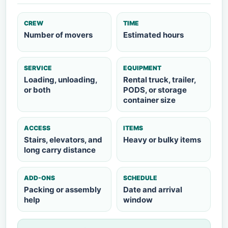
CREW
TIME
Number of movers
Estimated hours
SERVICE
EQUIPMENT
Loading, unloading,
Rental truck, trailer,
or both
PODS, or storage
container size
ACCESS
ITEMS
Stairs, elevators, and
Heavy or bulky items
long carry distance
ADD-ONS
SCHEDULE
Packing or assembly
Date and arrival
help
window