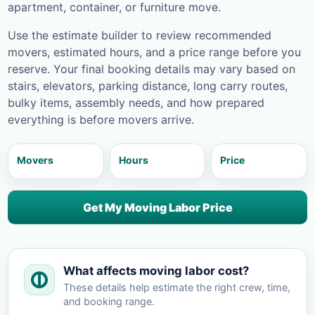
apartment, container, or furniture move.
Use the estimate builder to review recommended
movers, estimated hours, and a price range before you
reserve. Your final booking details may vary based on
stairs, elevators, parking distance, long carry routes,
bulky items, assembly needs, and how prepared
everything is before movers arrive.
Movers
Hours
Price
Get My Moving Labor Price
What affects moving labor cost?
These details help estimate the right crew, time,
and booking range.