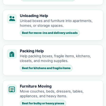
Unloading Help
Unload boxes and furniture into apartments,
homes, or storage spaces.
Best for move-ins and delivery unloads
Packing Help
Help packing boxes, fragile items, kitchens,
closets, and moving supplies.
Best for kitchens and fragile items
Furniture Moving
Move couches, beds, dressers, tables,
appliances, and heavy items.
Best for bulky or heavy pieces