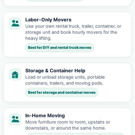
Labor-Only Movers
Use your own rental truck, trailer, container, or
storage unit and book hourly movers for the
heavy lifting.
Best for DIY and rental truck moves
Storage & Container Help
Load or unload storage units, portable
containers, trailers, and moving pods.
Best for storage and container moves
In-Home Moving
Move furniture room to room, upstairs or
downstairs, or around the same home.