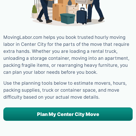
MovingLabor.com helps you book trusted hourly moving
labor in Center City for the parts of the move that require
extra hands. Whether you are loading a rental truck,
unloading a storage container, moving into an apartment,
packing fragile items, or rearranging heavy furniture, you
can plan your labor needs before you book.
Use the planning tools below to estimate movers, hours,
packing supplies, truck or container space, and move
difficulty based on your actual move details.
Plan My Center City Move