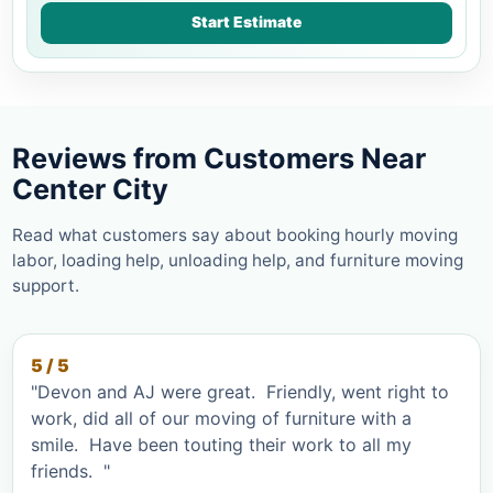
Start Estimate
Reviews from Customers Near
Center City
Read what customers say about booking hourly moving
labor, loading help, unloading help, and furniture moving
support.
5 / 5
"Devon and AJ were great. Friendly, went right to
work, did all of our moving of furniture with a
smile. Have been touting their work to all my
friends. "