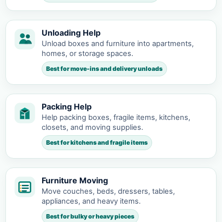
Unloading Help
Unload boxes and furniture into apartments,
homes, or storage spaces.
Best for move-ins and delivery unloads
Packing Help
Help packing boxes, fragile items, kitchens,
closets, and moving supplies.
Best for kitchens and fragile items
Furniture Moving
Move couches, beds, dressers, tables,
appliances, and heavy items.
Best for bulky or heavy pieces