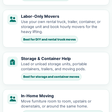
Labor-Only Movers
Use your own rental truck, trailer, container, or
storage unit and book hourly movers for the
heavy lifting.
Best for DIY and rental truck moves
Storage & Container Help
Load or unload storage units, portable
containers, trailers, and moving pods.
Best for storage and container moves
In-Home Moving
Move furniture room to room, upstairs or
downstairs, or around the same home.