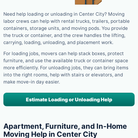
Need help loading or unloading in Center City? Moving
labor crews can help with rental trucks, trailers, portable
containers, storage units, and moving pods. You provide
the truck or container, and the crew handles the lifting,
carrying, loading, unloading, and placement work.
For loading jobs, movers can help stack boxes, protect
furniture, and use the available truck or container space
more efficiently. For unloading jobs, they can bring items
into the right rooms, help with stairs or elevators, and
make move-in day easier.
Estimate Loading or Unloading Help
Apartment, Furniture, and In-Home
Moving Help in Center City