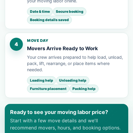
your moving labor online.
Date & time
Secure booking
Booking details saved
MOVE DAY
4
Movers Arrive Ready to Work
Your crew arrives prepared to help load, unload,
pack, lift, rearrange, or place items where
needed.
Loading help
Unloading help
Furniture placement
Packing help
Ready to see your moving labor price?
Start with a few move details and we'll
recommend movers, hours, and booking options.