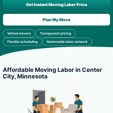
Get Instant Moving Labor Price
Plan My Move
Vetted movers
Transparent pricing
Flexible scheduling
Nationwide labor network
Affordable Moving Labor in Center
City, Minnesota