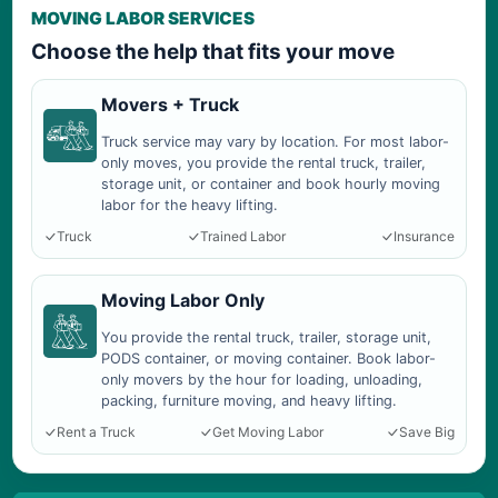
MOVING LABOR SERVICES
Choose the help that fits your move
Movers + Truck
Truck service may vary by location. For most labor-
only moves, you provide the rental truck, trailer,
storage unit, or container and book hourly moving
labor for the heavy lifting.
Truck
Trained Labor
Insurance
Moving Labor Only
You provide the rental truck, trailer, storage unit,
PODS container, or moving container. Book labor-
only movers by the hour for loading, unloading,
packing, furniture moving, and heavy lifting.
Rent a Truck
Get Moving Labor
Save Big