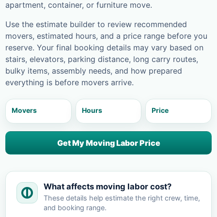
apartment, container, or furniture move.
Use the estimate builder to review recommended
movers, estimated hours, and a price range before you
reserve. Your final booking details may vary based on
stairs, elevators, parking distance, long carry routes,
bulky items, assembly needs, and how prepared
everything is before movers arrive.
Movers
Hours
Price
Get My Moving Labor Price
What affects moving labor cost?
These details help estimate the right crew, time,
and booking range.