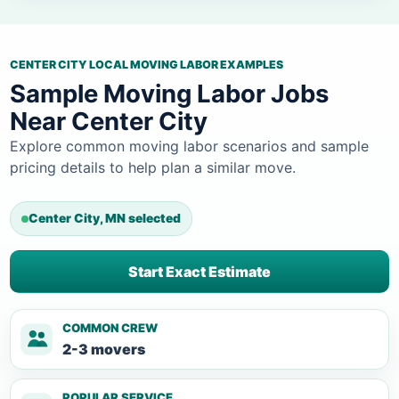
CENTER CITY LOCAL MOVING LABOR EXAMPLES
Sample Moving Labor Jobs
Near Center City
Explore common moving labor scenarios and sample
pricing details to help plan a similar move.
Center City, MN selected
Start Exact Estimate
COMMON CREW
2-3 movers
POPULAR SERVICE