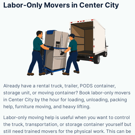
Labor-Only Movers in Center City
Already have a rental truck, trailer, PODS container,
storage unit, or moving container? Book labor-only movers
in Center City by the hour for loading, unloading, packing
help, furniture moving, and heavy lifting.
Labor-only moving help is useful when you want to control
the truck, transportation, or storage container yourself but
still need trained movers for the physical work. This can be