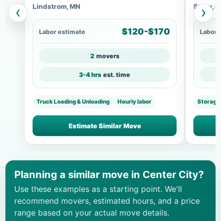
Lindstrom, MN
Stacy, 
‹
›
$120-$170
Labor estimate
Labor 
2
movers
3-4 hrs
est. time
Truck Loading & Unloading
Hourly labor
Storage
Estimate Similar Move
Planning a similar move in Center City?
Use these examples as a starting point. We'll
recommend movers, estimated hours, and a price
range based on your actual move details.