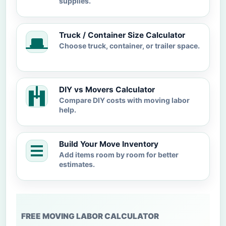
supplies.
Truck / Container Size Calculator
Choose truck, container, or trailer space.
DIY vs Movers Calculator
Compare DIY costs with moving labor
help.
Build Your Move Inventory
Add items room by room for better
estimates.
FREE MOVING LABOR CALCULATOR