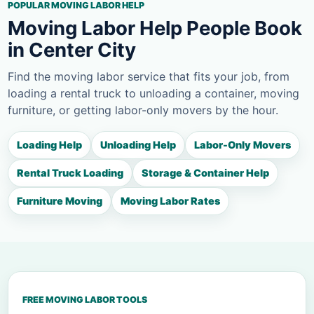
POPULAR MOVING LABOR HELP
Moving Labor Help People Book
in Center City
Find the moving labor service that fits your job, from
loading a rental truck to unloading a container, moving
furniture, or getting labor-only movers by the hour.
Loading Help
Unloading Help
Labor-Only Movers
Rental Truck Loading
Storage & Container Help
Furniture Moving
Moving Labor Rates
FREE MOVING LABOR TOOLS