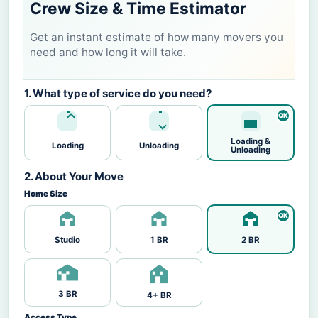
Crew Size & Time Estimator
Get an instant estimate of how many movers you
need and how long it will take.
1. What type of service do you need?
Loading &
Loading
Unloading
Unloading
2. About Your Move
Home Size
Studio
1 BR
2 BR
3 BR
4+ BR
Access Type