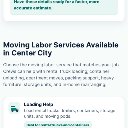
Have these details ready for a faster, more
accurate estimate.
Moving Labor Services Available
in Center City
Choose the moving labor service that matches your job.
Crews can help with rental truck loading, container
unloading, apartment moves, packing support, heavy
furniture, storage units, and in-home rearranging.
Loading Help
Load rental trucks, trailers, containers, storage
units, and moving pods.
Best for rental trucks and containers