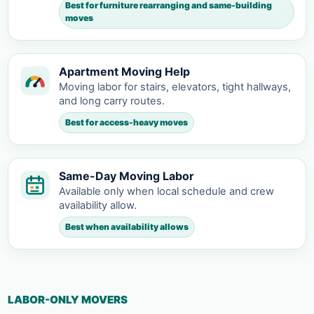
Best for furniture rearranging and same-building
moves
Apartment Moving Help
Moving labor for stairs, elevators, tight hallways,
and long carry routes.
Best for access-heavy moves
Same-Day Moving Labor
Available only when local schedule and crew
availability allow.
Best when availability allows
LABOR-ONLY MOVERS