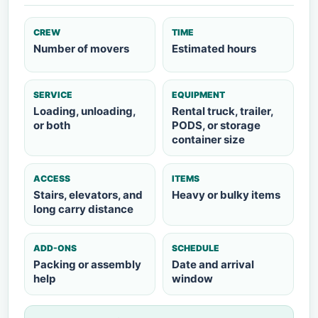
CREW
TIME
Number of movers
Estimated hours
SERVICE
EQUIPMENT
Loading, unloading,
Rental truck, trailer,
or both
PODS, or storage
container size
ACCESS
ITEMS
Stairs, elevators, and
Heavy or bulky items
long carry distance
ADD-ONS
SCHEDULE
Packing or assembly
Date and arrival
help
window