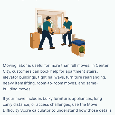
Moving labor is useful for more than full moves. In Center
City, customers can book help for apartment stairs,
elevator buildings, tight hallways, furniture rearranging,
heavy item lifting, room-to-room moves, and same-
building moves.
If your move includes bulky furniture, appliances, long
carry distance, or access challenges, use the Move
Difficulty Score calculator to understand how those details