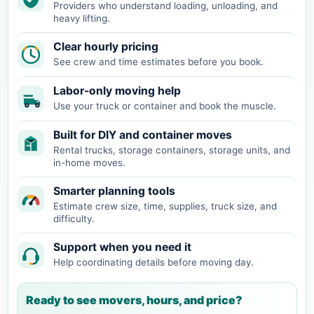
Providers who understand loading, unloading, and
heavy lifting.
Clear hourly pricing
See crew and time estimates before you book.
Labor-only moving help
Use your truck or container and book the muscle.
Built for DIY and container moves
Rental trucks, storage containers, storage units, and
in-home moves.
Smarter planning tools
Estimate crew size, time, supplies, truck size, and
difficulty.
Support when you need it
Help coordinating details before moving day.
Ready to see movers, hours, and price?