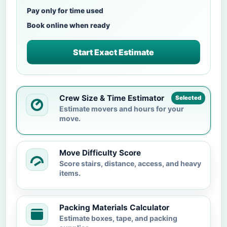
Pay only for time used
Book online when ready
Start Exact Estimate
Crew Size & Time Estimator
Selected
Estimate movers and hours for your
move.
Move Difficulty Score
Score stairs, distance, access, and heavy
items.
Packing Materials Calculator
Estimate boxes, tape, and packing