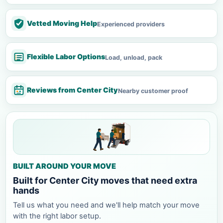
Vetted Moving Help
Experienced providers
Flexible Labor Options
Load, unload, pack
Reviews from Center City
Nearby customer proof
BUILT AROUND YOUR MOVE
Built for Center City moves that need extra
hands
Tell us what you need and we'll help match your move
with the right labor setup.