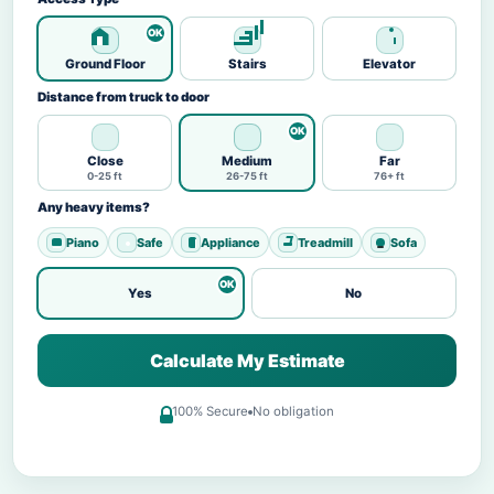
Ground Floor
Stairs
Elevator
Distance from truck to door
Close
Medium
Far
0-25 ft
26-75 ft
76+ ft
Any heavy items?
Piano
Safe
Appliance
Treadmill
Sofa
Yes
No
Calculate My Estimate
100% Secure
No obligation