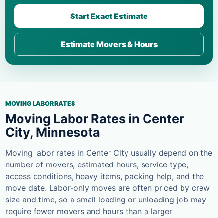
Start Exact Estimate
Estimate Movers & Hours
MOVING LABOR RATES
Moving Labor Rates in Center
City, Minnesota
Moving labor rates in Center City usually depend on the
number of movers, estimated hours, service type,
access conditions, heavy items, packing help, and the
move date. Labor-only moves are often priced by crew
size and time, so a small loading or unloading job may
require fewer movers and hours than a larger