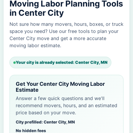
Moving Labor Planning Tools
in Center City
Not sure how many movers, hours, boxes, or truck
space you need? Use our free tools to plan your
Center City move and get a more accurate
moving labor estimate.
Your city is already selected: Center City, MN
Get Your Center City Moving Labor
Estimate
Answer a few quick questions and we'll
recommend movers, hours, and an estimated
price based on your move.
City prefilled: Center City, MN
No hidden fees