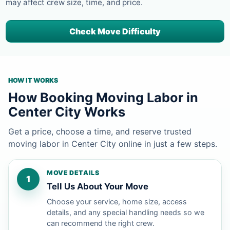
may affect crew size, time, and price.
Check Move Difficulty
HOW IT WORKS
How Booking Moving Labor in
Center City Works
Get a price, choose a time, and reserve trusted
moving labor in Center City online in just a few steps.
MOVE DETAILS
1
Tell Us About Your Move
Choose your service, home size, access
details, and any special handling needs so we
can recommend the right crew.