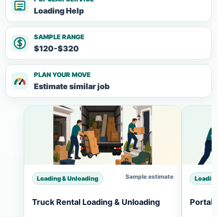
Loading Help
SAMPLE RANGE
$120-$320
PLAN YOUR MOVE
Estimate similar job
Sample estimate
Loading & Unloading
Loadin
Truck Rental Loading & Unloading
Portab