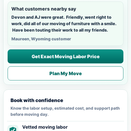
What customers nearby say
Devon and AJ were great. Friendly, went right to
work, did all of our moving of furniture with a smile.
Have been touting their work to all my friends.
Maureen, Wyoming customer
Get Exact Moving Labor Price
Plan My Move
Book with confidence
Know the labor setup, estimated cost, and support path
before moving day.
Vetted moving labor