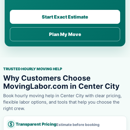
Start Exact Estimate
Plan My Move
TRUSTED HOURLY MOVING HELP
Why Customers Choose
MovingLabor.com in Center City
Book hourly moving help in Center City with clear pricing,
flexible labor options, and tools that help you choose the
right crew.
Transparent Pricing
Estimate before booking