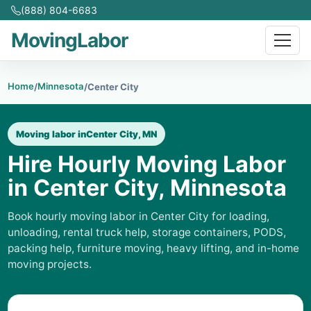
(888) 804-6683
MovingLabor
Home
Minnesota
/
/
Center City
Moving labor in
Center City, MN
Hire Hourly Moving Labor
in Center City, Minnesota
Book hourly moving labor in Center City for loading,
unloading, rental truck help, storage containers, PODS,
packing help, furniture moving, heavy lifting, and in-home
moving projects.