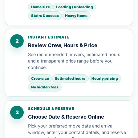
Home size
Loading / unloading
Stairs & access
Heavy items
INSTANT ESTIMATE
2
Review Crew, Hours & Price
See recommended movers, estimated hours,
and a transparent price range before you
continue.
Crew size
Estimated hours
Hourly pricing
No hidden fees
SCHEDULE & RESERVE
3
Choose Date & Reserve Online
Pick your preferred move date and arrival
window, enter your contact details, and reserve