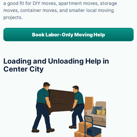
a good fit for DIY moves, apartment moves, storage
moves, container moves, and smaller local moving
projects.
Book Labor-Only Moving Help
Loading and Unloading Help in
Center City