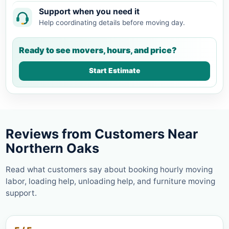
Support when you need it
Help coordinating details before moving day.
Ready to see movers, hours, and price?
Start Estimate
Reviews from Customers Near
Northern Oaks
Read what customers say about booking hourly moving
labor, loading help, unloading help, and furniture moving
support.