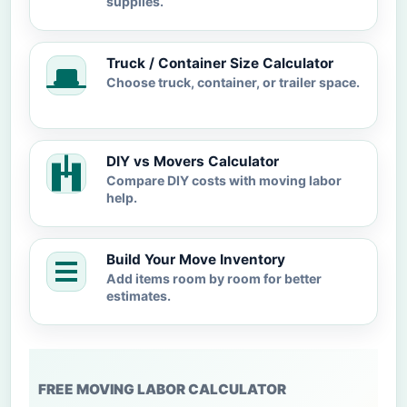
supplies.
Truck / Container Size Calculator
Choose truck, container, or trailer space.
DIY vs Movers Calculator
Compare DIY costs with moving labor
help.
Build Your Move Inventory
Add items room by room for better
estimates.
FREE MOVING LABOR CALCULATOR