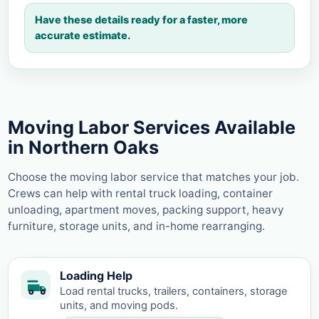
Have these details ready for a faster, more
accurate estimate.
Moving Labor Services Available
in Northern Oaks
Choose the moving labor service that matches your job.
Crews can help with rental truck loading, container
unloading, apartment moves, packing support, heavy
furniture, storage units, and in-home rearranging.
Loading Help
Load rental trucks, trailers, containers, storage
units, and moving pods.