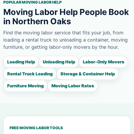
POPULAR MOVING LABOR HELP
Moving Labor Help People Book
in Northern Oaks
Find the moving labor service that fits your job, from
loading a rental truck to unloading a container, moving
furniture, or getting labor-only movers by the hour.
Loading Help
Unloading Help
Labor-Only Movers
Rental Truck Loading
Storage & Container Help
Furniture Moving
Moving Labor Rates
FREE MOVING LABOR TOOLS