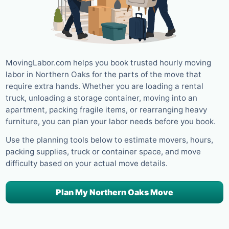
MovingLabor.com helps you book trusted hourly moving
labor in Northern Oaks for the parts of the move that
require extra hands. Whether you are loading a rental
truck, unloading a storage container, moving into an
apartment, packing fragile items, or rearranging heavy
furniture, you can plan your labor needs before you book.
Use the planning tools below to estimate movers, hours,
packing supplies, truck or container space, and move
difficulty based on your actual move details.
Plan My Northern Oaks Move