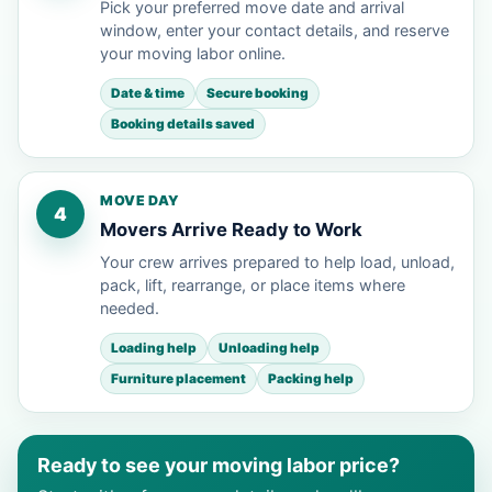
Pick your preferred move date and arrival
window, enter your contact details, and reserve
your moving labor online.
Date & time
Secure booking
Booking details saved
MOVE DAY
4
Movers Arrive Ready to Work
Your crew arrives prepared to help load, unload,
pack, lift, rearrange, or place items where
needed.
Loading help
Unloading help
Furniture placement
Packing help
Ready to see your moving labor price?