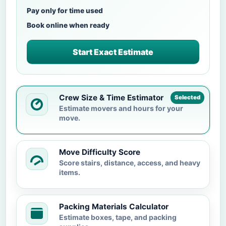
Pay only for time used
Book online when ready
Start Exact Estimate
Crew Size & Time Estimator
Selected
Estimate movers and hours for your
move.
Move Difficulty Score
Score stairs, distance, access, and heavy
items.
Packing Materials Calculator
Estimate boxes, tape, and packing