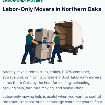
LABOR-ONLY MOVERS
Labor-Only Movers in Northern Oaks
Already have a rental truck, trailer, PODS container,
storage unit, or moving container? Book labor-only movers
in Northern Oaks by the hour for loading, unloading,
packing help, furniture moving, and heavy lifting.
Labor-only moving help is useful when you want to control
the truck, transportation, or storage container yourself but