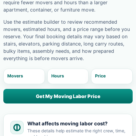
require fewer movers and hours than a larger
apartment, container, or furniture move.
Use the estimate builder to review recommended
movers, estimated hours, and a price range before you
reserve. Your final booking details may vary based on
stairs, elevators, parking distance, long carry routes,
bulky items, assembly needs, and how prepared
everything is before movers arrive.
Movers
Hours
Price
Get My Moving Labor Price
What affects moving labor cost?
These details help estimate the right crew, time,