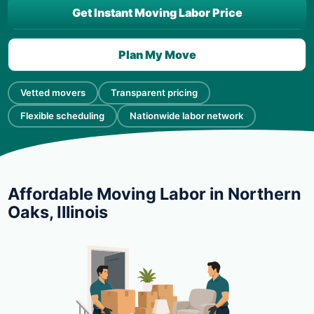
Get Instant Moving Labor Price
Plan My Move
Vetted movers
Transparent pricing
Flexible scheduling
Nationwide labor network
Affordable Moving Labor in Northern
Oaks, Illinois