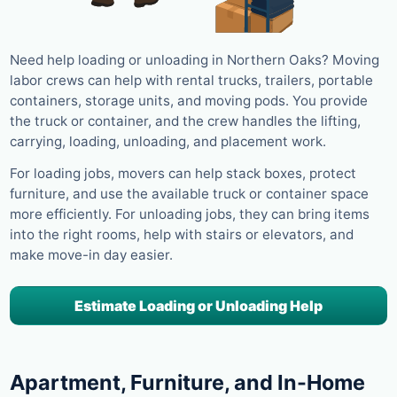
Need help loading or unloading in Northern Oaks? Moving
labor crews can help with rental trucks, trailers, portable
containers, storage units, and moving pods. You provide
the truck or container, and the crew handles the lifting,
carrying, loading, unloading, and placement work.
For loading jobs, movers can help stack boxes, protect
furniture, and use the available truck or container space
more efficiently. For unloading jobs, they can bring items
into the right rooms, help with stairs or elevators, and
make move-in day easier.
Estimate Loading or Unloading Help
Apartment, Furniture, and In-Home