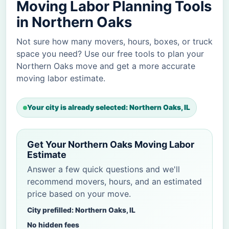
Moving Labor Planning Tools
in Northern Oaks
Not sure how many movers, hours, boxes, or truck
space you need? Use our free tools to plan your
Northern Oaks move and get a more accurate
moving labor estimate.
Your city is already selected: Northern Oaks, IL
Get Your Northern Oaks Moving Labor
Estimate
Answer a few quick questions and we'll
recommend movers, hours, and an estimated
price based on your move.
City prefilled: Northern Oaks, IL
No hidden fees