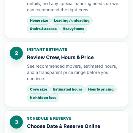
details, and any special handling needs so we
can recommend the right crew.
Home size
Loading / unloading
Stairs & access
Heavy items
INSTANT ESTIMATE
2
Review Crew, Hours & Price
See recommended movers, estimated hours,
and a transparent price range before you
continue.
Crew size
Estimated hours
Hourly pricing
No hidden fees
SCHEDULE & RESERVE
3
Choose Date & Reserve Online