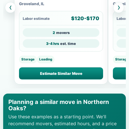
Groveland, IL
Grovelan
‹
›
$120-$170
Labor estimate
Labor 
2
movers
3-4 hrs
est. time
Storage
Loading
Storage
Estimate Similar Move
Planning a similar move in Northern
Oaks?
Use these examples as a starting point. We'll
recommend movers, estimated hours, and a price