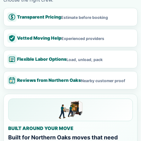
Transparent Pricing
Estimate before booking
Vetted Moving Help
Experienced providers
Flexible Labor Options
Load, unload, pack
Reviews from Northern Oaks
Nearby customer proof
BUILT AROUND YOUR MOVE
Built for Northern Oaks moves that need