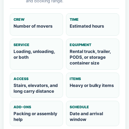
and booking range.
CREW
TIME
Number of movers
Estimated hours
SERVICE
EQUIPMENT
Loading, unloading,
Rental truck, trailer,
or both
PODS, or storage
container size
ACCESS
ITEMS
Stairs, elevators, and
Heavy or bulky items
long carry distance
ADD-ONS
SCHEDULE
Packing or assembly
Date and arrival
help
window