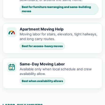
Best for furniture rearranging and same-building
moves
Apartment Moving Help
Moving labor for stairs, elevators, tight hallways,
and long carry routes.
Best for access-heavy moves
Same-Day Moving Labor
Available only when local schedule and crew
availability allow.
Best when availability allows