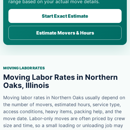
range based on your actual move details.
Start Exact Estimate
Estimate Movers & Hours
MOVING LABOR RATES
Moving Labor Rates in Northern
Oaks, Illinois
Moving labor rates in Northern Oaks usually depend on
the number of movers, estimated hours, service type,
access conditions, heavy items, packing help, and the
move date. Labor-only moves are often priced by crew
size and time, so a small loading or unloading job may