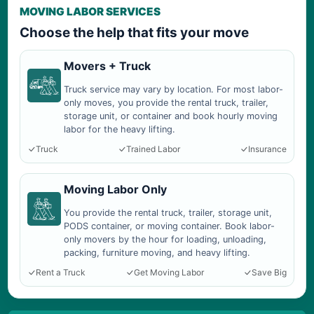
MOVING LABOR SERVICES
Choose the help that fits your move
Movers + Truck
Truck service may vary by location. For most labor-
only moves, you provide the rental truck, trailer,
storage unit, or container and book hourly moving
labor for the heavy lifting.
Truck
Trained Labor
Insurance
Moving Labor Only
You provide the rental truck, trailer, storage unit,
PODS container, or moving container. Book labor-
only movers by the hour for loading, unloading,
packing, furniture moving, and heavy lifting.
Rent a Truck
Get Moving Labor
Save Big