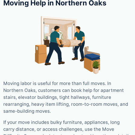
Moving Help in Northern Oaks
Moving labor is useful for more than full moves. In
Northern Oaks, customers can book help for apartment
stairs, elevator buildings, tight hallways, furniture
rearranging, heavy item lifting, room-to-room moves, and
same-building moves.
If your move includes bulky furniture, appliances, long
carry distance, or access challenges, use the Move