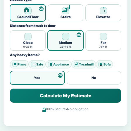
Ground Floor
Stairs
Elevator
Distance from truck to door
Close
Medium
Far
0-25 ft
26-75 ft
76+ ft
Any heavy items?
Piano
Safe
Appliance
Treadmill
Sofa
Yes
No
Calculate My Estimate
100% Secure
No obligation