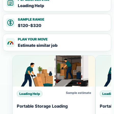
Loading Help
SAMPLE RANGE
$120-$320
PLAN YOUR MOVE
Estimate similar job
Sample estimate
Loading Help
Loadin
Portable Storage Loading
Portab