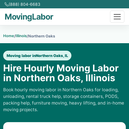
(888) 804-6683
MovingLabor
Home
Illinois
/
/
Northern Oaks
Moving labor in
Northern Oaks, IL
Hire Hourly Moving Labor
in Northern Oaks, Illinois
Book hourly moving labor in Northern Oaks for loading,
unloading, rental truck help, storage containers, PODS,
packing help, furniture moving, heavy lifting, and in-home
moving projects.