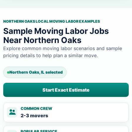
NORTHERN OAKS LOCAL MOVING LABOR EXAMPLES
Sample Moving Labor Jobs
Near Northern Oaks
Explore common moving labor scenarios and sample
pricing details to help plan a similar move.
Northern Oaks, IL selected
Start Exact Estimate
COMMON CREW
2-3 movers
POPULAR SERVICE