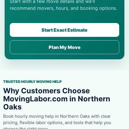
Start with a few move details and we'll
recommend movers, hours, and booking options.
Start Exact Estimate
Plan My Move
TRUSTED HOURLY MOVING HELP
Why Customers Choose
MovingLabor.com in Northern
Oaks
Book hourly moving help in Northern Oaks with clear
pricing, flexible labor options, and tools that help you
choose the right crew.