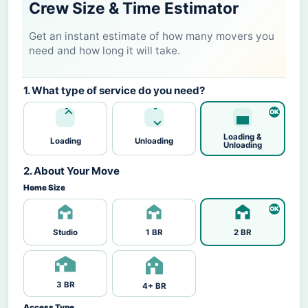
Crew Size & Time Estimator
Get an instant estimate of how many movers you
need and how long it will take.
1. What type of service do you need?
Loading &
Loading
Unloading
Unloading
2. About Your Move
Home Size
Studio
1 BR
2 BR
3 BR
4+ BR
Access Type