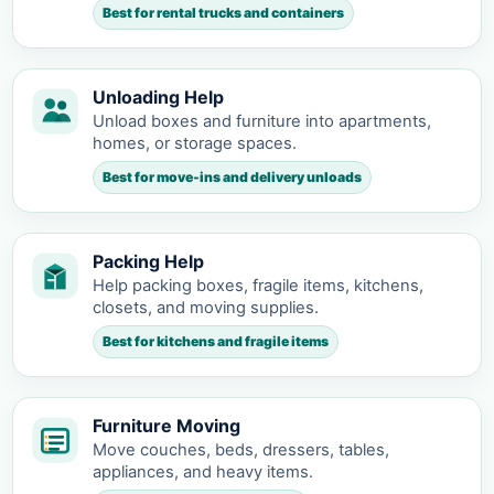
Best for rental trucks and containers
Unloading Help
Unload boxes and furniture into apartments,
homes, or storage spaces.
Best for move-ins and delivery unloads
Packing Help
Help packing boxes, fragile items, kitchens,
closets, and moving supplies.
Best for kitchens and fragile items
Furniture Moving
Move couches, beds, dressers, tables,
appliances, and heavy items.