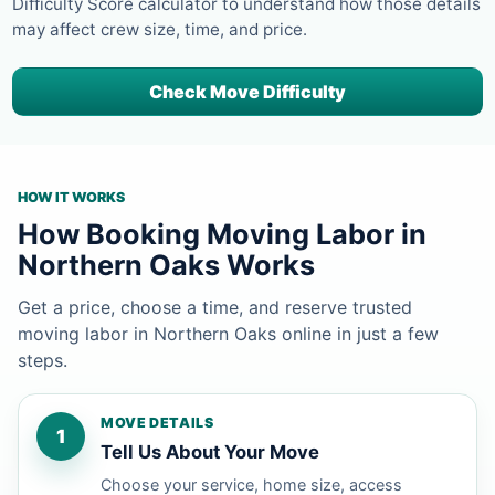
Difficulty Score calculator to understand how those details
may affect crew size, time, and price.
Check Move Difficulty
HOW IT WORKS
How Booking Moving Labor in
Northern Oaks Works
Get a price, choose a time, and reserve trusted
moving labor in Northern Oaks online in just a few
steps.
MOVE DETAILS
1
Tell Us About Your Move
Choose your service, home size, access