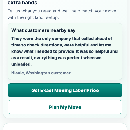
extra hands
Tell us what you need and we'll help match your move
with the right labor setup.
What customers nearby say
They were the only company that called ahead of
time to check directions, were helpful and let me
know what I needed to provide. It was so helpful and
as a result, everything was perfect when we
unloaded.
Nicole, Washington customer
Get Exact Moving Labor Price
Plan My Move