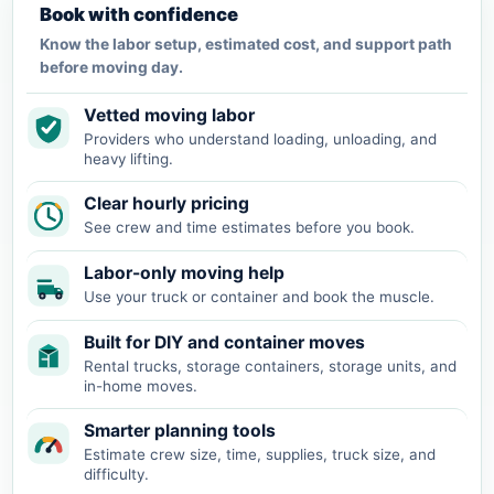
Book with confidence
Know the labor setup, estimated cost, and support path
before moving day.
Vetted moving labor
Providers who understand loading, unloading, and
heavy lifting.
Clear hourly pricing
See crew and time estimates before you book.
Labor-only moving help
Use your truck or container and book the muscle.
Built for DIY and container moves
Rental trucks, storage containers, storage units, and
in-home moves.
Smarter planning tools
Estimate crew size, time, supplies, truck size, and
difficulty.