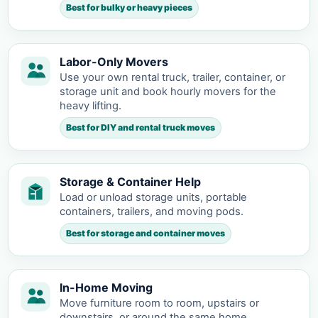
Best for bulky or heavy pieces
Labor-Only Movers
Use your own rental truck, trailer, container, or
storage unit and book hourly movers for the
heavy lifting.
Best for DIY and rental truck moves
Storage & Container Help
Load or unload storage units, portable
containers, trailers, and moving pods.
Best for storage and container moves
In-Home Moving
Move furniture room to room, upstairs or
downstairs, or around the same home.