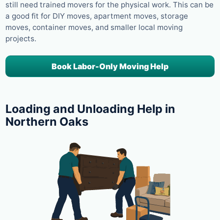
still need trained movers for the physical work. This can be
a good fit for DIY moves, apartment moves, storage
moves, container moves, and smaller local moving
projects.
Book Labor-Only Moving Help
Loading and Unloading Help in
Northern Oaks