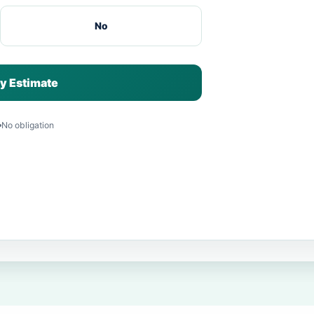
No
y Estimate
No obligation