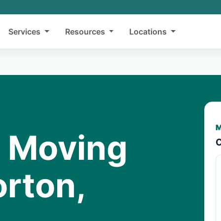
Services
Resources
Locations
M
y Moving
C
orton,