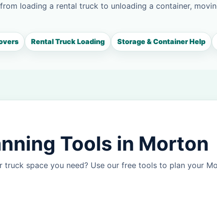
 from loading a rental truck to unloading a container, movin
overs
Rental Truck Loading
Storage & Container Help
nning Tools in Morton
r truck space you need? Use our free tools to plan your 