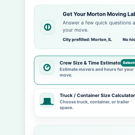
Get Your Morton Moving La
Answer a few quick questions 
your move.
City prefilled: Morton, IL
No hi
Crew Size & Time Estimator
Select
Estimate movers and hours for your
move.
Truck / Container Size Calculator
Choose truck, container, or trailer
space.