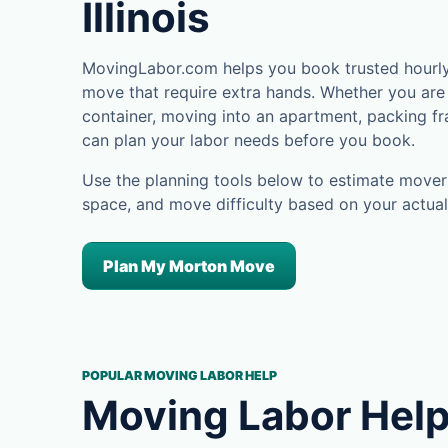
Illinois
MovingLabor.com helps you book trusted hourly 
move that require extra hands. Whether you are 
container, moving into an apartment, packing fra
can plan your labor needs before you book.
Use the planning tools below to estimate movers
space, and move difficulty based on your actual
Plan My Morton Move
POPULAR MOVING LABOR HELP
Moving Labor Help