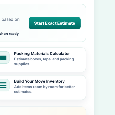
e based on
Start Exact Estimate
when ready
Packing Materials Calculator
Estimate boxes, tape, and packing
supplies.
Build Your Move Inventory
Add items room by room for better
estimates.