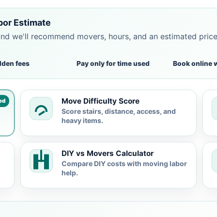
bor Estimate
and we'll recommend movers, hours, and an estimated pric
dden fees
Pay only for time used
Book online 
Move Difficulty Score
ed
Score stairs, distance, access, and
heavy items.
DIY vs Movers Calculator
Compare DIY costs with moving labor
help.