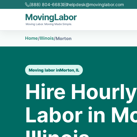
(888) 804-6683
helpdesk@movinglabor.com
MovingLabor
Moving Labor. Moving Made Simple.
Home
Illinois
/
/
Morton
Moving labor in
Morton, IL
Hire Hourl
Labor in M