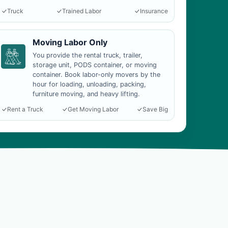
Truck
Trained Labor
Insurance
Moving Labor Only
You provide the rental truck, trailer,
storage unit, PODS container, or moving
container. Book labor-only movers by the
hour for loading, unloading, packing,
furniture moving, and heavy lifting.
Rent a Truck
Get Moving Labor
Save Big