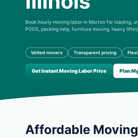
Illinois
Book hourly moving labor in Morton for loading, un
PODS, packing help, furniture moving, heavy lifti
Vetted movers
Transparent pricing
Flex
Get Instant Moving Labor Price
Plan M
Affordable Moving