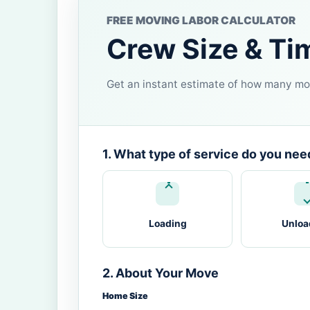
FREE MOVING LABOR CALCULATOR
Crew Size & Ti
Get an instant estimate of how many mov
1. What type of service do you nee
Loading
Unloa
2. About Your Move
Home Size