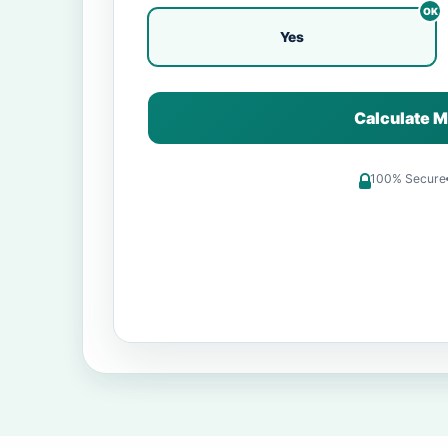
Yes
Calculate M
100% Secure