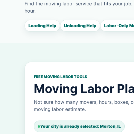
Find the moving labor service that fits your job,
hour.
Loading Help
Unloading Help
Labor-Only M
FREE MOVING LABOR TOOLS
Moving Labor Pla
Not sure how many movers, hours, boxes, o
moving labor estimate.
Your city is already selected: Morton, IL