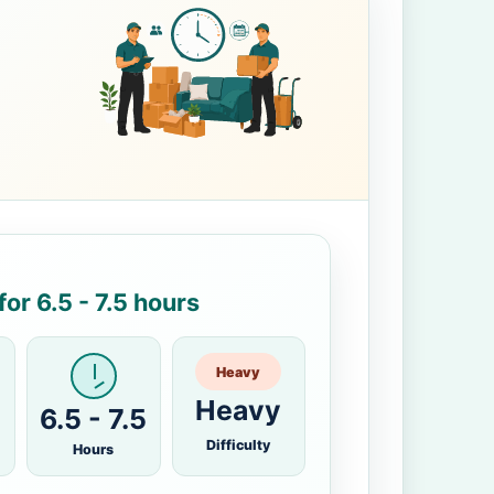
or 6.5 - 7.5 hours
Heavy
Heavy
6.5 - 7.5
Difficulty
Hours