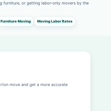
g furniture, or getting labor-only movers by the
Furniture Moving
Moving Labor Rates
Morton move and get a more accurate