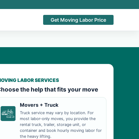
Get Moving Labor Price
OVING LABOR SERVICES
hoose the help that fits your move
Movers + Truck
Truck service may vary by location. For
most labor-only moves, you provide the
rental truck, trailer, storage unit, or
container and book hourly moving labor for
the heavy lifting.