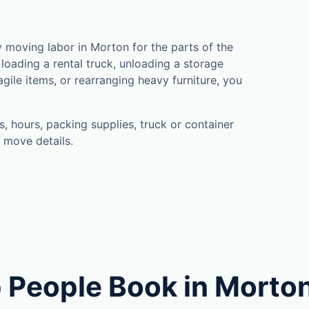
moving labor in Morton for the parts of the
loading a rental truck, unloading a storage
gile items, or rearranging heavy furniture, you
, hours, packing supplies, truck or container
 move details.
 People Book in Morto