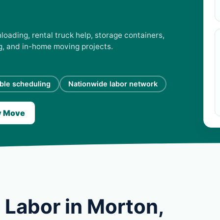
loading, rental truck help, storage containers,
ng, and in-home moving projects.
ible scheduling
Nationwide labor network
y Move
 Labor in Morton,