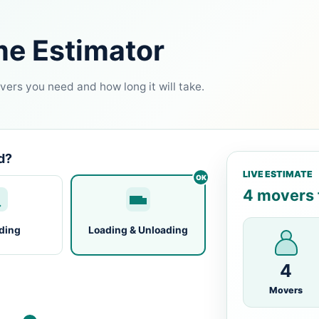
me Estimator
ers you need and how long it will take.
d?
LIVE ESTIMATE
4 movers f
ding
Loading & Unloading
4
Movers