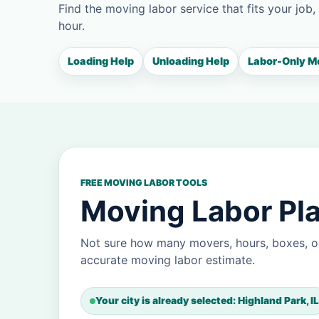
Find the moving labor service that fits your job,
hour.
Loading Help
Unloading Help
Labor-Only M
FREE MOVING LABOR TOOLS
Moving Labor Pla
Not sure how many movers, hours, boxes, or
accurate moving labor estimate.
Your city is already selected: Highland Park, IL