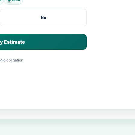
No
y Estimate
No obligation