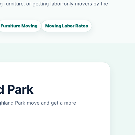
g furniture, or getting labor-only movers by the
Furniture Moving
Moving Labor Rates
d Park
ighland Park move and get a more