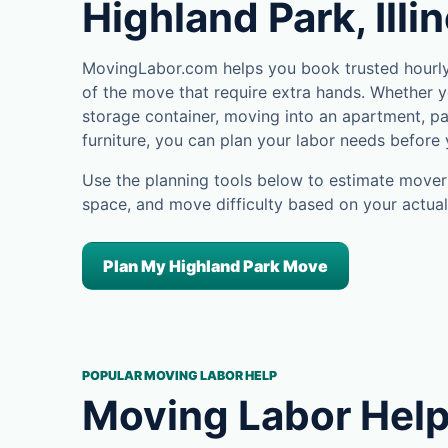
Highland Park, Illi
MovingLabor.com helps you book trusted hourly 
of the move that require extra hands. Whether yo
storage container, moving into an apartment, pa
furniture, you can plan your labor needs before
Use the planning tools below to estimate movers
space, and move difficulty based on your actual
Plan My Highland Park Move
POPULAR MOVING LABOR HELP
Moving Labor Help