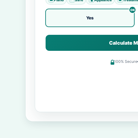
Yes
Calculate M
100% Secure