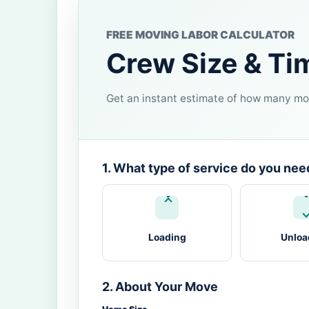
FREE MOVING LABOR CALCULATOR
Crew Size & Ti
Get an instant estimate of how many mov
1. What type of service do you nee
Loading
Unloa
2. About Your Move