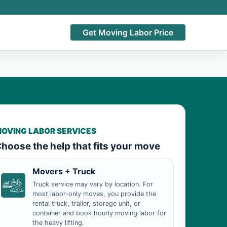
Get Moving Labor Price
OVING LABOR SERVICES
hoose the help that fits your move
Movers + Truck
Truck service may vary by location. For
most labor-only moves, you provide the
rental truck, trailer, storage unit, or
container and book hourly moving labor for
the heavy lifting.