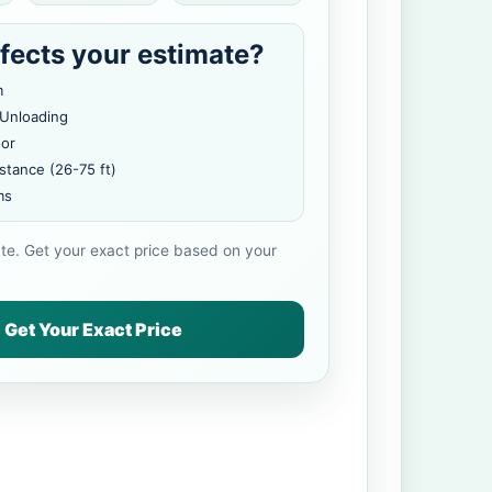
fects your estimate?
m
 Unloading
oor
stance (26-75 ft)
ms
ate. Get your exact price based on your
Get Your Exact Price