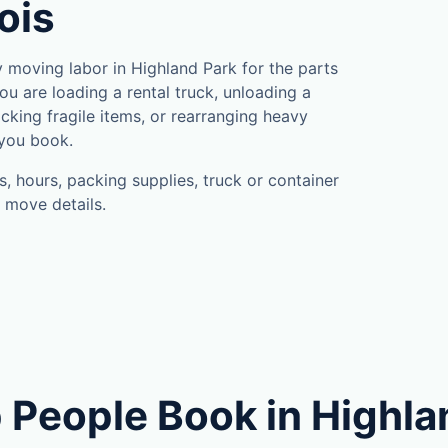
nois
moving labor in Highland Park for the parts
u are loading a rental truck, unloading a
cking fragile items, or rearranging heavy
 you book.
, hours, packing supplies, truck or container
 move details.
 People Book in Highla