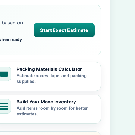
e based on
Start Exact Estimate
when ready
Packing Materials Calculator
Estimate boxes, tape, and packing
supplies.
Build Your Move Inventory
Add items room by room for better
estimates.