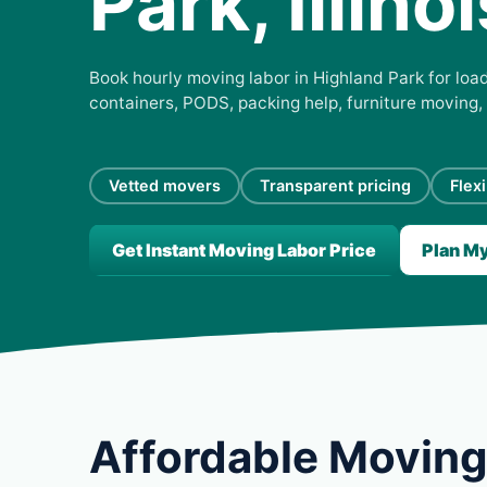
Park, Illinoi
Book hourly moving labor in Highland Park for load
containers, PODS, packing help, furniture moving,
Vetted movers
Transparent pricing
Flex
Get Instant Moving Labor Price
Plan M
Affordable Moving