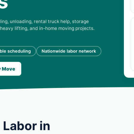
s
ing, unloading, rental truck help, storage
 heavy lifting, and in-home moving projects.
ible scheduling
Nationwide labor network
y Move
 Labor in