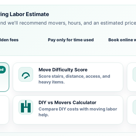
ing Labor Estimate
and we'll recommend movers, hours, and an estimated pric
dden fees
Pay only for time used
Book online 
Move Difficulty Score
ed
Score stairs, distance, access, and
heavy items.
DIY vs Movers Calculator
Compare DIY costs with moving labor
help.