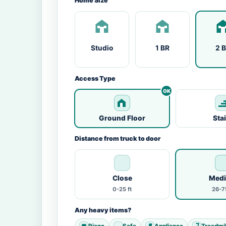
Home Size
Studio
1 BR
2 
Access Type
Ground Floor
Sta
Distance from truck to door
Close
Med
0-25 ft
26-75
Any heavy items?
Piano
Safe
Appliance
Treadmil