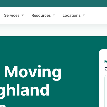
Services
Resources
Locations
M
y Moving
C
ighland