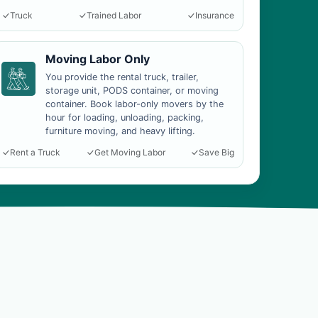
Truck
Trained Labor
Insurance
Moving Labor Only
You provide the rental truck, trailer,
storage unit, PODS container, or moving
container. Book labor-only movers by the
hour for loading, unloading, packing,
furniture moving, and heavy lifting.
Rent a Truck
Get Moving Labor
Save Big