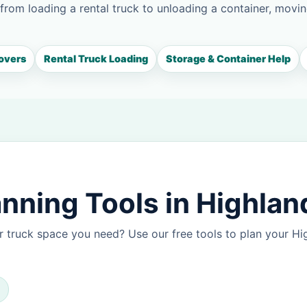
 from loading a rental truck to unloading a container, movin
overs
Rental Truck Loading
Storage & Container Help
nning Tools in Highlan
 truck space you need? Use our free tools to plan your H