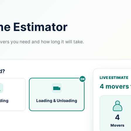
me Estimator
ers you need and how long it will take.
d?
LIVE ESTIMATE
4 movers f
ding
Loading & Unloading
4
Movers