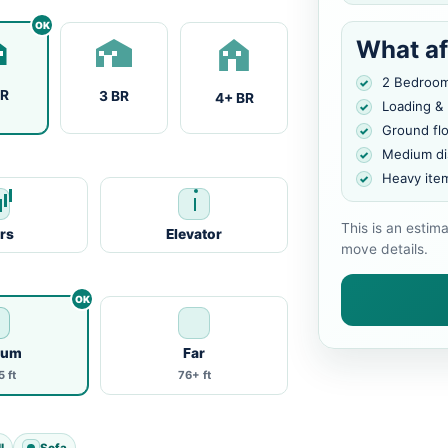
What af
2 Bedroo
BR
3 BR
4+ BR
Loading &
Ground fl
Medium di
Heavy ite
This is an estim
irs
Elevator
move details.
ium
Far
 ft
76+ ft
l
Sofa