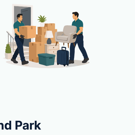
nd Park