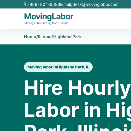
(888) 804-6683
helpdesk@movinglabor.com
MovingLabor
Moving Labor. Moving Made Simple.
Home
Illinois
/
/
Highland Park
Moving labor in
Highland Park, IL
Hire Hourl
Labor in H