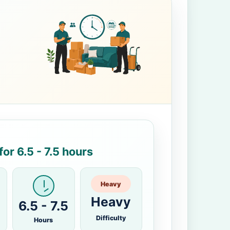
or 6.5 - 7.5 hours
Heavy
Heavy
6.5 - 7.5
Difficulty
Hours