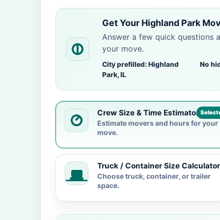
Get Your Highland Park Mov
Answer a few quick questions 
your move.
City prefilled: Highland
No hi
Park, IL
Crew Size & Time Estimator
Select
Estimate movers and hours for your
move.
Truck / Container Size Calculator
Choose truck, container, or trailer
space.