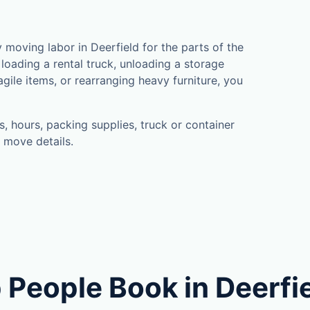
moving labor in Deerfield for the parts of the
loading a rental truck, unloading a storage
gile items, or rearranging heavy furniture, you
, hours, packing supplies, truck or container
 move details.
 People Book in Deerfi