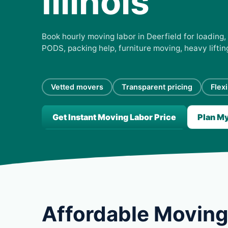
Illinois
Book hourly moving labor in Deerfield for loading, 
PODS, packing help, furniture moving, heavy lifti
Vetted movers
Transparent pricing
Flex
Get Instant Moving Labor Price
Plan M
Affordable Moving