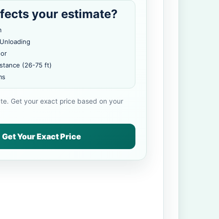
fects your estimate?
m
 Unloading
oor
stance (26-75 ft)
ms
ate. Get your exact price based on your
Get Your Exact Price