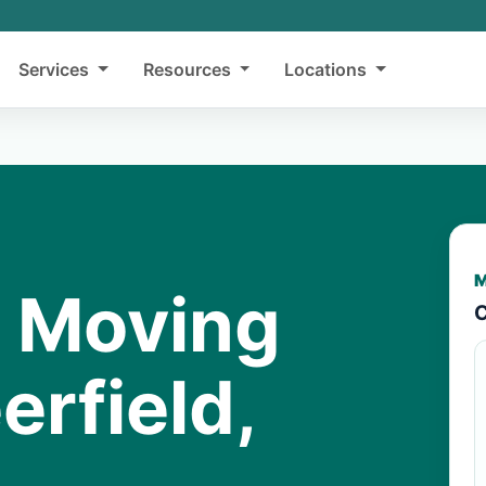
Services
Resources
Locations
M
y Moving
C
erfield,