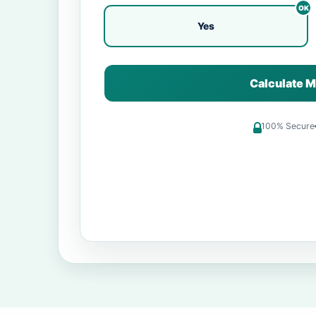
Yes
Calculate M
100% Secure