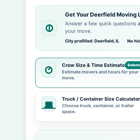
Get Your Deerfield Moving 
Answer a few quick questions 
your move.
City prefilled: Deerfield, IL
No hi
Crew Size & Time Estimator
Select
Estimate movers and hours for your
move.
Truck / Container Size Calculator
Choose truck, container, or trailer
space.