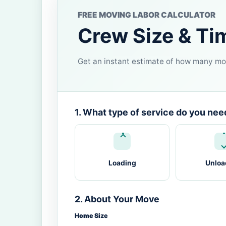
FREE MOVING LABOR CALCULATOR
Crew Size & Ti
Get an instant estimate of how many mov
1. What type of service do you nee
Loading
Unloa
2. About Your Move
Home Size