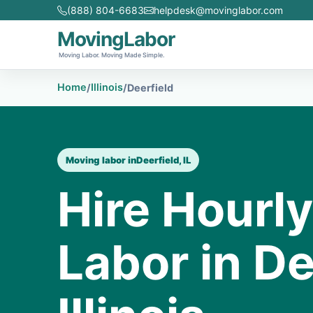
(888) 804-6683
helpdesk@movinglabor.com
MovingLabor
Moving Labor. Moving Made Simple.
Home
Illinois
/
/
Deerfield
Moving labor in
Deerfield, IL
Hire Hourl
Labor in De