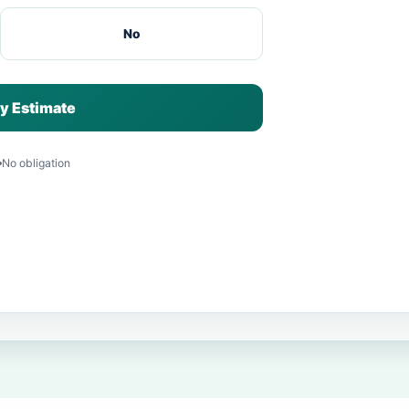
No
y Estimate
No obligation