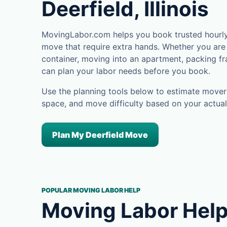
Deerfield, Illinois
MovingLabor.com helps you book trusted hourly 
move that require extra hands. Whether you are 
container, moving into an apartment, packing fra
can plan your labor needs before you book.
Use the planning tools below to estimate movers
space, and move difficulty based on your actual
Plan My Deerfield Move
POPULAR MOVING LABOR HELP
Moving Labor Help