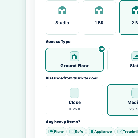
Studio
1 BR
2 
Access Type
Ground Floor
Sta
Distance from truck to door
Close
Med
0-25 ft
26-75
Any heavy items?
Piano
Safe
Appliance
Treadmil