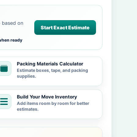
e based on
Start Exact Estimate
when ready
Packing Materials Calculator
Estimate boxes, tape, and packing
supplies.
Build Your Move Inventory
Add items room by room for better
estimates.