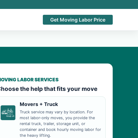
Get Moving Labor Price
OVING LABOR SERVICES
hoose the help that fits your move
Movers + Truck
Truck service may vary by location. For
most labor-only moves, you provide the
rental truck, trailer, storage unit, or
container and book hourly moving labor for
the heavy lifting.