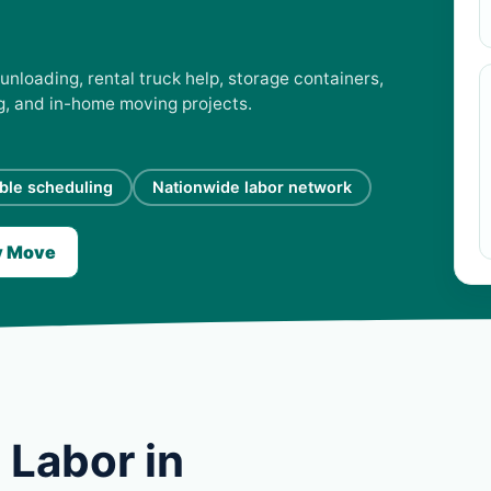
unloading, rental truck help, storage containers,
ng, and in-home moving projects.
ible scheduling
Nationwide labor network
y Move
 Labor in