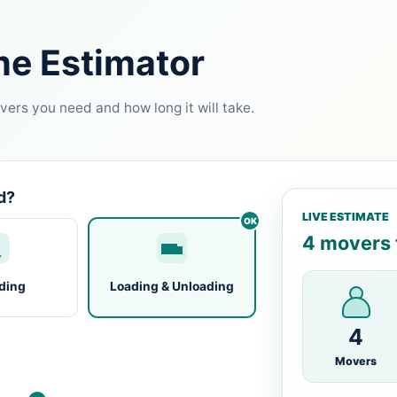
me Estimator
ers you need and how long it will take.
d?
LIVE ESTIMATE
4 movers f
ding
Loading & Unloading
4
Movers