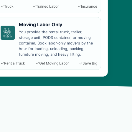
Truck
Trained Labor
Insurance
Moving Labor Only
You provide the rental truck, trailer,
storage unit, PODS container, or moving
container. Book labor-only movers by the
hour for loading, unloading, packing,
furniture moving, and heavy lifting.
Rent a Truck
Get Moving Labor
Save Big