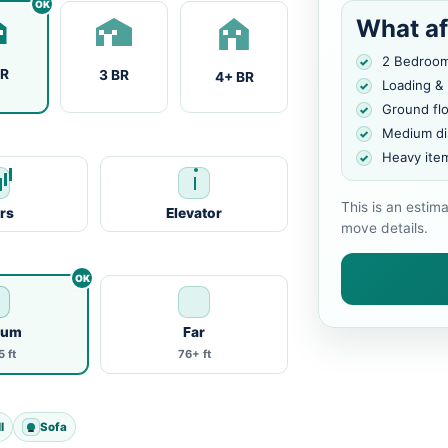
What af
2 Bedroo
BR
3 BR
4+ BR
Loading &
Ground fl
Medium di
Heavy ite
This is an estim
irs
Elevator
move details.
ium
Far
 ft
76+ ft
l
Sofa