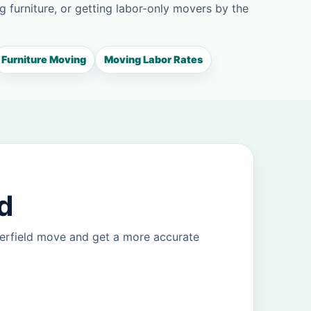
g furniture, or getting labor-only movers by the
Furniture Moving
Moving Labor Rates
d
eerfield move and get a more accurate