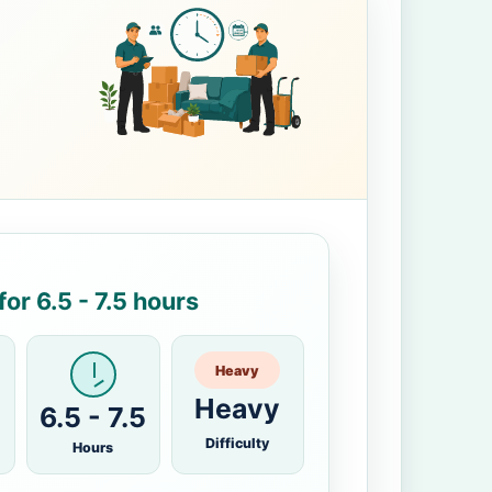
or 6.5 - 7.5 hours
Heavy
Heavy
6.5 - 7.5
Difficulty
Hours