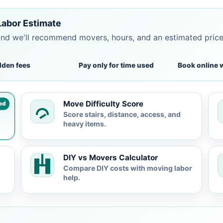
Labor Estimate
and we'll recommend movers, hours, and an estimated pric
dden fees
Pay only for time used
Book online 
Move Difficulty Score
ed
Score stairs, distance, access, and
heavy items.
DIY vs Movers Calculator
Compare DIY costs with moving labor
help.