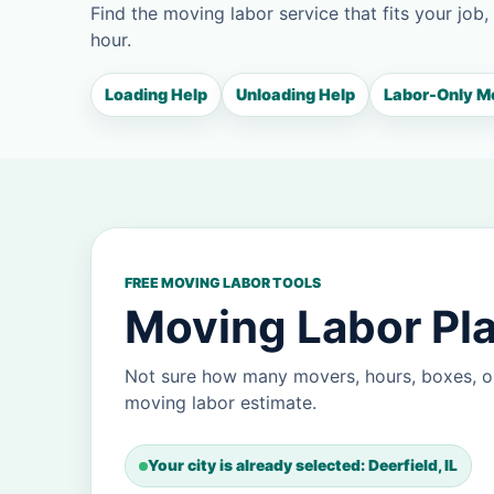
Find the moving labor service that fits your job,
hour.
Loading Help
Unloading Help
Labor-Only M
FREE MOVING LABOR TOOLS
Moving Labor Pla
Not sure how many movers, hours, boxes, or
moving labor estimate.
Your city is already selected: Deerfield, IL