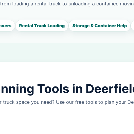
 from loading a rental truck to unloading a container, movin
overs
Rental Truck Loading
Storage & Container Help
nning Tools in Deerfiel
 truck space you need? Use our free tools to plan your D