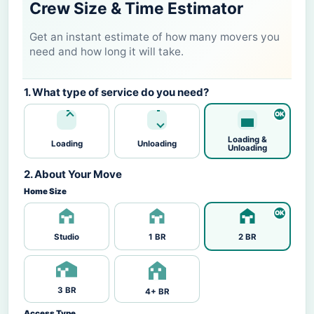
Crew Size & Time Estimator
Get an instant estimate of how many movers you
need and how long it will take.
1. What type of service do you need?
Loading &
Loading
Unloading
Unloading
2. About Your Move
Home Size
Studio
1 BR
2 BR
3 BR
4+ BR
Access Type