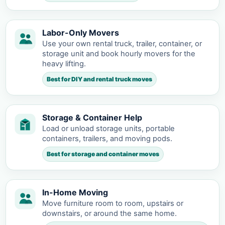
Labor-Only Movers
Use your own rental truck, trailer, container, or
storage unit and book hourly movers for the
heavy lifting.
Best for DIY and rental truck moves
Storage & Container Help
Load or unload storage units, portable
containers, trailers, and moving pods.
Best for storage and container moves
In-Home Moving
Move furniture room to room, upstairs or
downstairs, or around the same home.