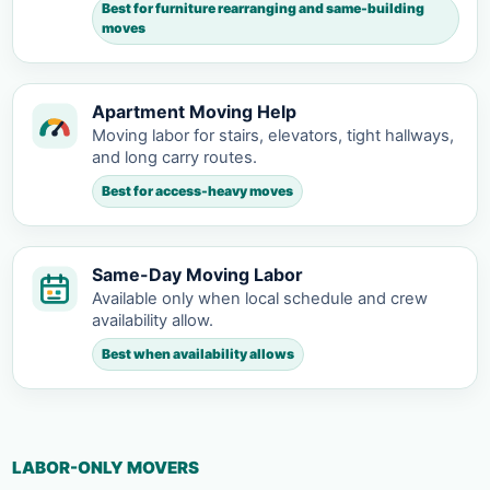
Best for furniture rearranging and same-building
moves
Apartment Moving Help
Moving labor for stairs, elevators, tight hallways,
and long carry routes.
Best for access-heavy moves
Same-Day Moving Labor
Available only when local schedule and crew
availability allow.
Best when availability allows
LABOR-ONLY MOVERS