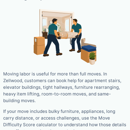
Moving labor is useful for more than full moves. In
Zellwood, customers can book help for apartment stairs,
elevator buildings, tight hallways, furniture rearranging,
heavy item lifting, room-to-room moves, and same-
building moves.
If your move includes bulky furniture, appliances, long
carry distance, or access challenges, use the Move
Difficulty Score calculator to understand how those details