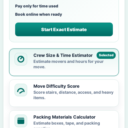
Pay only for time used
Book online when ready
Start Exact Estimate
Crew Size & Time Estimator
Selected
Estimate movers and hours for your
move.
Move Difficulty Score
Score stairs, distance, access, and heavy
items.
Packing Materials Calculator
Estimate boxes, tape, and packing