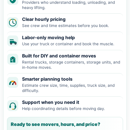
Providers who understand loading, unloading, and
heavy lifting.
Clear hourly pricing
See crew and time estimates before you book.
Labor-only moving help
Use your truck or container and book the muscle.
Built for DIY and container moves
Rental trucks, storage containers, storage units, and
in-home moves.
Smarter planning tools
Estimate crew size, time, supplies, truck size, and
difficulty.
Support when you need it
Help coordinating details before moving day.
Ready to see movers, hours, and price?