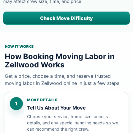
may affect crew size, time, and price.
Check Move Difficulty
HOW IT WORKS
How Booking Moving Labor in
Zellwood Works
Get a price, choose a time, and reserve trusted
moving labor in Zellwood online in just a few steps.
MOVE DETAILS
1
Tell Us About Your Move
Choose your service, home size, access
details, and any special handling needs so we
can recommend the right crew.