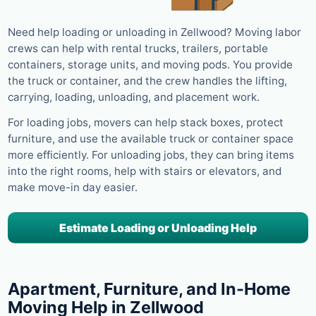
Need help loading or unloading in Zellwood? Moving labor
crews can help with rental trucks, trailers, portable
containers, storage units, and moving pods. You provide
the truck or container, and the crew handles the lifting,
carrying, loading, unloading, and placement work.
For loading jobs, movers can help stack boxes, protect
furniture, and use the available truck or container space
more efficiently. For unloading jobs, they can bring items
into the right rooms, help with stairs or elevators, and
make move-in day easier.
Estimate Loading or Unloading Help
Apartment, Furniture, and In-Home
Moving Help in Zellwood