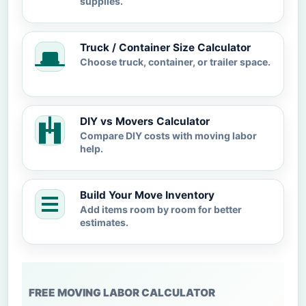
supplies.
Truck / Container Size Calculator
Choose truck, container, or trailer space.
DIY vs Movers Calculator
Compare DIY costs with moving labor
help.
Build Your Move Inventory
Add items room by room for better
estimates.
FREE MOVING LABOR CALCULATOR