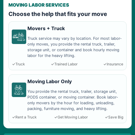
MOVING LABOR SERVICES
Choose the help that fits your move
Movers + Truck
Truck service may vary by location. For most labor-
only moves, you provide the rental truck, trailer,
storage unit, or container and book hourly moving
labor for the heavy lifting.
Truck
Trained Labor
Insurance
Moving Labor Only
You provide the rental truck, trailer, storage unit,
PODS container, or moving container. Book labor-
only movers by the hour for loading, unloading,
packing, furniture moving, and heavy lifting.
Rent a Truck
Get Moving Labor
Save Big