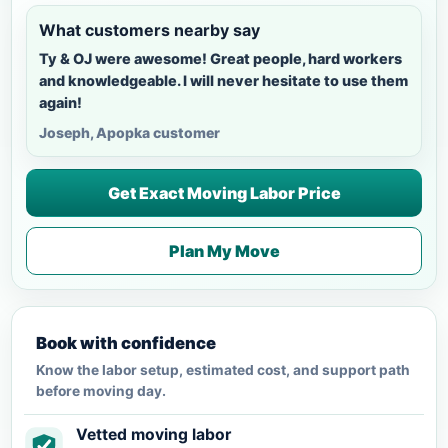
What customers nearby say
Ty & OJ were awesome! Great people, hard workers
and knowledgeable. I will never hesitate to use them
again!
Joseph, Apopka customer
Get Exact Moving Labor Price
Plan My Move
Book with confidence
Know the labor setup, estimated cost, and support path
before moving day.
Vetted moving labor