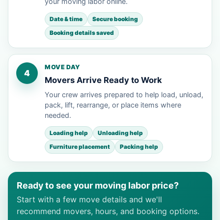
your moving labor online.
Date & time
Secure booking
Booking details saved
MOVE DAY
4
Movers Arrive Ready to Work
Your crew arrives prepared to help load, unload,
pack, lift, rearrange, or place items where
needed.
Loading help
Unloading help
Furniture placement
Packing help
Ready to see your moving labor price?
Start with a few move details and we'll
recommend movers, hours, and booking options.