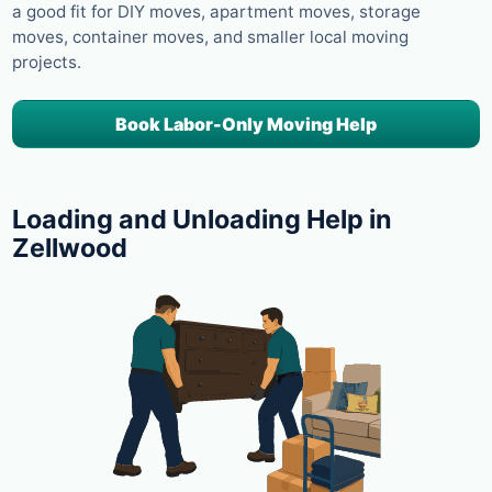
a good fit for DIY moves, apartment moves, storage
moves, container moves, and smaller local moving
projects.
Book Labor-Only Moving Help
Loading and Unloading Help in
Zellwood