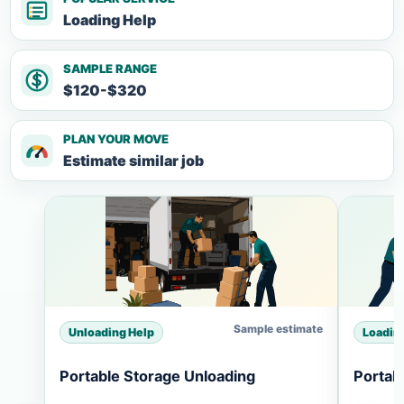
Loading Help
SAMPLE RANGE
$120-$320
PLAN YOUR MOVE
Estimate similar job
Sample estimate
Unloading Help
Loadin
Portable Storage Unloading
Portab