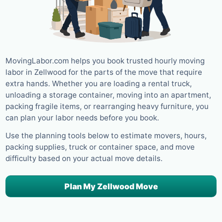
MovingLabor.com helps you book trusted hourly moving
labor in Zellwood for the parts of the move that require
extra hands. Whether you are loading a rental truck,
unloading a storage container, moving into an apartment,
packing fragile items, or rearranging heavy furniture, you
can plan your labor needs before you book.
Use the planning tools below to estimate movers, hours,
packing supplies, truck or container space, and move
difficulty based on your actual move details.
Plan My Zellwood Move