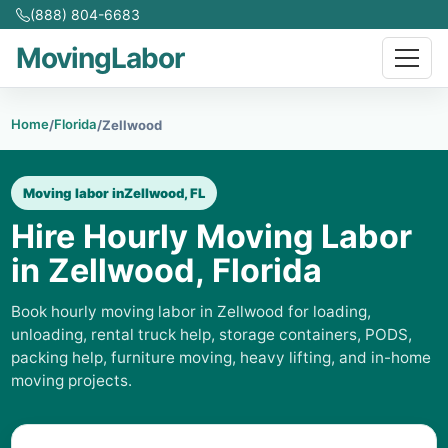
(888) 804-6683
MovingLabor
Home
Florida
/
/
Zellwood
Moving labor in
Zellwood, FL
Hire Hourly Moving Labor
in Zellwood, Florida
Book hourly moving labor in Zellwood for loading,
unloading, rental truck help, storage containers, PODS,
packing help, furniture moving, heavy lifting, and in-home
moving projects.