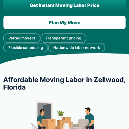
Get Instant Moving Labor Price
Plan My Move
Vetted movers
Transparent pricing
Flexible scheduling
Nationwide labor network
Affordable Moving Labor in Zellwood,
Florida