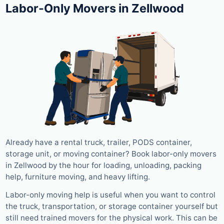
Labor-Only Movers in Zellwood
Already have a rental truck, trailer, PODS container,
storage unit, or moving container? Book labor-only movers
in Zellwood by the hour for loading, unloading, packing
help, furniture moving, and heavy lifting.
Labor-only moving help is useful when you want to control
the truck, transportation, or storage container yourself but
still need trained movers for the physical work. This can be