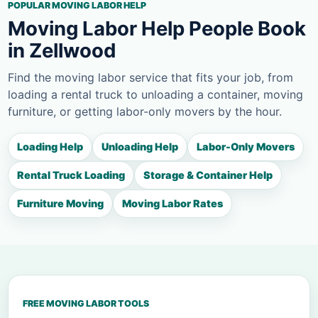
POPULAR MOVING LABOR HELP
Moving Labor Help People Book
in Zellwood
Find the moving labor service that fits your job, from
loading a rental truck to unloading a container, moving
furniture, or getting labor-only movers by the hour.
Loading Help
Unloading Help
Labor-Only Movers
Rental Truck Loading
Storage & Container Help
Furniture Moving
Moving Labor Rates
FREE MOVING LABOR TOOLS