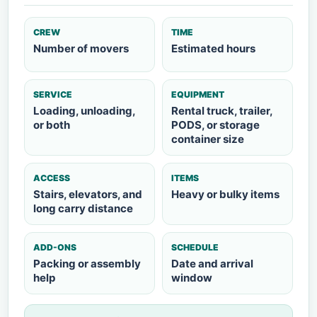
CREW
TIME
Number of movers
Estimated hours
SERVICE
EQUIPMENT
Loading, unloading,
Rental truck, trailer,
or both
PODS, or storage
container size
ACCESS
ITEMS
Stairs, elevators, and
Heavy or bulky items
long carry distance
ADD-ONS
SCHEDULE
Packing or assembly
Date and arrival
help
window