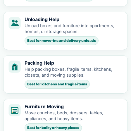
Unloading Help
Unload boxes and furniture into apartments,
homes, or storage spaces.
Best for move-ins and delivery unloads
Packing Help
Help packing boxes, fragile items, kitchens,
closets, and moving supplies.
Best for kitchens and fragile items
Furniture Moving
Move couches, beds, dressers, tables,
appliances, and heavy items.
Best for bulky or heavy pieces