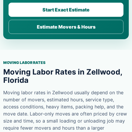
Start Exact Estimate
Estimate Movers & Hours
MOVING LABOR RATES
Moving Labor Rates in Zellwood,
Florida
Moving labor rates in Zellwood usually depend on the
number of movers, estimated hours, service type,
access conditions, heavy items, packing help, and the
move date. Labor-only moves are often priced by crew
size and time, so a small loading or unloading job may
require fewer movers and hours than a larger