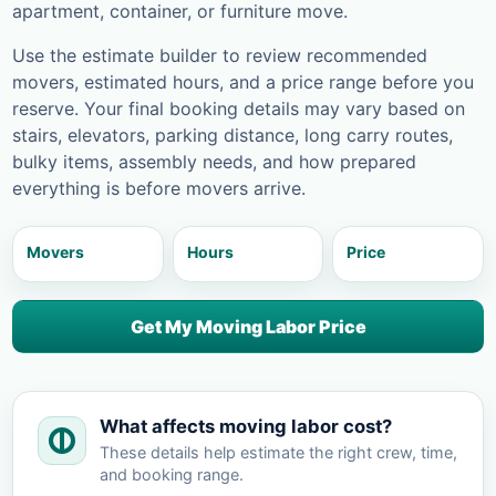
apartment, container, or furniture move.
Use the estimate builder to review recommended
movers, estimated hours, and a price range before you
reserve. Your final booking details may vary based on
stairs, elevators, parking distance, long carry routes,
bulky items, assembly needs, and how prepared
everything is before movers arrive.
Movers
Hours
Price
Get My Moving Labor Price
What affects moving labor cost?
These details help estimate the right crew, time,
and booking range.