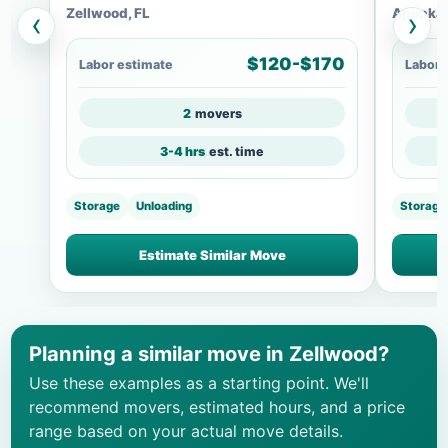
Zellwood, FL
Apopka,
‹
›
$120-$170
Labor estimate
Labor 
2
movers
3-4 hrs
est. time
Storage
Unloading
Storage
Estimate Similar Move
Planning a similar move in Zellwood?
Use these examples as a starting point. We'll
recommend movers, estimated hours, and a price
range based on your actual move details.