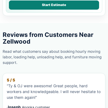
Start Estimate
Reviews from Customers Near
Zellwood
Read what customers say about booking hourly moving
labor, loading help, unloading help, and furniture moving
support.
5 / 5
"Ty & OJ were awesome! Great people, hard
workers and knowledgeable. I will never hesitate to
use them again!"
Joseph
Apopka customer