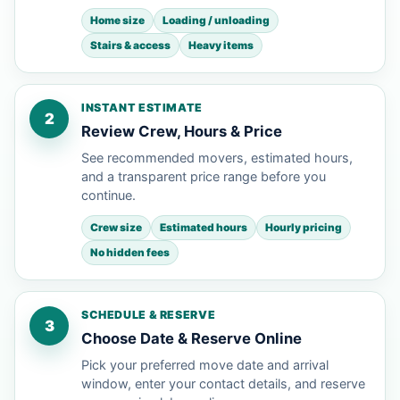
Home size
Loading / unloading
Stairs & access
Heavy items
INSTANT ESTIMATE
2
Review Crew, Hours & Price
See recommended movers, estimated hours,
and a transparent price range before you
continue.
Crew size
Estimated hours
Hourly pricing
No hidden fees
SCHEDULE & RESERVE
3
Choose Date & Reserve Online
Pick your preferred move date and arrival
window, enter your contact details, and reserve