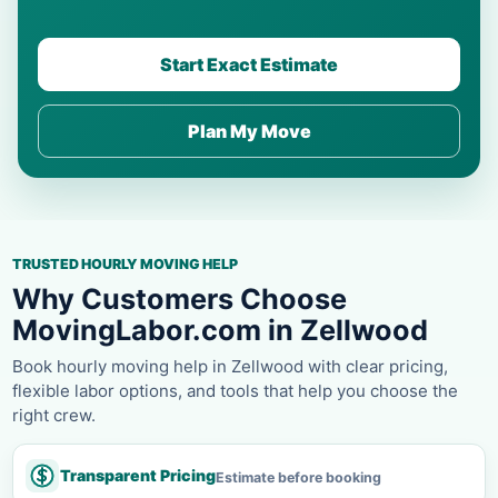
Start Exact Estimate
Plan My Move
TRUSTED HOURLY MOVING HELP
Why Customers Choose
MovingLabor.com in Zellwood
Book hourly moving help in Zellwood with clear pricing,
flexible labor options, and tools that help you choose the
right crew.
Transparent Pricing
Estimate before booking