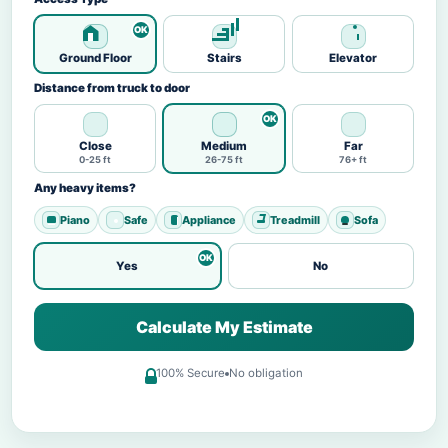
Ground Floor
Stairs
Elevator
Distance from truck to door
Close
Medium
Far
0-25 ft
26-75 ft
76+ ft
Any heavy items?
Piano
Safe
Appliance
Treadmill
Sofa
Yes
No
Calculate My Estimate
100% Secure
No obligation