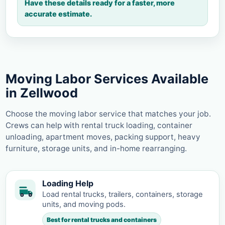
Have these details ready for a faster, more
accurate estimate.
Moving Labor Services Available
in Zellwood
Choose the moving labor service that matches your job.
Crews can help with rental truck loading, container
unloading, apartment moves, packing support, heavy
furniture, storage units, and in-home rearranging.
Loading Help
Load rental trucks, trailers, containers, storage
units, and moving pods.
Best for rental trucks and containers