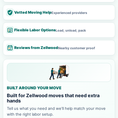
Vetted Moving Help
Experienced providers
Flexible Labor Options
Load, unload, pack
Reviews from Zellwood
Nearby customer proof
BUILT AROUND YOUR MOVE
Built for Zellwood moves that need extra
hands
Tell us what you need and we'll help match your move
with the right labor setup.