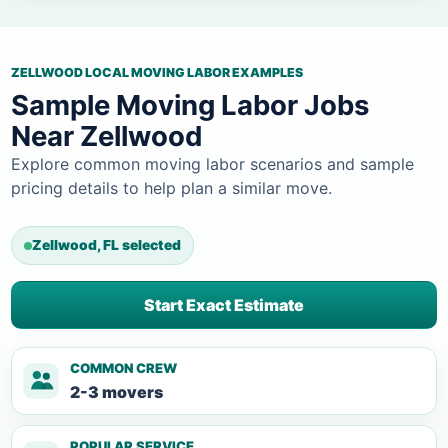
ZELLWOOD LOCAL MOVING LABOR EXAMPLES
Sample Moving Labor Jobs
Near Zellwood
Explore common moving labor scenarios and sample
pricing details to help plan a similar move.
Zellwood, FL selected
Start Exact Estimate
COMMON CREW
2-3 movers
POPULAR SERVICE