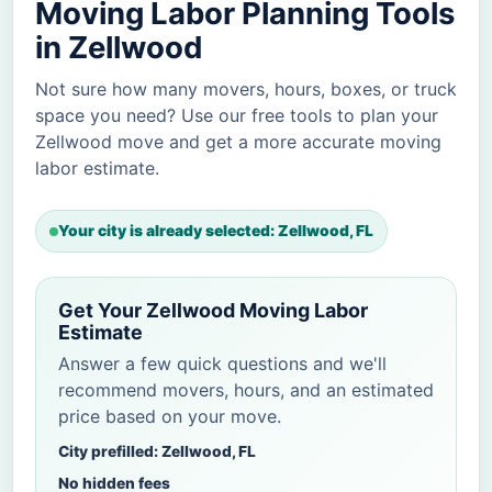
Moving Labor Planning Tools
in Zellwood
Not sure how many movers, hours, boxes, or truck
space you need? Use our free tools to plan your
Zellwood move and get a more accurate moving
labor estimate.
Your city is already selected: Zellwood, FL
Get Your Zellwood Moving Labor
Estimate
Answer a few quick questions and we'll
recommend movers, hours, and an estimated
price based on your move.
City prefilled: Zellwood, FL
No hidden fees