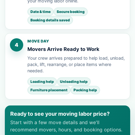
your moving labor online.
Date & time
Secure booking
Booking details saved
MOVE DAY
4
Movers Arrive Ready to Work
Your crew arrives prepared to help load, unload,
pack, lift, rearrange, or place items where
needed.
Loading help
Unloading help
Furniture placement
Packing help
Ready to see your moving labor price?
Start with a few move details and we'll
recommend movers, hours, and booking options.