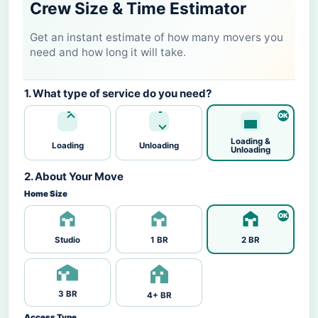
Crew Size & Time Estimator
Get an instant estimate of how many movers you
need and how long it will take.
1. What type of service do you need?
Loading &
Loading
Unloading
Unloading
2. About Your Move
Home Size
Studio
1 BR
2 BR
3 BR
4+ BR
Access Type