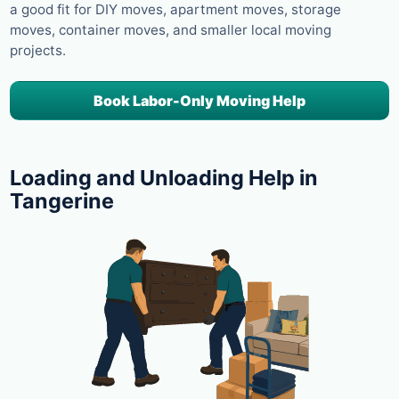
a good fit for DIY moves, apartment moves, storage
moves, container moves, and smaller local moving
projects.
Book Labor-Only Moving Help
Loading and Unloading Help in
Tangerine