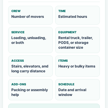
CREW
TIME
Number of movers
Estimated hours
SERVICE
EQUIPMENT
Loading, unloading,
Rental truck, trailer,
or both
PODS, or storage
container size
ACCESS
ITEMS
Stairs, elevators, and
Heavy or bulky items
long carry distance
ADD-ONS
SCHEDULE
Packing or assembly
Date and arrival
help
window