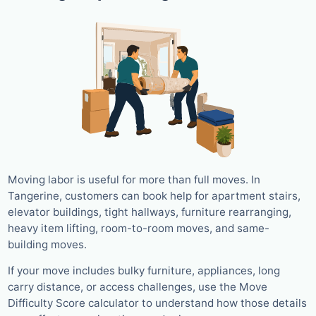
Moving labor is useful for more than full moves. In
Tangerine, customers can book help for apartment stairs,
elevator buildings, tight hallways, furniture rearranging,
heavy item lifting, room-to-room moves, and same-
building moves.
If your move includes bulky furniture, appliances, long
carry distance, or access challenges, use the Move
Difficulty Score calculator to understand how those details