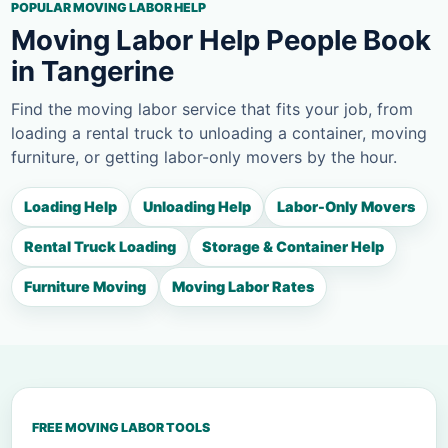
POPULAR MOVING LABOR HELP
Moving Labor Help People Book
in Tangerine
Find the moving labor service that fits your job, from
loading a rental truck to unloading a container, moving
furniture, or getting labor-only movers by the hour.
Loading Help
Unloading Help
Labor-Only Movers
Rental Truck Loading
Storage & Container Help
Furniture Moving
Moving Labor Rates
FREE MOVING LABOR TOOLS