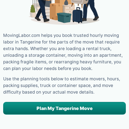
MovingLabor.com helps you book trusted hourly moving
labor in Tangerine for the parts of the move that require
extra hands. Whether you are loading a rental truck,
unloading a storage container, moving into an apartment,
packing fragile items, or rearranging heavy furniture, you
can plan your labor needs before you book.
Use the planning tools below to estimate movers, hours,
packing supplies, truck or container space, and move
difficulty based on your actual move details.
Plan My Tangerine Move