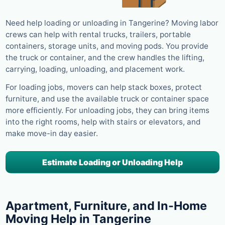
Need help loading or unloading in Tangerine? Moving labor
crews can help with rental trucks, trailers, portable
containers, storage units, and moving pods. You provide
the truck or container, and the crew handles the lifting,
carrying, loading, unloading, and placement work.
For loading jobs, movers can help stack boxes, protect
furniture, and use the available truck or container space
more efficiently. For unloading jobs, they can bring items
into the right rooms, help with stairs or elevators, and
make move-in day easier.
Estimate Loading or Unloading Help
Apartment, Furniture, and In-Home
Moving Help in Tangerine