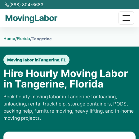
(888) 804-6683
MovingLabor
Home
Florida
/
/
Tangerine
Moving labor in
Tangerine, FL
Hire Hourly Moving Labor
in Tangerine, Florida
Book hourly moving labor in Tangerine for loading,
unloading, rental truck help, storage containers, PODS,
packing help, furniture moving, heavy lifting, and in-home
moving projects.