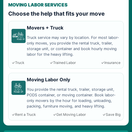
MOVING LABOR SERVICES
Choose the help that fits your move
Movers + Truck
Truck service may vary by location. For most labor-
only moves, you provide the rental truck, trailer,
storage unit, or container and book hourly moving
labor for the heavy lifting.
Truck
Trained Labor
Insurance
Moving Labor Only
You provide the rental truck, trailer, storage unit,
PODS container, or moving container. Book labor-
only movers by the hour for loading, unloading,
packing, furniture moving, and heavy lifting.
Rent a Truck
Get Moving Labor
Save Big