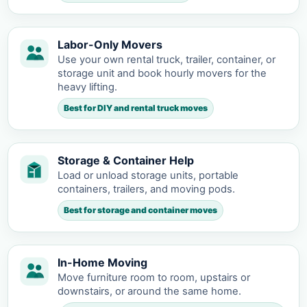
Labor-Only Movers
Use your own rental truck, trailer, container, or
storage unit and book hourly movers for the
heavy lifting.
Best for DIY and rental truck moves
Storage & Container Help
Load or unload storage units, portable
containers, trailers, and moving pods.
Best for storage and container moves
In-Home Moving
Move furniture room to room, upstairs or
downstairs, or around the same home.