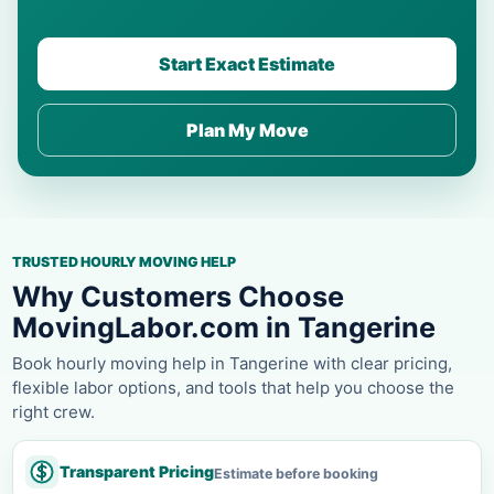
Start Exact Estimate
Plan My Move
TRUSTED HOURLY MOVING HELP
Why Customers Choose
MovingLabor.com in Tangerine
Book hourly moving help in Tangerine with clear pricing,
flexible labor options, and tools that help you choose the
right crew.
Transparent Pricing
Estimate before booking