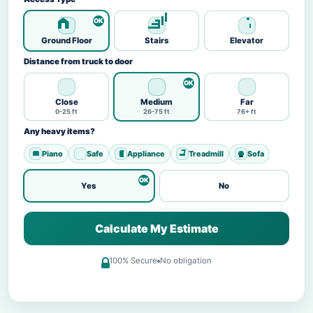
Ground Floor
Stairs
Elevator
Distance from truck to door
Close
Medium
Far
0-25 ft
26-75 ft
76+ ft
Any heavy items?
Piano
Safe
Appliance
Treadmill
Sofa
Yes
No
Calculate My Estimate
100% Secure
No obligation