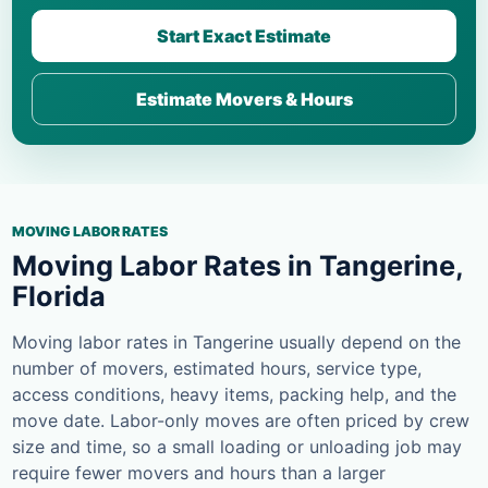
Start Exact Estimate
Estimate Movers & Hours
MOVING LABOR RATES
Moving Labor Rates in Tangerine,
Florida
Moving labor rates in Tangerine usually depend on the
number of movers, estimated hours, service type,
access conditions, heavy items, packing help, and the
move date. Labor-only moves are often priced by crew
size and time, so a small loading or unloading job may
require fewer movers and hours than a larger