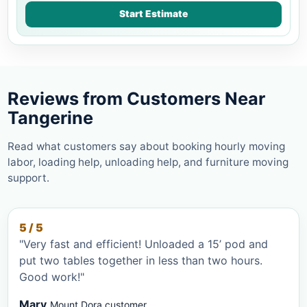
Start Estimate
Reviews from Customers Near
Tangerine
Read what customers say about booking hourly moving
labor, loading help, unloading help, and furniture moving
support.
5 / 5
"Very fast and efficient! Unloaded a 15’ pod and
put two tables together in less than two hours.
Good work!"
Mary
Mount Dora customer