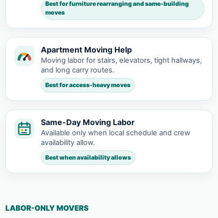
Best for furniture rearranging and same-building
moves
Apartment Moving Help
Moving labor for stairs, elevators, tight hallways,
and long carry routes.
Best for access-heavy moves
Same-Day Moving Labor
Available only when local schedule and crew
availability allow.
Best when availability allows
LABOR-ONLY MOVERS