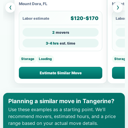
Mount Dora, FL
Mount D
‹
›
$120-$170
Labor estimate
Labor 
2
movers
3-4 hrs
est. time
Storage
Loading
Storage
Estimate Similar Move
Planning a similar move in Tangerine?
Use these examples as a starting point. We'll
recommend movers, estimated hours, and a price
range based on your actual move details.