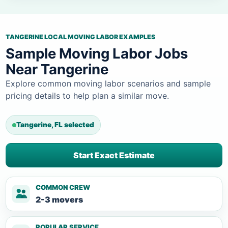
TANGERINE LOCAL MOVING LABOR EXAMPLES
Sample Moving Labor Jobs
Near Tangerine
Explore common moving labor scenarios and sample
pricing details to help plan a similar move.
Tangerine, FL selected
Start Exact Estimate
COMMON CREW
2-3 movers
POPULAR SERVICE