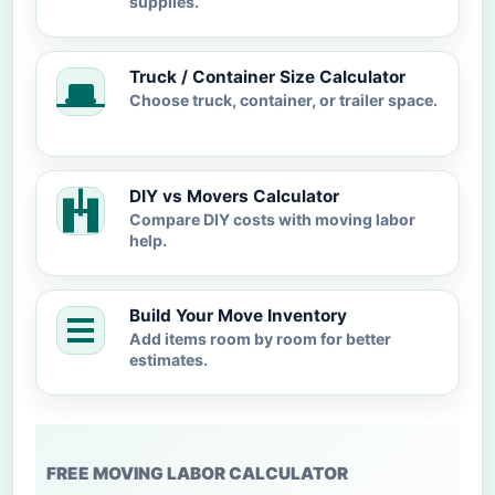
supplies.
Truck / Container Size Calculator
Choose truck, container, or trailer space.
DIY vs Movers Calculator
Compare DIY costs with moving labor
help.
Build Your Move Inventory
Add items room by room for better
estimates.
FREE MOVING LABOR CALCULATOR