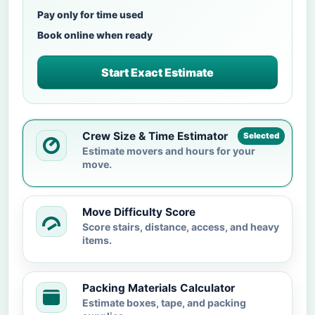
Pay only for time used
Book online when ready
Start Exact Estimate
Crew Size & Time Estimator
Selected
Estimate movers and hours for your
move.
Move Difficulty Score
Score stairs, distance, access, and heavy
items.
Packing Materials Calculator
Estimate boxes, tape, and packing