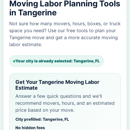
Moving Labor Planning Tools
in Tangerine
Not sure how many movers, hours, boxes, or truck
space you need? Use our free tools to plan your
Tangerine move and get a more accurate moving
labor estimate.
Your city is already selected: Tangerine, FL
Get Your Tangerine Moving Labor
Estimate
Answer a few quick questions and we'll
recommend movers, hours, and an estimated
price based on your move.
City prefilled: Tangerine, FL
No hidden fees