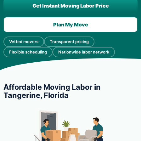
Get Instant Moving Labor Price
Plan My Move
Vetted movers
Transparent pricing
Flexible scheduling
Nationwide labor network
Affordable Moving Labor in
Tangerine, Florida