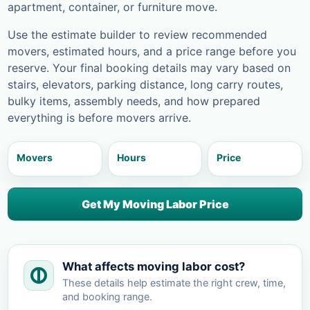
apartment, container, or furniture move.
Use the estimate builder to review recommended
movers, estimated hours, and a price range before you
reserve. Your final booking details may vary based on
stairs, elevators, parking distance, long carry routes,
bulky items, assembly needs, and how prepared
everything is before movers arrive.
Movers
Hours
Price
Get My Moving Labor Price
What affects moving labor cost?
These details help estimate the right crew, time,
and booking range.