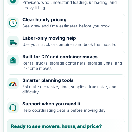
Providers who understand loading, unloading, and
heavy lifting.
Clear hourly pricing
See crew and time estimates before you book.
Labor-only moving help
Use your truck or container and book the muscle.
Built for DIY and container moves
Rental trucks, storage containers, storage units, and
in-home moves.
Smarter planning tools
Estimate crew size, time, supplies, truck size, and
difficulty.
Support when you need it
Help coordinating details before moving day.
Ready to see movers, hours, and price?