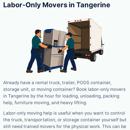
Labor-Only Movers in Tangerine
Already have a rental truck, trailer, PODS container,
storage unit, or moving container? Book labor-only movers
in Tangerine by the hour for loading, unloading, packing
help, furniture moving, and heavy lifting.
Labor-only moving help is useful when you want to control
the truck, transportation, or storage container yourself but
still need trained movers for the physical work. This can be