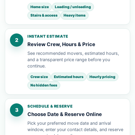
Home size
Loading / unloading
Stairs & access
Heavy items
INSTANT ESTIMATE
2
Review Crew, Hours & Price
See recommended movers, estimated hours,
and a transparent price range before you
continue.
Crew size
Estimated hours
Hourly pricing
No hidden fees
SCHEDULE & RESERVE
3
Choose Date & Reserve Online
Pick your preferred move date and arrival
window, enter your contact details, and reserve