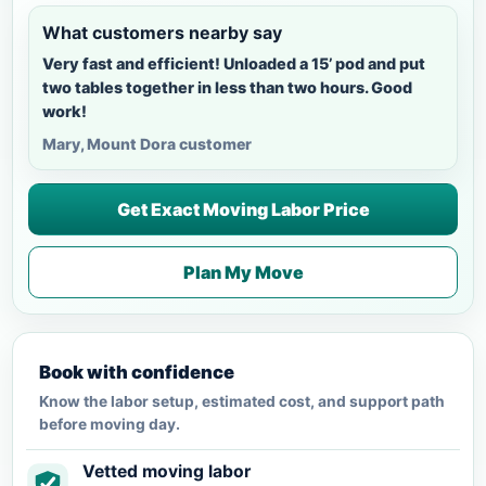
What customers nearby say
Very fast and efficient! Unloaded a 15’ pod and put
two tables together in less than two hours. Good
work!
Mary, Mount Dora customer
Get Exact Moving Labor Price
Plan My Move
Book with confidence
Know the labor setup, estimated cost, and support path
before moving day.
Vetted moving labor