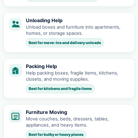
Unloading Help
Unload boxes and furniture into apartments,
homes, or storage spaces.
Best for move-ins and delivery unloads
Packing Help
Help packing boxes, fragile items, kitchens,
closets, and moving supplies.
Best for kitchens and fragile items
Furniture Moving
Move couches, beds, dressers, tables,
appliances, and heavy items.
Best for bulky or heavy pieces