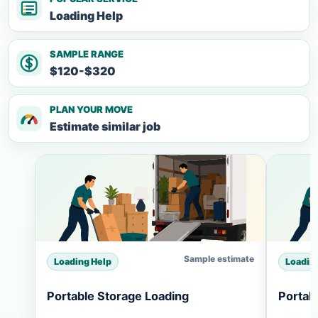
Loading Help
SAMPLE RANGE
$120-$320
PLAN YOUR MOVE
Estimate similar job
Sample estimate
Loading Help
Loadin
Portable Storage Loading
Portab