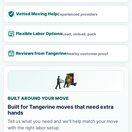
Vetted Moving Help
Experienced providers
Flexible Labor Options
Load, unload, pack
Reviews from Tangerine
Nearby customer proof
BUILT AROUND YOUR MOVE
Built for Tangerine moves that need extra
hands
Tell us what you need and we'll help match your move
with the right labor setup.