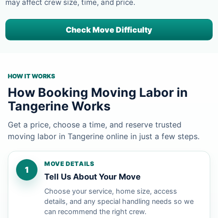
may affect crew size, time, and price.
Check Move Difficulty
HOW IT WORKS
How Booking Moving Labor in
Tangerine Works
Get a price, choose a time, and reserve trusted
moving labor in Tangerine online in just a few steps.
MOVE DETAILS
1
Tell Us About Your Move
Choose your service, home size, access
details, and any special handling needs so we
can recommend the right crew.