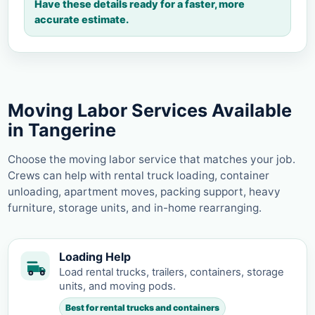
Have these details ready for a faster, more
accurate estimate.
Moving Labor Services Available
in Tangerine
Choose the moving labor service that matches your job.
Crews can help with rental truck loading, container
unloading, apartment moves, packing support, heavy
furniture, storage units, and in-home rearranging.
Loading Help
Load rental trucks, trailers, containers, storage
units, and moving pods.
Best for rental trucks and containers