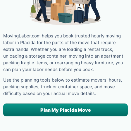
MovingLabor.com helps you book trusted hourly moving
labor in Placida for the parts of the move that require
extra hands. Whether you are loading a rental truck,
unloading a storage container, moving into an apartment,
packing fragile items, or rearranging heavy furniture, you
can plan your labor needs before you book.
Use the planning tools below to estimate movers, hours,
packing supplies, truck or container space, and move
difficulty based on your actual move details.
Plan My Placida Move