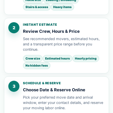
Stairs & access
Heavy items
INSTANT ESTIMATE
2
Review Crew, Hours & Price
See recommended movers, estimated hours,
and a transparent price range before you
continue.
Crew size
Estimated hours
Hourly pricing
No hidden fees
SCHEDULE & RESERVE
3
Choose Date & Reserve Online
Pick your preferred move date and arrival
window, enter your contact details, and reserve
your moving labor online.