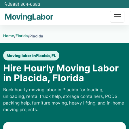
(888) 804-6683
MovingLabor
Home
Florida
/
/
Placida
Moving labor in
Placida, FL
Hire Hourly Moving Labor
in Placida, Florida
Book hourly moving labor in Placida for loading,
unloading, rental truck help, storage containers, PODS,
packing help, furniture moving, heavy lifting, and in-home
moving projects.