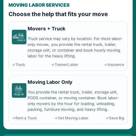
MOVING LABOR SERVICES
Choose the help that fits your move
Movers + Truck
Truck service may vary by location. For most labor-
only moves, you provide the rental truck, trailer,
storage unit, or container and book hourly moving
labor for the heavy lifting.
Truck
Trained Labor
Insurance
Moving Labor Only
You provide the rental truck, trailer, storage unit,
PODS container, or moving container. Book labor-
only movers by the hour for loading, unloading,
packing, furniture moving, and heavy lifting.
Rent a Truck
Get Moving Labor
Save Big