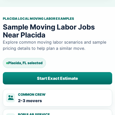
PLACIDA LOCAL MOVING LABOR EXAMPLES
Sample Moving Labor Jobs
Near Placida
Explore common moving labor scenarios and sample
pricing details to help plan a similar move.
Placida, FL selected
Start Exact Estimate
COMMON CREW
2-3 movers
POPULAR SERVICE