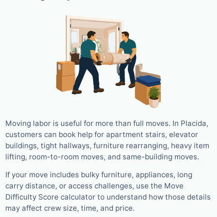
Moving labor is useful for more than full moves. In Placida,
customers can book help for apartment stairs, elevator
buildings, tight hallways, furniture rearranging, heavy item
lifting, room-to-room moves, and same-building moves.
If your move includes bulky furniture, appliances, long
carry distance, or access challenges, use the Move
Difficulty Score calculator to understand how those details
may affect crew size, time, and price.