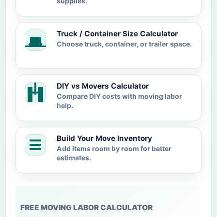
supplies.
Truck / Container Size Calculator
Choose truck, container, or trailer space.
DIY vs Movers Calculator
Compare DIY costs with moving labor
help.
Build Your Move Inventory
Add items room by room for better
estimates.
FREE MOVING LABOR CALCULATOR