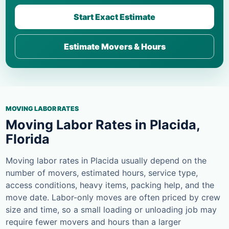
Start Exact Estimate
Estimate Movers & Hours
MOVING LABOR RATES
Moving Labor Rates in Placida,
Florida
Moving labor rates in Placida usually depend on the
number of movers, estimated hours, service type,
access conditions, heavy items, packing help, and the
move date. Labor-only moves are often priced by crew
size and time, so a small loading or unloading job may
require fewer movers and hours than a larger