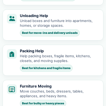
Unloading Help
Unload boxes and furniture into apartments,
homes, or storage spaces.
Best for move-ins and delivery unloads
Packing Help
Help packing boxes, fragile items, kitchens,
closets, and moving supplies.
Best for kitchens and fragile items
Furniture Moving
Move couches, beds, dressers, tables,
appliances, and heavy items.
Best for bulky or heavy pieces