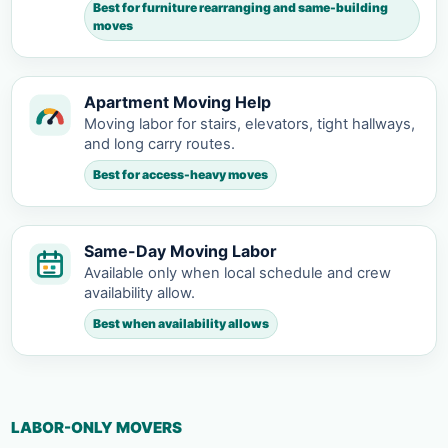
Best for furniture rearranging and same-building
moves
Apartment Moving Help
Moving labor for stairs, elevators, tight hallways,
and long carry routes.
Best for access-heavy moves
Same-Day Moving Labor
Available only when local schedule and crew
availability allow.
Best when availability allows
LABOR-ONLY MOVERS