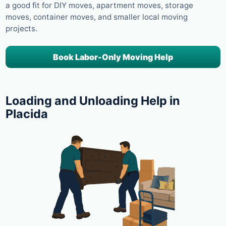
a good fit for DIY moves, apartment moves, storage
moves, container moves, and smaller local moving
projects.
Book Labor-Only Moving Help
Loading and Unloading Help in
Placida