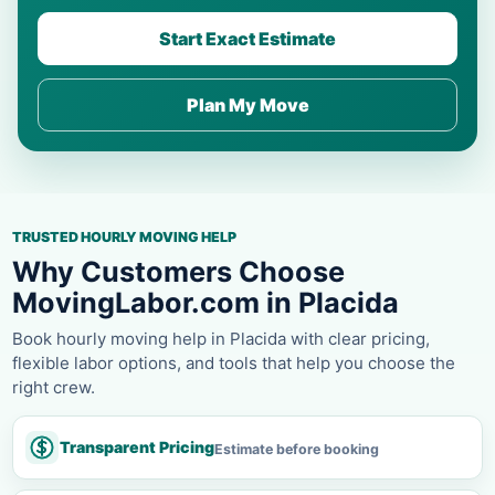
Start Exact Estimate
Plan My Move
TRUSTED HOURLY MOVING HELP
Why Customers Choose
MovingLabor.com in Placida
Book hourly moving help in Placida with clear pricing,
flexible labor options, and tools that help you choose the
right crew.
Transparent Pricing
Estimate before booking