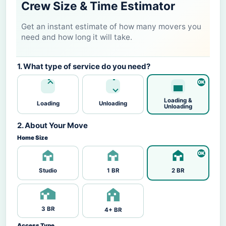
Crew Size & Time Estimator
Get an instant estimate of how many movers you
need and how long it will take.
1. What type of service do you need?
Loading &
Loading
Unloading
Unloading
2. About Your Move
Home Size
Studio
1 BR
2 BR
3 BR
4+ BR
Access Type