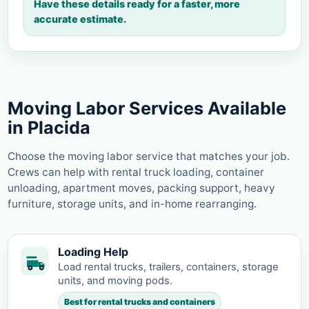
Have these details ready for a faster, more
accurate estimate.
Moving Labor Services Available
in Placida
Choose the moving labor service that matches your job.
Crews can help with rental truck loading, container
unloading, apartment moves, packing support, heavy
furniture, storage units, and in-home rearranging.
Loading Help
Load rental trucks, trailers, containers, storage
units, and moving pods.
Best for rental trucks and containers