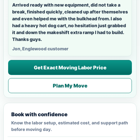
Arrived ready with new equipment, did not take a
break, finished quickly, cleaned up after themselves
and even helped me with the bulkhead from. I also
had a heavy hot dog cart, no hesitation just grabbed
it and down the makeshift extra ramp I had to build.
Thanks guys.
Jon, Englewood customer
Get Exact Moving Labor Price
Plan My Move
Book with confidence
Know the labor setup, estimated cost, and support path
before moving day.