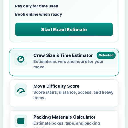
Pay only for time used
Book online when ready
Start Exact Estimate
Crew Size & Time Estimator
Selected
Estimate movers and hours for your
move.
Move Difficulty Score
Score stairs, distance, access, and heavy
items.
Packing Materials Calculator
Estimate boxes, tape, and packing