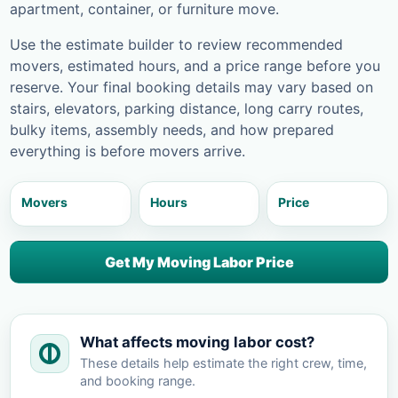
apartment, container, or furniture move.
Use the estimate builder to review recommended
movers, estimated hours, and a price range before you
reserve. Your final booking details may vary based on
stairs, elevators, parking distance, long carry routes,
bulky items, assembly needs, and how prepared
everything is before movers arrive.
Movers
Hours
Price
Get My Moving Labor Price
What affects moving labor cost?
These details help estimate the right crew, time,
and booking range.