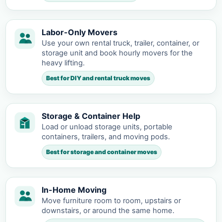
Labor-Only Movers
Use your own rental truck, trailer, container, or
storage unit and book hourly movers for the
heavy lifting.
Best for DIY and rental truck moves
Storage & Container Help
Load or unload storage units, portable
containers, trailers, and moving pods.
Best for storage and container moves
In-Home Moving
Move furniture room to room, upstairs or
downstairs, or around the same home.