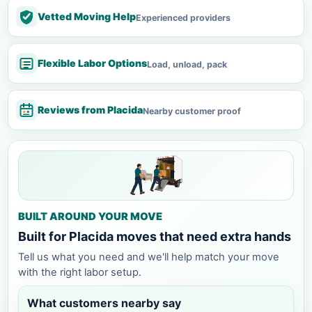
Vetted Moving Help
Experienced providers
Flexible Labor Options
Load, unload, pack
Reviews from Placida
Nearby customer proof
BUILT AROUND YOUR MOVE
Built for Placida moves that need extra hands
Tell us what you need and we'll help match your move
with the right labor setup.
What customers nearby say