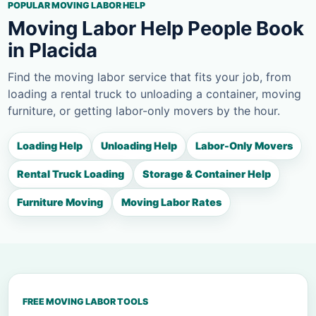
POPULAR MOVING LABOR HELP
Moving Labor Help People Book
in Placida
Find the moving labor service that fits your job, from
loading a rental truck to unloading a container, moving
furniture, or getting labor-only movers by the hour.
Loading Help
Unloading Help
Labor-Only Movers
Rental Truck Loading
Storage & Container Help
Furniture Moving
Moving Labor Rates
FREE MOVING LABOR TOOLS