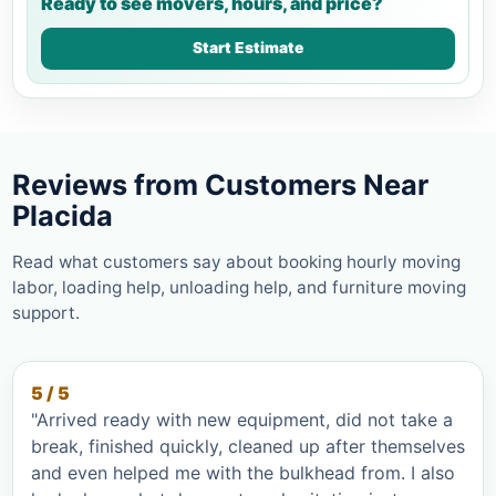
Ready to see movers, hours, and price?
Start Estimate
Reviews from Customers Near
Placida
Read what customers say about booking hourly moving
labor, loading help, unloading help, and furniture moving
support.
5 / 5
"Arrived ready with new equipment, did not take a
break, finished quickly, cleaned up after themselves
and even helped me with the bulkhead from. I also