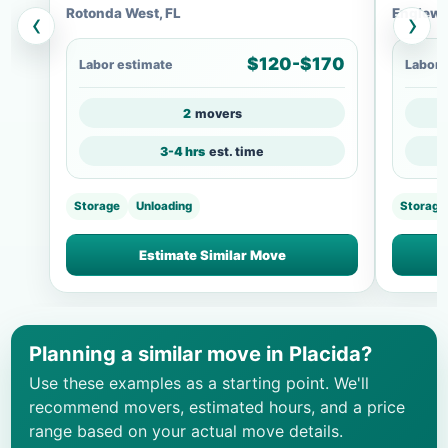
Rotonda West, FL
Englewo
‹
›
$120-$170
Labor estimate
Labor 
2
movers
3-4 hrs
est. time
Storage
Unloading
Storage
Estimate Similar Move
Planning a similar move in Placida?
Use these examples as a starting point. We'll
recommend movers, estimated hours, and a price
range based on your actual move details.