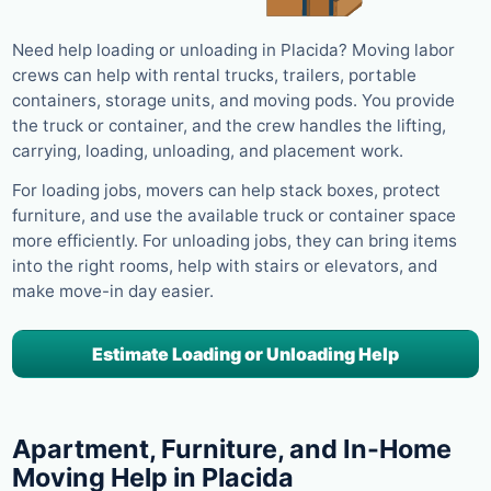
Need help loading or unloading in Placida? Moving labor
crews can help with rental trucks, trailers, portable
containers, storage units, and moving pods. You provide
the truck or container, and the crew handles the lifting,
carrying, loading, unloading, and placement work.
For loading jobs, movers can help stack boxes, protect
furniture, and use the available truck or container space
more efficiently. For unloading jobs, they can bring items
into the right rooms, help with stairs or elevators, and
make move-in day easier.
Estimate Loading or Unloading Help
Apartment, Furniture, and In-Home
Moving Help in Placida