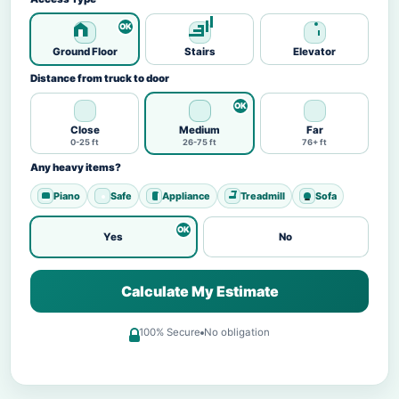
Ground Floor
Stairs
Elevator
Distance from truck to door
Close
Medium
Far
0-25 ft
26-75 ft
76+ ft
Any heavy items?
Piano
Safe
Appliance
Treadmill
Sofa
Yes
No
Calculate My Estimate
100% Secure
No obligation