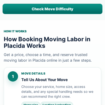
Check Move Difficulty
HOW IT WORKS
How Booking Moving Labor in
Placida Works
Get a price, choose a time, and reserve trusted
moving labor in Placida online in just a few steps.
MOVE DETAILS
1
Tell Us About Your Move
Choose your service, home size, access
details, and any special handling needs so we
can recommend the right crew.
Home size
Loading / unloading