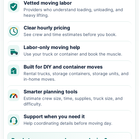
Vetted moving labor
Providers who understand loading, unloading, and
heavy lifting.
Clear hourly pricing
See crew and time estimates before you book.
Labor-only moving help
Use your truck or container and book the muscle.
Built for DIY and container moves
Rental trucks, storage containers, storage units, and
in-home moves.
Smarter planning tools
Estimate crew size, time, supplies, truck size, and
difficulty.
Support when you need it
Help coordinating details before moving day.