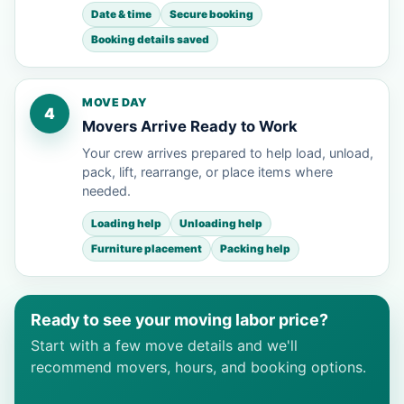
Date & time
Secure booking
Booking details saved
MOVE DAY
4
Movers Arrive Ready to Work
Your crew arrives prepared to help load, unload,
pack, lift, rearrange, or place items where
needed.
Loading help
Unloading help
Furniture placement
Packing help
Ready to see your moving labor price?
Start with a few move details and we'll
recommend movers, hours, and booking options.