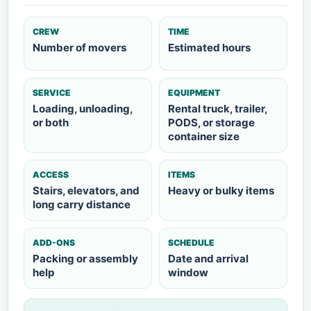
CREW
TIME
Number of movers
Estimated hours
SERVICE
EQUIPMENT
Loading, unloading,
Rental truck, trailer,
or both
PODS, or storage
container size
ACCESS
ITEMS
Stairs, elevators, and
Heavy or bulky items
long carry distance
ADD-ONS
SCHEDULE
Packing or assembly
Date and arrival
help
window