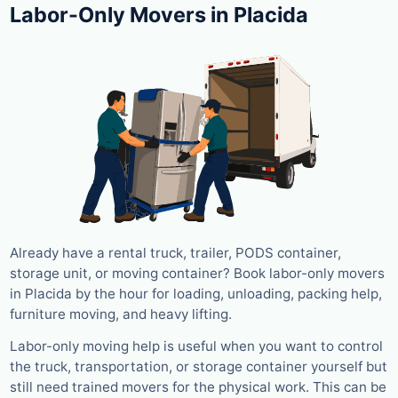
Labor-Only Movers in Placida
Already have a rental truck, trailer, PODS container,
storage unit, or moving container? Book labor-only movers
in Placida by the hour for loading, unloading, packing help,
furniture moving, and heavy lifting.
Labor-only moving help is useful when you want to control
the truck, transportation, or storage container yourself but
still need trained movers for the physical work. This can be