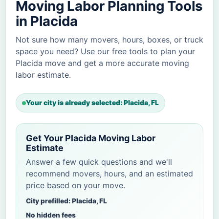
Moving Labor Planning Tools
in Placida
Not sure how many movers, hours, boxes, or truck
space you need? Use our free tools to plan your
Placida move and get a more accurate moving
labor estimate.
Your city is already selected: Placida, FL
Get Your Placida Moving Labor
Estimate
Answer a few quick questions and we'll
recommend movers, hours, and an estimated
price based on your move.
City prefilled: Placida, FL
No hidden fees