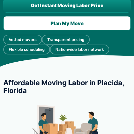
Get Instant Moving Labor Price
Plan My Move
Vetted movers
Transparent pricing
Flexible scheduling
Nationwide labor network
Affordable Moving Labor in Placida,
Florida