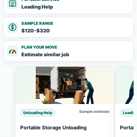
Loading Help
SAMPLE RANGE
$120-$320
PLAN YOUR MOVE
Estimate similar job
Sample estimate
Unloading Help
Loadin
Portable Storage Unloading
Portab