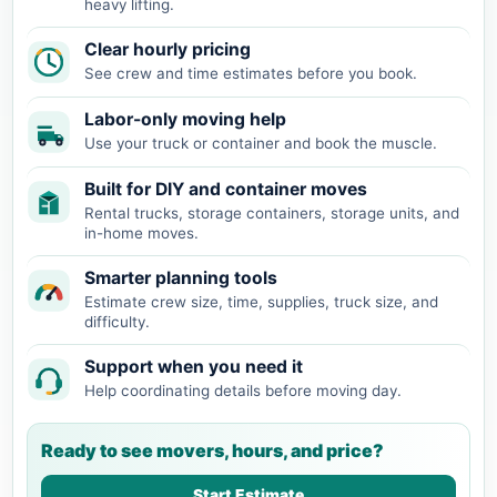
heavy lifting.
Clear hourly pricing
See crew and time estimates before you book.
Labor-only moving help
Use your truck or container and book the muscle.
Built for DIY and container moves
Rental trucks, storage containers, storage units, and
in-home moves.
Smarter planning tools
Estimate crew size, time, supplies, truck size, and
difficulty.
Support when you need it
Help coordinating details before moving day.
Ready to see movers, hours, and price?
Start Estimate