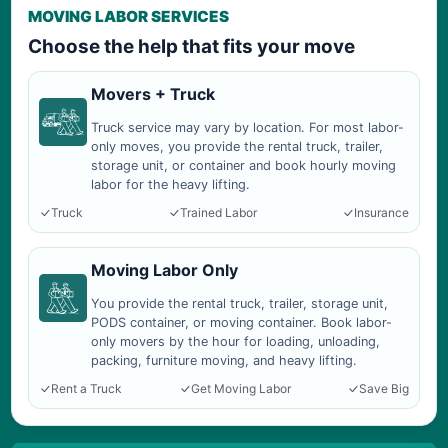
MOVING LABOR SERVICES
Choose the help that fits your move
Movers + Truck
Truck service may vary by location. For most labor-
only moves, you provide the rental truck, trailer,
storage unit, or container and book hourly moving
labor for the heavy lifting.
Truck
Trained Labor
Insurance
Moving Labor Only
You provide the rental truck, trailer, storage unit,
PODS container, or moving container. Book labor-
only movers by the hour for loading, unloading,
packing, furniture moving, and heavy lifting.
Rent a Truck
Get Moving Labor
Save Big