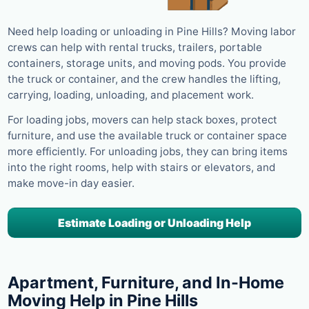
Need help loading or unloading in Pine Hills? Moving labor
crews can help with rental trucks, trailers, portable
containers, storage units, and moving pods. You provide
the truck or container, and the crew handles the lifting,
carrying, loading, unloading, and placement work.
For loading jobs, movers can help stack boxes, protect
furniture, and use the available truck or container space
more efficiently. For unloading jobs, they can bring items
into the right rooms, help with stairs or elevators, and
make move-in day easier.
Estimate Loading or Unloading Help
Apartment, Furniture, and In-Home
Moving Help in Pine Hills