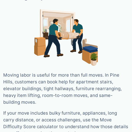
Moving labor is useful for more than full moves. In Pine
Hills, customers can book help for apartment stairs,
elevator buildings, tight hallways, furniture rearranging,
heavy item lifting, room-to-room moves, and same-
building moves.
If your move includes bulky furniture, appliances, long
carry distance, or access challenges, use the Move
Difficulty Score calculator to understand how those details