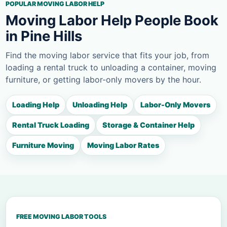
POPULAR MOVING LABOR HELP
Moving Labor Help People Book
in Pine Hills
Find the moving labor service that fits your job, from
loading a rental truck to unloading a container, moving
furniture, or getting labor-only movers by the hour.
Loading Help
Unloading Help
Labor-Only Movers
Rental Truck Loading
Storage & Container Help
Furniture Moving
Moving Labor Rates
FREE MOVING LABOR TOOLS