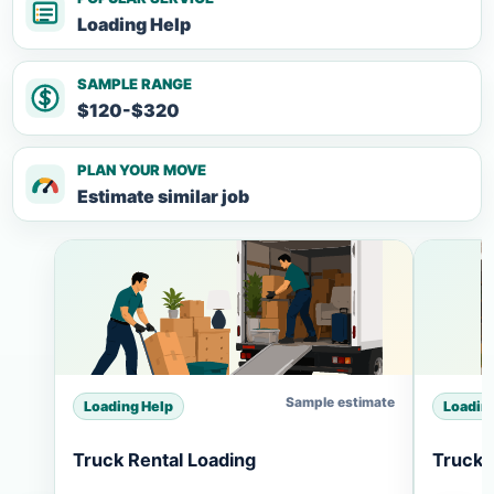
Loading Help
SAMPLE RANGE
$120-$320
PLAN YOUR MOVE
Estimate similar job
Sample estimate
Loading Help
Loadin
Truck Rental Loading
Truck 