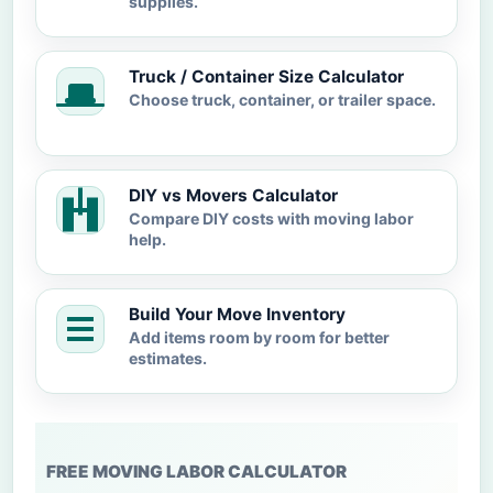
supplies.
Truck / Container Size Calculator
Choose truck, container, or trailer space.
DIY vs Movers Calculator
Compare DIY costs with moving labor
help.
Build Your Move Inventory
Add items room by room for better
estimates.
FREE MOVING LABOR CALCULATOR