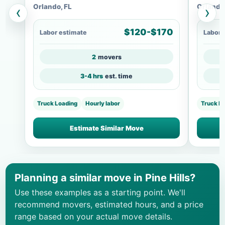
Orlando, FL
Orlando
‹
›
$120-$170
Labor estimate
Labor 
2
movers
3-4 hrs
est. time
Truck Loading
Hourly labor
Truck Lo
Estimate Similar Move
Planning a similar move in Pine Hills?
Use these examples as a starting point. We'll
recommend movers, estimated hours, and a price
range based on your actual move details.