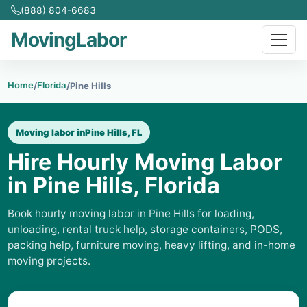
(888) 804-6683
MovingLabor
Home
Florida
/
/
Pine Hills
Moving labor in
Pine Hills, FL
Hire Hourly Moving Labor
in Pine Hills, Florida
Book hourly moving labor in Pine Hills for loading,
unloading, rental truck help, storage containers, PODS,
packing help, furniture moving, heavy lifting, and in-home
moving projects.