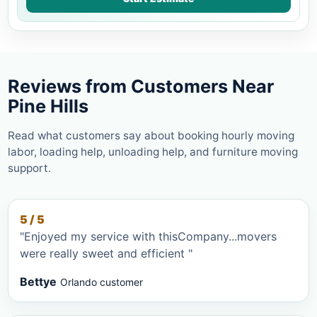
Reviews from Customers Near
Pine Hills
Read what customers say about booking hourly moving
labor, loading help, unloading help, and furniture moving
support.
5 / 5
"Enjoyed my service with thisCompany...movers
were really sweet and efficient "
Bettye
Orlando customer