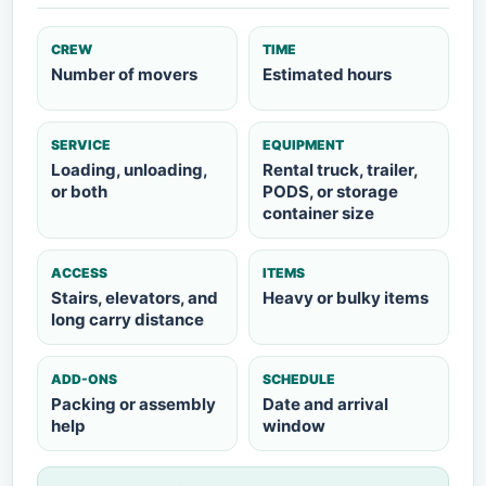
CREW
TIME
Number of movers
Estimated hours
SERVICE
EQUIPMENT
Loading, unloading,
Rental truck, trailer,
or both
PODS, or storage
container size
ACCESS
ITEMS
Stairs, elevators, and
Heavy or bulky items
long carry distance
ADD-ONS
SCHEDULE
Packing or assembly
Date and arrival
help
window