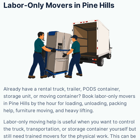
Labor-Only Movers in Pine Hills
Already have a rental truck, trailer, PODS container,
storage unit, or moving container? Book labor-only movers
in Pine Hills by the hour for loading, unloading, packing
help, furniture moving, and heavy lifting.
Labor-only moving help is useful when you want to control
the truck, transportation, or storage container yourself but
still need trained movers for the physical work. This can be