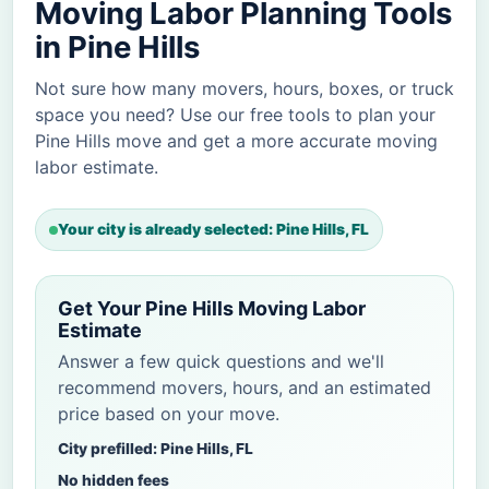
Moving Labor Planning Tools
in Pine Hills
Not sure how many movers, hours, boxes, or truck
space you need? Use our free tools to plan your
Pine Hills move and get a more accurate moving
labor estimate.
Your city is already selected: Pine Hills, FL
Get Your Pine Hills Moving Labor
Estimate
Answer a few quick questions and we'll
recommend movers, hours, and an estimated
price based on your move.
City prefilled: Pine Hills, FL
No hidden fees