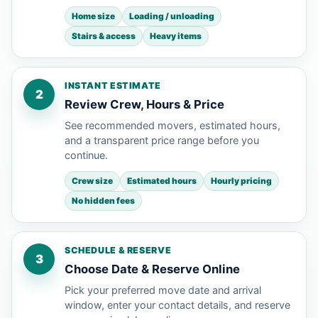
Home size
Loading / unloading
Stairs & access
Heavy items
INSTANT ESTIMATE
2
Review Crew, Hours & Price
See recommended movers, estimated hours,
and a transparent price range before you
continue.
Crew size
Estimated hours
Hourly pricing
No hidden fees
SCHEDULE & RESERVE
3
Choose Date & Reserve Online
Pick your preferred move date and arrival
window, enter your contact details, and reserve