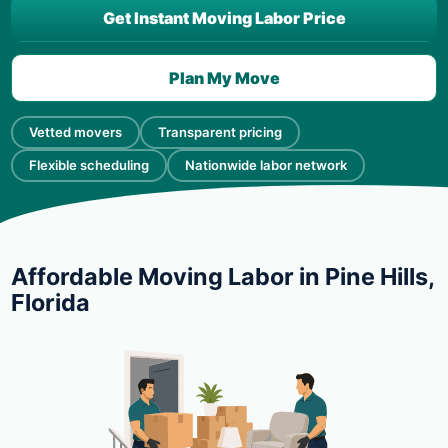
Get Instant Moving Labor Price
Plan My Move
Vetted movers
Transparent pricing
Flexible scheduling
Nationwide labor network
Affordable Moving Labor in Pine Hills,
Florida