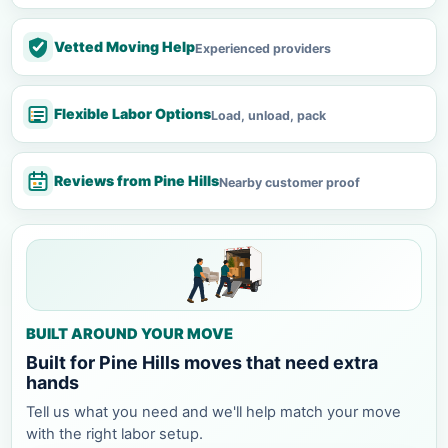
Vetted Moving Help
Experienced providers
Flexible Labor Options
Load, unload, pack
Reviews from Pine Hills
Nearby customer proof
BUILT AROUND YOUR MOVE
Built for Pine Hills moves that need extra
hands
Tell us what you need and we'll help match your move
with the right labor setup.