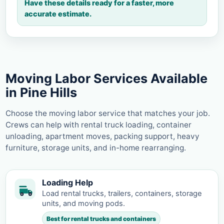
Have these details ready for a faster, more
accurate estimate.
Moving Labor Services Available
in Pine Hills
Choose the moving labor service that matches your job.
Crews can help with rental truck loading, container
unloading, apartment moves, packing support, heavy
furniture, storage units, and in-home rearranging.
Loading Help
Load rental trucks, trailers, containers, storage
units, and moving pods.
Best for rental trucks and containers