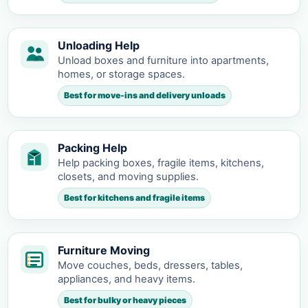
Unloading Help
Unload boxes and furniture into apartments,
homes, or storage spaces.
Best for move-ins and delivery unloads
Packing Help
Help packing boxes, fragile items, kitchens,
closets, and moving supplies.
Best for kitchens and fragile items
Furniture Moving
Move couches, beds, dressers, tables,
appliances, and heavy items.
Best for bulky or heavy pieces