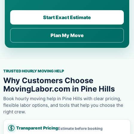
Start Exact Estimate
Plan My Move
TRUSTED HOURLY MOVING HELP
Why Customers Choose
MovingLabor.com in Pine Hills
Book hourly moving help in Pine Hills with clear pricing,
flexible labor options, and tools that help you choose the
right crew.
Transparent Pricing
Estimate before booking