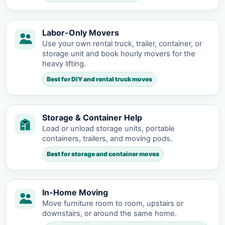
Labor-Only Movers
Use your own rental truck, trailer, container, or
storage unit and book hourly movers for the
heavy lifting.
Best for DIY and rental truck moves
Storage & Container Help
Load or unload storage units, portable
containers, trailers, and moving pods.
Best for storage and container moves
In-Home Moving
Move furniture room to room, upstairs or
downstairs, or around the same home.