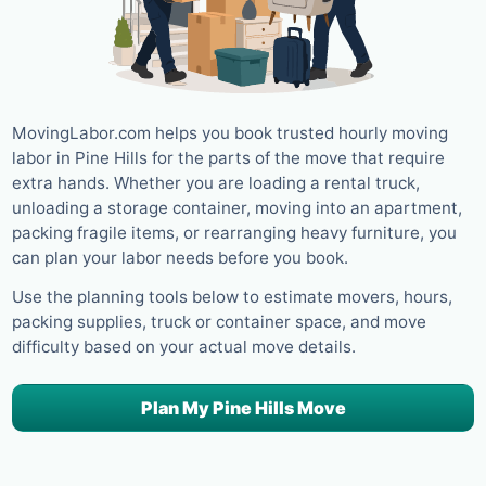
MovingLabor.com helps you book trusted hourly moving
labor in Pine Hills for the parts of the move that require
extra hands. Whether you are loading a rental truck,
unloading a storage container, moving into an apartment,
packing fragile items, or rearranging heavy furniture, you
can plan your labor needs before you book.
Use the planning tools below to estimate movers, hours,
packing supplies, truck or container space, and move
difficulty based on your actual move details.
Plan My Pine Hills Move