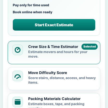
Pay only for time used
Book online when ready
Start Exact Estimate
Crew Size & Time Estimator
Selected
Estimate movers and hours for your
move.
Move Difficulty Score
Score stairs, distance, access, and heavy
items.
Packing Materials Calculator
Estimate boxes, tape, and packing