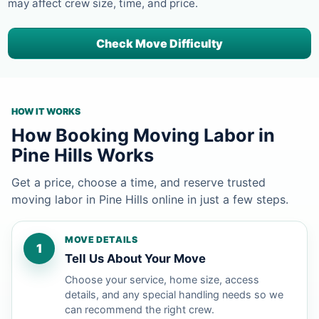
may affect crew size, time, and price.
Check Move Difficulty
HOW IT WORKS
How Booking Moving Labor in
Pine Hills Works
Get a price, choose a time, and reserve trusted
moving labor in Pine Hills online in just a few steps.
MOVE DETAILS
1
Tell Us About Your Move
Choose your service, home size, access
details, and any special handling needs so we
can recommend the right crew.