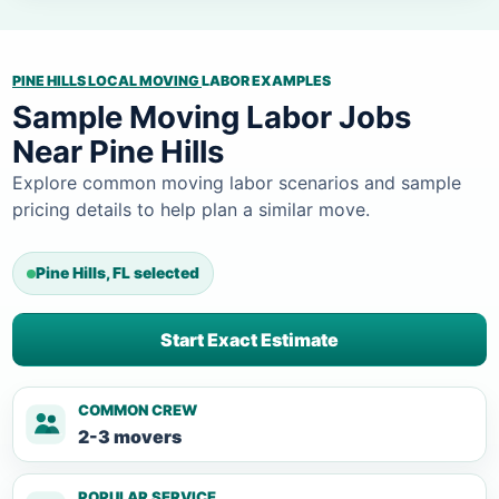
PINE HILLS LOCAL MOVING
LABOR EXAMPLES
Sample Moving Labor Jobs
Near Pine Hills
Explore common moving labor scenarios and sample
pricing details to help plan a similar move.
Pine Hills, FL selected
Start Exact Estimate
COMMON CREW
2-3 movers
POPULAR SERVICE