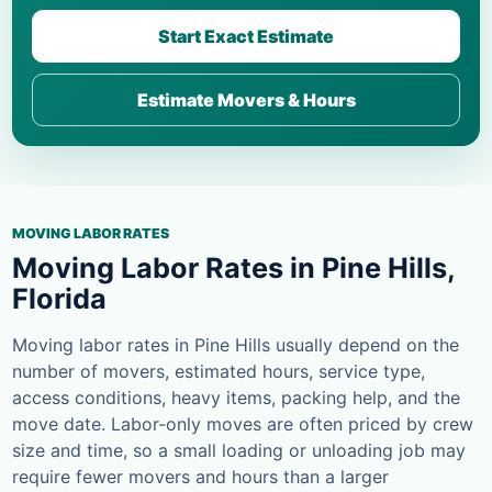
Start Exact Estimate
Estimate Movers & Hours
MOVING LABOR RATES
Moving Labor Rates in Pine Hills,
Florida
Moving labor rates in Pine Hills usually depend on the
number of movers, estimated hours, service type,
access conditions, heavy items, packing help, and the
move date. Labor-only moves are often priced by crew
size and time, so a small loading or unloading job may
require fewer movers and hours than a larger