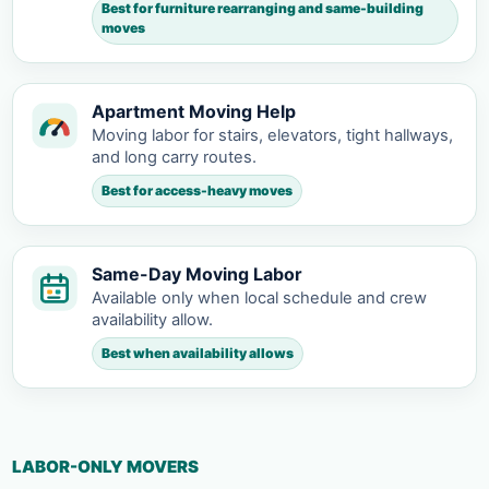
Best for furniture rearranging and same-building
moves
Apartment Moving Help
Moving labor for stairs, elevators, tight hallways,
and long carry routes.
Best for access-heavy moves
Same-Day Moving Labor
Available only when local schedule and crew
availability allow.
Best when availability allows
LABOR-ONLY MOVERS