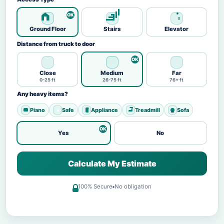
Ground Floor
Stairs
Elevator
Distance from truck to door
Close
Medium
Far
0-25 ft
26-75 ft
76+ ft
Any heavy items?
Piano
Safe
Appliance
Treadmill
Sofa
Yes
No
Calculate My Estimate
100% Secure
No obligation