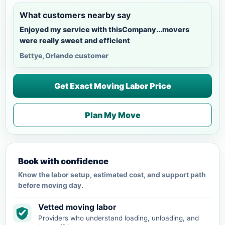
What customers nearby say
Enjoyed my service with thisCompany...movers
were really sweet and efficient
Bettye, Orlando customer
Get Exact Moving Labor Price
Plan My Move
Book with confidence
Know the labor setup, estimated cost, and support path
before moving day.
Vetted moving labor
Providers who understand loading, unloading, and