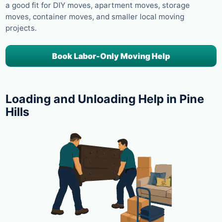
a good fit for DIY moves, apartment moves, storage
moves, container moves, and smaller local moving
projects.
Book Labor-Only Moving Help
Loading and Unloading Help in Pine
Hills