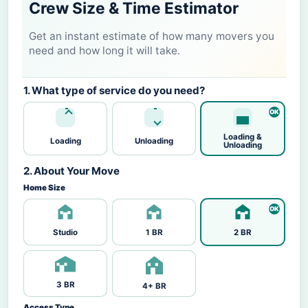
Crew Size & Time Estimator
Get an instant estimate of how many movers you
need and how long it will take.
1. What type of service do you need?
Loading &
Loading
Unloading
Unloading
2. About Your Move
Home Size
Studio
1 BR
2 BR
3 BR
4+ BR
Access Type