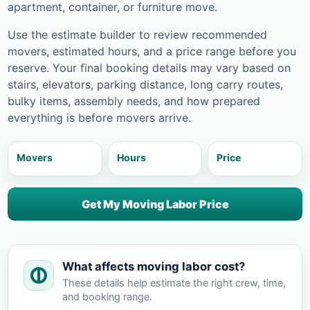
apartment, container, or furniture move.
Use the estimate builder to review recommended
movers, estimated hours, and a price range before you
reserve. Your final booking details may vary based on
stairs, elevators, parking distance, long carry routes,
bulky items, assembly needs, and how prepared
everything is before movers arrive.
Movers
Hours
Price
Get My Moving Labor Price
What affects moving labor cost?
These details help estimate the right crew, time,
and booking range.