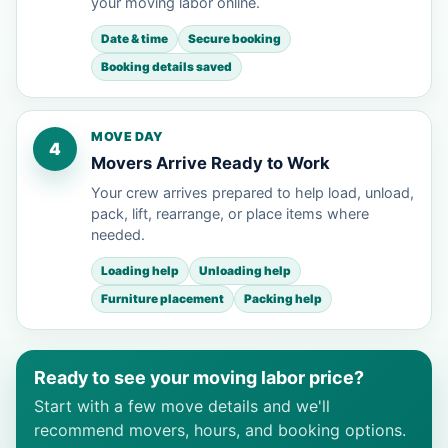
your moving labor online.
Date & time
Secure booking
Booking details saved
MOVE DAY
4
Movers Arrive Ready to Work
Your crew arrives prepared to help load, unload,
pack, lift, rearrange, or place items where
needed.
Loading help
Unloading help
Furniture placement
Packing help
Ready to see your moving labor price?
Start with a few move details and we'll
recommend movers, hours, and booking options.