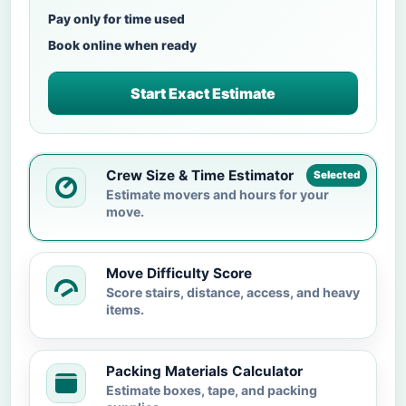
Pay only for time used
Book online when ready
Start Exact Estimate
Crew Size & Time Estimator
Selected
Estimate movers and hours for your
move.
Move Difficulty Score
Score stairs, distance, access, and heavy
items.
Packing Materials Calculator
Estimate boxes, tape, and packing