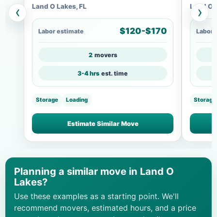
Land O Lakes, FL
Land O 
‹
›
$120-$170
Labor estimate
Labor 
2
movers
3-4 hrs
est. time
Storage
Loading
Storage
Estimate Similar Move
Planning a similar move in Land O
Lakes?
Use these examples as a starting point. We'll
recommend movers, estimated hours, and a price