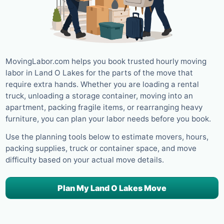
MovingLabor.com helps you book trusted hourly moving
labor in Land O Lakes for the parts of the move that
require extra hands. Whether you are loading a rental
truck, unloading a storage container, moving into an
apartment, packing fragile items, or rearranging heavy
furniture, you can plan your labor needs before you book.
Use the planning tools below to estimate movers, hours,
packing supplies, truck or container space, and move
difficulty based on your actual move details.
Plan My Land O Lakes Move