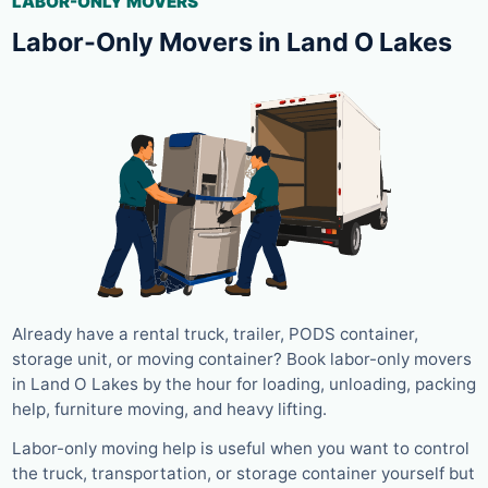
LABOR-ONLY MOVERS
Labor-Only Movers in Land O Lakes
Already have a rental truck, trailer, PODS container,
storage unit, or moving container? Book labor-only movers
in Land O Lakes by the hour for loading, unloading, packing
help, furniture moving, and heavy lifting.
Labor-only moving help is useful when you want to control
the truck, transportation, or storage container yourself but