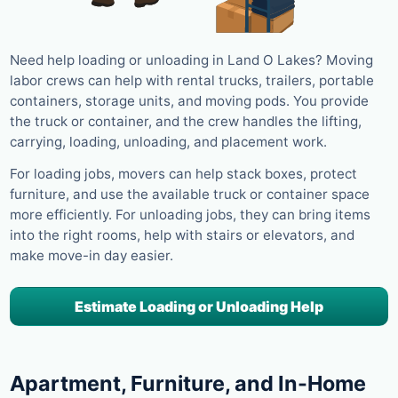
Need help loading or unloading in Land O Lakes? Moving
labor crews can help with rental trucks, trailers, portable
containers, storage units, and moving pods. You provide
the truck or container, and the crew handles the lifting,
carrying, loading, unloading, and placement work.
For loading jobs, movers can help stack boxes, protect
furniture, and use the available truck or container space
more efficiently. For unloading jobs, they can bring items
into the right rooms, help with stairs or elevators, and
make move-in day easier.
Estimate Loading or Unloading Help
Apartment, Furniture, and In-Home