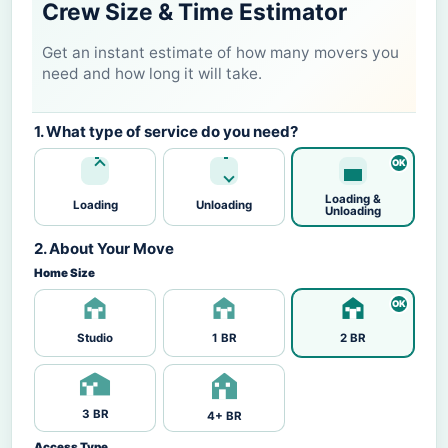
Crew Size & Time Estimator
Get an instant estimate of how many movers you
need and how long it will take.
1. What type of service do you need?
Loading &
Loading
Unloading
Unloading
2. About Your Move
Home Size
Studio
1 BR
2 BR
3 BR
4+ BR
Access Type