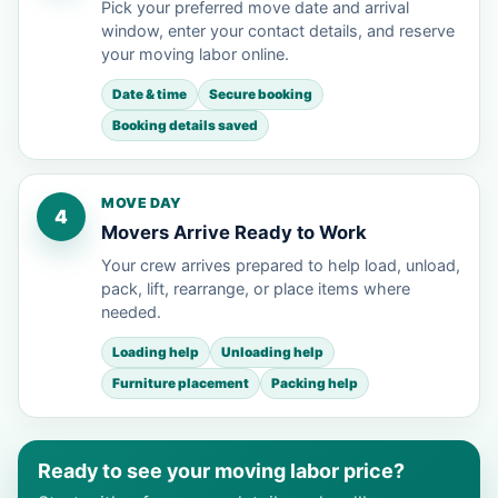
Pick your preferred move date and arrival
window, enter your contact details, and reserve
your moving labor online.
Date & time
Secure booking
Booking details saved
MOVE DAY
4
Movers Arrive Ready to Work
Your crew arrives prepared to help load, unload,
pack, lift, rearrange, or place items where
needed.
Loading help
Unloading help
Furniture placement
Packing help
Ready to see your moving labor price?