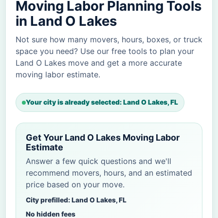
Moving Labor Planning Tools
in Land O Lakes
Not sure how many movers, hours, boxes, or truck
space you need? Use our free tools to plan your
Land O Lakes move and get a more accurate
moving labor estimate.
Your city is already selected: Land O Lakes, FL
Get Your Land O Lakes Moving Labor
Estimate
Answer a few quick questions and we'll
recommend movers, hours, and an estimated
price based on your move.
City prefilled: Land O Lakes, FL
No hidden fees