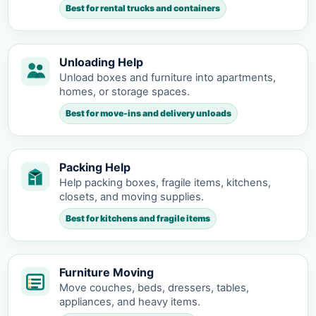
Best for rental trucks and containers
Unloading Help
Unload boxes and furniture into apartments,
homes, or storage spaces.
Best for move-ins and delivery unloads
Packing Help
Help packing boxes, fragile items, kitchens,
closets, and moving supplies.
Best for kitchens and fragile items
Furniture Moving
Move couches, beds, dressers, tables,
appliances, and heavy items.