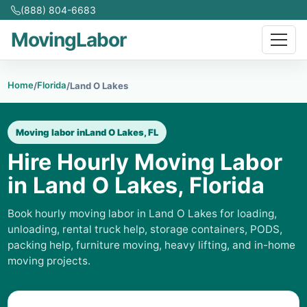
(888) 804-6683
MovingLabor
Home
Florida
/
/
Land O Lakes
Moving labor in
Land O Lakes, FL
Hire Hourly Moving Labor
in Land O Lakes, Florida
Book hourly moving labor in Land O Lakes for loading,
unloading, rental truck help, storage containers, PODS,
packing help, furniture moving, heavy lifting, and in-home
moving projects.