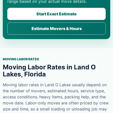
range based on your actual move details.
Start Exact Estimate
Estimate Movers & Hours
MOVING LABOR RATES
Moving Labor Rates in Land O
Lakes, Florida
Moving labor rates in Land O Lakes usually depend on
the number of movers, estimated hours, service type,
access conditions, heavy items, packing help, and the
move date. Labor-only moves are often priced by crew
size and time, so a small loading or unloading job may