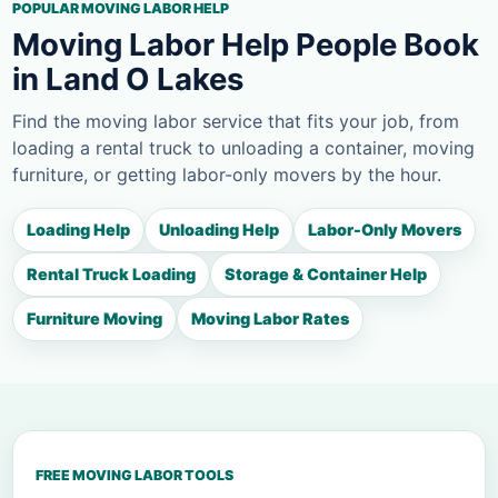
POPULAR MOVING LABOR HELP
Moving Labor Help People Book
in Land O Lakes
Find the moving labor service that fits your job, from
loading a rental truck to unloading a container, moving
furniture, or getting labor-only movers by the hour.
Loading Help
Unloading Help
Labor-Only Movers
Rental Truck Loading
Storage & Container Help
Furniture Moving
Moving Labor Rates
FREE MOVING LABOR TOOLS