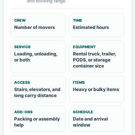
and booking range.
CREW
TIME
Number of movers
Estimated hours
SERVICE
EQUIPMENT
Loading, unloading,
Rental truck, trailer,
or both
PODS, or storage
container size
ACCESS
ITEMS
Stairs, elevators, and
Heavy or bulky items
long carry distance
ADD-ONS
SCHEDULE
Packing or assembly
Date and arrival
help
window