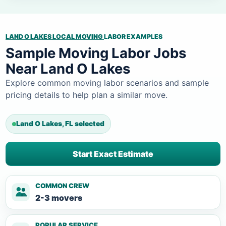
LAND O LAKES LOCAL MOVING
LABOR EXAMPLES
Sample Moving Labor Jobs
Near Land O Lakes
Explore common moving labor scenarios and sample
pricing details to help plan a similar move.
Land O Lakes, FL selected
Start Exact Estimate
COMMON CREW
2-3 movers
POPULAR SERVICE