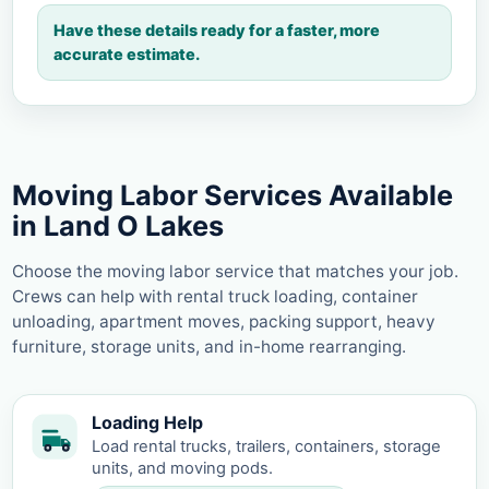
Have these details ready for a faster, more
accurate estimate.
Moving Labor Services Available
in Land O Lakes
Choose the moving labor service that matches your job.
Crews can help with rental truck loading, container
unloading, apartment moves, packing support, heavy
furniture, storage units, and in-home rearranging.
Loading Help
Load rental trucks, trailers, containers, storage
units, and moving pods.