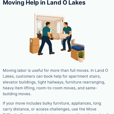
Moving Help in Land O Lakes
Moving labor is useful for more than full moves. In Land O
Lakes, customers can book help for apartment stairs,
elevator buildings, tight hallways, furniture rearranging,
heavy item lifting, room-to-room moves, and same-
building moves.
If your move includes bulky furniture, appliances, long
carry distance, or access challenges, use the Move