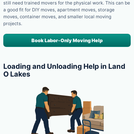
still need trained movers for the physical work. This can be
a good fit for DIY moves, apartment moves, storage
moves, container moves, and smaller local moving
projects.
Book Labor-Only Moving Help
Loading and Unloading Help in Land
O Lakes