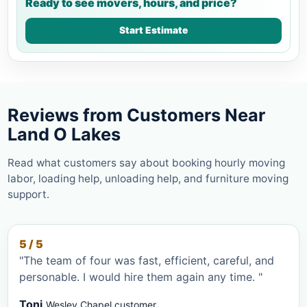
Ready to see movers, hours, and price?
Start Estimate
Reviews from Customers Near
Land O Lakes
Read what customers say about booking hourly moving
labor, loading help, unloading help, and furniture moving
support.
5 / 5
"The team of four was fast, efficient, careful, and
personable. I would hire them again any time. "
Toni
Wesley Chapel customer