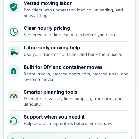
Vetted moving labor
Providers who understand loading, unloading, and
heavy lifting.
Clear hourly pricing
See crew and time estimates before you book.
Labor-only moving help
Use your truck or container and book the muscle.
Built for DIY and container moves
Rental trucks, storage containers, storage units, and
in-home moves.
Smarter planning tools
Estimate crew size, time, supplies, truck size, and
difficulty.
Support when you need it
Help coordinating details before moving day.