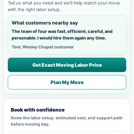
Tell us what you need and we'll help match your move
with the right labor setup.
What customers nearby say
The team of four was fast, efficient, careful, and
personable. I would hire them again any time.
Toni, Wesley Chapel customer
Get Exact Moving Labor Price
Plan My Move
Book with confidence
Know the labor setup, estimated cost, and support path
before moving day.