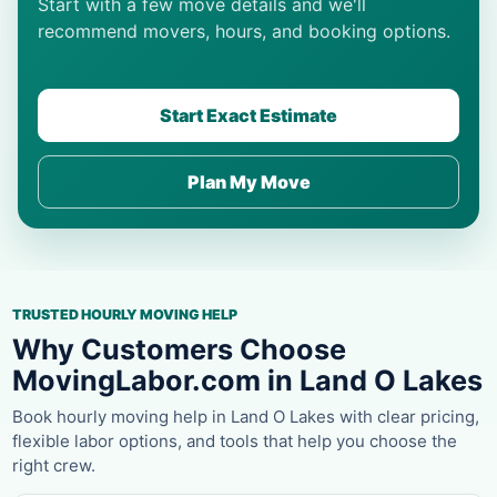
Start with a few move details and we'll
recommend movers, hours, and booking options.
Start Exact Estimate
Plan My Move
TRUSTED HOURLY MOVING HELP
Why Customers Choose
MovingLabor.com in Land O Lakes
Book hourly moving help in Land O Lakes with clear pricing,
flexible labor options, and tools that help you choose the
right crew.