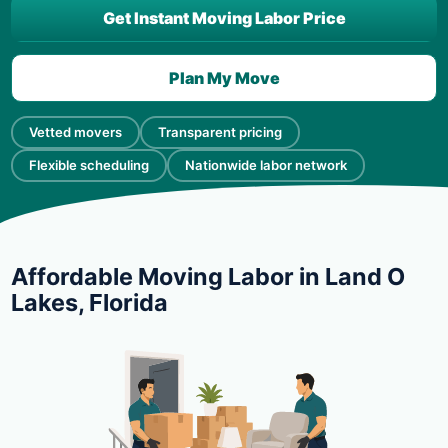
Get Instant Moving Labor Price
Plan My Move
Vetted movers
Transparent pricing
Flexible scheduling
Nationwide labor network
Affordable Moving Labor in Land O
Lakes, Florida