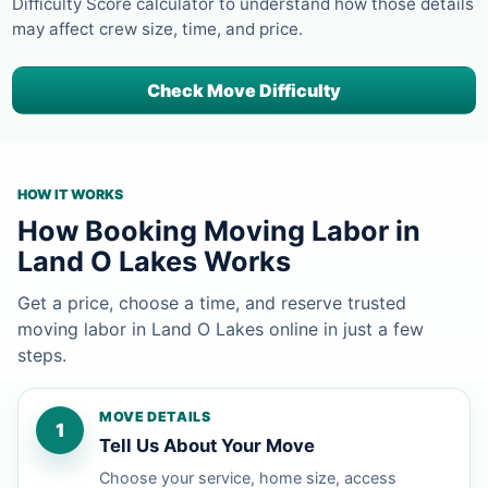
Difficulty Score calculator to understand how those details
may affect crew size, time, and price.
Check Move Difficulty
HOW IT WORKS
How Booking Moving Labor in
Land O Lakes Works
Get a price, choose a time, and reserve trusted
moving labor in Land O Lakes online in just a few
steps.
MOVE DETAILS
1
Tell Us About Your Move
Choose your service, home size, access