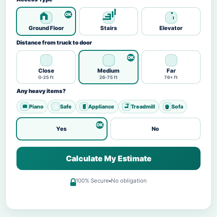
Ground Floor
Stairs
Elevator
Distance from truck to door
Close
Medium
Far
0-25 ft
26-75 ft
76+ ft
Any heavy items?
Piano
Safe
Appliance
Treadmill
Sofa
Yes
No
Calculate My Estimate
100% Secure
No obligation