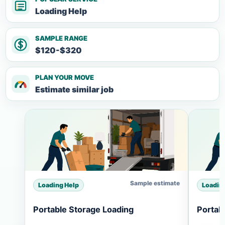
Loading Help
SAMPLE RANGE
$120-$320
PLAN YOUR MOVE
Estimate similar job
Sample estimate
Loading Help
Loadin
Portable Storage Loading
Portab