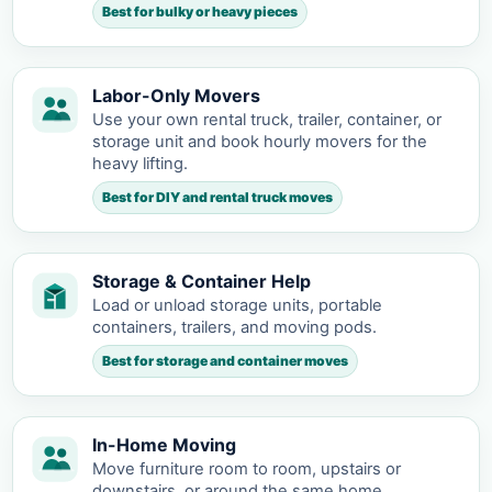
Best for bulky or heavy pieces
Labor-Only Movers
Use your own rental truck, trailer, container, or
storage unit and book hourly movers for the
heavy lifting.
Best for DIY and rental truck moves
Storage & Container Help
Load or unload storage units, portable
containers, trailers, and moving pods.
Best for storage and container moves
In-Home Moving
Move furniture room to room, upstairs or
downstairs, or around the same home.