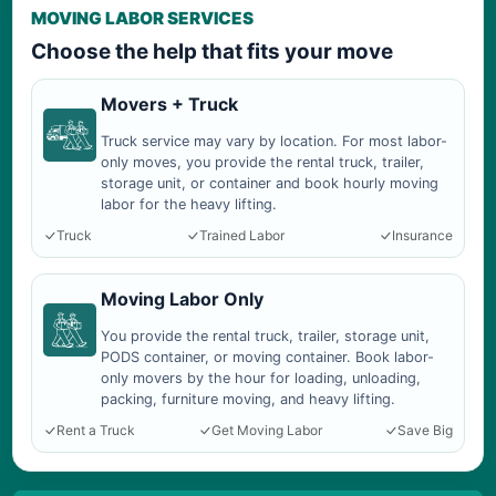
MOVING LABOR SERVICES
Choose the help that fits your move
Movers + Truck
Truck service may vary by location. For most labor-
only moves, you provide the rental truck, trailer,
storage unit, or container and book hourly moving
labor for the heavy lifting.
Truck
Trained Labor
Insurance
Moving Labor Only
You provide the rental truck, trailer, storage unit,
PODS container, or moving container. Book labor-
only movers by the hour for loading, unloading,
packing, furniture moving, and heavy lifting.
Rent a Truck
Get Moving Labor
Save Big