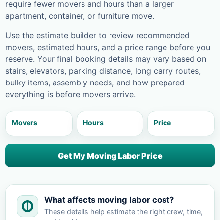
require fewer movers and hours than a larger
apartment, container, or furniture move.
Use the estimate builder to review recommended
movers, estimated hours, and a price range before you
reserve. Your final booking details may vary based on
stairs, elevators, parking distance, long carry routes,
bulky items, assembly needs, and how prepared
everything is before movers arrive.
Movers
Hours
Price
Get My Moving Labor Price
What affects moving labor cost?
These details help estimate the right crew, time,