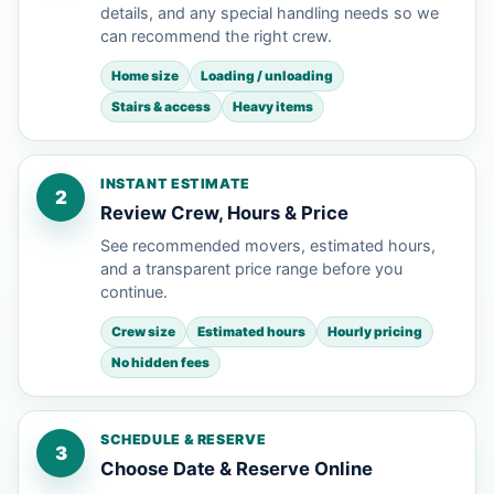
details, and any special handling needs so we
can recommend the right crew.
Home size
Loading / unloading
Stairs & access
Heavy items
INSTANT ESTIMATE
2
Review Crew, Hours & Price
See recommended movers, estimated hours,
and a transparent price range before you
continue.
Crew size
Estimated hours
Hourly pricing
No hidden fees
SCHEDULE & RESERVE
3
Choose Date & Reserve Online