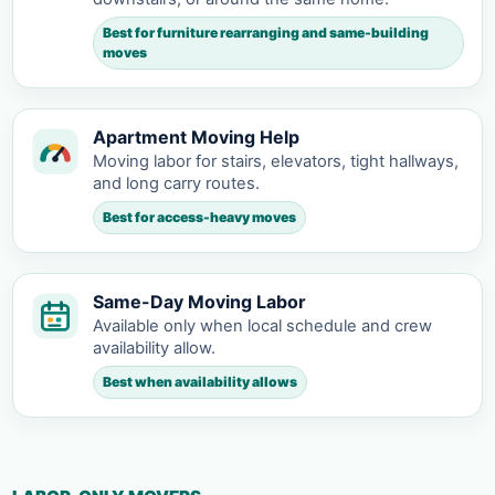
Best for furniture rearranging and same-building
moves
Apartment Moving Help
Moving labor for stairs, elevators, tight hallways,
and long carry routes.
Best for access-heavy moves
Same-Day Moving Labor
Available only when local schedule and crew
availability allow.
Best when availability allows