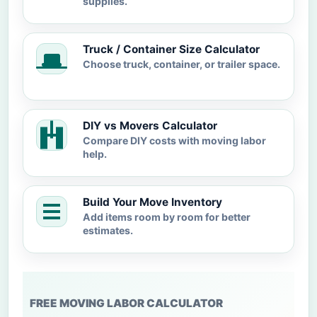
supplies.
Truck / Container Size Calculator
Choose truck, container, or trailer space.
DIY vs Movers Calculator
Compare DIY costs with moving labor
help.
Build Your Move Inventory
Add items room by room for better
estimates.
FREE MOVING LABOR CALCULATOR