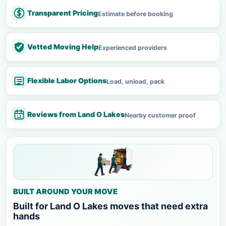
Transparent Pricing
Estimate before booking
Vetted Moving Help
Experienced providers
Flexible Labor Options
Load, unload, pack
Reviews from Land O Lakes
Nearby customer proof
BUILT AROUND YOUR MOVE
Built for Land O Lakes moves that need extra
hands