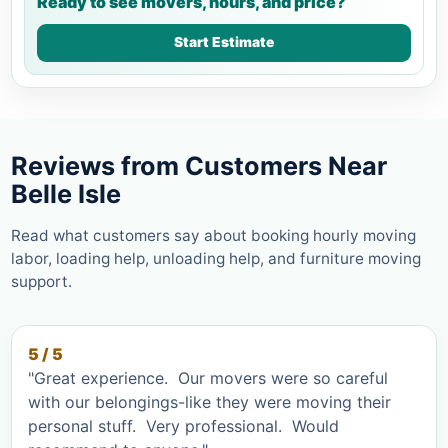
Ready to see movers, hours, and price?
Start Estimate
Reviews from Customers Near
Belle Isle
Read what customers say about booking hourly moving
labor, loading help, unloading help, and furniture moving
support.
5 / 5
"Great experience. Our movers were so careful
with our belongings-like they were moving their
personal stuff. Very professional. Would