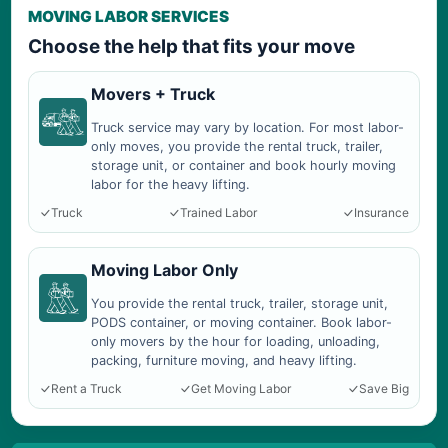
MOVING LABOR SERVICES
Choose the help that fits your move
Movers + Truck
Truck service may vary by location. For most labor-
only moves, you provide the rental truck, trailer,
storage unit, or container and book hourly moving
labor for the heavy lifting.
Truck
Trained Labor
Insurance
Moving Labor Only
You provide the rental truck, trailer, storage unit,
PODS container, or moving container. Book labor-
only movers by the hour for loading, unloading,
packing, furniture moving, and heavy lifting.
Rent a Truck
Get Moving Labor
Save Big