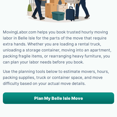
MovingLabor.com helps you book trusted hourly moving
labor in Belle Isle for the parts of the move that require
extra hands. Whether you are loading a rental truck,
unloading a storage container, moving into an apartment,
packing fragile items, or rearranging heavy furniture, you
can plan your labor needs before you book.
Use the planning tools below to estimate movers, hours,
packing supplies, truck or container space, and move
difficulty based on your actual move details.
Plan My Belle Isle Move