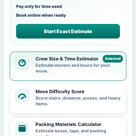
Pay only for time used
Book online when ready
Start Exact Estimate
Crew Size & Time Estimator
Selected
Estimate movers and hours for your
move.
Move Difficulty Score
Score stairs, distance, access, and heavy
items.
Packing Materials Calculator
Estimate boxes, tape, and packing