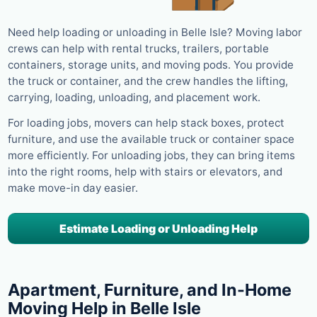
Need help loading or unloading in Belle Isle? Moving labor
crews can help with rental trucks, trailers, portable
containers, storage units, and moving pods. You provide
the truck or container, and the crew handles the lifting,
carrying, loading, unloading, and placement work.
For loading jobs, movers can help stack boxes, protect
furniture, and use the available truck or container space
more efficiently. For unloading jobs, they can bring items
into the right rooms, help with stairs or elevators, and
make move-in day easier.
Estimate Loading or Unloading Help
Apartment, Furniture, and In-Home
Moving Help in Belle Isle