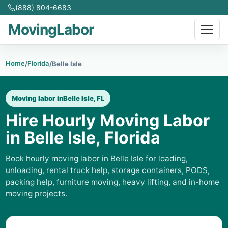
(888) 804-6683
MovingLabor
Home
Florida
/
/
Belle Isle
Moving labor in
Belle Isle, FL
Hire Hourly Moving Labor
in Belle Isle, Florida
Book hourly moving labor in Belle Isle for loading,
unloading, rental truck help, storage containers, PODS,
packing help, furniture moving, heavy lifting, and in-home
moving projects.