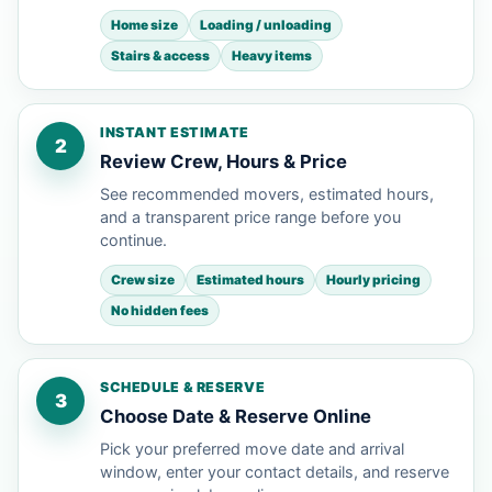
Home size
Loading / unloading
Stairs & access
Heavy items
INSTANT ESTIMATE
2
Review Crew, Hours & Price
See recommended movers, estimated hours,
and a transparent price range before you
continue.
Crew size
Estimated hours
Hourly pricing
No hidden fees
SCHEDULE & RESERVE
3
Choose Date & Reserve Online
Pick your preferred move date and arrival
window, enter your contact details, and reserve