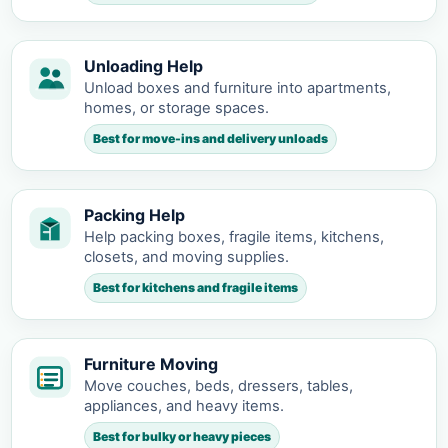
Unloading Help
Unload boxes and furniture into apartments,
homes, or storage spaces.
Best for move-ins and delivery unloads
Packing Help
Help packing boxes, fragile items, kitchens,
closets, and moving supplies.
Best for kitchens and fragile items
Furniture Moving
Move couches, beds, dressers, tables,
appliances, and heavy items.
Best for bulky or heavy pieces