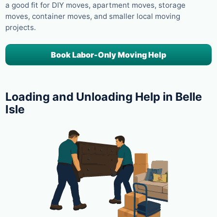
a good fit for DIY moves, apartment moves, storage
moves, container moves, and smaller local moving
projects.
Book Labor-Only Moving Help
Loading and Unloading Help in Belle
Isle