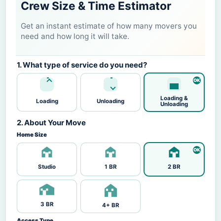
Crew Size & Time Estimator
Get an instant estimate of how many movers you
need and how long it will take.
1. What type of service do you need?
Loading &
Loading
Unloading
Unloading
2. About Your Move
Home Size
Studio
1 BR
2 BR
3 BR
4+ BR
Access Type