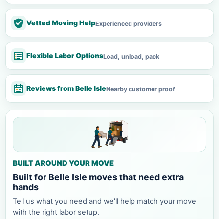
Vetted Moving Help
Experienced providers
Flexible Labor Options
Load, unload, pack
Reviews from Belle Isle
Nearby customer proof
BUILT AROUND YOUR MOVE
Built for Belle Isle moves that need extra
hands
Tell us what you need and we'll help match your move
with the right labor setup.