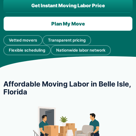
Get Instant Moving Labor Price
Plan My Move
Vetted movers
Transparent pricing
Flexible scheduling
Nationwide labor network
Affordable Moving Labor in Belle Isle,
Florida