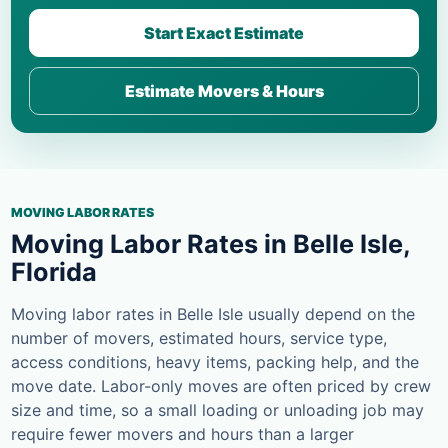
Start Exact Estimate
Estimate Movers & Hours
MOVING LABOR RATES
Moving Labor Rates in Belle Isle,
Florida
Moving labor rates in Belle Isle usually depend on the
number of movers, estimated hours, service type,
access conditions, heavy items, packing help, and the
move date. Labor-only moves are often priced by crew
size and time, so a small loading or unloading job may
require fewer movers and hours than a larger