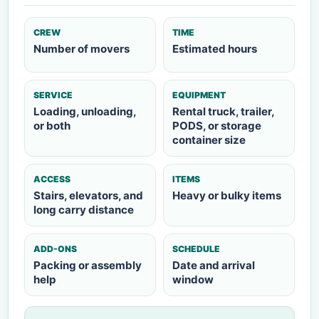
CREW
TIME
Number of movers
Estimated hours
SERVICE
EQUIPMENT
Loading, unloading,
Rental truck, trailer,
or both
PODS, or storage
container size
ACCESS
ITEMS
Stairs, elevators, and
Heavy or bulky items
long carry distance
ADD-ONS
SCHEDULE
Packing or assembly
Date and arrival
help
window