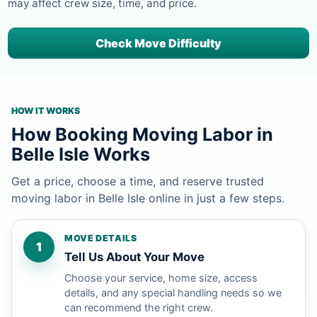
may affect crew size, time, and price.
Check Move Difficulty
HOW IT WORKS
How Booking Moving Labor in
Belle Isle Works
Get a price, choose a time, and reserve trusted
moving labor in Belle Isle online in just a few steps.
MOVE DETAILS
1
Tell Us About Your Move
Choose your service, home size, access
details, and any special handling needs so we
can recommend the right crew.