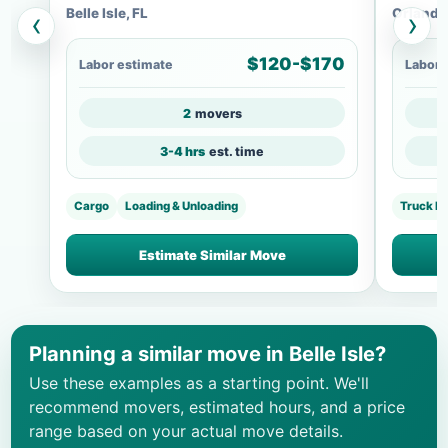
Belle Isle, FL
Orlando
‹
›
$120-$170
Labor estimate
Labor 
2
movers
3-4 hrs
est. time
Cargo
Loading & Unloading
Truck L
Estimate Similar Move
Planning a similar move in Belle Isle?
Use these examples as a starting point. We'll
recommend movers, estimated hours, and a price
range based on your actual move details.