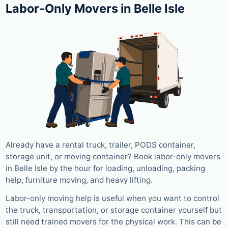
Labor-Only Movers in Belle Isle
Already have a rental truck, trailer, PODS container,
storage unit, or moving container? Book labor-only movers
in Belle Isle by the hour for loading, unloading, packing
help, furniture moving, and heavy lifting.
Labor-only moving help is useful when you want to control
the truck, transportation, or storage container yourself but
still need trained movers for the physical work. This can be