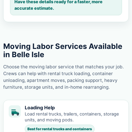
Have these details ready for a faster, more
accurate estimate.
Moving Labor Services Available
in Belle Isle
Choose the moving labor service that matches your job.
Crews can help with rental truck loading, container
unloading, apartment moves, packing support, heavy
furniture, storage units, and in-home rearranging.
Loading Help
Load rental trucks, trailers, containers, storage
units, and moving pods.
Best for rental trucks and containers