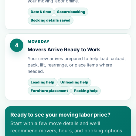
your moving labor online.
Date & time
Secure booking
Booking details saved
MOVE DAY
4
Movers Arrive Ready to Work
Your crew arrives prepared to help load, unload,
pack, lift, rearrange, or place items where
needed.
Loading help
Unloading help
Furniture placement
Packing help
Ready to see your moving labor price?
Start with a few move details and we'll
recommend movers, hours, and booking options.