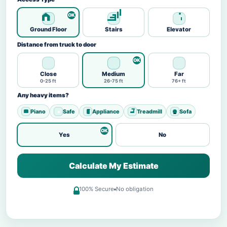
Ground Floor
Stairs
Elevator
Distance from truck to door
Close
Medium
Far
0-25 ft
26-75 ft
76+ ft
Any heavy items?
Piano
Safe
Appliance
Treadmill
Sofa
Yes
No
Calculate My Estimate
100% Secure
No obligation