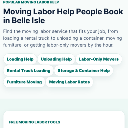
POPULAR MOVING LABOR HELP
Moving Labor Help People Book
in Belle Isle
Find the moving labor service that fits your job, from
loading a rental truck to unloading a container, moving
furniture, or getting labor-only movers by the hour.
Loading Help
Unloading Help
Labor-Only Movers
Rental Truck Loading
Storage & Container Help
Furniture Moving
Moving Labor Rates
FREE MOVING LABOR TOOLS