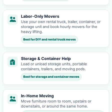
Labor-Only Movers
Use your own rental truck, trailer, container, or
storage unit and book hourly movers for the
heavy lifting.
Best for DIY and rental truck moves
Storage & Container Help
Load or unload storage units, portable
containers, trailers, and moving pods.
Best for storage and container moves
In-Home Moving
Move furniture room to room, upstairs or
downstairs, or around the same home.