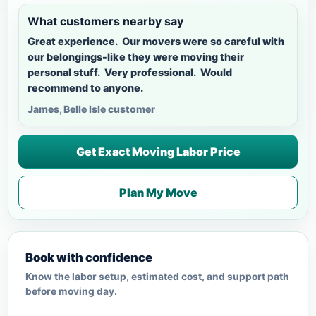
What customers nearby say
Great experience. Our movers were so careful with
our belongings-like they were moving their
personal stuff. Very professional. Would
recommend to anyone.
James, Belle Isle customer
Get Exact Moving Labor Price
Plan My Move
Book with confidence
Know the labor setup, estimated cost, and support path
before moving day.