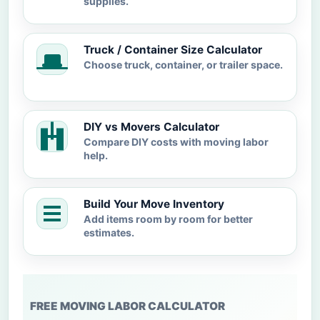
supplies.
Truck / Container Size Calculator
Choose truck, container, or trailer space.
DIY vs Movers Calculator
Compare DIY costs with moving labor
help.
Build Your Move Inventory
Add items room by room for better
estimates.
FREE MOVING LABOR CALCULATOR