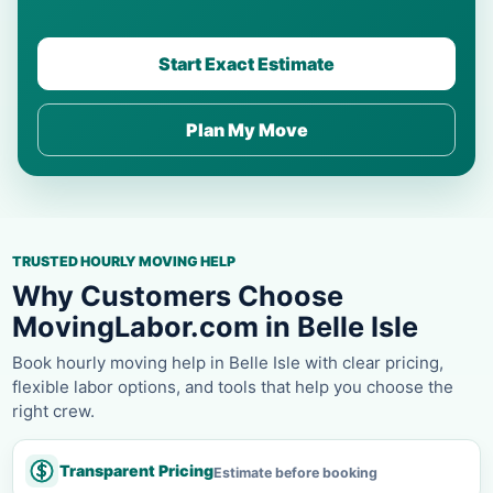
Start Exact Estimate
Plan My Move
TRUSTED HOURLY MOVING HELP
Why Customers Choose
MovingLabor.com in Belle Isle
Book hourly moving help in Belle Isle with clear pricing,
flexible labor options, and tools that help you choose the
right crew.
Transparent Pricing
Estimate before booking