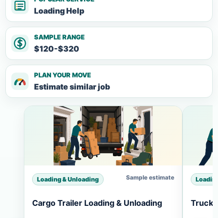
Loading Help
SAMPLE RANGE
$120-$320
PLAN YOUR MOVE
Estimate similar job
Sample estimate
Loading & Unloading
Loadin
Cargo Trailer Loading & Unloading
Truck 