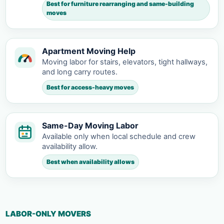
Best for furniture rearranging and same-building
moves
Apartment Moving Help
Moving labor for stairs, elevators, tight hallways,
and long carry routes.
Best for access-heavy moves
Same-Day Moving Labor
Available only when local schedule and crew
availability allow.
Best when availability allows
LABOR-ONLY MOVERS