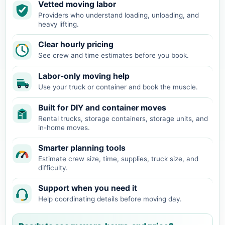
Vetted moving labor
Providers who understand loading, unloading, and
heavy lifting.
Clear hourly pricing
See crew and time estimates before you book.
Labor-only moving help
Use your truck or container and book the muscle.
Built for DIY and container moves
Rental trucks, storage containers, storage units, and
in-home moves.
Smarter planning tools
Estimate crew size, time, supplies, truck size, and
difficulty.
Support when you need it
Help coordinating details before moving day.