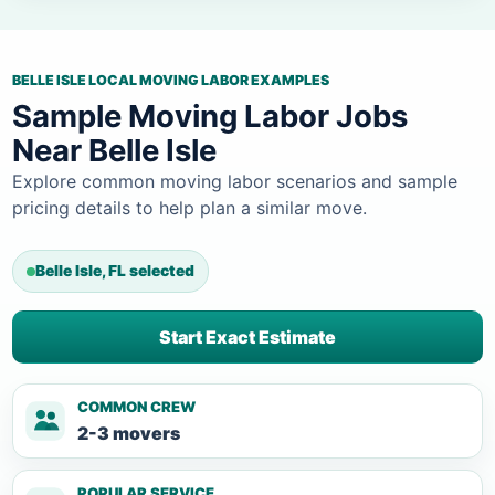
BELLE ISLE LOCAL MOVING LABOR EXAMPLES
Sample Moving Labor Jobs
Near Belle Isle
Explore common moving labor scenarios and sample
pricing details to help plan a similar move.
Belle Isle, FL selected
Start Exact Estimate
COMMON CREW
2-3 movers
POPULAR SERVICE