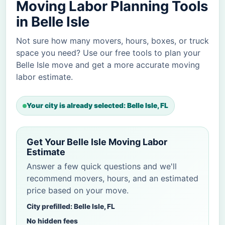
Moving Labor Planning Tools
in Belle Isle
Not sure how many movers, hours, boxes, or truck
space you need? Use our free tools to plan your
Belle Isle move and get a more accurate moving
labor estimate.
Your city is already selected: Belle Isle, FL
Get Your Belle Isle Moving Labor
Estimate
Answer a few quick questions and we'll
recommend movers, hours, and an estimated
price based on your move.
City prefilled: Belle Isle, FL
No hidden fees