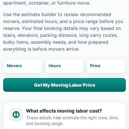
apartment, container, or furniture move.
Use the estimate builder to review recommended
movers, estimated hours, and a price range before you
reserve. Your final booking details may vary based on
stairs, elevators, parking distance, long carry routes,
bulky items, assembly needs, and how prepared
everything is before movers arrive.
Movers
Hours
Price
Get My Moving Labor Price
What affects moving labor cost?
These details help estimate the right crew, time,
and booking range.