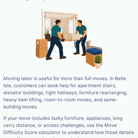
Moving labor is useful for more than full moves. In Belle
Isle, customers can book help for apartment stairs,
elevator buildings, tight hallways, furniture rearranging,
heavy item lifting, room-to-room moves, and same-
building moves.
If your move includes bulky furniture, appliances, long
carry distance, or access challenges, use the Move
Difficulty Score calculator to understand how those details