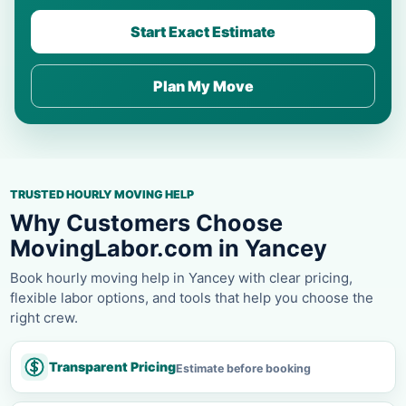
Start Exact Estimate
Plan My Move
TRUSTED HOURLY MOVING HELP
Why Customers Choose
MovingLabor.com in Yancey
Book hourly moving help in Yancey with clear pricing,
flexible labor options, and tools that help you choose the
right crew.
Transparent Pricing
Estimate before booking