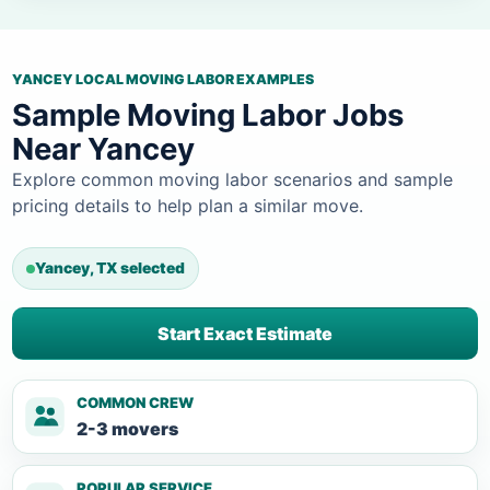
YANCEY LOCAL MOVING LABOR EXAMPLES
Sample Moving Labor Jobs
Near Yancey
Explore common moving labor scenarios and sample
pricing details to help plan a similar move.
Yancey, TX selected
Start Exact Estimate
COMMON CREW
2-3 movers
POPULAR SERVICE