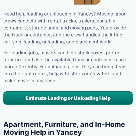
Need help loading or unloading in Yancey? Moving labor
crews can help with rental trucks, trailers, portable
containers, storage units, and moving pods. You provide
the truck or container, and the crew handles the lifting,
carrying, loading, unloading, and placement work.
For loading jobs, movers can help stack boxes, protect
furniture, and use the available truck or container space
more efficiently. For unloading jobs, they can bring items
into the right rooms, help with stairs or elevators, and
make move-in day easier.
Estimate Loading or Unloading Help
Apartment, Furniture, and In-Home
Moving Help in Yancey