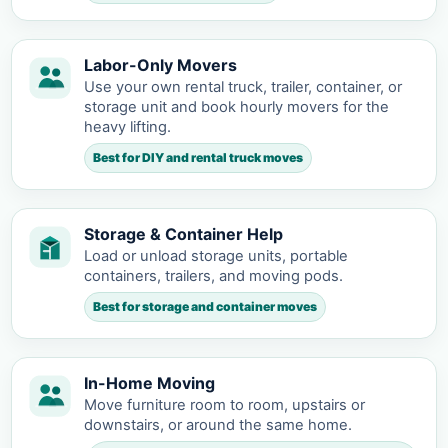
Labor-Only Movers
Use your own rental truck, trailer, container, or
storage unit and book hourly movers for the
heavy lifting.
Best for DIY and rental truck moves
Storage & Container Help
Load or unload storage units, portable
containers, trailers, and moving pods.
Best for storage and container moves
In-Home Moving
Move furniture room to room, upstairs or
downstairs, or around the same home.