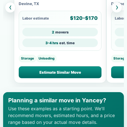
Devine, TX
Devine,
‹
›
$120-$170
Labor estimate
Labor 
2
movers
3-4 hrs
est. time
Storage
Unloading
Storage
Estimate Similar Move
Planning a similar move in Yancey?
Use these examples as a starting point. We'll
recommend movers, estimated hours, and a price
range based on your actual move details.