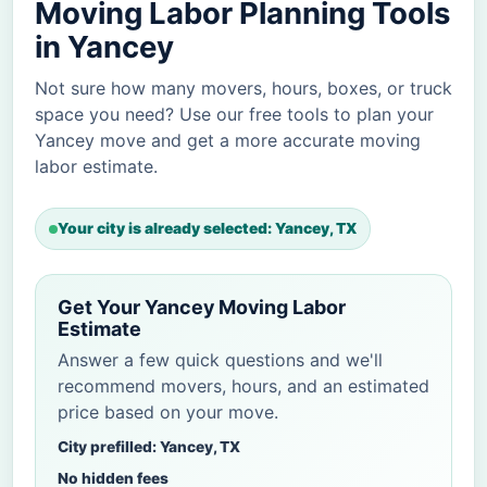
Moving Labor Planning Tools
in Yancey
Not sure how many movers, hours, boxes, or truck
space you need? Use our free tools to plan your
Yancey move and get a more accurate moving
labor estimate.
Your city is already selected: Yancey, TX
Get Your Yancey Moving Labor
Estimate
Answer a few quick questions and we'll
recommend movers, hours, and an estimated
price based on your move.
City prefilled: Yancey, TX
No hidden fees