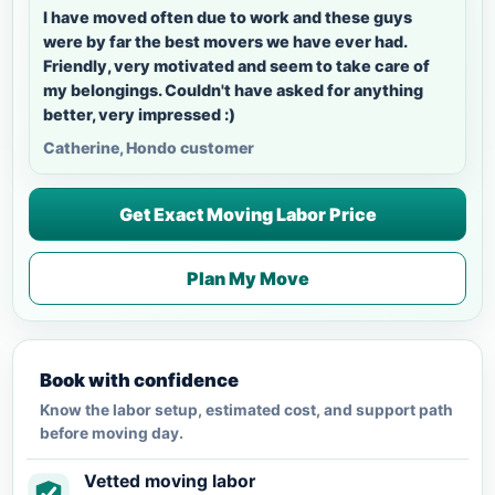
I have moved often due to work and these guys
were by far the best movers we have ever had.
Friendly, very motivated and seem to take care of
my belongings. Couldn't have asked for anything
better, very impressed :)
Catherine, Hondo customer
Get Exact Moving Labor Price
Plan My Move
Book with confidence
Know the labor setup, estimated cost, and support path
before moving day.
Vetted moving labor