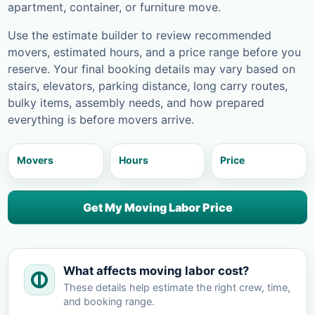
apartment, container, or furniture move.
Use the estimate builder to review recommended
movers, estimated hours, and a price range before you
reserve. Your final booking details may vary based on
stairs, elevators, parking distance, long carry routes,
bulky items, assembly needs, and how prepared
everything is before movers arrive.
Movers
Hours
Price
Get My Moving Labor Price
What affects moving labor cost?
These details help estimate the right crew, time,
and booking range.