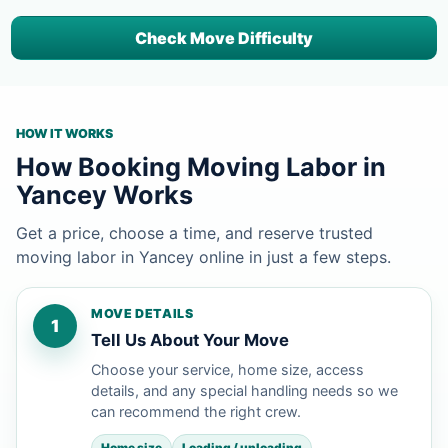
Check Move Difficulty
HOW IT WORKS
How Booking Moving Labor in
Yancey Works
Get a price, choose a time, and reserve trusted
moving labor in Yancey online in just a few steps.
MOVE DETAILS
1
Tell Us About Your Move
Choose your service, home size, access
details, and any special handling needs so we
can recommend the right crew.
Home size
Loading / unloading