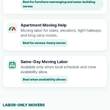
Best for furniture rearranging and same-building
moves
Apartment Moving Help
Moving labor for stairs, elevators, tight hallways,
and long carry routes.
Best for access-heavy moves
Same-Day Moving Labor
Available only when local schedule and crew
availability allow.
Best when availability allows
LABOR-ONLY MOVERS