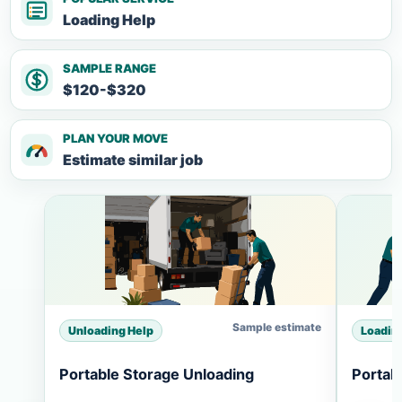
Loading Help
SAMPLE RANGE
$120-$320
PLAN YOUR MOVE
Estimate similar job
Sample estimate
Unloading Help
Loadin
Portable Storage Unloading
Portab