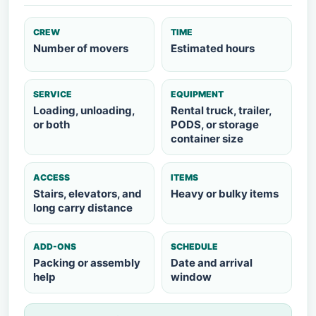
CREW
TIME
Number of movers
Estimated hours
SERVICE
EQUIPMENT
Loading, unloading,
Rental truck, trailer,
or both
PODS, or storage
container size
ACCESS
ITEMS
Stairs, elevators, and
Heavy or bulky items
long carry distance
ADD-ONS
SCHEDULE
Packing or assembly
Date and arrival
help
window