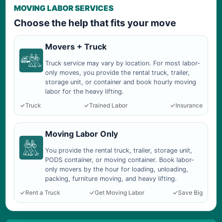
MOVING LABOR SERVICES
Choose the help that fits your move
Movers + Truck
Truck service may vary by location. For most labor-
only moves, you provide the rental truck, trailer,
storage unit, or container and book hourly moving
labor for the heavy lifting.
Truck
Trained Labor
Insurance
Moving Labor Only
You provide the rental truck, trailer, storage unit,
PODS container, or moving container. Book labor-
only movers by the hour for loading, unloading,
packing, furniture moving, and heavy lifting.
Rent a Truck
Get Moving Labor
Save Big