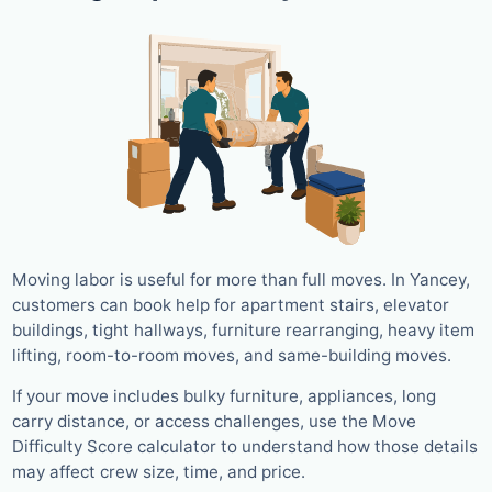
Moving labor is useful for more than full moves. In Yancey,
customers can book help for apartment stairs, elevator
buildings, tight hallways, furniture rearranging, heavy item
lifting, room-to-room moves, and same-building moves.
If your move includes bulky furniture, appliances, long
carry distance, or access challenges, use the Move
Difficulty Score calculator to understand how those details
may affect crew size, time, and price.