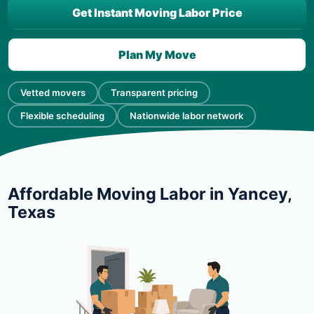
Get Instant Moving Labor Price
Plan My Move
Vetted movers
Transparent pricing
Flexible scheduling
Nationwide labor network
Affordable Moving Labor in Yancey,
Texas