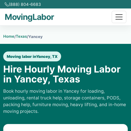
(888) 804-6683
MovingLabor
Home
Texas
/
/
Yancey
Moving labor in
Yancey, TX
Hire Hourly Moving Labor
in Yancey, Texas
Book hourly moving labor in Yancey for loading,
unloading, rental truck help, storage containers, PODS,
packing help, furniture moving, heavy lifting, and in-home
moving projects.