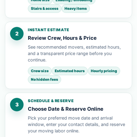
Stairs & access
Heavy items
INSTANT ESTIMATE
2
Review Crew, Hours & Price
See recommended movers, estimated hours,
and a transparent price range before you
continue.
Crew size
Estimated hours
Hourly pricing
No hidden fees
SCHEDULE & RESERVE
3
Choose Date & Reserve Online
Pick your preferred move date and arrival
window, enter your contact details, and reserve
your moving labor online.