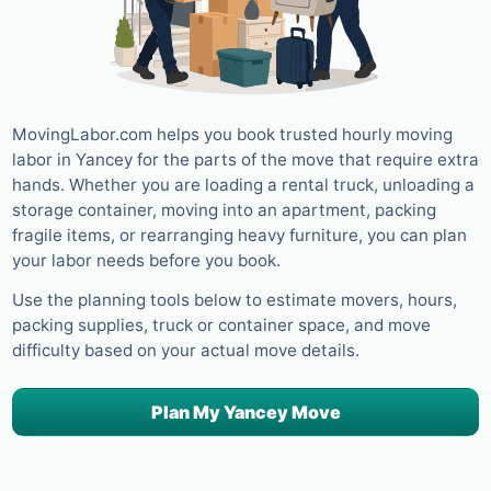
MovingLabor.com helps you book trusted hourly moving
labor in Yancey for the parts of the move that require extra
hands. Whether you are loading a rental truck, unloading a
storage container, moving into an apartment, packing
fragile items, or rearranging heavy furniture, you can plan
your labor needs before you book.
Use the planning tools below to estimate movers, hours,
packing supplies, truck or container space, and move
difficulty based on your actual move details.
Plan My Yancey Move