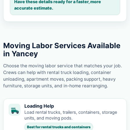
Have these details ready for a faster, more
accurate estimate.
Moving Labor Services Available
in Yancey
Choose the moving labor service that matches your job.
Crews can help with rental truck loading, container
unloading, apartment moves, packing support, heavy
furniture, storage units, and in-home rearranging.
Loading Help
Load rental trucks, trailers, containers, storage
units, and moving pods.
Best for rental trucks and containers