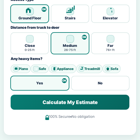
Ground Floor
Stairs
Elevator
Distance from truck to door
Close
Medium
Far
0-25 ft
26-75 ft
76+ ft
Any heavy items?
Piano
Safe
Appliance
Treadmill
Sofa
Yes
No
Calculate My Estimate
100% Secure
No obligation