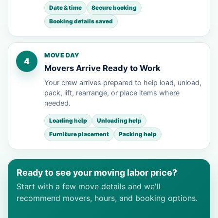
Date & time
Secure booking
Booking details saved
MOVE DAY
4
Movers Arrive Ready to Work
Your crew arrives prepared to help load, unload,
pack, lift, rearrange, or place items where
needed.
Loading help
Unloading help
Furniture placement
Packing help
Ready to see your moving labor price?
Start with a few move details and we'll
recommend movers, hours, and booking options.