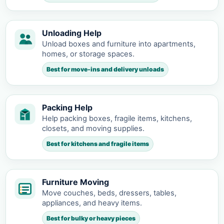
Unloading Help
Unload boxes and furniture into apartments,
homes, or storage spaces.
Best for move-ins and delivery unloads
Packing Help
Help packing boxes, fragile items, kitchens,
closets, and moving supplies.
Best for kitchens and fragile items
Furniture Moving
Move couches, beds, dressers, tables,
appliances, and heavy items.
Best for bulky or heavy pieces