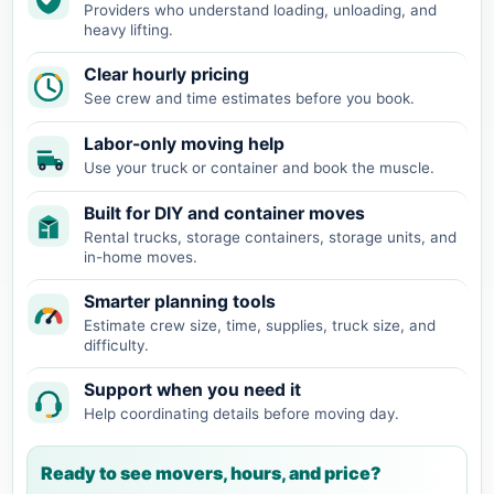
Providers who understand loading, unloading, and
heavy lifting.
Clear hourly pricing
See crew and time estimates before you book.
Labor-only moving help
Use your truck or container and book the muscle.
Built for DIY and container moves
Rental trucks, storage containers, storage units, and
in-home moves.
Smarter planning tools
Estimate crew size, time, supplies, truck size, and
difficulty.
Support when you need it
Help coordinating details before moving day.
Ready to see movers, hours, and price?