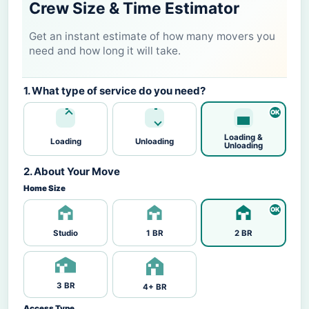
Crew Size & Time Estimator
Get an instant estimate of how many movers you
need and how long it will take.
1. What type of service do you need?
Loading &
Loading
Unloading
Unloading
2. About Your Move
Home Size
Studio
1 BR
2 BR
3 BR
4+ BR
Access Type