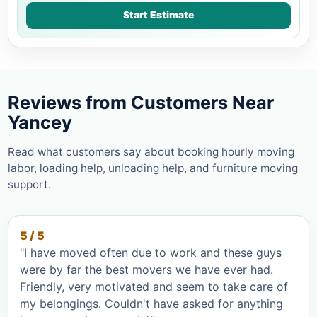
Start Estimate
Reviews from Customers Near
Yancey
Read what customers say about booking hourly moving
labor, loading help, unloading help, and furniture moving
support.
5 / 5
"I have moved often due to work and these guys
were by far the best movers we have ever had.
Friendly, very motivated and seem to take care of
my belongings. Couldn't have asked for anything