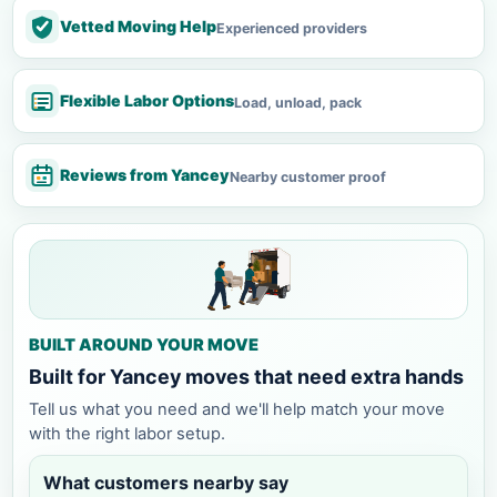
Vetted Moving Help
Experienced providers
Flexible Labor Options
Load, unload, pack
Reviews from Yancey
Nearby customer proof
BUILT AROUND YOUR MOVE
Built for Yancey moves that need extra hands
Tell us what you need and we'll help match your move
with the right labor setup.
What customers nearby say