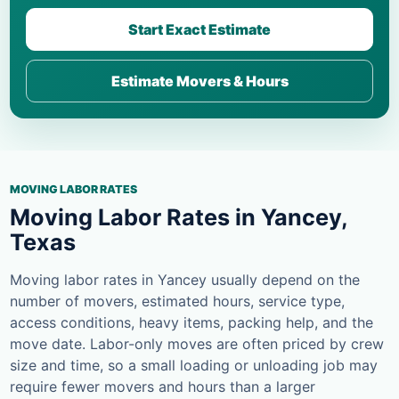
Start Exact Estimate
Estimate Movers & Hours
MOVING LABOR RATES
Moving Labor Rates in Yancey,
Texas
Moving labor rates in Yancey usually depend on the
number of movers, estimated hours, service type,
access conditions, heavy items, packing help, and the
move date. Labor-only moves are often priced by crew
size and time, so a small loading or unloading job may
require fewer movers and hours than a larger