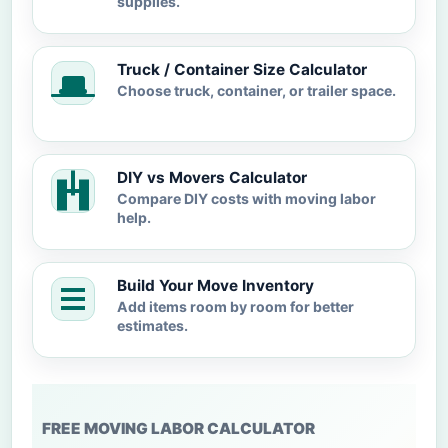
supplies.
Truck / Container Size Calculator
Choose truck, container, or trailer space.
DIY vs Movers Calculator
Compare DIY costs with moving labor
help.
Build Your Move Inventory
Add items room by room for better
estimates.
FREE MOVING LABOR CALCULATOR