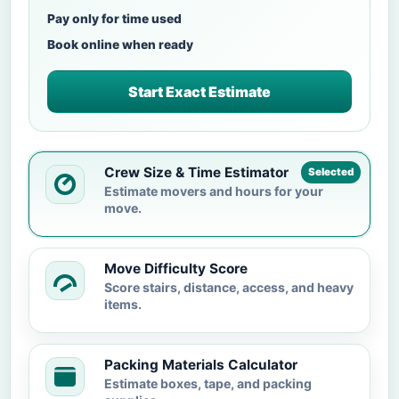
Pay only for time used
Book online when ready
Start Exact Estimate
Crew Size & Time Estimator
Selected
Estimate movers and hours for your
move.
Move Difficulty Score
Score stairs, distance, access, and heavy
items.
Packing Materials Calculator
Estimate boxes, tape, and packing