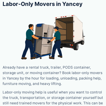
Labor-Only Movers in Yancey
Already have a rental truck, trailer, PODS container,
storage unit, or moving container? Book labor-only movers
in Yancey by the hour for loading, unloading, packing help,
furniture moving, and heavy lifting.
Labor-only moving help is useful when you want to control
the truck, transportation, or storage container yourself but
still need trained movers for the physical work. This can be