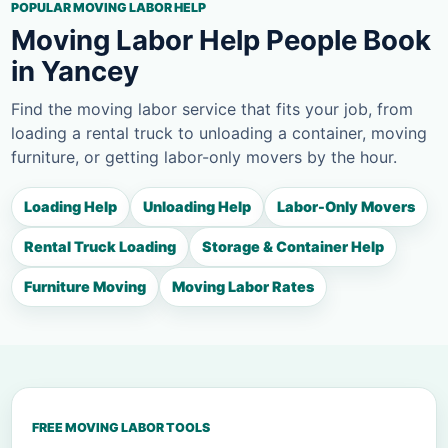
POPULAR MOVING LABOR HELP
Moving Labor Help People Book
in Yancey
Find the moving labor service that fits your job, from
loading a rental truck to unloading a container, moving
furniture, or getting labor-only movers by the hour.
Loading Help
Unloading Help
Labor-Only Movers
Rental Truck Loading
Storage & Container Help
Furniture Moving
Moving Labor Rates
FREE MOVING LABOR TOOLS