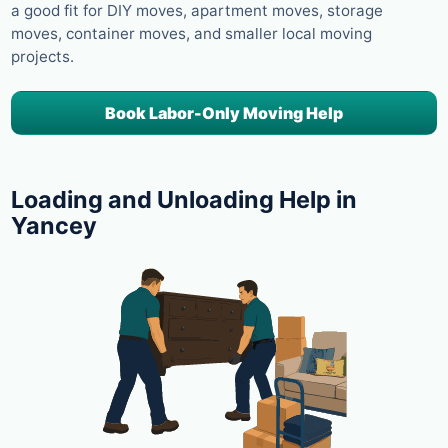
a good fit for DIY moves, apartment moves, storage
moves, container moves, and smaller local moving
projects.
Book Labor-Only Moving Help
Loading and Unloading Help in
Yancey