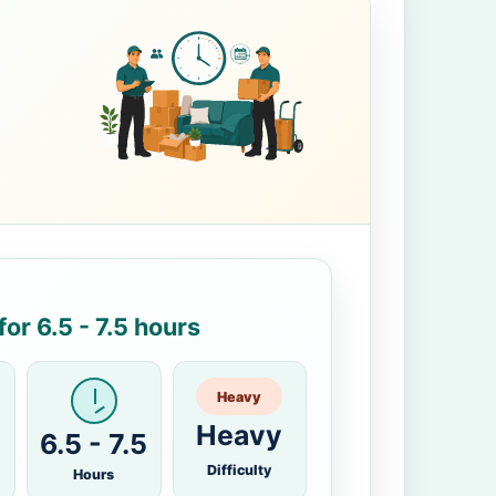
or 6.5 - 7.5 hours
Heavy
Heavy
6.5 - 7.5
Difficulty
Hours