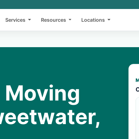
Services
Resources
Locations
M
y Moving
C
weetwater,