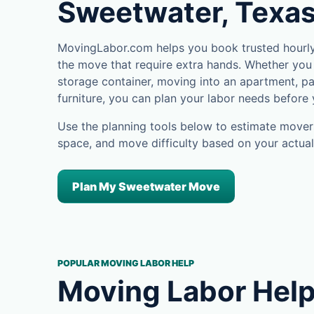
Sweetwater, Texa
MovingLabor.com helps you book trusted hourly
the move that require extra hands. Whether you 
storage container, moving into an apartment, pa
furniture, you can plan your labor needs before
Use the planning tools below to estimate movers
space, and move difficulty based on your actual
Plan My Sweetwater Move
POPULAR MOVING LABOR HELP
Moving Labor Help