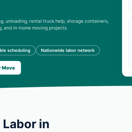
, unloading, rental truck help, storage containers,
ng, and in-home moving projects.
ible scheduling
Nationwide labor network
y Move
 Labor in