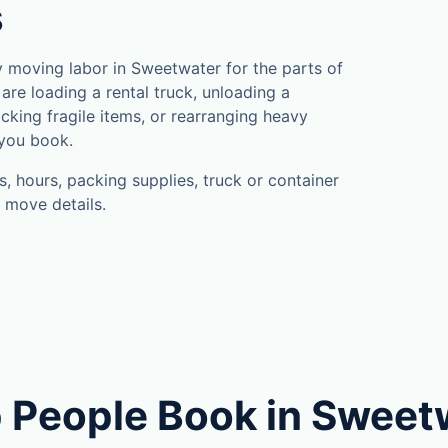
s
 moving labor in Sweetwater for the parts of
are loading a rental truck, unloading a
cking fragile items, or rearranging heavy
 you book.
, hours, packing supplies, truck or container
 move details.
 People Book in Sweet