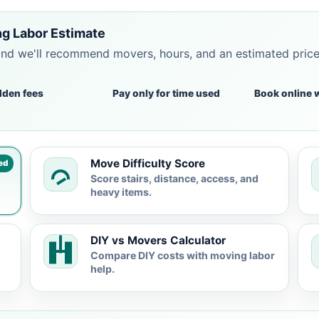
g Labor Estimate
and we'll recommend movers, hours, and an estimated pric
dden fees
Pay only for time used
Book online 
Move Difficulty Score
ed
Score stairs, distance, access, and
heavy items.
DIY vs Movers Calculator
Compare DIY costs with moving labor
help.