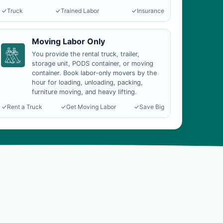
Truck
Trained Labor
Insurance
Moving Labor Only
You provide the rental truck, trailer,
storage unit, PODS container, or moving
container. Book labor-only movers by the
hour for loading, unloading, packing,
furniture moving, and heavy lifting.
Rent a Truck
Get Moving Labor
Save Big