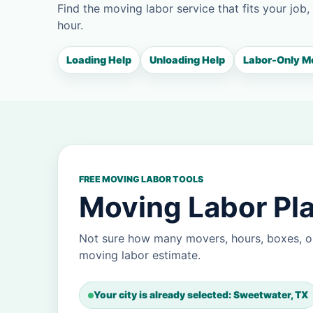
Find the moving labor service that fits your job,
hour.
Loading Help
Unloading Help
Labor-Only M
FREE MOVING LABOR TOOLS
Moving Labor Pla
Not sure how many movers, hours, boxes, o
moving labor estimate.
Your city is already selected: Sweetwater, TX