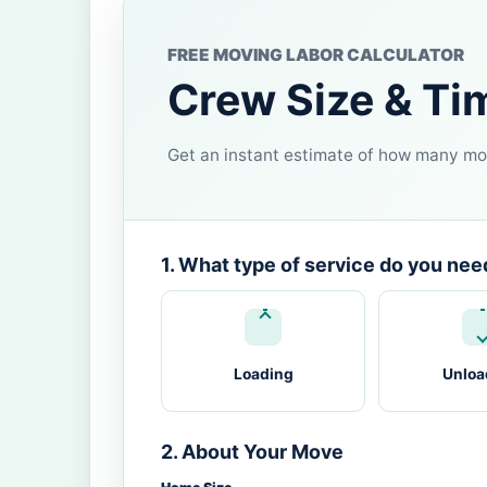
FREE MOVING LABOR CALCULATOR
Crew Size & Ti
Get an instant estimate of how many mov
1. What type of service do you nee
Loading
Unloa
2. About Your Move