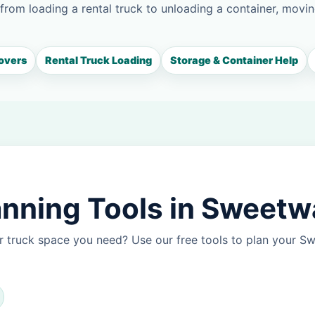
 from loading a rental truck to unloading a container, movin
overs
Rental Truck Loading
Storage & Container Help
nning Tools in Sweetw
r truck space you need? Use our free tools to plan your 