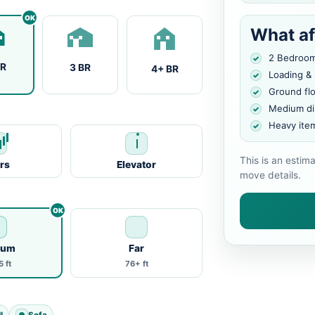
What af
2 Bedroo
BR
3 BR
4+ BR
Loading &
Ground fl
Medium di
Heavy ite
This is an estim
irs
Elevator
move details.
ium
Far
 ft
76+ ft
l
Sofa