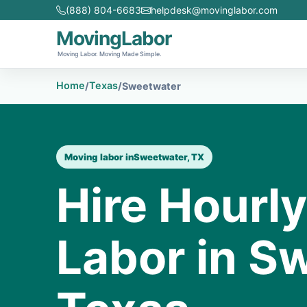
(888) 804-6683
helpdesk@movinglabor.com
MovingLabor
Moving Labor. Moving Made Simple.
Home
Texas
/
/
Sweetwater
Moving labor in
Sweetwater, TX
Hire Hourl
Labor in S