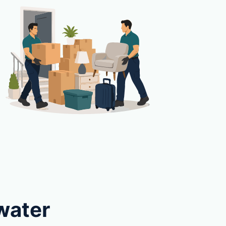
water