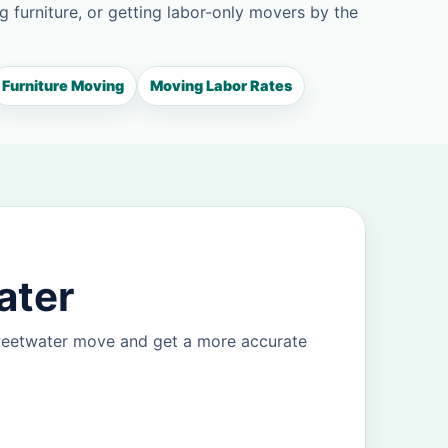
g furniture, or getting labor-only movers by the
Furniture Moving
Moving Labor Rates
ater
Sweetwater move and get a more accurate