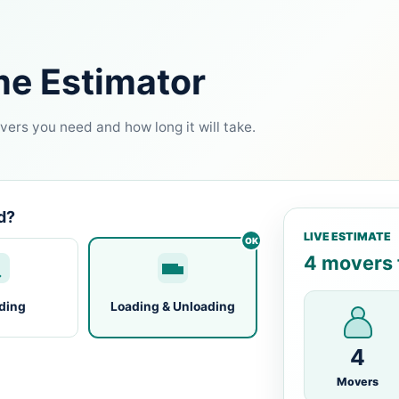
me Estimator
ers you need and how long it will take.
d?
LIVE ESTIMATE
4 movers f
ding
Loading & Unloading
4
Movers