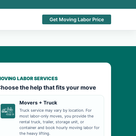
Get Moving Labor Price
OVING LABOR SERVICES
hoose the help that fits your move
Movers + Truck
Truck service may vary by location. For
most labor-only moves, you provide the
rental truck, trailer, storage unit, or
container and book hourly moving labor for
the heavy lifting.