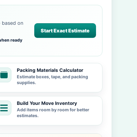
e based on
Start Exact Estimate
when ready
Packing Materials Calculator
Estimate boxes, tape, and packing
supplies.
Build Your Move Inventory
Add items room by room for better
estimates.