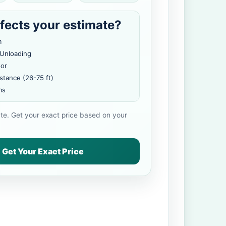
fects your estimate?
m
 Unloading
oor
stance (26-75 ft)
ms
ate. Get your exact price based on your
Get Your Exact Price