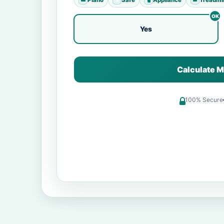
Yes
Calculate M
100% Secure