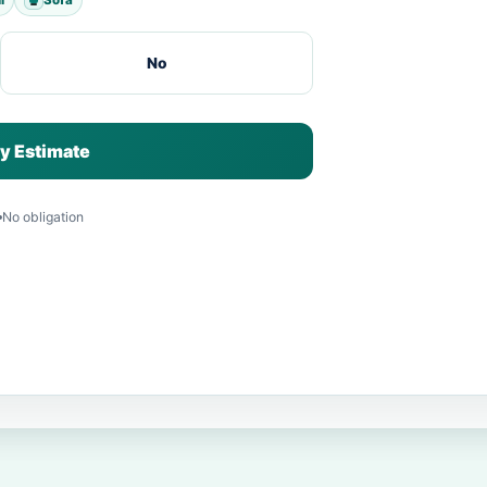
No
y Estimate
No obligation