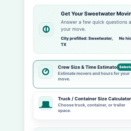
Get Your Sweetwater Movin
Answer a few quick questions 
your move.
City prefilled: Sweetwater,
No hi
TX
Crew Size & Time Estimator
Select
Estimate movers and hours for your
move.
Truck / Container Size Calculator
Choose truck, container, or trailer
space.