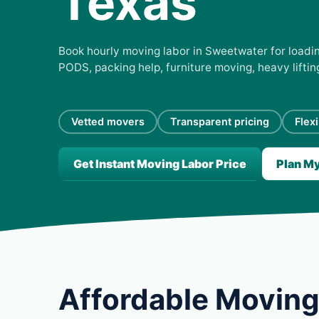
Texas
Book hourly moving labor in Sweetwater for loading
PODS, packing help, furniture moving, heavy lifti
Vetted movers
Transparent pricing
Flex
Get Instant Moving Labor Price
Plan M
Affordable Moving