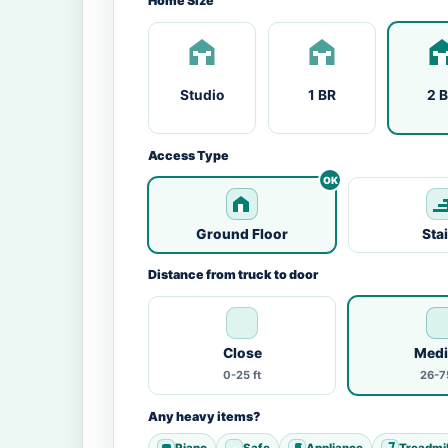
Home Size
Studio
1 BR
2 
Access Type
Ground Floor
Sta
Distance from truck to door
Close
Med
0-25 ft
26-75
Any heavy items?
Piano
Safe
Appliance
Treadmil