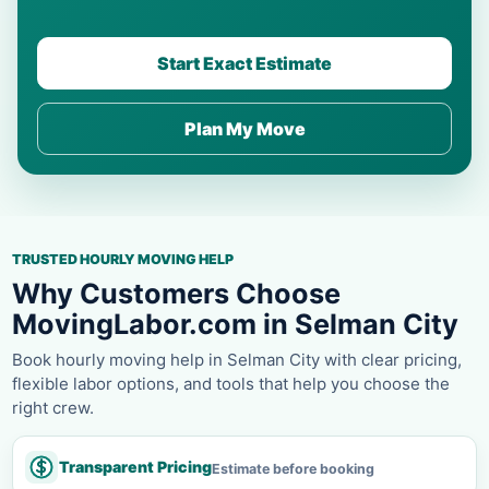
Start Exact Estimate
Plan My Move
TRUSTED HOURLY MOVING HELP
Why Customers Choose
MovingLabor.com in Selman City
Book hourly moving help in Selman City with clear pricing,
flexible labor options, and tools that help you choose the
right crew.
Transparent Pricing
Estimate before booking