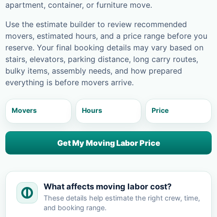
apartment, container, or furniture move.
Use the estimate builder to review recommended
movers, estimated hours, and a price range before you
reserve. Your final booking details may vary based on
stairs, elevators, parking distance, long carry routes,
bulky items, assembly needs, and how prepared
everything is before movers arrive.
Movers
Hours
Price
Get My Moving Labor Price
What affects moving labor cost?
These details help estimate the right crew, time,
and booking range.