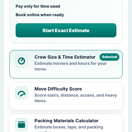
Pay only for time used
Book online when ready
Start Exact Estimate
Crew Size & Time Estimator
Selected
Estimate movers and hours for your
move.
Move Difficulty Score
Score stairs, distance, access, and heavy
items.
Packing Materials Calculator
Estimate boxes, tape, and packing