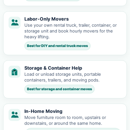
Labor-Only Movers
Use your own rental truck, trailer, container, or
storage unit and book hourly movers for the
heavy lifting.
Best for DIY and rental truck moves
Storage & Container Help
Load or unload storage units, portable
containers, trailers, and moving pods.
Best for storage and container moves
In-Home Moving
Move furniture room to room, upstairs or
downstairs, or around the same home.