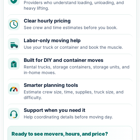
Providers who understand loading, unloading, and
heavy lifting.
Clear hourly pricing
See crew and time estimates before you book.
Labor-only moving help
Use your truck or container and book the muscle.
Built for DIY and container moves
Rental trucks, storage containers, storage units, and
in-home moves.
Smarter planning tools
Estimate crew size, time, supplies, truck size, and
difficulty.
Support when you need it
Help coordinating details before moving day.
Ready to see movers, hours, and price?