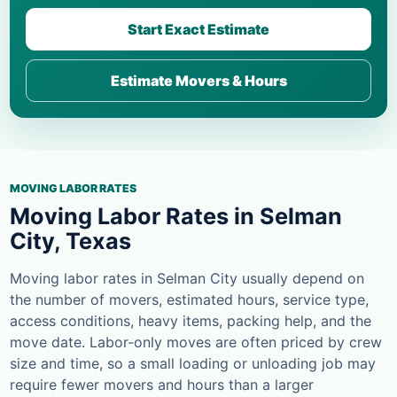
Start Exact Estimate
Estimate Movers & Hours
MOVING LABOR RATES
Moving Labor Rates in Selman
City, Texas
Moving labor rates in Selman City usually depend on
the number of movers, estimated hours, service type,
access conditions, heavy items, packing help, and the
move date. Labor-only moves are often priced by crew
size and time, so a small loading or unloading job may
require fewer movers and hours than a larger