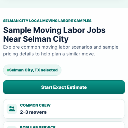
SELMAN CITY LOCAL MOVING LABOR EXAMPLES
Sample Moving Labor Jobs
Near Selman City
Explore common moving labor scenarios and sample
pricing details to help plan a similar move.
Selman City, TX selected
Start Exact Estimate
COMMON CREW
2-3 movers
POPULAR SERVICE