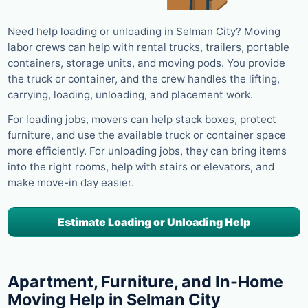
Need help loading or unloading in Selman City? Moving
labor crews can help with rental trucks, trailers, portable
containers, storage units, and moving pods. You provide
the truck or container, and the crew handles the lifting,
carrying, loading, unloading, and placement work.
For loading jobs, movers can help stack boxes, protect
furniture, and use the available truck or container space
more efficiently. For unloading jobs, they can bring items
into the right rooms, help with stairs or elevators, and
make move-in day easier.
Estimate Loading or Unloading Help
Apartment, Furniture, and In-Home
Moving Help in Selman City