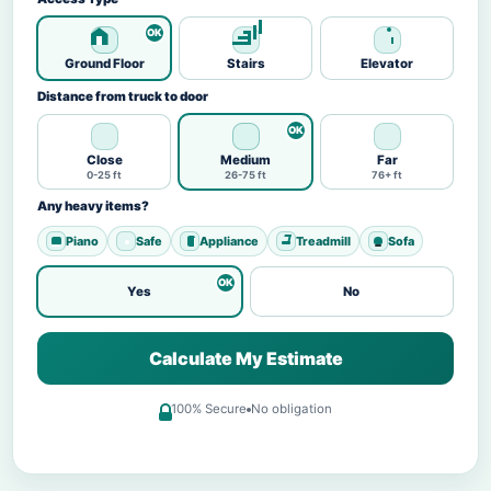
Ground Floor
Stairs
Elevator
Distance from truck to door
Close
Medium
Far
0-25 ft
26-75 ft
76+ ft
Any heavy items?
Piano
Safe
Appliance
Treadmill
Sofa
Yes
No
Calculate My Estimate
100% Secure
No obligation