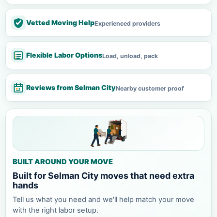
Vetted Moving Help
Experienced providers
Flexible Labor Options
Load, unload, pack
Reviews from Selman City
Nearby customer proof
BUILT AROUND YOUR MOVE
Built for Selman City moves that need extra
hands
Tell us what you need and we'll help match your move
with the right labor setup.