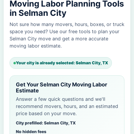
Moving Labor Planning Tools
in Selman City
Not sure how many movers, hours, boxes, or truck
space you need? Use our free tools to plan your
Selman City move and get a more accurate
moving labor estimate.
Your city is already selected: Selman City, TX
Get Your Selman City Moving Labor
Estimate
Answer a few quick questions and we'll
recommend movers, hours, and an estimated
price based on your move.
City prefilled: Selman City, TX
No hidden fees