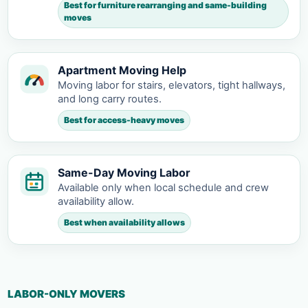
Best for furniture rearranging and same-building
moves
Apartment Moving Help
Moving labor for stairs, elevators, tight hallways,
and long carry routes.
Best for access-heavy moves
Same-Day Moving Labor
Available only when local schedule and crew
availability allow.
Best when availability allows
LABOR-ONLY MOVERS