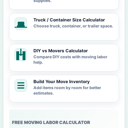
supplies.
Truck / Container Size Calculator
Choose truck, container, or trailer space.
DIY vs Movers Calculator
Compare DIY costs with moving labor
help.
Build Your Move Inventory
Add items room by room for better
estimates.
FREE MOVING LABOR CALCULATOR