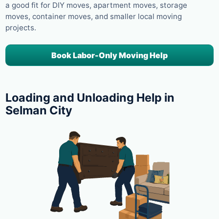
a good fit for DIY moves, apartment moves, storage
moves, container moves, and smaller local moving
projects.
Book Labor-Only Moving Help
Loading and Unloading Help in
Selman City