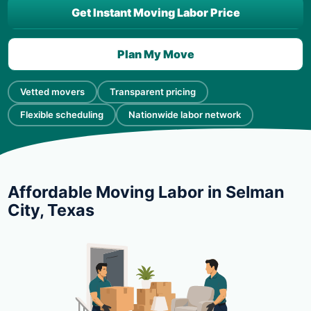
Get Instant Moving Labor Price
Plan My Move
Vetted movers
Transparent pricing
Flexible scheduling
Nationwide labor network
Affordable Moving Labor in Selman
City, Texas