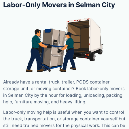
Labor-Only Movers in Selman City
Already have a rental truck, trailer, PODS container,
storage unit, or moving container? Book labor-only movers
in Selman City by the hour for loading, unloading, packing
help, furniture moving, and heavy lifting.
Labor-only moving help is useful when you want to control
the truck, transportation, or storage container yourself but
still need trained movers for the physical work. This can be