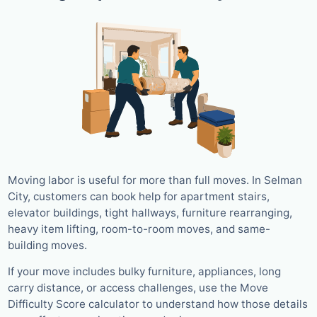
Moving labor is useful for more than full moves. In Selman
City, customers can book help for apartment stairs,
elevator buildings, tight hallways, furniture rearranging,
heavy item lifting, room-to-room moves, and same-
building moves.
If your move includes bulky furniture, appliances, long
carry distance, or access challenges, use the Move
Difficulty Score calculator to understand how those details