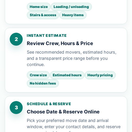
Home size
Loading / unloading
Stairs & access
Heavy items
INSTANT ESTIMATE
2
Review Crew, Hours & Price
See recommended movers, estimated hours,
and a transparent price range before you
continue.
Crew size
Estimated hours
Hourly pricing
No hidden fees
SCHEDULE & RESERVE
3
Choose Date & Reserve Online
Pick your preferred move date and arrival
window, enter your contact details, and reserve