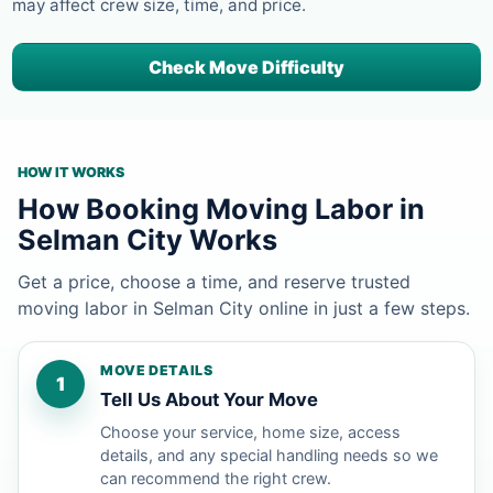
may affect crew size, time, and price.
Check Move Difficulty
HOW IT WORKS
How Booking Moving Labor in
Selman City Works
Get a price, choose a time, and reserve trusted
moving labor in Selman City online in just a few steps.
MOVE DETAILS
1
Tell Us About Your Move
Choose your service, home size, access
details, and any special handling needs so we
can recommend the right crew.