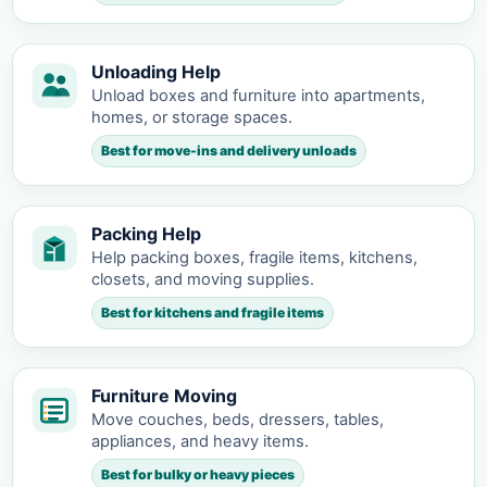
Unloading Help
Unload boxes and furniture into apartments,
homes, or storage spaces.
Best for move-ins and delivery unloads
Packing Help
Help packing boxes, fragile items, kitchens,
closets, and moving supplies.
Best for kitchens and fragile items
Furniture Moving
Move couches, beds, dressers, tables,
appliances, and heavy items.
Best for bulky or heavy pieces