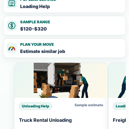
Loading Help
SAMPLE RANGE
$120-$320
PLAN YOUR MOVE
Estimate similar job
Sample estimate
Unloading Help
Loadin
Truck Rental Unloading
Freigh