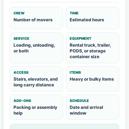
CREW
TIME
Number of movers
Estimated hours
SERVICE
EQUIPMENT
Loading, unloading,
Rental truck, trailer,
or both
PODS, or storage
container size
ACCESS
ITEMS
Stairs, elevators, and
Heavy or bulky items
long carry distance
ADD-ONS
SCHEDULE
Packing or assembly
Date and arrival
help
window