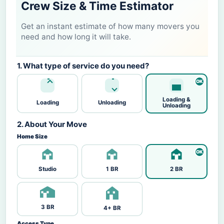
Crew Size & Time Estimator
Get an instant estimate of how many movers you
need and how long it will take.
1. What type of service do you need?
Loading &
Loading
Unloading
Unloading
2. About Your Move
Home Size
Studio
1 BR
2 BR
3 BR
4+ BR
Access Type