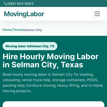
(888) 804-6683
MovingLabor
Home
Texas
/
/
Selman City
Moving labor in
Selman City, TX
Hire Hourly Moving Labor
in Selman City, Texas
Book hourly moving labor in Selman City for loading,
unloading, rental truck help, storage containers, PODS,
packing help, furniture moving, heavy lifting, and in-home
moving projects.