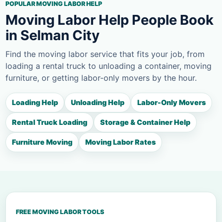
POPULAR MOVING LABOR HELP
Moving Labor Help People Book
in Selman City
Find the moving labor service that fits your job, from
loading a rental truck to unloading a container, moving
furniture, or getting labor-only movers by the hour.
Loading Help
Unloading Help
Labor-Only Movers
Rental Truck Loading
Storage & Container Help
Furniture Moving
Moving Labor Rates
FREE MOVING LABOR TOOLS