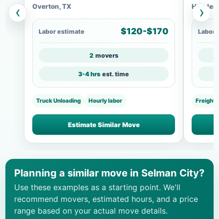
Overton, TX
Henders
‹
›
$120-$170
Labor estimate
Labor 
2
movers
3-4 hrs
est. time
Truck Unloading
Hourly labor
Freight
Estimate Similar Move
Planning a similar move in Selman City?
Use these examples as a starting point. We'll
recommend movers, estimated hours, and a price
range based on your actual move details.