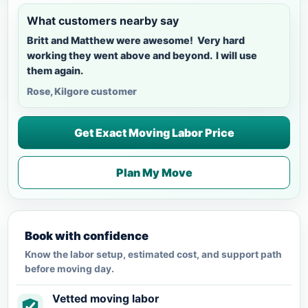
What customers nearby say
Britt and Matthew were awesome! Very hard
working they went above and beyond. I will use
them again.
Rose, Kilgore customer
Get Exact Moving Labor Price
Plan My Move
Book with confidence
Know the labor setup, estimated cost, and support path
before moving day.
Vetted moving labor