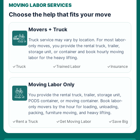
MOVING LABOR SERVICES
Choose the help that fits your move
Movers + Truck
Truck service may vary by location. For most labor-
only moves, you provide the rental truck, trailer,
storage unit, or container and book hourly moving
labor for the heavy lifting.
Truck
Trained Labor
Insurance
Moving Labor Only
You provide the rental truck, trailer, storage unit,
PODS container, or moving container. Book labor-
only movers by the hour for loading, unloading,
packing, furniture moving, and heavy lifting.
Rent a Truck
Get Moving Labor
Save Big