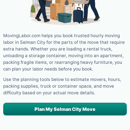
MovingLabor.com helps you book trusted hourly moving
labor in Selman City for the parts of the move that require
extra hands. Whether you are loading a rental truck,
unloading a storage container, moving into an apartment,
packing fragile items, or rearranging heavy furniture, you
can plan your labor needs before you book.
Use the planning tools below to estimate movers, hours,
packing supplies, truck or container space, and move
difficulty based on your actual move details.
Plan My Selman City Move