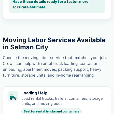
Have these details ready for a faster, more
accurate estimate.
Moving Labor Services Available
in Selman City
Choose the moving labor service that matches your job.
Crews can help with rental truck loading, container
unloading, apartment moves, packing support, heavy
furniture, storage units, and in-home rearranging.
Loading Help
Load rental trucks, trailers, containers, storage
units, and moving pods.
Best for rental trucks and containers