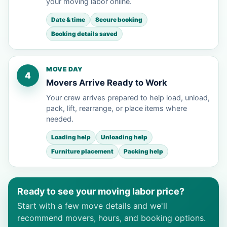
your moving labor online.
Date & time
Secure booking
Booking details saved
MOVE DAY
4
Movers Arrive Ready to Work
Your crew arrives prepared to help load, unload,
pack, lift, rearrange, or place items where
needed.
Loading help
Unloading help
Furniture placement
Packing help
Ready to see your moving labor price?
Start with a few move details and we'll
recommend movers, hours, and booking options.