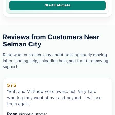
Start Estimate
Reviews from Customers Near
Selman City
Read what customers say about booking hourly moving
labor, loading help, unloading help, and furniture moving
support.
5 / 5
"Britt and Matthew were awesome! Very hard
working they went above and beyond. I will use
them again."
Rose
Kilgore customer