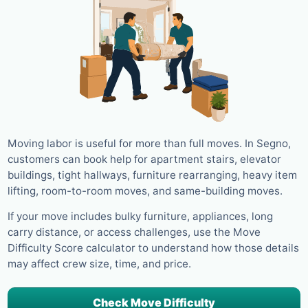
Moving labor is useful for more than full moves. In Segno,
customers can book help for apartment stairs, elevator
buildings, tight hallways, furniture rearranging, heavy item
lifting, room-to-room moves, and same-building moves.
If your move includes bulky furniture, appliances, long
carry distance, or access challenges, use the Move
Difficulty Score calculator to understand how those details
may affect crew size, time, and price.
Check Move Difficulty