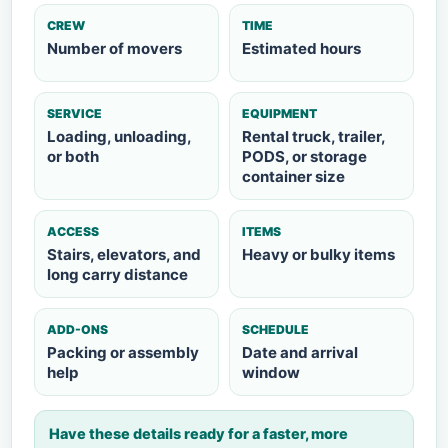
CREW
TIME
Number of movers
Estimated hours
SERVICE
EQUIPMENT
Loading, unloading,
Rental truck, trailer,
or both
PODS, or storage
container size
ACCESS
ITEMS
Stairs, elevators, and
Heavy or bulky items
long carry distance
ADD-ONS
SCHEDULE
Packing or assembly
Date and arrival
help
window
Have these details ready for a faster, more