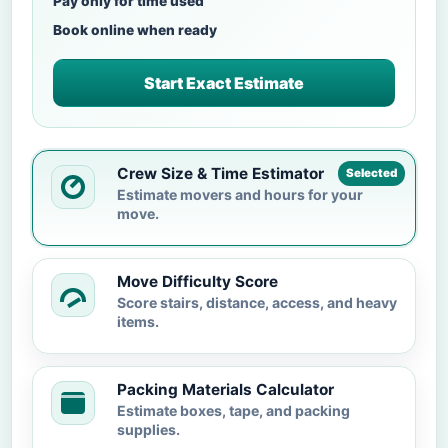
Pay only for time used
Book online when ready
Start Exact Estimate
Crew Size & Time Estimator
Selected
Estimate movers and hours for your
move.
Move Difficulty Score
Score stairs, distance, access, and heavy
items.
Packing Materials Calculator
Estimate boxes, tape, and packing
supplies.