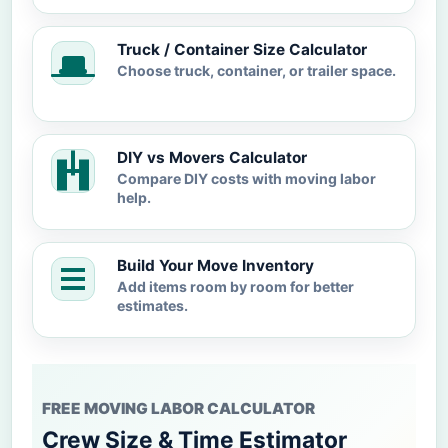
Truck / Container Size Calculator
Choose truck, container, or trailer space.
DIY vs Movers Calculator
Compare DIY costs with moving labor
help.
Build Your Move Inventory
Add items room by room for better
estimates.
FREE MOVING LABOR CALCULATOR
Crew Size & Time Estimator