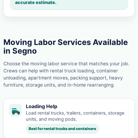
accurate estimate.
Moving Labor Services Available
in Segno
Choose the moving labor service that matches your job.
Crews can help with rental truck loading, container
unloading, apartment moves, packing support, heavy
furniture, storage units, and in-home rearranging.
Loading Help
Load rental trucks, trailers, containers, storage
units, and moving pods.
Best for rental trucks and containers