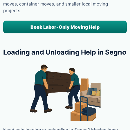
moves, container moves, and smaller local moving
projects.
Book Labor-Only Moving Help
Loading and Unloading Help in Segno
Need help loading or unloading in Segno? Moving labor