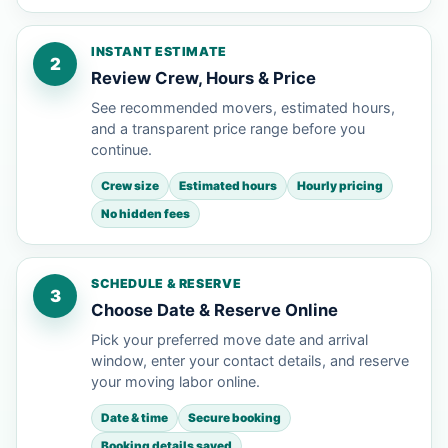
INSTANT ESTIMATE
2
Review Crew, Hours & Price
See recommended movers, estimated hours,
and a transparent price range before you
continue.
Crew size
Estimated hours
Hourly pricing
No hidden fees
SCHEDULE & RESERVE
3
Choose Date & Reserve Online
Pick your preferred move date and arrival
window, enter your contact details, and reserve
your moving labor online.
Date & time
Secure booking
Booking details saved