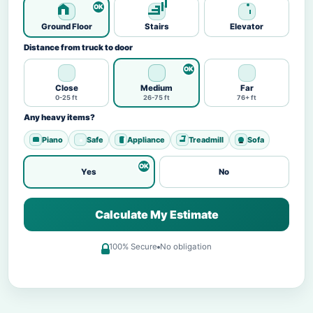
Ground Floor
Stairs
Elevator
Distance from truck to door
Close
Medium
Far
0-25 ft
26-75 ft
76+ ft
Any heavy items?
Piano
Safe
Appliance
Treadmill
Sofa
Yes
No
Calculate My Estimate
100% Secure
No obligation