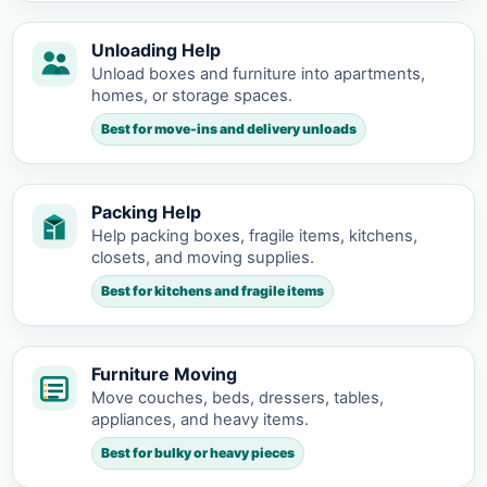
Unloading Help
Unload boxes and furniture into apartments,
homes, or storage spaces.
Best for move-ins and delivery unloads
Packing Help
Help packing boxes, fragile items, kitchens,
closets, and moving supplies.
Best for kitchens and fragile items
Furniture Moving
Move couches, beds, dressers, tables,
appliances, and heavy items.
Best for bulky or heavy pieces