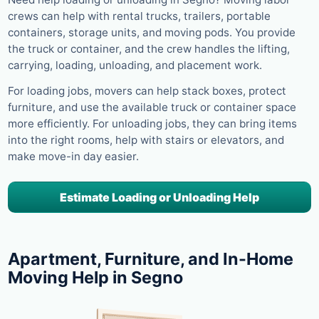
crews can help with rental trucks, trailers, portable
containers, storage units, and moving pods. You provide
the truck or container, and the crew handles the lifting,
carrying, loading, unloading, and placement work.
For loading jobs, movers can help stack boxes, protect
furniture, and use the available truck or container space
more efficiently. For unloading jobs, they can bring items
into the right rooms, help with stairs or elevators, and
make move-in day easier.
Estimate Loading or Unloading Help
Apartment, Furniture, and In-Home
Moving Help in Segno