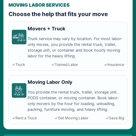
MOVING LABOR SERVICES
Choose the help that fits your move
Movers + Truck
Truck service may vary by location. For most labor-
only moves, you provide the rental truck, trailer,
storage unit, or container and book hourly moving
labor for the heavy lifting.
Truck
Trained Labor
Insurance
Moving Labor Only
You provide the rental truck, trailer, storage unit,
PODS container, or moving container. Book labor-
only movers by the hour for loading, unloading,
packing, furniture moving, and heavy lifting.
Rent a Truck
Get Moving Labor
Save Big