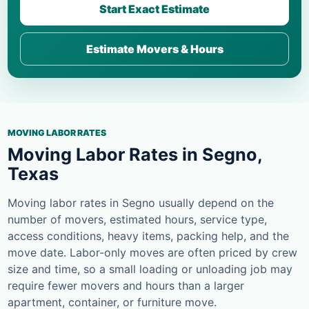
Start Exact Estimate
Estimate Movers & Hours
MOVING LABOR RATES
Moving Labor Rates in Segno,
Texas
Moving labor rates in Segno usually depend on the
number of movers, estimated hours, service type,
access conditions, heavy items, packing help, and the
move date. Labor-only moves are often priced by crew
size and time, so a small loading or unloading job may
require fewer movers and hours than a larger
apartment, container, or furniture move.