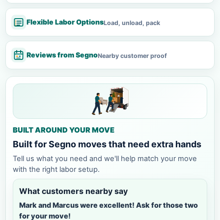
Flexible Labor Options
Load, unload, pack
Reviews from Segno
Nearby customer proof
BUILT AROUND YOUR MOVE
Built for Segno moves that need extra hands
Tell us what you need and we'll help match your move
with the right labor setup.
What customers nearby say
Mark and Marcus were excellent! Ask for those two
for your move!