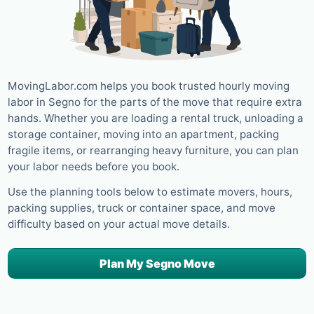
MovingLabor.com helps you book trusted hourly moving
labor in Segno for the parts of the move that require extra
hands. Whether you are loading a rental truck, unloading a
storage container, moving into an apartment, packing
fragile items, or rearranging heavy furniture, you can plan
your labor needs before you book.
Use the planning tools below to estimate movers, hours,
packing supplies, truck or container space, and move
difficulty based on your actual move details.
Plan My Segno Move