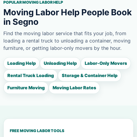
POPULAR MOVING LABOR HELP
Moving Labor Help People Book
in Segno
Find the moving labor service that fits your job, from
loading a rental truck to unloading a container, moving
furniture, or getting labor-only movers by the hour.
Loading Help
Unloading Help
Labor-Only Movers
Rental Truck Loading
Storage & Container Help
Furniture Moving
Moving Labor Rates
FREE MOVING LABOR TOOLS