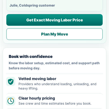
Julie, Coldspring customer
Get Exact Moving Labor Price
Plan My Move
Book with confidence
Know the labor setup, estimated cost, and support path
before moving day.
Vetted moving labor
Providers who understand loading, unloading, and
heavy lifting.
Clear hourly pricing
See crew and time estimates before you book.