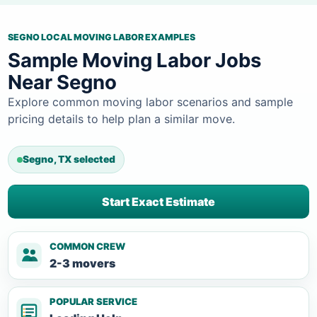
SEGNO LOCAL MOVING LABOR EXAMPLES
Sample Moving Labor Jobs
Near Segno
Explore common moving labor scenarios and sample
pricing details to help plan a similar move.
Segno, TX selected
Start Exact Estimate
COMMON CREW
2-3 movers
POPULAR SERVICE