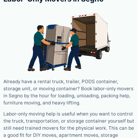
Already have a rental truck, trailer, PODS container,
storage unit, or moving container? Book labor-only movers
in Segno by the hour for loading, unloading, packing help,
furniture moving, and heavy lifting.
Labor-only moving help is useful when you want to control
the truck, transportation, or storage container yourself but
still need trained movers for the physical work. This can be
a good fit for DIY moves, apartment moves, storage