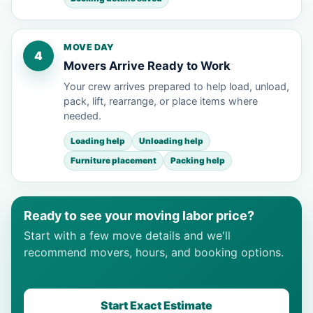
MOVE DAY
4
Movers Arrive Ready to Work
Your crew arrives prepared to help load, unload,
pack, lift, rearrange, or place items where
needed.
Loading help
Unloading help
Furniture placement
Packing help
Ready to see your moving labor price?
Start with a few move details and we'll
recommend movers, hours, and booking options.
Start Exact Estimate