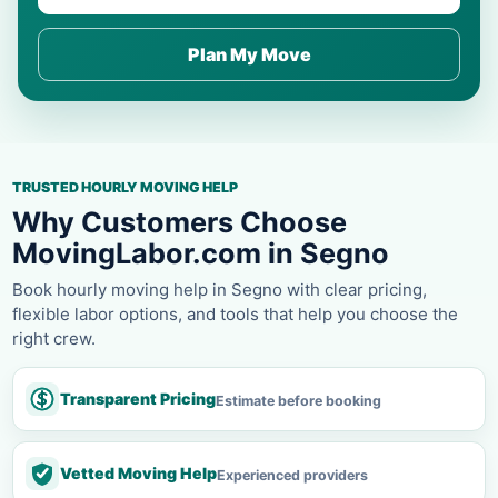
Plan My Move
TRUSTED HOURLY MOVING HELP
Why Customers Choose
MovingLabor.com in Segno
Book hourly moving help in Segno with clear pricing,
flexible labor options, and tools that help you choose the
right crew.
Transparent Pricing
Estimate before booking
Vetted Moving Help
Experienced providers