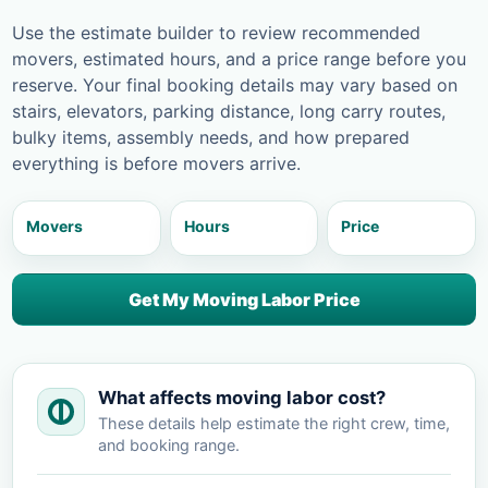
Use the estimate builder to review recommended
movers, estimated hours, and a price range before you
reserve. Your final booking details may vary based on
stairs, elevators, parking distance, long carry routes,
bulky items, assembly needs, and how prepared
everything is before movers arrive.
Movers
Hours
Price
Get My Moving Labor Price
What affects moving labor cost?
These details help estimate the right crew, time,
and booking range.