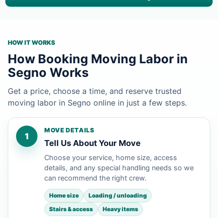
HOW IT WORKS
How Booking Moving Labor in
Segno Works
Get a price, choose a time, and reserve trusted
moving labor in Segno online in just a few steps.
MOVE DETAILS
1
Tell Us About Your Move
Choose your service, home size, access
details, and any special handling needs so we
can recommend the right crew.
Home size
Loading / unloading
Stairs & access
Heavy items