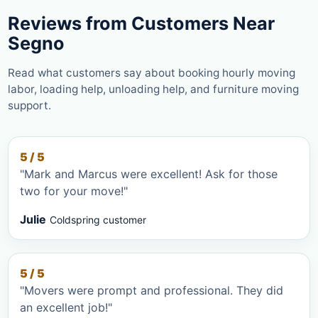
Reviews from Customers Near
Segno
Read what customers say about booking hourly moving
labor, loading help, unloading help, and furniture moving
support.
5 / 5
"Mark and Marcus were excellent! Ask for those
two for your move!"
Julie
Coldspring customer
5 / 5
"Movers were prompt and professional. They did
an excellent job!"