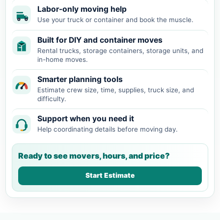
Labor-only moving help
Use your truck or container and book the muscle.
Built for DIY and container moves
Rental trucks, storage containers, storage units, and
in-home moves.
Smarter planning tools
Estimate crew size, time, supplies, truck size, and
difficulty.
Support when you need it
Help coordinating details before moving day.
Ready to see movers, hours, and price?
Start Estimate