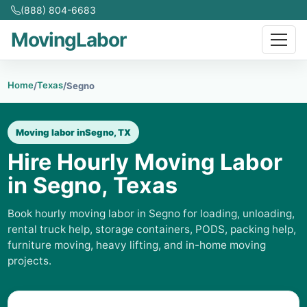
(888) 804-6683
MovingLabor
Home
Texas
/
/
Segno
Moving labor in
Segno, TX
Hire Hourly Moving Labor
in Segno, Texas
Book hourly moving labor in Segno for loading, unloading,
rental truck help, storage containers, PODS, packing help,
furniture moving, heavy lifting, and in-home moving
projects.