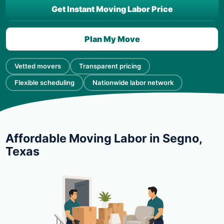
Get Instant Moving Labor Price
Plan My Move
Vetted movers
Transparent pricing
Flexible scheduling
Nationwide labor network
Affordable Moving Labor in Segno,
Texas