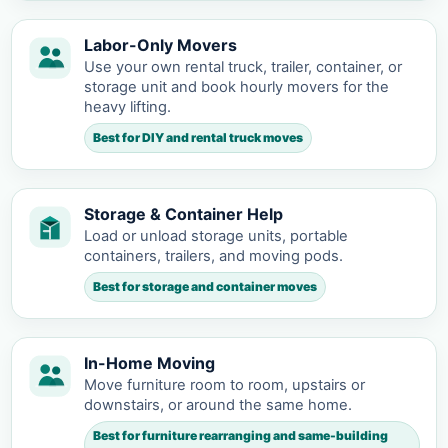
Labor-Only Movers
Use your own rental truck, trailer, container, or
storage unit and book hourly movers for the
heavy lifting.
Best for DIY and rental truck moves
Storage & Container Help
Load or unload storage units, portable
containers, trailers, and moving pods.
Best for storage and container moves
In-Home Moving
Move furniture room to room, upstairs or
downstairs, or around the same home.
Best for furniture rearranging and same-building