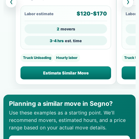
‹
›
$120-$170
Labor estimate
Labor 
2
movers
3-4 hrs
est. time
Truck Unloading
Hourly labor
Truck U
Estimate Similar Move
Planning a similar move in Segno?
Use these examples as a starting point. We'll
recommend movers, estimated hours, and a price
range based on your actual move details.