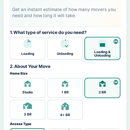
Get an instant estimate of how many movers you
need and how long it will take.
1. What type of service do you need?
Loading &
Loading
Unloading
Unloading
2. About Your Move
Home Size
Studio
1 BR
2 BR
3 BR
4+ BR
Access Type