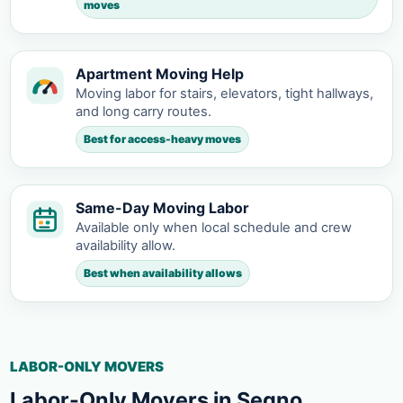
moves
Apartment Moving Help
Moving labor for stairs, elevators, tight hallways,
and long carry routes.
Best for access-heavy moves
Same-Day Moving Labor
Available only when local schedule and crew
availability allow.
Best when availability allows
LABOR-ONLY MOVERS
Labor-Only Movers in Segno