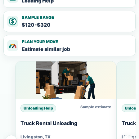
Loading Help
SAMPLE RANGE
$120-$320
PLAN YOUR MOVE
Estimate similar job
Sample estimate
Unloading Help
Unload
Truck Rental Unloading
Truck 
Livingston, TX
Livingst