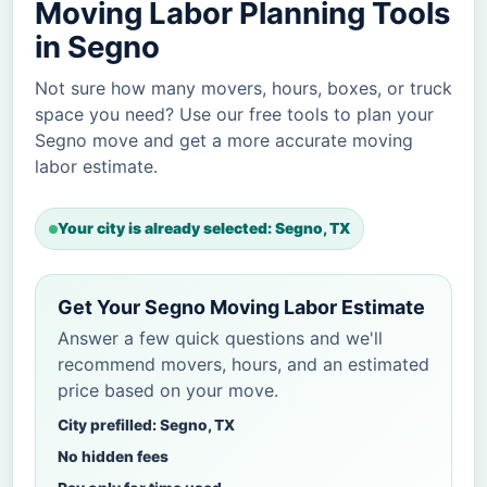
Moving Labor Planning Tools
in Segno
Not sure how many movers, hours, boxes, or truck
space you need? Use our free tools to plan your
Segno move and get a more accurate moving
labor estimate.
Your city is already selected: Segno, TX
Get Your Segno Moving Labor Estimate
Answer a few quick questions and we'll
recommend movers, hours, and an estimated
price based on your move.
City prefilled: Segno, TX
No hidden fees