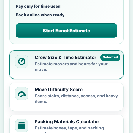
Pay only for time used
Book online when ready
Start Exact Estimate
Crew Size & Time Estimator
Selected
Estimate movers and hours for your
move.
Move Difficulty Score
Score stairs, distance, access, and heavy
items.
Packing Materials Calculator
Estimate boxes, tape, and packing