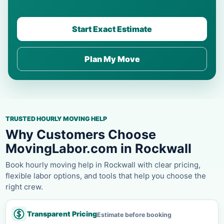
Start Exact Estimate
Plan My Move
TRUSTED HOURLY MOVING HELP
Why Customers Choose
MovingLabor.com in Rockwall
Book hourly moving help in Rockwall with clear pricing,
flexible labor options, and tools that help you choose the
right crew.
Transparent Pricing
Estimate before booking