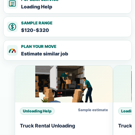
Loading Help
SAMPLE RANGE
$120-$320
PLAN YOUR MOVE
Estimate similar job
Sample estimate
Unloading Help
Loadin
Truck Rental Unloading
Truck 