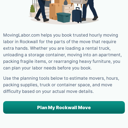
MovingLabor.com helps you book trusted hourly moving
labor in Rockwall for the parts of the move that require
extra hands. Whether you are loading a rental truck,
unloading a storage container, moving into an apartment,
packing fragile items, or rearranging heavy furniture, you
can plan your labor needs before you book.
Use the planning tools below to estimate movers, hours,
packing supplies, truck or container space, and move
difficulty based on your actual move details.
Plan My Rockwall Move