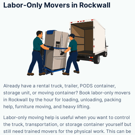
Labor-Only Movers in Rockwall
Already have a rental truck, trailer, PODS container,
storage unit, or moving container? Book labor-only movers
in Rockwall by the hour for loading, unloading, packing
help, furniture moving, and heavy lifting.
Labor-only moving help is useful when you want to control
the truck, transportation, or storage container yourself but
still need trained movers for the physical work. This can be