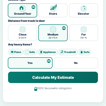
Ground Floor
Stairs
Elevator
Distance from truck to door
Close
Medium
Far
0-25 ft
26-75 ft
76+ ft
Any heavy items?
Piano
Safe
Appliance
Treadmill
Sofa
Yes
No
Calculate My Estimate
100% Secure
No obligation