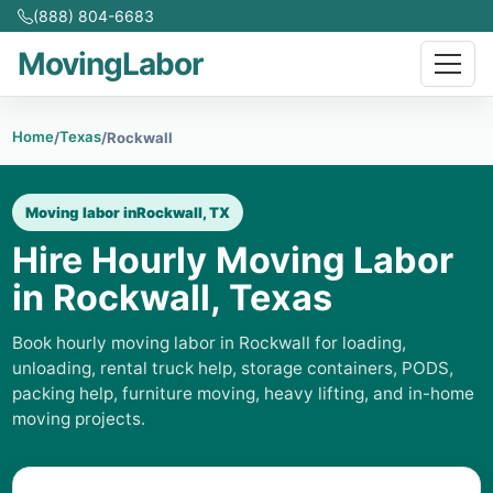
(888) 804-6683
MovingLabor
Home
Texas
/
/
Rockwall
Moving labor in
Rockwall, TX
Hire Hourly Moving Labor
in Rockwall, Texas
Book hourly moving labor in Rockwall for loading,
unloading, rental truck help, storage containers, PODS,
packing help, furniture moving, heavy lifting, and in-home
moving projects.