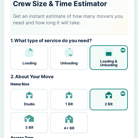
Crew Size & Time Estimator
Get an instant estimate of how many movers you
need and how long it will take.
1. What type of service do you need?
Loading &
Loading
Unloading
Unloading
2. About Your Move
Home Size
Studio
1 BR
2 BR
3 BR
4+ BR
Access Type