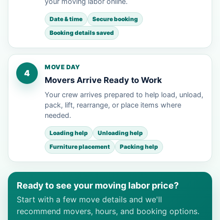
your moving labor online.
Date & time
Secure booking
Booking details saved
MOVE DAY
4
Movers Arrive Ready to Work
Your crew arrives prepared to help load, unload,
pack, lift, rearrange, or place items where
needed.
Loading help
Unloading help
Furniture placement
Packing help
Ready to see your moving labor price?
Start with a few move details and we'll
recommend movers, hours, and booking options.