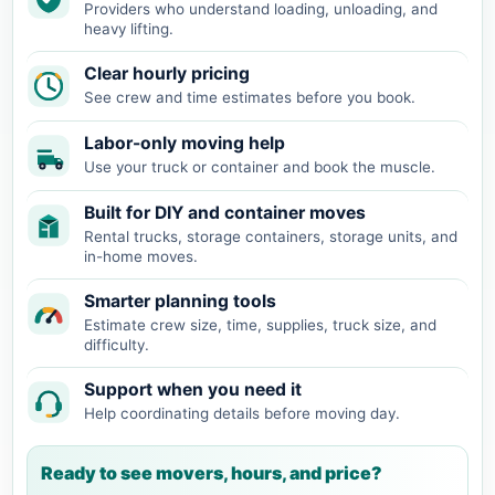
Providers who understand loading, unloading, and
heavy lifting.
Clear hourly pricing
See crew and time estimates before you book.
Labor-only moving help
Use your truck or container and book the muscle.
Built for DIY and container moves
Rental trucks, storage containers, storage units, and
in-home moves.
Smarter planning tools
Estimate crew size, time, supplies, truck size, and
difficulty.
Support when you need it
Help coordinating details before moving day.
Ready to see movers, hours, and price?