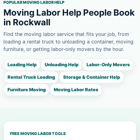
POPULAR MOVING LABOR HELP
Moving Labor Help People Book
in Rockwall
Find the moving labor service that fits your job, from
loading a rental truck to unloading a container, moving
furniture, or getting labor-only movers by the hour.
Loading Help
Unloading Help
Labor-Only Movers
Rental Truck Loading
Storage & Container Help
Furniture Moving
Moving Labor Rates
FREE MOVING LABOR TOOLS