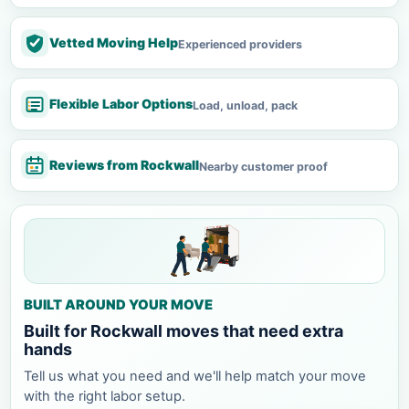
Vetted Moving Help
Experienced providers
Flexible Labor Options
Load, unload, pack
Reviews from Rockwall
Nearby customer proof
BUILT AROUND YOUR MOVE
Built for Rockwall moves that need extra
hands
Tell us what you need and we'll help match your move
with the right labor setup.