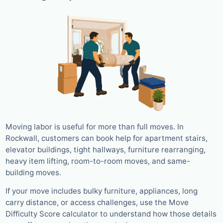
Moving labor is useful for more than full moves. In
Rockwall, customers can book help for apartment stairs,
elevator buildings, tight hallways, furniture rearranging,
heavy item lifting, room-to-room moves, and same-
building moves.
If your move includes bulky furniture, appliances, long
carry distance, or access challenges, use the Move
Difficulty Score calculator to understand how those details