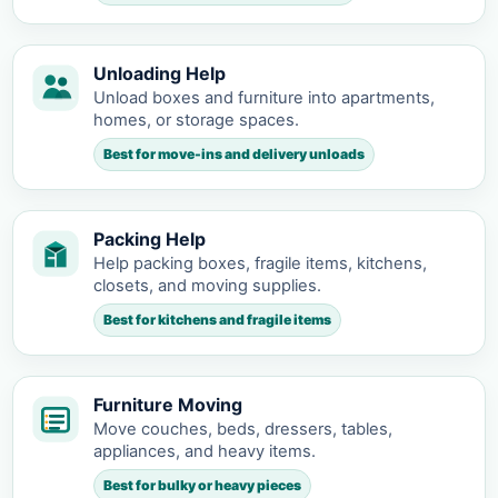
Unloading Help
Unload boxes and furniture into apartments,
homes, or storage spaces.
Best for move-ins and delivery unloads
Packing Help
Help packing boxes, fragile items, kitchens,
closets, and moving supplies.
Best for kitchens and fragile items
Furniture Moving
Move couches, beds, dressers, tables,
appliances, and heavy items.
Best for bulky or heavy pieces