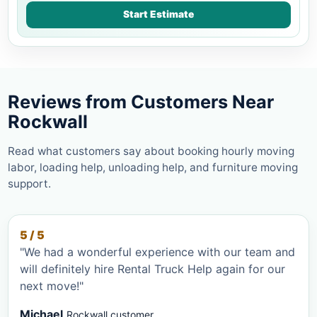
Start Estimate
Reviews from Customers Near
Rockwall
Read what customers say about booking hourly moving
labor, loading help, unloading help, and furniture moving
support.
5 / 5
"We had a wonderful experience with our team and
will definitely hire Rental Truck Help again for our
next move!"
Michael
Rockwall customer