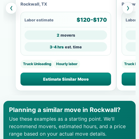
Rockwall, TX
Rockwal
‹
›
$120-$170
Labor estimate
Labor 
2
movers
3-4 hrs
est. time
Truck Unloading
Hourly labor
Truck Lo
Estimate Similar Move
Planning a similar move in Rockwall?
Use these examples as a starting point. We'll
recommend movers, estimated hours, and a price
range based on your actual move details.