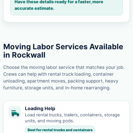
Have these details ready for a faster, more
accurate estimate.
Moving Labor Services Available
in Rockwall
Choose the moving labor service that matches your job.
Crews can help with rental truck loading, container
unloading, apartment moves, packing support, heavy
furniture, storage units, and in-home rearranging.
Loading Help
Load rental trucks, trailers, containers, storage
units, and moving pods.
Best for rental trucks and containers