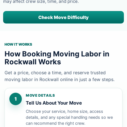
may affect crew size, time, and price.
Check Move Difficulty
HOW IT WORKS
How Booking Moving Labor in
Rockwall Works
Get a price, choose a time, and reserve trusted
moving labor in Rockwall online in just a few steps.
MOVE DETAILS
1
Tell Us About Your Move
Choose your service, home size, access
details, and any special handling needs so we
can recommend the right crew.