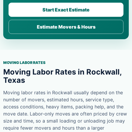
Start Exact Estimate
Estimate Movers & Hours
MOVING LABOR RATES
Moving Labor Rates in Rockwall,
Texas
Moving labor rates in Rockwall usually depend on the
number of movers, estimated hours, service type,
access conditions, heavy items, packing help, and the
move date. Labor-only moves are often priced by crew
size and time, so a small loading or unloading job may
require fewer movers and hours than a larger