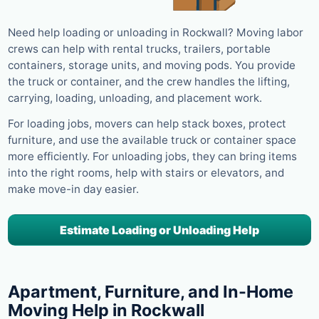
Need help loading or unloading in Rockwall? Moving labor
crews can help with rental trucks, trailers, portable
containers, storage units, and moving pods. You provide
the truck or container, and the crew handles the lifting,
carrying, loading, unloading, and placement work.
For loading jobs, movers can help stack boxes, protect
furniture, and use the available truck or container space
more efficiently. For unloading jobs, they can bring items
into the right rooms, help with stairs or elevators, and
make move-in day easier.
Estimate Loading or Unloading Help
Apartment, Furniture, and In-Home
Moving Help in Rockwall