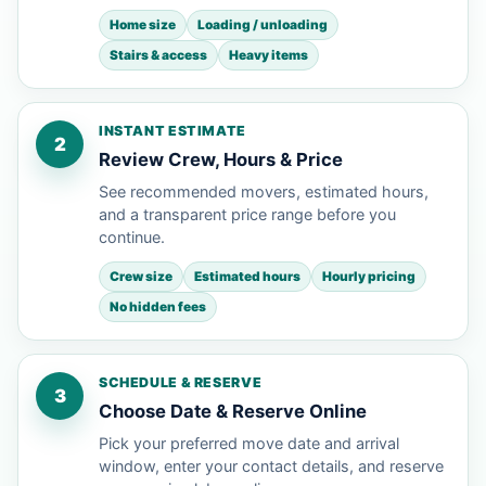
Home size
Loading / unloading
Stairs & access
Heavy items
INSTANT ESTIMATE
2
Review Crew, Hours & Price
See recommended movers, estimated hours,
and a transparent price range before you
continue.
Crew size
Estimated hours
Hourly pricing
No hidden fees
SCHEDULE & RESERVE
3
Choose Date & Reserve Online
Pick your preferred move date and arrival
window, enter your contact details, and reserve