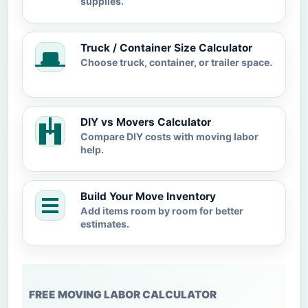
supplies.
Truck / Container Size Calculator
Choose truck, container, or trailer space.
DIY vs Movers Calculator
Compare DIY costs with moving labor
help.
Build Your Move Inventory
Add items room by room for better
estimates.
FREE MOVING LABOR CALCULATOR