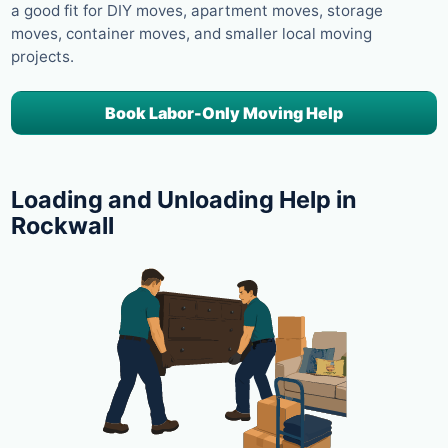
a good fit for DIY moves, apartment moves, storage
moves, container moves, and smaller local moving
projects.
Book Labor-Only Moving Help
Loading and Unloading Help in
Rockwall