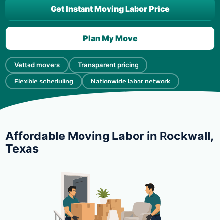
Get Instant Moving Labor Price
Plan My Move
Vetted movers
Transparent pricing
Flexible scheduling
Nationwide labor network
Affordable Moving Labor in Rockwall,
Texas