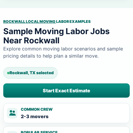
ROCKWALL LOCAL MOVING
LABOR EXAMPLES
Sample Moving Labor Jobs
Near Rockwall
Explore common moving labor scenarios and sample
pricing details to help plan a similar move.
Rockwall, TX selected
Start Exact Estimate
COMMON CREW
2-3 movers
POPULAR SERVICE