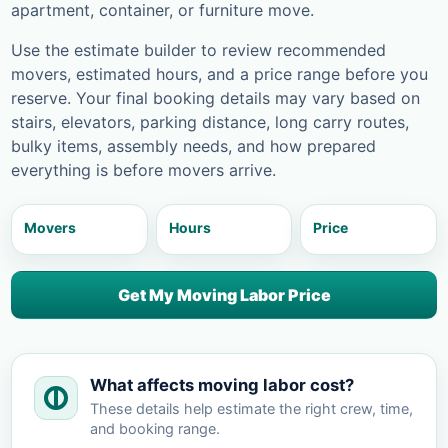
apartment, container, or furniture move.
Use the estimate builder to review recommended
movers, estimated hours, and a price range before you
reserve. Your final booking details may vary based on
stairs, elevators, parking distance, long carry routes,
bulky items, assembly needs, and how prepared
everything is before movers arrive.
Movers
Hours
Price
Get My Moving Labor Price
What affects moving labor cost?
These details help estimate the right crew, time,
and booking range.