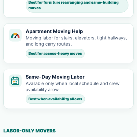
Best for furniture rearranging and same-building
moves
Apartment Moving Help
Moving labor for stairs, elevators, tight hallways,
and long carry routes.
Best for access-heavy moves
Same-Day Moving Labor
Available only when local schedule and crew
availability allow.
Best when availability allows
LABOR-ONLY MOVERS