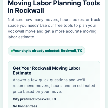
Moving Labor Planning Tools
in Rockwall
Not sure how many movers, hours, boxes, or truck
space you need? Use our free tools to plan your
Rockwall move and get a more accurate moving
labor estimate.
Your city is already selected: Rockwall, TX
Get Your Rockwall Moving Labor
Estimate
Answer a few quick questions and we'll
recommend movers, hours, and an estimated
price based on your move.
City prefilled: Rockwall, TX
No hidden fees