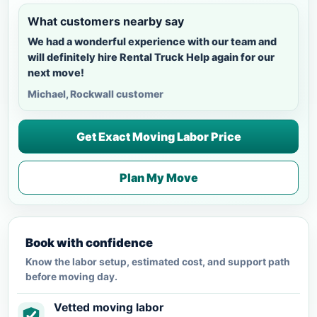
What customers nearby say
We had a wonderful experience with our team and
will definitely hire Rental Truck Help again for our
next move!
Michael, Rockwall customer
Get Exact Moving Labor Price
Plan My Move
Book with confidence
Know the labor setup, estimated cost, and support path
before moving day.
Vetted moving labor