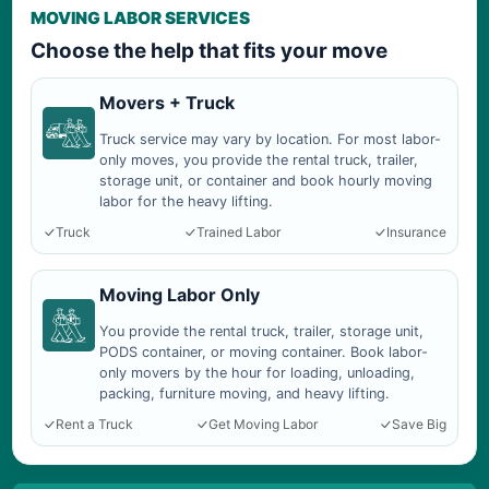
MOVING LABOR SERVICES
Choose the help that fits your move
Movers + Truck
Truck service may vary by location. For most labor-
only moves, you provide the rental truck, trailer,
storage unit, or container and book hourly moving
labor for the heavy lifting.
Truck
Trained Labor
Insurance
Moving Labor Only
You provide the rental truck, trailer, storage unit,
PODS container, or moving container. Book labor-
only movers by the hour for loading, unloading,
packing, furniture moving, and heavy lifting.
Rent a Truck
Get Moving Labor
Save Big