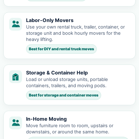
Labor-Only Movers
Use your own rental truck, trailer, container, or
storage unit and book hourly movers for the
heavy lifting.
Best for DIY and rental truck moves
Storage & Container Help
Load or unload storage units, portable
containers, trailers, and moving pods.
Best for storage and container moves
In-Home Moving
Move furniture room to room, upstairs or
downstairs, or around the same home.