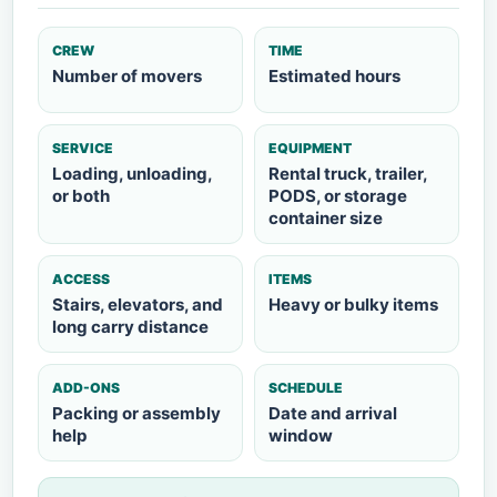
CREW
TIME
Number of movers
Estimated hours
SERVICE
EQUIPMENT
Loading, unloading,
Rental truck, trailer,
or both
PODS, or storage
container size
ACCESS
ITEMS
Stairs, elevators, and
Heavy or bulky items
long carry distance
ADD-ONS
SCHEDULE
Packing or assembly
Date and arrival
help
window