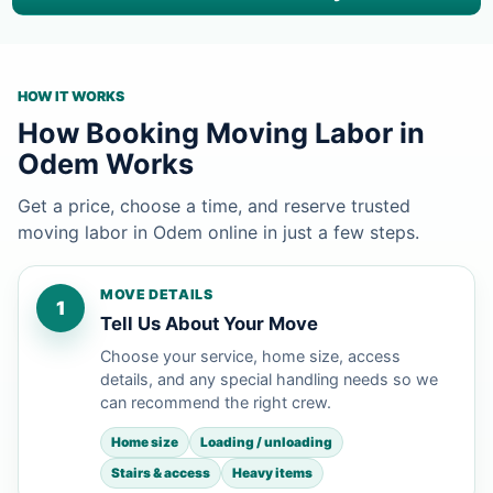
HOW IT WORKS
How Booking Moving Labor in
Odem Works
Get a price, choose a time, and reserve trusted
moving labor in Odem online in just a few steps.
MOVE DETAILS
1
Tell Us About Your Move
Choose your service, home size, access
details, and any special handling needs so we
can recommend the right crew.
Home size
Loading / unloading
Stairs & access
Heavy items