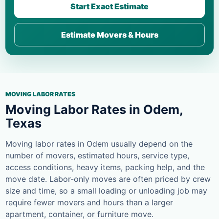
Start Exact Estimate
Estimate Movers & Hours
MOVING LABOR RATES
Moving Labor Rates in Odem,
Texas
Moving labor rates in Odem usually depend on the
number of movers, estimated hours, service type,
access conditions, heavy items, packing help, and the
move date. Labor-only moves are often priced by crew
size and time, so a small loading or unloading job may
require fewer movers and hours than a larger
apartment, container, or furniture move.