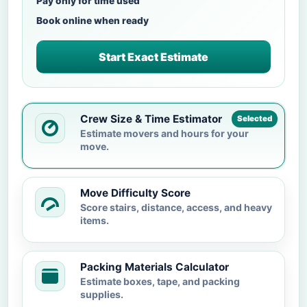
Pay only for time used
Book online when ready
Start Exact Estimate
Crew Size & Time Estimator
Selected
Estimate movers and hours for your
move.
Move Difficulty Score
Score stairs, distance, access, and heavy
items.
Packing Materials Calculator
Estimate boxes, tape, and packing
supplies.