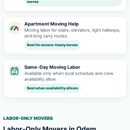
moves
Apartment Moving Help
Moving labor for stairs, elevators, tight hallways,
and long carry routes.
Best for access-heavy moves
Same-Day Moving Labor
Available only when local schedule and crew
availability allow.
Best when availability allows
LABOR-ONLY MOVERS
Labor-Only Movers in Odem