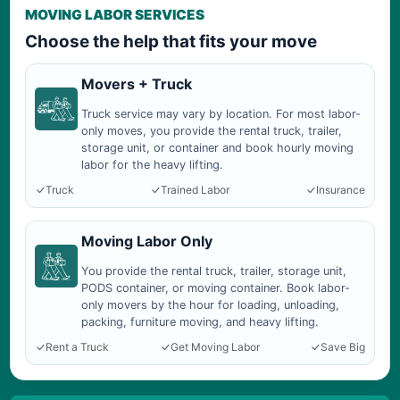
MOVING LABOR SERVICES
Choose the help that fits your move
Movers + Truck
Truck service may vary by location. For most labor-
only moves, you provide the rental truck, trailer,
storage unit, or container and book hourly moving
labor for the heavy lifting.
Truck
Trained Labor
Insurance
Moving Labor Only
You provide the rental truck, trailer, storage unit,
PODS container, or moving container. Book labor-
only movers by the hour for loading, unloading,
packing, furniture moving, and heavy lifting.
Rent a Truck
Get Moving Labor
Save Big