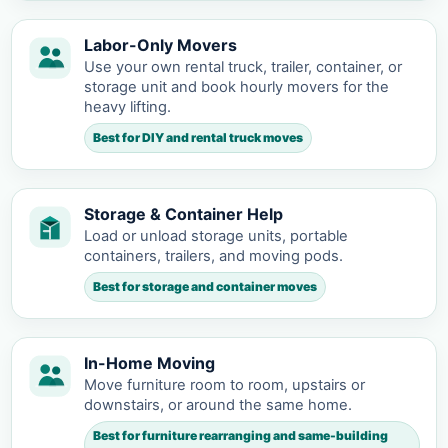
Labor-Only Movers
Use your own rental truck, trailer, container, or
storage unit and book hourly movers for the
heavy lifting.
Best for DIY and rental truck moves
Storage & Container Help
Load or unload storage units, portable
containers, trailers, and moving pods.
Best for storage and container moves
In-Home Moving
Move furniture room to room, upstairs or
downstairs, or around the same home.
Best for furniture rearranging and same-building