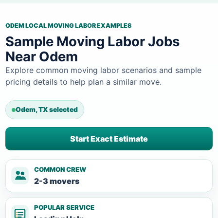
ODEM LOCAL MOVING LABOR EXAMPLES
Sample Moving Labor Jobs
Near Odem
Explore common moving labor scenarios and sample
pricing details to help plan a similar move.
Odem, TX selected
Start Exact Estimate
COMMON CREW
2-3 movers
POPULAR SERVICE