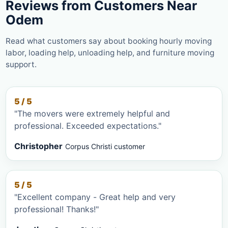
Reviews from Customers Near
Odem
Read what customers say about booking hourly moving
labor, loading help, unloading help, and furniture moving
support.
5 / 5
"The movers were extremely helpful and
professional. Exceeded expectations."
Christopher
Corpus Christi customer
5 / 5
"Excellent company - Great help and very
professional! Thanks!"