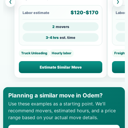
‹
›
$120-$170
Labor estimate
Labor 
2
movers
3-4 hrs
est. time
Truck Unloading
Hourly labor
Freight
Estimate Similar Move
Planning a similar move in Odem?
Use these examples as a starting point. We'll
recommend movers, estimated hours, and a price
range based on your actual move details.