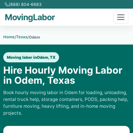
(888) 804-6683
MovingLabor
Home
Texas
/
/
Odem
Moving labor in
Odem, TX
Hire Hourly Moving Labor
in Odem, Texas
Book hourly moving labor in Odem for loading, unloading,
rental truck help, storage containers, PODS, packing help,
furniture moving, heavy lifting, and in-home moving
projects.