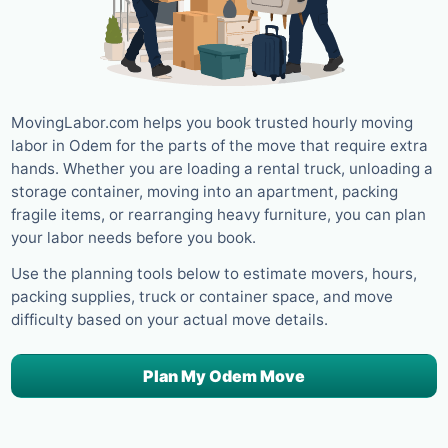
MovingLabor.com helps you book trusted hourly moving
labor in Odem for the parts of the move that require extra
hands. Whether you are loading a rental truck, unloading a
storage container, moving into an apartment, packing
fragile items, or rearranging heavy furniture, you can plan
your labor needs before you book.
Use the planning tools below to estimate movers, hours,
packing supplies, truck or container space, and move
difficulty based on your actual move details.
Plan My Odem Move