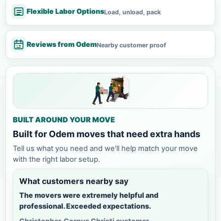
Flexible Labor Options
Load, unload, pack
Reviews from Odem
Nearby customer proof
BUILT AROUND YOUR MOVE
Built for Odem moves that need extra hands
Tell us what you need and we'll help match your move
with the right labor setup.
What customers nearby say
The movers were extremely helpful and
professional. Exceeded expectations.
Christopher, Corpus Christi customer