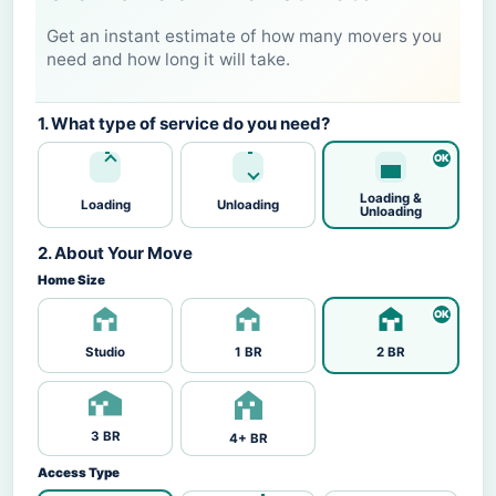
Get an instant estimate of how many movers you
need and how long it will take.
1. What type of service do you need?
Loading &
Loading
Unloading
Unloading
2. About Your Move
Home Size
Studio
1 BR
2 BR
3 BR
4+ BR
Access Type