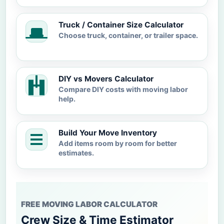
Truck / Container Size Calculator
Choose truck, container, or trailer space.
DIY vs Movers Calculator
Compare DIY costs with moving labor
help.
Build Your Move Inventory
Add items room by room for better
estimates.
FREE MOVING LABOR CALCULATOR
Crew Size & Time Estimator