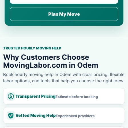
Plan My Move
TRUSTED HOURLY MOVING HELP
Why Customers Choose
MovingLabor.com in Odem
Book hourly moving help in Odem with clear pricing, flexible
labor options, and tools that help you choose the right crew.
Transparent Pricing
Estimate before booking
Vetted Moving Help
Experienced providers