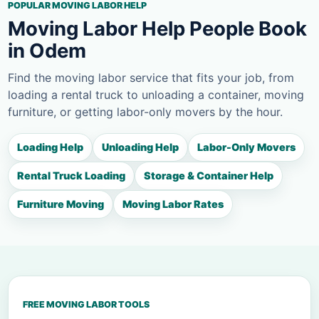
POPULAR MOVING LABOR HELP
Moving Labor Help People Book
in Odem
Find the moving labor service that fits your job, from
loading a rental truck to unloading a container, moving
furniture, or getting labor-only movers by the hour.
Loading Help
Unloading Help
Labor-Only Movers
Rental Truck Loading
Storage & Container Help
Furniture Moving
Moving Labor Rates
FREE MOVING LABOR TOOLS