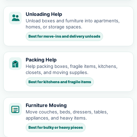
Unloading Help
Unload boxes and furniture into apartments,
homes, or storage spaces.
Best for move-ins and delivery unloads
Packing Help
Help packing boxes, fragile items, kitchens,
closets, and moving supplies.
Best for kitchens and fragile items
Furniture Moving
Move couches, beds, dressers, tables,
appliances, and heavy items.
Best for bulky or heavy pieces