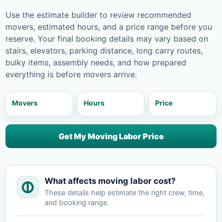
Use the estimate builder to review recommended
movers, estimated hours, and a price range before you
reserve. Your final booking details may vary based on
stairs, elevators, parking distance, long carry routes,
bulky items, assembly needs, and how prepared
everything is before movers arrive.
Movers
Hours
Price
Get My Moving Labor Price
What affects moving labor cost?
These details help estimate the right crew, time,
and booking range.