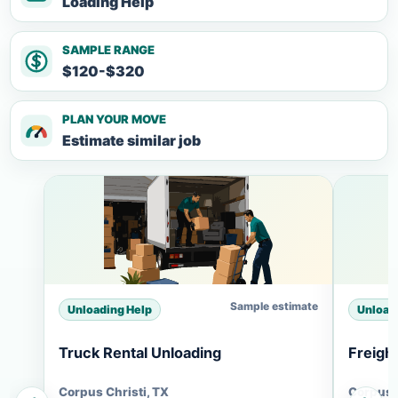
Loading Help
SAMPLE RANGE
$120-$320
PLAN YOUR MOVE
Estimate similar job
Sample estimate
Unloading Help
Unload
Truck Rental Unloading
Freigh
Corpus Christi, TX
Corpus C