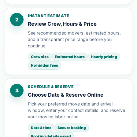
INSTANT ESTIMATE
2
Review Crew, Hours & Price
See recommended movers, estimated hours,
and a transparent price range before you
continue.
Crew size
Estimated hours
Hourly pricing
No hidden fees
SCHEDULE & RESERVE
3
Choose Date & Reserve Online
Pick your preferred move date and arrival
window, enter your contact details, and reserve
your moving labor online.
Date & time
Secure booking
Booking details saved