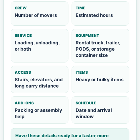
CREW
TIME
Number of movers
Estimated hours
SERVICE
EQUIPMENT
Loading, unloading,
Rental truck, trailer,
or both
PODS, or storage
container size
ACCESS
ITEMS
Stairs, elevators, and
Heavy or bulky items
long carry distance
ADD-ONS
SCHEDULE
Packing or assembly
Date and arrival
help
window
Have these details ready for a faster, more