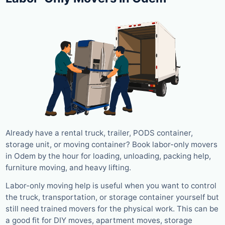
Already have a rental truck, trailer, PODS container,
storage unit, or moving container? Book labor-only movers
in Odem by the hour for loading, unloading, packing help,
furniture moving, and heavy lifting.
Labor-only moving help is useful when you want to control
the truck, transportation, or storage container yourself but
still need trained movers for the physical work. This can be
a good fit for DIY moves, apartment moves, storage