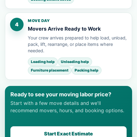
MOVE DAY
4
Movers Arrive Ready to Work
Your crew arrives prepared to help load, unload,
pack, lift, rearrange, or place items where
needed.
Loading help
Unloading help
Furniture placement
Packing help
Ready to see your moving labor price?
Start with a few move details and we'll
recommend movers, hours, and booking options.
Start Exact Estimate