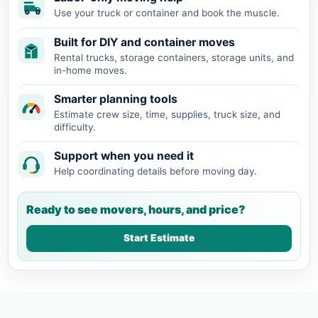
Use your truck or container and book the muscle.
Built for DIY and container moves
Rental trucks, storage containers, storage units, and
in-home moves.
Smarter planning tools
Estimate crew size, time, supplies, truck size, and
difficulty.
Support when you need it
Help coordinating details before moving day.
Ready to see movers, hours, and price?
Start Estimate