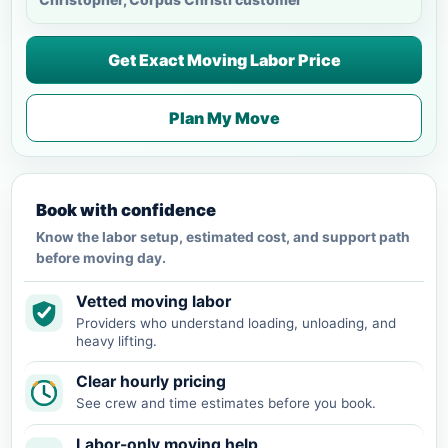
Get Exact Moving Labor Price
Plan My Move
Book with confidence
Know the labor setup, estimated cost, and support path
before moving day.
Vetted moving labor
Providers who understand loading, unloading, and
heavy lifting.
Clear hourly pricing
See crew and time estimates before you book.
Labor-only moving help