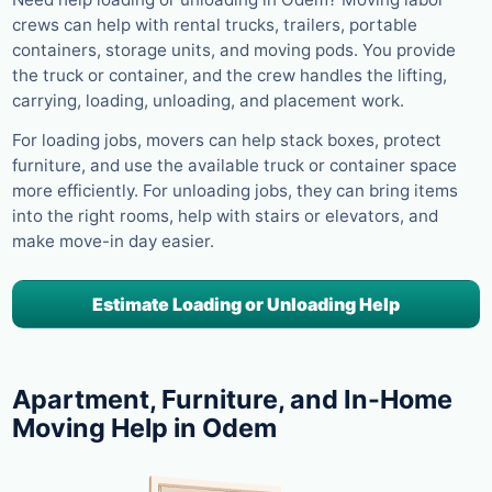
crews can help with rental trucks, trailers, portable
containers, storage units, and moving pods. You provide
the truck or container, and the crew handles the lifting,
carrying, loading, unloading, and placement work.
For loading jobs, movers can help stack boxes, protect
furniture, and use the available truck or container space
more efficiently. For unloading jobs, they can bring items
into the right rooms, help with stairs or elevators, and
make move-in day easier.
Estimate Loading or Unloading Help
Apartment, Furniture, and In-Home
Moving Help in Odem