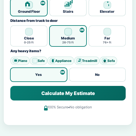
Ground Floor
Stairs
Elevator
Distance from truck to door
Close
Medium
Far
0-25 ft
26-75 ft
76+ ft
Any heavy items?
Piano
Safe
Appliance
Treadmill
Sofa
Yes
No
Calculate My Estimate
100% Secure
No obligation