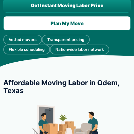
Get Instant Moving Labor Price
Plan My Move
Vetted movers
Transparent pricing
Flexible scheduling
Nationwide labor network
Affordable Moving Labor in Odem,
Texas