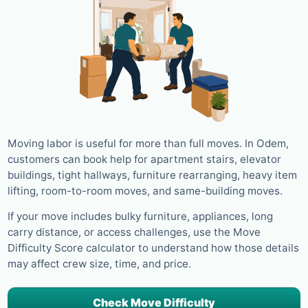
Moving labor is useful for more than full moves. In Odem,
customers can book help for apartment stairs, elevator
buildings, tight hallways, furniture rearranging, heavy item
lifting, room-to-room moves, and same-building moves.
If your move includes bulky furniture, appliances, long
carry distance, or access challenges, use the Move
Difficulty Score calculator to understand how those details
may affect crew size, time, and price.
Check Move Difficulty