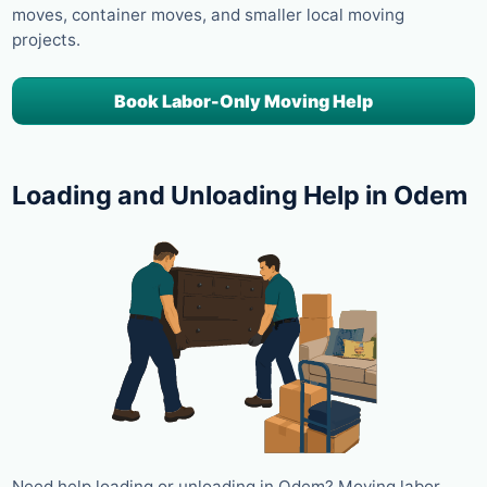
moves, container moves, and smaller local moving
projects.
Book Labor-Only Moving Help
Loading and Unloading Help in Odem
Need help loading or unloading in Odem? Moving labor