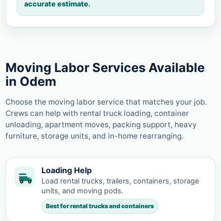
accurate estimate.
Moving Labor Services Available
in Odem
Choose the moving labor service that matches your job.
Crews can help with rental truck loading, container
unloading, apartment moves, packing support, heavy
furniture, storage units, and in-home rearranging.
Loading Help
Load rental trucks, trailers, containers, storage
units, and moving pods.
Best for rental trucks and containers