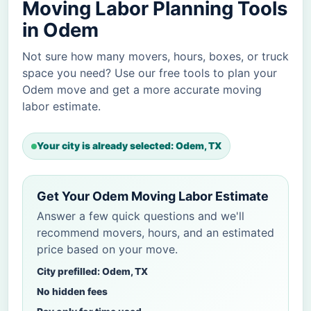
Moving Labor Planning Tools
in Odem
Not sure how many movers, hours, boxes, or truck
space you need? Use our free tools to plan your
Odem move and get a more accurate moving
labor estimate.
Your city is already selected: Odem, TX
Get Your Odem Moving Labor Estimate
Answer a few quick questions and we'll
recommend movers, hours, and an estimated
price based on your move.
City prefilled: Odem, TX
No hidden fees