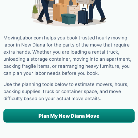
MovingLabor.com helps you book trusted hourly moving
labor in New Diana for the parts of the move that require
extra hands. Whether you are loading a rental truck,
unloading a storage container, moving into an apartment,
packing fragile items, or rearranging heavy furniture, you
can plan your labor needs before you book.
Use the planning tools below to estimate movers, hours,
packing supplies, truck or container space, and move
difficulty based on your actual move details.
Plan My New Diana Move