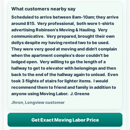
What customers nearby say
Scheduled to arrive between 8am-10am; they arrive
around 815. Very professional, both wore t-shirts
advertising Robinson's Moving & Hauling. Very
communicative. Very prepared, brought their own
dollys despite my having rented two to be used.
They were very good at moving and didn't complain
when the apartment complex's door couldn't be
lodged open. Very willing to go the length of a
hallway to get to elevator with belongings and then
back to the end of the hallway again to unload. Even
took 3 flights of stairs for lighter items. I would
recommend them to friend and family in addition to
anyone using Moving Labor. J. Greene
Jhron, Longview customer
Get Exact Moving Labor Price