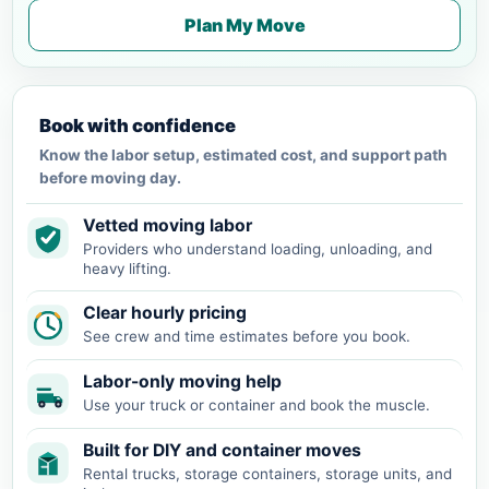
Plan My Move
Book with confidence
Know the labor setup, estimated cost, and support path
before moving day.
Vetted moving labor
Providers who understand loading, unloading, and
heavy lifting.
Clear hourly pricing
See crew and time estimates before you book.
Labor-only moving help
Use your truck or container and book the muscle.
Built for DIY and container moves
Rental trucks, storage containers, storage units, and