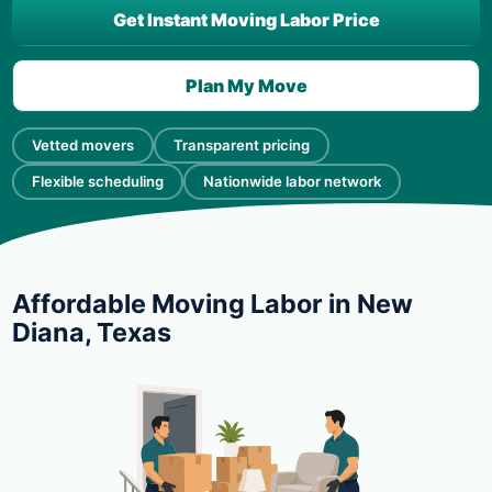
Get Instant Moving Labor Price
Plan My Move
Vetted movers
Transparent pricing
Flexible scheduling
Nationwide labor network
Affordable Moving Labor in New
Diana, Texas