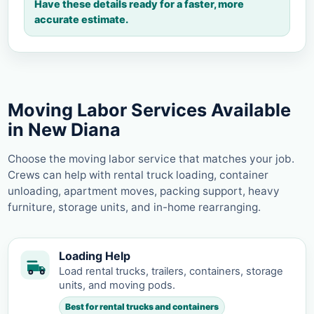
Have these details ready for a faster, more
accurate estimate.
Moving Labor Services Available
in New Diana
Choose the moving labor service that matches your job.
Crews can help with rental truck loading, container
unloading, apartment moves, packing support, heavy
furniture, storage units, and in-home rearranging.
Loading Help
Load rental trucks, trailers, containers, storage
units, and moving pods.
Best for rental trucks and containers