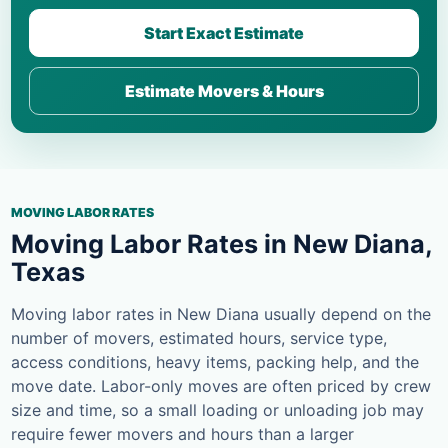
Start Exact Estimate
Estimate Movers & Hours
MOVING LABOR RATES
Moving Labor Rates in New Diana,
Texas
Moving labor rates in New Diana usually depend on the
number of movers, estimated hours, service type,
access conditions, heavy items, packing help, and the
move date. Labor-only moves are often priced by crew
size and time, so a small loading or unloading job may
require fewer movers and hours than a larger