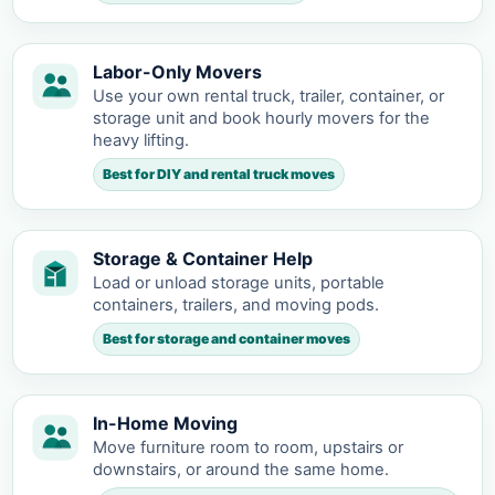
Labor-Only Movers
Use your own rental truck, trailer, container, or
storage unit and book hourly movers for the
heavy lifting.
Best for DIY and rental truck moves
Storage & Container Help
Load or unload storage units, portable
containers, trailers, and moving pods.
Best for storage and container moves
In-Home Moving
Move furniture room to room, upstairs or
downstairs, or around the same home.