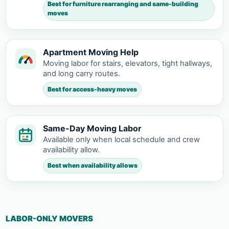
Best for furniture rearranging and same-building
moves
Apartment Moving Help
Moving labor for stairs, elevators, tight hallways,
and long carry routes.
Best for access-heavy moves
Same-Day Moving Labor
Available only when local schedule and crew
availability allow.
Best when availability allows
LABOR-ONLY MOVERS