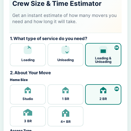
Crew Size & Time Estimator
Get an instant estimate of how many movers you
need and how long it will take.
1. What type of service do you need?
Loading &
Loading
Unloading
Unloading
2. About Your Move
Home Size
Studio
1 BR
2 BR
3 BR
4+ BR
Access Type