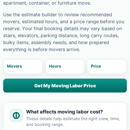
apartment, container, or furniture move.
Use the estimate builder to review recommended
movers, estimated hours, and a price range before you
reserve. Your final booking details may vary based on
stairs, elevators, parking distance, long carry routes,
bulky items, assembly needs, and how prepared
everything is before movers arrive.
Movers
Hours
Price
Get My Moving Labor Price
What affects moving labor cost?
These details help estimate the right crew, time,
and booking range.