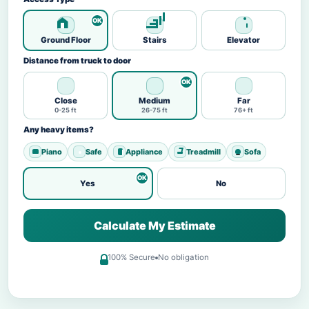
Ground Floor
Stairs
Elevator
Distance from truck to door
Close
Medium
Far
0-25 ft
26-75 ft
76+ ft
Any heavy items?
Piano
Safe
Appliance
Treadmill
Sofa
Yes
No
Calculate My Estimate
100% Secure
No obligation