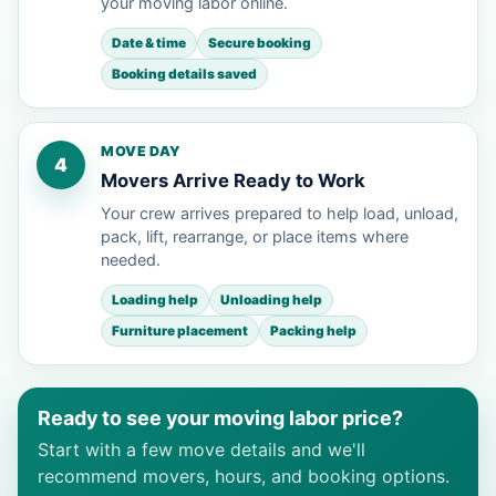
your moving labor online.
Date & time
Secure booking
Booking details saved
MOVE DAY
4
Movers Arrive Ready to Work
Your crew arrives prepared to help load, unload,
pack, lift, rearrange, or place items where
needed.
Loading help
Unloading help
Furniture placement
Packing help
Ready to see your moving labor price?
Start with a few move details and we'll
recommend movers, hours, and booking options.