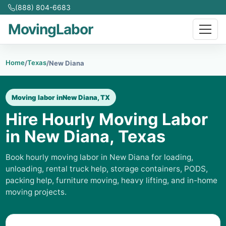
(888) 804-6683
MovingLabor
Home
Texas
/
/
New Diana
Moving labor in
New Diana, TX
Hire Hourly Moving Labor
in New Diana, Texas
Book hourly moving labor in New Diana for loading,
unloading, rental truck help, storage containers, PODS,
packing help, furniture moving, heavy lifting, and in-home
moving projects.