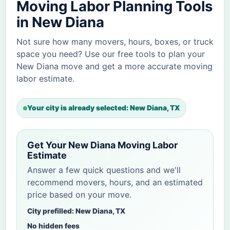
Moving Labor Planning Tools
in New Diana
Not sure how many movers, hours, boxes, or truck
space you need? Use our free tools to plan your
New Diana move and get a more accurate moving
labor estimate.
Your city is already selected: New Diana, TX
Get Your New Diana Moving Labor
Estimate
Answer a few quick questions and we'll
recommend movers, hours, and an estimated
price based on your move.
City prefilled: New Diana, TX
No hidden fees