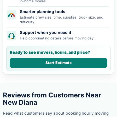
in-home moves.
Smarter planning tools
Estimate crew size, time, supplies, truck size, and
difficulty.
Support when you need it
Help coordinating details before moving day.
Ready to see movers, hours, and price?
Start Estimate
Reviews from Customers Near
New Diana
Read what customers say about booking hourly moving