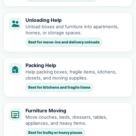
Unloading Help
Unload boxes and furniture into apartments,
homes, or storage spaces.
Best for move-ins and delivery unloads
Packing Help
Help packing boxes, fragile items, kitchens,
closets, and moving supplies.
Best for kitchens and fragile items
Furniture Moving
Move couches, beds, dressers, tables,
appliances, and heavy items.
Best for bulky or heavy pieces