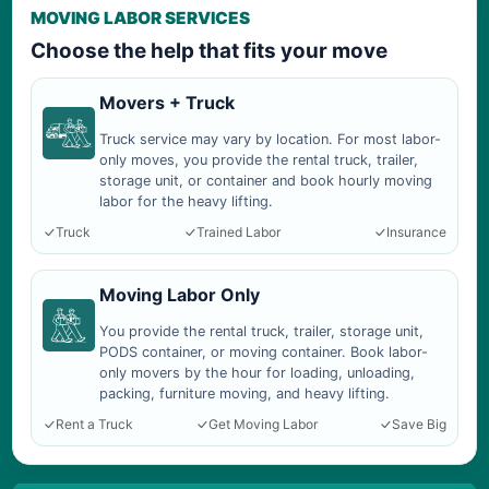
MOVING LABOR SERVICES
Choose the help that fits your move
Movers + Truck
Truck service may vary by location. For most labor-
only moves, you provide the rental truck, trailer,
storage unit, or container and book hourly moving
labor for the heavy lifting.
Truck
Trained Labor
Insurance
Moving Labor Only
You provide the rental truck, trailer, storage unit,
PODS container, or moving container. Book labor-
only movers by the hour for loading, unloading,
packing, furniture moving, and heavy lifting.
Rent a Truck
Get Moving Labor
Save Big