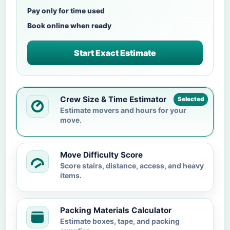
Pay only for time used
Book online when ready
Start Exact Estimate
Crew Size & Time Estimator
Selected
Estimate movers and hours for your
move.
Move Difficulty Score
Score stairs, distance, access, and heavy
items.
Packing Materials Calculator
Estimate boxes, tape, and packing