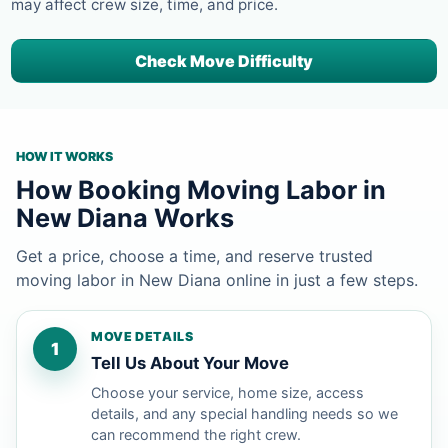
may affect crew size, time, and price.
Check Move Difficulty
HOW IT WORKS
How Booking Moving Labor in
New Diana Works
Get a price, choose a time, and reserve trusted
moving labor in New Diana online in just a few steps.
MOVE DETAILS
1
Tell Us About Your Move
Choose your service, home size, access
details, and any special handling needs so we
can recommend the right crew.