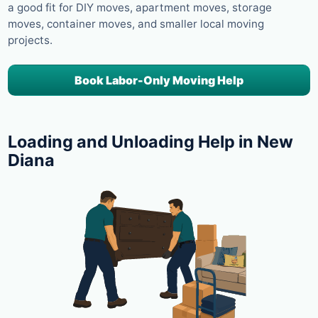
a good fit for DIY moves, apartment moves, storage
moves, container moves, and smaller local moving
projects.
Book Labor-Only Moving Help
Loading and Unloading Help in New
Diana