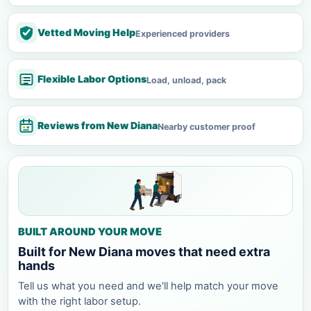
Vetted Moving Help
Experienced providers
Flexible Labor Options
Load, unload, pack
Reviews from New Diana
Nearby customer proof
BUILT AROUND YOUR MOVE
Built for New Diana moves that need extra
hands
Tell us what you need and we'll help match your move
with the right labor setup.