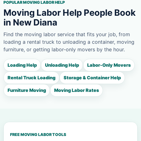
POPULAR MOVING LABOR HELP
Moving Labor Help People Book
in New Diana
Find the moving labor service that fits your job, from
loading a rental truck to unloading a container, moving
furniture, or getting labor-only movers by the hour.
Loading Help
Unloading Help
Labor-Only Movers
Rental Truck Loading
Storage & Container Help
Furniture Moving
Moving Labor Rates
FREE MOVING LABOR TOOLS