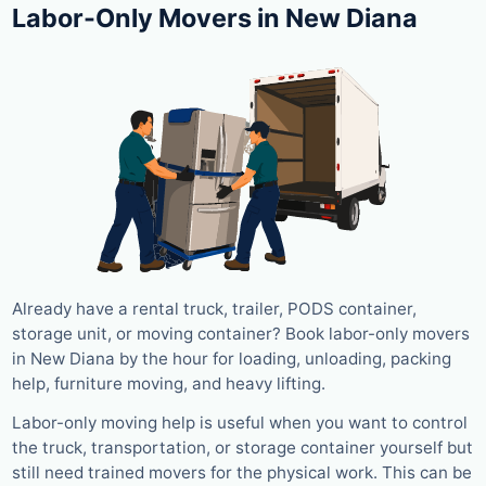
Labor-Only Movers in New Diana
Already have a rental truck, trailer, PODS container,
storage unit, or moving container? Book labor-only movers
in New Diana by the hour for loading, unloading, packing
help, furniture moving, and heavy lifting.
Labor-only moving help is useful when you want to control
the truck, transportation, or storage container yourself but
still need trained movers for the physical work. This can be