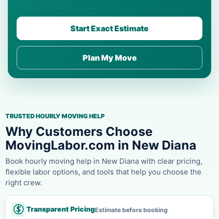
Start Exact Estimate
Plan My Move
TRUSTED HOURLY MOVING HELP
Why Customers Choose
MovingLabor.com in New Diana
Book hourly moving help in New Diana with clear pricing,
flexible labor options, and tools that help you choose the
right crew.
Transparent Pricing
Estimate before booking