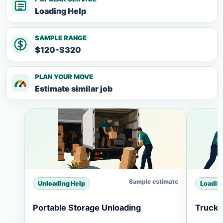
Loading Help
SAMPLE RANGE
$120-$320
PLAN YOUR MOVE
Estimate similar job
Sample estimate
Unloading Help
Loadin
Portable Storage Unloading
Truck 