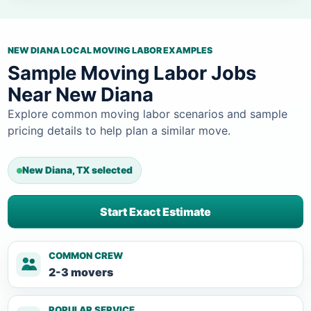
NEW DIANA LOCAL MOVING LABOR EXAMPLES
Sample Moving Labor Jobs
Near New Diana
Explore common moving labor scenarios and sample
pricing details to help plan a similar move.
New Diana, TX selected
Start Exact Estimate
COMMON CREW
2-3 movers
POPULAR SERVICE