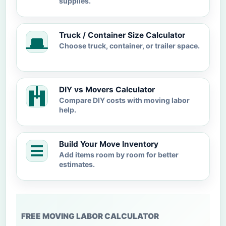
supplies.
Truck / Container Size Calculator
Choose truck, container, or trailer space.
DIY vs Movers Calculator
Compare DIY costs with moving labor
help.
Build Your Move Inventory
Add items room by room for better
estimates.
FREE MOVING LABOR CALCULATOR