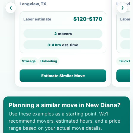
Longview, TX
Longvie
‹
›
$120-$170
Labor estimate
Labor 
2
movers
3-4 hrs
est. time
Storage
Unloading
Truck L
Estimate Similar Move
Planning a similar move in New Diana?
Use these examples as a starting point. We'll
recommend movers, estimated hours, and a price
range based on your actual move details.