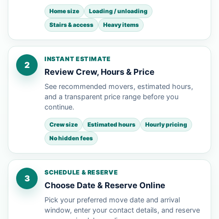
Home size
Loading / unloading
Stairs & access
Heavy items
INSTANT ESTIMATE
2
Review Crew, Hours & Price
See recommended movers, estimated hours,
and a transparent price range before you
continue.
Crew size
Estimated hours
Hourly pricing
No hidden fees
SCHEDULE & RESERVE
3
Choose Date & Reserve Online
Pick your preferred move date and arrival
window, enter your contact details, and reserve