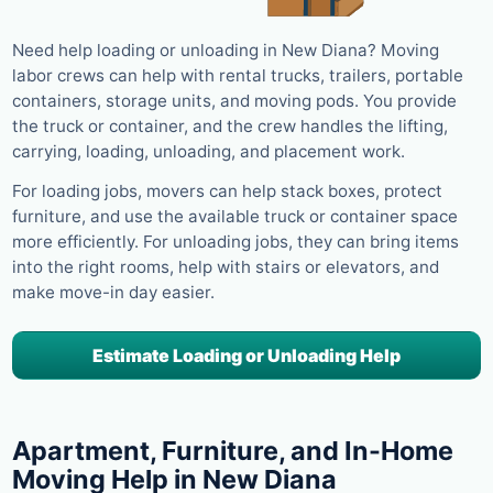
Need help loading or unloading in New Diana? Moving
labor crews can help with rental trucks, trailers, portable
containers, storage units, and moving pods. You provide
the truck or container, and the crew handles the lifting,
carrying, loading, unloading, and placement work.
For loading jobs, movers can help stack boxes, protect
furniture, and use the available truck or container space
more efficiently. For unloading jobs, they can bring items
into the right rooms, help with stairs or elevators, and
make move-in day easier.
Estimate Loading or Unloading Help
Apartment, Furniture, and In-Home
Moving Help in New Diana