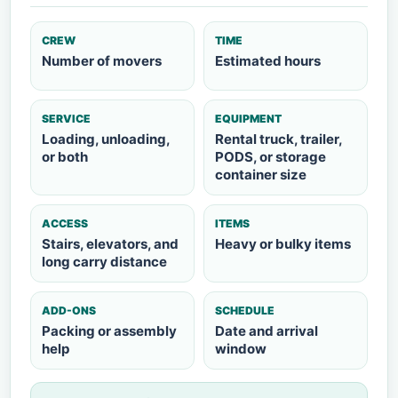
CREW
TIME
Number of movers
Estimated hours
SERVICE
EQUIPMENT
Loading, unloading,
Rental truck, trailer,
or both
PODS, or storage
container size
ACCESS
ITEMS
Stairs, elevators, and
Heavy or bulky items
long carry distance
ADD-ONS
SCHEDULE
Packing or assembly
Date and arrival
help
window