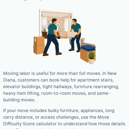
Moving labor is useful for more than full moves. In New
Diana, customers can book help for apartment stairs,
elevator buildings, tight hallways, furniture rearranging,
heavy item lifting, room-to-room moves, and same-
building moves.
If your move includes bulky furniture, appliances, long
carry distance, or access challenges, use the Move
Difficulty Score calculator to understand how those details