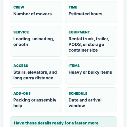
CREW
TIME
Number of movers
Estimated hours
SERVICE
EQUIPMENT
Loading, unloading,
Rental truck, trailer,
or both
PODS, or storage
container size
ACCESS
ITEMS
Stairs, elevators, and
Heavy or bulky items
long carry distance
ADD-ONS
SCHEDULE
Packing or assembly
Date and arrival
help
window
Have these details ready for a faster, more