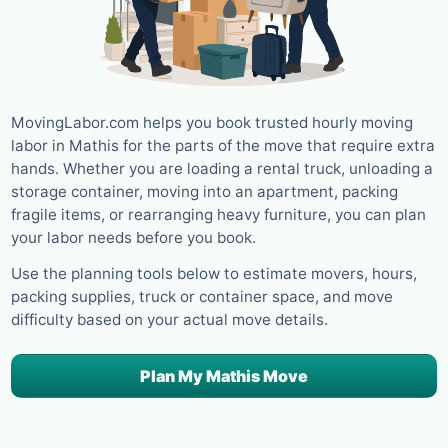
MovingLabor.com helps you book trusted hourly moving
labor in Mathis for the parts of the move that require extra
hands. Whether you are loading a rental truck, unloading a
storage container, moving into an apartment, packing
fragile items, or rearranging heavy furniture, you can plan
your labor needs before you book.
Use the planning tools below to estimate movers, hours,
packing supplies, truck or container space, and move
difficulty based on your actual move details.
Plan My Mathis Move