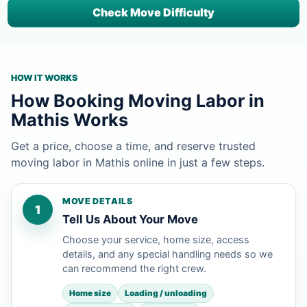
Check Move Difficulty
HOW IT WORKS
How Booking Moving Labor in
Mathis Works
Get a price, choose a time, and reserve trusted
moving labor in Mathis online in just a few steps.
MOVE DETAILS
1
Tell Us About Your Move
Choose your service, home size, access
details, and any special handling needs so we
can recommend the right crew.
Home size
Loading / unloading