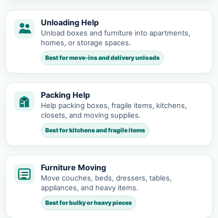
Unloading Help
Unload boxes and furniture into apartments,
homes, or storage spaces.
Best for move-ins and delivery unloads
Packing Help
Help packing boxes, fragile items, kitchens,
closets, and moving supplies.
Best for kitchens and fragile items
Furniture Moving
Move couches, beds, dressers, tables,
appliances, and heavy items.
Best for bulky or heavy pieces