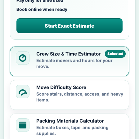
Pay only for time used
Book online when ready
Start Exact Estimate
Crew Size & Time Estimator
Selected
Estimate movers and hours for your
move.
Move Difficulty Score
Score stairs, distance, access, and heavy
items.
Packing Materials Calculator
Estimate boxes, tape, and packing
supplies.