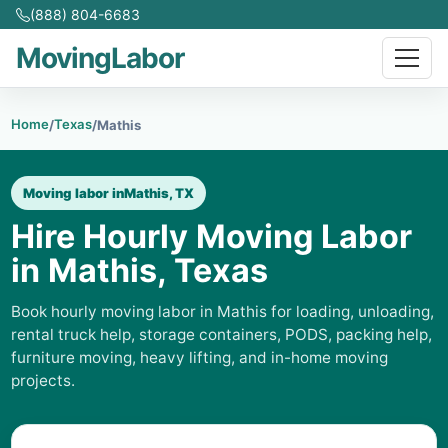
(888) 804-6683
MovingLabor
Home
Texas
/
/
Mathis
Moving labor in
Mathis, TX
Hire Hourly Moving Labor
in Mathis, Texas
Book hourly moving labor in Mathis for loading, unloading,
rental truck help, storage containers, PODS, packing help,
furniture moving, heavy lifting, and in-home moving
projects.