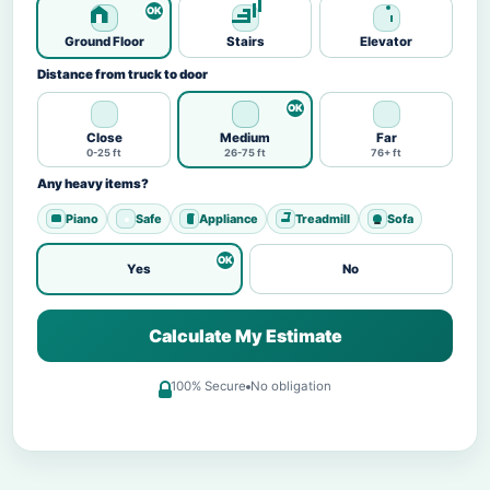
Ground Floor
Stairs
Elevator
Distance from truck to door
Close
Medium
Far
0-25 ft
26-75 ft
76+ ft
Any heavy items?
Piano
Safe
Appliance
Treadmill
Sofa
Yes
No
Calculate My Estimate
100% Secure
No obligation