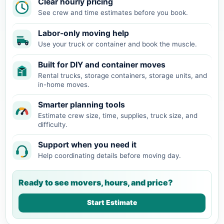
Clear hourly pricing
See crew and time estimates before you book.
Labor-only moving help
Use your truck or container and book the muscle.
Built for DIY and container moves
Rental trucks, storage containers, storage units, and
in-home moves.
Smarter planning tools
Estimate crew size, time, supplies, truck size, and
difficulty.
Support when you need it
Help coordinating details before moving day.
Ready to see movers, hours, and price?
Start Estimate