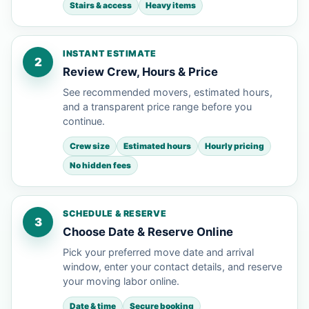
Stairs & access
Heavy items
INSTANT ESTIMATE
2
Review Crew, Hours & Price
See recommended movers, estimated hours,
and a transparent price range before you
continue.
Crew size
Estimated hours
Hourly pricing
No hidden fees
SCHEDULE & RESERVE
3
Choose Date & Reserve Online
Pick your preferred move date and arrival
window, enter your contact details, and reserve
your moving labor online.
Date & time
Secure booking