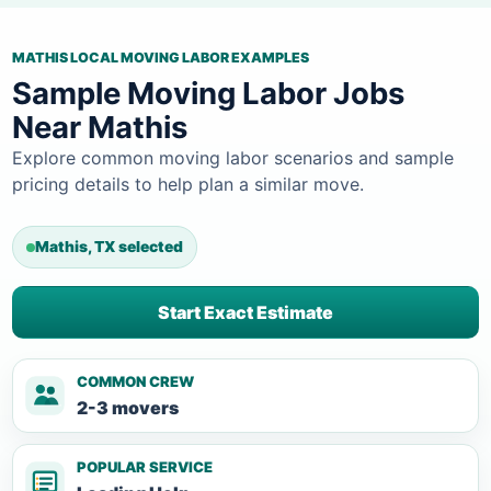
MATHIS LOCAL MOVING LABOR EXAMPLES
Sample Moving Labor Jobs
Near Mathis
Explore common moving labor scenarios and sample
pricing details to help plan a similar move.
Mathis, TX selected
Start Exact Estimate
COMMON CREW
2-3 movers
POPULAR SERVICE