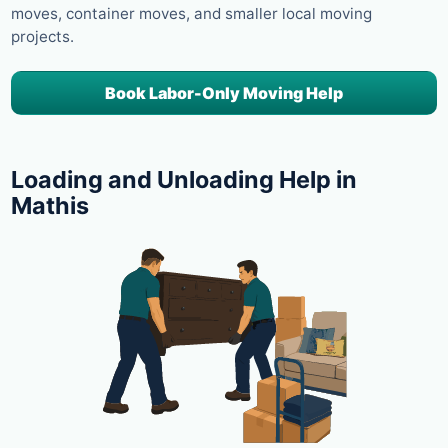
moves, container moves, and smaller local moving
projects.
Book Labor-Only Moving Help
Loading and Unloading Help in
Mathis