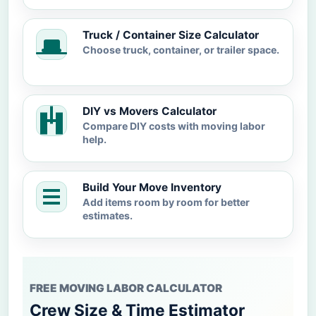
Truck / Container Size Calculator
Choose truck, container, or trailer space.
DIY vs Movers Calculator
Compare DIY costs with moving labor
help.
Build Your Move Inventory
Add items room by room for better
estimates.
FREE MOVING LABOR CALCULATOR
Crew Size & Time Estimator