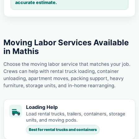
accurate estimate.
Moving Labor Services Available
in Mathis
Choose the moving labor service that matches your job.
Crews can help with rental truck loading, container
unloading, apartment moves, packing support, heavy
furniture, storage units, and in-home rearranging.
Loading Help
Load rental trucks, trailers, containers, storage
units, and moving pods.
Best for rental trucks and containers