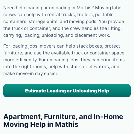
Need help loading or unloading in Mathis? Moving labor
crews can help with rental trucks, trailers, portable
containers, storage units, and moving pods. You provide
the truck or container, and the crew handles the lifting,
carrying, loading, unloading, and placement work.
For loading jobs, movers can help stack boxes, protect
furniture, and use the available truck or container space
more efficiently. For unloading jobs, they can bring items
into the right rooms, help with stairs or elevators, and
make move-in day easier.
Estimate Loading or Unloading Help
Apartment, Furniture, and In-Home
Moving Help in Mathis