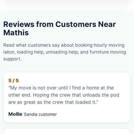
Reviews from Customers Near
Mathis
Read what customers say about booking hourly moving
labor, loading help, unloading help, and furniture moving
support.
5 / 5
"My move is not over until I find a home at the
other end. Hoping the crew that unloads the pod
are as great as the crew that loaded it."
Mollie
Sandia customer