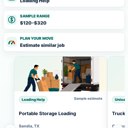
Loading Help
SAMPLE RANGE
$120-$320
PLAN YOUR MOVE
Estimate similar job
Sample estimate
Loading Help
Unload
Portable Storage Loading
Truck 
Sandia, TX
Corpus C