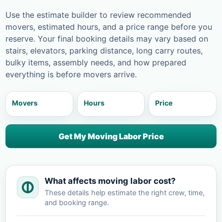
Use the estimate builder to review recommended
movers, estimated hours, and a price range before you
reserve. Your final booking details may vary based on
stairs, elevators, parking distance, long carry routes,
bulky items, assembly needs, and how prepared
everything is before movers arrive.
Movers
Hours
Price
Get My Moving Labor Price
What affects moving labor cost?
These details help estimate the right crew, time,
and booking range.