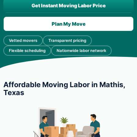
Get Instant Moving Labor Price
Plan My Move
Vetted movers
Transparent pricing
Flexible scheduling
Nationwide labor network
Affordable Moving Labor in Mathis,
Texas