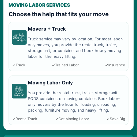
MOVING LABOR SERVICES
Choose the help that fits your move
Movers + Truck
Truck service may vary by location. For most labor-
only moves, you provide the rental truck, trailer,
storage unit, or container and book hourly moving
labor for the heavy lifting.
Truck
Trained Labor
Insurance
Moving Labor Only
You provide the rental truck, trailer, storage unit,
PODS container, or moving container. Book labor-
only movers by the hour for loading, unloading,
packing, furniture moving, and heavy lifting.
Rent a Truck
Get Moving Labor
Save Big