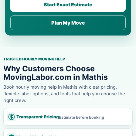
Start Exact Estimate
Plan My Move
TRUSTED HOURLY MOVING HELP
Why Customers Choose
MovingLabor.com in Mathis
Book hourly moving help in Mathis with clear pricing,
flexible labor options, and tools that help you choose the
right crew.
Transparent Pricing
Estimate before booking