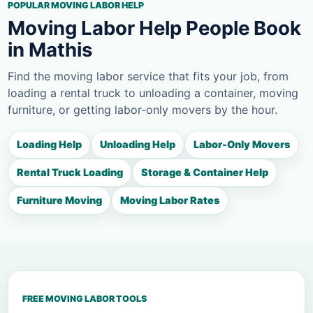
POPULAR MOVING LABOR HELP
Moving Labor Help People Book
in Mathis
Find the moving labor service that fits your job, from
loading a rental truck to unloading a container, moving
furniture, or getting labor-only movers by the hour.
Loading Help
Unloading Help
Labor-Only Movers
Rental Truck Loading
Storage & Container Help
Furniture Moving
Moving Labor Rates
FREE MOVING LABOR TOOLS