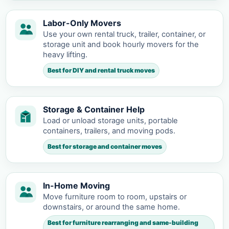
Labor-Only Movers
Use your own rental truck, trailer, container, or
storage unit and book hourly movers for the
heavy lifting.
Best for DIY and rental truck moves
Storage & Container Help
Load or unload storage units, portable
containers, trailers, and moving pods.
Best for storage and container moves
In-Home Moving
Move furniture room to room, upstairs or
downstairs, or around the same home.
Best for furniture rearranging and same-building