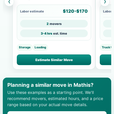
‹
›
$120-$170
Labor estimate
Labor 
2
movers
3-4 hrs
est. time
Storage
Loading
Truck U
Estimate Similar Move
Planning a similar move in Mathis?
Use these examples as a starting point. We'll
recommend movers, estimated hours, and a price
range based on your actual move details.