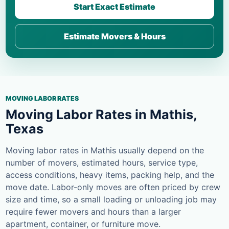
Start Exact Estimate
Estimate Movers & Hours
MOVING LABOR RATES
Moving Labor Rates in Mathis,
Texas
Moving labor rates in Mathis usually depend on the
number of movers, estimated hours, service type,
access conditions, heavy items, packing help, and the
move date. Labor-only moves are often priced by crew
size and time, so a small loading or unloading job may
require fewer movers and hours than a larger
apartment, container, or furniture move.