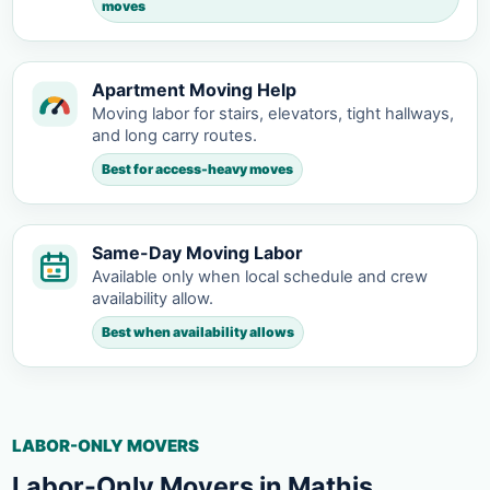
moves
Apartment Moving Help
Moving labor for stairs, elevators, tight hallways,
and long carry routes.
Best for access-heavy moves
Same-Day Moving Labor
Available only when local schedule and crew
availability allow.
Best when availability allows
LABOR-ONLY MOVERS
Labor-Only Movers in Mathis