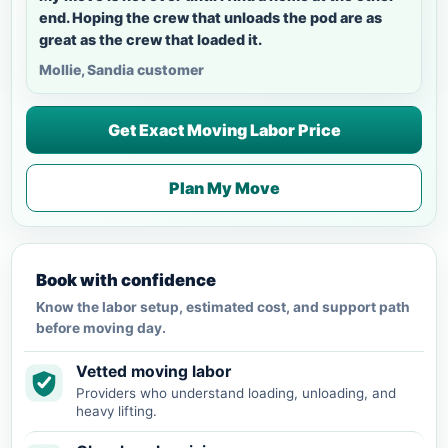
end. Hoping the crew that unloads the pod are as
great as the crew that loaded it.
Mollie, Sandia customer
Get Exact Moving Labor Price
Plan My Move
Book with confidence
Know the labor setup, estimated cost, and support path
before moving day.
Vetted moving labor
Providers who understand loading, unloading, and
heavy lifting.