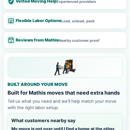
Vetted Moving Help
Experienced providers
Flexible Labor Options
Load, unload, pack
Reviews from Mathis
Nearby customer proof
BUILT AROUND YOUR MOVE
Built for Mathis moves that need extra hands
Tell us what you need and we'll help match your move
with the right labor setup.
What customers nearby say
My move is not over until I find a home at the other