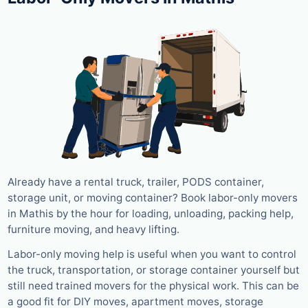
Already have a rental truck, trailer, PODS container,
storage unit, or moving container? Book labor-only movers
in Mathis by the hour for loading, unloading, packing help,
furniture moving, and heavy lifting.
Labor-only moving help is useful when you want to control
the truck, transportation, or storage container yourself but
still need trained movers for the physical work. This can be
a good fit for DIY moves, apartment moves, storage