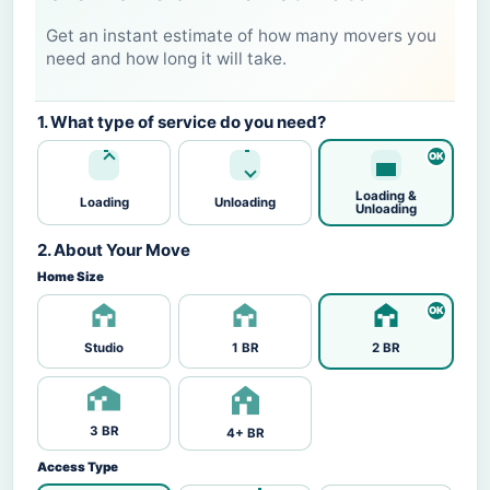
Get an instant estimate of how many movers you
need and how long it will take.
1. What type of service do you need?
Loading &
Loading
Unloading
Unloading
2. About Your Move
Home Size
Studio
1 BR
2 BR
3 BR
4+ BR
Access Type