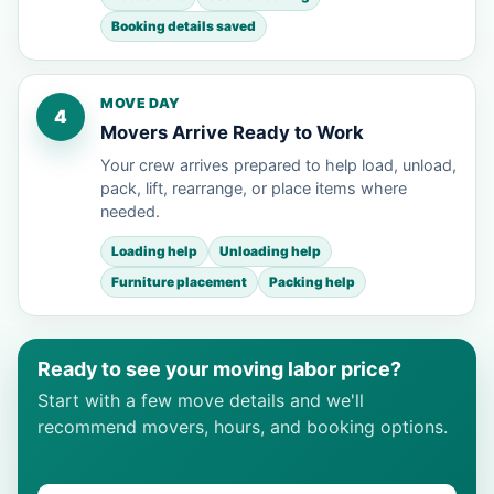
Booking details saved
MOVE DAY
4
Movers Arrive Ready to Work
Your crew arrives prepared to help load, unload,
pack, lift, rearrange, or place items where
needed.
Loading help
Unloading help
Furniture placement
Packing help
Ready to see your moving labor price?
Start with a few move details and we'll
recommend movers, hours, and booking options.