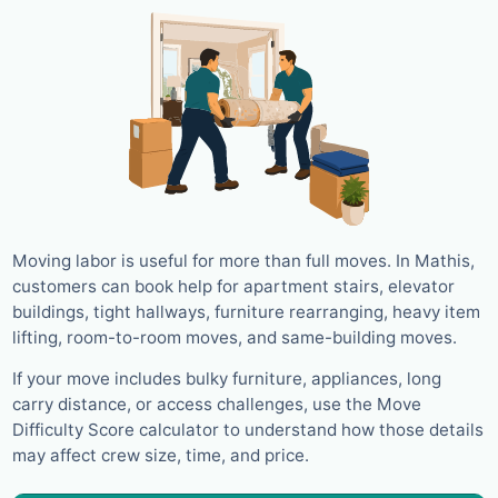
Moving labor is useful for more than full moves. In Mathis,
customers can book help for apartment stairs, elevator
buildings, tight hallways, furniture rearranging, heavy item
lifting, room-to-room moves, and same-building moves.
If your move includes bulky furniture, appliances, long
carry distance, or access challenges, use the Move
Difficulty Score calculator to understand how those details
may affect crew size, time, and price.