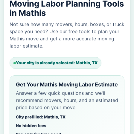
Moving Labor Planning Tools
in Mathis
Not sure how many movers, hours, boxes, or truck
space you need? Use our free tools to plan your
Mathis move and get a more accurate moving
labor estimate.
Your city is already selected: Mathis, TX
Get Your Mathis Moving Labor Estimate
Answer a few quick questions and we'll
recommend movers, hours, and an estimated
price based on your move.
City prefilled: Mathis, TX
No hidden fees