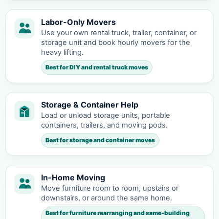
Labor-Only Movers
Use your own rental truck, trailer, container, or
storage unit and book hourly movers for the
heavy lifting.
Best for DIY and rental truck moves
Storage & Container Help
Load or unload storage units, portable
containers, trailers, and moving pods.
Best for storage and container moves
In-Home Moving
Move furniture room to room, upstairs or
downstairs, or around the same home.
Best for furniture rearranging and same-building