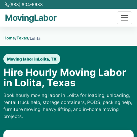
(888) 804-6683
MovingLabor
Home
Texas
/
/
Lolita
Moving labor in
Lolita, TX
Hire Hourly Moving Labor
in Lolita, Texas
Book hourly moving labor in Lolita for loading, unloading,
rental truck help, storage containers, PODS, packing help,
furniture moving, heavy lifting, and in-home moving
projects.