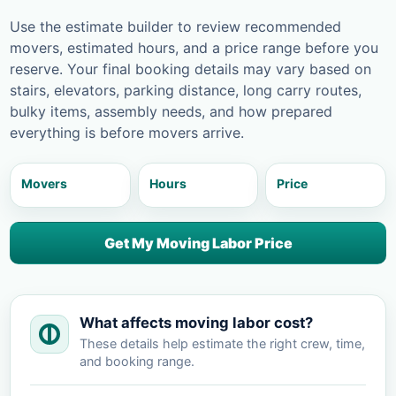
Use the estimate builder to review recommended
movers, estimated hours, and a price range before you
reserve. Your final booking details may vary based on
stairs, elevators, parking distance, long carry routes,
bulky items, assembly needs, and how prepared
everything is before movers arrive.
Movers
Hours
Price
Get My Moving Labor Price
What affects moving labor cost?
These details help estimate the right crew, time,
and booking range.