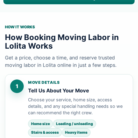
HOW IT WORKS
How Booking Moving Labor in
Lolita Works
Get a price, choose a time, and reserve trusted
moving labor in Lolita online in just a few steps.
MOVE DETAILS
1
Tell Us About Your Move
Choose your service, home size, access
details, and any special handling needs so we
can recommend the right crew.
Home size
Loading / unloading
Stairs & access
Heavy items