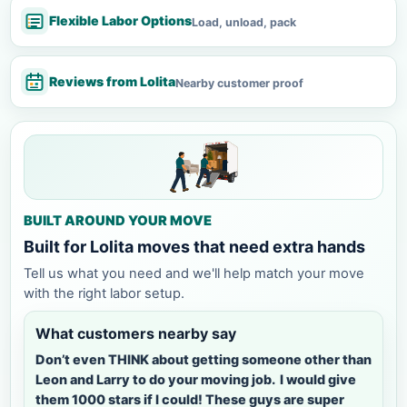
Flexible Labor Options
Load, unload, pack
Reviews from Lolita
Nearby customer proof
BUILT AROUND YOUR MOVE
Built for Lolita moves that need extra hands
Tell us what you need and we'll help match your move
with the right labor setup.
What customers nearby say
Don’t even THINK about getting someone other than
Leon and Larry to do your moving job. I would give
them 1000 stars if I could! These guys are super