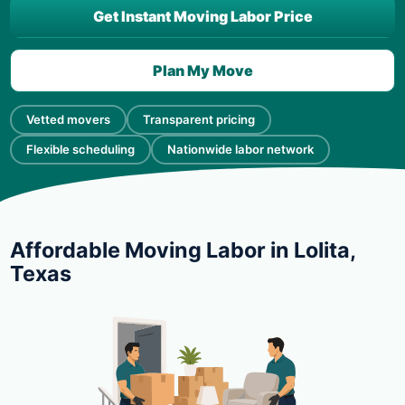
Get Instant Moving Labor Price
Plan My Move
Vetted movers
Transparent pricing
Flexible scheduling
Nationwide labor network
Affordable Moving Labor in Lolita,
Texas