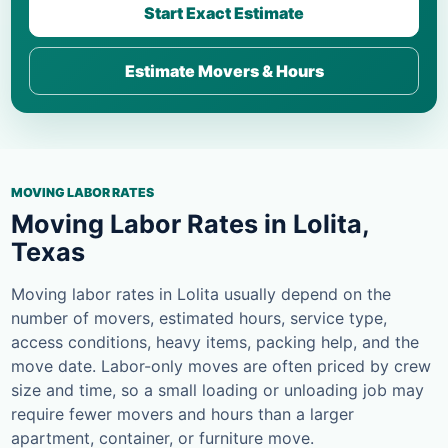
Start Exact Estimate
Estimate Movers & Hours
MOVING LABOR RATES
Moving Labor Rates in Lolita,
Texas
Moving labor rates in Lolita usually depend on the
number of movers, estimated hours, service type,
access conditions, heavy items, packing help, and the
move date. Labor-only moves are often priced by crew
size and time, so a small loading or unloading job may
require fewer movers and hours than a larger
apartment, container, or furniture move.