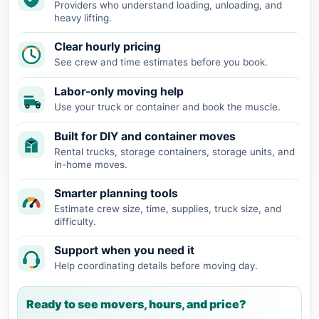
Providers who understand loading, unloading, and
heavy lifting.
Clear hourly pricing
See crew and time estimates before you book.
Labor-only moving help
Use your truck or container and book the muscle.
Built for DIY and container moves
Rental trucks, storage containers, storage units, and
in-home moves.
Smarter planning tools
Estimate crew size, time, supplies, truck size, and
difficulty.
Support when you need it
Help coordinating details before moving day.
Ready to see movers, hours, and price?