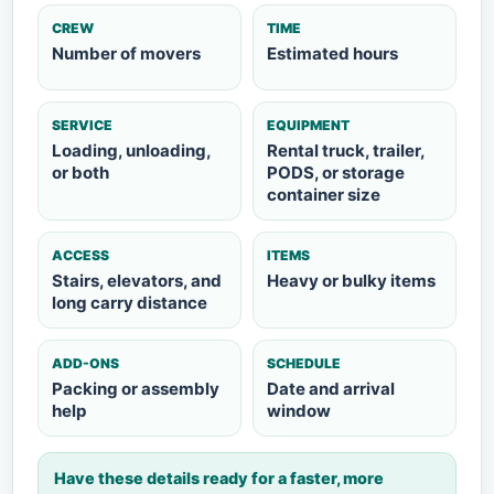
CREW
TIME
Number of movers
Estimated hours
SERVICE
EQUIPMENT
Loading, unloading,
Rental truck, trailer,
or both
PODS, or storage
container size
ACCESS
ITEMS
Stairs, elevators, and
Heavy or bulky items
long carry distance
ADD-ONS
SCHEDULE
Packing or assembly
Date and arrival
help
window
Have these details ready for a faster, more