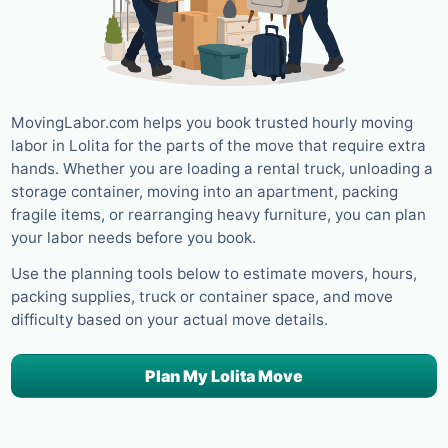
MovingLabor.com helps you book trusted hourly moving
labor in Lolita for the parts of the move that require extra
hands. Whether you are loading a rental truck, unloading a
storage container, moving into an apartment, packing
fragile items, or rearranging heavy furniture, you can plan
your labor needs before you book.
Use the planning tools below to estimate movers, hours,
packing supplies, truck or container space, and move
difficulty based on your actual move details.
Plan My Lolita Move