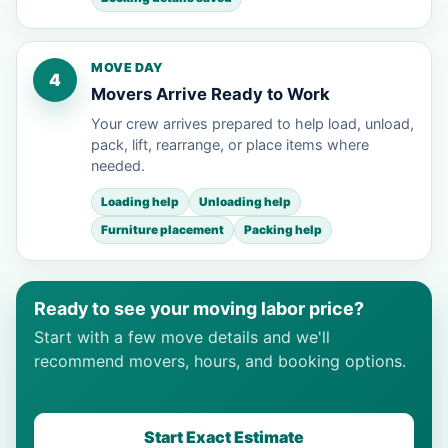
MOVE DAY
4
Movers Arrive Ready to Work
Your crew arrives prepared to help load, unload,
pack, lift, rearrange, or place items where
needed.
Loading help
Unloading help
Furniture placement
Packing help
Ready to see your moving labor price?
Start with a few move details and we'll
recommend movers, hours, and booking options.
Start Exact Estimate