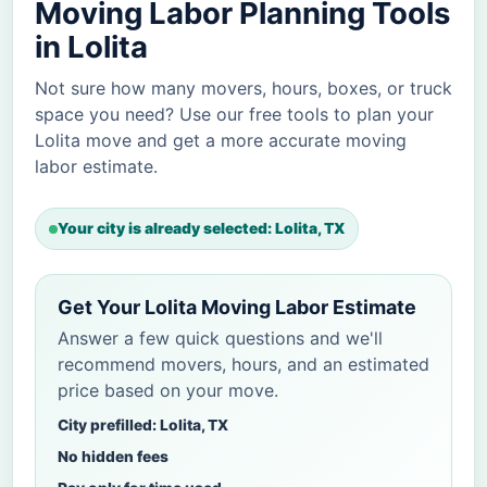
Moving Labor Planning Tools
in Lolita
Not sure how many movers, hours, boxes, or truck
space you need? Use our free tools to plan your
Lolita move and get a more accurate moving
labor estimate.
Your city is already selected: Lolita, TX
Get Your Lolita Moving Labor Estimate
Answer a few quick questions and we'll
recommend movers, hours, and an estimated
price based on your move.
City prefilled: Lolita, TX
No hidden fees