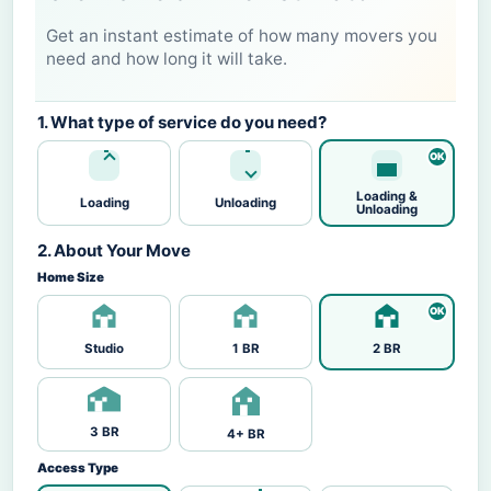
Get an instant estimate of how many movers you
need and how long it will take.
1. What type of service do you need?
Loading &
Loading
Unloading
Unloading
2. About Your Move
Home Size
Studio
1 BR
2 BR
3 BR
4+ BR
Access Type