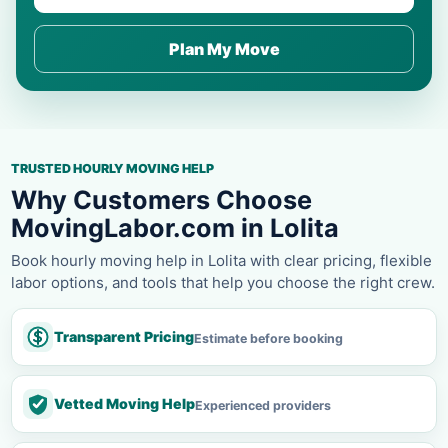
Plan My Move
TRUSTED HOURLY MOVING HELP
Why Customers Choose
MovingLabor.com in Lolita
Book hourly moving help in Lolita with clear pricing, flexible
labor options, and tools that help you choose the right crew.
Transparent Pricing
Estimate before booking
Vetted Moving Help
Experienced providers