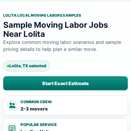
LOLITA LOCAL MOVING LABOR EXAMPLES
Sample Moving Labor Jobs
Near Lolita
Explore common moving labor scenarios and sample
pricing details to help plan a similar move.
Lolita, TX selected
Start Exact Estimate
COMMON CREW
2-3 movers
POPULAR SERVICE