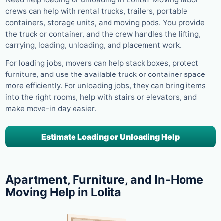
crews can help with rental trucks, trailers, portable
containers, storage units, and moving pods. You provide
the truck or container, and the crew handles the lifting,
carrying, loading, unloading, and placement work.
For loading jobs, movers can help stack boxes, protect
furniture, and use the available truck or container space
more efficiently. For unloading jobs, they can bring items
into the right rooms, help with stairs or elevators, and
make move-in day easier.
Estimate Loading or Unloading Help
Apartment, Furniture, and In-Home
Moving Help in Lolita