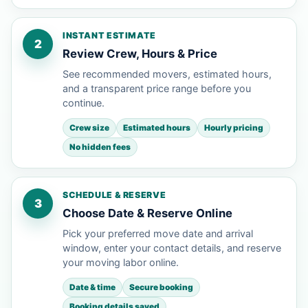
INSTANT ESTIMATE
2
Review Crew, Hours & Price
See recommended movers, estimated hours,
and a transparent price range before you
continue.
Crew size
Estimated hours
Hourly pricing
No hidden fees
SCHEDULE & RESERVE
3
Choose Date & Reserve Online
Pick your preferred move date and arrival
window, enter your contact details, and reserve
your moving labor online.
Date & time
Secure booking
Booking details saved