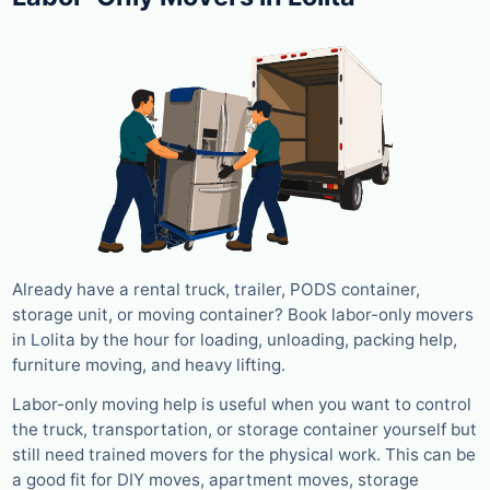
Already have a rental truck, trailer, PODS container,
storage unit, or moving container? Book labor-only movers
in Lolita by the hour for loading, unloading, packing help,
furniture moving, and heavy lifting.
Labor-only moving help is useful when you want to control
the truck, transportation, or storage container yourself but
still need trained movers for the physical work. This can be
a good fit for DIY moves, apartment moves, storage