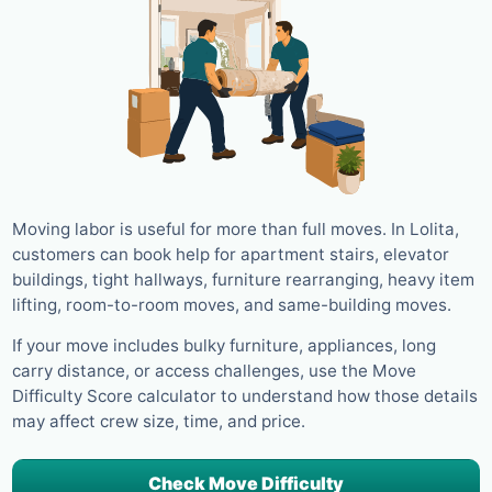
Moving labor is useful for more than full moves. In Lolita,
customers can book help for apartment stairs, elevator
buildings, tight hallways, furniture rearranging, heavy item
lifting, room-to-room moves, and same-building moves.
If your move includes bulky furniture, appliances, long
carry distance, or access challenges, use the Move
Difficulty Score calculator to understand how those details
may affect crew size, time, and price.
Check Move Difficulty