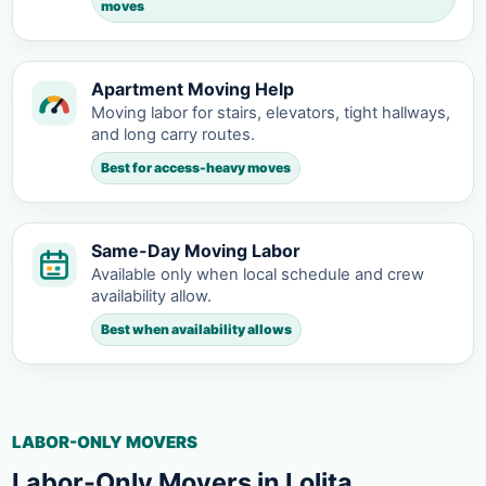
moves
Apartment Moving Help
Moving labor for stairs, elevators, tight hallways,
and long carry routes.
Best for access-heavy moves
Same-Day Moving Labor
Available only when local schedule and crew
availability allow.
Best when availability allows
LABOR-ONLY MOVERS
Labor-Only Movers in Lolita