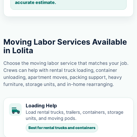
accurate estimate.
Moving Labor Services Available
in Lolita
Choose the moving labor service that matches your job.
Crews can help with rental truck loading, container
unloading, apartment moves, packing support, heavy
furniture, storage units, and in-home rearranging.
Loading Help
Load rental trucks, trailers, containers, storage
units, and moving pods.
Best for rental trucks and containers