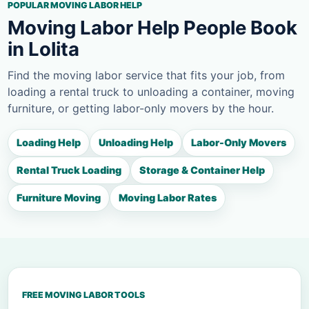
POPULAR MOVING LABOR HELP
Moving Labor Help People Book
in Lolita
Find the moving labor service that fits your job, from
loading a rental truck to unloading a container, moving
furniture, or getting labor-only movers by the hour.
Loading Help
Unloading Help
Labor-Only Movers
Rental Truck Loading
Storage & Container Help
Furniture Moving
Moving Labor Rates
FREE MOVING LABOR TOOLS