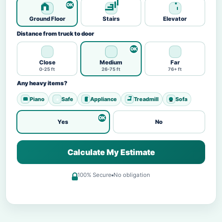
Ground Floor
Stairs
Elevator
Distance from truck to door
Close
Medium
Far
0-25 ft
26-75 ft
76+ ft
Any heavy items?
Piano
Safe
Appliance
Treadmill
Sofa
Yes
No
Calculate My Estimate
100% Secure
No obligation