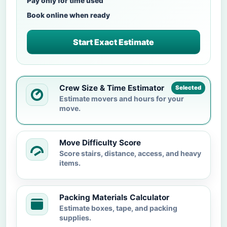
Pay only for time used
Book online when ready
Start Exact Estimate
Crew Size & Time Estimator
Selected
Estimate movers and hours for your
move.
Move Difficulty Score
Score stairs, distance, access, and heavy
items.
Packing Materials Calculator
Estimate boxes, tape, and packing
supplies.