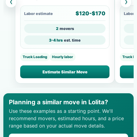
‹
›
$120-$170
Labor estimate
Labor 
2
movers
3-4 hrs
est. time
Truck Loading
Hourly labor
Truck L
Estimate Similar Move
Planning a similar move in Lolita?
Use these examples as a starting point. We'll
recommend movers, estimated hours, and a price
range based on your actual move details.