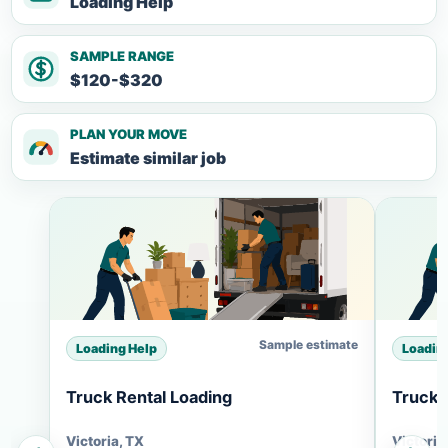
Loading Help
SAMPLE RANGE
$120-$320
PLAN YOUR MOVE
Estimate similar job
Sample estimate
Loading Help
Loadin
Truck Rental Loading
Truck 
Victoria, TX
Victoria