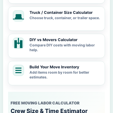
Truck / Container Size Calculator
Choose truck, container, or trailer space.
DIY vs Movers Calculator
Compare DIY costs with moving labor
help.
Build Your Move Inventory
Add items room by room for better
estimates.
FREE MOVING LABOR CALCULATOR
Crew Size & Time Estimator