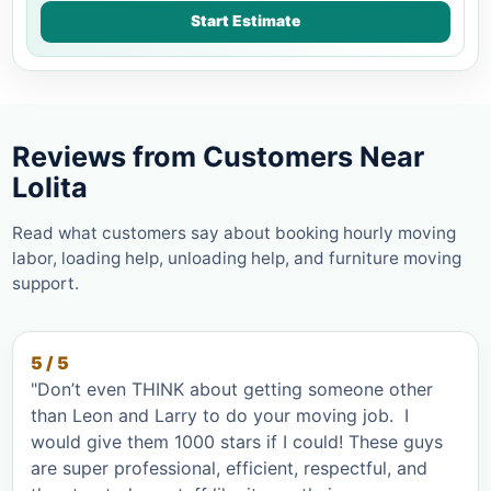
Start Estimate
Reviews from Customers Near
Lolita
Read what customers say about booking hourly moving
labor, loading help, unloading help, and furniture moving
support.
5 / 5
"Don’t even THINK about getting someone other
than Leon and Larry to do your moving job. I
would give them 1000 stars if I could! These guys
are super professional, efficient, respectful, and