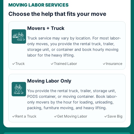
MOVING LABOR SERVICES
Choose the help that fits your move
Movers + Truck
Truck service may vary by location. For most labor-
only moves, you provide the rental truck, trailer,
storage unit, or container and book hourly moving
labor for the heavy lifting.
Truck
Trained Labor
Insurance
Moving Labor Only
You provide the rental truck, trailer, storage unit,
PODS container, or moving container. Book labor-
only movers by the hour for loading, unloading,
packing, furniture moving, and heavy lifting.
Rent a Truck
Get Moving Labor
Save Big