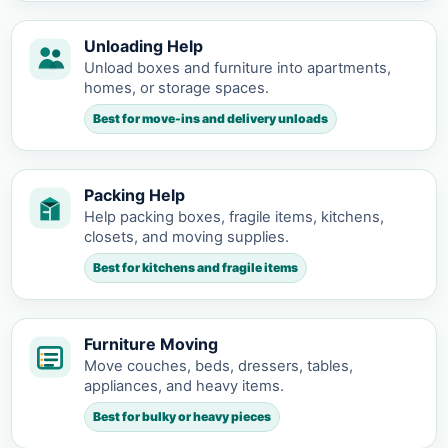
Unloading Help
Unload boxes and furniture into apartments,
homes, or storage spaces.
Best for move-ins and delivery unloads
Packing Help
Help packing boxes, fragile items, kitchens,
closets, and moving supplies.
Best for kitchens and fragile items
Furniture Moving
Move couches, beds, dressers, tables,
appliances, and heavy items.
Best for bulky or heavy pieces