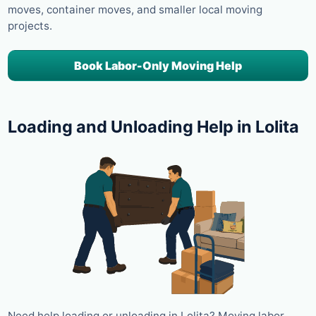
moves, container moves, and smaller local moving
projects.
Book Labor-Only Moving Help
Loading and Unloading Help in Lolita
Need help loading or unloading in Lolita? Moving labor