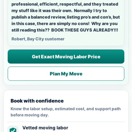
professional, efficient, respectful, and they treated
my stuff like it was their own. Normally I try to
publish a balanced review, listing pro’s and con’s, but
in this case, there are simply no cons! Why are you
still reading this?? BOOK THESE GUYS ALREADY!!!
Robert, Bay City customer
Get Exact Moving Labor Price
Plan My Move
Book with confidence
Know the labor setup, estimated cost, and support path
before moving day.
Vetted moving labor